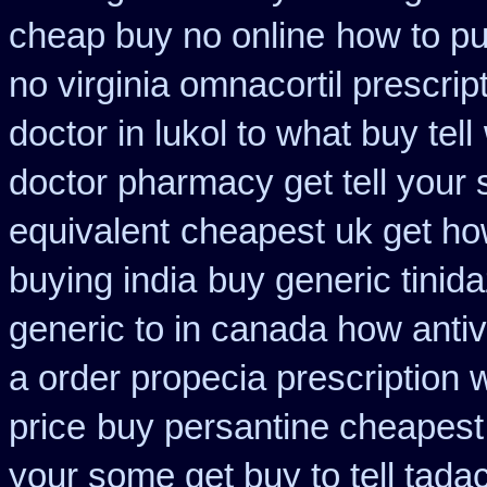
cheap buy no online
how to pu
no virginia omnacortil prescrip
doctor in lukol to what buy tell
doctor pharmacy get tell your
equivalent
cheapest uk get how
buying india
buy generic tini
generic to in canada how antiv
a order propecia prescription 
price
buy persantine cheapest
your some get buy to tell tadac