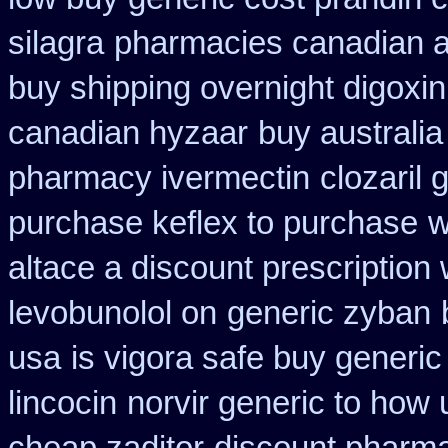
silagra
pharmacies canadian aus
buy shipping overnight digoxin
canadian hyzaar
buy australia
pharmacy ivermectin
clozaril 
purchase keflex to purchase
w
altace a discount prescription 
levobunolol on
generic zyban
usa
is vigora safe buy generic 
lincocin
norvir generic to how