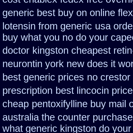
generic best buy on online flex
lotensin from generic
usa orde
buy what you no do your capeci
doctor
kingston cheapest reti
neurontin york new does it wo
best generic prices
no crestor
prescription
best lincocin pric
cheap
pentoxifylline buy mail
australia the counter purchase
what generic kingston do your