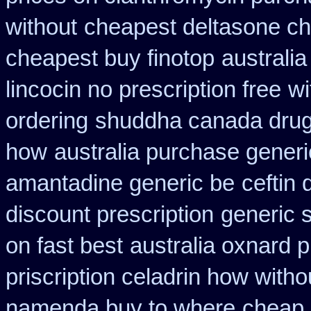
without
cheapest deltasone ch
cheapest buy finotop
australia
lincocin no prescription free
wi
ordering
shuddha canada dru
how
australia purchase generi
amantadine generic be
ceftin
discount prescription
generic 
on fast best
australia oxnard p
priscription celadrin how witho
namenda buy to where
cheap 