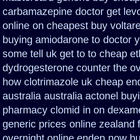
carbamazepine
doctor get lev
online
on cheapest buy voltare
buying amiodarone to
doctor 
some tell uk get to to
cheap et
dydrogesterone counter the ove
how clotrimazole uk
cheap end
australia
australia actonel buy
pharmacy clomid
in on dexam
generic prices
online zealand 
overnight online endep
now buy