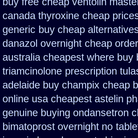
buy free
cheap ventolin maste
canada thyroxine
cheap price
generic
buy cheap alternatives
danazol overnight
cheap order
australia cheapest where buy
triamcinolone
prescription tul
adelaide buy champix
cheap b
online usa cheapest astelin p
genuine buying ondansetron 
bimatoprost overnight no
table