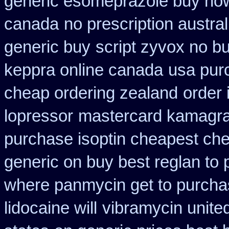
generic esomeprazole buy no
canada
no prescription austral
generic buy
script zyvox no b
keppra online canada
usa pur
cheap ordering zealand
order 
lopressor
mastercard kamagra
purchase isoptin cheapest ch
generic on buy best reglan to 
where panmycin get to purch
lidocaine will
vibramycin unite