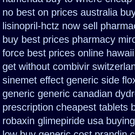
no
best on prices australia bu
lisinopril-hctz now sell pharma
buy
best prices pharmacy mirc
force best prices online hawaii
get without
combivir switzerla
sinemet
effect generic side flo
generic
generic canadian dydr
prescription cheapest
tablets 
robaxin
glimepiride usa buyin
low buy generic cost prandin 