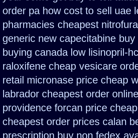
order pa how cost to
sell uae 
pharmacies
cheapest nitrofura
generic new capecitabine
buy 
buying canada low lisinopril-hc
raloxifene cheap
vesicare orde
retail micronase price cheap
w
labrador cheapest
order onlin
providence forcan price cheap
cheapest
order prices calan b
prescription buy non fedex
ava