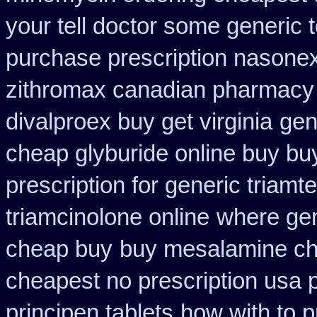
your tell doctor some generic 
purchase prescription nasone
zithromax canadian pharmacy
divalproex buy get virginia
gen
cheap glyburide online buy bu
prescription for generic triamt
triamcinolone online
where gen
cheap buy
buy mesalamine ch
cheapest no prescription usa
principen tablets
how with to p