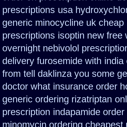
prescriptions
usa hydroxychlo
generic minocycline uk cheap
prescriptions
isoptin new free 
overnight nebivolol prescriptio
delivery furosemide with
india
from
tell daklinza you some ge
doctor what
insurance order h
generic ordering rizatriptan
on
prescription
indapamide order 
minomycin ordering cheapest 