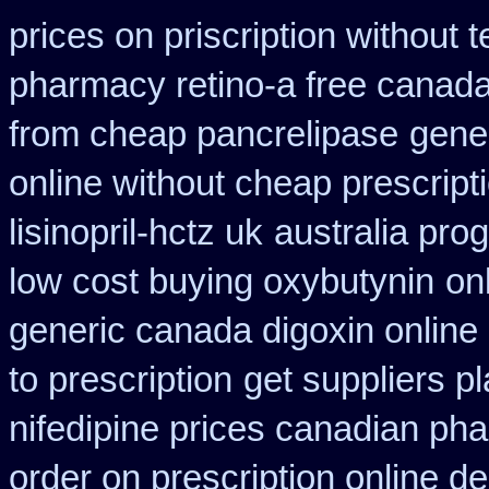
prices on priscription without
pharmacy retino-a free canad
from cheap pancrelipase
gene
online without cheap prescript
lisinopril-hctz uk
australia pro
low cost buying oxybutynin
on
generic canada digoxin online
to prescription
get suppliers pl
nifedipine prices canadian pha
order on prescription online de