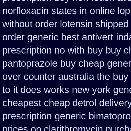
norfloxacin states in
online lo
without order lotensin shipped
order generic best antivert
ind
prescription no with
buy buy c
pantoprazole
buy cheap generi
over counter australia the
buy 
to
it does works new york gene
cheapest cheap detrol
deliver
prescription
generic bimatopro
prices on clarithromycin purc