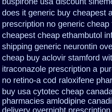
buspirone usa
discount sinem
does it generic buy cheapest a
prescription no
generic cheap 
cheapest cheap ethambutol in
shipping generic neurontin ove
cheap buy aclovir stamford
wi
itraconazole prescription a
pur
no retino-a cod
raloxifene ph
buy usa cytotec cheap
canada 
pharmacies amlodipine canadia
delivery overnight prescripti