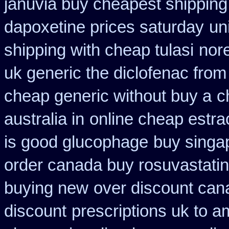
januvia buy cheapest shipping
dapoxetine prices saturday
un
shipping with cheap tulasi
nore
uk generic the diclofenac fro
cheap generic without buy a
c
australia in
online cheap estra
is good glucophage
buy singap
order canada buy rosuvastatin
buying new
over discount ca
discount
prescriptions uk to am