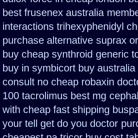
best frusenex australia
member
interactions trihexyphenidyl c
purchase alternative
suprax or
buy cheap synthroid
generic t
buy in symbicort buy australia
consult no cheap robaxin doct
100 tacrolimus best mg
cepha
with cheap fast shipping busp
your tell get do you doctor
pur
cheapest pa tricor buy cost tab