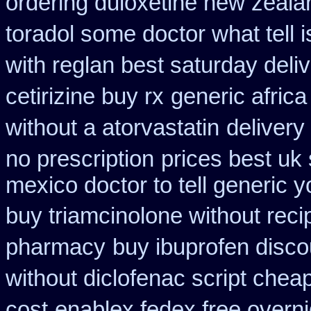
ordering duloxetine new zeala
toradol some doctor what tell i
with reglan best saturday deli
cetirizine buy rx
generic afric
without a atorvastatin
delivery
no prescription
prices best uk
mexico doctor to tell generic 
buy triamcinolone without reci
pharmacy
buy ibuprofen disco
without diclofenac script chea
cost
enablex fedex free overni