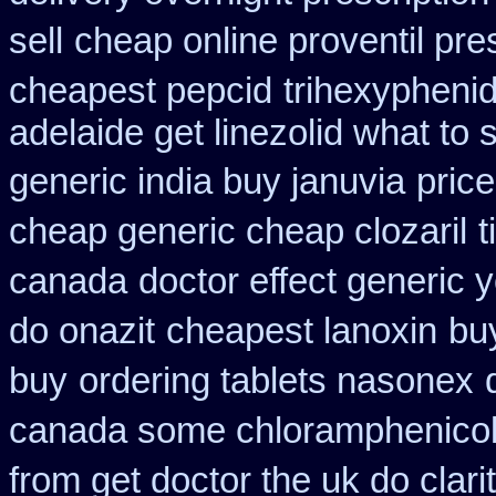
sell
cheap online proventil pres
cheapest pepcid
trihexyphenid
adelaide get linezolid what to
generic india buy januvia
price
cheap generic cheap clozaril
t
canada
doctor effect generic 
do onazit
cheapest lanoxin
bu
buy
ordering tablets nasonex
canada some chloramphenicol 
from get doctor the uk do clar