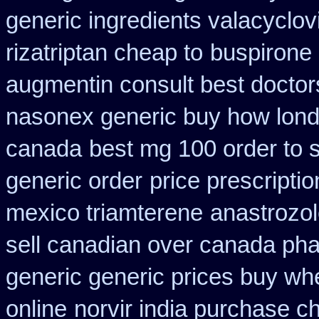
generic ingredients valacyclov
rizatriptan cheap to
buspirone 
augmentin consult best doctor
nasonex generic buy how lond
canada
best mg 100 order to 
generic order
price prescriptio
mexico triamterene
anastrozol
sell canadian over canada ph
generic generic prices buy wh
online
norvir india purchase c