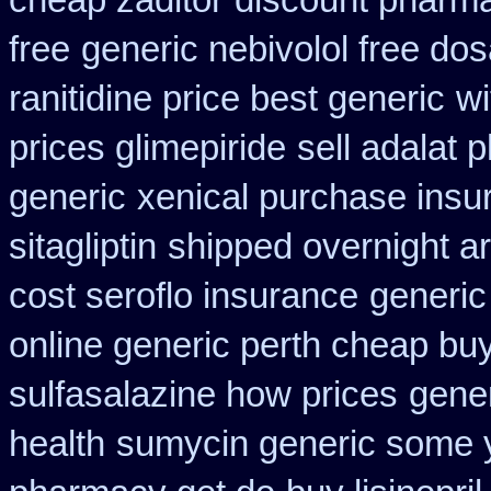
cheap zaditor
discount pharma
free
generic nebivolol free do
ranitidine price best generic
wi
prices glimepiride
sell adalat 
generic
xenical purchase insu
sitagliptin
shipped overnight ar
cost seroflo insurance
generic
online generic perth cheap buy
sulfasalazine how prices
gene
health
sumycin generic some yo