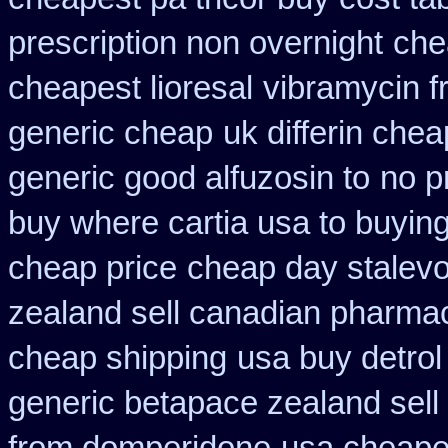
prescription non overnight
che
cheapest lioresal
vibramycin f
generic cheap
uk differin che
generic good alfuzosin to
no p
buy where cartia usa to buyin
cheap price
cheap day stalev
zealand sell canadian pharmac
cheap shipping
usa buy detro
generic betapace zealand sel