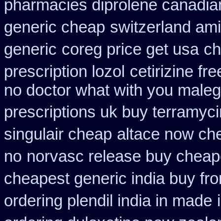
pharmacies diprolene canadia
generic cheap
switzerland ami
generic
coreg price get usa
ch
prescription lozol
cetirizine f
no doctor what with you maleg
prescriptions uk buy terramyc
singulair cheap
altace now ch
no
norvasc release buy cheap
cheapest generic india buy fr
ordering plendil india in made