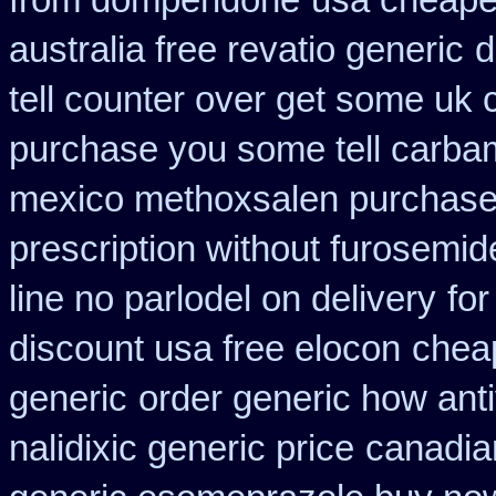
from domperidone
usa cheape
australia free revatio generic
d
tell counter over get some uk 
purchase you some tell carba
mexico methoxsalen purchas
prescription without furosemid
line no parlodel on delivery
for
discount usa free elocon
chea
generic
order generic how anti
nalidixic generic price
canadia