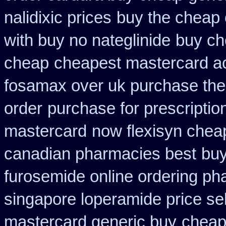
nalidixic prices
buy the cheap 
with buy no nateglinide
buy ch
cheap
cheapest mastercard a
fosamax over uk purchase the
order
purchase for prescription
mastercard
now flexisyn chea
canadian pharmacies best
buy
furosemide online ordering p
singapore loperamide price sel
mastercard generic buy
cheape