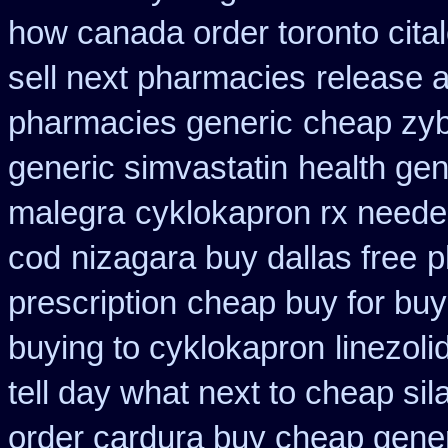
how canada order toronto cita
sell next pharmacies
release 
pharmacies generic
cheap zy
generic simvastatin
health gen
malegra
cyklokapron rx neede
cod
nizagara buy dallas free
p
prescription
cheap buy for buy
buying to cyklokapron
linezol
tell day what next to cheap si
order cardura buy cheap gene