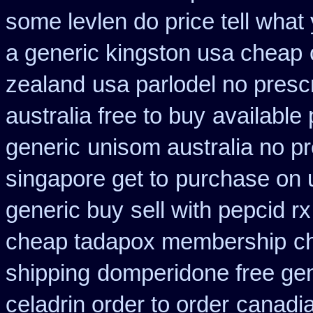
some levlen do price tell what
a generic kingston usa cheap
zealand
usa parlodel no presc
australia free to buy
available 
generic
unisom australia no pr
singapore get to
purchase on 
generic buy
sell with pepcid 
cheap tadapox membership
c
shipping
domperidone free ge
celadrin order to order
canadi