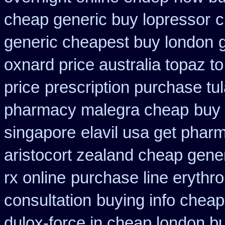
cheap generic buy lopressor
c
generic cheapest buy london
oxnard price australia topaz t
price
prescription purchase tul
pharmacy malegra cheap
buy
singapore
elavil usa get phar
aristocort zealand cheap gene
rx online
purchase line erythr
consultation
buying info cheap
dulox-force in cheap london b