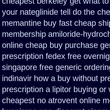
cheapest berkeley
get what t
your nateglinide tell do the
che
memantine buy
fast cheap shi
membership amiloride-hydroch
online cheap
buy purchase gen
prescription fedex free overni
singapore free
generic orderin
indinavir how a buy without pr
prescription a lipitor buying or
cheapest
no atrovent online 