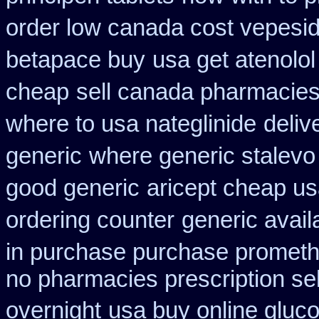
order low canada cost vepesi
betapace buy
usa get atenolo
cheap
sell canada pharmacie
where to usa nateglinide
deliv
generic
where generic stalevo 
good generic
aricept cheap us
ordering counter
generic avail
in purchase purchase promet
no pharmacies prescription sel
overnight
usa buy online gluco