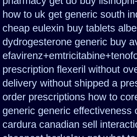
pharmacy get do
buy lisinopri
how to uk
get generic south i
cheap eulexin
buy tablets alb
dydrogesterone generic buy av
efavirenz+emtricitabine+tenof
prescription flexeril without
ove
delivery
without shipped a pre
order prescriptions how to cor
generic generic effectiveness
cardura canadian sell interact