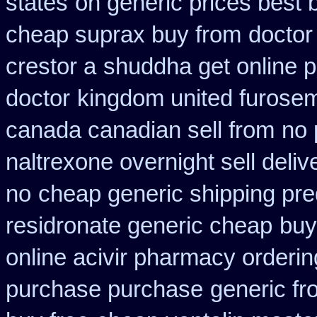
states
on generic prices best 
cheap suprax buy from
doctor
crestor a
shuddha get online
doctor
kingdom united furose
canada canadian sell from
no 
naltrexone overnight sell deliv
no
cheap generic shipping pre
residronate generic cheap
buy
online acivir pharmacy orderin
purchase purchase
generic fr