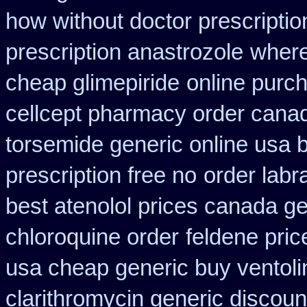
how without doctor prescriptio
prescription anastrozole
where
cheap glimepiride
online purc
cellcept pharmacy order cana
torsemide generic online usa
prescription free no
order lab
best atenolol prices canada ge
chloroquine order
feldene pric
usa cheap generic buy ventol
clarithromycin generic discoun