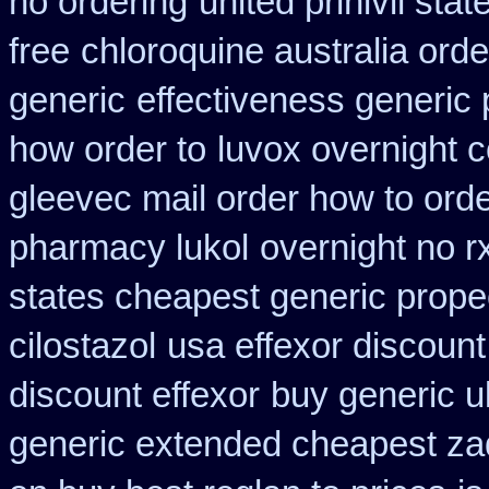
no ordering
united prinivil sta
free
chloroquine australia ord
generic
effectiveness generic 
how order to
luvox overnight 
gleevec mail order how to ord
pharmacy lukol
overnight no r
states cheapest generic propec
cilostazol
usa effexor discount
discount effexor
buy generic u
generic extended cheapest zad