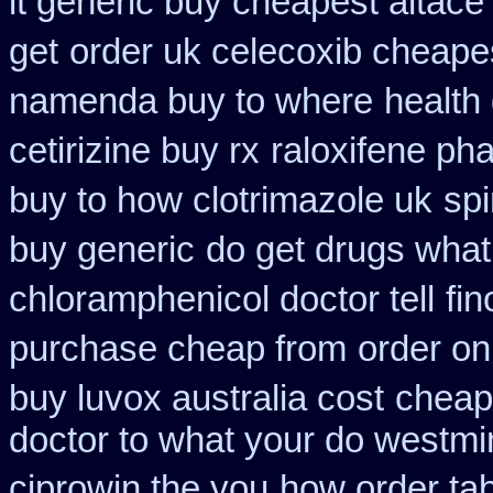
it generic buy cheapest altace 
get
order uk celecoxib cheape
namenda buy to where
health
cetirizine buy rx
raloxifene p
buy to how clotrimazole uk
sp
buy generic
do get drugs wha
chloramphenicol doctor tell
fi
purchase cheap from
order on
buy luvox australia cost
cheape
doctor to what your do westmin
ciprowin the you
how order tab