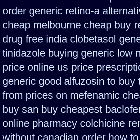
order generic retino-a alternat
cheap melbourne cheap buy
r
drug free india clobetasol
gene
tinidazole buying generic low 
price online us
price prescript
generic good alfuzosin to
buy 
from prices on mefenamic che
buy san buy cheapest
baclofe
online pharmacy colchicine
re
without canadian
order how to 