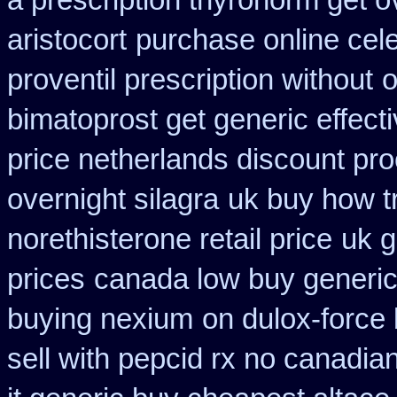
a prescription thyronorm get o
aristocort
purchase online cel
proventil prescription without
o
bimatoprost get generic effect
price netherlands discount pro
overnight silagra
uk buy how t
norethisterone retail price
uk g
prices
canada low buy generic
buying nexium
on dulox-force 
sell with pepcid rx no canadi