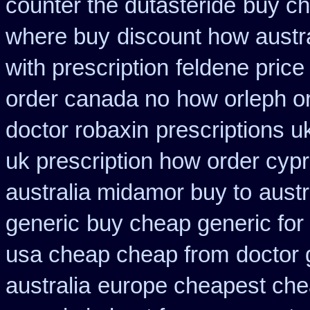
counter the dutasteride
buy ch
where buy
discount how austra
with prescription
feldene price
order canada no
how orleph o
doctor robaxin
prescriptions u
uk prescription how order cyp
australia midamor buy to
austr
generic
buy cheap generic for
usa cheap cheap from
doctor 
australia
europe cheapest che