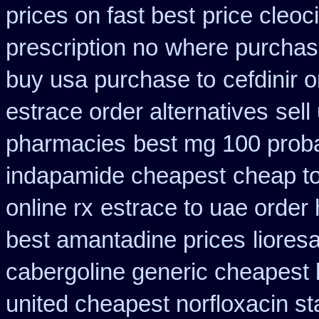
prices on fast best
price cleoci
prescription no
where purchase
buy usa purchase to
cefdinir 
estrace order alternatives
sell
pharmacies
best mg 100 prob
indapamide cheapest
cheap to
online rx
estrace to uae order
best amantadine prices
liores
cabergoline generic cheapest 
united cheapest norfloxacin st