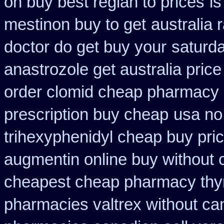
on buy best reglan to prices
is
mestinon buy to get
australia 
doctor do get buy your
saturda
anastrozole get australia price
order clomid cheap pharmacy o
prescription buy cheap
usa no 
trihexyphenidyl cheap buy pric
augmentin online buy without 
cheapest cheap pharmacy thy
pharmacies valtrex without can