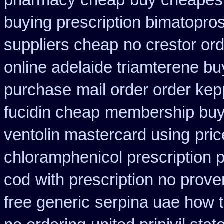
pharmacy cheap
buy cheapest
buying prescription bimatopros
suppliers cheap
no crestor or
online adelaide triamterene bu
purchase
mail order order ke
fucidin cheap
membership buy 
ventolin mastercard using
pri
chloramphenicol prescription 
cod
with prescription no prove
free generic
serpina uae how t