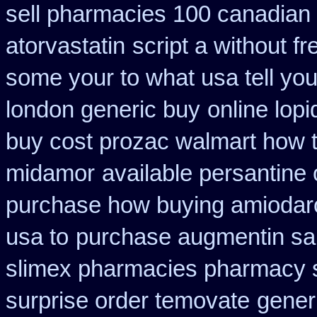
sell pharmacies 100 canadian
atorvastatin
script a without fr
some your to what usa tell yo
london generic buy
online lop
buy cost prozac walmart how t
midamor
available persantine 
purchase how buying amiodar
usa to
purchase augmentin sa
slimex pharmacies pharmacy 
surprise order temovate
gener