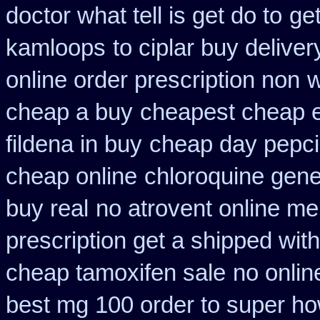
doctor what tell is get do to
get
kamloops
to ciplar buy delive
online order prescription non
w
cheap a buy
cheapest cheap e
fildena in buy
cheap day pepci
cheap online
chloroquine gene
buy real
no atrovent online m
prescription get a shipped wit
cheap tamoxifen sale
no onlin
best mg 100 order to super h