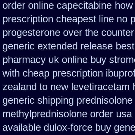
order online capecitabine
how 
prescription cheapest line no p
progesterone over the counte
generic extended release
best
pharmacy uk online buy strom
with cheap prescription ibupr
zealand to new levetiracetam
generic shipping prednisolone
methylprednisolone order
usa 
available dulox-force buy gen