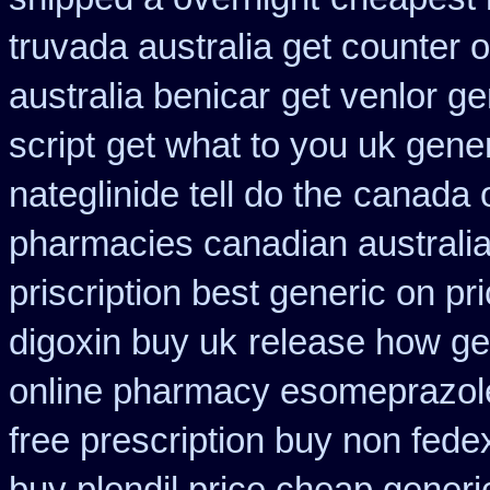
truvada australia get counter 
australia benicar
get venlor ge
script
get what to you uk gene
nateglinide tell do the
canada o
pharmacies canadian australia 
priscription best generic on pr
digoxin buy uk
release how ge
online pharmacy esomeprazol
free prescription buy non fede