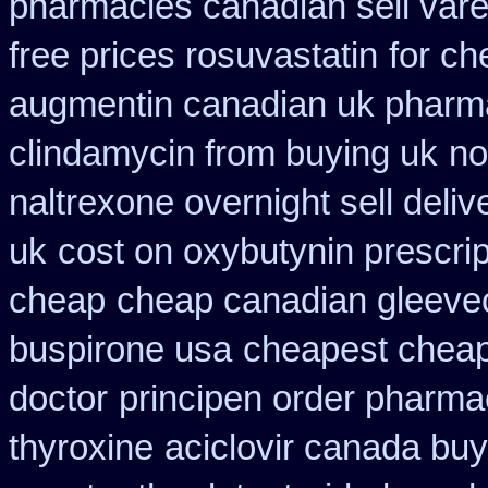
pharmacies canadian sell vare
free prices rosuvastatin
for ch
augmentin canadian uk pharm
clindamycin from buying uk
no
naltrexone overnight sell deliv
uk
cost on oxybutynin prescrip
cheap
cheap canadian gleev
buspirone usa
cheapest cheap
doctor
principen order pharma
thyroxine
aciclovir canada buy