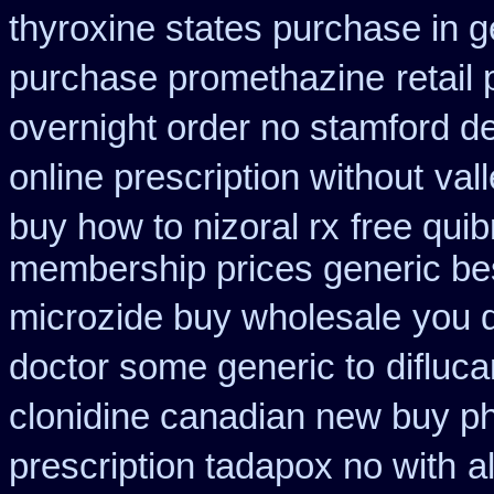
thyroxine states purchase in g
purchase promethazine
retail
overnight order no stamford 
online prescription without
val
buy how to nizoral rx
free qui
membership prices generic bes
microzide buy wholesale
you d
doctor some generic to
difluca
clonidine canadian new buy ph
prescription tadapox no with
a