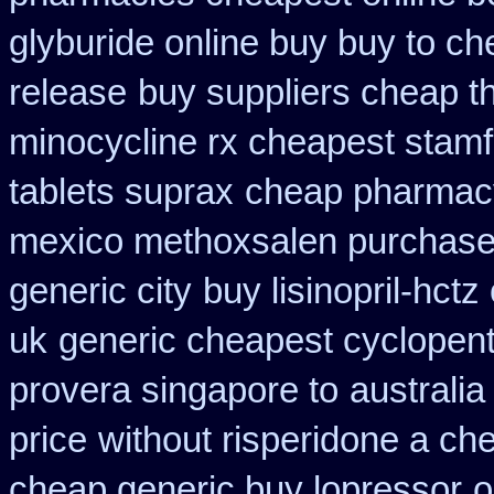
glyburide online buy buy to c
release
buy suppliers cheap t
minocycline rx cheapest stam
tablets suprax
cheap pharmacy
mexico methoxsalen purchas
generic city
buy lisinopril-hct
uk
generic cheapest cyclopent
provera singapore to
australia
price
without risperidone a che
cheap generic buy lopressor
o