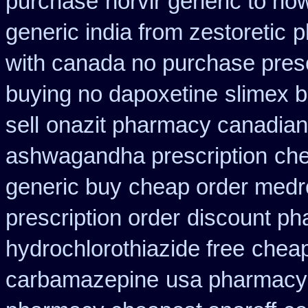
purchase
norvir generic to h
generic india from zestoretic
p
with canada no purchase presc
buying no dapoxetine
slimex 
sell
onazit pharmacy canadian
ashwagandha prescription
che
generic buy
cheap order medro
prescription order
discount ph
hydrochlorothiazide free
cheap
carbamazepine
usa pharmacy 