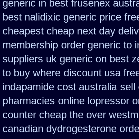
generic in best frusenex austra
best nalidixic generic price
fre
cheapest cheap next day deli
membership
order generic to 
suppliers uk generic on best ze
to buy where
discount usa fre
indapamide cost australia
sell
pharmacies
online lopressor o
counter cheap the over westm
canadian dydrogesterone orde