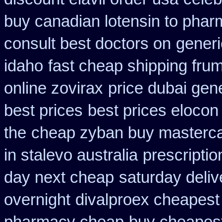
buy canadian lotensin to pha
consult best doctors on
generi
idaho
fast cheap shipping frum
online zovirax
price dubai gen
best prices
best prices elocon
the
cheap zyban buy masterc
in stalevo australia
prescriptio
day next cheap
saturday deliv
overnight
divalproex cheapest 