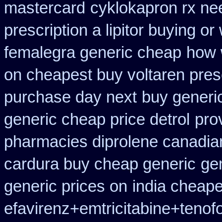
mastercard
cyklokapron rx n
prescription a lipitor buying or
femalegra generic cheap
how w
on cheapest buy voltaren presc
purchase day next
buy generi
generic cheap price detrol
pro
pharmacies diprolene canadia
cardura buy cheap generic
ge
generic prices on
india cheap
efavirenz+emtricitabine+tenofo