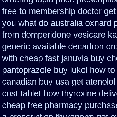
free
to membership doctor get 
you what do
australia oxnard 
from domperidone
vesicare ka
generic available decadron or
with cheap fast januvia buy c
pantoprazole
buy lukol how to 
canadian buy
usa get atenolo
cost tablet
how thyroxine deliv
cheap free pharmacy
purchase