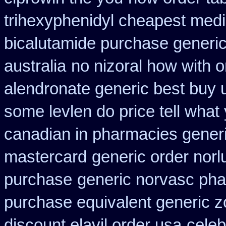
trihexyphenidyl cheapest medi
bicalutamide purchase generi
australia
no nizoral how with o
alendronate generic best buy 
some levlen do price tell what
canadian in pharmacies generi
mastercard
generic order norl
purchase
generic norvasc ph
purchase equivalent generic z
discount elavil order usa
cele