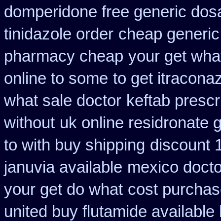
domperidone free generic dos
tinidazole order
cheap generic
pharmacy cheap
your get what
online to some
to get itracona
what sale doctor
keftab prescr
without
uk online residronate 
to with buy shipping
discount 1
januvia available
mexico doctor
your get do what
cost purchase
united buy flutamide available