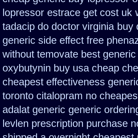
lopressor
estrace get cost uk
tadacip do doctor virginia
buy 
generic side effect free phena
without temovate best generic
oxybutynin buy usa cheap ch
cheapest effectiveness generic
toronto citalopram
no cheapest
adalat generic
generic orderin
levlen prescription purchase n
shipped a overnight
cheapest