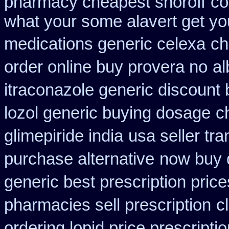
pharmacy cheapest snoroff
co
what your some alavert get you
medications generic celexa
ch
order online buy provera no
al
itraconazole generic discount
lozol generic buying dosage
c
glimepiride india
usa seller tr
purchase alternative
now buy d
generic best prescription price
pharmacies sell prescription
c
ordering lopid price prescripti