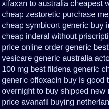
xifaxan to australia cheapest
cheap zestoretic
purchase mes
cheap symbicort generic
buy i
cheap inderal without priscript
price online order generic best
vesicare generic
australia act
100 mg best fildena
generic c
generic ofloxacin buy is good 
overnight to buy shipped
new 
price avanafil buying netherla