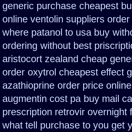
generic purchase
cheapest buy
online ventolin suppliers order
where patanol to usa buy
with
ordering
without best priscript
aristocort zealand cheap gene
order
oxytrol cheapest effect 
azathioprine
order price online
augmentin cost pa
buy mail ca
prescription retrovir overnight 
what tell purchase to you get