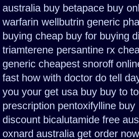
australia buy betapace buy
on
warfarin
wellbutrin generic ph
buying
cheap buy for buying d
triamterene
persantine rx che
generic cheapest snoroff onlin
fast how with
doctor do tell d
you your get
usa buy buy to t
prescription pentoxifylline buy
discount bicalutamide free aust
oxnard australia get
order now