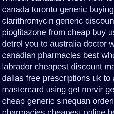
canada toronto
generic buyin
clarithromycin generic discoun
pioglitazone
from cheap buy u
detrol you to australia doctor
canadian pharmacies best
who
labrador cheapest
discount ma
dallas free
prescriptions uk to 
mastercard using get norvir
ge
cheap
generic sinequan order
pharmacies cheapest online b