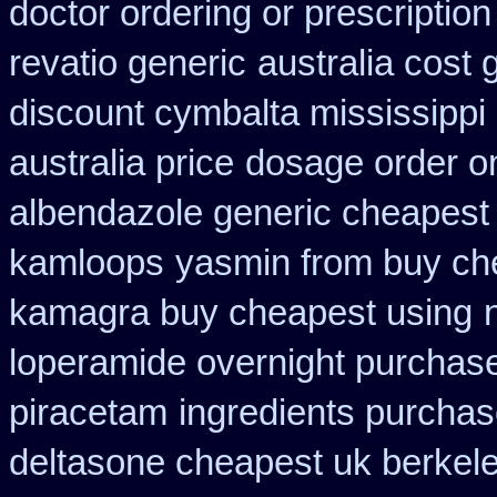
doctor ordering or prescription
revatio generic
australia cost 
discount cymbalta mississippi 
australia price
dosage order on
albendazole generic cheapest
kamloops
yasmin from buy che
kamagra buy cheapest using
loperamide overnight purchase
piracetam
ingredients purchas
deltasone cheapest uk berkel