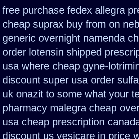
free purchase fedex allegra pr
cheap suprax buy from
on neb
generic overnight
namenda che
order lotensin shipped prescri
usa where
cheap gyne-lotrimin
discount super usa
order sulf
uk onazit to some what your te
pharmacy malegra cheap
over
usa cheap prescription
canada
discount us vesicare in price
w