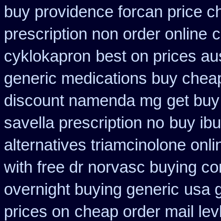
buy providence forcan price c
prescription non order online
c
cyklokapron
best on prices aus
generic medications buy chea
discount namenda mg
get buy
savella prescription no
buy ibu
alternatives triamcinolone onli
with free dr norvasc buying co
overnight buying generic
usa g
prices on
cheap order mail le