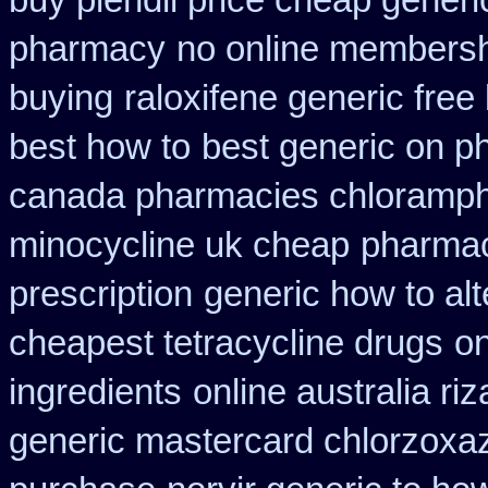
buy plendil price cheap generi
pharmacy
no online membersh
buying
raloxifene generic free
best how to
best generic on p
canada pharmacies chloramph
minocycline uk cheap
pharmac
prescription
generic how to alt
cheapest tetracycline drugs
on
ingredients
online australia ri
generic mastercard chlorzoxa