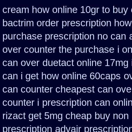
cream how online 10gr to buy 
bactrim order prescription how
purchase prescription no can
over counter the purchase
i o
can over
duetact online 17mg i
can i get how online 60caps
o
can counter cheapest
can ove
counter i
prescription can onli
rizact get 5mg cheap
buy non 
prescription
advair prescript