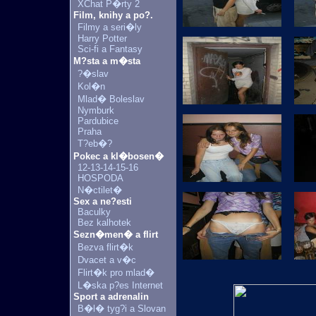
XChat P�rty 2
Film, knihy a po?.
Filmy a seri�ly
Harry Potter
Sci-fi a Fantasy
M?sta a m�sta
?�slav
Kol�n
Mlad� Boleslav
Nymburk
Pardubice
Praha
T?eb�?
Pokec a kl�bosen�
12-13-14-15-16
HOSPODA
N�ctilet�
Sex a ne?esti
Baculky
Bez kalhotek
Sezn�men� a flirt
Bezva flirt�k
Dvacet a v�c
Flirt�k pro mlad�
L�ska p?es Internet
Sport a adrenalin
B�l� tyg?i a Slovan