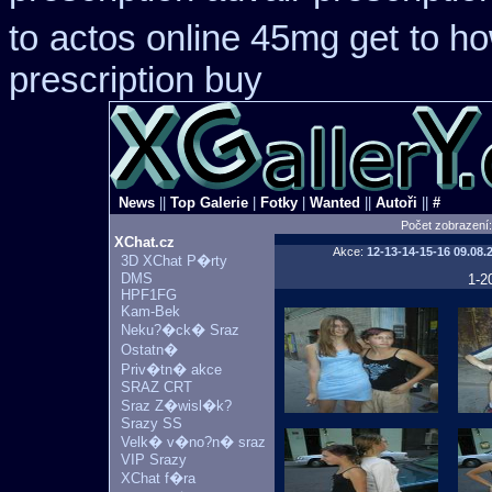
to
actos online 45mg get
to h
prescription buy
News
||
Top Galerie
|
Fotky
|
Wanted
||
Autoři
||
#
Počet zobrazení
XChat.cz
Akce:
12-13-14-15-16
09.08.
3D XChat P�rty
DMS
1-2
HPF1FG
Kam-Bek
Neku?�ck� Sraz
Ostatn�
Priv�tn� akce
SRAZ CRT
Sraz Z�wisl�k?
Srazy SS
Velk� v�no?n� sraz
VIP Srazy
XChat f�ra