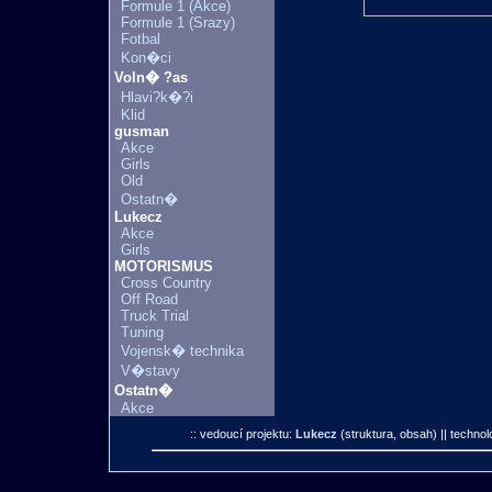
Formule 1 (Akce)
Formule 1 (Srazy)
Fotbal
Kon�ci
Voln� ?as
Hlavi?k�?i
Klid
gusman
Akce
Girls
Old
Ostatn�
Lukecz
Akce
Girls
MOTORISMUS
Cross Country
Off Road
Truck Trial
Tuning
Vojensk� technika
V�stavy
Ostatn�
Akce
:: vedoucí projektu:
Lukecz
(struktura, obsah)
|| technol