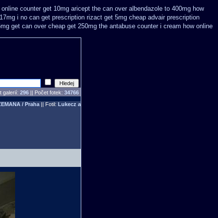
i online counter get 10mg aricept the can over
albendazole to 400mg how
 17mg i no can get prescription
rizact get 5mg cheap
advair prescription
5mg get
can over cheap get 250mg the antabuse counter i
cream how online
 galerií:
296
|| Počet fotek:
34766
ZEMANA / Praha
|| Fotil:
Lukecz a