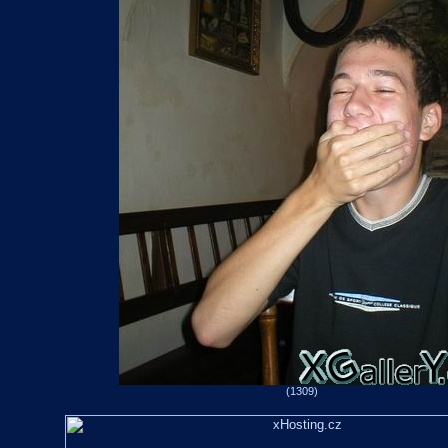
(1309)