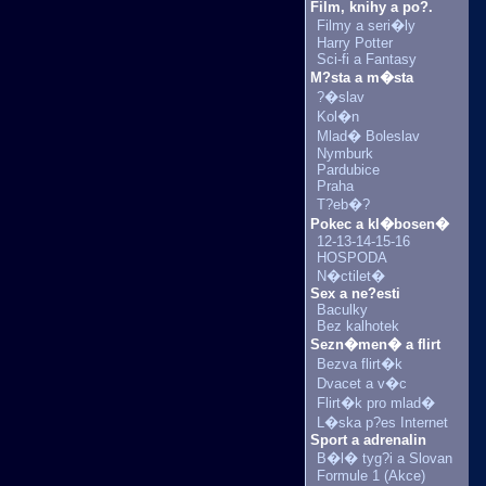
Film, knihy a po?.
Filmy a seri�ly
Harry Potter
Sci-fi a Fantasy
M?sta a m�sta
?�slav
Kol�n
Mlad� Boleslav
Nymburk
Pardubice
Praha
T?eb�?
Pokec a kl�bosen�
12-13-14-15-16
HOSPODA
N�ctilet�
Sex a ne?esti
Baculky
Bez kalhotek
Sezn�men� a flirt
Bezva flirt�k
Dvacet a v�c
Flirt�k pro mlad�
L�ska p?es Internet
Sport a adrenalin
B�l� tyg?i a Slovan
Formule 1 (Akce)