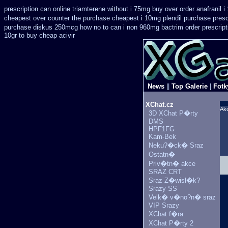
prescription can online triamterene without i 75mg buy
over order anafranil 
cheapest over counter the purchase
cheapest i 10mg plendil purchase presc
purchase diskus 250mcg how no to
can i non 960mg bactrim order prescript
10gr to buy cheap acivir
News
||
Top Galerie
|
Fotk
XChat.cz
Ak
3D XChat P�rty
DMS
HPF1FG
Kam-Bek
Neku?�ck� Sraz
Ostatn�
Priv�tn� akce
SRAZ CRT
Sraz Z�wisl�k?
Srazy SS
Velk� v�no?n� sraz
VIP Srazy
XChat f�ra
XChat P�rty 2