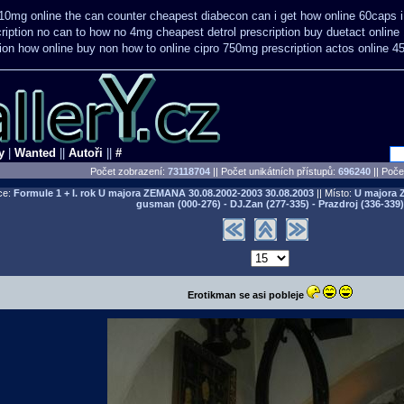
i 10mg online the can counter cheapest
diabecon can i get how online 60caps
ription no can
to how no 4mg cheapest detrol prescription buy
duetact online
ion how online
buy non how to online cipro 750mg prescription
actos online 4
y
|
Wanted
||
Autoři
||
#
Počet zobrazení:
73118704
|| Počet unikátních přístupů:
696240
||
Počet
ce:
Formule 1 + I. rok U majora ZEMANA 30.08.2002-2003
30.08.2003
|| Místo:
U majora 
gusman (000-276) - DJ.Zan (277-335) - Prazdroj (336-339)
Erotikman se asi pobleje