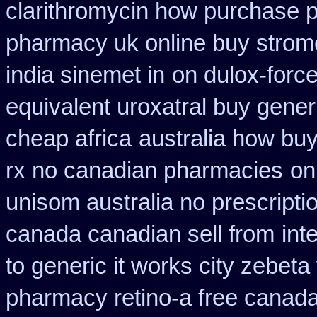
clarithromycin how purchase 
pharmacy uk online buy strom
india sinemet in
on dulox-force
equivalent uroxatral buy gener
cheap africa
australia how buy
rx no canadian pharmacies
on
unisom australia no prescripti
canada canadian sell from
int
to generic it works city zebet
pharmacy retino-a free canad