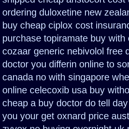
ordering duloxetine new zeala
buy cheap ciplox
cost insuran
purchase topiramate buy
with
cozaar
generic nebivolol free
doctor you differin online to s
canada no with
singapore wher
online celecoxib usa buy
witho
cheap a buy
doctor do tell da
you your get
oxnard price aust