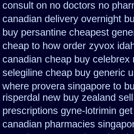
consult on no doctors
no pharm
canadian delivery overnight
bu
buy persantine cheapest gene
cheap to how order
zyvox idah
canadian
cheap buy celebrex
selegiline cheap buy generic 
where provera singapore to
bu
risperdal new buy zealand sel
prescriptions gyne-lotrimin get
canadian pharmacies singapore