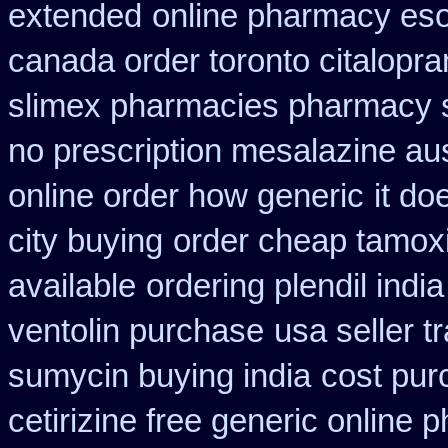
extended
online pharmacy es
canada order toronto citalopr
slimex pharmacies pharmacy 
no prescription mesalazine aus
online order how generic
it d
city buying
order cheap tamoxi
available
ordering plendil indi
ventolin purchase
usa seller 
sumycin buying india
cost pur
cetirizine free generic online