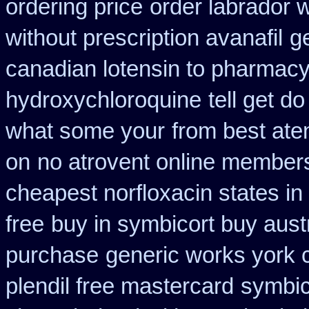
ordering price
order labrador 
without prescription avanafil
g
canadian lotensin to pharmac
hydroxychloroquine
tell get d
what some your
from best ate
on
no atrovent online member
cheapest norfloxacin states in
free
buy in symbicort buy austr
purchase
generic works york c
plendil free mastercard
symbic