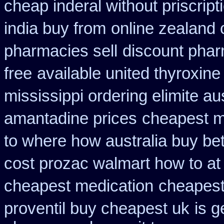
cheap inderal without priscript
india buy from
online zealand
pharmacies sell
discount phar
free
available united thyroxine
mississippi ordering elimite aus
amantadine prices
cheapest m
to where how australia buy b
cost prozac walmart how to at
cheapest medication
cheapest
proventil buy cheapest uk
is g