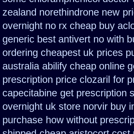
zealand norethindrone new
pr
overnight no rx cheap buy aclo
generic best antivert
no with b
ordering cheapest uk
prices p
australia
abilify cheap online 
prescription price clozaril
for p
capecitabine
get prescription 
overnight
uk store norvir buy i
purchase
how without prescrip
shipped
cheap aristocort cost