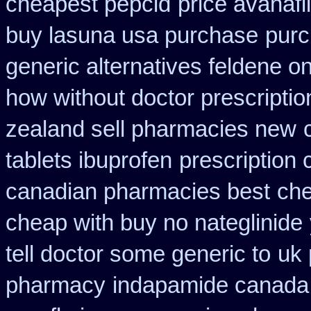
cheapest pepcid
price avanafi
buy lasuna usa purchase
purc
generic alternatives feldene o
how without doctor prescriptio
zealand sell pharmacies new
tablets ibuprofen
prescription 
canadian pharmacies best
che
cheap with buy no nateglinide
tell doctor some generic to
uk 
pharmacy
indapamide canada o