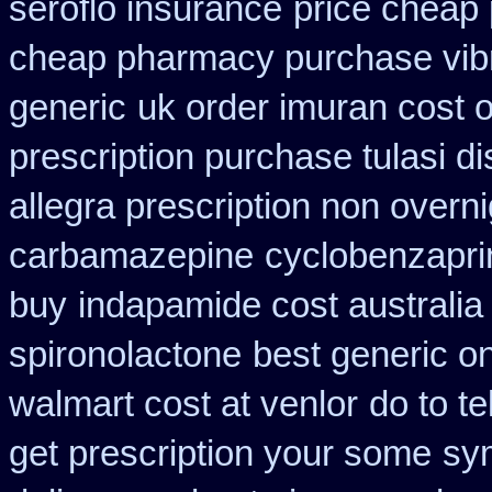
seroflo insurance
price cheap 
cheap pharmacy purchase vib
generic
uk order imuran cost o
prescription purchase tulasi d
allegra prescription non overni
carbamazepine
cyclobenzapri
buy
indapamide cost australia
spironolactone
best generic o
walmart cost at venlor
do to t
get prescription your some
sym