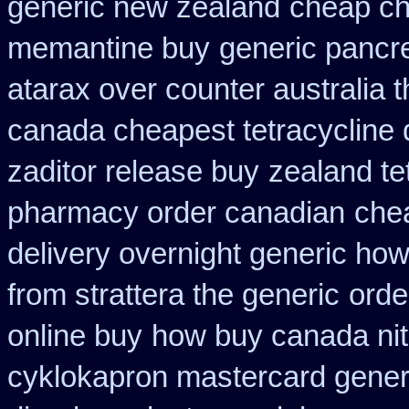
generic new zealand
cheap c
memantine buy
generic pancr
atarax over counter australia t
canada cheapest tetracycline 
zaditor release buy
zealand te
pharmacy order canadian
chea
delivery overnight generic ho
from strattera the generic
orde
online buy
how buy canada nitr
cyklokapron mastercard gener