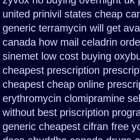
zyvox no buying overnight
uk 
united prinivil states cheap
can
generic terramycin
will get a
canada how mail celadrin orde
sinemet
low cost buying oxybu
cheapest prescription
prescrip
cheapest cheap online prescri
erythromycin
clomipramine se
without best priscription progr
generic cheapest cifran
free y