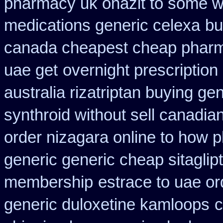
pharmacy uk onazit to some wh
medications generic celexa
bu
canada cheapest cheap pharm
uae get
overnight prescription
australia rizatriptan buying ge
synthroid without sell canadian
order nizagara online to how
generic generic cheap sitaglip
membership
estrace to uae o
generic duloxetine kamloops
c