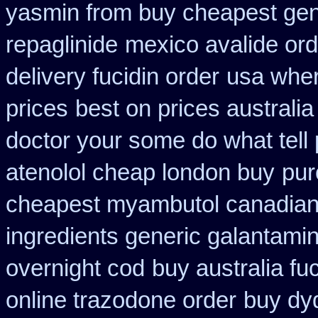
yasmin from buy cheapest gene
repaglinide
mexico avalide ord
delivery fucidin order
usa wher
prices
best on prices australia
doctor your some do what tell
atenolol cheap london buy
pur
cheapest myambutol canadia
ingredients generic galantami
overnight cod
buy australia fu
online trazodone order
buy dyd