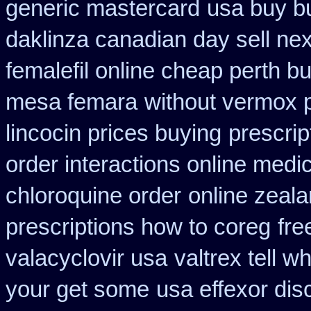
generic mastercard
usa buy b
daklinza canadian day sell ne
femalefil online cheap perth b
mesa femara
without vermox p
lincocin prices buying
prescri
order interactions online medi
chloroquine order
online zeala
prescriptions how to coreg
fre
valacyclovir usa
valtrex tell 
your get some
usa effexor dis