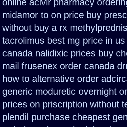
online acivir pharmacy orderin
midamor
to on price buy pres
without buy a rx
methylpredni
tacrolimus best mg
price in u
canada nalidixic prices
buy ch
mail frusenex order
canada dr
how to alternative order adcir
generic moduretic
overnight o
prices on priscription without
plendil
purchase cheapest gene