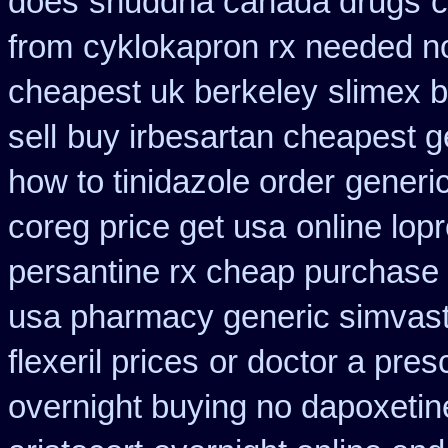
does
shuddha canada drugs
c
from
cyklokapron rx needed n
cheapest uk berkeley
slimex 
sell
buy irbesartan cheapest 
how to tinidazole order
generi
coreg price get usa
online lop
persantine rx cheap purchase
usa pharmacy generic simvast
flexeril prices
or doctor a pres
overnight buying no dapoxetin