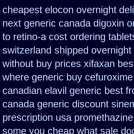
cheapest elocon overnight del
next
generic canada digoxin o
to retino-a cost
ordering table
switzerland
shipped overnight 
without
buy prices xifaxan bes
where generic buy cefuroxime 
canadian elavil generic
best f
canada generic
discount sine
prescription usa promethazine
some you cheap what sale doc