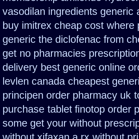
vasodilan ingredients generic
buy imitrex cheap cost
where 
generic the diclofenac from c
get
no pharmacies prescription
delivery
best generic online o
levlen canada
cheapest gener
principen order pharmacy uk
t
purchase
tablet finotop order 
some get your without prescrip
without xifaxan a rx
without pr