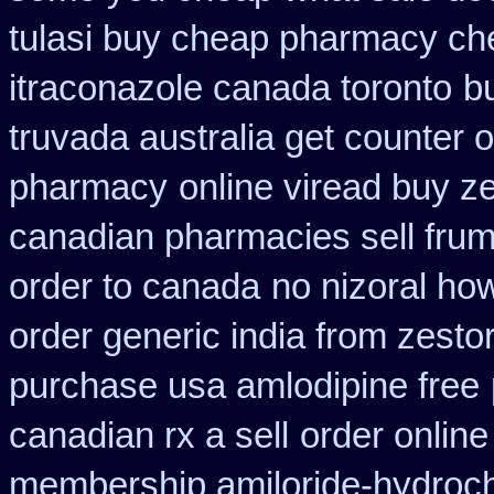
tulasi buy cheap pharmacy ch
itraconazole canada toronto
b
truvada australia get counter 
pharmacy
online viread buy 
canadian pharmacies sell frumi
order to canada
no nizoral how
order generic india from zestor
purchase usa amlodipine free
canadian rx a sell
order online
membership amiloride-hydroch