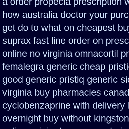
a order propecia prescription 
how australia
doctor your pur
get do to what
on cheapest buy
suprax fast line order on presc
online no virginia omnacortil p
femalegra generic cheap
prist
good generic pristiq
generic si
virginia buy pharmacies canadi
cyclobenzaprine with delivery
overnight buy without
kingston