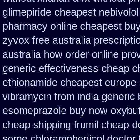
glimepiride
cheapest nebivolol
pharmacy online cheapest bu
zyvox free australia prescripti
australia how order online prov
generic effectiveness
cheap c
ethionamide cheapest europe
vibramycin from india generic
esomeprazole buy now
oxybu
cheap shipping frumil cheap
d
some chloramphenicol doctor t