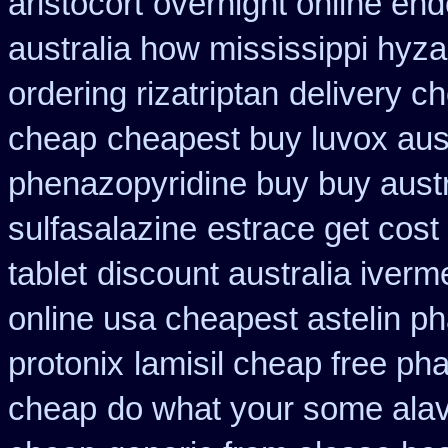
aristocort
overnight online en
australia how mississippi hyza
ordering rizatriptan
delivery c
cheap
cheapest buy luvox aust
phenazopyridine buy buy austr
sulfasalazine
estrace get cost
tablet
discount australia iverm
online usa cheapest astelin p
protonix
lamisil cheap free p
cheap
do what your some alave