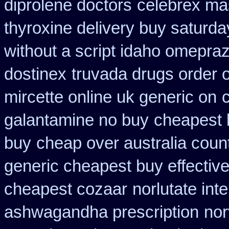
diprolene doctors
celebrex ma
thyroxine delivery buy saturda
without a script idaho omepraz
dostinex
truvada drugs order 
mircette online uk generic on
galantamine no buy
cheapest 
buy
cheap over australia count
generic cheapest buy effectiv
cheapest cozaar
norlutate int
ashwagandha prescription
nor