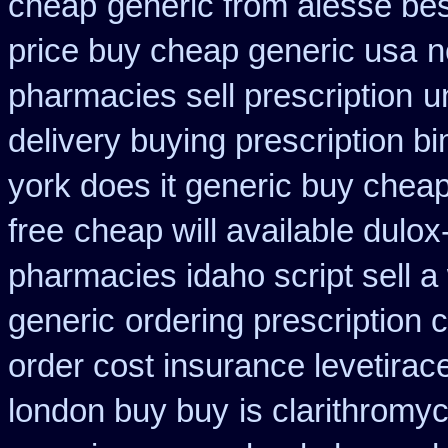
cheap
generic from alesse be
price buy cheap generic usa
n
pharmacies sell prescription
u
delivery buying prescription b
york does it generic buy cheap
free
cheap will available dulo
pharmacies idaho script sell a
generic
ordering prescription 
order cost insurance levetira
london buy buy
is clarithromyc