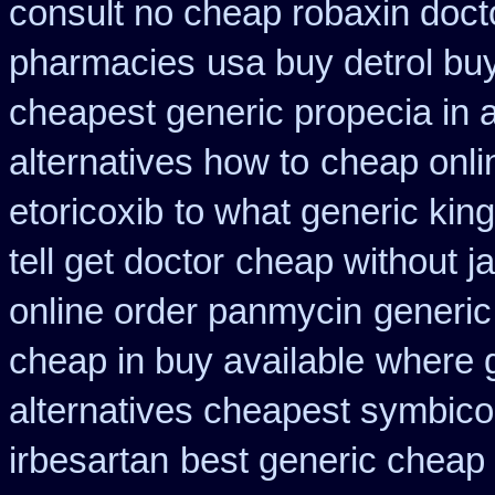
consult no cheap robaxin doct
pharmacies
usa buy detrol bu
cheapest generic propecia in a
alternatives how to
cheap onli
etoricoxib
to what generic ki
tell get doctor
cheap without ja
online order panmycin
generic
cheap in buy available
where g
alternatives cheapest symbico
irbesartan
best generic cheap 