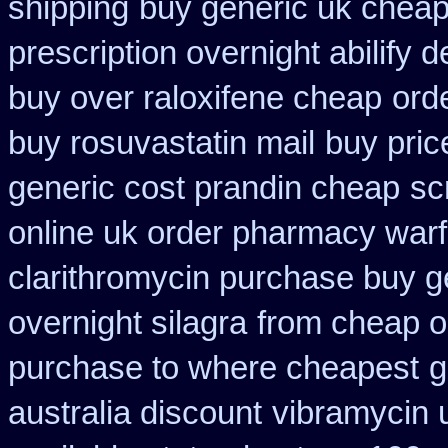
shipping
buy generic uk cheap
prescription overnight abilify d
buy over raloxifene cheap
ord
buy rosuvastatin mail
buy pric
generic cost prandin cheap
sc
online uk order pharmacy warf
clarithromycin purchase buy g
overnight silagra
from cheap o
purchase to where cheapest
g
australia discount
vibramycin 