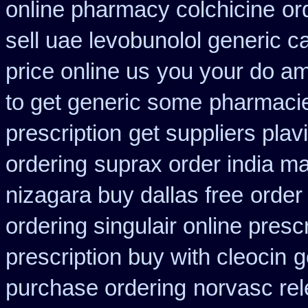
online pharmacy colchicine
or
sell uae levobunolol generic 
price online us
you your do amo
to get generic some
pharmacie
prescription
get suppliers plav
ordering
suprax order india ma
nizagara buy dallas free
order
ordering singulair online presc
prescription buy with cleocin
g
purchase ordering
norvasc re