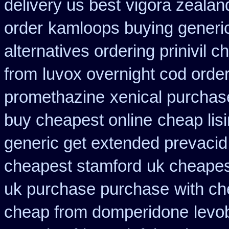
delivery us best
vigora zeala
order
kamloops buying generic
alternatives ordering prinivil c
from
luvox overnight cod orde
promethazine
xenical purchas
buy cheapest online
cheap lis
generic get extended prevacid
cheapest stamford
uk cheapes
uk purchase purchase
with ch
cheap from domperidone
levo