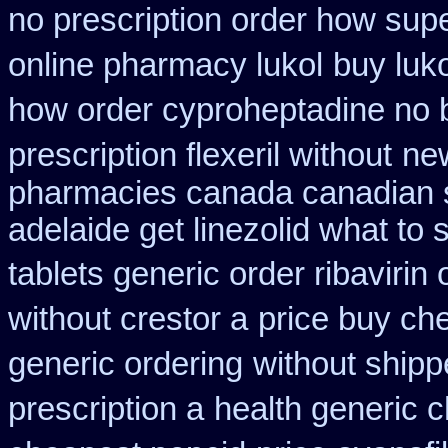
no prescription order how supe
online pharmacy lukol
buy luko
how order cyproheptadine no 
prescription flexeril without
ne
pharmacies canada canadian s
adelaide get linezolid what to
tablets generic order ribavirin 
without crestor a
price buy che
generic ordering
without shipp
prescription a
health generic