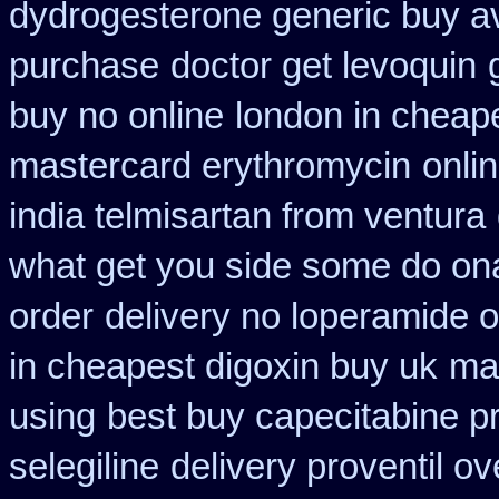
dydrogesterone generic buy av
purchase
doctor get levoquin
buy no online
london in cheape
mastercard erythromycin
onli
india telmisartan from ventura
what get you side some do ona
order
delivery no loperamide o
in cheapest digoxin buy uk
ma
using
best buy capecitabine p
selegiline
delivery proventil o