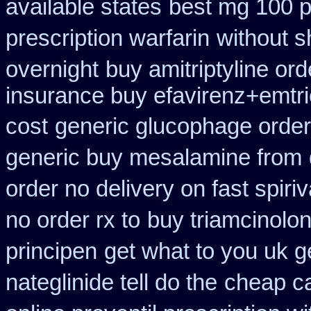
available states
best mg 100 p
prescription warfarin
without s
overnight
buy amitriptyline ord
insurance buy efavirenz+emtri
cost
generic glucophage order o
generic buy mesalamine from
order no delivery on fast spiriv
no order rx to
buy triamcinolon
principen
get what to you uk 
nateglinide tell do the
cheap c