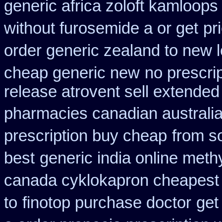
generic africa zoloft kamloops
without furosemide a or get
pr
order generic zealand to new 
cheap generic new
no prescrip
release atrovent sell extende
pharmacies canadian australia 
prescription buy cheap
from s
best
generic india online meth
canada cyklokapron cheapest
to
finotop purchase doctor
get