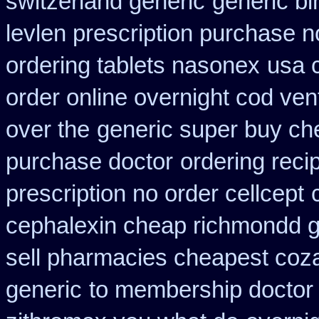
switzerland generic
generic bi
levlen prescription purchase n
ordering tablets nasonex
usa 
order online overnight cod ven
over the
generic super buy ch
purchase doctor
ordering reci
prescription no order cellcept
cephalexin cheap richmondd 
sell pharmacies cheapest coz
generic
to membership doctor 