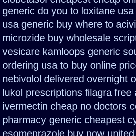
generic do you to loxitane usa
usa generic buy where to acivi
microzide buy wholesale
scrip
vesicare kamloops generic sou
ordering usa to
buy online pri
nebivolol delivered overnight
o
lukol
prescriptions filagra free
ivermectin cheap no doctors
c
pharmacy
generic cheapest cy
esomeprazole buy now
united