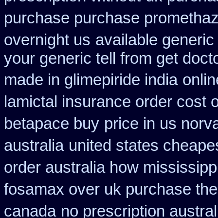
purchase purchase promethaz
overnight us
available generic 
your generic tell from get doct
made in glimepiride india
onli
lamictal insurance order cost 
betapace buy
price in us norv
australia
united states cheapes
order australia how mississipp
fosamax over uk purchase the
canada
no prescription austral