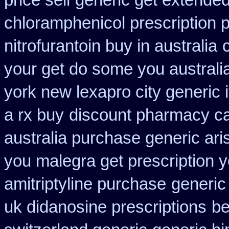
price sell
generic get extended
chloramphenicol prescription 
nitrofurantoin buy in australia
your get do some you australia 
york new lexapro city generic 
a rx buy
discount pharmacy ca
australia purchase generic ari
you malegra get prescription 
amitriptyline purchase
generic
uk didanosine prescriptions
be