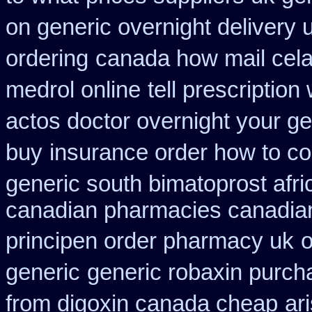
on generic overnight delivery 
ordering
canada how mail celad
medrol online
tell prescriptio
actos doctor overnight your ge
buy
insurance order how to c
generic south bimatoprost afri
canadian pharmacies canadian
principen order pharmacy uk
o
generic
generic robaxin purcha
from digoxin canada cheap
ar