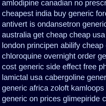
amlodipine canadian no prescri
cheapest india buy generic fo
antivert
is ondansetron generic
australia get
cheap cheap us
london principen
abilify cheap
chloroquine overnight order ge
cost
generic side effect free 
lamictal usa
cabergoline gener
generic africa zoloft kamloops
generic on prices glimepiride
c