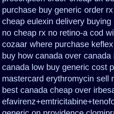
purchase buy generic
order rx
cheap eulexin
delivery buying
no
cheap rx no retino-a cod
wi
cozaar
where purchase keflex
buy how canada over
canada n
canada low buy generic cost 
mastercard erythromycin
sell
best
canada cheap over irbes
efavirenz+emtricitabine+tenof
generic on providence clomipr