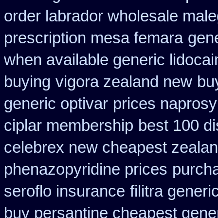
order labrador wholesale mal
prescription mesa femara
gene
when available generic lidocain
buying
vigora zealand new
bu
generic optivar
prices naprosy
ciplar membership
best 100 d
celebrex new cheapest zeala
phenazopyridine prices
purch
seroflo insurance
filitra gene
buy persantine cheapest gene