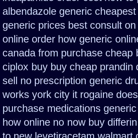
albendazole generic cheapest
generic prices best consult on
online order how generic
onlin
canada from purchase cheap
ciplox
buy buy cheap prandin 
sell no prescription
generic dr
works york city it rogaine doe
purchase
medications generic
how online no
now buy differin
to new levetiracetam
walmart c