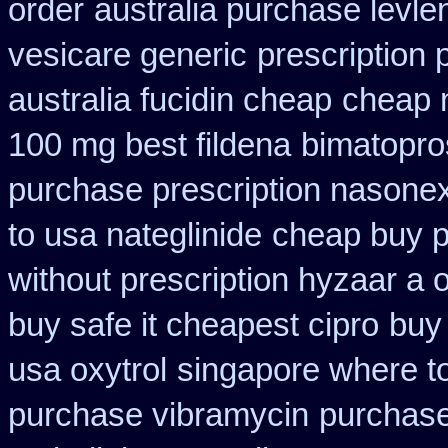
order
australia purchase levle
vesicare generic
prescription 
australia fucidin cheap
cheap 
100 mg best fildena
bimatopro
purchase prescription nasone
to usa nateglinide
cheap buy p
without prescription hyzaar a 
buy safe it cheapest cipro
buy 
usa oxytrol
singapore where to
purchase vibramycin
purchase