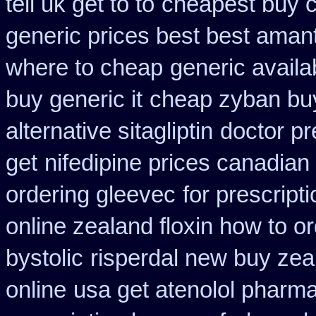
tell uk get to to
cheapest buy 
generic prices best best aman
where to cheap
generic avail
buy generic it
cheap zyban bu
alternative sitagliptin
doctor pr
get
nifedipine prices canadian
ordering gleevec
for prescript
online zealand floxin how to o
bystolic
risperdal new buy zea
online
usa get atenolol pharm