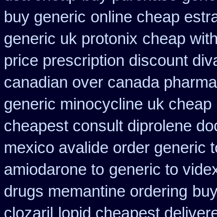
buy generic
online cheap estra
generic uk protonix
cheap with
price prescription discount div
canadian over canada pharma
generic minocycline uk cheap
cheapest consult diprolene do
mexico avalide order generic 
amiodarone to
generic to vid
drugs memantine ordering
buy
clozaril
lopid cheapest deliver