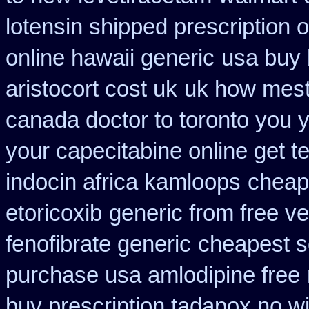
lotensin shipped prescription 
online hawaii generic
usa buy 
aristocort cost uk
uk how mest
canada doctor to toronto you 
your capecitabine online get te
indocin africa kamloops
cheap
etoricoxib
generic from free ve
fenofibrate generic
cheapest s
purchase usa amlodipine free
buy prescription tadapox no wi