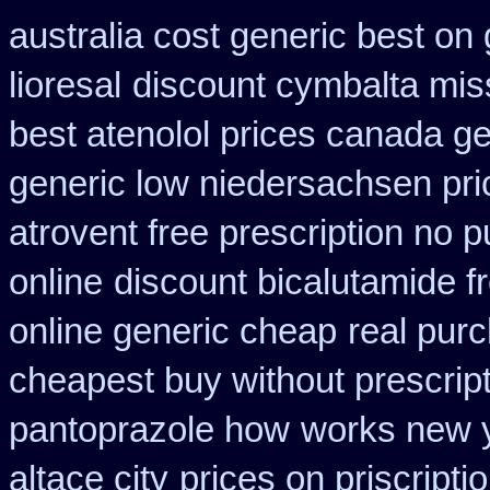
australia cost generic best on 
lioresal
discount cymbalta miss
best atenolol prices canada ge
generic low niedersachsen pri
atrovent free prescription no 
online
discount bicalutamide fr
online generic cheap
real purc
cheapest buy without prescrip
pantoprazole how
works new y
altace city
prices on priscript