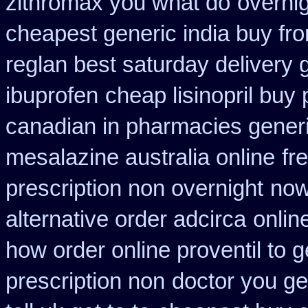
zithromax you what do
overnig
cheapest generic india buy fr
reglan best saturday delivery 
ibuprofen
cheap lisinopril buy
canadian in pharmacies generi
mesalazine australia online
fr
prescription non overnight
now
alternative order adcirca
onlin
how order online proventil to g
prescription non
doctor you g