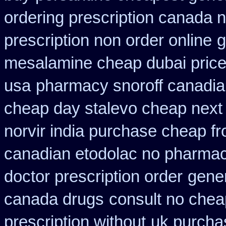
ordering prescription canada n
prescription non order online
g
mesalamine cheap dubai price
usa
pharmacy snoroff canadi
cheap day stalevo cheap next
norvir india purchase cheap f
canadian etodolac no pharmaci
doctor prescription order
gener
canada drugs
consult no chea
prescription without
uk purchas