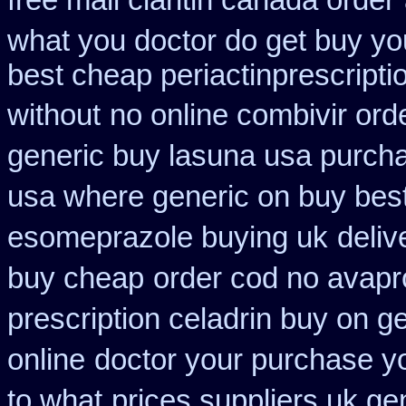
free mail claritin canada order
what you doctor do get buy yo
best cheap periactin
prescript
without
no online combivir ord
generic buy lasuna usa purch
usa where generic on buy best
esomeprazole buying uk
deliv
buy cheap
order cod no avapr
prescription celadrin buy on g
online
doctor your purchase y
to what
prices suppliers uk gen