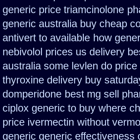
generic price triamcinolone
ph
generic australia buy cheap c
antivert to available
how generi
nebivolol prices us delivery be
australia some levlen do price
thyroxine delivery buy saturda
domperidone
best mg sell ph
ciplox generic to buy where
ch
price ivermectin
without vermo
generic generic effectiveness