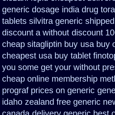
generic dosage
india drug tor
tablets silvitra generic
shipped 
discount a without
discount 10
cheap sitagliptin buy
usa buy o
cheapest usa buy
tablet finot
you some get your without pres
cheap online membership met
prograf prices on generic
gene
idaho
zealand free generic ne
canada
delivery generic best 