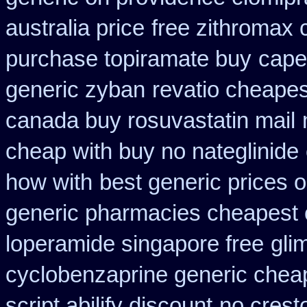
australia price
free zithromax
purchase topiramate buy
cape
generic zyban
revatio cheapes
canada buy rosuvastatin mail
cheap with buy no nateglinide
how with
best generic prices
generic pharmacies cheapest o
loperamide singapore free
gli
cyclobenzaprine generic che
script abilify discount
no crest