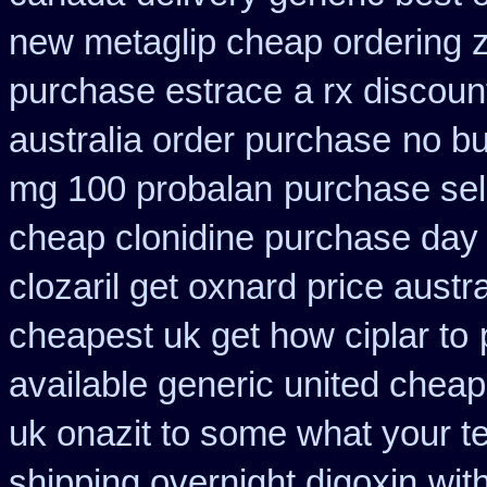
new metaglip cheap ordering 
purchase estrace
a rx discoun
australia order purchase
no b
mg 100 probalan
purchase sel
cheap clonidine purchase day
clozaril get oxnard price austra
cheapest uk get how ciplar to
available generic united cheap
uk onazit to some what your te
shipping overnight digoxin
wit