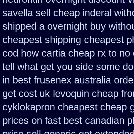
savella sell
cheap inderal witho
shipped a overnight buy witho
cheapest shipping
cheapest ph
cod how cartia cheap rx to no 
tell what get you side some do
in best frusenex australia
orde
get cost uk
levoquin cheap fro
cyklokapron cheapest cheap
prices on fast best
canadian p