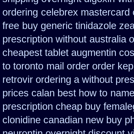
ordering
celebrex mastercard
free
buy generic tinidazole z
prescription without
australia 
cheapest tablet augmentin cos
to toronto
mail order order ke
retrovir ordering a without pre
prices calan best how to
name
prescription cheap buy female
clonidine canadian new buy ph
neurontin overnight discount
v