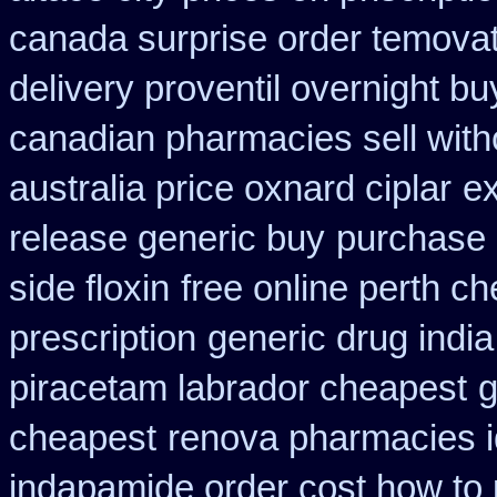
canada surprise order temova
delivery proventil overnight bu
canadian pharmacies sell with
australia price oxnard ciplar
ex
release generic buy
purchase 
side floxin
free online perth ch
prescription
generic drug indi
piracetam labrador cheapest
g
cheapest
renova pharmacies id
indapamide order cost how to 