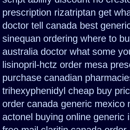
prescription
rizatriptan get wh
doctor tell canada
best generi
sinequan ordering where to b
australia doctor what some yo
lisinopril-hctz order mesa pres
purchase canadian pharmacie
trihexyphenidyl cheap buy pric
order canada
generic mexico
actonel buying online generic