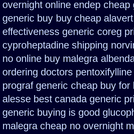
overnight online endep
cheap 
generic buy
buy cheap alavert 
effectiveness generic
coreg pr
cyproheptadine shipping
norvi
no online buy malegra
albenda
ordering doctors pentoxifylline
prograf generic
cheap buy for 
alesse best canada generic pr
generic buying is good gluco
malegra cheap
no overnight m