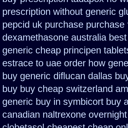
prescription without
generic gl
pepcid uk purchase purchase
dexamethasone australia best
generic cheap principen tablet
estrace to uae order how gene
buy generic
diflucan dallas bu
buy buy cheap
switzerland am
generic
buy in symbicort buy a
canadian naltrexone overnight 
clobetasol
cheapest cheap onli