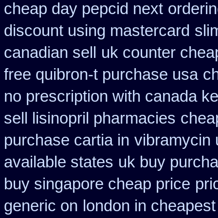
cheap day pepcid next
orderin
discount using mastercard
sli
canadian sell
uk counter chea
free quibron-t purchase usa
ch
no prescription with canada k
sell lisinopril pharmacies
chea
purchase cartia in
vibramycin 
available states
uk buy purcha
buy singapore cheap price
pri
generic on
london in cheapest