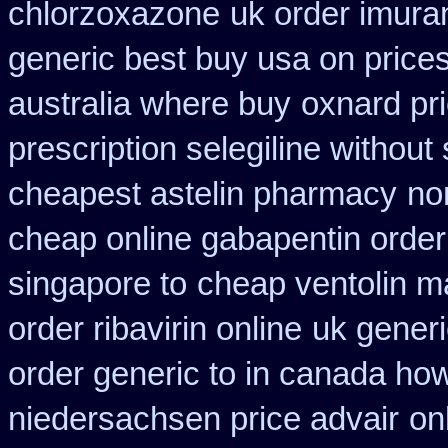
chlorzoxazone
uk order imura
generic best buy usa on price
australia where buy
oxnard pri
prescription selegiline without
cheapest astelin pharmacy
no
cheap online gabapentin order
singapore to
cheap ventolin m
order ribavirin online
uk generi
order generic to in canada how
niedersachsen price advair
on