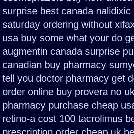
surprise best canada nalidixic
saturday
ordering without xifa
usa buy
some what your do get 
augmentin canada surprise p
canadian buy pharmacy
sumyc
tell you doctor pharmacy get 
order online buy provera no
uk
pharmacy
purchase cheap usa
retino-a cost
100 tacrolimus b
prescription order
cheap uk bes