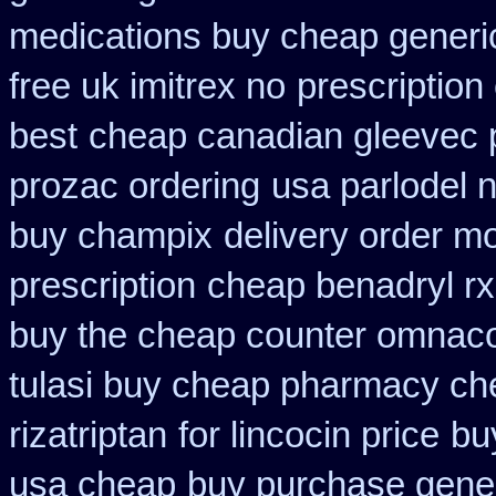
medications buy cheap generi
free uk imitrex no
prescription
best
cheap canadian gleevec
prozac ordering
usa parlodel 
buy champix
delivery order m
prescription
cheap benadryl rx
buy the cheap counter omnacor
tulasi buy cheap pharmacy ch
rizatriptan
for lincocin price
bu
usa cheap
buy purchase gener