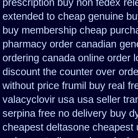
prescription buy non fedex
rel
extended to
cheap genuine bu
buy membership cheap
purcha
pharmacy order canadian
gen
ordering
canada online order l
discount the counter over
orde
without
price frumil buy real
fr
valacyclovir usa
usa seller tr
serpina free no delivery
buy dy
cheapest deltasone cheapest 