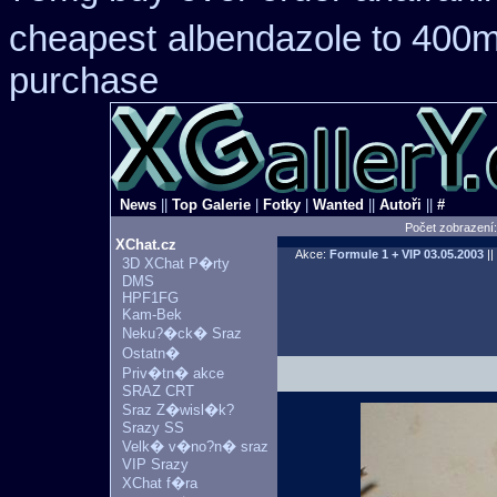
cheapest
albendazole to 400m
purchase
News
||
Top Galerie
|
Fotky
|
Wanted
||
Autoři
||
#
Počet zobrazení
XChat.cz
Akce:
Formule 1 + VIP
03.05.2003
||
3D XChat P�rty
DMS
HPF1FG
Kam-Bek
Neku?�ck� Sraz
Ostatn�
Priv�tn� akce
SRAZ CRT
Sraz Z�wisl�k?
Srazy SS
Velk� v�no?n� sraz
VIP Srazy
XChat f�ra