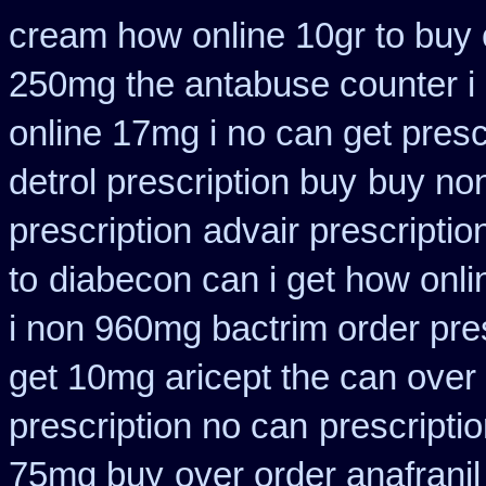
cream how online 10gr to buy 
250mg the antabuse counter i
online 17mg i no can get presc
detrol prescription buy
buy non
prescription
advair prescript
to
diabecon can i get how onl
i non 960mg bactrim order pre
get 10mg aricept the can over
prescription no can
prescriptio
75mg buy
over order anafranil