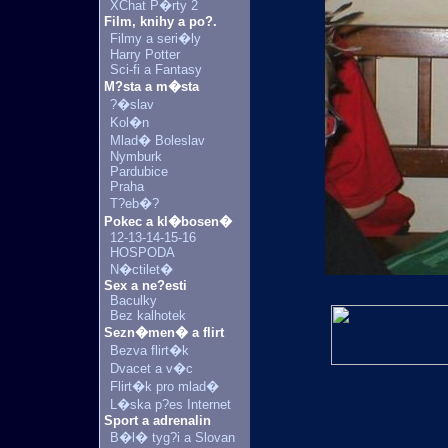
XChat P�rty 2
Film, knihy a po?.
Filmy a seri�ly
Harry Potter
Sci-fi a Fantasy
M?sta a m�sta
?�slav
Kol�n
Mlad� Boleslav
Nymburk
Pardubice
Praha
T?eb�?
Pokec a kl�bosen�
12-13-14-15-16
HOSPODA
N�ctilet�
Sex a ne?esti
Baculky
Bez kalhotek
Sezn�men� a flirt
Bezva flirt�k
Dvacet a v�c
Flirt�k pro mlad�
L�ska p?es Internet
Sport a adrenalin
B�l� tyg?i a Slovan