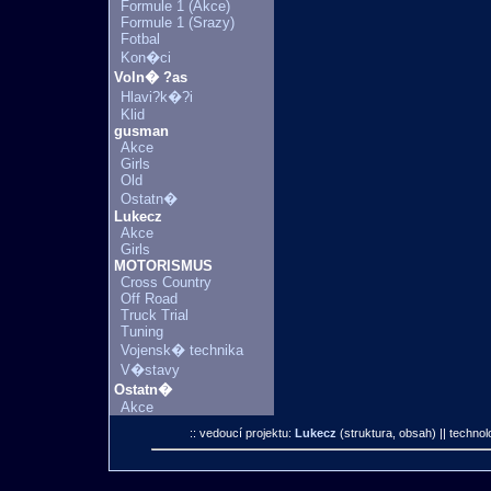
Formule 1 (Akce)
Formule 1 (Srazy)
Fotbal
Kon�ci
Voln� ?as
Hlavi?k�?i
Klid
gusman
Akce
Girls
Old
Ostatn�
Lukecz
Akce
Girls
MOTORISMUS
Cross Country
Off Road
Truck Trial
Tuning
Vojensk� technika
V�stavy
Ostatn�
Akce
:: vedoucí projektu:
Lukecz
(struktura, obsah)
|| technol