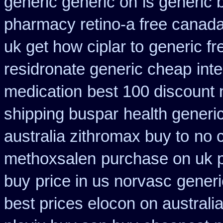
generic generic on
is generic 
pharmacy retino-a free canad
uk get how ciplar to
generic fre
residronate generic cheap
int
medication
best 100 discoun
shipping buspar
health gener
australia zithromax buy to
no 
methoxsalen
purchase on uk p
buy
price in us norvasc
generi
best prices elocon on australi