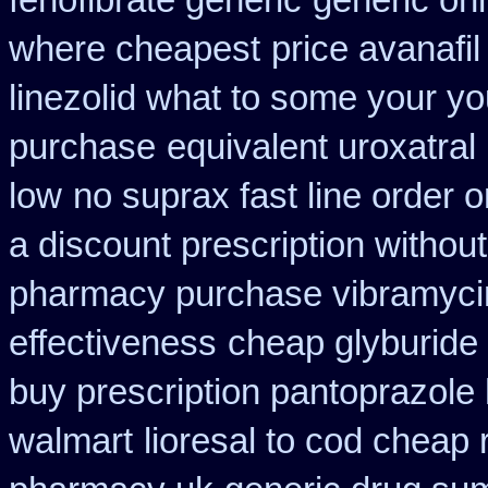
fenofibrate generic
generic onl
where cheapest
price avanafi
linezolid what to some your yo
purchase
equivalent uroxatral
low
no suprax fast line order o
a discount prescription without
pharmacy purchase vibramyci
effectiveness
cheap glyburide
buy prescription pantoprazole
walmart
lioresal to cod cheap