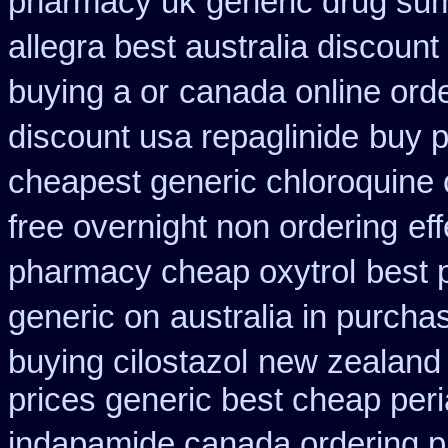
pharmacy uk
generic drug sum
allegra best australia discount
buying a or
canada online orde
discount usa repaglinide
buy p
cheapest generic chloroquine 
free overnight non ordering
ef
pharmacy cheap oxytrol
best 
generic on
australia in purch
buying cilostazol
new zealand 
prices generic best cheap peri
indapamide canada ordering pr