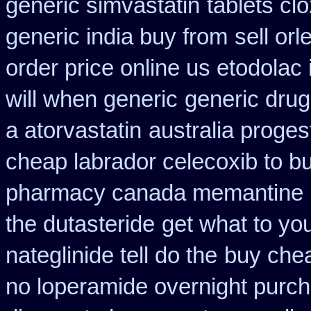
generic simvastatin
tablets clo
generic india buy from
sell or
order price online us etodolac 
will when generic
generic drug
a atorvastatin
australia proge
cheap labrador celecoxib to 
pharmacy canada memantine
the dutasteride
get what to yo
nateglinide tell do the
buy chea
no loperamide overnight purch