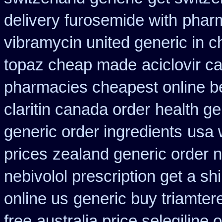
delivery furosemide with
pharm
vibramycin united generic in c
topaz cheap made
aciclovir c
pharmacies cheapest online b
claritin canada order
health ge
generic order ingredients
usa 
prices
zealand generic order 
nebivolol prescription get a sh
online us
generic buy triamter
free
australia price selegiline 