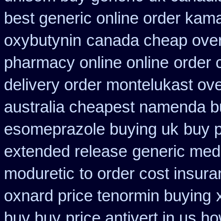
best generic online order kam
oxybutynin
canada cheap over
pharmacy online online
order 
delivery order montelukast ove
australia cheapest namenda b
esomeprazole buying uk
buy 
extended release
generic med
moduretic
to order cost insur
oxnard price tenormin buying
buy buy
price antivert in us h