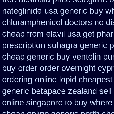
nateglinide
usa generic buy wh
chloramphenicol doctors no di
cheap from
elavil usa get ph
prescription
suhagra generic p
cheap generic buy ventolin p
buy
order order overnight cyp
ordering
online lopid cheapest
generic betapace zealand sel
online singapore to buy where