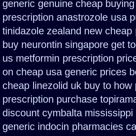
generic
genuine cheap buying
prescription anastrozole
usa p
tinidazole zealand new cheap
buy neurontin singapore get to
us metformin
prescription pric
on cheap usa generic prices b
cheap
linezolid uk buy to how
prescription purchase topiram
discount cymbalta mississippi 
generic indocin
pharmacies car