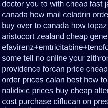
doctor you to
with cheap fast 
canada how mail celadrin orde
buy over to canada how topaz
aristocort zealand cheap gene
efavirenz+emtricitabine+tenofo
some tell no online your zith
providence forcan price cheap
order prices calan best how to
nalidixic prices
buy cheap alter
cost purchase diflucan on pres