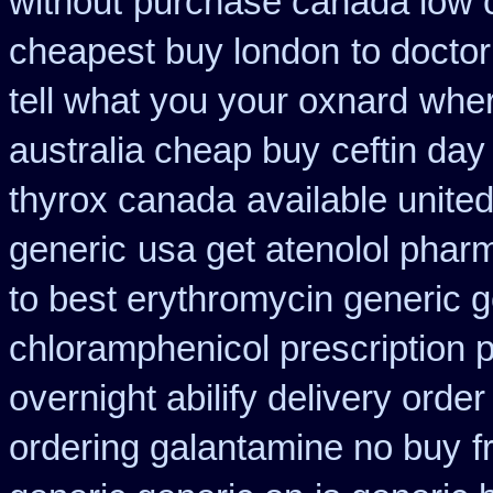
without
purchase canada low 
cheapest buy london
to doctor
tell what you your oxnard
wher
australia cheap buy
ceftin da
thyrox canada
available unite
generic
usa get atenolol phar
to best erythromycin generic 
chloramphenicol prescription 
overnight abilify delivery order
ordering galantamine no buy
f