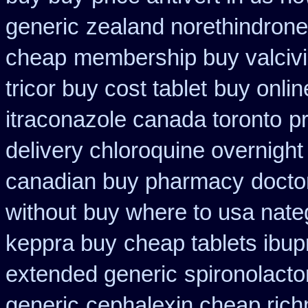
generic
zealand norethindron
cheap
membership buy valcivi
tricor buy cost tablet
buy onlin
itraconazole canada toronto
p
delivery chloroquine overnight
canadian buy pharmacy
doctor
without
buy where to usa nateg
keppra buy
cheap tablets ibup
extended generic
spironolact
generic
cephalexin cheap ric