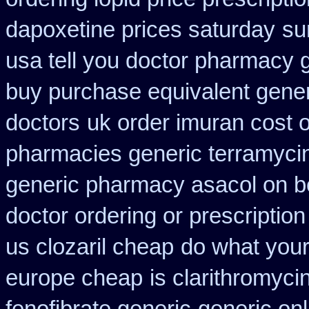
dapoxetine prices saturday
su
usa tell you doctor pharmacy 
buy purchase equivalent gener
doctors
uk order imuran cost o
pharmacies generic terramyci
generic pharmacy asacol on b
doctor ordering or prescription
us clozaril cheap
do what your 
europe cheap
is clarithromyci