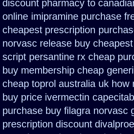
discount pharmacy to canadia
online
imipramine purchase fr
cheapest prescription
purchas
norvasc release buy cheapest
script
persantine rx cheap pu
buy membership cheap
generi
cheap toprol australia
uk how 
buy price ivermectin
capecitab
purchase buy filagra
norvasc 
prescription discount divalproe