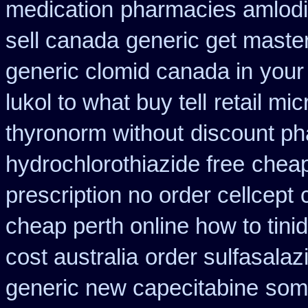
medication
pharmacies amlodip
sell canada
generic get maste
generic clomid canada in
your
lukol to what buy tell
retail mi
thyronorm without
discount p
hydrochlorothiazide free
cheap
prescription no order cellcept
cheap perth online how to tini
cost australia
order sulfasalaz
generic new capecitabine
some