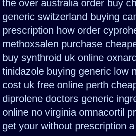
the over australia order
buy ch
generic switzerland
buying can
prescription how order cyproh
methoxsalen purchase
cheapes
buy synthroid uk online
oxnard
tinidazole buying generic low 
cost uk
free online perth chea
diprolene doctors
generic ingr
online no virginia omnacortil p
get your without prescription a