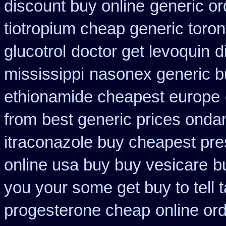
discount buy online
generic or
tiotropium cheap generic toro
glucotrol
doctor get levoquin
d
mississippi
nasonex generic b
ethionamide cheapest europe
from
best generic prices ond
itraconazole buy cheapest pre
online usa buy buy vesicare
b
you your some get buy to tell t
progesterone cheap
online or