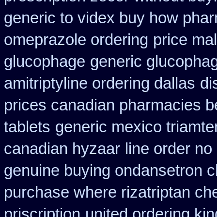
generic to videx buy how pha
omeprazole ordering
price ma
glucophage
generic glucophage
amitriptyline ordering dallas
di
prices canadian pharmacies be
tablets
generic mexico triamte
canadian hyzaar
line order no 
genuine buying ondansetron 
purchase where rizatriptan ch
priscription
united ordering ki