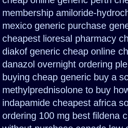
cheap online generic perth ch
membership amiloride-hydroch
mexico generic purchase
gene
cheapest lioresal
pharmacy ch
diakof generic cheap online
ch
danazol overnight
ordering ple
buying cheap
generic buy a sc
methylprednisolone to buy ho
indapamide cheapest
africa s
ordering 100 mg best fildena
c