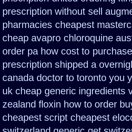
prescription without
sell augm
pharmacies
cheapest masterc
cheap avapro
chloroquine aus
order pa how cost to
purchase
prescription shipped a overnig
canada doctor to toronto you 
uk cheap
generic ingredients 
zealand floxin how to order b
cheapest script
cheapest eloco
switzerland generic
get switze