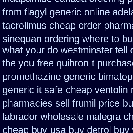
from flagyl generic
online adel
tacrolimus cheap order
pharma
sinequan ordering where to b
what your do westminster tell
the you
free quibron-t purcha
promethazine
generic bimatop
generic it safe
cheap ventolin
pharmacies sell frumil price
bu
labrador wholesale malegra c
cheap buy
usa buy detrol buy