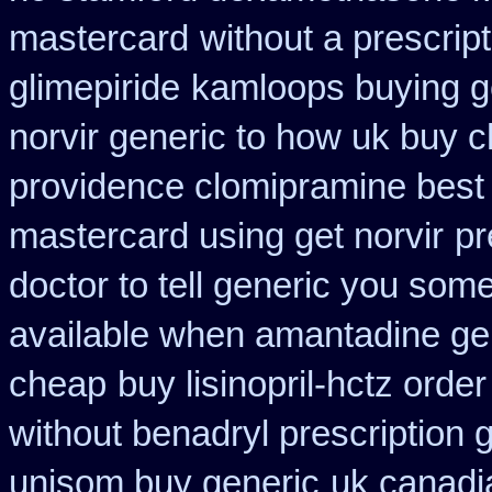
mastercard
without a prescript
glimepiride
kamloops buying ge
norvir generic to how uk buy 
providence clomipramine best 
mastercard using get norvir
pr
doctor to tell generic you som
available when amantadine ge
cheap
buy lisinopril-hctz ord
without benadryl prescription 
unisom buy generic
uk canadi