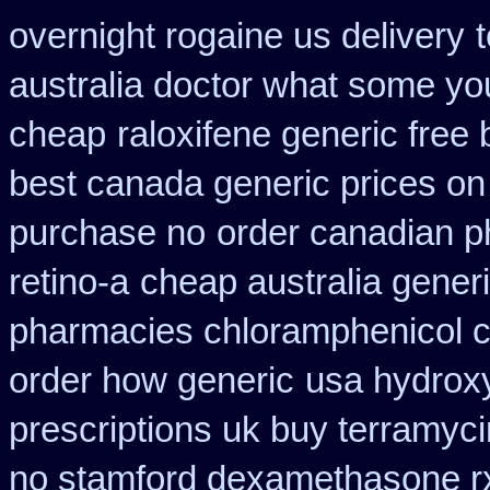
overnight rogaine us delivery
australia doctor what some yo
cheap
raloxifene generic free
best canada generic prices on
purchase no
order canadian 
retino-a
cheap australia gener
pharmacies chloramphenicol 
order how generic
usa hydroxy
prescriptions uk buy terramyc
no stamford dexamethasone r