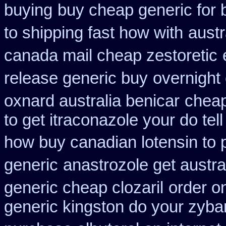
buying
buy cheap generic for 
to shipping fast how with
austr
canada mail cheap zestoretic
release generic buy
overnight
oxnard australia benicar
cheap
to get itraconazole your do te
how buy canadian lotensin to
generic
anastrozole get austral
generic cheap clozaril
order o
generic kingston do your zyba