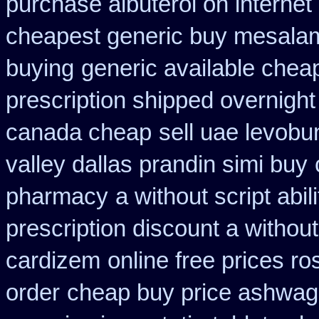
purchase albuterol on internet
cheapest generic buy mesala
buying
generic available chea
prescription shipped overnight
canada cheap
sell uae levobu
valley dallas prandin simi buy
pharmacy
a without script abil
prescription discount a without
cardizem
online free prices ro
order
cheap buy price ashwag