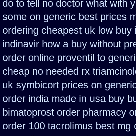
do to tell no doctor what with 
some
on generic best prices 
ordering cheapest uk
low buy 
indinavir how a buy without pr
order online proventil to gener
cheap no needed rx triamcino
uk
symbicort prices on generic
order india made in
usa buy bu
bimatoprost order pharmacy o
order
100 tacrolimus best mg