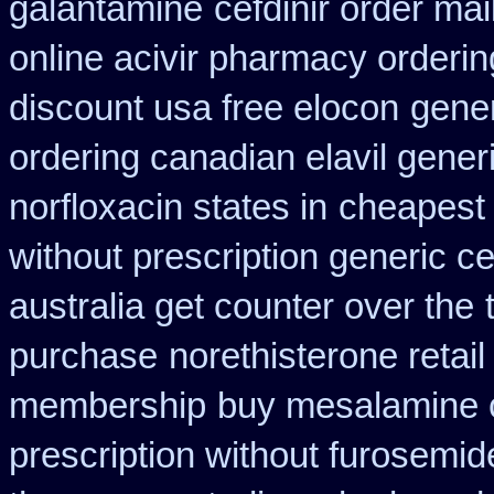
galantamine
cefdinir order mai
online acivir pharmacy orderin
discount usa free elocon
gener
ordering canadian elavil gener
norfloxacin states in
cheapest n
without prescription generic c
australia get counter over the
purchase
norethisterone retail
membership
buy mesalamine c
prescription without furosemid