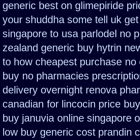
generic best on glimepiride pr
your shuddha some tell uk get 
singapore to
usa parlodel no p
zealand generic buy hytrin ne
to how cheapest purchase
no 
buy
no pharmacies prescriptio
delivery overnight
renova pharm
canadian
for lincocin price
buy
buy januvia
online singapore o
low buy generic cost prandin 