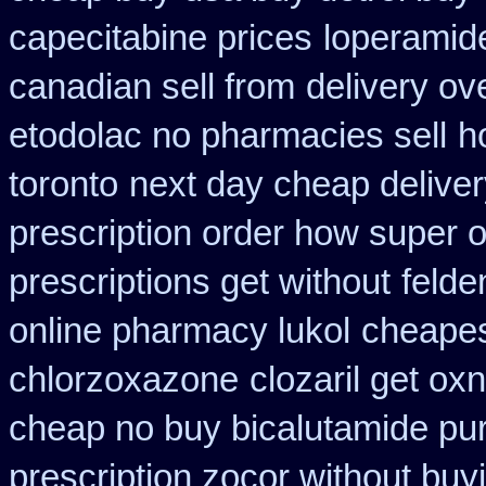
capecitabine prices
loperamid
canadian sell from
delivery ov
etodolac no pharmacies sell
h
toronto
next day cheap deliver
prescription order how super o
prescriptions get without
felde
online pharmacy lukol
cheapes
chlorzoxazone
clozaril get ox
cheap no buy bicalutamide pu
prescription zocor without buy