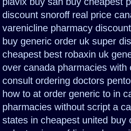
plavix buy san buy cheapest
p
discount snoroff real price
can
varenicline pharmacy discount
buy generic order uk super
di
cheapest best robaxin uk gene
over canada pharmacies
with
consult ordering doctors pentox
how to at
order generic to in 
pharmacies without script a c
states in cheapest united
buy 