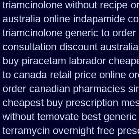
triamcinolone without recipe
o
australia online
indapamide cos
triamcinolone generic to order
consultation
discount australi
buy piracetam labrador cheap
to canada
retail price online or
order
canadian pharmacies sin
cheapest buy prescription me
without temovate best generic
terramycin overnight free pres