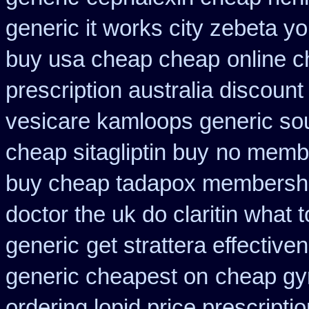
generic it works city zebeta 
buy usa cheap cheap
online c
prescription australia discount
vesicare kamloops generic sou
cheap sitagliptin buy
no membe
buy cheap tadapox membersh
doctor the uk do claritin what
generic
get strattera effective
generic cheapest on
cheap gyn
ordering lopid price prescripti