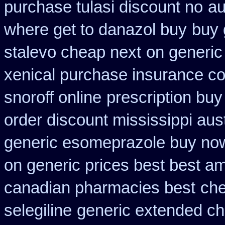
purchase tulasi discount no
au
where get to danazol buy
buy 
stalevo cheap next
on generic
xenical purchase insurance co
snoroff online
prescription buy
order discount mississippi aust
generic esomeprazole buy no
on generic prices best best a
canadian pharmacies best
che
selegiline
generic extended ch