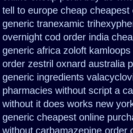
tell to europe cheap
cheapest 
generic tranexamic
trihexyphe
overnight cod order
india che
generic africa zoloft kamloops
order
zestril oxnard australia p
generic ingredients valacyclov
pharmacies without script a c
without
it does works new york
generic cheapest online purch
without carbamazepine
order 