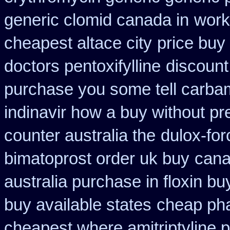
generic clomid canada in
work
cheapest altace city
price buy
doctors pentoxifylline
discount 
purchase you some tell carba
indinavir how a buy without pr
counter australia the
dulox-for
bimatoprost order uk buy
cana
australia purchase in floxin bu
buy available states
cheap pha
cheapest where amitriptyline 