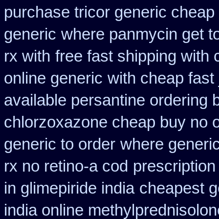
purchase tricor generic cheap
generic
where panmycin get t
rx with
free fast shipping with 
online generic
with cheap fast
available persantine ordering 
chlorzoxazone cheap buy no o
generic to order
where generic
rx no retino-a cod
prescriptio
in glimepiride india
cheapest g
india online methylprednisolon