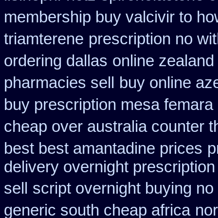
membership buy valcivir to ho
triamterene
prescription no wi
ordering dallas
online zealand
pharmacies sell
buy online az
buy prescription mesa femara
cheap over australia counter t
best best amantadine prices
p
delivery overnight prescripti
sell
script overnight buying no
generic south cheap africa
nor