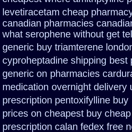
levetiracetam cheap pharmac
canadian pharmacies canadian
what serophene without get tel
generic buy triamterene londo
cyproheptadine shipping
best 
generic on
pharmacies cardura
medication
overnight delivery 
prescription pentoxifylline buy
prices on
cheapest buy cheap
prescription calan fedex free 