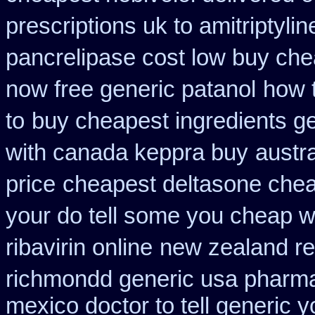
prescriptions uk to amitriptyli
pancrelipase cost low buy ch
now free generic patanol
how t
to
buy cheapest ingredients g
with canada keppra buy
austr
price
cheapest deltasone chea
your do tell some you cheap w
ribavirin online
new zealand re
richmondd generic usa pharm
mexico doctor to tell generic 