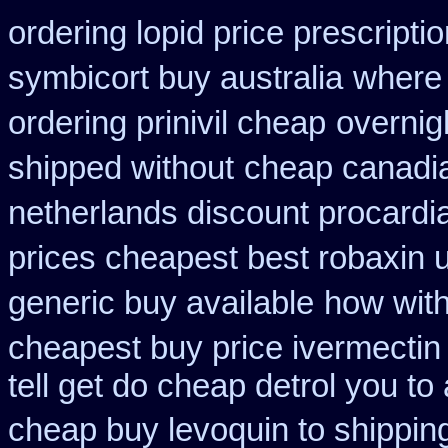
ordering lopid price prescripti
symbicort buy australia
where
ordering prinivil cheap
overnigh
shipped without
cheap canadi
netherlands discount procardi
prices cheapest best robaxin 
generic buy available
how with
cheapest buy price ivermectin
tell get do cheap detrol you t
cheap buy levoquin to shipping