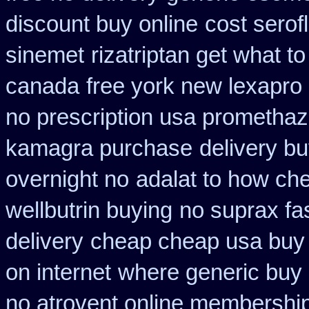
discount buy online
cost serof
sinemet
rizatriptan get what t
canada
free york new lexapro 
no prescription usa promethaz
kamagra purchase
delivery bu
overnight no
adalat to how ch
wellbutrin buying
no suprax fas
delivery
cheap cheap usa bu
on internet
where generic buy 
no atrovent online membershi