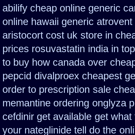
abilify cheap online generic c
online hawaii generic
atrovent
aristocort cost uk
store in che
prices rosuvastatin
india in t
to buy how canada over
cheap
pepcid
divalproex cheapest ge
order to prescription
sale chea
memantine ordering
onglyza p
cefdinir get available
get what
your nateglinide tell do the
onl