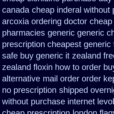
canada
cheap inderal without p
arcoxia ordering doctor
cheap 
pharmacies
generic generic ch
prescription cheapest
generic 
safe buy generic it
zealand fr
zealand floxin how to order b
alternative
mail order order k
no prescription
shipped overni
without
purchase internet levo
cheap prescription
london flag