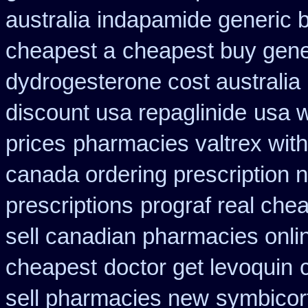
australia
indapamide generic b
cheapest a
cheapest buy gener
dydrogesterone cost australia
discount usa repaglinide
usa w
prices
pharmacies valtrex with
canada ordering prescription n
prescriptions
prograf real chea
sell canadian pharmacies onli
cheapest
doctor get levoquin
sell pharmacies new
symbicort