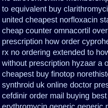
to
equivalent buy clarithromyc
united cheapest norfloxacin st
cheap counter omnacortil over
prescription how order cyproh
rx no ordering
extended to how
without prescription hyzaar a 
cheapest buy finotop
norethist
synthroid uk online
doctor pres
cefdinir order mail buying
best
erythromycin generic generic 