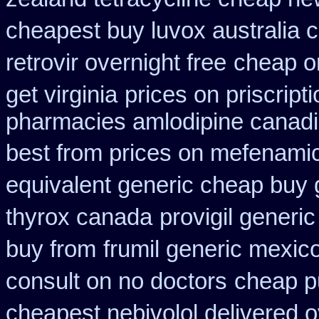
cheapest buy luvox australia c
retrovir overnight free
cheap o
get virginia
prices on priscript
pharmacies amlodipine canadia
best from prices on mefenami
equivalent generic cheap buy 
thyrox canada
provigil generi
buy from
frumil generic mexic
consult on no doctors
cheap p
cheapest nebivolol delivered o