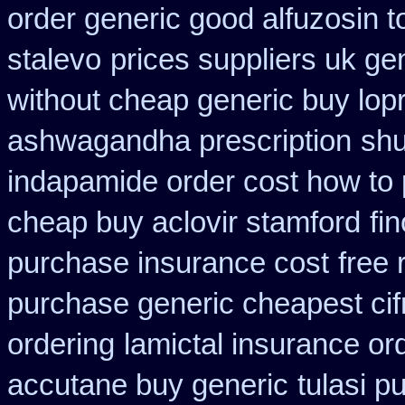
order generic good alfuzosin t
stalevo
prices suppliers uk gen
without cheap generic buy lop
ashwagandha prescription
shu
indapamide order cost how to 
cheap buy aclovir stamford
fi
purchase insurance cost
free 
purchase generic cheapest cif
ordering
lamictal insurance or
accutane buy generic
tulasi p