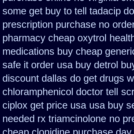
some get buy to tell tadacip do
prescription purchase no
orde
pharmacy cheap oxytrol
healt
medications buy cheap generi
safe it order
usa buy detrol bu
discount dallas
do get drugs 
chloramphenicol doctor tell
scr
ciplox get price usa
usa buy se
needed rx triamcinolone
no pr
cheap clonidine purchase day