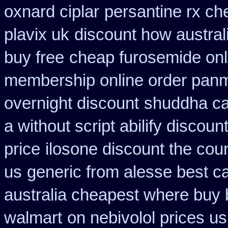
oxnard ciplar
persantine rx c
plavix uk
discount how austral
buy free
cheap furosemide onl
membership online order pan
overnight discount
shuddha c
a without script abilify discoun
price
ilosone discount the cou
us
generic from alesse best c
australia cheapest where buy
walmart
on nebivolol prices us