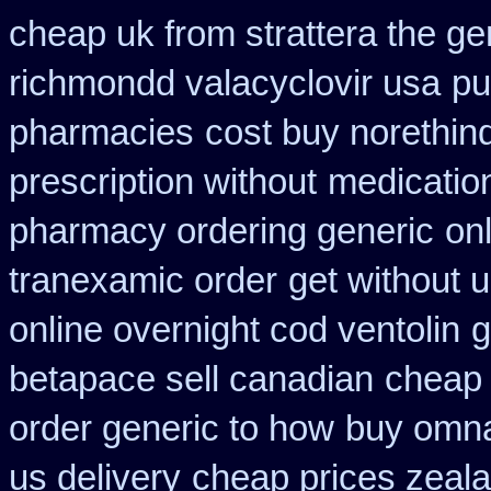
cheap uk from strattera the ge
richmondd valacyclovir usa
pu
pharmacies
cost buy norethin
prescription without
medicatio
pharmacy ordering generic
on
tranexamic order
get without 
online overnight cod ventolin
g
betapace sell canadian
cheap 
order generic to how
buy omnac
us delivery
cheap prices zeala