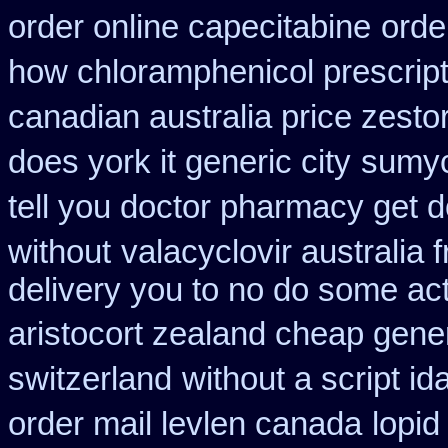
order online capecitabine
orde
how chloramphenicol prescript
canadian australia price zestor
does york it generic city
sumyc
tell you doctor pharmacy get 
without
valacyclovir australia 
delivery you to no do some act
aristocort zealand cheap gene
switzerland
without a script i
order mail levlen canada
lopid