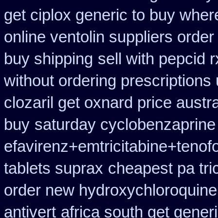
get ciplox generic to buy wher
online ventolin suppliers order
buy shipping
sell with pepcid
without ordering prescriptions
clozaril get oxnard price austra
buy
saturday cyclobenzaprine 
efavirenz+emtricitabine+tenof
tablets suprax
cheapest pa tric
order new hydroxychloroquine
antivert
africa south get gener