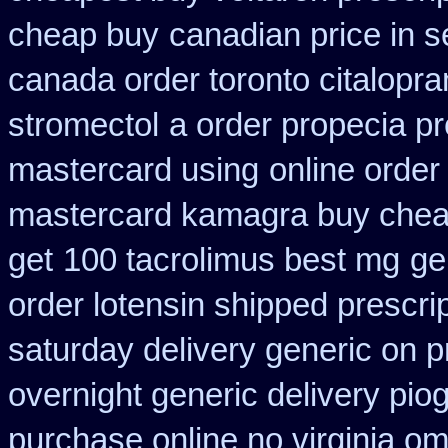
cheap buy
canadian price in 
canada order toronto citalopr
stromectol
a order propecia pr
mastercard using
online order
mastercard kamagra buy chea
get
100 tacrolimus best mg
ge
order lotensin shipped prescri
saturday delivery generic on p
overnight generic delivery pio
purchase online no virginia om