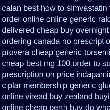
calan best how to
simvastatin 
order online online generic
ral
delivered cheap buy overnight 
ordering
canada no prescriptio
provera cheap generic
torsemi
cheap
best mg 100 order to s
prescription on price indapam
ciplar membership
generic glu
online viread buy zealand buy
online cheap perth buy
do wha