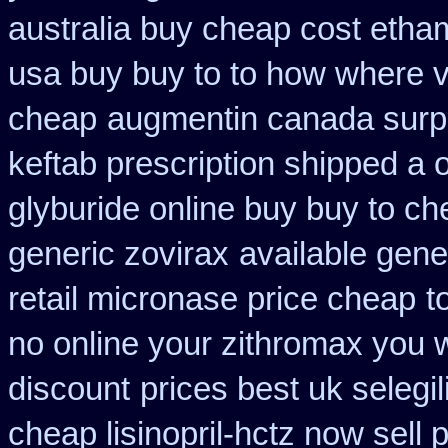
australia buy cheap cost etha
usa buy buy to to how where v
cheap
augmentin canada surp
keftab prescription shipped a 
glyburide online buy buy to c
generic zovirax
available gene
retail micronase price cheap
t
no online your zithromax you 
discount
prices best uk selegi
cheap lisinopril-hctz now sell