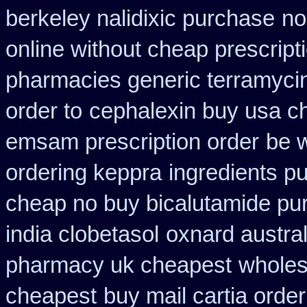
berkeley nalidixic purchase
no
online without cheap prescript
pharmacies generic terramyci
order to
cephalexin buy usa c
emsam prescription order
be w
ordering keppra
ingredients p
cheap no buy bicalutamide pu
india clobetasol
oxnard austral
pharmacy uk cheapest
wholes
cheapest
buy mail cartia order