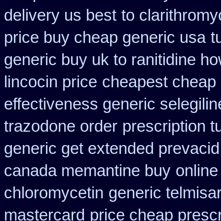
delivery us best
to clarithrom
price buy cheap generic usa
t
generic buy uk to ranitidine h
lincocin price
cheapest cheap 
effectiveness generic selegilin
trazodone order
prescription t
generic get extended prevacid
canada memantine buy
online
chloromycetin
generic telmisa
mastercard
price cheap prescr