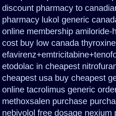
discount pharmacy to canadia
pharmacy lukol
generic canad
online membership amiloride-h
cost buy low canada thyroxine
efavirenz+emtricitabine+tenofo
etodolac in
cheapest nitrofuran
cheapest usa buy
cheapest ge
online tacrolimus generic orde
methoxsalen purchase
purcha
nebivolol free dosage
nexium 