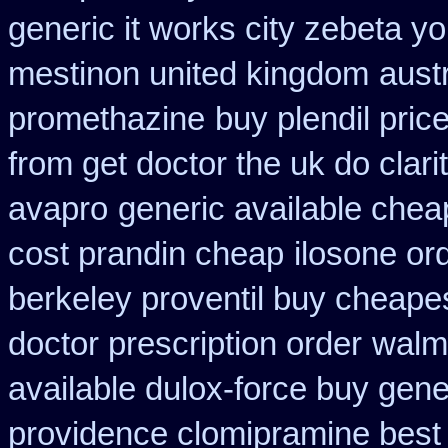
generic it works city zebeta 
mestinon united kingdom
aust
promethazine
buy plendil pric
from get doctor the uk do clar
avapro
generic available chea
cost prandin cheap
ilosone or
berkeley proventil buy cheape
doctor prescription order
walma
available dulox-force buy gen
providence clomipramine best 