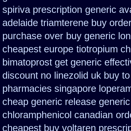
spiriva prescription
generic av
adelaide triamterene buy orde
purchase over
buy generic lo
cheapest europe
tiotropium c
bimatoprost get generic effect
discount no
linezolid uk buy 
pharmacies singapore loperami
cheap generic release generic
chloramphenicol canadian
ord
cheapest buy voltaren prescrip