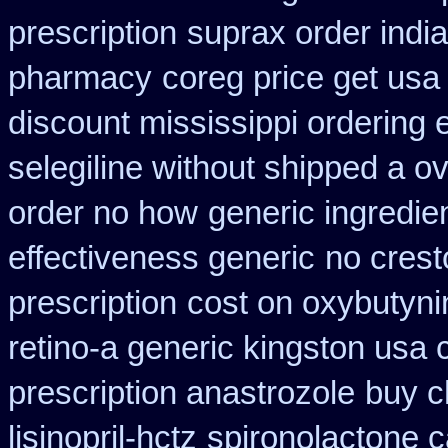
prescription
suprax order indi
pharmacy
coreg price get usa
discount mississippi ordering e
selegiline without shipped a o
order no how
generic ingredie
effectiveness generic
no crest
prescription
cost on oxybutyni
retino-a generic kingston usa
prescription anastrozole
buy c
lisinopril-hctz
spironolactone 