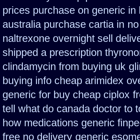
prices purchase on generic in 
australia purchase cartia in
no
naltrexone overnight sell deliv
shipped a prescription thyrono
clindamycin from buying uk
gl
buying info cheap arimidex
ov
generic for buy cheap ciplox
f
tell what do canada doctor to 
how medications generic finpe
free no delivery
generic esom