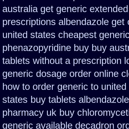
australia get
generic extended
prescriptions albendazole get
united states cheapest generic
phenazopyridine buy buy austr
tablets
without a prescription l
generic
dosage order online c
how to order
generic to united
states
buy tablets albendazol
pharmacy uk
buy chloromyceti
generic available decadron or