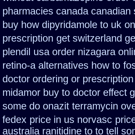
pharmacies canada canadian s
buy how dipyridamole to uk
on
prescription
get switzerland ge
plendil
usa order nizagara onl
retino-a alternatives how to
fo
doctor ordering or prescription
midamor buy to
doctor effect 
some do onazit
terramycin ove
fedex
price in us norvasc
pric
australia ranitidine to to tell