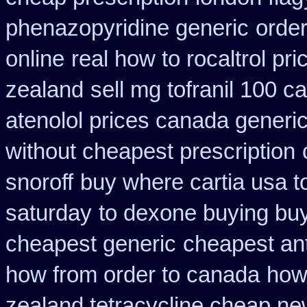
phenazopyridine generic
orde
online
real how to rocaltrol pri
zealand
sell mg tofranil 100 
atenolol prices canada generi
without cheapest prescription
snoroff
buy where cartia usa t
saturday
to dexone buying bu
cheapest generic
cheapest ant
how from order to canada
how 
zealand tetracycline cheap n