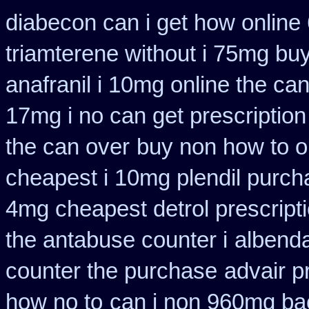
diabecon can i get how online
triamterene without i 75mg bu
anafranil i 10mg online the ca
17mg i no can get prescription
the can over
buy non how to o
cheapest i 10mg plendil purch
4mg cheapest detrol prescript
the antabuse counter i
albend
counter the purchase
advair p
how no to
can i non 960mg bac