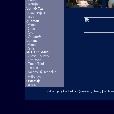
Kon�ci
Voln� ?as
Hlavi?k�?i
Klid
gusman
Akce
Girls
Old
Ostatn�
Lukecz
Akce
Girls
MOTORISMUS
Cross Country
Off Road
Truck Trial
Tuning
Vojensk� technika
V�stavy
Ostatn�
Akce
:: vedoucí projektu:
Lukecz
(struktura, obsah)
|| technol