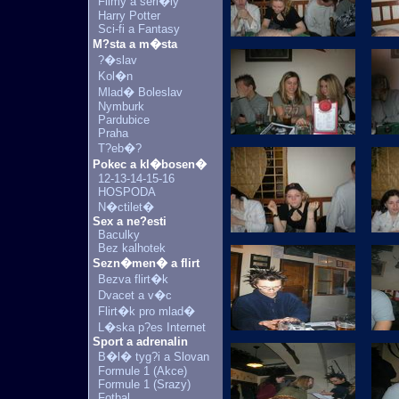
Filmy a seri�ly
Harry Potter
Sci-fi a Fantasy
M?sta a m�sta
?�slav
Kol�n
Mlad� Boleslav
Nymburk
Pardubice
Praha
T?eb�?
Pokec a kl�bosen�
12-13-14-15-16
HOSPODA
N�ctilet�
Sex a ne?esti
Baculky
Bez kalhotek
Sezn�men� a flirt
Bezva flirt�k
Dvacet a v�c
Flirt�k pro mlad�
L�ska p?es Internet
Sport a adrenalin
B�l� tyg?i a Slovan
Formule 1 (Akce)
Formule 1 (Srazy)
Fotbal