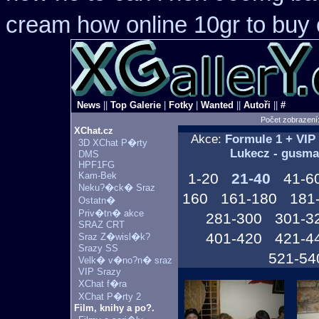
cream how online 10gr to buy 
News
||
Top Galerie
|
Fotky
|
Wanted
||
Autoři
||
#
Počet zobrazení
XChat.cz
Akce:
Formule 1 + VIP
3D XChat P�rty
Lukecz - gusma
DMS
HPF1FG
Kam-Bek
1-20
21-40
41-6
Neku?�ck� Sraz
160
161-180
181
Ostatn�
Priv�tn� akce
281-300
301-3
SRAZ CRT
401-420
421-4
Sraz Z�wisl�k?
Srazy SS
521-54
Velk� v�no?n� sraz
VIP Srazy
XChat f�ra
XChat P�rty 2
Film, knihy a po?.