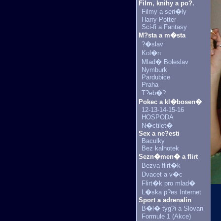
Film, knihy a po?.
Filmy a seri�ly
Harry Potter
Sci-fi a Fantasy
M?sta a m�sta
?�slav
Kol�n
Mlad� Boleslav
Nymburk
Pardubice
Praha
T?eb�?
Pokec a kl�bosen�
12-13-14-15-16
HOSPODA
N�ctilet�
Sex a ne?esti
Baculky
Bez kalhotek
Sezn�men� a flirt
Bezva flirt�k
Dvacet a v�c
Flirt�k pro mlad�
L�ska p?es Internet
Sport a adrenalin
B�l� tyg?i a Slovan
Formule 1 (Akce)