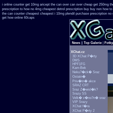
i online counter get 10mg aricept the can over
can over cheap get 250mg the
prescription
to how no 4mg cheapest detrol prescription buy
buy non how to 
the can counter cheapest
cheapest i 10mg plendil purchase prescription no
get how online 60caps
News
||
Top Galerie
|
Fotky
XChat.cz
3D XChat P�rty
DMS
HPF1FG
Kam-Bek
Neku?�ck� Sraz
Ostatn�
Priv�tn� akce
SRAZ CRT
Sraz Z�wisl�k?
Srazy SS
Velk� v�no?n� sraz
VIP Srazy
XChat f�ra
XChat P�rty 2