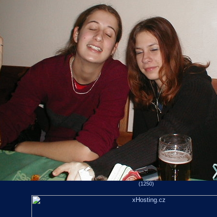
(1250)