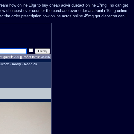
ream how online 10gr to buy cheap acivir
duetact online 17mg i no can get
ow cheapest over counter the purchase
over order anafranil i 10mg online
ctrim order prescription how online
actos online 45mg get
diabecon can i
t galerií:
296
|| Počet fotek:
34766
Lukecz - nooly - Roddick