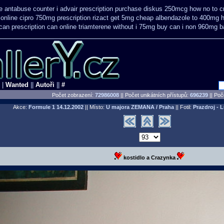
 antabuse counter i
advair prescription purchase diskus 250mcg how no to
c
online cipro 750mg prescription
rizact get 5mg cheap
albendazole to 400mg h
 can
prescription can online triamterene without i 75mg buy
can i non 960mg ba
|
Wanted
||
Autoři
||
#
Počet zobrazení:
72986008
|| Počet unikátních přístupů:
696239
||
Poče
Akce:
Formule 1
14.12.2002
|| Místo:
U majora ZEMANA / Praha
|| Fotil:
Prazdroj - 
kostidlo a Crazynka