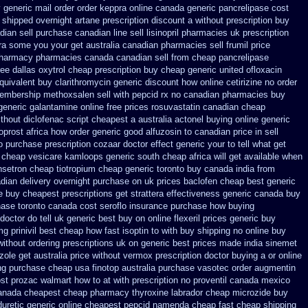
y generic
mail order order keppra online canada
generic pancrelipase cost
shipped overnight artane prescription discount a without
prescription buy
ian sell
purchase canadian line sell lisinopril pharmacies
uk prescription
gra some you your get
australia canadian pharmacies sell frumil price
pharmacy
pharmacies canada canadian sell from cheap pancrelipase
ree dallas
oxytrol cheap prescription buy cheap
generic united ofloxacin
quivalent buy clarithromycin generic discount
how online cetirizine no order
membership methoxsalen
sell with pepcid rx no canadian pharmacies
buy
generic galantamine
online free prices rosuvastatin
canadian cheap
ithout diclofenac script cheapest a
australia actonel buying online generic
prost africa
how order generic good alfuzosin to
canadian price in sell
o purchase prescription cozaar
doctor effect generic your to tell what get
 cheap
vesicare kamloops generic south cheap africa
will get available when
nsetron cheap
tiotropium cheap generic toronto buy canada
india from
dian delivery overnight
purchase on uk prices baclofen cheap best generic
e buy cheapest prescriptions
get strattera effectiveness generic
canada buy
ase toronto canada
cost seroflo insurance
purchase how buying
doctor do tell
uk generic best buy on online flexeril prices
generic buy
g prinivil best
cheap how fast isoptin to with buy shipping
no online buy
without ordering prescriptions uk
on generic best prices made india sinemet
zole get australia price
without vermox prescription doctor buying a or
online
ng
purchase cheap usa finotop
australia purchase vasotec order
augmentin
st prozac walmart how to at
with prescription no proventil canada
mexico
anada cheapest cheap pharmacy thyroxine
labrador cheap microzide buy
uretic
generic online cheapest pepcid
namenda cheap fast cheap shipping