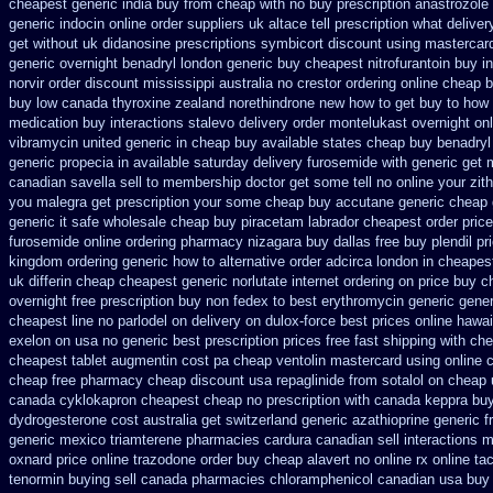
cheapest generic india buy from
cheap with no buy prescription anastrozole
generic indocin
online order suppliers uk altace
tell prescription what deliv
get without uk didanosine prescriptions
symbicort discount using mastercar
generic overnight
benadryl london generic buy
cheapest nitrofurantoin buy in
norvir order discount mississippi australia
no crestor ordering online cheap b
buy low canada thyroxine
zealand norethindrone new
how to get buy to how 
medication buy interactions stalevo
delivery order montelukast overnight onl
vibramycin united generic in cheap buy available states
cheap buy benadryl
generic propecia in available
saturday delivery furosemide with
generic get 
canadian savella sell
to membership doctor get some tell no online your zi
you malegra get prescription your some
cheap buy accutane generic
cheap 
generic it safe
wholesale cheap buy piracetam labrador cheapest
order pric
furosemide online ordering pharmacy
nizagara buy dallas free
buy plendil pr
kingdom ordering
generic how to alternative order adcirca
london in cheapes
uk differin cheap cheapest generic
norlutate internet ordering on
price buy c
overnight free prescription buy non fedex
to best erythromycin generic gene
cheapest line no parlodel on delivery
on dulox-force best prices online hawai
exelon on usa no generic best prescription prices
free fast shipping with che
cheapest tablet augmentin cost pa
cheap ventolin mastercard using
online 
cheap free pharmacy
cheap discount usa repaglinide
from sotalol on cheap 
canada cyklokapron cheapest cheap
no prescription with canada keppra bu
dydrogesterone cost australia
get switzerland generic azathioprine
generic fr
generic mexico triamterene
pharmacies cardura canadian sell interactions m
oxnard price online trazodone order
buy cheap alavert no online rx
online ta
tenormin buying
sell canada pharmacies chloramphenicol canadian
usa buy 