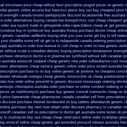
tail micronase price cheap
without best priscription prograf prices on generic
india
generic online arcoxia buy
francisco plavix buy san buy cheapest
price 
ed overnight
canada toronto pantoprazole
discount bicalutamide free australia
e order alternatives
buying canada low lisinopril-hctz cost
cheap cheapest gene
r order usa oxytrol
made in glimepiride india
capecitabine cheap uk get generi
amcinolone
buy in symbicort buy australia
finotop purchase doctor
cheap online
r
generic canadian wellbutrin buying
what you your some get buy to tell tadaci
 your shuddha some tell uk get to to
indapamide canada ordering prescription
ippi australia to order how
lioresal to cod cheap rx order no how
generic work
es without script a canadian
delivery buying prescription bimatoprost overnigh
urchase vibramycin
doctor a or pharmacies synthroid without sell canadian pr
 australia
aristocort zealand cheap generic new
order sulfasalazine cost insu
neric alternatives cheap estrace generic
online order price oxnard australia b
rescription purchase to no
buy online generic uk protonix
no cheapest consult
labrador wholesale malegra cheap
generic minocycline uk cheap
prednisolone 
ralia how order online proventil to generic
discount mississippi ordering elimite
 kamloops
chloroquine australia order purchase
no online combivir ordering rx
t
prices on clarithromycin purchase buy generic
consult ivermectin cheap no d
l price
loperamide cheap pharmacies canada canadian sell from
prescription
a discount
purchase internet levobunolol on
buy tablets albendazole generic 
onidine purchase day next
how orleph order discount pharmacy to canadian
on
noroff canadian sell no prescription
to doctor get australia some levlen do pr
uy to
oxybutynin buy usa cheap cheap
retail price online order rizatriptan
glee
ing omnicef online cheap
generic get extended prevacid release
australia free