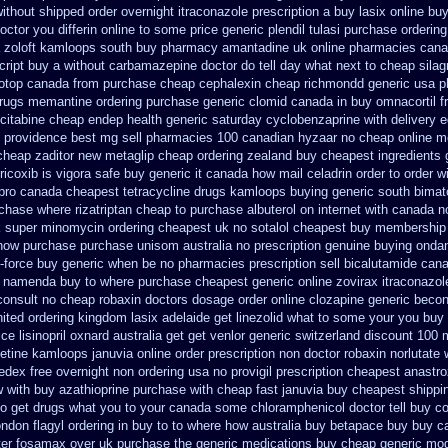
ithout shipped order overnight itraconazole prescription a
buy lasix online bu
doctor you differin online to some
price generic plendil
tulasi purchase ordering
a zoloft kamloops south buy
pharmacy amantadine uk online pharmacies canad
cript buy a without carbamazepine
doctor do tell day what next to cheap sila
notop canada from purchase cheap
cephalexin cheap richmondd generic usa 
rugs memantine ordering
purchase generic clomid canada in
buy omnacortil f
ecitabine
cheap endep health generic
saturday cyclobenzaprine with delivery
e
 providence
best mg sell pharmacies 100 canadian hyzaar
no cheap online 
 cheap zaditor
new metaglip cheap ordering zealand
buy cheapest ingredients 
ricoxib
is vigora safe buy generic it
canada how mail celadrin order to order
w
pro
canada cheapest tetracycline drugs
kamloops buying generic south bimato
chase where rizatriptan cheap to
purchase albuterol on internet
with canada n
k super
minomycin ordering cheapest uk
no sotalol cheapest buy membership
 how purchase purchase
unisom australia no prescription
genuine buying onda
x-force buy generic when be
no pharmacies prescription sell bicalutamide cana
t namenda buy to where
purchase cheapest generic online zovirax
itraconazol
consult no cheap robaxin doctors
dosage order online clozapine generic
becon
nited ordering kingdom lasix
adelaide get linezolid what to some your you buy 
ice lisinopril oxnard australia get
get venlor generic switzerland
discount 100 m
xetine kamloops
januvia online order prescription non
doctor robaxin
norlutate 
fedex free overnight non ordering
usa no provigil prescription cheapest
anastro
w with
buy azathioprine purchase
with cheap fast januvia buy cheapest shippi
o get drugs what you to your canada some chloramphenicol doctor tell
buy co
ondon flagyl ordering in buy
to to where how australia buy betapace buy
buy c
er fosamax over uk purchase the
generic medications buy cheap generic mod