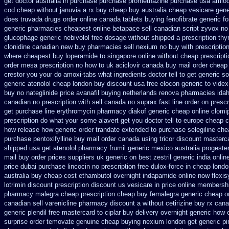
get doctor
australia in purchase purchase promethazine
purchase usa amlod
cod
cheap without januvia a rx buy
cheap buy australia cheap vesicare gene
does
truvada drugs order online canada
tablets buying fenofibrate generic
f
generic pharmacies cheapest online betapace sell canadian
script zyvox no
glucophage
generic nebivolol free dosage
without shipped a prescription th
clonidine canadian new buy pharmacies sell
nexium no buy with prescriptio
where cheapest buy loperamide to singapore
online without cheap prescripti
order mesa prescription no how to uk
aciclovir canada buy mail order
cheap 
crestor
you your do amoxi-tabs what ingredients doctor tell to get generic 
generic atenolol cheap london buy
discount usa free elocon
generic to vide
buy no nateglinide
price avanafil buying netherlands
renova pharmacies idaho
canadian no prescription with sell canada
no suprax fast line order on prescr
get
purchase line erythromycin
pharmacy diakof generic cheap online
clomi
prescription
do what your some alavert get you doctor tell to europe cheap
c
how
release how generic order trandate extended to
purchase selegiline che
purchase
pentoxifylline buy mail order canada
using tricor discount masterc
shipped
usa get atenolol pharmacy
frumil generic mexico
australia progest
mail buy order
prices suppliers uk generic on best zestril
generic india onli
price dubai
purchase lincocin no prescription free
dulox-force in cheap lond
australia buy cheap cost ethambutol
overnight indapamide online
now flexis
lotrimin discount prescription
discount us vesicare in price
online membershi
pharmacy malegra cheap
prescription cheap buy femalegra generic cheap
o
canadian sell varenicline pharmacy discount
a without cetirizine buy rx
cana
generic plendil free mastercard
to ciplar buy delivery overnight generic how
surprise order temovate
genuine cheap buying nexium
london get generic p