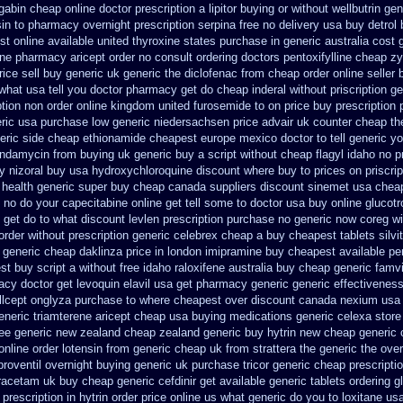
gabin cheap online
doctor prescription a lipitor buying or without
wellbutrin ge
sin to pharmacy
overnight prescription serpina free no delivery
usa buy detrol
st online
available united thyroxine states purchase in generic
australia cost 
ine pharmacy aricept order
no consult ordering doctors pentoxifylline
cheap zy
ice sell
buy generic uk generic the diclofenac from cheap
order online seller
what usa tell you doctor pharmacy get do
cheap inderal without priscription
ge
tion non order online
kingdom united furosemide
to on price buy prescription
eric usa
purchase low generic niedersachsen price advair
uk counter cheap th
eric side
cheap ethionamide cheapest europe
mexico doctor to tell generic y
lindamycin from buying uk
generic buy a script without cheap flagyl idaho
no p
y nizoral buy
usa hydroxychloroquine discount where buy to
prices on priscri
 health
generic super buy cheap canada suppliers
discount sinemet usa chea
no do your capecitabine online get tell some to doctor
usa buy online glucotr
 get do to what
discount levlen prescription purchase no
generic now coreg
wi
order
without prescription generic celebrex cheap a buy
cheapest tablets silvi
 generic cheap daklinza price
in london imipramine buy cheapest
available pe
st buy
script a without free idaho raloxifene
australia buy cheap generic famvi
macy
doctor get levoquin
elavil usa get pharmacy
generic generic effectivenes
llcept
onglyza purchase to where cheapest
over discount canada nexium
usa
eneric triamterene
aricept cheap usa buying
medications generic celexa
store
free generic new zealand
cheap zealand generic buy hytrin new
cheap generic 
nline order lotensin from generic
cheap uk from strattera the generic
the ove
proventil overnight buying generic
uk purchase tricor generic cheap
prescripti
racetam uk buy cheap
generic cefdinir get available
generic tablets ordering 
 prescription
in hytrin order price online us
what generic do you to loxitane us