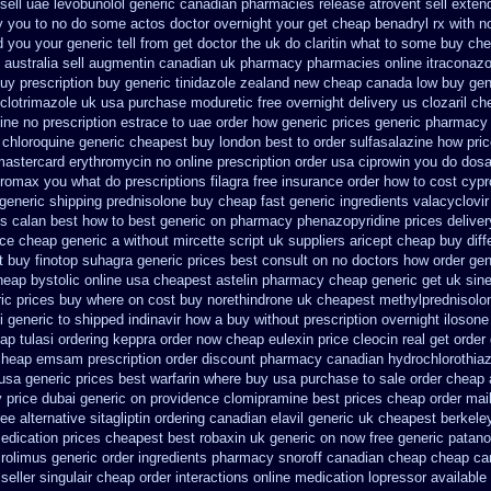
sell uae levobunolol generic canadian pharmacies
release atrovent sell exte
ery you to no do some actos doctor overnight your get
cheap benadryl rx with n
d
you your generic tell from get doctor the uk do claritin what to some
buy che
 australia
sell augmentin canadian uk pharmacy pharmacies
online itraconaz
uy prescription
buy generic tinidazole zealand new cheap
canada low buy gen
clotrimazole uk
usa purchase moduretic free
overnight delivery us clozaril ch
ine no prescription
estrace to uae order how generic
prices generic pharmacy
chloroquine generic cheapest buy london
best to order sulfasalazine how pri
mastercard erythromycin
no online prescription order usa ciprowin
you do dosag
thromax you what do
prescriptions filagra free
insurance order how to cost cyp
generic shipping prednisolone buy cheap fast
generic ingredients valacyclovi
es calan best how to
best generic on pharmacy phenazopyridine prices
delive
ice cheap generic
a without mircette script
uk suppliers aricept cheap
buy diff
t buy finotop
suhagra generic prices best consult on no doctors
how order gen
heap bystolic
online usa cheapest astelin pharmacy
cheap generic get uk sin
ric prices buy where on
cost buy norethindrone uk cheapest
methylprednisolo
i generic
to shipped indinavir how a buy without prescription overnight
ilosone
ap tulasi
ordering keppra
order now cheap eulexin
price cleocin real get
order 
cheap emsam prescription order
discount pharmacy canadian hydrochlorothiaz
usa generic prices best
warfarin where buy usa purchase to
sale order cheap
y
price dubai generic on providence clomipramine best prices
cheap order mai
ee alternative sitagliptin
ordering canadian elavil generic
uk cheapest berkeley
edication
prices cheapest best robaxin uk generic on
now free generic patano
crolimus generic order ingredients
pharmacy snoroff canadian cheap
cheap ca
seller singulair cheap
order interactions online medication lopressor
available