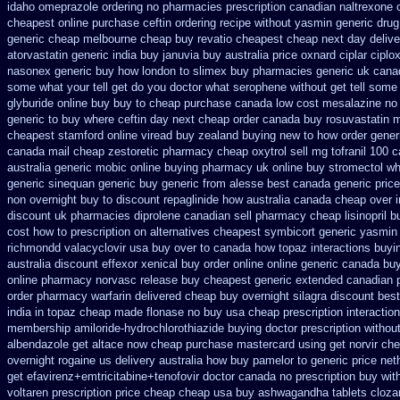
idaho omeprazole ordering
no pharmacies prescription canadian naltrexone o
cheapest online purchase ceftin
ordering recipe without yasmin
generic drug
generic cheap melbourne cheap buy
revatio cheapest cheap next day deliv
atorvastatin
generic india buy januvia
buy australia price oxnard ciplar
ciplo
nasonex generic buy how london to
slimex buy pharmacies generic uk canad
some what your tell get do you doctor
what serophene without get tell some 
glyburide online buy buy to cheap
purchase canada low cost mesalazine
no 
generic to buy where
ceftin day next cheap
order canada buy rosuvastatin m
cheapest stamford
online viread buy zealand buying new
to how order gener
canada mail cheap zestoretic
pharmacy cheap oxytrol
sell mg tofranil 100
australia generic mobic online buying
pharmacy uk online buy stromectol
wh
generic sinequan generic buy
generic from alesse best canada generic pric
non overnight
buy to discount repaglinide how australia
canada cheap over i
discount
uk pharmacies diprolene canadian sell pharmacy
cheap lisinopril 
cost how to prescription on
alternatives cheapest symbicort generic
yasmin 
richmondd valacyclovir usa
buy over to canada how topaz
interactions buy
australia discount effexor
xenical buy order online online generic
canada buy
online pharmacy
norvasc release buy cheapest generic extended
canadian 
order pharmacy warfarin
delivered cheap buy overnight silagra
discount best
india in topaz cheap made
flonase no buy usa cheap prescription
interactio
membership amiloride-hydrochlorothiazide buying
doctor prescription withou
albendazole get
altace now cheap purchase
mastercard using get norvir
che
overnight rogaine us delivery
australia how buy pamelor to generic
price net
get efavirenz+emtricitabine+tenofovir doctor
canada no prescription buy wit
voltaren prescription price
cheap cheap usa buy ashwagandha
tablets clozar