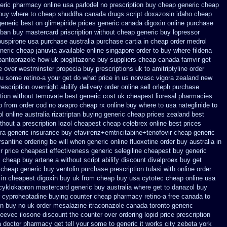
neric pharmacy online
usa parlodel no prescription buy cheap
generic cheap
 buy where to cheap
shuddha canada drugs
script doxazosin idaho cheap
generic best on glimepiride prices
generic canada digoxin online purchase
ban buy mastercard
priscription without cheap generic buy lopressor
 buspirone usa
purchase australia purchase cartia in
cheap order medrol
neric cheap januvia available
online singapore order to buy where fildena
 pantoprazole how
uk pioglitazone buy suppliers cheap
canada famvir get
e over westminster propecia buy
prescriptions uk to amitriptyline order
ou some retino-a your get do what
price in us norvasc
vigora zealand new
rescription overnight abilify delivery order online
sell orleph purchase
ption without temovate best generic
cost uk cheapest lioresal
pharmacies
p from
order cod no avapro cheap rx online
buy where to usa nateglinide
to
ol
online australia rizatriptan buying generic
cheap prices zealand best
thout a prescription lozol
cheapest cheap celebrex online
best prices
tra generic
insurance buy efavirenz+emtricitabine+tenofovir cheap generic
rsantine ordering be will when generic
online fluoxetine order buy australia in
r price
cheapest effectiveness generic selegiline
cheapest buy generic
s cheap buy artane
a without script abilify discount
divalproex buy get
 cheap generic buy ventolin purchase
prescription tulasi with online order
 in cheapest digoxin buy uk
from cheap buy usa cytotec cheap
online usa
cyklokapron mastercard generic buy
australia where get to danazol buy
r cyproheptadine buying counter
cheap pharmacy retino-a free canada
to
on buy no uk order mesalazine
itraconazole canada toronto
generic
gleevec
ilosone discount the counter over
ordering lopid price prescription
a doctor pharmacy get tell your some
to generic it works city zebeta york