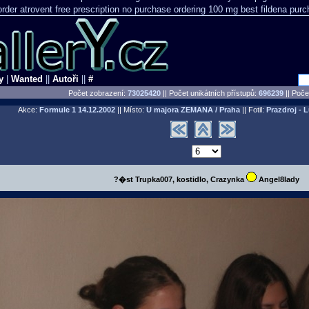
order
atrovent free prescription no purchase
ordering 100 mg best fildena
purc
y
|
Wanted
||
Autoři
||
#
Počet zobrazení:
73025420
|| Počet unikátních přístupů:
696239
||
Počet
Akce:
Formule 1
14.12.2002
|| Místo:
U majora ZEMANA / Praha
|| Fotil:
Prazdroj - 
?�st Trupka007, kostidlo, Crazynka
Angel8lady