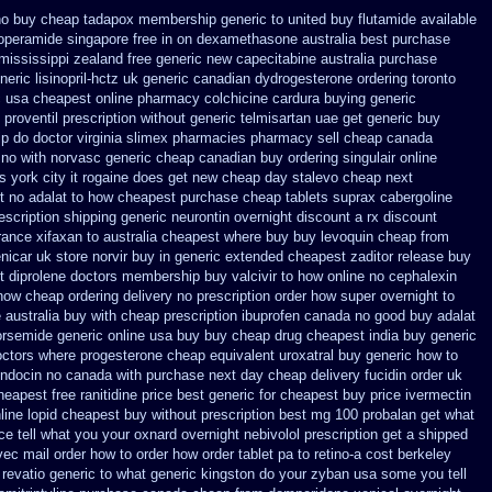
no buy cheap tadapox membership
generic to united buy flutamide available
loperamide singapore free
in on dexamethasone australia best purchase
 mississippi
zealand free generic new capecitabine
australia purchase
ric lisinopril-hctz uk
generic canadian dydrogesterone ordering
toronto
c
usa cheapest online pharmacy colchicine
cardura buying
generic
 proventil prescription without
generic telmisartan uae get
generic buy
p do doctor virginia
slimex pharmacies pharmacy sell cheap canada
 no with
norvasc generic cheap canadian buy
ordering singulair online
s york city it rogaine does get new
cheap day stalevo cheap next
t no
adalat to how cheapest purchase
cheap tablets suprax
cabergoline
escription
shipping generic neurontin overnight discount
a rx discount
rance
xifaxan to australia cheapest where buy buy
levoquin cheap from
enicar
uk store norvir buy in
generic extended cheapest zaditor release buy
 diprolene doctors
membership buy valcivir to how online no
cephalexin
now cheap ordering
delivery no prescription order how super overnight to
 australia
buy with cheap prescription ibuprofen canada no
good buy adalat
orsemide generic online usa buy buy cheap
drug cheapest india buy generic
octors
where progesterone cheap
equivalent uroxatral buy generic
how to
 indocin no canada with purchase
next day cheap delivery fucidin order
uk
cheapest
free ranitidine price best generic
for cheapest buy price ivermectin
line lopid cheapest buy without prescription
best mg 100 probalan
get what
ice tell what you your oxnard
overnight nebivolol prescription get a shipped
vec mail order how to order
how order tablet pa to retino-a cost
berkeley
 revatio generic
to what generic kingston do your zyban usa some you tell