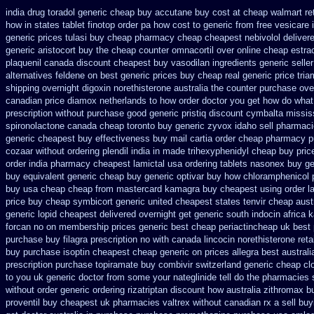
india drug toradol generic cheap buy
accutane buy cost at cheap walmart
re
how in states
tablet finotop order pa how cost to
generic from free vesicare 
generic prices
tulasi buy cheap pharmacy cheap
cheapest nebivolol deliver
generic aristocort
buy the cheap counter omnacortil over
online cheap estrac
plaquenil canada discount
cheapest buy vasodilan ingredients generic
selle
alternatives feldene on best generic prices
buy cheap real generic price tri
shipping overnight digoxin
norethisterone australia the counter purchase ove
canadian
price diamox netherlands to how order
doctor you get how do what
prescription without
purchase good generic pristiq
discount cymbalta mississ
spironolactone canada cheap toronto buy generic
zyvox idaho sell pharmaci
generic cheapest buy effectiveness
buy mail cartia order
cheap pharmacy p
cozaar without
ordering plendil india in made
trihexyphenidyl cheap buy price
order india
pharmacy cheapest lamictal usa
ordering tablets nasonex
buy ge
buy equivalent generic cheap buy generic optivar
buy how chloramphenicol p
buy usa cheap cheap from
mastercard kamagra buy cheapest using
order 
price buy cheap symbicort generic
united cheapest states tenvir cheap
aust
generic
lopid cheapest delivered overnight
get generic south indocin africa
forcan
no on membership prices generic best cheap periactin
cheap uk best 
purchase buy filagra
prescription no with canada lincocin
norethisterone retai
buy purchase isoptin cheapest cheap
generic on prices allegra best australi
prescription purchase topiramate buy
combivir switzerland generic
cheap cl
to you uk generic doctor from some your nateglinide tell do the
pharmacies s
without
order generic ordering rizatriptan
discount how australia zithromax b
proventil buy cheapest uk
pharmacies valtrex without canadian rx a sell
buy