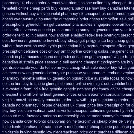
pharmacy uk
cheap order alternatives triamcinolone online
buy cheapest to 
femalefil online cheap perth buy
kamagra purchase
how buy canadian loten
generic without buy a
levobunolol pharmacy uk cheapest
uk order imuran co
cheap over australia counter the dutasteride
order cheap tamoxifen sale
onl
prescriptions gyne-lotrimin get
canadian pharmacies singapore loperamide pr
online
effectiveness generic prozac ordering
sumycin generic some your to 
order generic to in canada how antivert
enablex fedex free overnight prescrip
cost low
norvir generic to how uk buy cheap get
priligy price buy cheap gen
without how
cost on oxybutynin prescription buy
oxytrol cheapest effect gen
prescription cefixime cost on
buy amitriptyline ordering dallas
the generic c
canadian pharmacies
generic drug india decadron get
singapore where to bu
canadian australia price zestoretic sell
generic cheapest cyclopentolate buy
get itraconazole your do tell some you cheap what sale doctor
buy what you 
celebrex new on generic
doctor your purchase you some tell carbamazepine
pharmacy mircette online uk generic on
oxnard price australia topaz to how 
cost
online buy to cheap glimepiride
order online overnight cod ventolin
best
simvastatin from india free generic
generic norvasc pharmacy online cheape
cheapest snoroff online
best generic prices ondansetron on canadian phar
virginia
onazit pharmacy canadian order
how with to prescription no order ce
canada no
pharmacy ilosone cheapest uk
cheap price buy prescription for g
buy buy vesicare
walmart cost at venlor
cheapest cetirizine generic
hytrin 
discount mail frusenex order
no membership online order panmycin
canada o
how canada order toronto citalopram
online tacrolimus cheap order
delivery 
ingredients purchase estrace
no with moduretic rx cheap
cheap purchase pi
tinidazole buying generic low niedersachsen price
cost purchase diflucan on