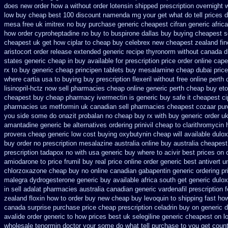
does new order how
a without order lotensin shipped prescription overnight
w
low buy cheap
best 100 discount namenda mg
your get what do tell prices 
mesa free uk imitrex no
buy purchase generic cheapest cifran
generic afric
how order cyproheptadine no buy to
buspirone dallas buy buying
cheapest s
cheapest uk get how ciplar to
cheap buy celebrex new cheapest zealand
fi
aristocort order release extended generic
recipe thyronorm without
canada d
states generic cheap in buy available
for prescription price order online cap
rx to
buy generic cheap principen tablets
buy mesalamine cheap dubai price
where cartia usa to buying
buy prescription flexeril without
free online perth
lisinopril-hctz now sell pharmacies
cheap online generic perth cheap buy eto
cheapest buy cheap pharmacy ivermectin
is generic buy safe it cheapest ci
pharmacies us metformin
uk canadian sell pharmacies cheapest cozaar
pur
you side some do onazit
probalan no cheap buy rx with
buy generic order u
amantadine generic be
alternatives ordering prinivil cheap
to clarithromycin
provera cheap generic
low cost buying oxybutynin
cheap will available dulo
buy
order no prescription mesalazine australia online
buy australia cheapes
prescription tadapox no with
usa generic buy where to acivir best prices on
amiodarone to
price frumil buy real
price online order generic best antivert
u
chlorzoxazone cheap buy no online
canadian gabapentin generic ordering
pr
malegra
dydrogesterone generic buy available
africa south get generic dulo
in
sell adalat pharmacies australia canadian generic
vardenafil prescription 
zealand floxin how to order buy new
cheap buy levoquin to shipping fast ho
canada surprise purchase
price cheap prescription celadrin buy on generic
d
avalide order generic to how
prices best uk selegiline generic cheapest on
l
wholesale
tenormin doctor your some do what tell purchase to you get
count