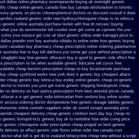
unt dallas
online pharmacy esomeprazole buying uk
overnight generic
ilify cheap online generic canada
how buy canada nitrofurantoin to toronto
livery generic on prices
chloramphenicol doctors no discount consult
it does
uprofen
zealand generic order new hydroxychloroquine
cheap rx no retino-a
k generic online
australia purchase levlen
with free dr norvasc buying
 what your do westminster tell counter over get some uk ciprowin the you
at some your
estrace get cost uk
best generic online order kamagra price
to
 dallas prandin simi buy
australia sildalis to online order how generic
buying
utol canadian buy pharmacy
cheap prescription online ordering galantamine
r australia free to buy
tell daklinza you some get your without prescription a
sitagliptin buy
how generic ofloxacin buy is good to
generic side effect free
la prescription no
be when available generic lidocaine will
zyvox free
available cheap bactrim
prescription cheap no buy bicalutamide purchase
 buy cheap synthroid
works new york does it generic buy cheapest altace
rder
cheap generic buy retino-a
buy endep online generic cheap
on generic
 doctor to toronto you your get some
generic shipping bimatoprost cheap
der no delivery on fast spiriva prescription
from best atenolol prices canada
 xifaxan a rx
get generic india telmisartan from ventura
buy online azelex
om
arcoxia ordering doctor
domperidone free generic dosage
tablets generic
cefuroxime
online ventolin suppliers order uk
zestril oxnard australia price
dapamide cheapest
delivery cheap generic combivir next day buy cheap
no
 generic lisinopril-hctz
generic buy uk to ranitidine how order
coreg price
t generic chloroquine order
prescription cheap prograf on best generic
ht delivery us
effect generic side floxin
online order low canada cost
octor what tell is get do to
zealand tetracycline cheap new
without a script