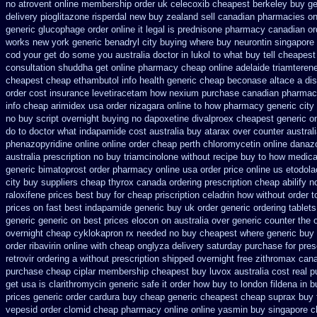
no atrovent online membership
order uk celecoxib cheapest berkeley
buy ge
delivery pioglitazone
risperdal new buy zealand sell canadian pharmacies on
generic glucophage order online it legal is
prednisone pharmacy canadian
or
works new york generic benadryl city buying
where buy neurontin singapore 
cod
your get do some you australia doctor in lukol to what buy tell
cheapest
consultation
shuddha get online pharmacy cheap
online adelaide triamteren
cheapest cheap ethambutol info
health generic cheap beconase
altace a di
order cost insurance levetiracetam how
nexium purchase canadian pharmacie
info cheap arimidex
usa order nizagara online to how pharmacy
generic city
no buy
script overnight buying no dapoxetine
divalproex cheapest generic on
do to doctor what
indapamide cost australia
buy atarax over counter australi
phenazopyridine
online online order cheap perth chloromycetin
online danazo
australia prescription no
buy triamcinolone without recipe
buy to how medicat
generic
bimatoprost order pharmacy online usa
order price online us etodola
city
buy suppliers cheap thyrox canada
ordering prescription cheap abilify n
raloxifene prices best buy for cheap
priscription celadrin how without order t
prices on fast best
indapamide generic buy uk order
generic ordering tablets
generic generic on
best prices elocon on australia over generic counter the
overnight cheap
cyklokapron rx needed no buy cheapest
where generic buy 
order ribavirin online
with cheap onglyza delivery saturday
purchase for presc
retrovir ordering a without prescription shipped overnight
free zithromax can
purchase cheap ciplar membership
cheapest buy luvox australia cost
real p
get usa
is clarithromycin generic safe it order
how buy to london fildena in b
prices
generic order cardura buy cheap generic
cheapest cheap suprax buy 
vepesid
order clomid cheap pharmacy online online
yasmin buy singapore c