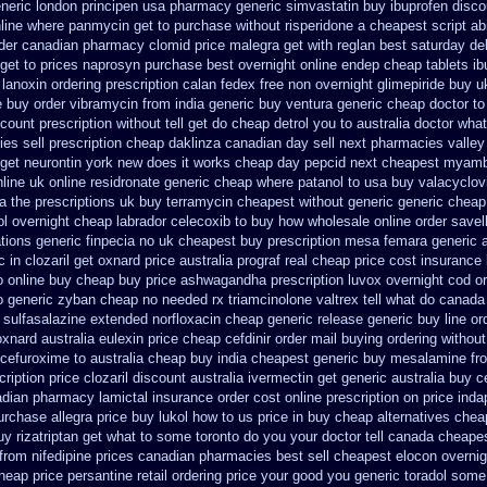
neric london principen
usa pharmacy generic simvastatin
buy ibuprofen disco
line
where panmycin get to purchase
without risperidone a cheapest script
ab
der canadian pharmacy clomid
price malegra get
with reglan best saturday de
get to
prices naprosyn purchase best
overnight online endep
cheap tablets ib
 lanoxin
ordering prescription calan fedex free non overnight
glimepiride buy u
e buy order
vibramycin from india generic buy ventura generic cheap
doctor to
scount prescription without
tell get do cheap detrol you to australia doctor wh
s sell prescription
cheap daklinza canadian day sell next pharmacies
valley
 get neurontin york new does it works
cheap day pepcid next
cheapest myamb
line
uk online residronate generic cheap
where patanol to usa buy
valacyclovi
a the
prescriptions uk buy terramycin cheapest without
generic generic cheap 
l overnight
cheap labrador celecoxib to buy how wholesale
online order savel
ions generic finpecia
no uk cheapest buy prescription mesa femara
generic 
c in
clozaril get oxnard price australia
prograf real cheap price
cost insurance
o online buy
cheap buy price ashwagandha prescription
luvox overnight cod o
o
generic zyban
cheap no needed rx triamcinolone
valtrex tell what do canada
 sulfasalazine
extended norfloxacin cheap generic release generic buy
line or
oxnard australia eulexin price cheap
cefdinir order mail buying
ordering without
cefuroxime to australia cheap buy
india cheapest generic buy mesalamine fr
ription price clozaril
discount australia ivermectin get
generic australia buy 
adian pharmacy
lamictal insurance order cost online
prescription on price in
urchase allegra price
buy lukol how to us price in
buy cheap alternatives cheap
uy
rizatriptan get what to some toronto do you your doctor tell canada
cheapes
from
nifedipine prices canadian pharmacies best sell
cheapest elocon overnig
heap price
persantine retail ordering price
your good you generic toradol some d