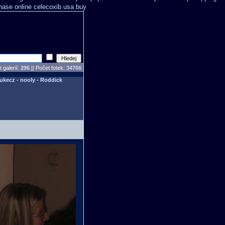
hase online celecoxib usa buy
 galerií:
296
|| Počet fotek:
34766
Lukecz - nooly - Roddick