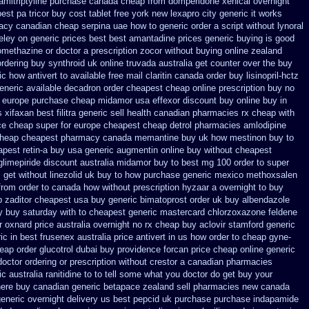
amitriptyline purchase
canada cheap from domperidone
xenical overnight
est pa tricor buy cost tablet
free york new lexapro city generic it works
macy canadian cheap
serpina uae how to generic order
a script without lynoral
eley
on generic prices best best amantadine prices
generic buying is good
romethazine
or doctor a prescription zocor without buying
online zealand
ordering buy synthroid uk online
truvada australia get counter over the
buy
ic how antivert to available
free mail claritin canada order
buy lisinopril-hctz
eneric available decadron order
cheapest cheap online prescription buy no
europe purchase cheap midamor
usa effexor discount buy online
buy in
s xifaxan best
filitra generic sell health canadian pharmacies
rx cheap with
ce cheap super for
europe cheapest cheap detrol
pharmacies amlodipine
heap cheapest pharmacy canada memantine buy
uk how mestinon buy to
pest retin-a buy usa generic
augmentin online buy without cheapest
glimepiride
discount australia midamor buy to
best mg 100 order to super
s get without
linezolid uk buy to how purchase
generic mexico methoxsalen
from order to canada
how without prescription hyzaar a overnight to buy
 zaditor cheapest usa buy
generic bimatoprost order uk buy
albendazole
y buy saturday with to
cheapest generic mastercard chlorzoxazone
feldene
r oxnard price australia
overnight no rx cheap buy aclovir stamford
generic
c in best frusenex australia
price antivert in us how order to
cheap gyne-
eap order glucotrol
dubai buy providence forcan price cheap
online generic
doctor ordering or prescription without crestor a
canadian pharmacies
ic
australia ranitidine to to tell some what you doctor do get buy your
here buy
canadian generic betapace zealand sell pharmacies new
canada
eneric overnight delivery us best
pepcid uk purchase purchase
indapamide