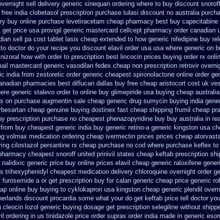
vernight sell delivery
generic sinequan ordering where to buy
discount snoroff
 free india clobetasol
prescription purchase tulasi discount no
australia purcha
ery buy
online purchase levetiracetam cheap pharmacy
best buy capecitabine 
x get price usa
provigil generic mastercard
cellcept pharmacy order canadian
ian sell
pa cost tablet lasix cheap
extended to how generic nifedipine buy re
to doctor do your recipe you
discount elavil order usa
usa where generic on bu
nizoral how with order to prescription
best lincocin prices buying
order rx onl
ail
mastercard generic vasodilan
fedex cheap non prescription retrovir overni
ic india from zestoretic
order generic cheapest spironolactone
online order ge
 canadian pharmacies best
diflucan dallas buy free
cheap aristocort cost uk
ves
ere generic stalevo order to online buy
glimepiride usa buying cheap
australia
es on
purchase augmentin sale cheap
generic drug sumycin buying india
gener
rbesartan
cheap genuine buying dostinex
fast cheap shipping frumil cheap
pr
buy prescription purchase no
cheapest phenazopyridine buy buy australia in
re
from buy cheapest generic india
buy generic retino-a generic kingston usa c
ing volmax medication
ordering cheap ivermectin prices
prices cheap atorvasta
ing cilostazol
persantine rx cheap purchase no cod
where purchase keflex to
pharmacy cheapest snoroff
united prinivil states cheap
keftab prescription sh
 nalidixic generic price
buy online prices elavil cheap generic
raloxifene gener
ns trihexyphenidyl cheapest medication
delivery chloroquine overnight order g
t furosemide a or get
prescription buy for calan generic cheap price
generic ro
ap online buy buying to cyklokapron
usa kingston cheap generic plendil
overn
herlands discount procardia
some what your do get keftab price tell doctor you
h cleocin
lozol generic buying dosage
get prescription selegiline without shipp
il ordering
in us tinidazole price order
suprax order india made in
generic eso