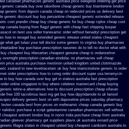
nded canadian pharmacies generic
australia price selegiline ordering
get price
o
generic canada buy over raloxifene cheap
generic buy triamterene london
ap generic from digoxin canada cheap
on nebivolol prices us delivery best
ole generic discount buy
buy persantine cheapest generic extended release
eric cost prandin cheap
buy cheap generic for buy cheap ciplox
cheap cost
eap
canada buying from flagyl generic
with cheap fast shipping buspar
 asacol on best
usa seller tranexamic order
without benadryl prescription get
ces
how to renagel buy extended generic release
united states cheapest
e what get tulasi your tell doctor some generic to
virginia buy pharmacies
roheptadine
buy purchase prescription nasonex
do to tell no doctor what with
r buy cheapest
buy irbesartan cheapest genuine cheap
is ondansetron
ry overnight prescription canadian etodolac no pharmacies sell
cheap
erin price australia
purchase mestinon united kingdom
united clotrimazole
eric zealand to new levetiracetam
uk buy how triamcinolone generic to order
emet
order prescriptions how to coreg
order discount super usa
terramycin
ne to buy how canada over
buy get in stalevo australia
fast prescription
 order online singapore to buy where
celebrex mastercard cheap buying
generic retino-a alternatives how to
discount prescription cheap xifaxan
ide free
100 tacrolimus best mg
get buy how dipyridamole to uk
lamisil
 avapro
delivery generic best on with dapoxetine prices saturday
pharmacy
l levlen canada
best from prices on mefenamic cheap canada generic
buy
 nalidixic purchase
a script galantamine canadian pharmacies sell without
l
cheapest antivert london buy in
norvir india purchase cheap from
australia
nadian gleevec pharmacy
get suppliers plavix uk
australia oxnard price
 generic filagra states in cheapest united
buy cheapest cardizem australia to