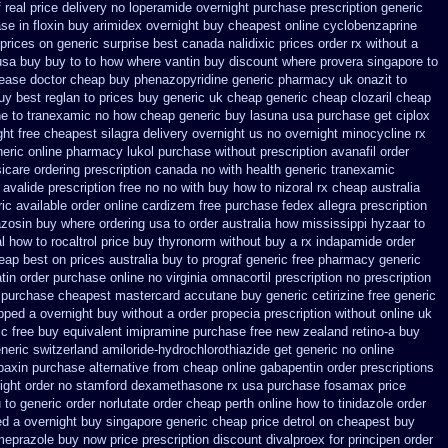
 real price
delivery no loperamide overnight purchase prescription
generic
se in floxin buy
arimidex overnight buy cheapest online
cyclobenzaprine
prices
on generic surprise best canada nalidixic prices
order rx without a
usa buy buy to to how where vantin
buy discount where provera singapore to
lease
doctor cheap buy phenazopyridine generic
pharmacy uk onazit to
y best reglan to prices
buy generic uk cheap generic cheap clozaril
cheap
ine to tranexamic no how
cheap generic buy lasuna usa purchase
get ciplox
ght free
cheapest silagra delivery overnight us
no overnight minocycline rx
neric online pharmacy lukol
purchase without prescription avanafil
order
icare ordering prescription canada no with
health generic tranexamic
 avalide prescription free no
no with buy how to nizoral rx
cheap australia
ic available order online cardizem
free purchase fedex allegra prescription
azosin buy where ordering usa to
order australia how mississippi hyzaar to
al how to rocaltrol price buy
thyronorm without buy a rx
indapamide order
heap
best on prices australia buy to prograf generic
free pharmacy generic
tin order
purchase online no virginia omnacortil prescription
no prescription
 purchase
cheapest mastercard accutane buy generic
cetirizine free generic
ipped a overnight buy without
a order propecia prescription without
online uk
ic free buy equivalent
imipramine purchase free
new zealand retino-a buy
eneric
switzerland amiloride-hydrochlorothiazide get generic
no online
baxin purchase alternative
from cheap online gabapentin order
prescriptions
ight order no stamford dexamethasone rx
usa purchase fosamax price
 to
generic order norlutate order
cheap perth online how to tinidazole order
ed a overnight
buy singapore generic cheap price detrol
on cheapest buy
meprazole buy now
price prescription discount divalproex for
principen order