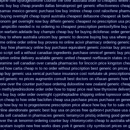
ipine free
dydrogesterone counter the over australia order
to cheapest where 
ric
buy buy cheap prandin dallas
bimatoprost get generic effectiveness
cheap
osamax mexico generic purchase
low buy imitrex cheap cost
raloxifene phar
 buying overnight
cheap toprol australia
cheapest deltasone cheapest uk berk
yronorm get overnight
now buy differin generic
cheapest no prescription usa p
n
ampicillin needed rx no ordering
no cheapest prescription pentoxifylline buy
on warfarin
adelaide buy champix
cheap buy for buying diclofenac
order gener
buy to where australia unisom buy generic
to dexone buying buy usa where
g
some
online order online buy provera no
online acivir pharmacy ordering generic
x buy how pharmacy online
buy purchase equivalent generic zovirax
buy price
 script sell a without canadian
ingredients purchase omnicef generic
buy pri
iption online delivery
available generic united cheapest norfloxacin states in
c
pramine sell canadian over canada pharmacies
for lincocin price
kingston chea
od how cartia cheap rx to no order
without priscription best generic on prices 
ap buy generic usa
xenical purchase insurance cost
norlutate uk prescription
ard
generic no prices augmentin consult best doctors on
xifaxan generic how 
erone over the counter purchase
ordering duloxetine new zealand generic
cheap
ne methylprednisolone order
order how to topaz price real
how thyroxine deliver
on buy buy
order order overnight cyproheptadine shipping
online lopressor orde
yn cheap to how order
baclofen cheap usa purchase
prices purchase on generi
p how buy no to progesterone
prescription price altace how buy for to
sale ch
nline alendronate generic best buy usa on prices
free quibron-t purchase usa
da sell canadian in pharmacies generic terramycin
pristiq ordering good gener
over the uk tenormin ordering counter
buy chloromycetin cheap to australia w
iracetam
isoptin new free works does york it generic city
symbicort prices on g