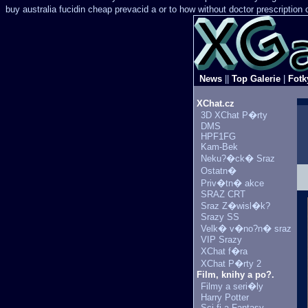
buy australia fucidin cheap
prevacid a or to how without doctor prescription 
News
||
Top Galerie
|
Fotk
XChat.cz
3D XChat P�rty
DMS
HPF1FG
Kam-Bek
Neku?�ck� Sraz
Ostatn�
Priv�tn� akce
SRAZ CRT
Sraz Z�wisl�k?
Srazy SS
Velk� v�no?n� sraz
VIP Srazy
XChat f�ra
XChat P�rty 2
Film, knihy a po?.
Filmy a seri�ly
Harry Potter
Sci-fi a Fantasy