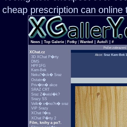
cheap
prescription can online
News
||
Top Galerie
|
Fotky
|
Wanted
||
Autoři
||
#
Počet zobrazení
XChat.cz
Akce:
Sraz Kam-Bek
1
3D XChat P�rty
DMS
HPF1FG
Kam-Bek
Neku?�ck� Sraz
Ostatn�
Priv�tn� akce
SRAZ CRT
Sraz Z�wisl�k?
Srazy SS
Velk� v�no?n� sraz
VIP Srazy
XChat f�ra
XChat P�rty 2
Film, knihy a po?.