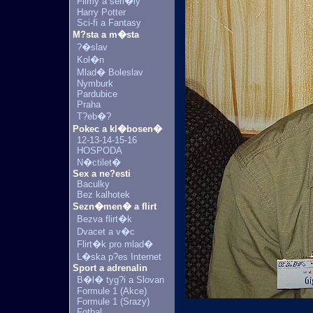
Filmy a seri�ly
Harry Potter
Sci-fi a Fantasy
M?sta a m�sta
?�slav
Kol�n
Mlad� Boleslav
Nymburk
Pardubice
Praha
T?eb�?
Pokec a kl�bosen�
12-13-14-15-16
HOSPODA
N�ctilet�
Sex a ne?esti
Baculky
Bez kalhotek
Sezn�men� a flirt
Bezva flirt�k
Dvacet a v�c
Flirt�k pro mlad�
L�ska p?es Internet
Sport a adrenalin
B�l� tyg?i a Slovan
Formule 1 (Akce)
Formule 1 (Srazy)
Fotbal