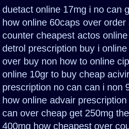
duetact online 17mg i no can g
how online 60caps
over order 
counter cheapest
actos onlin
detrol prescription buy
i onlin
over
buy non how to online ci
online 10gr to buy cheap acivi
prescription no can
can i non 
how online
advair prescriptio
can over cheap get 250mg the
400mg how cheapest over cou