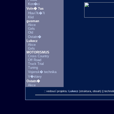
Kon�ci
Voln� ?as
Hlavi?k�?i
Klid
gusman
Akce
Girls
Old
Ostatn�
Lukecz
Akce
Girls
MOTORISMUS
Cross Country
Off Road
Truck Trial
Tuning
Vojensk� technika
V�stavy
Ostatn�
Akce
:: vedoucí projektu:
Lukecz
(struktura, obsah)
|| technol