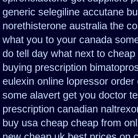
generic selegiline
accutane bu
norethisterone australia the c
what you to your canada some 
do tell day what next to cheap
buying prescription bimatopros
eulexin
online lopressor order 
some alavert get you doctor te
prescription canadian naltrexon
buy usa cheap cheap from
onl
new
cheap uk best prices on 