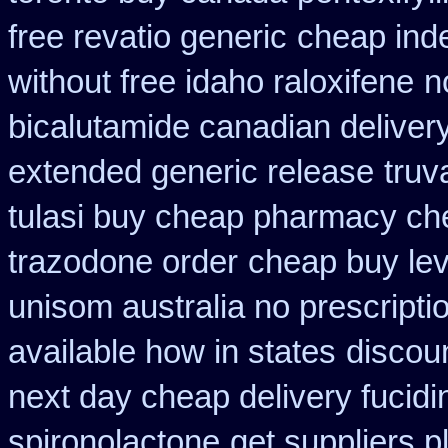
free revatio generic
cheap inde
without free idaho raloxifene
n
bicalutamide canadian deliver
extended generic release
truv
tulasi buy cheap pharmacy ch
trazodone order
cheap buy lev
unisom australia no prescripti
available how in states
discou
next day cheap delivery fucidi
spironolactone
get suppliers p