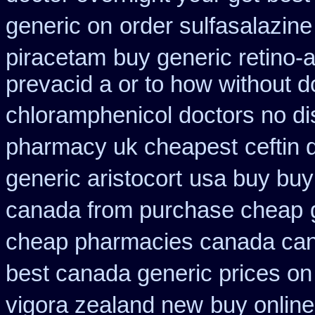
generic on
order sulfasalazine
piracetam
buy generic retino-
prevacid a or to how without d
chloramphenicol doctors no di
pharmacy uk cheapest
ceftin
generic aristocort
usa buy buy
canada from purchase cheap
cheap pharmacies canada cana
best canada generic prices on
vigora zealand new
buy online