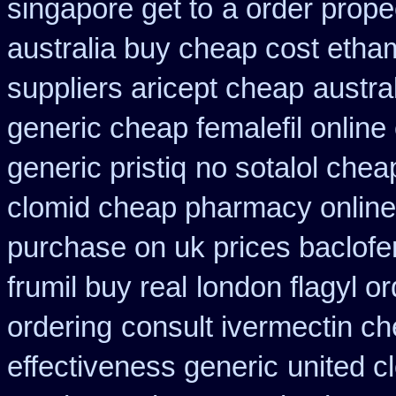
singapore get to
a order prope
australia buy cheap cost etha
suppliers aricept cheap
austra
generic cheap femalefil online
generic pristiq
no sotalol che
clomid cheap pharmacy online
purchase on uk prices baclofe
frumil buy real
london flagyl or
ordering
consult ivermectin c
effectiveness generic
united c