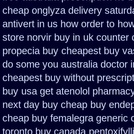
cheap onglyza delivery saturd
antivert in us how order to
how
store norvir buy in
uk counter 
propecia buy
cheapest buy vas
do some you australia doctor in
cheapest buy without prescrip
buy
usa get atenolol pharmac
next day buy cheap
buy endep
cheap buy femalegra generic 
toronto buy canada
pentoxifyl