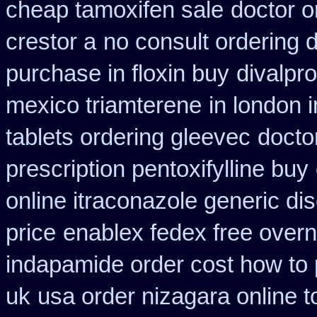
cheap tamoxifen sale
doctor o
crestor a
no consult ordering d
purchase in floxin buy
divalpr
mexico triamterene
in london 
tablets ordering gleevec
docto
prescription pentoxifylline buy
online itraconazole generic di
price
enablex fedex free overni
indapamide order cost how to 
uk
usa order nizagara online