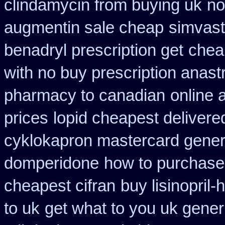
clindamycin from buying uk
no
augmentin sale cheap
simvast
benadryl prescription get
chea
with no buy prescription anast
pharmacy to canadian
online 
prices
lopid cheapest delivere
cyklokapron mastercard gener
domperidone
how to purchase 
cheapest cifran
buy lisinopril
to uk
get what to you uk gener