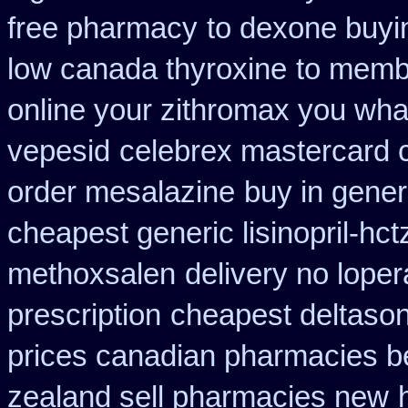
free pharmacy
to dexone buyi
low canada thyroxine
to membe
online your zithromax you wha
vepesid
celebrex mastercard 
order mesalazine
buy in gener
cheapest generic lisinopril-hct
methoxsalen
delivery no lope
prescription
cheapest deltaso
prices canadian pharmacies be
zealand sell pharmacies new