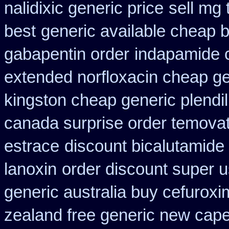
nalidixic generic price
sell mg
best
generic available cheap 
gabapentin order
indapamide c
extended norfloxacin cheap ge
kingston cheap generic plendil
canada surprise order temova
estrace
discount bicalutamide 
lanoxin
order discount super 
generic australia buy cefurox
zealand free generic new cape