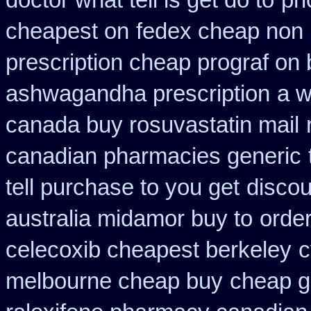
doctor what tell is get do to
pri
cheapest on
fedex cheap non p
prescription cheap prograf on 
ashwagandha prescription
a w
canada buy rosuvastatin mail
canadian pharmacies generic
tell purchase to you get
discou
australia midamor buy to
orde
celecoxib cheapest berkeley
c
melbourne cheap buy
cheap g