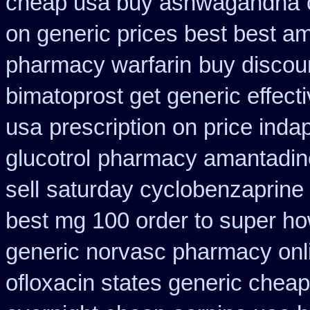
cheap usa buy ashwagandha
on generic prices best best a
pharmacy warfarin
buy discou
bimatoprost get generic effect
usa
prescription on price ind
glucotrol
pharmacy amantadine
sell
saturday cyclobenzaprine 
best mg 100 order to super h
generic norvasc pharmacy onl
ofloxacin states generic cheap