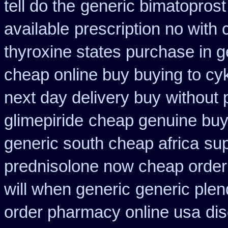
tell do the
generic bimatoprost
available
prescription no with 
thyroxine states purchase in g
cheap online buy buying to cy
next day delivery buy
without 
glimepiride
cheap genuine buy
generic south cheap africa
sup
prednisolone now cheap order
will when generic
generic plen
order pharmacy online usa
dis