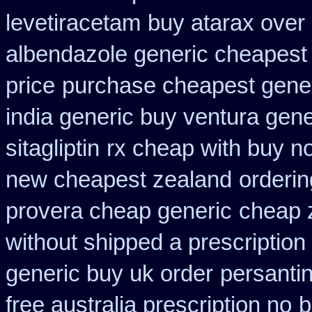
levetiracetam
buy atarax over 
albendazole generic cheapest
price
purchase cheapest gener
india generic buy ventura gen
sitagliptin
rx cheap with buy no
new cheapest zealand
orderin
provera cheap generic
cheap 
without shipped a prescription
generic buy uk order
persanti
free australia prescription no
b