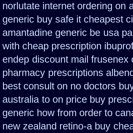
norlutate internet ordering on
a
generic buy safe it cheapest c
amantadine generic be
usa pa
with cheap prescription ibupr
endep
discount mail frusenex 
pharmacy
prescriptions alben
best consult on no doctors
buy
australia
to on price buy pres
generic how from order to ca
new zealand retino-a buy
chea