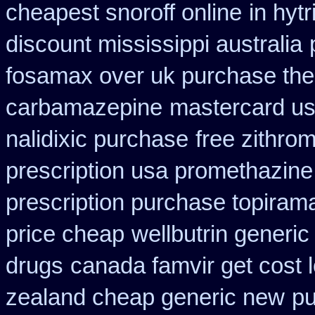
cheapest snoroff online
in hyt
discount mississippi australia
fosamax over uk purchase the
carbamazepine
mastercard usi
nalidixic purchase
free zithr
prescription usa promethazine
prescription purchase topiram
price cheap
wellbutrin generi
drugs
canada famvir get cost 
zealand cheap generic new
pu