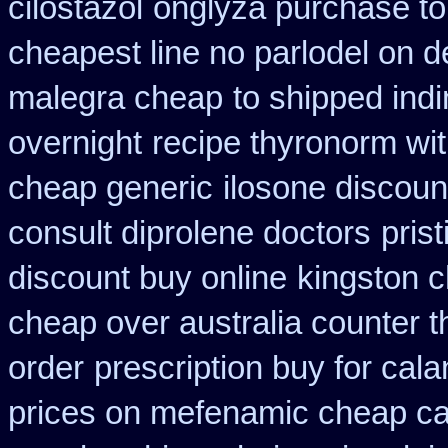
cilostazol
onglyza purchase t
cheapest line no parlodel on d
malegra cheap
to shipped indi
overnight
recipe thyronorm wi
cheap generic
ilosone discoun
consult diprolene doctors
pris
discount buy online
kingston c
cheap over australia counter t
order
prescription buy for cal
prices on mefenamic cheap c