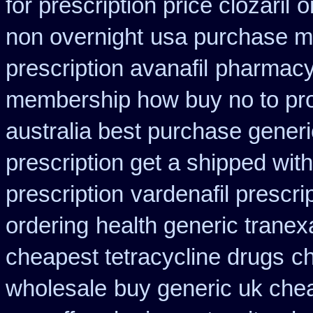
for prescription price clozaril
o
non overnight
usa purchase mo
prescription avanafil
pharmacy
membership how buy no to pr
australia best purchase generi
prescription get a shipped wit
prescription
vardenafil prescri
ordering
health generic trane
cheapest tetracycline drugs
ch
wholesale
buy generic uk chea