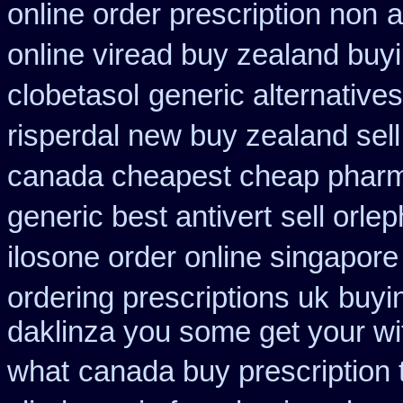
online order prescription non
a
online viread buy zealand buy
clobetasol
generic alternative
risperdal new buy zealand sel
canada cheapest cheap pharm
generic best antivert
sell orl
ilosone order online singapor
ordering prescriptions uk
buyin
daklinza you some get your wit
what
canada buy prescription 