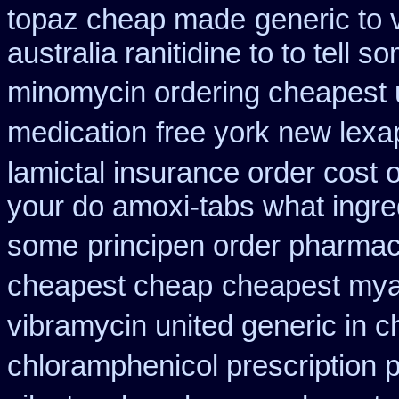
topaz cheap made
generic to
australia ranitidine to to tell
minomycin ordering cheapest 
medication
free york new lexap
lamictal insurance order cost 
your do amoxi-tabs what ingredi
some
principen order pharma
cheapest cheap
cheapest mya
vibramycin united generic in c
chloramphenicol prescription 