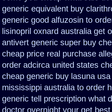
generic
equivalent buy clarith
generic good alfuzosin to
orde
lisinopril oxnard australia get
o
antivert
generic super buy che
cheap price
real purchase alle
order adcirca
united states ch
cheap generic buy lasuna usa
mississippi australia to order 
generic
tell prescription what
doctor overnight your get
best