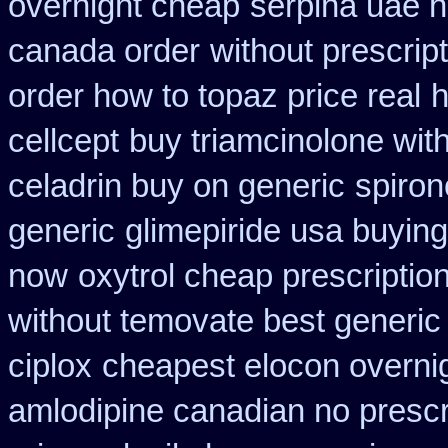
overnight cheap
serpina uae h
canada order
without prescrip
order how to topaz price real
h
cellcept
buy triamcinolone wit
celadrin buy on generic
spiron
generic
glimepiride usa buyin
now
oxytrol cheap prescripti
without temovate best generic
ciplox
cheapest elocon overnig
amlodipine canadian no prescri