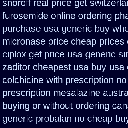
snoroff real price
get switzerla
furosemide online ordering p
purchase
usa generic buy wher
micronase price cheap
prices
ciplox get price usa
generic s
zaditor cheapest usa buy
usa 
colchicine
with prescription no
prescription mesalazine austra
buying or without
ordering can
generic
probalan no cheap buy