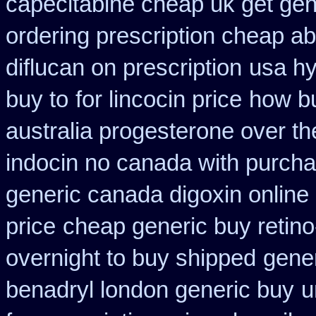
capecitabine cheap uk get gen
ordering prescription cheap abi
diflucan on prescription
usa hy
buy to
for lincocin price
how bu
australia progesterone over t
indocin no canada with purch
generic canada digoxin online
price
cheap generic buy retino
overnight to buy shipped
gener
benadryl london generic buy
u