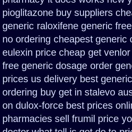
pioglitazone buy suppliers ch
generic
raloxifene generic fre
no ordering
cheapest generic 
eulexin price cheap
get venlor
free generic dosage
order gene
prices us delivery best generi
ordering
buy get in stalevo aus
on dulox-force best prices onl
pharmacies sell frumil price
yo