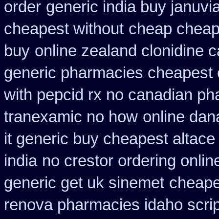
order
generic india buy januvi
cheapest without
cheap cheap
buy
online zealand clonidine 
generic pharmacies cheapest o
with pepcid rx no canadian p
tranexamic no how
online dan
it generic buy cheapest altace 
india
no crestor ordering onlin
generic get uk sinemet
cheapes
renova pharmacies idaho script