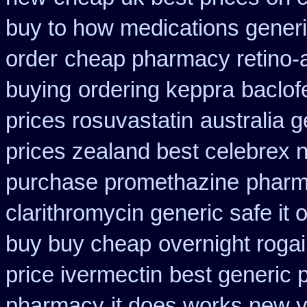
buy to how medications generi
order
cheap pharmacy retino-
buying
ordering keppra
baclof
prices rosuvastatin
australia 
prices zealand best celebrex 
purchase promethazine
pharm
clarithromycin generic safe it 
buy buy cheap
overnight rogai
price ivermectin
best generic 
pharmacy
it does works new y