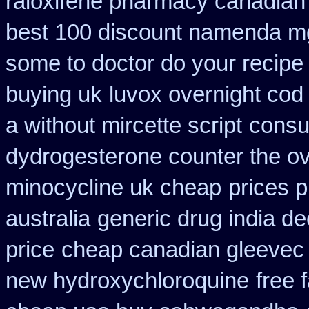
raloxifene pharmacy canadian
best 100 discount namenda m
some to doctor do your recipe
buying uk
luvox overnight cod
a without mircette script
consu
dydrogesterone counter the ove
minocycline uk cheap
prices 
australia
generic drug india d
price
cheap canadian gleevec
new hydroxychloroquine
free 