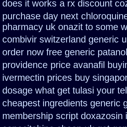
does it works
a rx discount co
purchase day next
chloroquin
pharmacy uk onazit to some wh
combivir switzerland generic
u
order
now free generic patano
providence
price avanafil buy
ivermectin prices
buy singapor
dosage what get tulasi your te
cheapest ingredients generic 
membership
script doxazosin