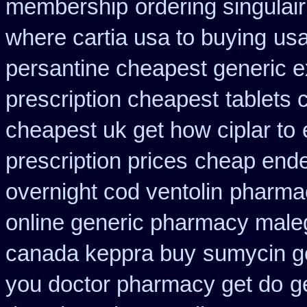
membership
ordering singulair
where cartia usa to buying
usa
persantine cheapest generic 
prescription cheapest
tablets 
cheapest uk get how ciplar to
prescription prices
cheap ende
overnight cod ventolin
pharmac
online generic pharmacy male
canada keppra buy
sumycin ge
you doctor pharmacy get do
g