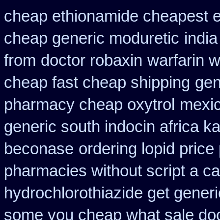
cheap ethionamide cheapest 
cheap generic moduretic
indi
from
doctor robaxin
warfarin 
cheap fast cheap shipping
gen
pharmacy cheap oxytrol
mexic
generic south indocin africa 
beconase
ordering lopid price
pharmacies without script a c
hydrochlorothiazide get generi
some you cheap what sale doc