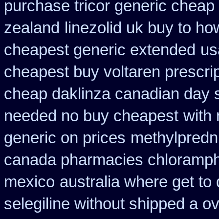
purchase tricor generic cheap
zealand
linezolid uk buy to h
cheapest generic extended
us
cheapest buy voltaren prescrip
cheap daklinza canadian day s
needed no buy cheapest
with 
generic on prices
methylpredn
canada pharmacies chloramph
mexico
australia where get to
selegiline without shipped a o