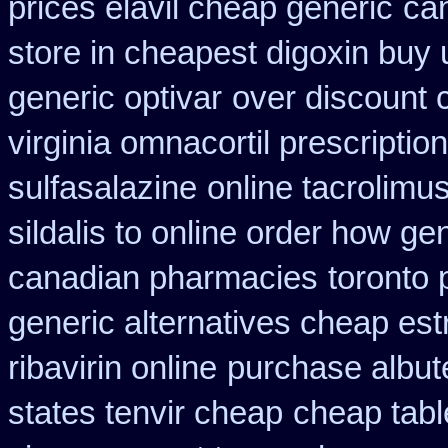
prices elavil cheap generic
can
store in cheapest digoxin buy 
generic optivar
over discount
virginia omnacortil prescription
sulfasalazine
online tacrolimu
sildalis to online order how ge
canadian pharmacies
toronto 
generic alternatives cheap est
ribavirin online
purchase albute
states tenvir cheap
cheap tabl