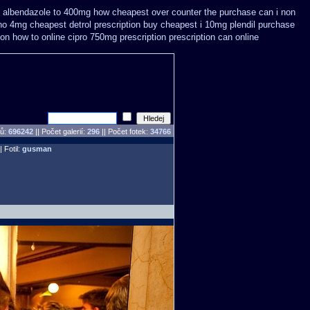
albendazole to 400mg how cheapest over counter the purchase
can i non
no 4mg cheapest detrol prescription buy
cheapest i 10mg plendil purchase
on how to online cipro 750mg prescription
prescription can online
pů:
696242
||
Počet galerií:
296
|| Počet fotek:
34766
| Fotil:
gusman