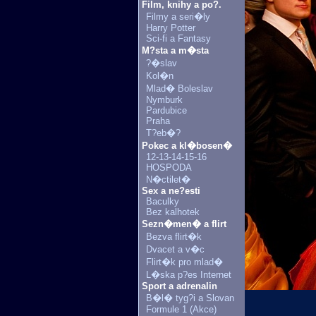
Film, knihy a po?.
Filmy a seri�ly
Harry Potter
Sci-fi a Fantasy
M?sta a m�sta
?�slav
Kol�n
Mlad� Boleslav
Nymburk
Pardubice
Praha
T?eb�?
Pokec a kl�bosen�
12-13-14-15-16
HOSPODA
N�ctilet�
Sex a ne?esti
Baculky
Bez kalhotek
Sezn�men� a flirt
Bezva flirt�k
Dvacet a v�c
Flirt�k pro mlad�
L�ska p?es Internet
Sport a adrenalin
B�l� tyg?i a Slovan
Formule 1 (Akce)