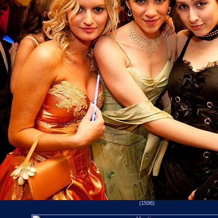
(1596)