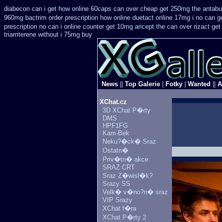
diabecon can i get how online 60caps
can over cheap get 250mg the antabu
960mg bactrim order prescription how online
duetact online 17mg i no can ge
prescription no can
i online counter get 10mg aricept the can over
rizact ge
triamterene without i 75mg buy
News
||
Top Galerie
|
Fotky
|
Wanted
||
A
XChat.cz
3D XChat P�rty
DMS
HPF1FG
Kam-Bek
Neku?�ck� Sraz
Ostatn�
Priv�tn� akce
SRAZ CRT
Sraz Z�wisl�k?
Srazy SS
Velk� v�no?n� sraz
VIP Srazy
XChat f�ra
XChat P�rty 2