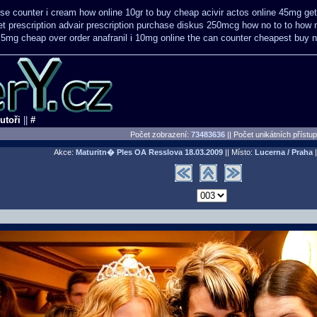
se counter i
cream how online 10gr to buy cheap acivir
actos online 45mg get
t prescription
advair prescription purchase diskus 250mcg how no to
to how 
t 5mg cheap
over order anafranil i 10mg online the can counter cheapest
buy n
utoři
||
#
Počet zobrazení:
73483636
|| Počet unikátních přístu
Akce:
Maturitn� Ples OA Resslova
18.03.2009
|| Místo:
Lucerna / Praha
|