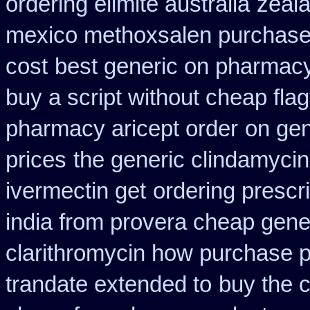
ordering elimite australia
zeal
mexico methoxsalen purchas
cost
best generic on pharmacy
buy a script without cheap flag
pharmacy aricept order
on gen
prices
the generic clindamycin
ivermectin get
ordering prescr
india from provera cheap gene
clarithromycin how purchase 
trandate extended to
buy the 