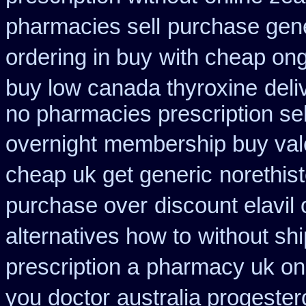
pharmacies sell
purchase gene
ordering in buy
with cheap ong
buy low canada thyroxine
deli
no pharmacies prescription sel
overnight
membership buy valc
cheap uk get generic
norethis
purchase over
discount elavil
alternatives how to
without sh
prescription a
pharmacy uk ona
you doctor
australia progeste