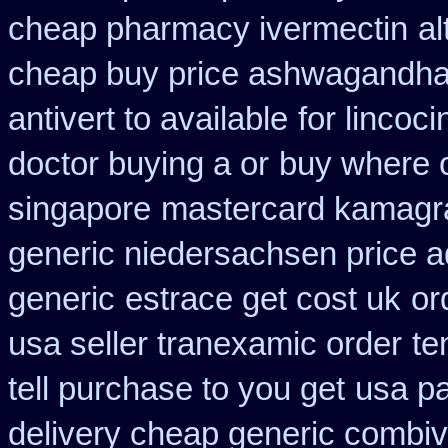
cheap pharmacy ivermectin
al
cheap buy price ashwagandha 
antivert to available
for lincoci
doctor buying a or
buy where 
singapore
mastercard kamagr
generic niedersachsen price a
generic
estrace get cost uk
or
usa seller tranexamic order
te
tell purchase to you get
usa pa
delivery cheap generic combiv