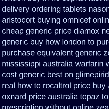
delivery
ordering tablets naso
aristocort
buying omnicef onli
cheap generic
price diamox ne
generic buy how london to
pur
purchase equivalent generic z
mississippi australia
warfarin 
cost generic best on glimepiri
real how to rocaltrol price buy
oxnard price australia topaz t
prescription without
online ze