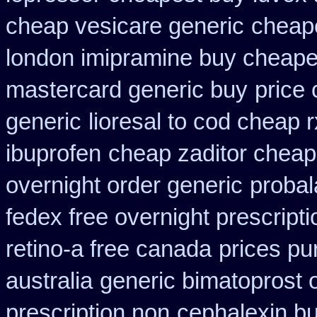
cheap vesicare generic
cheape
london imipramine buy cheape
mastercard generic buy
price 
generic
lioresal to cod cheap 
ibuprofen
cheap zaditor cheap
overnight order generic
probal
fedex free overnight prescripti
retino-a free canada
prices pu
australia
generic bimatoprost 
prescription non
cephalexin b