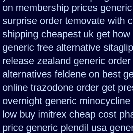
on membership prices generic 
surprise order temovate
with 
shipping
cheapest uk get how c
generic free alternative sitaglip
release
zealand generic orde
alternatives feldene on best g
online trazodone order
get pre
overnight
generic minocycline
low buy imitrex cheap cost
pha
price generic plendil
usa gener