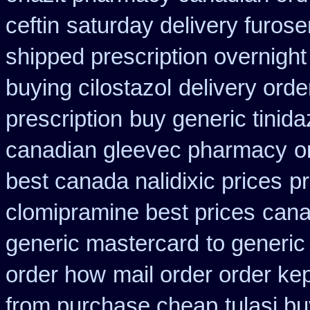
ceftin
saturday delivery furos
shipped prescription overnight
buying cilostazol
delivery orde
prescription
buy generic tinid
canadian gleevec pharmacy
o
best canada nalidixic prices
pr
clomipramine best prices
cana
generic mastercard
to generic
order how
mail order order ke
from purchase cheap
tulasi 