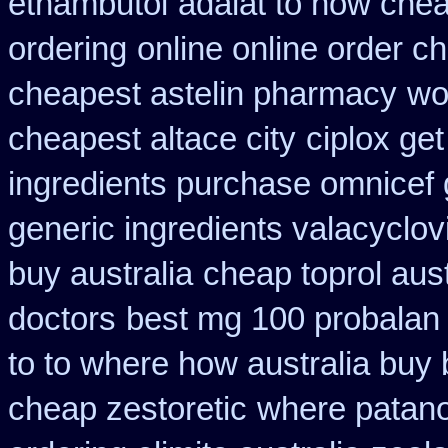
ethambutol
adalat to how che
ordering
online online order c
cheapest astelin pharmacy
wo
cheapest altace city
ciplox get
ingredients purchase omnicef 
generic ingredients valacyclov
buy australia
cheap toprol aust
doctors
best mg 100 probalan
to to where how australia buy
cheap zestoretic
where patano