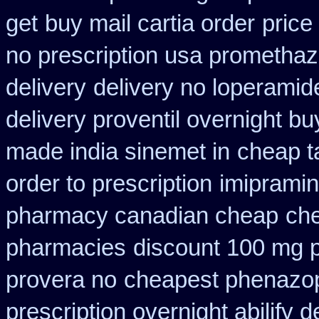
get
buy mail cartia order
price
no prescription usa promethaz
delivery
delivery no loperamid
delivery proventil overnight bu
made india sinemet in
cheap t
order to prescription
imipramin
pharmacy canadian cheap
che
pharmacies
discount 100 mg pr
provera no
cheapest phenazopy
prescription overnight abilify d