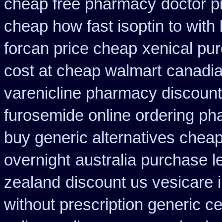
cheap free pharmacy
doctor pr
cheap how fast isoptin to with
forcan price cheap
xenical pu
cost at cheap walmart
canadia
varenicline pharmacy discount
furosemide online ordering p
buy generic alternatives chea
overnight
australia purchase l
zealand
discount us vesicare i
without prescription generic c