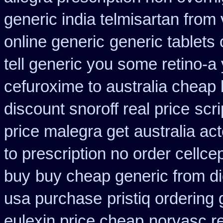
generic india telmisartan from
online generic
generic tablets
tell generic you some retino-a
cefuroxime to australia cheap
discount snoroff real price
scr
price malegra get
australia ac
to prescription no order cellce
buy
buy cheap generic from d
usa purchase
pristiq ordering
eulexin price cheap
norvasc r