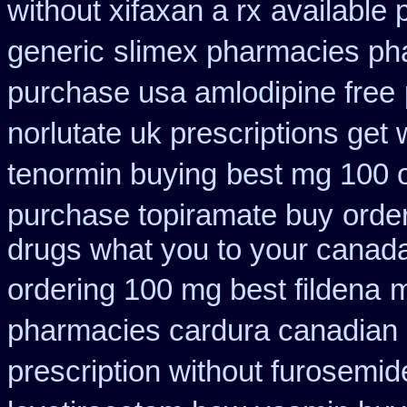
without xifaxan a rx
available 
generic
slimex pharmacies ph
purchase usa amlodipine free
norlutate uk prescriptions get 
tenormin buying
best mg 100 
purchase topiramate buy
orde
drugs what you to your canada
ordering 100 mg best fildena
m
pharmacies cardura canadian s
prescription without furosemid