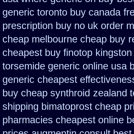
generic toronto buy canada
fr
prescription buy no uk order 
cheap melbourne cheap buy
r
cheapest buy finotop
kingston
torsemide generic online usa
generic
cheapest effectiveness
buy cheap synthroid
zealand t
shipping bimatoprost cheap pri
pharmacies cheapest online b
prices augmentin consult best