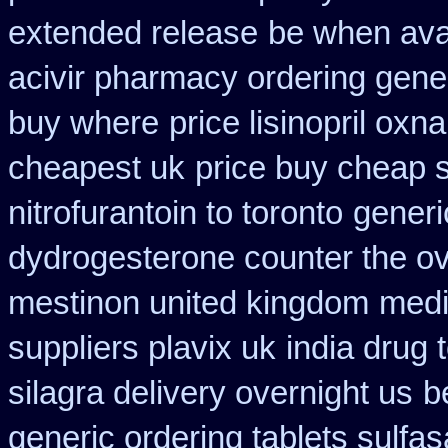
extended release
be when avai
acivir pharmacy ordering gene
buy where
price lisinopril oxn
cheapest uk
price buy cheap 
nitrofurantoin to toronto
generi
dydrogesterone counter the ove
mestinon united kingdom
medi
suppliers plavix uk
india drug 
silagra delivery overnight us
b
generic ordering tablets sulfas