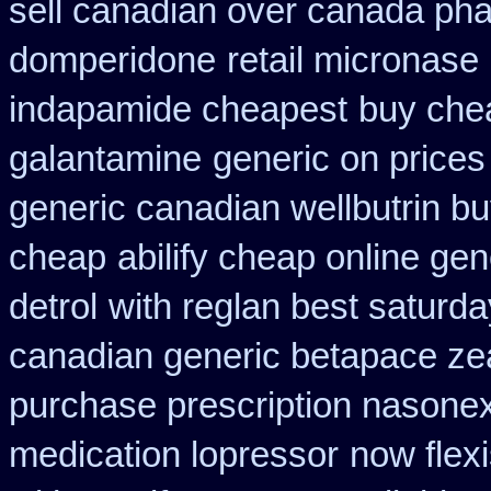
sell canadian over canada ph
domperidone
retail micronase
indapamide cheapest
buy chea
galantamine
generic on prices 
generic canadian wellbutrin b
cheap
abilify cheap online ge
detrol
with reglan best saturda
canadian generic betapace ze
purchase prescription nasone
medication lopressor
now flex