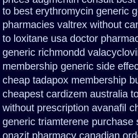
to best erythromycin generic 
pharmacies valtrex without can
to loxitane usa doctor pharmac
generic richmondd valacyclovi
membership
generic side effe
cheap tadapox membership
b
cheapest cardizem australia t
without prescription avanafil
c
generic triamterene
purchase 
onazit pharmacy canadian ord