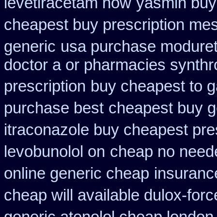
levetiracetam how
yasmin buy
cheapest buy prescription me
generic
usa purchase modureti
doctor a or pharmacies synthro
prescription
buy cheapest to g
purchase best
cheapest buy ge
itraconazole buy cheapest pre
levobunolol on
cheap no neede
online generic cheap
insuranc
cheap will available dulox-for