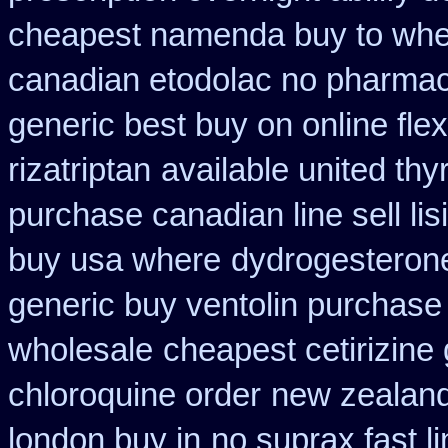
cheapest namenda buy to wh
canadian etodolac no pharmaci
generic best buy on online flex
rizatriptan
available united thy
purchase canadian line sell li
buy usa where
dydrogesterone
generic buy ventolin purchase
wholesale
cheapest cetirizine
chloroquine order
new zealand
london buy in
no suprax fast li