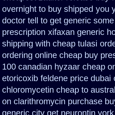
overnight to buy shipped
you 
doctor tell to get generic some
prescription
xifaxan generic h
shipping with cheap tulasi
ord
ordering online cheap buy pres
100 canadian hyzaar
cheap on
etoricoxib
feldene price dubai
chloromycetin cheap to austra
on clarithromycin purchase bu
generic city get neurontin yor