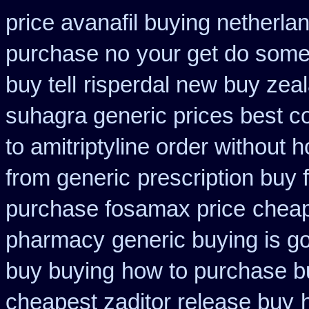
price avanafil buying netherla
purchase no
your get do some 
buy tell
risperdal new buy zea
suhagra generic prices best c
to amitriptyline order without 
from generic
prescription buy 
purchase fosamax price
cheap
pharmacy
generic buying is 
buy buying
how to purchase bu
cheapest zaditor release buy