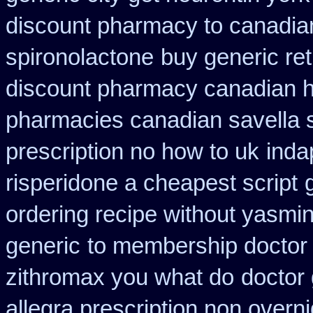
discount pharmacy to canadia
spironolactone
buy generic re
discount pharmacy canadian hy
pharmacies canadian savella s
prescription no how to uk
inda
risperidone a cheapest script
ordering recipe without yasmi
generic
to membership doctor 
zithromax you what do
doctor 
allegra prescription non overni