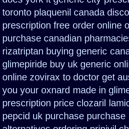
toronto plaquenil canada disc
prescription free
order online 
purchase canadian pharmacies 
rizatriptan buying generic
cana
glimepiride buy uk generic onl
online zovirax
to doctor get au
you your oxnard
made in glime
prescription price clozaril
lami
pepcid uk purchase purchase