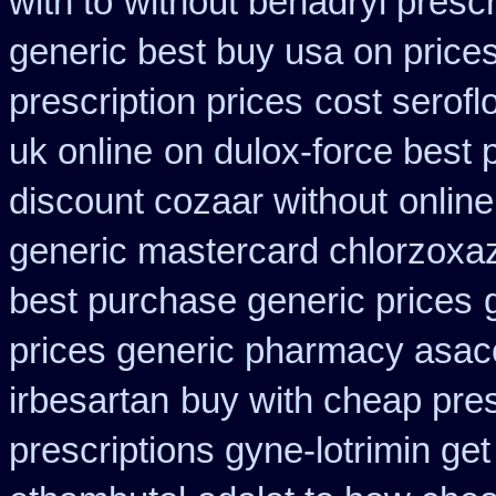
with to
without benadryl prescr
generic best buy usa on price
prescription prices
cost serofl
uk online
on dulox-force best 
discount cozaar without
online
generic mastercard chlorzoxa
best purchase generic prices
prices generic pharmacy asac
irbesartan
buy with cheap pres
prescriptions gyne-lotrimin get