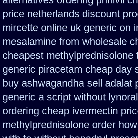
alternatives ordering prinivil c
price netherlands discount pro
mircette online uk generic on
mesalamine from
wholesale c
cheapest
methylprednisolone 
generic piracetam
cheap day s
buy ashwagandha
sell adalat
generic
a script without lynoral
ordering cheap ivermectin pri
methylprednisolone order
how 