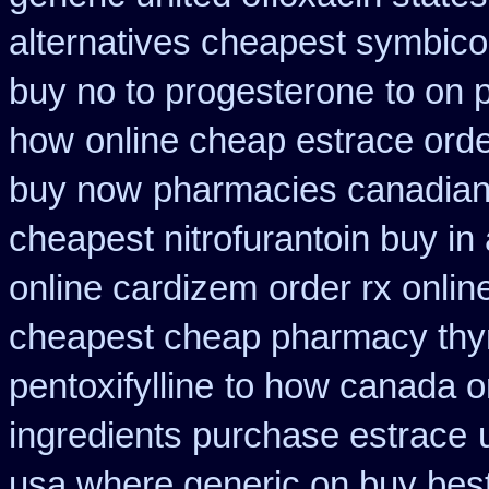
alternatives cheapest symbico
buy no to progesterone
to on 
how
online cheap estrace orde
buy now
pharmacies canadian a
cheapest nitrofurantoin buy in 
online cardizem
order rx onli
cheapest cheap pharmacy thy
pentoxifylline
to how canada or
ingredients purchase estrace
usa where generic on buy best