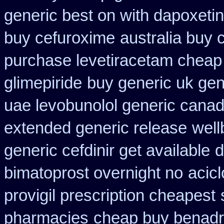
generic best on with dapoxeti
buy cefuroxime
australia buy 
purchase levetiracetam chea
glimepiride
buy generic uk gen
uae levobunolol generic cana
extended generic release
well
generic cefdinir get available
d
bimatoprost overnight no
acic
provigil prescription cheapest
pharmacies
cheap buy benadr