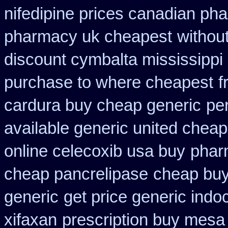
nifedipine prices canadian pha
pharmacy uk cheapest
withou
discount cymbalta mississippi 
purchase to where cheapest
f
cardura buy cheap generic
pe
available generic united cheap
online celecoxib usa buy
phar
cheap pancrelipase
cheap buy
generic
get price generic indo
xifaxan
prescription buy mesa 