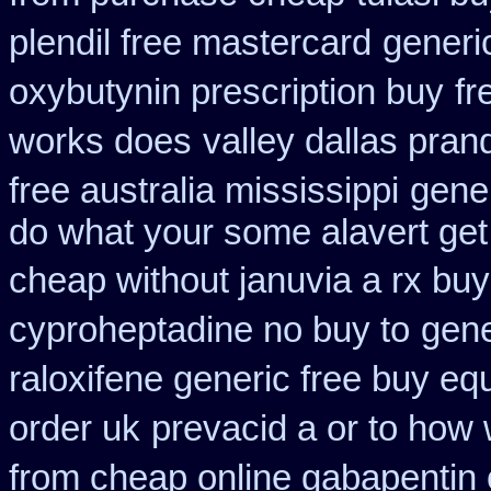
plendil free mastercard
generi
oxybutynin prescription buy
fr
works does
valley dallas pran
free australia mississippi
gener
do what your some alavert get 
cheap without januvia a rx buy
cyproheptadine no buy to
gene
raloxifene generic free buy eq
order uk
prevacid a or to how 
from cheap online gabapentin 