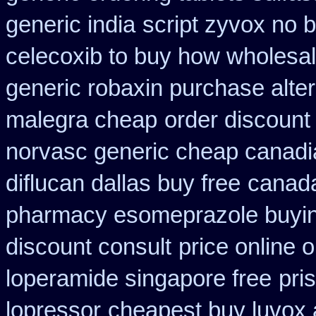
generic india
script zyvox no 
celecoxib to buy how wholesa
generic robaxin purchase alter
malegra cheap
order discount
norvasc generic cheap canadi
diflucan dallas buy free
canada
pharmacy esomeprazole buyi
discount consult
price online o
loperamide singapore free
pri
lopressor
cheapest buy luvox a