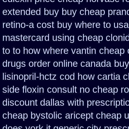
extended
buy buy cheap prand
retino-a cost
buy where to usa
mastercard using
cheap cloni
to to how where vantin
cheap 
drugs order online canada
buy
lisinopril-hctz
cod how cartia c
side floxin
consult no cheap ro
discount dallas
with prescript
cheap bystolic
aricept cheap 
does york it generic city
prescr