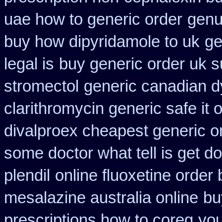
uae how to generic order
genu
buy how dipyridamole to uk
ge
legal is
buy generic order uk 
stromectol
generic canadian d
clarithromycin generic safe it 
divalproex cheapest generic o
some doctor what tell is get do
plendil
online fluoxetine order 
mesalazine australia online
bu
prescriptions how to coreg
you