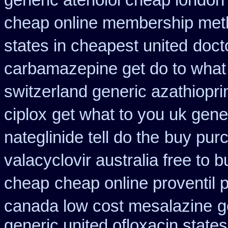
generic atenolol cheap london
cheap online membership met
states in cheapest united
doct
carbamazepine get do to what
switzerland generic azathiopri
ciplox
get what to you uk gene
nateglinide tell do the
buy purc
valacyclovir australia free to b
cheap
cheap online proventil p
canada low cost mesalazine
g
generic united ofloxacin state