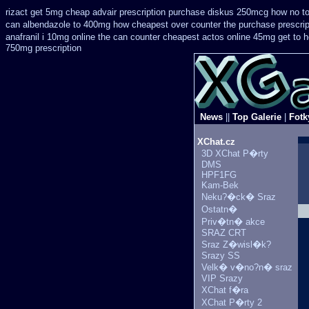
rizact get 5mg cheap
advair prescription purchase diskus 250mcg how no t
can
albendazole to 400mg how cheapest over counter the purchase
prescri
anafranil i 10mg online the can counter cheapest
actos online 45mg get
to 
750mg prescription
News
||
Top Galerie
|
Fotk
XChat.cz
3D XChat P�rty
DMS
HPF1FG
Kam-Bek
Neku?�ck� Sraz
Ostatn�
Priv�tn� akce
SRAZ CRT
Sraz Z�wisl�k?
Srazy SS
Velk� v�no?n� sraz
VIP Srazy
XChat f�ra
XChat P�rty 2