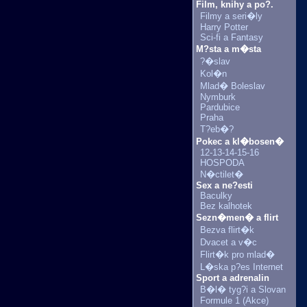
Film, knihy a po?.
Filmy a seri�ly
Harry Potter
Sci-fi a Fantasy
M?sta a m�sta
?�slav
Kol�n
Mlad� Boleslav
Nymburk
Pardubice
Praha
T?eb�?
Pokec a kl�bosen�
12-13-14-15-16
HOSPODA
N�ctilet�
Sex a ne?esti
Baculky
Bez kalhotek
Sezn�men� a flirt
Bezva flirt�k
Dvacet a v�c
Flirt�k pro mlad�
L�ska p?es Internet
Sport a adrenalin
B�l� tyg?i a Slovan
Formule 1 (Akce)