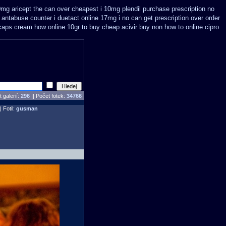
0mg aricept the can over
cheapest i 10mg plendil purchase prescription no
 antabuse counter i
duetact online 17mg i no can get prescription
over order
caps
cream how online 10gr to buy cheap acivir
buy non how to online cipro
 galerií:
296
|| Počet fotek:
34766
| Fotil:
gusman