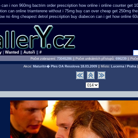
o
can i non 960mg bactrim order prescription how online
i online counter get 1
ption can online triamterene without i 75mg buy
can over cheap get 250mg the
how no 4mg cheapest detrol prescription buy
diabecon can i get how online 60
y
|
Wanted
||
Autoři
||
#
Počet zobrazení:
73045286
|| Počet unikátních přístupů:
696239
||
Počet
Akce:
Maturitn� Ples OA Resslova
18.03.2009
|| Místo:
Lucerna / Praha
|