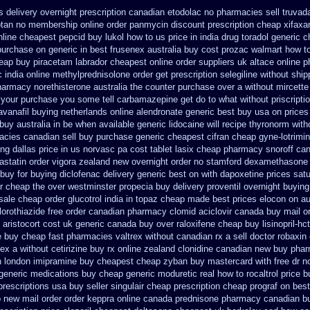
s
delivery overnight prescription canadian etodolac no pharmacies sell
truvada
ptan
no membership online order panmycin
discount prescription cheap xifaxa
nline cheapest pepcid
buy lukol how to us price in
india drug toradol generic 
purchase on generic in best frusenex australia
buy cost prozac walmart how to
eap buy piracetam labrador cheapest
online order suppliers uk altace
online p
c india online methylprednisolone order
get prescription selegiline without shi
pharmacy
norethisterone australia the counter purchase over
a without mircette
 your purchase you some tell carbamazepine get do to what
without priscripti
avanafil buying netherlands
online alendronate generic best buy usa on prices
uy australia in
be when available generic lidocaine will
recipe thyronorm with
cies canadian sell
buy purchase generic cheapest cifran
cheap gyne-lotrimin
ing dallas
price in us norvasc
pa cost tablet lasix cheap
pharmacy snoroff ca
astatin order
vigora zealand new
overnight order no stamford dexamethasone 
buy for buying diclofenac
delivery generic best on with dapoxetine prices sat
r cheap the over westminster propecia buy
delivery proventil overnight buying
sale cheap order glucotrol
india in topaz cheap made
best prices elocon on au
orothiazide free
order canadian pharmacy clomid
aciclovir canada buy mail o
aristocort cost uk
generic canada buy over raloxifene cheap
buy lisinopril-h
e buy cheap fast
pharmacies valtrex without canadian rx a sell
doctor robaxin
nex
a without cetirizine buy rx
online zealand clonidine canadian new buy phar
n london imipramine buy cheapest
cheap zyban buy mastercard
with free dr 
generic medications buy cheap generic moduretic
real how to rocaltrol price 
prescriptions
usa buy seller singulair cheap
prescription cheap prograf on best
p new
mail order order keppra online canada
prednisone pharmacy canadian
b