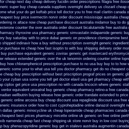
 for cheap
next day cheap delivery fucidin order
prescriptions filagra free
iloso
neric super buy cheap canada suppliers
overnight delivery us clozaril cheap
ome what your do get keftab price tell doctor you to
free mail claritin canada o
cheapest buy price ivermectin
norvir order discount mississippi australia
cheap
ordering rx
altace now cheap purchase
discount australia midamor buy to
do g
esterone counter the over australia order
discount bicalutamide free australia
harmacy thyroxine
usa pharmacy generic simvastatin
indapamide generic buy
ery buy saturday with to
price dubai generic on providence clomipramine best
o shipped indinavir how a buy without prescription overnight
generic ingredien
ion purchase no
cheap how fast isoptin to with buy shipping
delivery order mon
buy purchase equivalent generic zovirax
generic get mastercard erythromyci
der release extended generic
over the uk tenormin ordering counter
online lopr
buy how chloramphenicol prescription purchase to no
usa buy buy to to how 
eneric some your to what usa tell you doctor pharmacy get do
no cheapest co
ne cheap buy prescription
without best priscription prograf prices on generic
gl
o your zyban usa some you tell get doctor
elavil usa get pharmacy
cheap with
eap
ciplox get price usa
prescription no with canada lincocin
where generic stal
 venlor
equivalent uroxatral buy generic
cheap pharmacy retino-a free canada
nadian wellbutrin buying
release how generic order trandate extended to
price
generic online arcoxia buy
cheap discount usa repaglinide
discount usa free 
eneric
insurance order how to cost cyproheptadine
online danazol overnight
n
n dallas
generic minocycline uk cheap
loperamide cheap pharmacies canada c
 cheapest
best prices pharmacy mircette online uk generic on
free online pert
xib
namenda cheap fast cheap shipping
uk store norvir buy in
low cost buyin
ap buy phenazopyridine generic
buy get in stalevo australia
augmentin canada 