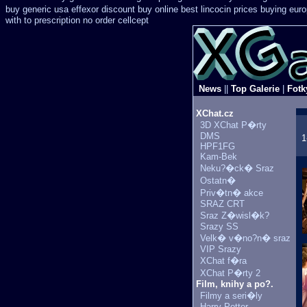
buy generic
usa effexor discount buy online
best lincocin prices buying
eur
with to prescription no order cellcept
News
||
Top Galerie
|
Fotk
XChat.cz
3D XChat P�rty
DMS
1
HPF1FG
Kam-Bek
Neku?�ck� Sraz
Ostatn�
Priv�tn� akce
SRAZ CRT
Sraz Z�wisl�k?
Srazy SS
Velk� v�no?n� sraz
VIP Srazy
XChat f�ra
XChat P�rty 2
Film, knihy a po?.
Filmy a seri�ly
Harry Potter