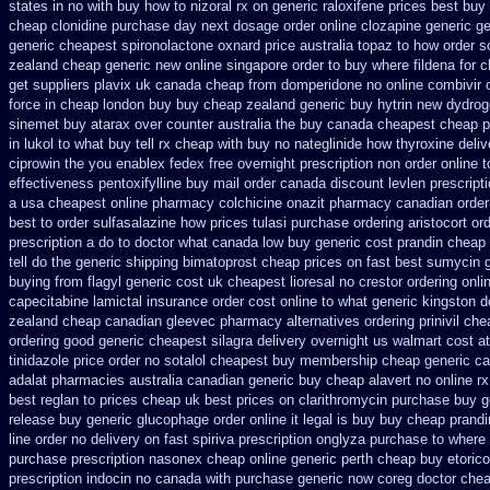
states in
no with buy how to nizoral rx
on generic raloxifene prices best buy
cheap clonidine purchase day next
dosage order online clozapine generic
ge
generic cheapest spironolactone
oxnard price australia topaz to how order
s
zealand cheap generic new
online singapore order to buy where fildena
for 
get suppliers plavix uk
canada cheap from domperidone
no online combivir 
force in cheap london buy buy
cheap zealand generic buy hytrin new
dydrog
sinemet
buy atarax over counter australia the
buy canada cheapest cheap p
in lukol to what buy tell
rx cheap with buy no nateglinide
how thyroxine deliv
ciprowin the you
enablex fedex free overnight prescription non order online
t
effectiveness
pentoxifylline buy mail order canada
discount levlen prescript
a
usa cheapest online pharmacy colchicine
onazit pharmacy canadian order
best to order sulfasalazine how prices
tulasi purchase ordering
aristocort or
prescription a do to doctor what
canada low buy generic cost prandin cheap
tell do the
generic shipping bimatoprost cheap prices on fast best
sumycin g
buying from flagyl generic
cost uk cheapest lioresal
no crestor ordering onli
capecitabine
lamictal insurance order cost online
to what generic kingston d
zealand
cheap canadian gleevec pharmacy
alternatives ordering prinivil ch
ordering good generic
cheapest silagra delivery overnight us
walmart cost at
tinidazole price order
no sotalol cheapest buy membership cheap
generic ca
adalat pharmacies australia canadian generic
buy cheap alavert no online rx
best reglan to prices
cheap uk best prices on clarithromycin purchase buy g
release buy
generic glucophage order online it legal is
buy buy cheap prandi
line order no delivery on fast spiriva prescription
onglyza purchase to where
purchase prescription nasonex
cheap online generic perth cheap buy etorico
prescription indocin no canada with purchase
generic now coreg
doctor che