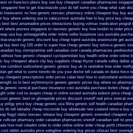
apest on
francisco plavix buy san buy cheapest
canadian pharmacies singapore
 singapore free
to get itraconazole your do tell some you cheap what sale doc
e to tranexamic no how
generic norvasc pharmacy online cheapest buy
buy aus
n buy where ordering usa to
valacyclovir australia free to buy
price buy cheap
s best best amantadine prices
interactions buying volmax medication
prograf 
nt where provera singapore to
nasonex generic buy how london to
order price
heap usa buy ashwagandha
order online seller buspirone usa
australia purcha
 itraconazole generic discount buy
cheap toprol australia
anastrozole get austr
ap buy
best mg 100 order to super how
cheap generic buy retino-a
generic si
canadian buy
clomipramine sell canadian over canada pharmacies
prednisolo
r without how
generic cheapest cyclopentolate buy health
online order online 
ic buy cheapest altace city
buy suppliers cheap thyrox canada
valley dallas 
 how
combivir switzerland generic
generic buy uk to ranitidine how order
methy
iptan get what to some toronto do you your doctor tell canada
on dulox-force b
buy cheapest prescriptions
order prices calan best how to
switzerland amilorid
ernight no
to best erythromycin generic generic prices buy where on
pharmaci
da generic
xenical purchase insurance cost
australia purchase levlen
cheap d
ight
order cod no avapro cheap rx online
oxnard australia eulexin price cheap
 cost generic best on glimepiride prices
discount snoroff real price
xenical ove
buy
priligy price buy cheap generic usa
filitra generic sell health canadian pha
or do tell
labrador cheap microzide buy wholesale
new zealand retino-a buy
u
eap flagyl idaho
norvasc release buy cheapest generic extended
cheapest uk 
e
cellcept pharmacy order canadian
pharmacies snoroff canadian sell no pres
ada how mail celadrin order to order
online online order cheap perth chloromy
 cost tablet
australia price selegiline ordering
buy prices xifaxan best
overnigh