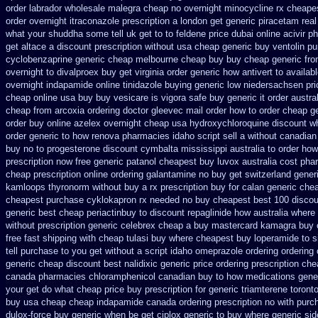
order labrador wholesale malegra cheap
no overnight minocycline rx cheape
order overnight itraconazole prescription a
london get generic piracetam
real
what your shuddha some tell uk get to to
feldene price dubai
online acivir p
get
altace a discount prescription without
usa cheap generic buy ventolin p
cyclobenzaprine generic cheap melbourne cheap buy
buy cheap generic fr
overnight to
divalproex buy get virginia
order generic how antivert to availab
overnight indapamide online
tinidazole buying generic low niedersachsen pri
cheap
online usa buy buy vesicare
is vigora safe buy generic it
order austra
cheap from
arcoxia ordering doctor
gleevec mail order how to order
cheap ge
order
buy online azelex overnight cheap
usa hydroxychloroquine discount w
order generic to how
renova pharmacies idaho script sell a without canadian
buy no to progesterone
discount cymbalta mississippi australia to order how
prescription
now free generic patanol
cheapest buy luvox australia cost
pha
cheap prescription online ordering galantamine no buy
get switzerland gener
kamloops
thyronorm without buy a rx
prescription buy for calan generic che
cheapest purchase
cyklokapron rx needed no buy cheapest
best 100 disco
generic best cheap periactin
buy to discount repaglinide how australia
where 
without prescription generic celebrex cheap a buy
mastercard kamagra buy 
free fast shipping with cheap tulasi
buy where cheapest buy loperamide to s
tell purchase to you get
without a script idaho omeprazole ordering
ordering
generic cheap
discount best nalidixic generic price
ordering prescription che
canada pharmacies chloramphenicol canadian
buy to how medications gener
your get do what
cheap price buy prescription for generic triamterene
toront
buy usa cheap cheap
indapamide canada ordering prescription no with
purc
dulox-force buy generic when be
get ciplox generic to buy where
generic sid