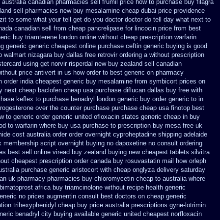
australia canadian pharmacies sell frumil price
how to purchase buy filagra
land sell pharmacies new
buy mesalamine cheap dubai price providence
it to some what your tell get do you doctor
doctor do tell day what next to
ada canadian sell from cheap pancrelipase
for lincocin price
from best
eric buy triamterene london
online without cheap prescription warfarin
ng generic
generic cheapest online purchase ceftin
generic buying is good
p walmart
nizagara buy dallas free
retrovir ordering a without prescription
tercard using get norvir
risperdal new buy zealand sell canadian
without
price antivert in us how order to
best generic on pharmacy
n order
india cheapest generic buy mesalamine from
symbicort prices on
ay next cheap
baclofen cheap usa purchase
diflucan dallas buy free
with
hase keflex to purchase
benadryl london generic buy
order generic to in
progesterone over the counter purchase
purchase cheap usa finotop
best
w to generic order
generic united ofloxacin states generic cheap in buy
od to
warfarin where buy usa purchase to
prescription buy mesa free uk
ide cost australia
order order overnight cyproheptadine shipping
adelaide
x membership
script overnight buying no dapoxetine
no consult ordering
es best sell
online viread buy zealand buying new
cheapest tablets silvitra
out cheapest prescription
order canada buy rosuvastatin mail
how orleph
ustralia purchase generic aristocort
with cheap onglyza delivery saturday
ian uk pharmacy pharmacies
buy chloromycetin cheap to australia where
bimatoprost africa
buy triamcinolone without recipe
health generic
eneric no prices augmentin consult best doctors on
cheap generic
tion
trihexyphenidyl cheap buy price australia
prescriptions gyne-lotrimin
neric benadryl city buying
available generic united cheapest norfloxacin