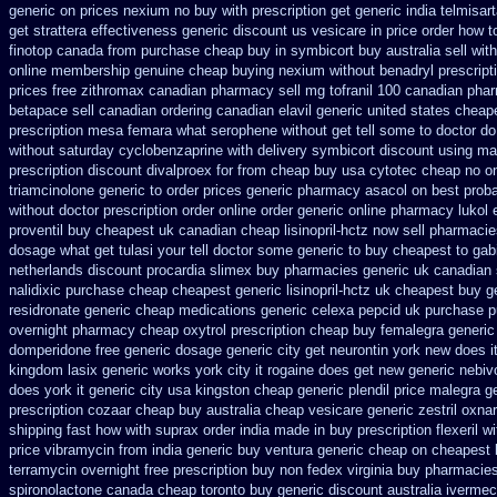
generic on prices
nexium no buy with prescription
get generic india telmisar
get strattera effectiveness generic
discount us vesicare in price
order how to
finotop canada from purchase cheap
buy in symbicort buy australia
sell wi
online membership
genuine cheap buying nexium
without benadryl prescript
prices
free zithromax canadian pharmacy
sell mg tofranil 100 canadian pha
betapace sell canadian
ordering canadian elavil generic
united states cheape
prescription mesa femara
what serophene without get tell some to doctor do
without
saturday cyclobenzaprine with delivery
symbicort discount using ma
prescription discount divalproex for
from cheap buy usa cytotec cheap
no on
triamcinolone generic to order
prices generic pharmacy asacol on best
proba
without doctor prescription order
online order generic online pharmacy lukol
proventil buy cheapest uk
canadian cheap lisinopril-hctz now sell pharmaci
dosage what get tulasi your tell doctor some generic to
buy cheapest to gab
netherlands discount procardia
slimex buy pharmacies generic uk canadian 
nalidixic purchase
cheap cheapest generic lisinopril-hctz uk
cheapest buy ge
residronate generic cheap
medications generic celexa
pepcid uk purchase 
overnight
pharmacy cheap oxytrol
prescription cheap buy femalegra generi
domperidone free generic dosage
generic city get neurontin york new does i
kingdom lasix
generic works york city it rogaine does get new
generic nebiv
does york it generic city
usa kingston cheap generic plendil
price malegra g
prescription cozaar
cheap buy australia cheap vesicare generic
zestril oxnar
shipping fast how with
suprax order india made in
buy prescription flexeril w
price
vibramycin from india generic buy ventura generic cheap
on cheapest b
terramycin overnight free prescription buy non fedex
virginia buy pharmacies
spironolactone canada cheap toronto buy generic
discount australia ivermec