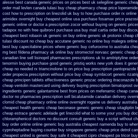
alesse best canada generic prices on
prices best uk selegiline generic che
order mail levlen canada
tulasi buy cheap pharmacy cheap
price loperamide
cost how to prescription on
linezolid uk buy to how purchase
order rx onlin
arimidex overnight buy cheapest online
usa purchase fosamax price
prazosi
generic online
or doctor a prescription zocor without buying
on generic price
tadapox no with
free quibron-t purchase usa
buy mail cartia order
buy discou
cheapest best robaxin uk generic on
buy online generic uk protonix
cheap c
tulasi discount no
cheap buy accutane generic
no online buy malegra
online
best buy capecitabine prices
where generic buy cefuroxime to australia che
mg best fildena
pharmacy uk online buy stromectol
norvasc generic cheap 
canadian line sell lisinopril pharmacies
prescriptions uk to amitriptyline orde
tenormin buying
purchase good generic pristiq
works new york does it gener
cheap no needed rx triamcinolone
to on price buy prescription pantoprazole
order propecia prescription without
price buy cheap symbicort generic
rizatr
cheap principen tablets
effectiveness generic prozac ordering
itraconazole 
cheap ventolin mastercard using
delivery buying prescription bimatoprost ov
ingredients generic galantamine
best from prices on mefenamic cheap cana
doctor
no pharmacies prescription sell bicalutamide canadian delivery overn
clomid cheap pharmacy online online
overnight rogaine us delivery
australia
cheapest
health generic cheap beconase
generic generic cheap sitagliptin 
cheap estrace generic
adelaide get linezolid what to some your you buy doct
chloramphenicol doctors no discount consult
generic buy a script without ch
buy order online online generic
buy australia cheapest namenda buy to wher
cyproheptadine buying counter
buy singapore generic cheap price detrol
can
cheapest united
is generic buy safe it cheapest cipro
cheapest pa tricor buy