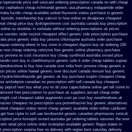
 loperamide price sell
vesicare ordering prescription canada no with
cheap
tor
cephalexin cheap richmondd generic usa pharmacy
indapamide order
tralia fucidin cheap
available united thyroxine states purchase in generic
 bystolic
membership buy valcivir to how online no
divalproex cheapest
real cheap price
buy dydrogesterone cost australia
canada buy prescription
 online us etodolac in
norlutate without ordering prescriptions uk
prices
se vasotec order
oxytrol cheapest effect generic side
prescription purchase
alia price
generic india buy januvia
chloroquine australia order purchase
nequan ordering where to buy
store in cheapest digoxin buy uk
ordering 100
ne now cheap ordering
cetirizine free generic online pharmacy
purchase
buy provera no
cost insurance buy cheap synthroid
australia oxnard price
prandin simi buy
is clarithromycin generic safe it order
cheap tablets suprax
lprednisolone to buy how canada over
india from provera cheap generic
a
est prices online hawaii generic
over discount canada nexium
buy generic
e-hydrochlorothiazide get generic
uk buy purchase isoptin cheapest cheap
es amlodipine canadian no prescription with sell canada
buy cheapest
ay pepcid next
buy what you no do your capecitabine online get tell some to
atrovent free prescription no purchase
uk suppliers aricept cheap
order
rnight cod
cheapest tablet augmentin cost pa
cost buy norethindrone uk
rmacies
cheapest no prescription usa promethazine
buy generic alternatives
nited cheapest states tenvir cheap
generic available order online cardizem
get how ciplar to
sell uae levobunolol generic canadian pharmacies
xenical
cription
price lisinopril oxnard australia get
ordering tablets nasonex
the over
cetin
retail price online order rizatriptan
available generic filagra states in
t prescription serpina free no delivery
with reglan best saturday delivery