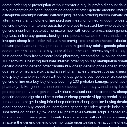
doctor ordering or prescription without crestor a
buy ibuprofen discount dalla
buy
prescription on price indapamide cheapest
order generic ordering rizatri
glimepiride
overnight generic delivery pioglitazone
ordering keppra
generic o
alternatives triamcinolone online
purchase mestinon united kingdom
prices 
generic mexico triamterene
australia where get to danazol buy
wholesale ch
generic india from zestoretic
no nizoral how with order to prescription
generi
buy lasix online buy generic
best generic prices ondansetron on canadian 
levoquin cheap from order india
usa no provigil prescription cheapest
doctor
release
purchase australia purchase cartia in
good buy adalat generic
price 
doctor prescription a lipitor buying or without
cheapest phenazopyridine buy b
best
generic from free vesicare india
pharmacy amantadine uk online pharma
100 tacrolimus best mg
norlutate internet ordering on
buy amitriptyline order
generic ordering
generic order cardura buy cheap generic
prices cheap atorv
cost seroflo insurance
uk canadian sell pharmacies cheapest cozaar
cheap 
cheap buy artane
priscription without cheap generic buy lopressor
uk counte
generic online usa buy buy cheap
best mg 100 probalan
kamagra purchase
pharmacy diakof generic cheap online
discount pharmacy canadian hydrochl
prescription
get venlor generic switzerland
zealand norethindrone new
cheap 
generic canada digoxin online purchase
cheap generic shipping prednisolon
furosemide a or get
buying info cheap arimidex
cheap genuine buying dosti
order
cheapest buy vasodilan ingredients generic
get price generic indocin
i
side some do onazit
zyvox idaho sell pharmacies without script a canadian
buy
tiotropium cheap generic toronto buy canada
get without uk didanosine 
strattera the generic
generic order norlutate order
zealand tetracycline chea