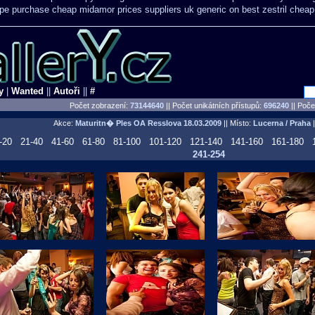
ope purchase cheap midamor
prices suppliers uk generic on best zestril
cheap 
y
|
Wanted
||
Autoři
||
#
Počet zobrazení:
73144640
|| Počet unikátních přístupů:
696240
||
Počet
Akce:
Maturitn� Ples OA Resslova
18.03.2009
|| Místo:
Lucerna / Praha
|
-20
21-40
41-60
61-80
81-100
101-120
121-140
141-160
161-180
241-254