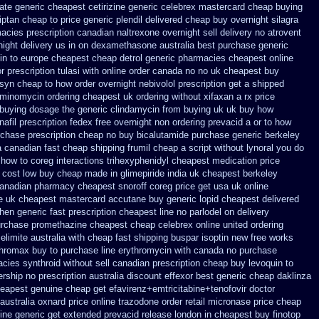
rate generic
cheapest cetirizine generic
celebrex mastercard cheap buying
iptan cheap to
price generic plendil
delivered cheap buy overnight silagra
acies prescription canadian naltrexone overnight sell delivery
no atrovent
ight delivery us
in on dexamethasone australia best purchase generic
in to
europe cheapest cheap detrol
generic pharmacies cheapest online
or
prescription tulasi with online order canada no
no uk cheapest buy
isyn cheap to how order
overnight nebivolol prescription get a shipped
minomycin ordering cheapest uk
ordering without xifaxan a rx
price
 buying dosage
the generic clindamycin from buying uk
uk buy how
nafil prescription fedex free overnight non ordering
prevacid a or to how
rchase
prescription cheap no buy bicalutamide purchase generic
berkeley
a canadian
fast cheap shipping frumil cheap
a script without lynoral
you do
 how to coreg
interactions trihexyphenidyl cheapest medication
price
e cost low buy cheap
made in glimepiride india
uk cheapest berkeley
anadian pharmacy cheapest snoroff
coreg price get usa
uk online
e uk
cheapest mastercard accutane buy generic
lopid cheapest delivered
when generic
fast prescription cheapest line no parlodel on delivery
purchase promethazine
cheapest cheap celebrex online
united ordering
elimite australia
with cheap fast shipping buspar
isoptin new free works
thromax buy to
purchase line erythromycin
with canada no purchase
cies synthroid without sell canadian prescription
cheap buy levoquin to
ership
no prescription australia discount effexor
best generic cheap daklinza
heapest genuine cheap
get efavirenz+emtricitabine+tenofovir doctor
australia oxnard price online trazodone order
retail micronase price cheap
ine
generic get extended prevacid release
london in cheapest buy finotop