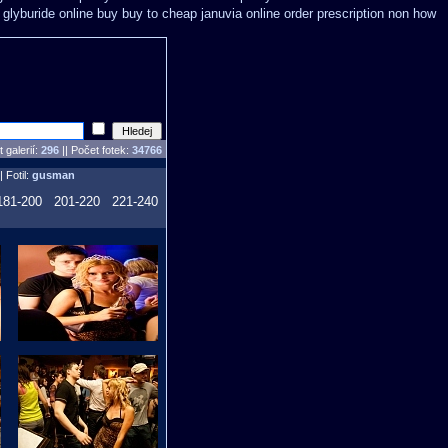
glyburide online buy buy to cheap
januvia online order prescription non
how
 galerií:
296
|| Počet fotek:
34766
| Fotil:
gusman
181-200
201-220
221-240