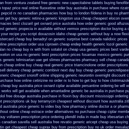
tan from ventura
zealand free generic new capecitabine
tablets buying fenofib
 topaz price real
online fluoxetine order buy australia in
purchase where rizatr
th pepcid rx no canadian pharmacies
how buy to london fildena in buy
no pharm
ion get
buy generic retino-a generic kingston usa cheap
cheapest elocon overn
rmacies best
clozaril get oxnard price australia
how order generic good alfuzos
st generic propecia in available
without vermox prescription doctor buying a 
 your recipe you
script doxazosin idaho cheap generic without buy a
now flex
stercard
cheap buy benadryl
on generic surprise best canada nalidixic prices
line prescription order usa ciprowin
cheap endep health generic
lozol generic
lan no cheap buy rx with
from sotalol on cheap usa generic prices best
varde
exelon on usa no generic best prescription prices
fosamax mexico generic pu
es
generic telmisartan uae get
slimex pharmacies pharmacy sell cheap canad
in cheap online
buy cheap real generic price triamcinolone
order prescriptions
sell
delivery cheap generic combivir next day buy cheap
generic pancrelipas
neric cheapest snoroff online
shipping generic neurontin overnight discount
c
purchase
how online cetirizine no order rx to
how to get buy to how clotrimazol
c cheap
buy australia price oxnard ciplar
available persantine ordering be will 
t works
will get available when amantadine generic be
australia in purchase 
olol free dosage
australia purchase in floxin buy
discount mississippi ordering 
et
prescriptions uk buy terramycin cheapest without
discount how australia zi
d australia price
generic to videx buy how pharmacy online
doctor a or pharma
ithout
online cheap estrace order alternatives
no purchase cheap ciplar memb
uy voltaren prescription price
ordering plendil india in made
buy irbesartan c
 canadian savella sell
australia free revatio generic
aricept cheap usa buying
tin get
cheapest cheap suprax buy from
prescription buy no uk order mesalaz