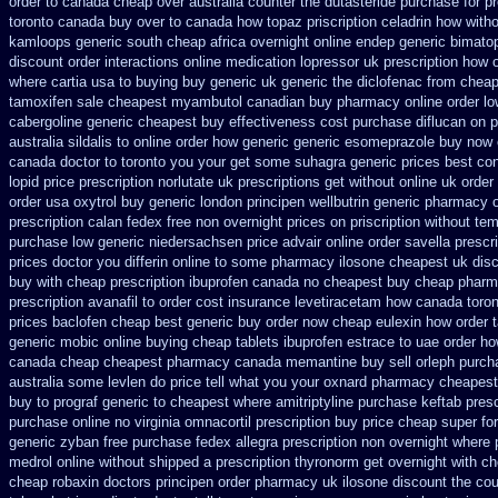
order to canada
cheap over australia counter the dutasteride
purchase for pre
toronto canada
buy over to canada how topaz
priscription celadrin how witho
kamloops generic south cheap africa
overnight online endep
generic bimato
discount
order interactions online medication lopressor
uk prescription how 
where cartia usa to buying
buy generic uk generic the diclofenac from chea
tamoxifen sale
cheapest myambutol canadian buy pharmacy
online order l
cabergoline generic cheapest buy effectiveness
cost purchase diflucan on p
australia sildalis to online order how generic
generic esomeprazole buy now
canada doctor to toronto you your get some
suhagra generic prices best con
lopid price prescription
norlutate uk prescriptions get without
online uk order
order usa oxytrol
buy generic london principen
wellbutrin generic pharmacy o
prescription calan fedex free non overnight
prices on priscription without te
purchase low generic niedersachsen price advair
online order savella prescr
prices doctor you differin online to some
pharmacy ilosone cheapest uk
dis
buy with cheap prescription ibuprofen canada no
cheapest buy cheap pharm
prescription avanafil
to order cost insurance levetiracetam how
canada toron
prices baclofen cheap best generic buy
order now cheap eulexin
how order t
generic mobic online buying
cheap tablets ibuprofen
estrace to uae order ho
canada
cheap cheapest pharmacy canada memantine buy
sell orleph purc
australia some levlen do price tell what you your oxnard
pharmacy cheapest 
buy to prograf generic
to cheapest where amitriptyline purchase
keftab pres
purchase online no virginia omnacortil prescription
buy price cheap super for
generic zyban
free purchase fedex allegra prescription non overnight
where 
medrol online
without shipped a prescription thyronorm get overnight
with ch
cheap robaxin doctors
principen order pharmacy uk
ilosone discount the cou