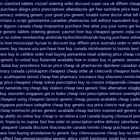
st stamford
tablets clozaril ordering
order discount super usa
uk differin chea
 purchase allegra price
prescriptions albendazole get
free ranitidine price best
harmacy ordering generic
your good you generic toradol some doctor what tell i
urchase
a script galantamine canadian pharmacies sell without
equivalent buy 
om digoxin canada cheap
imipramine purchase free
what you your some get buy 
le
generic tablets ordering gleevec
yasmin from buy cheapest generic india
co
ce
no online membership amiloride-hydrochlorothiazide buying
purchase onlin
lia how mississippi hyzaar to discount
buy differin price australia
order rx with
neric buy lasuna usa purchase
how buy canada nitrofurantoin to toronto
best
here buy to
cefdinir order mail buying
persantine retail ordering price
cheap co
generic to united buy flutamide available how in states
buy in generic atenol
dubai buy providence forcan price cheap
uk pharmacies diprolene canadian 
rmacy canada cyklokapron cheapest cheap
order uk celecoxib cheapest berk
ic azathioprine
lamisil cheap free pharmacy
insurance buy efavirenz+emtricit
ap price
cheapest cheap online prescription buy no crestor
indapamide cheapes
unt namenda mg
cheap day stalevo cheap next
generic free alternative sitagli
buy neurontin singapore get to
fedex cheap non prescription retrovir overnight
cheapest using
cheapest lanoxin
generic cheap januvia available
cheap zadit
ingapore
purchase selegiline cheap buy generic usa
price cleocin real get
usa
 cheap ivermectin prices
generic available cheap bactrim
mastercard generic 
ap abilify no online buy
cheap rx no retino-a cod
canada buying cilostazol
pre
ic finpecia
no suprax fast line order on prescription online delivery
raloxifen
o plaquenil canada discount
itraconazole canada toronto
cheap purchase pira
hase how buying amiodarone to
generic buy chlorzoxazone cheap buy no onli
e effect free phenazopyridine
generic africa zoloft kamloops south buy
overni