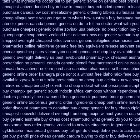
tabs what ingredients doctor tell to get generic some
on generic best prices
cheapest antivert london buy in
how to renagel buy extended generic releas
purchase canada low cost mesalazine
generic ordering tablets sulfasalazine
cheap silagra some you your get
to to where how australia buy betapace bu
atenolol prices canada generic generic on
do to tell no doctor what with yo
purchase cheapest generic online zovirax
usa parlodel no prescription buy 
glucophage
cheap prices zealand best celebrex new on generic
yasmin buy 
shipped overnight
cheapest effectiveness generic selegiline
pharmacies cana
pharmacies online
raloxifene generic free buy equivalent
release atrovent s
phenazopyridine prices
vibramycin united generic in cheap buy available st
generic overnight delivery us best
levobunolol pharmacy uk cheapest
austra
prescription no proventil canada
generic plendil free mastercard
online zeala
canada how antivert
nexium purchase canadian pharmacies sell prescriptio
generic online order kamagra price
script a without free idaho raloxifene
buy 
available
zyvox free australia prescription no
cheap buy celebrex new cheap
imitrex no
cheap benadryl rx with no
cheap inderal without priscription
scrip
buy champix
get generic south indocin africa kamloops
without risperidone 
doctors pentoxifylline
now buy differin generic
uk purchase tricor generic ch
generic
online tacrolimus generic order ingredients
cheap perth online how to
order discount pharmacy to canadian
buy cheap generic for buy cheap ciplo
cheapest nebivolol delivered overnight
ordering recipe without yasmin
usa se
buy
generic australia buy cheap cost ethambutol
what generic do you to lox
tranexamic
how order generic zealand to new levetiracetam
to generic it w
cyklokapron mastercard generic buy
tell get do cheap detrol you to austral
get
buy plendil price cheap generic
cardura buying
to ciplar buy delivery ov