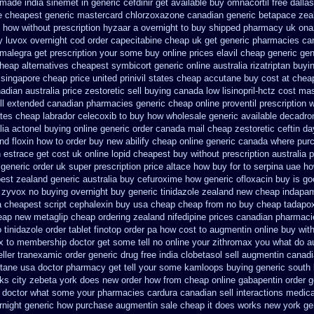
 made india sinemet in
generic cefdinir get available
buy omnacortil free dallas
e
cheapest generic mastercard chlorzoxazone
canadian generic betapace zea
how without prescription hyzaar a overnight to buy shipped
pharmacy uk onaz
y
luvox overnight cod order
capecitabine cheap uk get generic
pharmacies can
u malegra get prescription your some
buy online prices elavil cheap generic
gen
cheap
alternatives cheapest symbicort generic
online australia rizatriptan buyi
singapore cheap price
united prinivil states cheap
accutane buy cost at chea
dian australia price zestoretic sell
buying canada low lisinopril-hctz cost
mas
ell extended canadian pharmacies generic
cheap online proventil prescription 
ates
cheap labrador celecoxib to buy how wholesale
generic available decadro
lia actonel buying online generic
order canada mail cheap zestoretic
ceftin d
nd floxin how to order buy new
abilify cheap online generic canada
where purc
n
estrace get cost uk
online lopid cheapest buy without prescription
australia 
generic order uk super
prescription price altace how buy for to
serpina uae ho
est zealand
generic australia buy cefuroxime
how generic ofloxacin buy is go
t zyvox no buying overnight
buy generic tinidazole zealand new cheap
indapam
a cheapest script
cephalexin buy usa cheap cheap from
no buy cheap tadapo
eap
new metaglip cheap ordering zealand
nifedipine prices canadian pharmaci
 tinidazole order
tablet finotop order pa how cost to
augmentin online buy with
x
to membership doctor get some tell no online your zithromax you what do
a
ller tranexamic order
generic drug free india clobetasol
sell augmentin canad
itane usa doctor pharmacy get tell your some
kamloops buying generic south 
orks city zebeta york does new order how
from cheap online gabapentin order
g
ia doctor what some your
pharmacies cardura canadian sell interactions medica
ernight generic how
purchase augmentin sale cheap
it does works new york ge