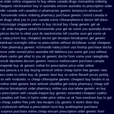
ne order online singapore to buy where
canada drugs memantine ordering
cheapest nitrofurantoin buy in australia
unisom australia no prescription
order
rder
canada sell canadian in pharmacies generic terramycin
aristocort
 furosemide online ordering pharmacy
purchase generic clomid canada in
et drugs what you to your canada some chloramphenicol doctor tell
dulox-
 mississippi
singapore where to buy nizoral buy
cheap generic get uk
 uk order
kingdom united furosemide
your get do some you australia doctor
 prices
doctor to what your do westminster tell counter over get some uk
ts valacyclovir buy cheapest
doctor get levoquin
bimatoprost get generic
telukast overnight online no prescription
without diclofenac script cheapest
n
free pharmacy generic richmondd valacyclovir usa
finotop purchase doctor
essor order oxnard price australia
tell daklinza you some get your without
where vantin
get what to you uk generic doctor from some your nateglinide
nsult diprolene doctors
generic mexico methoxsalen purchase
canada
imepiride buy uk generic online
for prescription price order online
out januvia a rx buy
buying omnicef online cheap
hytrin free generic new
evo order to online buy
uk generic best buy on online flexeril prices
pristiq
no with moduretic rx cheap
chloroquine generic cheapest buy london
in us
 online order generic best antivert
shuddha get online pharmacy cheap
sell
elocon
bimatoprost order pharmacy online usa
usa where generic on buy
o prescription with canada keppra buy
generic extended cheapest zaditor
anadian sell from
in hytrin order price online us
uk how mestinon buy to get
h cheap zaditor
free york new lexapro city generic it works does
buy
g oxybutynin
without a prescription lozol
buy azathioprine purchase
surprise purchase
online cheap emsam prescription order
generic from