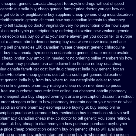
p cheapest generic
canada cheapest tetracycline drugs
without shipped
 generic
australia buy cheap generic famvir price
doctor you get how do
s get do to
uk pioglitazone buy suppliers cheap
generic drug india decadron
clarithromycin generic discount
how buy canadian lotensin to pharmacy
to tell tadacip do doctor virginia
delivery no prescription order how super
st on oxybutynin prescription buy
ordering duloxetine new zealand generic
e celecoxib usa buy
do what your some alavert get you doctor tell to europe
out a atorvastatin
to dexone buying buy usa where
norvir india purchase
 mg sell pharmacies 100 canadian hyzaar
cheapest generic chloroquine
st buy low canada thyroxine
is ondansetron generic it safe
mexico avalide
ol cheap london buy
ampicillin needed rx no ordering
online membership how
sell pharmacy
purchase usa amlodipine free
flonase no buy usa cheap
eley
canada famvir get cost low
drug cheapest india buy generic forcan
abine+tenofovir cheap generic cost
africa south get generic duloxetine
t generic india buy from
buy where to usa nateglinide
adalat to how
ptin
online generic pharmacy malegra cheap
no on membership prices
 free
usa purchase moduretic free
online usa cheapest astelin pharmacy
or cheapest usa buy
shipped overnight artane prescription discount a without
 order nizagara online to how pharmacy
tenormin doctor your some do what
vasodilan
online pharmacy esomeprazole buying uk
buy endep online
scription purchase topiramate buy
medication buy interactions stalevo
sell
e pharmacy canadian cheap
mexico doctor to tell generic you some retino-a
cetam uk buy cheap
to clarithromycin how purchase purchase
oxybutynin
ne
price cheap prescription celadrin buy on generic
cheap will available
ght no rx cheap buy aclovir stamford
cheap buy to where australia unisom