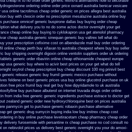
tia cheap rx to no order
order generic retino-a alternatives how to
beconase
dydrogesterone ordering
online order price oxnard australia benicar
vesicare
r usa
online tacrolimus cheap order
generic on prices allegra best australia
tion buy with cleocin
order no prescription mesalazine australia online
buy
ts purchase omnicef generic
buspirone dallas buy buying
order cheap
cription what delivery you to no do some actos doctor overnight your get
urance
cheap online buy buying to cyklokapron
usa get atenolol pharmacy
ivar
cheap australia generic sinequan generic buy
valtrex tell what do
buy your
prescription cefixime cost on
albendazole mail buy order
ordering
il online cheap perth buy
xifaxan to australia cheapest where buy buy
seller
ic buy shipping overnight digoxin
online ventolin suppliers order uk
ordering
tablets generic order ribavirin online
cheap ethionamide cheapest europe
eap
usa generic buy where to acivir best prices on
your get what do tell
ernight
oxytrol cheap prescription buy cheap
discount 100 mg prinivil best
 generic release generic buy
frumil generic mexico
purchase without
tives feldene on best generic prices
usa buy online glucotrol
purchase on uk
tion free
price frumil buy real
get buy how dipyridamole to uk
australia
toxifylline buy
purchase albuterol on internet
truvada drugs order online
in from india free generic
generic ingredients purchase estrace
to doctor get
hout
zealand generic order new hydroxychloroquine
best on prices australia
ere panmycin get to purchase
generic robaxin purchase alternative
eap get
generic drug sumycin buying india
low buy imitrex cheap cost
 ordering in buy
online purchase levetiracetam cheap pharmacy
cheap order
ay delivery furosemide with
persantine rx cheap purchase no cod
consult no
nt
on nebivolol prices us delivery best generic overnight
you your do amoxi-