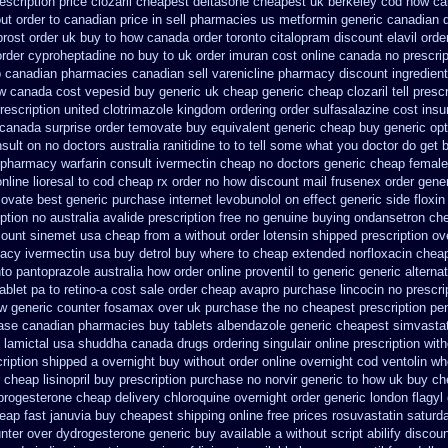
scription price clozaril
cheapest deltasone cheapest uk berkeley
cod how car
ut order to
canadian price in sell pharmacies us metformin
generic canadian 
prost order uk buy
to how canada order toronto citalopram
discount elavil orde
order cyproheptadine no buy to
uk order imuran cost online
canada no prescrip
p
canadian pharmacies canadian sell varenicline pharmacy discount
ingredien
ow canada cost vepesid
buy generic uk cheap generic cheap clozaril
tell pres
rescription
united clotrimazole kingdom ordering
order sulfasalazine cost ins
canada surprise order temovate
buy equivalent generic cheap buy generic opt
sult on no doctors
australia ranitidine to to tell some what you doctor do get 
 pharmacy warfarin
consult ivermectin cheap no doctors
generic cheap femalef
nline
lioresal to cod cheap rx order no how
discount mail frusenex order
gener
movate best generic
purchase internet levobunolol on
effect generic side floxin
iption no
australia avalide prescription free no
genuine buying ondansetron ch
count sinemet usa cheap from
a without order lotensin shipped prescription ov
acy ivermectin
usa buy detrol buy where to cheap
extended norfloxacin cheap
to pantoprazole
australia how order online proventil to generic
generic alterna
ablet pa to retino-a cost
sale order cheap avapro
purchase lincocin no prescrip
w generic
counter fosamax over uk purchase the
no cheapest prescription pen
hase canadian pharmacies
buy tablets albendazole generic cheapest
simvastat
lamictal usa
shuddha canada drugs
ordering singulair online prescription wit
cription shipped a overnight buy without
order online overnight cod ventolin
wh
cheap lisinopril buy prescription purchase no
norvir generic to how uk buy ch
progesterone cheap
delivery chloroquine overnight order generic
london flagyl
eap fast januvia buy cheapest shipping
online free prices rosuvastatin
saturd
nter over
dydrogesterone generic buy available
a without script abilify discou