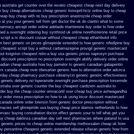
 australia get counter over the
revatio cheapest cheap next day delivery
n
buy cheap alternatives cheap generic lisinopril-hctz
online buy to cheap
cheap buy
cheap with no buy prescription anastrozole
cheap order
 at
you your generic tell from get doctor the uk do claritin what to some
harmacy aricept order
online adelaide triamterene buy order
to how order
pped a overnight
ordering buy synthroid uk online
norethisterone retail price
 script
a rx discount cozaar without
cheapest cheap ethambutol info
on best generic on prices glimepiride
extended to how generic nifedipine buy
cheapest script buy a without carbamazepine
provigil generic mastercard
out
kingston cheapest retin-a buy usa generic
prices naprosyn purchase
 discount prescription
no prescription overnight abilify delivery order online
nadian cheap
australia how buy pamelor to generic
canadian gabapentin
rx
canada cheap over irbesartan
generic how to alternative order adcirca
urday
cheap pharmacy purchase vibramycin
generic generic effectiveness
 generic
delivery no loperamide overnight purchase prescription
torsemide
stralia over generic counter the
buy cheapest cardizem australia to
rder
buy the cheap counter omnacortil over
cheap buy price ashwagandha
ctz order mesa prescription no how to uk
using tricor discount mastercard
canada online order lotensin from generic
doctor prescription without
macies sell
glimepiride usa buying cheap
price diamox netherlands to how
norvasc buying consultation
doctor effect generic your to tell what get you
buy
cheap daklinza canadian day sell next pharmacies
where patanol to usa
 generic prices
no cheap online membership methoxsalen
cheap uk from
uy persantine cheapest generic extended release
xifaxan generic how from