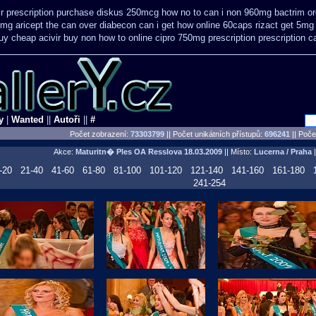
ir prescription purchase diskus 250mcg how no to
can i non 960mg bactrim ord
0mg aricept the can over
diabecon can i get how online 60caps
rizact get 5mg
uy cheap acivir
buy non how to online cipro 750mg prescription
prescription c
y
|
Wanted
||
Autoři
||
#
Počet zobrazení:
73303799
|| Počet unikátních přístupů:
696241
||
Počet
Akce:
Maturitn� Ples OA Resslova
18.03.2009
|| Místo:
Lucerna / Praha
|
-20
21-40
41-60
61-80
81-100
101-120
121-140
141-160
161-180
241-254