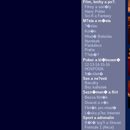
Film, knihy a po?.
Filmy a seri�ly
Harry Potter
Sci-fi a Fantasy
M?sta a m�sta
?�slav
Kol�n
Mlad� Boleslav
Nymburk
Pardubice
Praha
T?eb�?
Pokec a kl�bosen�
12-13-14-15-16
HOSPODA
N�ctilet�
Sex a ne?esti
Baculky
Bez kalhotek
Sezn�men� a flirt
Bezva flirt�k
Dvacet a v�c
Flirt�k pro mlad�
L�ska p?es Internet
Sport a adrenalin
B�l� tyg?i a Slovan
Formule 1 (Akce)