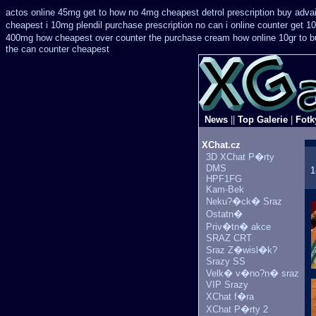
actos online 45mg get
to how no 4mg cheapest detrol prescription buy
adva
cheapest i 10mg plendil purchase prescription no can
i online counter get 1
400mg how cheapest over counter the purchase
cream how online 10gr to b
the can counter cheapest
News
||
Top Galerie
|
Fotk
XChat.cz
3D XChat P�rty
DMS
1
HPF1FG
Kam-Bek
Neku?�ck� Sraz
Ostatn�
Priv�tn� akce
SRAZ CRT
Sraz Z�wisl�k?
Srazy SS
Velk� v�no?n� sraz
VIP Srazy
XChat f�ra
XChat P�rty 2