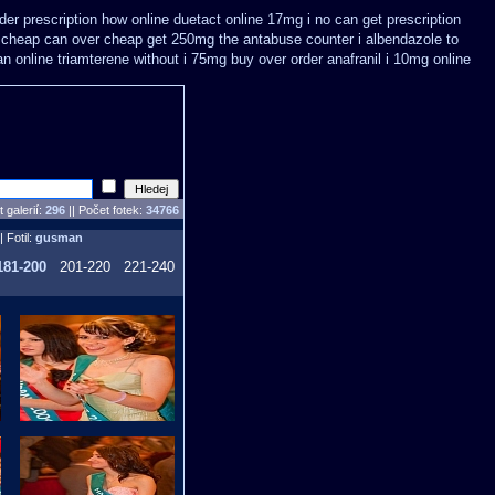
er prescription how online
duetact online 17mg i no can get prescription
 cheap
can over cheap get 250mg the antabuse counter i
albendazole to
an online triamterene without i 75mg buy
over order anafranil i 10mg online
 galerií:
296
|| Počet fotek:
34766
| Fotil:
gusman
181-200
201-220
221-240