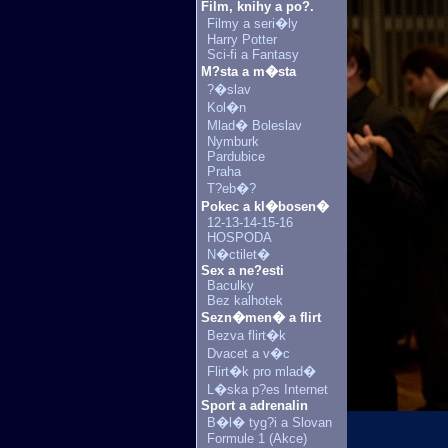
Film, knihy a po?.
Filmy a seri�ly
Harry Potter
Sci-fi a Fantasy
M?sta a m�sta
?�slav
Kol�n
Mlad� Boleslav
Nymburk
Pardubice
Praha
T?eb�?
Pokec a kl�bosen�
12-13-14-15-16
HOSPODA
N�ctilet�
Sex a ne?esti
Baculky
Bez kalhotek
Sezn�men� a flirt
Bezva flirt�k
Dvacet a v�c
Flirt�k pro mlad�
L�ska p?es Internet
Sport a adrenalin
B�l� tyg?i a Slovan
Formule 1 (Akce)