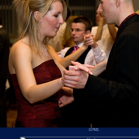
(1762)