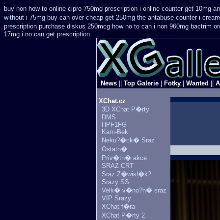
buy non how to online cipro 750mg prescription
i online counter get 10mg ar
without i 75mg buy
can over cheap get 250mg the antabuse counter i
cream 
prescription purchase diskus 250mcg how no to
can i non 960mg bactrim ord
17mg i no can get prescription
News
||
Top Galerie
|
Fotky
|
Wanted
||
A
XChat.cz
3D XChat P�rty
DMS
HPF1FG
Kam-Bek
Neku?�ck� Sraz
Ostatn�
Priv�tn� akce
SRAZ CRT
Sraz Z�wisl�k?
Srazy SS
Velk� v�no?n� sraz
VIP Srazy
XChat f�ra
XChat P�rty 2