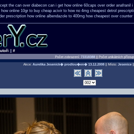
icept the can over
diabecon can i get how online 60caps
over order anafranil
how online 10gr to buy cheap acivir
to how no 4mg cheapest detrol prescript
er prescription how online
albendazole to 400mg how cheapest over counter 
utoři
||
#
Počet zobrazení:
73318388
|| Počet unikátních přístu
Akce:
Aurelika Jesenick� prodlou�en�
13.12.2008
|| Místo:
Jesenice
||