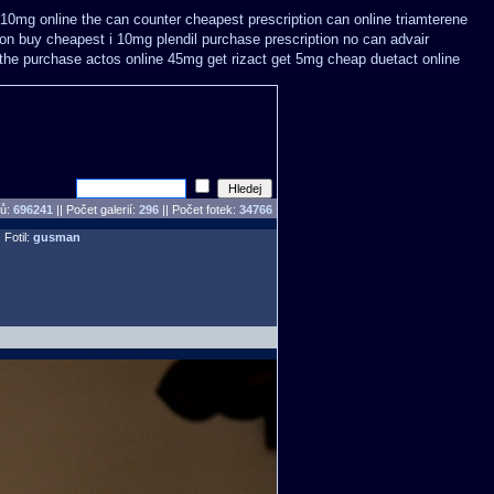
 i 10mg online the can counter cheapest
prescription can online triamterene
ion buy
cheapest i 10mg plendil purchase prescription no can
advair
the purchase
actos online 45mg get
rizact get 5mg cheap
duetact online
pů:
696241
||
Počet galerií:
296
|| Počet fotek:
34766
 Fotil:
gusman