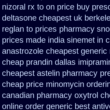
nizoral rx
to on price buy pres
deltasone cheapest uk berkel
reglan to prices
pharmacy snor
prices made india sinemet in
c
anastrozole
cheapest generic
cheap prandin dallas
imiprami
cheapest astelin pharmacy
pr
cheap price
minomycin orderi
canadian pharmacy
oxytrol ch
online order generic best antiv