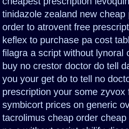
cheapest prescription
levoquin
tinidazole zealand new cheap
order to
atrovent free prescri
keflex to purchase
pa cost tab
filagra
a script without lynoral
buy no crestor
doctor do tell 
you your get
do to tell no doc
prescription your some
zyvox f
symbicort prices on generic ov
tacrolimus cheap order
cheap 