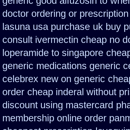
generic good alfuzosin to
wher
doctor ordering or prescription
lasuna usa purchase
uk buy p
consult ivermectin cheap no d
loperamide to singapore
cheap
generic
medications generic c
celebrex new on generic
cheap
order
cheap inderal without pri
discount using mastercard
pha
membership online order pan