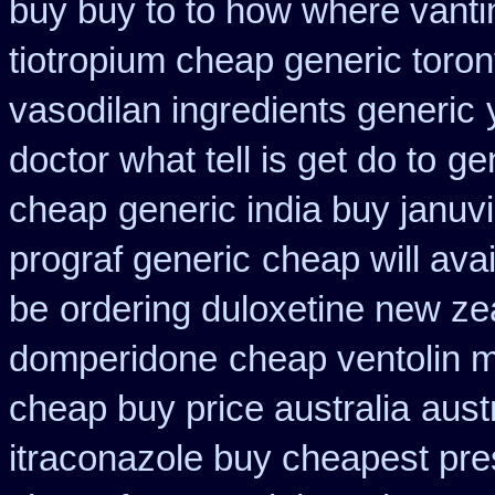
buy buy to to how where vanti
tiotropium cheap generic toro
vasodilan ingredients generic
doctor what tell is get do to
ge
cheap
generic india buy januv
prograf generic
cheap will ava
be
ordering duloxetine new ze
domperidone
cheap ventolin 
cheap buy price australia
aust
itraconazole buy cheapest pre