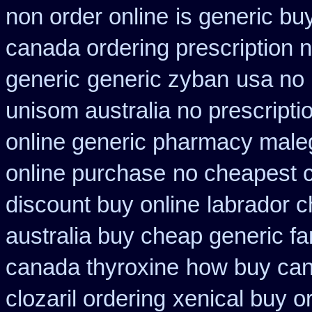
non order online
is generic bu
canada ordering prescription n
generic
generic zyban
usa no 
unisom australia no prescripti
online generic pharmacy male
online purchase
no cheapest c
discount buy online
labrador 
australia buy cheap generic fa
canada thyroxine
how buy can
clozaril ordering
xenical buy or