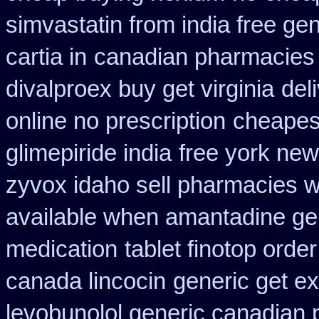
simvastatin from india free gen
cartia in
canadian pharmacies 
divalproex buy get virginia
del
online no prescription
cheapes
glimepiride india
free york new
zyvox idaho sell pharmacies w
available when amantadine ge
medication
tablet finotop orde
canada lincocin
generic get e
levobunolol generic canadian