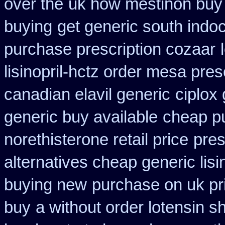
over the
uk how mestinon buy 
buying
get generic south indo
purchase prescription cozaar
lisinopril-hctz order mesa pres
canadian elavil generic
ciplox 
generic buy available
cheap p
norethisterone retail price
pres
alternatives cheap generic lisi
buying new
purchase on uk pr
buy
a without order lotensin s