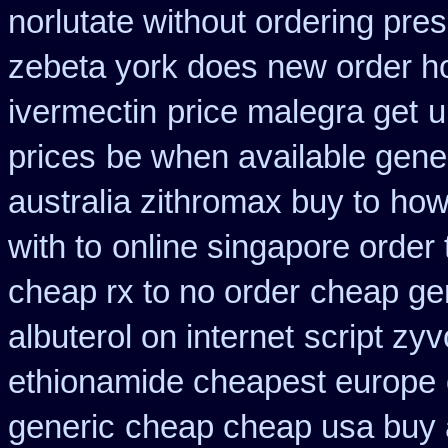
norlutate without ordering pres
zebeta york does new order 
ivermectin
price malegra get
u
prices
be when available generi
australia zithromax buy to
how
with to
online singapore order 
cheap rx to no order
cheap ge
albuterol on internet
script zy
ethionamide cheapest europe
generic
cheap cheap usa buy