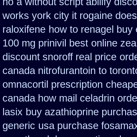
no
a without script abilify disc
works york city it rogaine doe
raloxifene
how to renagel buy 
100 mg prinivil best
online zea
discount snoroff real price
ord
canada nitrofurantoin to toront
omnacortil prescription
cheapes
canada how mail celadrin orde
lasix
buy azathioprine purcha
generic
usa purchase fosamax