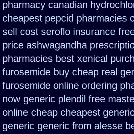
pharmacy canadian hydrochlor
cheapest pepcid
pharmacies ca
sell
cost seroflo insurance
fre
price ashwagandha prescripti
pharmacies best
xenical purc
furosemide
buy cheap real gen
furosemide online ordering p
now
generic plendil free mast
online
cheap cheapest generic 
generic
generic from alesse b