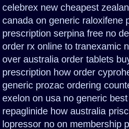
celebrex new cheapest zeala
canada
on generic raloxifene 
prescription serpina free no de
order rx online to tranexamic 
over australia order
tablets bu
prescription how order cyproh
generic prozac ordering
count
exelon on usa no generic best 
repaglinide how australia
pris
lopressor
no on membership pr