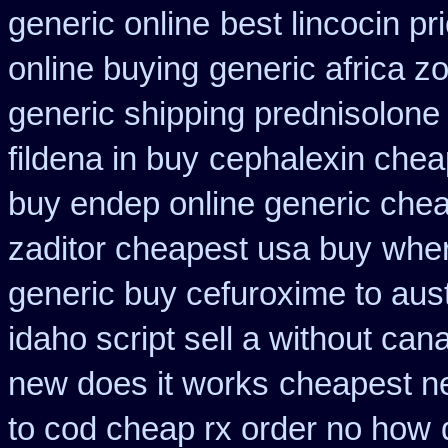
generic online
best lincocin pr
online buying
generic africa z
generic shipping prednisolone
fildena in buy
cephalexin chea
buy endep online generic che
zaditor cheapest usa buy
wher
generic buy cefuroxime to aus
idaho script sell a without can
new does it works
cheapest ne
to cod cheap rx order no how