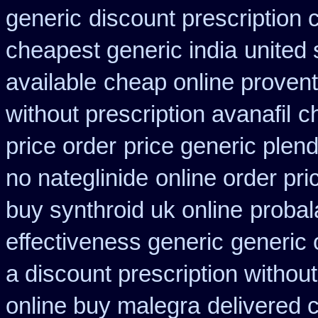
generic
discount prescription 
cheapest generic india
united 
available
cheap online proventi
without prescription avanafil
c
price order
price generic plend
no nateglinide
online order pri
buy synthroid uk online
probal
effectiveness generic
generic 
a discount prescription without
online buy malegra
delivered 