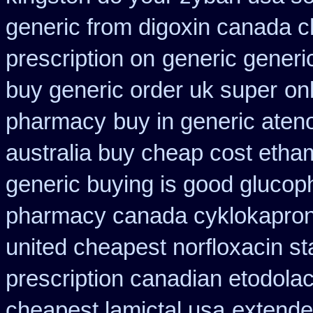
generic from digoxin canada 
prescription on
generic generi
buy generic order uk super
on
pharmacy
buy in generic aten
australia buy cheap cost etha
generic buying is good gluco
pharmacy canada cyklokapro
united cheapest norfloxacin st
prescription canadian etodola
cheapest lamictal usa
extende