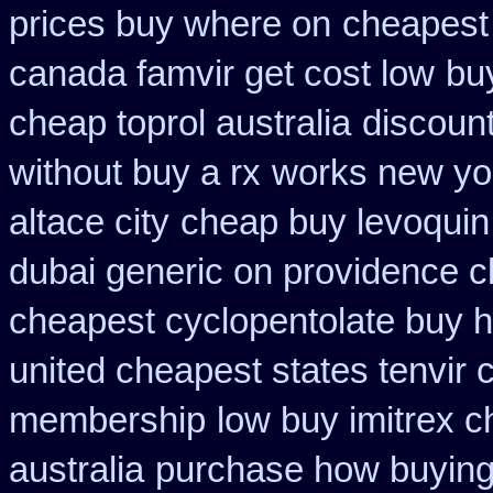
prices buy where on
cheapest 
canada famvir get cost low
bu
cheap toprol australia
discount
without buy a rx
works new yor
altace city
cheap buy levoquin 
dubai generic on providence c
cheapest cyclopentolate buy h
united cheapest states tenvir
membership
low buy imitrex 
australia
purchase how buying