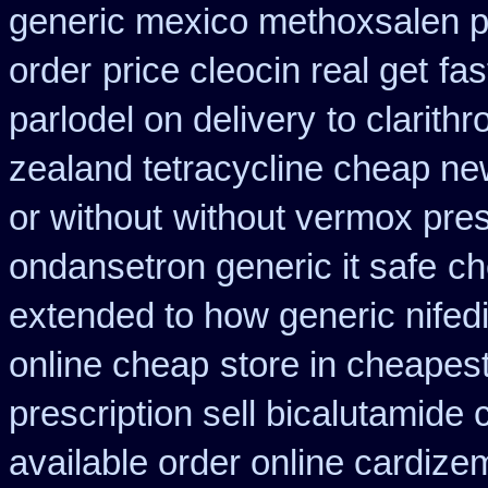
generic mexico methoxsalen 
order
price cleocin real get
fas
parlodel on delivery
to clarit
zealand tetracycline cheap n
or without
without vermox pres
ondansetron generic it safe
ch
extended to how generic nifed
online cheap
store in cheapes
prescription sell bicalutamide
available order online cardize