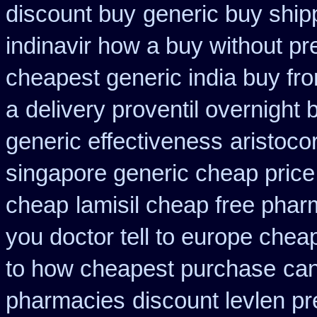
discount buy
generic buy ship
indinavir how a buy without pr
cheapest generic india buy fr
a
delivery proventil overnight 
generic effectiveness
aristoco
singapore generic cheap price 
cheap
lamisil cheap free pha
you doctor tell to europe chea
to how cheapest purchase
can
pharmacies
discount levlen p