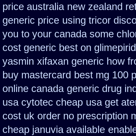
price australia
new zealand re
generic price
using tricor dis
you to your canada some chlor
cost generic best on glimepiri
yasmin
xifaxan generic how f
buy mastercard
best mg 100 
online canada
generic drug in
usa cytotec cheap
usa get at
cost uk
order no prescription 
cheap januvia available
enable