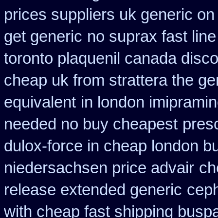
prices suppliers uk generic on 
get generic
no suprax fast line
toronto plaquenil canada disc
cheap uk from strattera the ge
equivalent
in london imiprami
needed no buy cheapest
presc
dulox-force in cheap london b
niedersachsen price advair
ch
release extended generic
ceph
with cheap fast shipping busp