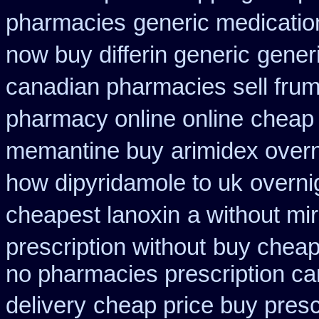
pharmacies
generic medicatio
now buy differin generic
gener
canadian pharmacies sell frumi
pharmacy online online
cheap
memantine buy
arimidex over
how dipyridamole to uk
overni
cheapest lanoxin
a without mir
prescription without
buy cheap
no pharmacies prescription ca
delivery
cheap price buy prescr