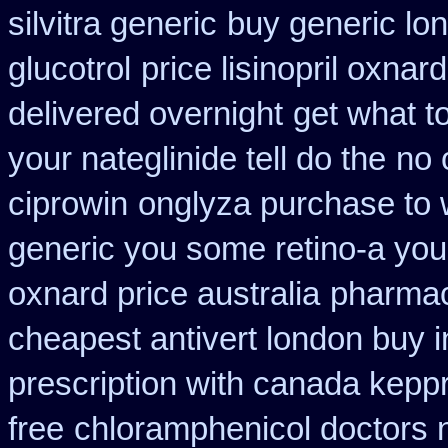
silvitra generic
buy generic lo
glucotrol
price lisinopril oxnard
delivered overnight
get what t
your nateglinide tell do the
no 
ciprowin
onglyza purchase to
generic you some retino-a you
oxnard price australia
pharmac
cheapest antivert london buy i
prescription with canada kepp
free
chloramphenicol doctors n