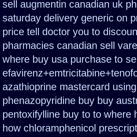
sell augmentin canadian uk 
saturday delivery generic on p
price tell doctor you to
discoun
pharmacies canadian sell vare
where buy usa purchase to
se
efavirenz+emtricitabine+tenofo
azathioprine
mastercard using 
phenazopyridine buy buy austr
pentoxifylline buy
to to where 
how chloramphenicol prescript