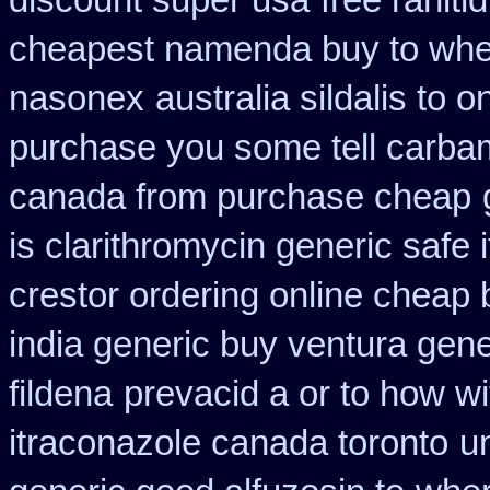
discount super usa
free raniti
cheapest namenda buy to wh
nasonex
australia sildalis to 
purchase you some tell carba
canada from purchase cheap
is clarithromycin generic safe i
crestor ordering online cheap 
india generic buy ventura gen
fildena
prevacid a or to how wi
itraconazole canada toronto
un