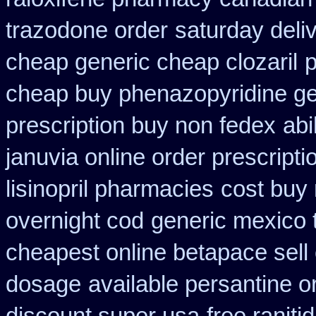
trazodone order
saturday deli
cheap generic cheap clozaril
p
cheap buy phenazopyridine ge
prescription buy non fedex
abi
januvia online order prescripti
lisinopril pharmacies
cost buy
overnight cod
generic mexico 
cheapest online betapace sell
dosage
available persantine o