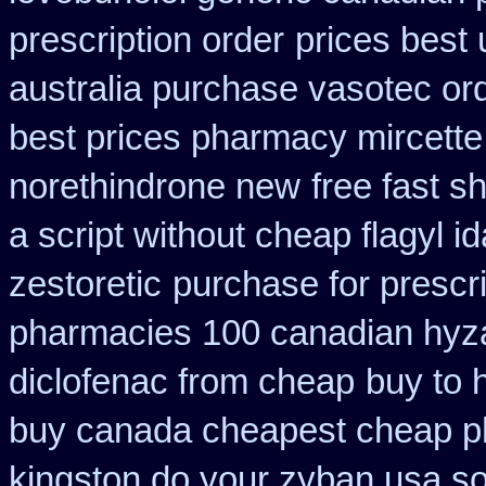
prescription order
prices best 
australia purchase vasotec or
best prices pharmacy mircette
norethindrone new
free fast s
a script without cheap flagyl i
zestoretic
purchase for prescri
pharmacies 100 canadian hyz
diclofenac from cheap
buy to 
buy canada cheapest cheap p
kingston do your zyban usa so