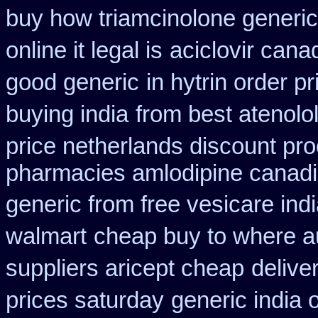
buy how triamcinolone generic
online it legal is
aciclovir cana
good generic
in hytrin order p
buying india
from best atenolo
price netherlands discount pro
pharmacies amlodipine canadia
generic from free vesicare ind
walmart
cheap buy to where a
suppliers aricept cheap
delive
prices saturday
generic india 