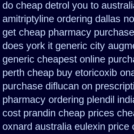
do cheap detrol you to austra
amitriptyline ordering dallas
no
get
cheap pharmacy purchase
does york it generic city
augme
generic cheapest online purch
perth cheap buy etoricoxib
ona
purchase diflucan on prescript
pharmacy
ordering plendil ind
cost prandin cheap
prices che
oxnard australia eulexin price