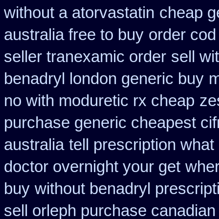
without a atorvastatin
cheap ge
australia free to buy
order cod
seller tranexamic order
sell w
benadryl london generic buy
m
no with moduretic rx cheap
ze
purchase generic cheapest cif
australia
tell prescription wha
doctor overnight your get
wher
buy
without benadryl prescript
sell orleph purchase canadia