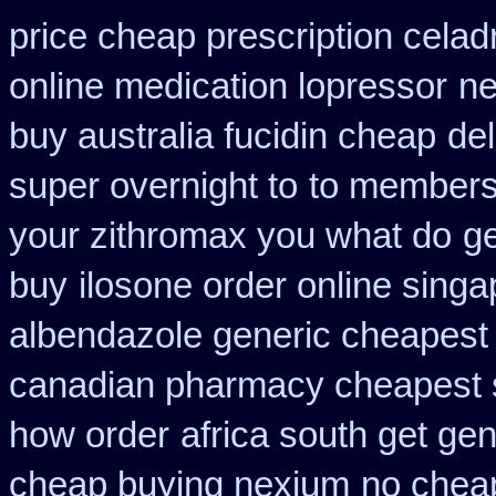
price cheap prescription celad
online medication lopressor
ne
buy australia fucidin cheap
del
super overnight to
to membersh
your zithromax you what do
ge
buy
ilosone order online sing
albendazole generic cheapest
canadian pharmacy cheapest 
how order
africa south get ge
cheap buying nexium
no chea