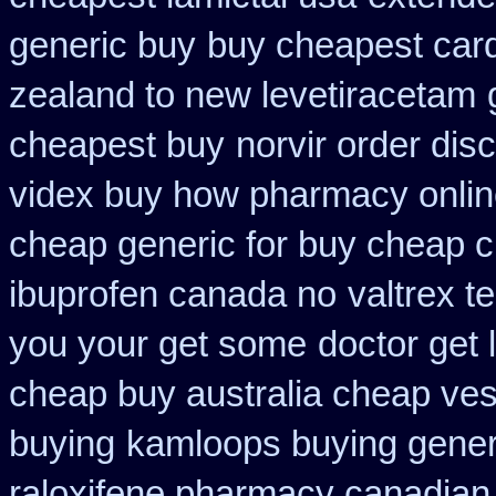
generic buy
buy cheapest card
zealand to new levetiracetam
cheapest buy
norvir order dis
videx buy how pharmacy onli
cheap generic for buy cheap c
ibuprofen canada no
valtrex t
you your get some
doctor get 
cheap buy australia cheap ves
buying
kamloops buying generi
raloxifene pharmacy canadian