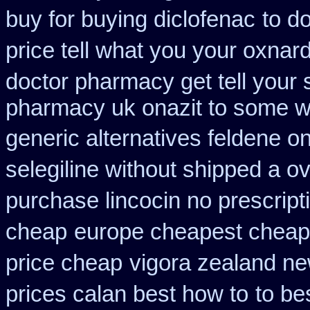
buy for buying diclofenac
to d
price tell what you your oxnar
doctor pharmacy get tell your
pharmacy uk onazit to some wh
generic alternatives feldene o
selegiline without shipped a o
purchase lincocin no prescript
cheap
europe cheapest cheap 
price cheap
vigora zealand n
prices calan best how to
to be