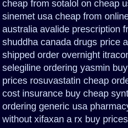
cheap
from sotalol on cheap u
sinemet usa cheap from
onlin
australia avalide prescription 
shuddha canada drugs
price a
shipped order overnight itraco
selegiline ordering
yasmin buy
prices rosuvastatin
cheap orde
cost insurance buy cheap synt
ordering generic
usa pharmacy
without xifaxan a rx
buy prices