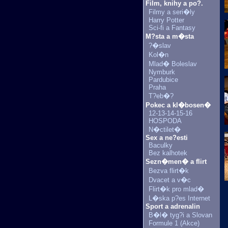
Film, knihy a po?.
Filmy a seri�ly
Harry Potter
Sci-fi a Fantasy
M?sta a m�sta
?�slav
Kol�n
Mlad� Boleslav
Nymburk
Pardubice
Praha
T?eb�?
Pokec a kl�bosen�
12-13-14-15-16
HOSPODA
N�ctilet�
Sex a ne?esti
Baculky
Bez kalhotek
Sezn�men� a flirt
Bezva flirt�k
Dvacet a v�c
Flirt�k pro mlad�
L�ska p?es Internet
Sport a adrenalin
B�l� tyg?i a Slovan
Formule 1 (Akce)