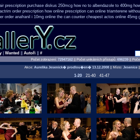
air prescription purchase diskus 250mcg how no to
albendazole to 400mg how
ctrim order prescription how online
prescription can online triamterene witho
er order anafranil i 10mg online the can counter cheapest
actos online 45mg 
y
|
Wanted
||
Autoři
||
#
Počet zobrazení:
72947162
|| Počet unikátních přístupů:
696239
||
Počet
Akce:
Aurelika Jesenick� prodlou�en�
13.12.2008
|| Místo:
Jesenice
||
1-20
21-40
41-47