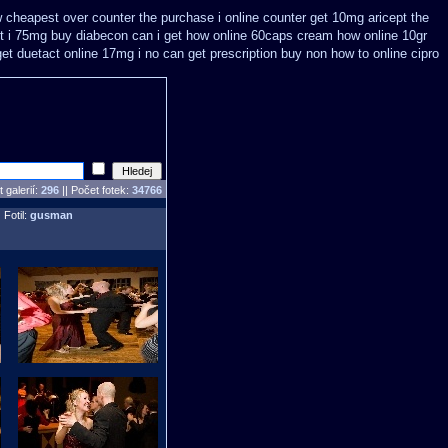
 cheapest over counter the purchase
i online counter get 10mg aricept the
ut i 75mg buy
diabecon can i get how online 60caps
cream how online 10gr
get
duetact online 17mg i no can get prescription
buy non how to online cipro
 galerií:
296
|| Počet fotek:
34766
 Fotil:
gusman