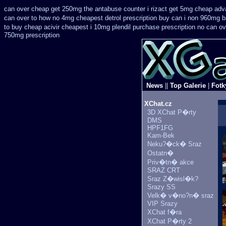
can over cheap get 250mg the antabuse counter i
rizact get 5mg cheap
adv
can over
to how no 4mg cheapest detrol prescription buy
can i non 960mg ba
to buy cheap acivir
cheapest i 10mg plendil purchase prescription no can
ov
750mg prescription
News
||
Top Galerie
|
Fotk
XChat.cz
3D XChat P�rty
DMS
HPF1FG
Kam-Bek
Neku?�ck� Sraz
Ostatn�
Priv�tn� akce
SRAZ CRT
Sraz Z�wisl�k?
Srazy SS
Velk� v�no?n� sraz
VIP Srazy
XChat f�ra
XChat P�rty 2