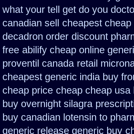
what your tell get do you docto
canadian sell
cheapest cheap 
decadron order
discount phar
free
abilify cheap online gene
proventil canada
retail micron
cheapest generic india buy fr
cheap price
cheap cheap usa
buy overnight silagra
prescrip
buy canadian lotensin to pha
generic release generic buy
c