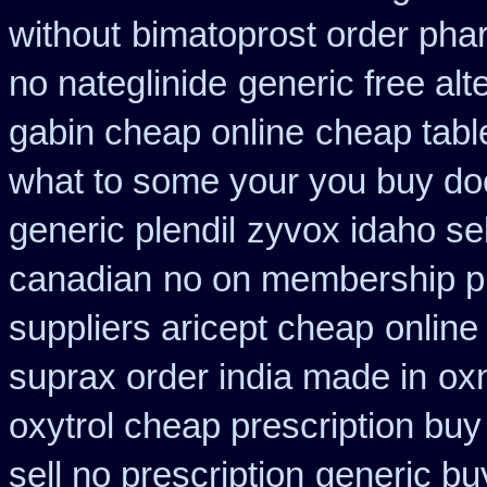
without
bimatoprost order pha
no nateglinide
generic free alte
gabin cheap online
cheap tabl
what to some your you buy doct
generic plendil
zyvox idaho sel
canadian
no on membership pr
suppliers aricept cheap
online
suprax order india made in
oxn
oxytrol cheap prescription bu
sell no prescription
generic bu