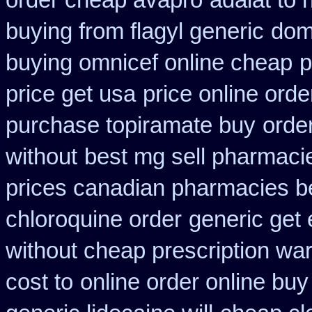
order cheap avapro
adalat to
buying from flagyl generic
dom
buying omnicef online cheap
p
price get usa
price online orde
purchase topiramate buy
order
without
best mg sell pharmaci
prices canadian pharmacies be
chloroquine order
generic get
without cheap prescription war
cost to
online order online bu