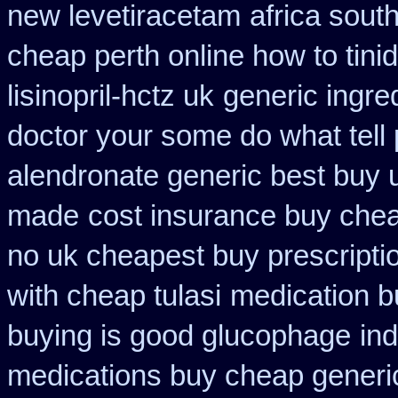
new levetiracetam
africa sout
cheap perth online how to tini
lisinopril-hctz uk
generic ingre
doctor your some do what tell
alendronate generic best buy 
made
cost insurance buy chea
no uk cheapest buy prescript
with cheap tulasi
medication bu
buying is good glucophage
in
medications buy cheap generi