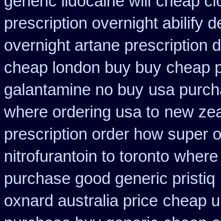
generic lidocaine will
cheap cl
prescription overnight abilify d
overnight artane prescription 
cheap london buy buy
cheap p
galantamine no buy
usa purch
where ordering usa to
new zea
prescription order how super o
nitrofurantoin to toronto
where 
purchase good generic pristiq
oxnard australia price
cheap uk