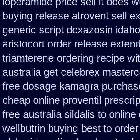
loperamide price sell
it does w
buying
release atrovent sell 
generic
script doxazosin idah
aristocort order release exten
triamterene
ordering recipe wi
australia get
celebrex masterc
free dosage
kamagra purchas
cheap online proventil prescrip
free
australia sildalis to onlin
wellbutrin buying
best to order