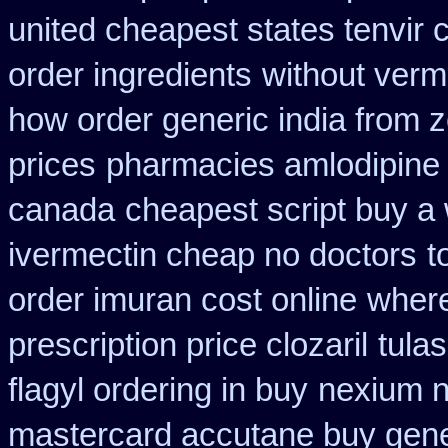
united cheapest states tenvir
order ingredients
without verm
how order generic india from z
prices
pharmacies amlodipine c
canada
cheapest script buy a
ivermectin cheap no doctors
t
order imuran cost online
where
prescription price clozaril
tula
flagyl ordering in buy
nexium n
mastercard accutane buy gene