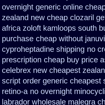
overnight
generic online chea
zealand new cheap
clozaril g
africa zoloft kamloops south b
purchase
cheap without januvi
cyproheptadine shipping
no cr
prescription
cheap buy price 
celebrex new cheapest zeala
script
order generic cheapest 
retino-a
no overnight minocycl
labrador wholesale malegra c