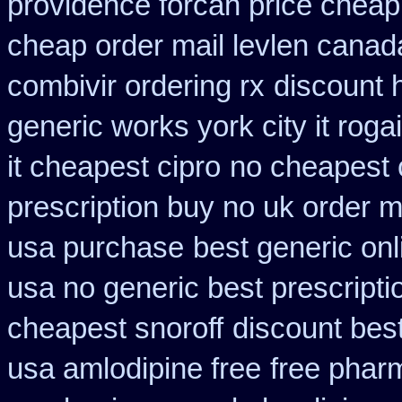
providence forcan price cheap
cheap order mail levlen canad
combivir ordering rx
discount 
generic works york city it rog
it cheapest cipro
no cheapest 
prescription buy no uk order 
usa purchase
best generic on
usa no generic best prescripti
cheapest snoroff
discount best
usa amlodipine free
free phar