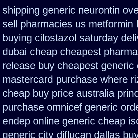
shipping generic neurontin ove
sell pharmacies us metformin
buying cilostazol
saturday del
dubai
cheap cheapest pharma
release buy cheapest generic
mastercard
purchase where ri
cheap buy price australia
prin
purchase omnicef generic
orde
endep online generic cheap
is
generic city
diflucan dallas buy