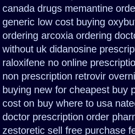
canada drugs memantine orde
generic
low cost buying oxybu
ordering
arcoxia ordering doct
without uk didanosine prescrip
raloxifene
no online prescripti
non prescription retrovir overn
buying new
for cheapest buy p
cost on
buy where to usa nate
doctor prescription order
pharm
zestoretic sell
free purchase f