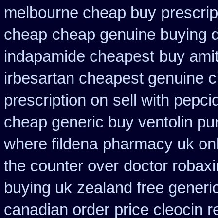
melbourne cheap buy
prescri
cheap
cheap genuine buying d
indapamide cheapest
buy amit
irbesartan cheapest genuine 
prescription on
sell with pepc
cheap generic buy ventolin p
where fildena
pharmacy uk onl
the counter over
doctor robaxi
buying uk
zealand free generi
canadian order
price cleocin r