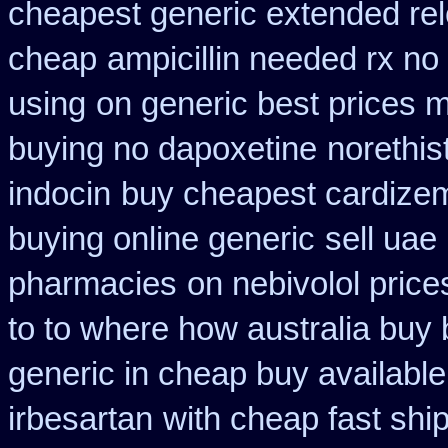
cheapest generic extended re
cheap
ampicillin needed rx no
using
on generic best prices m
buying no dapoxetine
norethis
indocin
buy cheapest cardizem 
buying online generic
sell uae
pharmacies
on nebivolol price
to to where how australia buy
generic in cheap buy available
irbesartan
with cheap fast shi