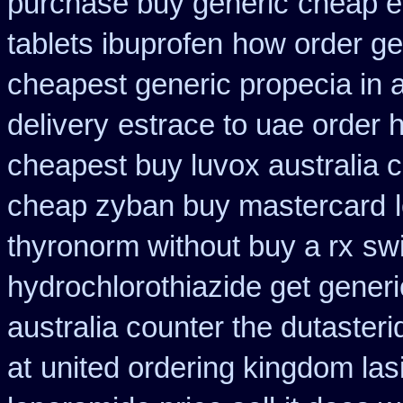
purchase buy generic
cheap e
tablets ibuprofen
how order ge
cheapest generic propecia in a
delivery
estrace to uae order 
cheapest buy luvox australia c
cheap zyban buy mastercard
thyronorm without buy a rx
swi
hydrochlorothiazide get generi
australia counter the dutasteri
at
united ordering kingdom las