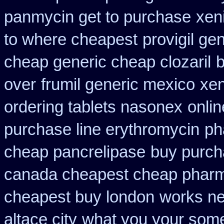
panmycin get to purchase
xen
to where cheapest
provigil ge
cheap generic cheap clozaril
b
over
frumil generic mexico
xen
ordering tablets nasonex
onli
purchase line erythromycin
ph
cheap pancrelipase
buy purch
canada cheapest cheap pharm
cheapest buy london
works ne
altace city
what you your some 