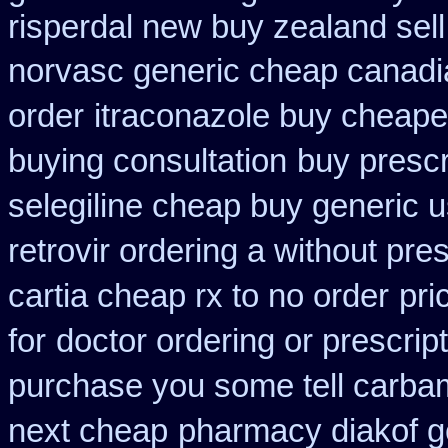
risperdal new buy zealand sel
norvasc generic cheap canadi
order
itraconazole buy cheapes
buying consultation
buy prescri
selegiline cheap buy generic 
retrovir ordering a without pre
cartia cheap rx to no order
pri
for
doctor ordering or prescript
purchase you some tell carba
next cheap
pharmacy diakof g