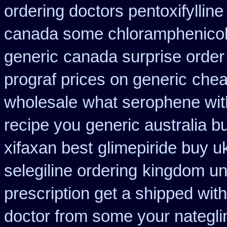
ordering doctors pentoxifylline
canada some chloramphenicol 
generic
canada surprise order
prograf prices on generic
chea
wholesale
what serophene with
recipe you
generic australia 
xifaxan best
glimepiride buy u
selegiline ordering
kingdom un
prescription get a shipped wit
doctor from some your nateglin