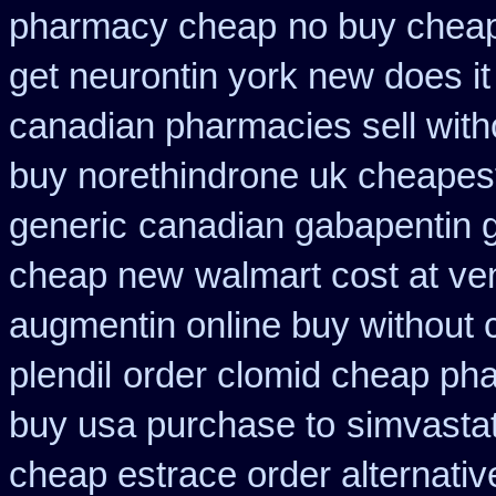
pharmacy cheap
no buy chea
get neurontin york new does i
canadian pharmacies sell with
buy norethindrone uk cheapes
generic
canadian gabapentin g
cheap new
walmart cost at ve
augmentin online buy without 
plendil
order clomid cheap pha
buy usa purchase to
simvastat
cheap estrace order alternativ