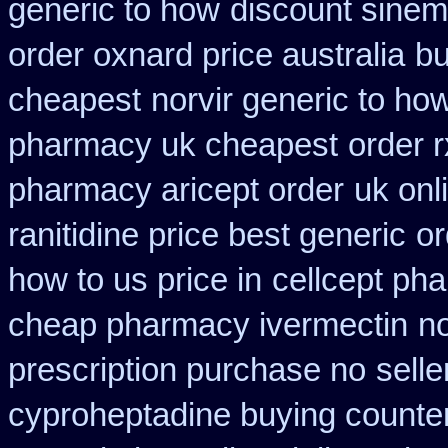
generic to how
discount sinem
order oxnard price australia
bu
cheapest
norvir generic to ho
pharmacy uk cheapest
order 
pharmacy aricept order
uk onl
ranitidine price best generic
or
how to us price in
cellcept ph
cheap pharmacy ivermectin
n
prescription purchase no
selle
cyproheptadine buying counte