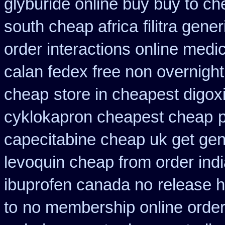
glyburide online buy buy to c
south cheap africa
filitra gen
order interactions online medi
calan fedex free non overnight
cheap
store in cheapest digox
cyklokapron cheapest cheap
capecitabine cheap uk get gen
levoquin cheap from order ind
ibuprofen canada no
release 
to
no membership online orde