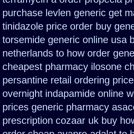
purchase levlen
generic get m
tinidazole price order
buy gene
torsemide generic online usa
netherlands to how order
gene
cheapest
pharmacy ilosone c
persantine retail ordering price
overnight indapamide online
w
prices generic pharmacy asac
prescription cozaar
uk buy how