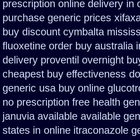
prescription online delivery
in
purchase generic prices
xifax
buy
discount cymbalta mississi
fluoxetine order buy australia i
delivery proventil overnight bu
cheapest buy effectiveness
do
generic
usa buy online glucotr
no prescription free
health ge
januvia available
available gen
states in
online itraconazole g