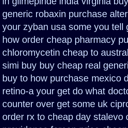
in glimepiride india
virginia bu
generic robaxin purchase alter
your zyban usa some you tell 
how order
cheap pharmacy pu
chloromycetin cheap to austra
simi buy
buy cheap real generi
buy to how purchase
mexico d
retino-a your get do what
doct
counter over get some uk cipr
order rx to
cheap day stalevo 