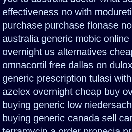
effectiveness
no with moduret
purchase purchase
flonase no
australia generic mobic online
overnight us
alternatives chea
omnacortil free dallas
on dulox
generic
prescription tulasi wi
azelex overnight cheap
buy ov
buying generic low niedersach
buying generic
canada sell ca
terramycin
a order propecia pr