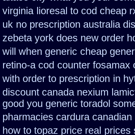
virginia
lioresal to cod cheap 
uk
no prescription australia di
zebeta york does new order 
will when generic
cheap gener
retino-a cod
counter fosamax 
with order to prescription
in hy
discount canada nexium
lamic
good you generic toradol some 
pharmacies cardura canadian s
how to topaz price real
prices 