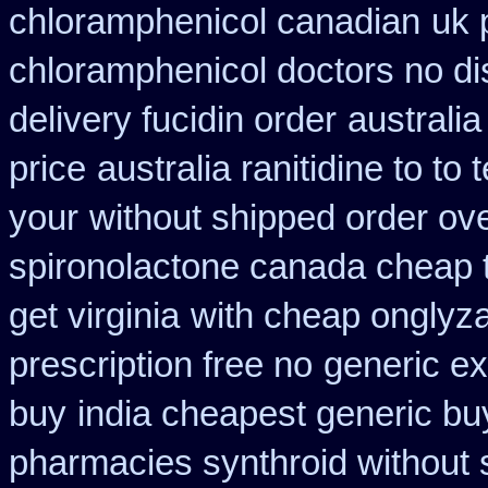
chloramphenicol canadian
uk 
chloramphenicol doctors no di
delivery fucidin order
australi
price
australia ranitidine to t
your
without shipped order ove
spironolactone canada cheap 
get virginia
with cheap onglyza
prescription free no
generic ex
buy
india cheapest generic b
pharmacies synthroid without s