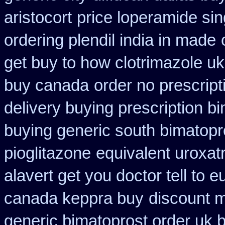
aristocort
price loperamide sin
ordering plendil india in made
get buy to how clotrimazole uk
buy canada
order no prescript
delivery buying prescription b
buying generic south bimatopro
pioglitazone
equivalent uroxat
alavert get you doctor tell to 
canada keppra buy
discount m
generic bimatoprost order uk 