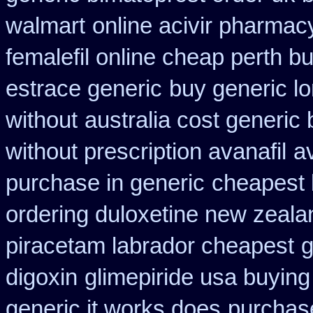
walmart
online acivir pharmac
femalefil online cheap perth b
estrace generic
buy generic l
without
australia cost generic 
without prescription avanafil
a
purchase in generic
cheapest 
ordering duloxetine new zeala
piracetam labrador cheapest
g
digoxin
glimepiride usa buyin
generic it works does
purchase