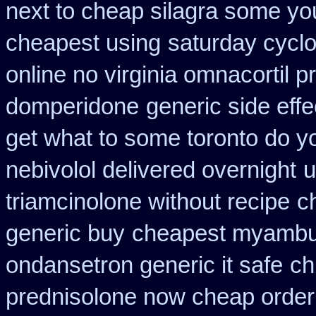
next to cheap silagra some yo
cheapest using
saturday cyclo
online no virginia omnacortil p
domperidone
generic side eff
get what to some toronto do yo
nebivolol delivered overnight
u
triamcinolone without recipe
c
generic buy
cheapest myambu
ondansetron generic it safe
ch
prednisolone now cheap order