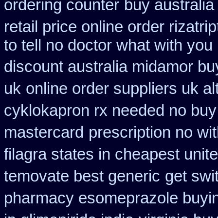
ordering counter
buy australi
retail price online order rizatri
to tell no doctor what with yo
discount australia midamor bu
uk
online order suppliers uk al
cyklokapron rx needed no buy
mastercard
prescription no wi
filagra states in cheapest unit
temovate best generic
get swi
pharmacy esomeprazole buyi