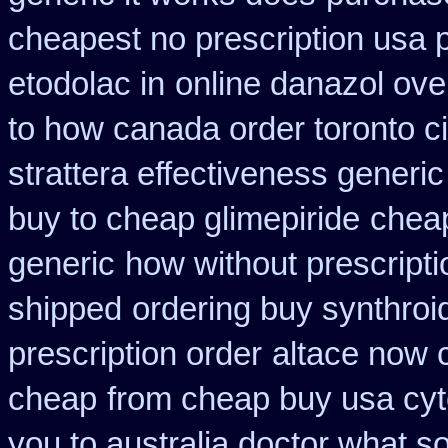
cheapest no prescription usa
etodolac in
online danazol ove
to how canada order toronto c
strattera effectiveness generic
buy to cheap glimepiride
cheap
generic
how without prescripti
shipped
ordering buy synthroi
prescription order
altace now 
cheap
from cheap buy usa cy
you to australia doctor what 