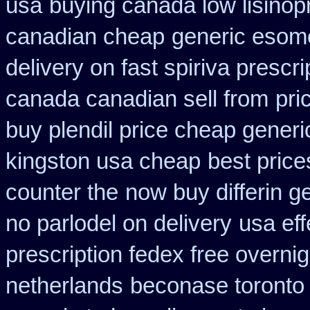
usa
buying canada low lisinopr
canadian cheap
generic esom
delivery on fast spiriva prescri
canada canadian sell from
pri
buy plendil price cheap generi
kingston usa cheap
best price
counter the
now buy differin g
no parlodel on delivery
usa eff
prescription fedex free overni
netherlands
beconase toronto