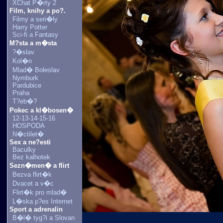
XChat P�rty 2
Film, knihy a po?.
Filmy a seri�ly
Harry Potter
Sci-fi a Fantasy
M?sta a m�sta
?�slav
Kol�n
Mlad� Boleslav
Nymburk
Pardubice
Praha
T?eb�?
Pokec a kl�bosen�
12-13-14-15-16
HOSPODA
N�ctilet�
Sex a ne?esti
Baculky
Bez kalhotek
Sezn�men� a flirt
Bezva flirt�k
Dvacet a v�c
Flirt�k pro mlad�
L�ska p?es Internet
Sport a adrenalin
B�l� tyg?i a Slovan