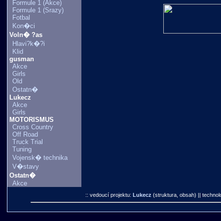
Formule 1 (Akce)
Formule 1 (Srazy)
Fotbal
Kon�ci
Voln� ?as
Hlavi?k�?i
Klid
gusman
Akce
Girls
Old
Ostatn�
Lukecz
Akce
Girls
MOTORISMUS
Cross Country
Off Road
Truck Trial
Tuning
Vojensk� technika
V�stavy
Ostatn�
Akce
:: vedoucí projektu:
Lukecz
(struktura, obsah)
|| technol