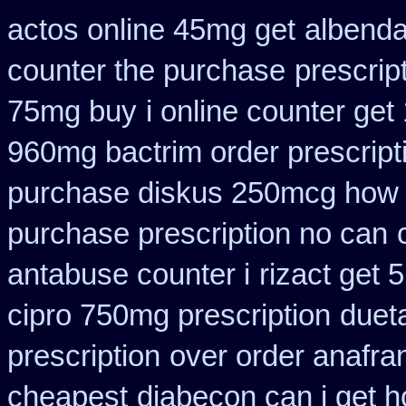
actos online 45mg get
albenda
counter the purchase
prescrip
75mg buy
i online counter get
960mg bactrim order prescript
purchase diskus 250mcg how 
purchase prescription no can
antabuse counter i
rizact get
cipro 750mg prescription
duet
prescription
over order anafran
cheapest
diabecon can i get 