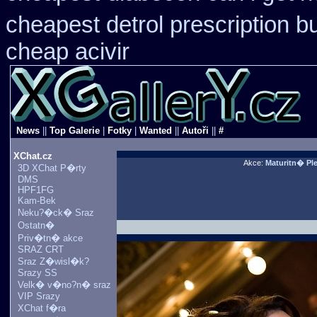
cheapest detrol prescription b
cheap acivir
News
||
Top Galerie
|
Fotky
|
Wanted
||
Autoři
||
#
XChat.cz
Akce:
Maturitn� P
3D XChat P�rty
DMS
HPF1FG
Kam-Bek
Neku?�ck� Sraz
Ostatn�
Priv�tn� akce
SRAZ CRT
Sraz Z�wisl�k?
Srazy SS
Velk� v�no?n� sraz
VIP Srazy
XChat f�ra