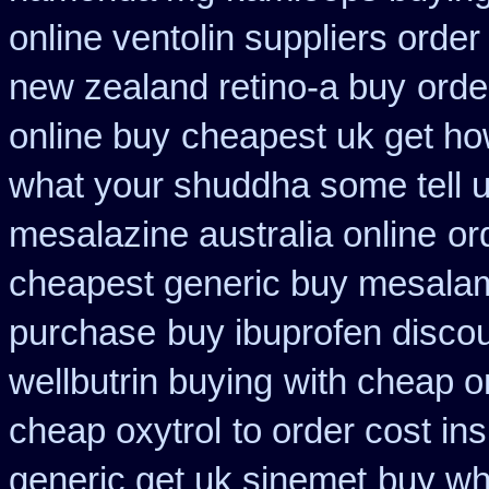
online ventolin suppliers order
new zealand retino-a buy
orde
online buy
cheapest uk get how
what your shuddha some tell uk
mesalazine australia online
or
cheapest generic buy mesala
purchase
buy ibuprofen discou
wellbutrin buying
with cheap o
cheap oxytrol
to order cost i
generic get uk sinemet
buy wh