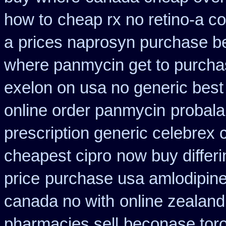
how to
cheap rx no retino-a c
a
prices naprosyn purchase b
where panmycin get to purch
exelon on usa no generic best 
online order panmycin
probala
prescription generic celebrex
cheapest cipro
now buy differi
price
purchase usa amlodipine
canada no with
online zealan
pharmacies sell
beconase tor