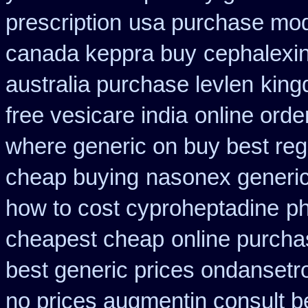
prescription
usa purchase modu
canada keppra buy
cephalexi
australia purchase levlen
king
free vesicare india
online orde
where generic on buy best regl
cheap buying
nasonex generic
how to cost cyproheptadine
p
cheapest cheap
online purch
best generic prices ondanset
no prices augmentin consult b