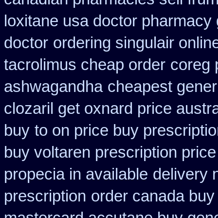
loxitane usa doctor pharmacy 
doctor
ordering singulair onlin
tacrolimus cheap order
coreg 
ashwagandha
cheapest gener
clozaril get oxnard price austra
buy
to on price buy prescript
buy voltaren prescription price
propecia in available
delivery
prescription
order canada buy 