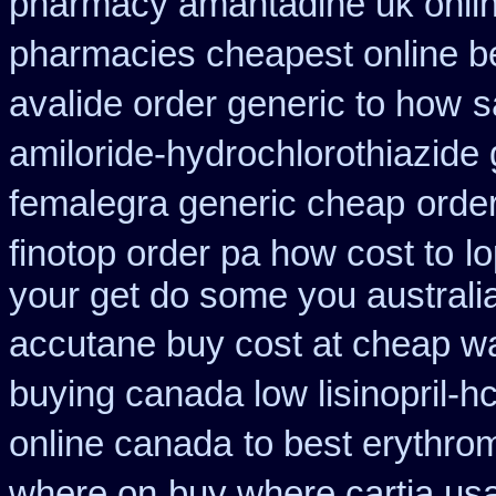
pharmacy amantadine uk onlin
pharmacies cheapest online b
avalide order generic to how
s
amiloride-hydrochlorothiazide 
femalegra generic cheap
order
finotop order pa how cost to
l
your get do some you australia 
accutane buy cost at cheap w
buying canada low lisinopril-hc
online canada
to best erythro
where on
buy where cartia usa