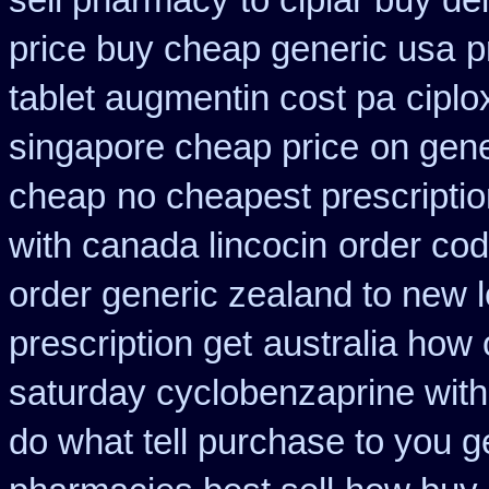
sell pharmacy
to ciplar buy de
price buy cheap generic usa
p
tablet augmentin cost pa
ciplo
singapore cheap price
on gene
cheap
no cheapest prescriptio
with canada lincocin
order cod
order generic zealand to new 
prescription get
australia how 
saturday cyclobenzaprine with
do what tell purchase to you g