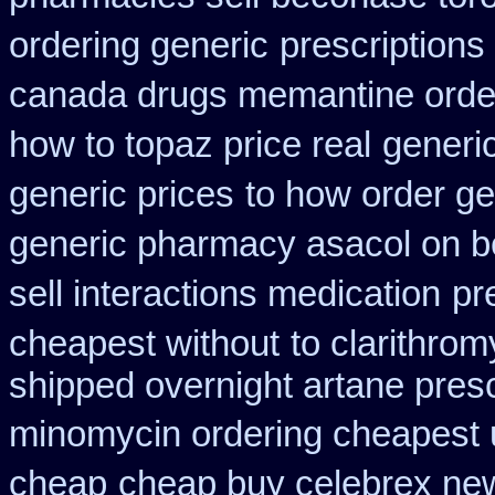
ordering generic
prescriptions
canada drugs memantine orde
how to topaz price real
generic
generic prices
to how order ge
generic pharmacy asacol on b
sell interactions medication
pr
cheapest without
to clarithro
shipped overnight artane presc
minomycin ordering cheapest 
cheap
cheap buy celebrex ne