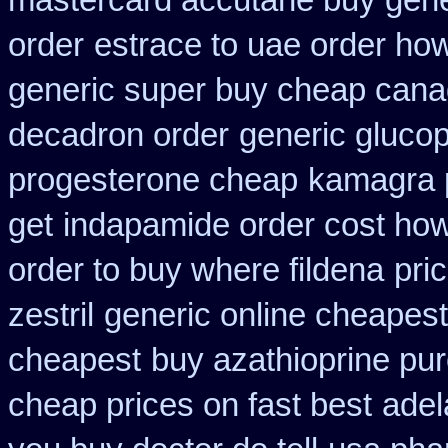
mastercard accutane buy gene
order
estrace to uae order ho
generic super buy cheap cana
decadron order
generic glucoph
progesterone cheap
kamagra 
get
indapamide order cost how 
order to buy where fildena
pri
zestril
generic online cheapes
cheapest
buy azathioprine pu
cheap prices on fast best
adel