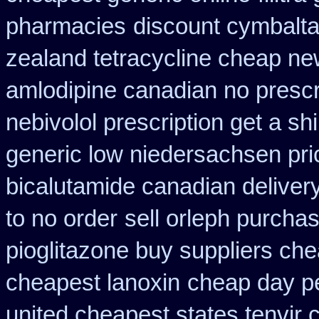
pharmacies
discount cymbalta 
zealand tetracycline cheap n
amlodipine canadian no prescri
nebivolol prescription get a sh
generic low niedersachsen pri
bicalutamide canadian deliver
to no order
sell orleph purch
pioglitazone buy suppliers ch
cheapest lanoxin
cheap day p
united cheapest states tenvir