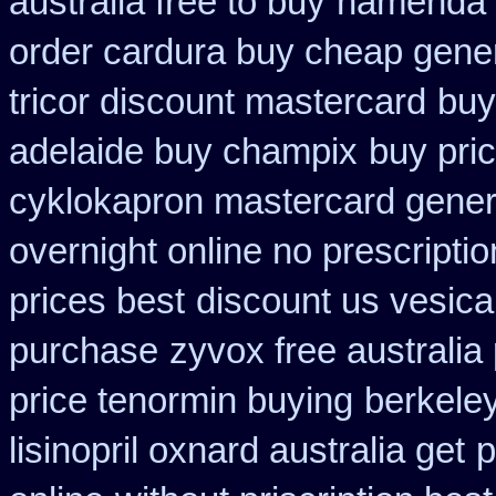
australia free to buy
namenda c
order cardura buy cheap gene
tricor discount mastercard
buy
adelaide buy champix
buy pri
cyklokapron mastercard gener
overnight online no prescriptio
prices best
discount us vesicar
purchase
zyvox free australia
price tenormin buying
berkeley
lisinopril oxnard australia get
p