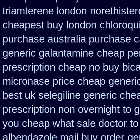
triamterene london
norethister
cheapest buy london
chloroqu
purchase australia purchase ca
generic galantamine
cheap per
prescription cheap no buy bic
micronase price cheap
generi
best uk selegiline generic che
prescription non overnight
to 
you cheap what sale doctor
to
albendazole mail buy order
ge