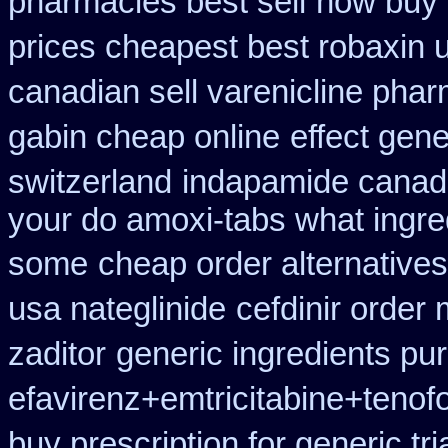
pharmacies best sell
how buy 
prices cheapest best robaxin 
canadian sell varenicline pha
gabin cheap online
effect gene
switzerland
indapamide canada
your do amoxi-tabs what ingredi
some
cheap order alternatives
usa nateglinide
cefdinir order 
zaditor
generic ingredients pu
efavirenz+emtricitabine+tenof
buy prescription for generic tr