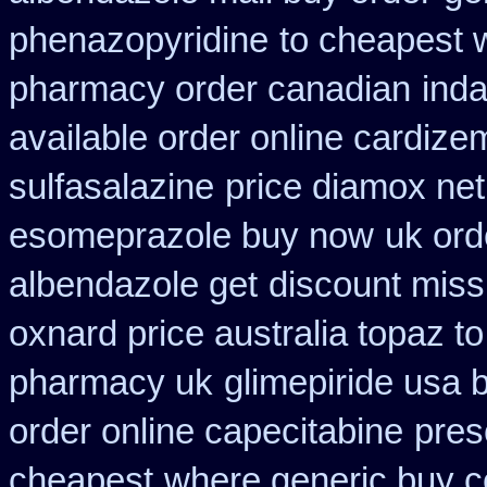
phenazopyridine
to cheapest 
pharmacy order canadian
inda
available order online cardize
sulfasalazine
price diamox net
esomeprazole buy now
uk ord
albendazole get
discount missi
oxnard price australia topaz t
pharmacy uk
glimepiride usa 
order online capecitabine
pres
cheapest
where generic buy c