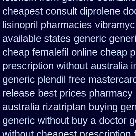
cheapest consult diprolene do
lisinopril pharmacies
vibramyci
available states
generic generi
cheap femalefil online cheap p
prescription without
australia
generic plendil free mastercar
release
best prices pharmacy 
australia rizatriptan buying ge
generic without buy a
doctor g
without cheapest prescription