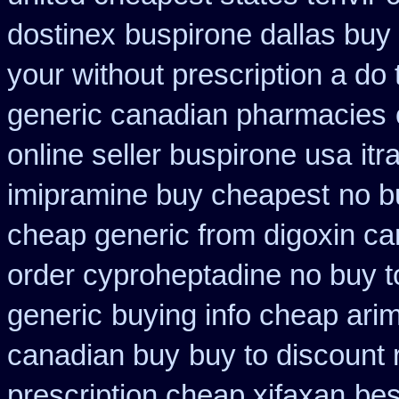
dostinex
buspirone dallas buy
your without prescription a do
generic canadian pharmacies
online seller buspirone usa
it
imipramine buy cheapest
no b
cheap generic from digoxin c
order cyproheptadine no buy t
generic
buying info cheap ari
canadian buy
buy to discount 
prescription cheap xifaxan
bes