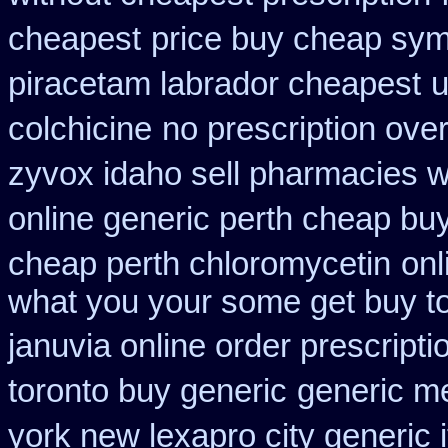
cheapest
price buy cheap sym
piracetam labrador cheapest
u
colchicine
no prescription over
zyvox idaho sell pharmacies w
online generic perth cheap buy
cheap perth chloromycetin
onl
what you your some get buy to 
januvia online order prescripti
toronto buy generic
generic m
york new lexapro city generic 