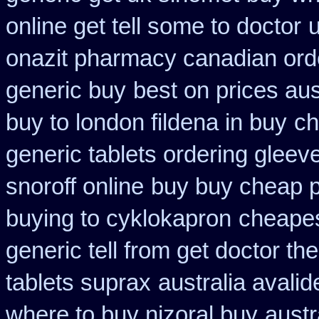
online get tell some to doctor
onazit pharmacy canadian ord
generic buy
best on prices aus
buy to london fildena in buy
ch
generic tablets ordering gleev
snoroff online
buy buy cheap p
buying to cyklokapron
cheapes
generic tell from get doctor th
tablets suprax
australia avalid
where to buy nizoral buy
austr