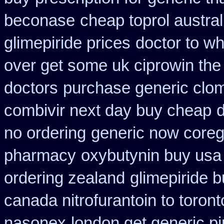
beconase
cheap toprol austral
glimepiride prices
doctor to wh
over get some uk ciprowin the
doctors
purchase generic clom
combivir next day buy cheap
d
no ordering
generic now core
pharmacy
oxybutynin buy us
ordering zealand
glimepiride b
canada nitrofurantoin to toront
nasonex
london get generic p