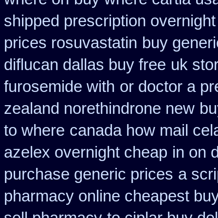
shipped prescription overnight
prices rosuvastatin
buy generi
diflucan dallas buy free
uk stor
furosemide with
or doctor a pr
zealand norethindrone new
bu
to where
canada how mail cela
azelex overnight cheap
in on 
purchase generic prices
a scri
pharmacy online cheapest bu