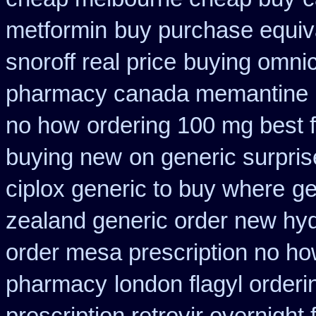
metformin
buy purchase equiva
snoroff real price
buying omnic
pharmacy canada memantine
no how
ordering 100 mg best f
buying new
on generic surpris
ciplox generic to buy where
ge
zealand generic order new hy
order mesa prescription no ho
pharmacy
london flagyl orderi