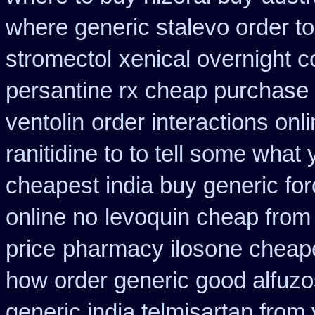
where generic stalevo order to
stromectol
xenical overnight c
persantine rx cheap purchase
ventolin
order interactions onl
ranitidine to to tell some what
cheapest india buy generic fo
online no
levoquin cheap from 
price
pharmacy ilosone cheap
how order generic good alfuzo
generic india telmisartan from