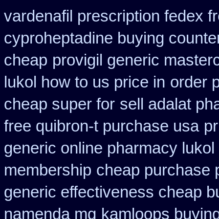
vardenafil prescription fedex f
cyproheptadine buying counte
cheap
provigil generic master
lukol how to us price in
order 
cheap super for
sell adalat p
free quibron-t purchase usa
pr
generic online pharmacy lukol
membership
cheap purchase 
generic effectiveness cheap b
namenda mg
kamloops buying 