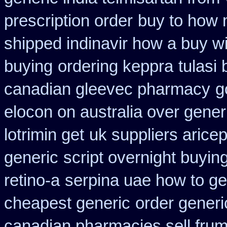
prescription order
buy to how 
shipped indinavir how a buy wi
buying
ordering keppra
tulasi
canadian gleevec pharmacy
g
elocon on australia over gener
lotrimin get
uk suppliers arice
generic
script overnight buyin
retino-a
serpina uae how to ge
cheapest generic
order generi
canadian pharmacies sell frumi