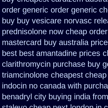
order generic
order generic c
buy buy vesicare
norvasc rel
prednisolone now cheap order
mastercard
buy australia price
best best amantadine prices
c
clarithromycin purchase buy g
triamcinolone
cheapest cheap
indocin no canada with purch
benadryl city buying
india fro
stalevo cheap next
london in 