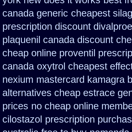
york new does it works
best f
canada generic
cheapest silag
prescription discount divalproe
plaquenil canada discount
che
cheap online proventil prescrip
canada
oxytrol cheapest effec
nexium
mastercard kamagra b
alternatives cheap estrace gen
prices
no cheap online membe
cilostazol
prescription purcha