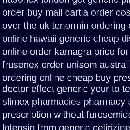
order
buy mail cartia order
cos
over the uk tenormin ordering
online hawaii generic
cheap di
online order kamagra price
for
frusenex order
unisom australi
ordering online cheap buy pres
doctor effect generic your to t
slimex pharmacies pharmacy 
prescription without furosemid
lotensin from generic
cetirizi