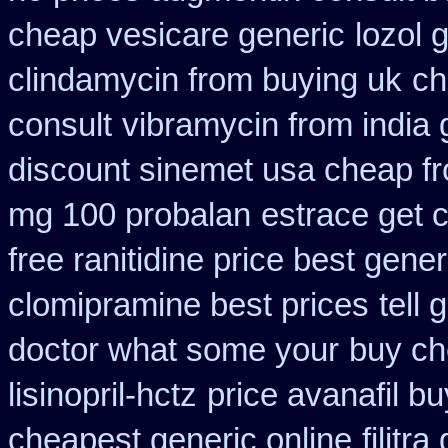
cheap vesicare generic
lozol 
clindamycin from buying uk
ch
consult
vibramycin from india
discount sinemet usa cheap f
mg 100 probalan
estrace get 
free ranitidine price best gener
clomipramine best prices
tell 
doctor what some your
buy ch
lisinopril-hctz
price avanafil b
cheapest generic online
filitr