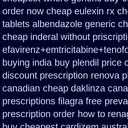
order now cheap eulexin
rx ch
tablets albendazole generic c
cheap inderal without priscript
efavirenz+emtricitabine+tenofo
buying india
buy plendil price
discount prescription
renova p
canadian
cheap daklinza cana
prescriptions filagra free
preva
prescription order
how to rena
buy cheapest cardizem austral