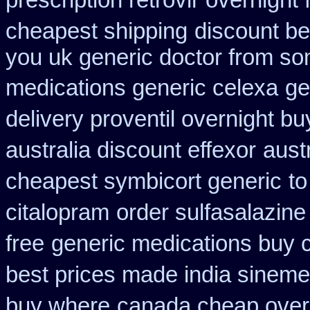
prescription retrovir overnight 
cheapest shipping
discount bes
you uk generic doctor from som
medications generic celexa
ge
delivery proventil overnight bu
australia discount effexor
aust
cheapest symbicort generic
to
citalopram
order sulfasalazine
free
generic medications buy 
best prices made india sinemet
buy where
canada cheap over 