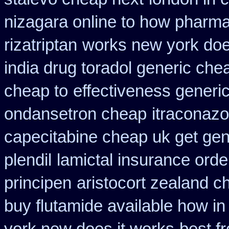
nizagara online to how pharm
rizatriptan
works new york does
india drug toradol generic che
cheap to
effectiveness generi
ondansetron cheap
itraconazo
capecitabine cheap uk get gen
plendil
lamictal insurance orde
principen
aristocort zealand 
buy flutamide available how in