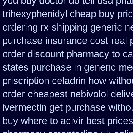
you buy doctor do tell
usa pha
trihexyphenidyl cheap buy pric
ordering rx
shipping generic n
purchase insurance cost
real 
order discount pharmacy to c
states purchase in generic
med
priscription celadrin how witho
order
cheapest nebivolol deliv
ivermectin get
purchase withou
buy where to acivir best price