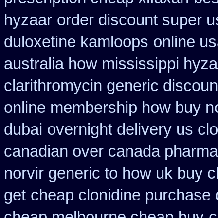
hyzaar
order discount super u
duloxetine kamloops
online u
australia how mississippi hyza
clarithromycin generic discoun
online membership how buy no
dubai
overnight delivery us cl
canadian over canada pharma
norvir generic to how uk buy 
get
cheap clonidine purchase 
cheap melbourne cheap buy
c