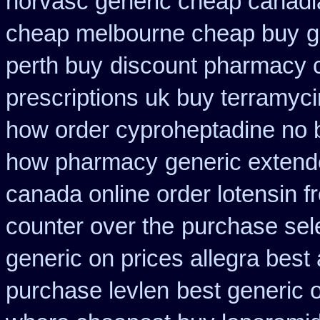
norvasc generic cheap canadi
cheap melbourne cheap buy
g
perth buy
discount pharmacy c
prescriptions uk buy terramyc
how order cyproheptadine no 
how pharmacy
generic extend
canada online order lotensin f
counter over the
purchase sel
generic on prices allegra best 
purchase levlen
best generic 