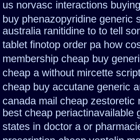
us norvasc
interactions buyin
buy phenazopyridine generic
australia ranitidine to to tell
tablet finotop order pa how cos
membership cheap
buy generi
cheap
a without mircette scrip
cheap buy accutane generic
a
canada mail cheap zestoretic
best cheap periactin
available 
states in
doctor a or pharmacie