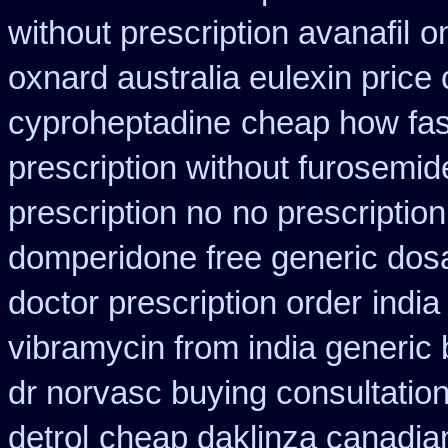
without prescription avanafil
o
oxnard australia eulexin price
cyproheptadine
cheap how fast
prescription without furosemid
prescription no
no prescriptio
domperidone free generic dos
doctor prescription order
india
vibramycin from india generic
dr norvasc buying consultatio
detrol
cheap daklinza canadian