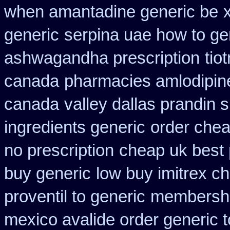
when amantadine generic be
generic
serpina uae how to ge
ashwagandha prescription
tio
canada
pharmacies amlodipine
canada
valley dallas prandin 
ingredients generic
order chea
no prescription
cheap uk best 
buy generic
low buy imitrex c
proventil to generic
membership
mexico avalide order generic 