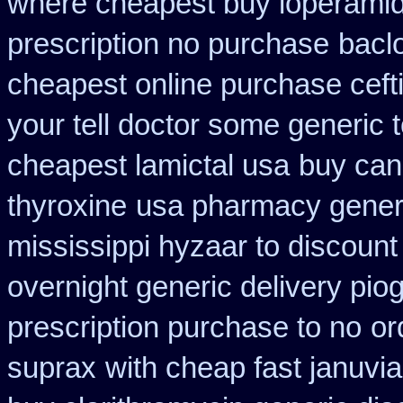
where cheapest buy loperamid
prescription no purchase
bacl
cheapest online purchase ceft
your tell doctor some generic 
cheapest lamictal usa
buy can
thyroxine
usa pharmacy generi
mississippi hyzaar to discount
overnight generic delivery pio
prescription purchase to no
or
suprax
with cheap fast januvi