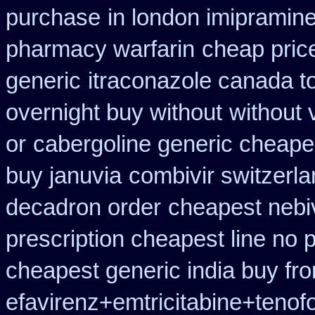
purchase
in london imipramin
pharmacy warfarin
cheap pric
generic
itraconazole canada t
overnight buy without
without 
or
cabergoline generic cheape
buy januvia
combivir switzerla
decadron order
cheapest nebiv
prescription cheapest line no p
cheapest generic india buy fr
efavirenz+emtricitabine+tenof