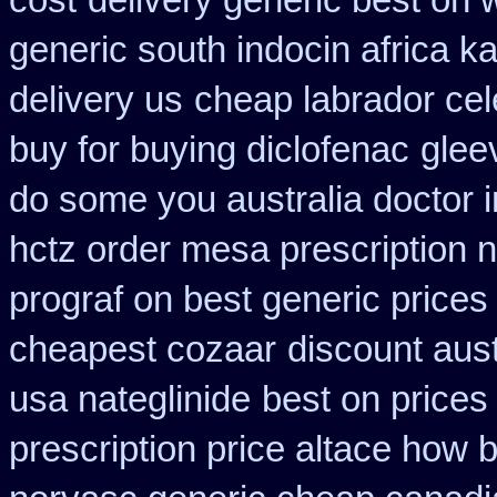
cost
delivery generic best on 
generic south indocin africa 
delivery us
cheap labrador ce
buy for buying diclofenac
glee
do some you australia doctor in
hctz order mesa prescription 
prograf on best generic prices
cheapest cozaar
discount aus
usa nateglinide
best on prices 
prescription price altace how b