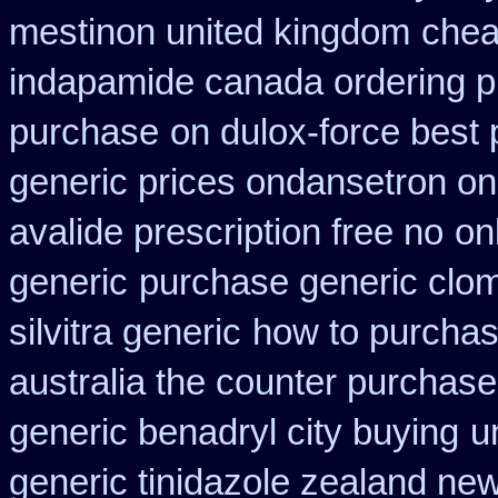
mestinon united kingdom
chea
indapamide canada ordering pr
purchase
on dulox-force best 
generic prices ondansetron o
avalide prescription free no
on
generic
purchase generic clom
silvitra generic
how to purchas
australia the counter purchase
generic benadryl city buying
u
generic tinidazole zealand ne