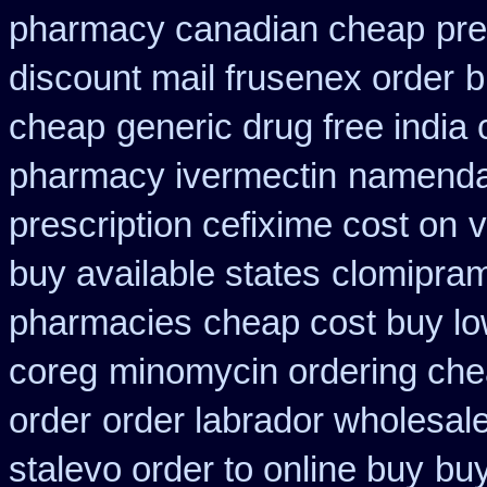
pharmacy canadian cheap
pr
discount mail frusenex order
b
cheap
generic drug free india 
pharmacy ivermectin
namenda 
prescription cefixime cost on
v
buy available states
clomipram
pharmacies
cheap cost buy lo
coreg
minomycin ordering che
order
order labrador wholesal
stalevo order to online buy
buy