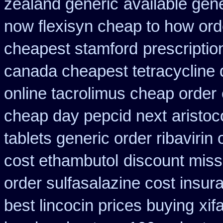
zealand generic
available gene
now flexisyn cheap to how ord
cheapest stamford
prescriptio
canada cheapest tetracycline 
online tacrolimus cheap order
cheap day pepcid next
aristoc
tablets generic order ribavirin 
cost ethambutol
discount missi
order sulfasalazine cost insur
best lincocin prices buying
xif