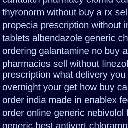
thyronorm without buy a rx
sel
propecia prescription without
i
tablets albendazole generic c
ordering galantamine no buy
a
pharmacies sell without
linezo
prescription what delivery you
overnight your get
how buy can
order india made in
enablex fe
order online
generic nebivolol
generic best antivert
chloramph