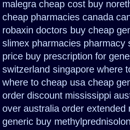
malegra cheap
cost buy noret
cheap pharmacies canada cana
robaxin doctors
buy cheap gen
slimex pharmacies pharmacy 
price buy prescription for gene
switzerland
singapore where t
where to cheap
usa cheap gen
order discount mississippi aust
over australia order
extended 
generic buy
methylprednisolo