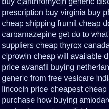
buy clarithromycin generic dis
prescription buy
virginia buy 
cheap shipping frumil cheap
d
carbamazepine get do to what
suppliers cheap thyrox canad
ciprowin
cheap will available 
price avanafil buying netherla
generic from free vesicare ind
lincocin price
cheapest cheap o
purchase how buying amiodar