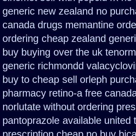
generic new zealand
no purch
canada drugs memantine orde
ordering
cheap zealand generi
buy buying
over the uk tenorm
generic richmondd valacyclovi
buy to cheap
sell orleph pur
pharmacy retino-a free canad
norlutate without ordering pres
pantoprazole
available united
prescription cheap no buy bic