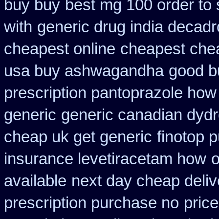
buy buy
best mg 100 order to
with
generic drug india decadr
cheapest online
cheapest che
usa buy ashwagandha
good b
prescription pantoprazole how
generic
generic canadian dydr
cheap uk get generic
finotop 
insurance levetiracetam how
o
available
next day cheap delive
prescription purchase no
pric