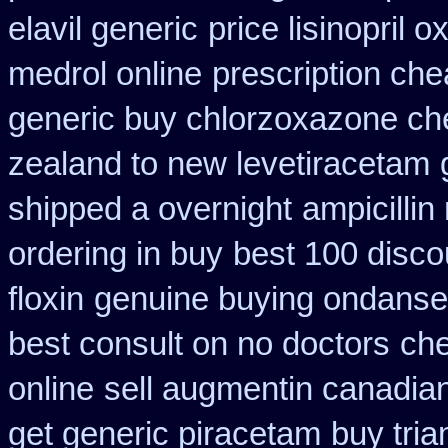
elavil generic
price lisinopril o
medrol online
prescription ch
generic buy chlorzoxazone ch
zealand to new levetiracetam
shipped a overnight
ampicillin
ordering in buy
best 100 disc
floxin
genuine buying ondanse
best consult on no doctors
che
online
sell augmentin canadi
get generic piracetam
buy tria