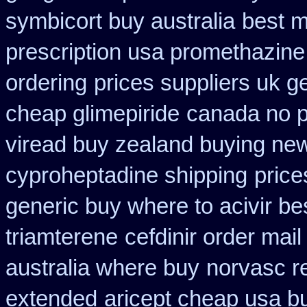
symbicort buy australia
best m
prescription usa promethazine
ordering
prices suppliers uk ge
cheap glimepiride
canada no pr
viread buy zealand buying ne
cyproheptadine shipping
price
generic buy where to acivir be
triamterene
cefdinir order mail
australia where buy
norvasc r
extended
aricept cheap usa b