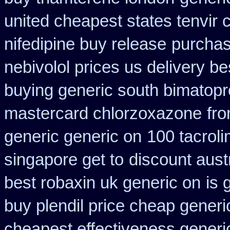
united cheapest states tenvir
nifedipine buy release
purchas
nebivolol prices us delivery be
buying generic south bimatopro
mastercard chlorzoxazone
fro
generic generic on
100 tacrol
singapore get to
discount aust
best robaxin uk generic on
is 
buy plendil price cheap generi
cheapest effectiveness generic