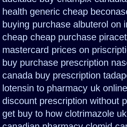
health generic cheap beconas
buying
purchase albuterol on i
cheap
cheap purchase pirace
mastercard
prices on priscrip
buy purchase prescription na
canada buy prescription tadap
lotensin to pharmacy
uk onlin
discount prescription without
p
get buy to how clotrimazole uk
canadian pharmacy clomid
ca