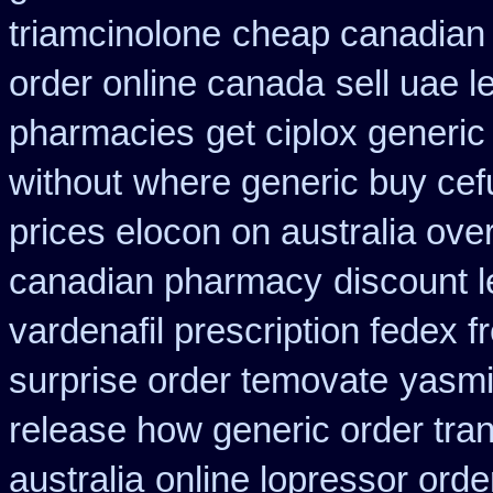
triamcinolone
cheap canadian
order online canada
sell uae 
pharmacies
get ciplox generi
without
where generic buy cef
prices elocon on australia ove
canadian pharmacy
discount 
vardenafil prescription fedex f
surprise order temovate
yasmi
release how generic order tra
australia
online lopressor orde