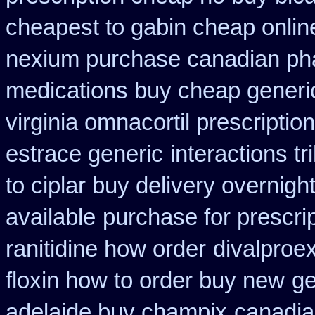
cheapest to gabin cheap onlin
nexium purchase canadian phar
medications buy cheap generi
virginia omnacortil prescription
estrace generic
interactions t
to ciplar buy delivery overnig
available
purchase for prescrip
ranitidine how order
divalproex
floxin how to order buy new
ge
adelaide buy champix
canadia