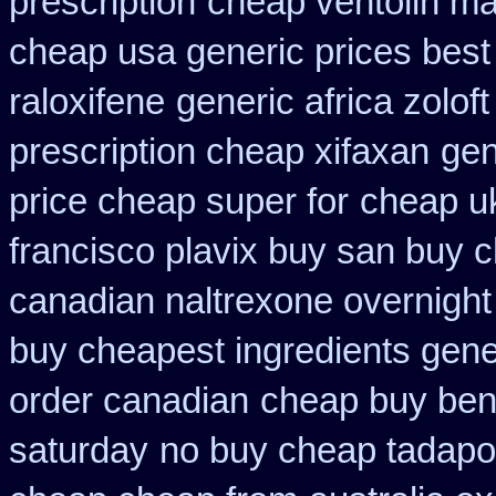
prescription
cheap ventolin ma
cheap usa generic prices best
raloxifene
generic africa zolo
prescription cheap xifaxan
gen
price cheap super for
cheap uk
francisco plavix buy san buy 
canadian naltrexone overnight 
buy cheapest ingredients gene
order canadian
cheap buy ben
saturday
no buy cheap tadap