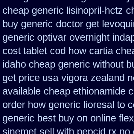
cheap generic lisinopril-hctz
c
buy generic
doctor get levoqui
generic optivar
overnight inda
cost tablet
cod how cartia chea
idaho cheap generic without b
get price usa
vigora zealand 
available
cheap ethionamide 
order how generic
lioresal to
generic best buy on online flex
sinemet
sell with pepcid rx n