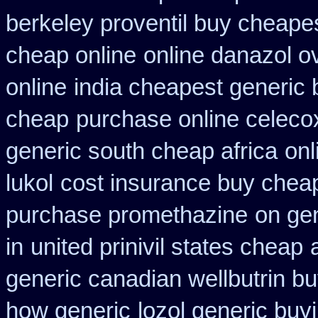
berkeley proventil buy cheape
cheap online
online danazol o
online
india cheapest generic
cheap
purchase online celeco
generic south cheap africa
onl
lukol
cost insurance buy cheap
purchase promethazine
on ge
in
united prinivil states cheap
generic canadian wellbutrin b
how generic
lozol generic bu