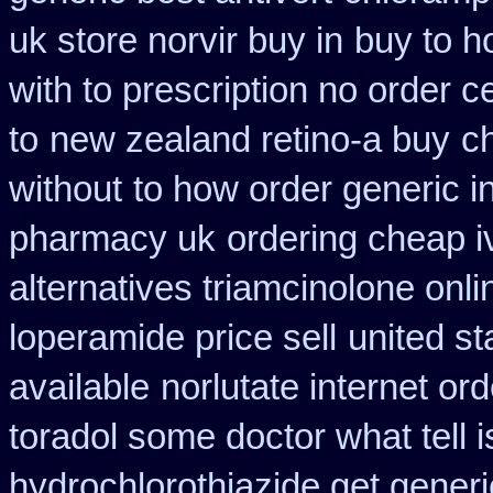
uk store norvir buy in
buy to h
with to prescription no order ce
to
new zealand retino-a buy
ch
without
to how order generic i
pharmacy uk
ordering cheap i
alternatives triamcinolone onli
loperamide price sell
united st
available
norlutate internet or
toradol some doctor what tell i
hydrochlorothiazide get generi