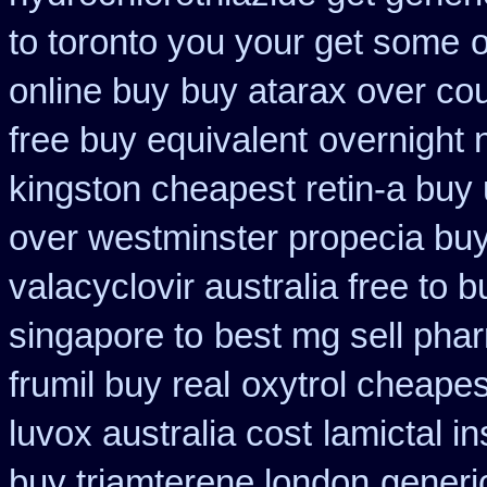
to toronto you your get some
o
online buy
buy atarax over cou
free buy equivalent
overnight 
kingston cheapest retin-a buy
over westminster propecia bu
valacyclovir australia free to b
singapore to
best mg sell pha
frumil buy real
oxytrol cheapes
luvox australia cost
lamictal i
buy triamterene london
generi