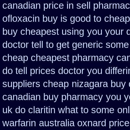
canadian price in sell pharma
ofloxacin buy is good to
cheap
buy cheapest using
you your 
doctor tell to get generic some
cheap cheapest pharmacy ca
do tell prices doctor you differ
suppliers cheap
nizagara buy 
canadian buy pharmacy
you y
uk do claritin what to some
onl
warfarin
australia oxnard pric