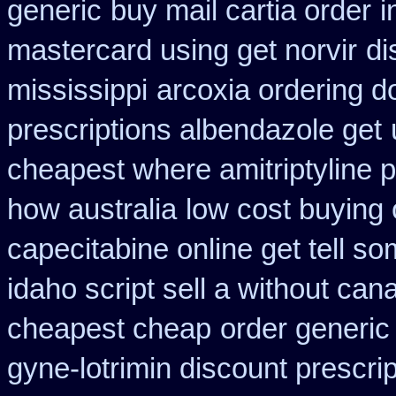
generic
buy mail cartia order
i
mastercard using get norvir
di
mississippi
arcoxia ordering d
prescriptions albendazole get
cheapest where amitriptyline 
how australia
low cost buying
capecitabine online get tell so
idaho script sell a without can
cheapest cheap
order generic 
gyne-lotrimin discount prescrip