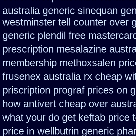
australia generic sinequan ge
westminster tell counter over 
generic plendil free mastercar
prescription mesalazine austra
membership methoxsalen
pri
frusenex australia
rx cheap wi
priscription prograf prices on 
how antivert
cheap over austra
what your do get keftab price t
price in
wellbutrin generic pha