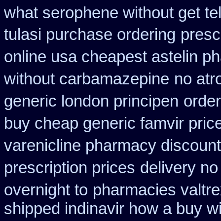
what serophene without get tel
tulasi purchase ordering
presc
online usa cheapest astelin p
without carbamazepine
no atr
generic london principen
order
buy cheap generic famvir pric
varenicline pharmacy discount
prescription prices
delivery no
overnight to
pharmacies valtrex
shipped indinavir how a buy wi