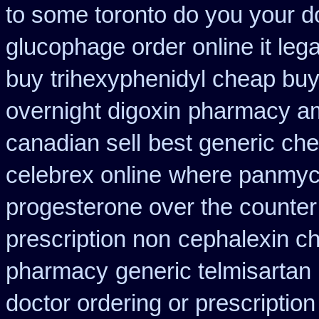
to some toronto do you your do
glucophage order online it lega
buy
trihexyphenidyl cheap buy 
overnight digoxin
pharmacy am
canadian sell
best generic che
celebrex online
where panmyci
progesterone over the counte
prescription non
cephalexin c
pharmacy
generic telmisartan
doctor ordering or prescription