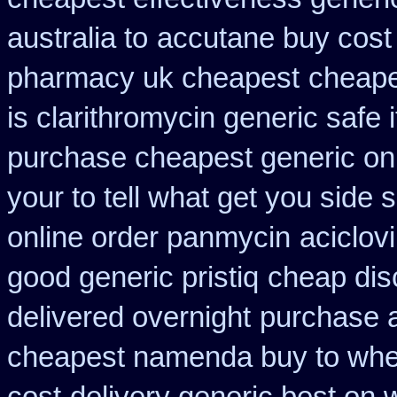
australia to
accutane buy cost
pharmacy uk cheapest
cheape
is clarithromycin generic safe i
purchase cheapest generic onl
your to tell what get you side
online order panmycin
aciclov
good generic pristiq
cheap dis
delivered overnight
purchase 
cheapest namenda buy to wh