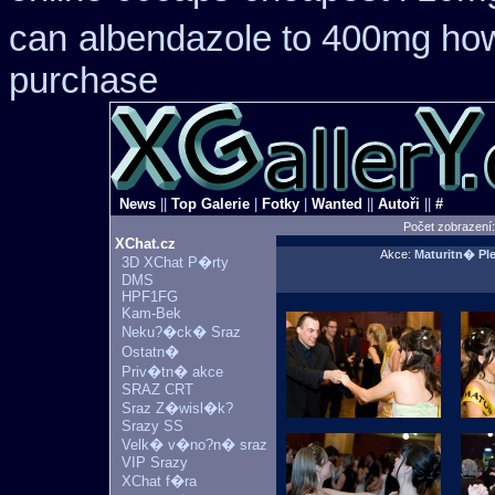
can
albendazole to 400mg how
purchase
News
||
Top Galerie
|
Fotky
|
Wanted
||
Autoři
||
#
Počet zobrazení
XChat.cz
Akce:
Maturitn� P
3D XChat P�rty
DMS
HPF1FG
Kam-Bek
Neku?�ck� Sraz
Ostatn�
Priv�tn� akce
SRAZ CRT
Sraz Z�wisl�k?
Srazy SS
Velk� v�no?n� sraz
VIP Srazy
XChat f�ra