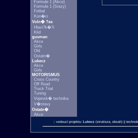
Formule 1 (Akce)
Formule 1 (Srazy)
Fotbal
Kon�ci
Voln� ?as
Hlavi?k�?i
Klid
gusman
Akce
Girls
Old
Ostatn�
Lukecz
Akce
Girls
MOTORISMUS
Cross Country
Off Road
Truck Trial
Tuning
Vojensk� technika
V�stavy
Ostatn�
Akce
:: vedoucí projektu:
Lukecz
(struktura, obsah)
|| technol