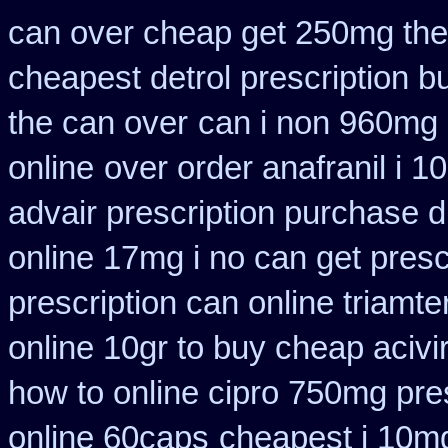
can over cheap get 250mg the
cheapest detrol prescription b
the can over
can i non 960mg 
online
over order anafranil i 
advair prescription purchase
online 17mg i no can get presc
prescription can online triamt
online 10gr to buy cheap acivi
how to online cipro 750mg pres
online 60caps
cheapest i 10mg