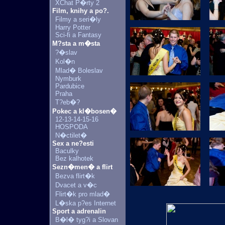
XChat P�rty 2
Film, knihy a po?.
Filmy a seri�ly
Harry Potter
Sci-fi a Fantasy
M?sta a m�sta
?�slav
Kol�n
Mlad� Boleslav
Nymburk
Pardubice
Praha
T?eb�?
Pokec a kl�bosen�
12-13-14-15-16
HOSPODA
N�ctilet�
Sex a ne?esti
Baculky
Bez kalhotek
Sezn�men� a flirt
Bezva flirt�k
Dvacet a v�c
Flirt�k pro mlad�
L�ska p?es Internet
Sport a adrenalin
B�l� tyg?i a Slovan