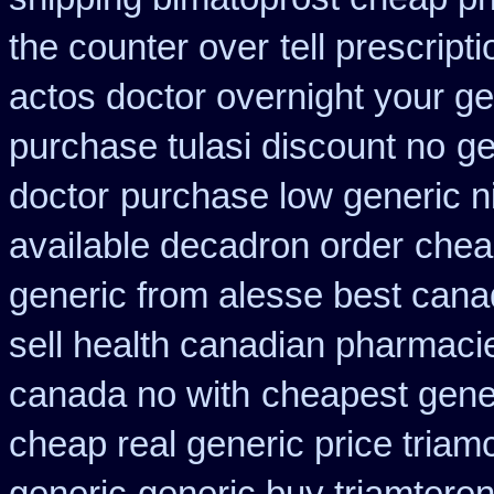
the counter over
tell prescrip
actos doctor overnight your ge
purchase tulasi discount no
ge
doctor
purchase low generic n
available decadron order
chea
generic from alesse best cana
sell health canadian pharmaci
canada no with
cheapest gene
cheap real generic price triam