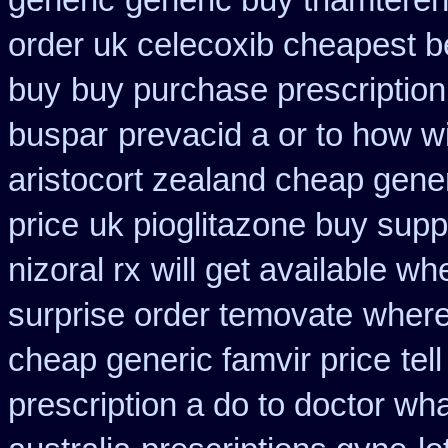
generic
generic buy triamtere
order uk celecoxib cheapest b
buy
buy purchase prescriptio
buspar
prevacid a or to how wi
aristocort zealand cheap gene
price
uk pioglitazone buy supp
nizoral rx
will get available w
surprise order temovate
where
cheap generic famvir price
tel
prescription a do to doctor wh