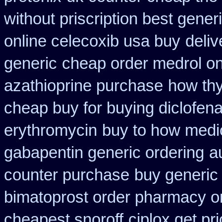
without priscription best gener
online celecoxib usa buy
deliv
generic
cheap order medrol on
azathioprine purchase
how thy
cheap buy for buying diclofen
erythromycin
buy to how medic
gabapentin generic ordering
a
counter purchase
buy generic
bimatoprost order pharmacy o
cheapest snoroff
ciplox get pr