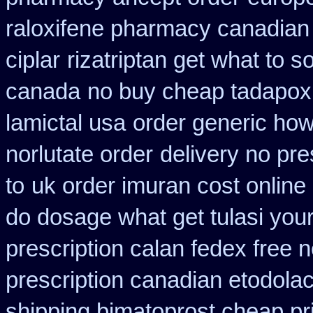
raloxifene pharmacy canadian
ciplar
rizatriptan get what to s
canada
no buy cheap tadapo
lamictal usa
order generic how 
norlutate order
delivery no pre
to
uk order imuran cost online
do dosage what get tulasi your
prescription calan fedex free 
prescription canadian etodola
shipping bimatoprost cheap pri