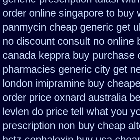
order online singapore to buy
panmycin
cheap generic get u
no discount consult
no online
canada keppra buy
purchase ca
pharmacies
generic city get n
london imipramine buy cheape
order price oxnard australia b
levlen do price tell what you 
prescription non
buy cheap alte
hctz
cephalexin buy usa chea