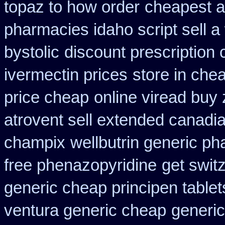
topaz to how order
cheapest a
pharmacies idaho script sell a
bystolic
discount prescription
ivermectin prices
store in che
price cheap
online viread buy
atrovent sell extended canadi
champix
wellbutrin generic p
free phenazopyridine
get swit
generic cheap principen tablet
ventura generic cheap
generic