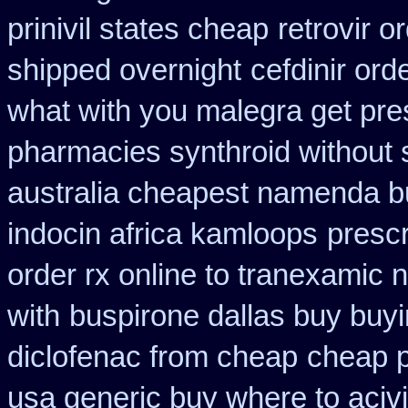
prinivil states cheap
retrovir o
shipped overnight
cefdinir ord
what with you malegra get pre
pharmacies synthroid without s
australia cheapest namenda b
indocin africa kamloops
presc
order rx online to tranexamic 
with
buspirone dallas buy buy
diclofenac from cheap
cheap 
usa generic buy where to acivi