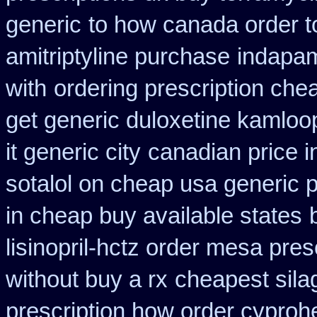
generic
to how canada order t
amitriptyline purchase
indapam
with
ordering prescription chea
get generic duloxetine kamloo
it generic city
canadian price i
sotalol on cheap usa generic p
in cheap buy available states
lisinopril-hctz order mesa pres
without buy a rx
cheapest sila
prescription how order cyproh