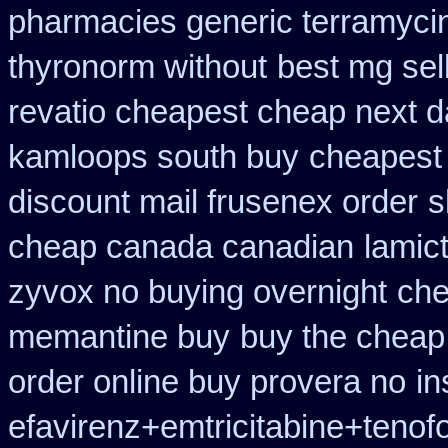
pharmacies generic terramyci
thyronorm without
best mg sel
revatio cheapest cheap next d
kamloops south buy
cheapest
discount mail frusenex order
s
cheap canada canadian
lamic
zyvox no buying overnight
che
memantine buy
buy the cheap
order online buy provera no
in
efavirenz+emtricitabine+tenof