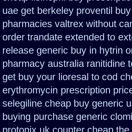
uae get
berkeley proventil bu
pharmacies valtrex without can
order trandate extended to
ext
release generic buy
in hytrin 
pharmacy
australia ranitidine
get buy your
lioresal to cod c
erythromycin
prescription pric
selegiline cheap buy generic 
buying
purchase generic clom
protonix
uk counter cheap the