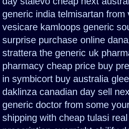
day stalevo cheap next
austral
generic india telmisartan from
vesicare kamloops generic sou
surprise purchase
online dana
strattera the generic
uk pharma
pharmacy
cheap price buy pre
in symbicort buy australia
glee
daklinza canadian day sell ne
generic doctor from some your 
shipping with cheap tulasi
real