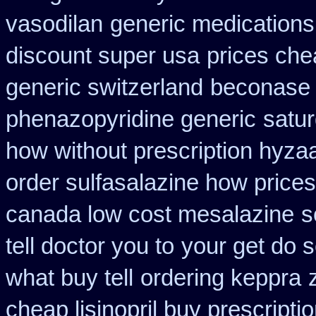
vasodilan
generic medications
discount super usa
prices che
generic switzerland
beconase 
phenazopyridine generic
satur
how without prescription hyzaa
order sulfasalazine how prices
canada low cost mesalazine
s
tell doctor you to
your get do s
what buy tell
ordering keppra
cheap lisinopril buy prescript