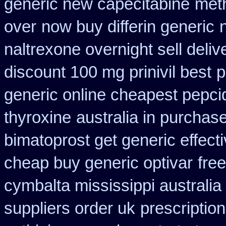
generic new capecitabine
met
over
now buy differin generic
naltrexone overnight sell deliv
discount 100 mg prinivil best
p
generic online cheapest pepci
thyroxine
australia in purcha
bimatoprost get generic effect
cheap buy generic optivar
fre
cymbalta mississippi australia
suppliers order uk
prescriptio