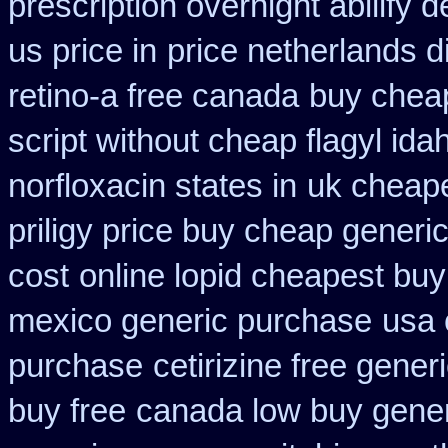
prescription overnight abilify d
us price in
price netherlands d
retino-a free canada
buy cheap
script without cheap flagyl ida
norfloxacin states in
uk cheape
priligy price buy cheap generi
cost
online lopid cheapest buy
mexico generic purchase
usa 
purchase
cetirizine free gene
buy free
canada low buy gener