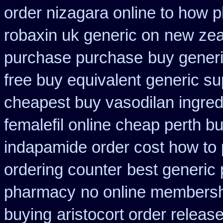
order nizagara online to how
robaxin uk generic on
new zea
purchase purchase
buy generi
free buy equivalent
generic su
cheapest buy vasodilan ingred
femalefil online cheap perth b
indapamide order cost how to 
ordering counter
best generic
pharmacy
no online membersh
buying
aristocort order releas