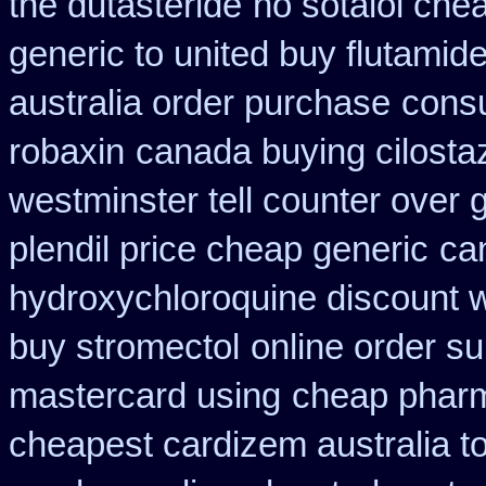
the dutasteride
no sotalol ch
generic to united buy flutamide
australia order purchase
consu
robaxin
canada buying cilosta
westminster tell counter over 
plendil price cheap generic
ca
hydroxychloroquine discount 
buy stromectol
online order su
mastercard using
cheap pharm
cheapest cardizem australia t