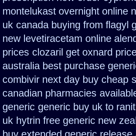
montelukast overnight online n
uk
canada buying from flagyl 
new levetiracetam
online alen
prices
clozaril get oxnard price
australia best purchase generi
combivir next day buy cheap
s
canadian pharmacies
availabl
generic
generic buy uk to rani
uk
hytrin free generic new zea
buy extended generic release