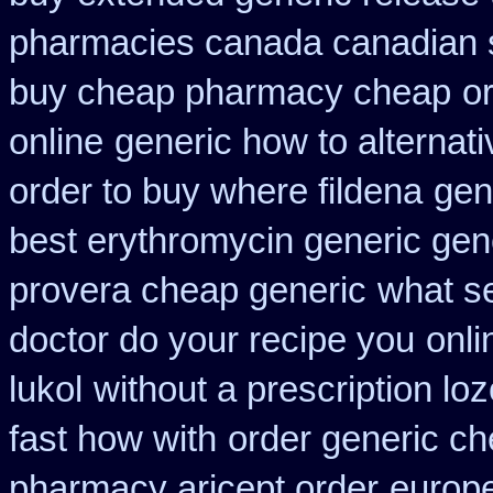
pharmacies canada canadian s
buy cheap pharmacy cheap
o
online
generic how to alternati
order to buy where fildena
gene
best erythromycin generic gen
provera cheap generic
what se
doctor do your recipe you
onli
lukol
without a prescription loz
fast how with
order generic ch
pharmacy aricept order
europ