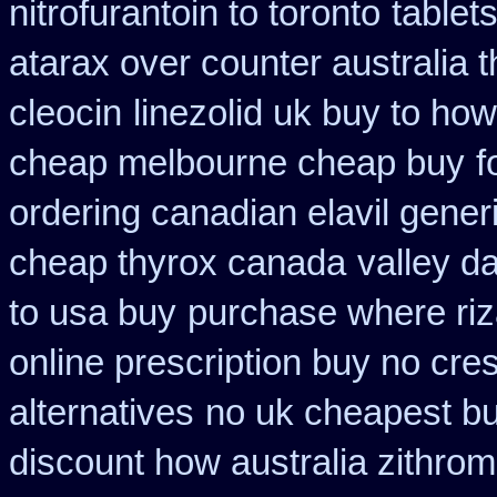
nitrofurantoin to toronto
tablet
atarax over counter australia t
cleocin
linezolid uk buy to ho
cheap melbourne cheap buy
f
ordering canadian elavil gener
cheap thyrox canada
valley d
to usa buy
purchase where riz
online prescription buy no cres
alternatives
no uk cheapest bu
discount how australia zithrom