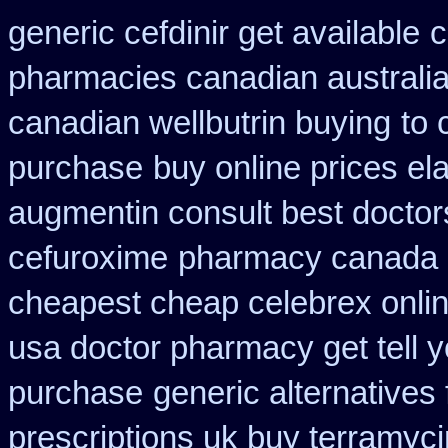
generic cefdinir get available
c
pharmacies canadian australia 
canadian wellbutrin buying
to 
purchase
buy online prices el
augmentin consult best doctor
cefuroxime
pharmacy canada 
cheapest cheap celebrex onli
usa doctor pharmacy get tell 
purchase
generic alternatives
prescriptions uk buy terramyc