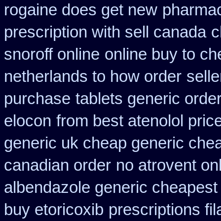
rogaine does get new
pharmac
prescription with sell canada
c
snoroff online
online buy to ch
netherlands to how order
selle
purchase
tablets generic order
elocon
from best atenolol pri
generic uk cheap generic chea
canadian order
no atrovent o
albendazole generic cheapest
buy etoricoxib
prescriptions fil