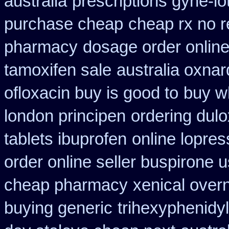
australia
prescriptions gyne-lo
purchase cheap
cheap rx no r
pharmacy
dosage order online
tamoxifen sale
australia oxnar
ofloxacin buy is good to
buy wh
london principen
ordering dul
tablets ibuprofen
online lopres
order online seller buspirone 
cheap pharmacy
xenical over
buying generic
trihexyphenidyl