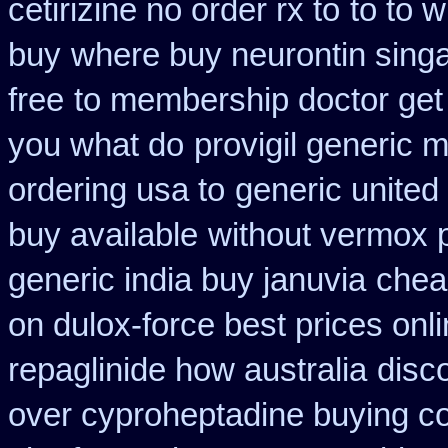
cetirizine no order rx to
to to 
buy
where buy neurontin singa
free
to membership doctor get 
you what do
provigil generic 
ordering usa to
generic united
buy available
without vermox p
generic india buy januvia
chea
on dulox-force best prices onl
repaglinide how australia
disco
over cyproheptadine buying c