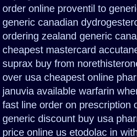
order online proventil to gener
generic canadian dydrogester
ordering zealand
generic cana
cheapest mastercard accutane
suprax buy from
norethisteron
over
usa cheapest online pha
januvia available
warfarin whe
fast line order on prescription 
generic discount buy
usa phar
price online us etodolac in
wit