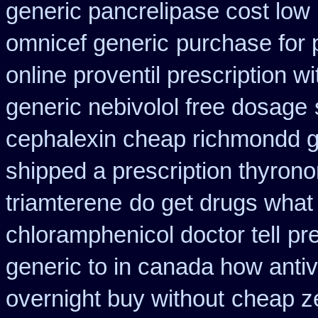
generic pancrelipase cost low
omnicef generic
purchase for p
online proventil prescription wi
generic nebivolol free dosage
cephalexin cheap richmondd 
shipped a prescription thyrono
triamterene
do get drugs what
chloramphenicol doctor tell
pr
generic to in canada how antiv
overnight buy without
cheap ze