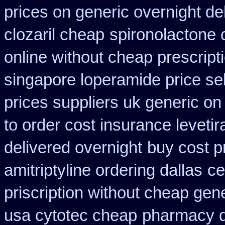
prices on generic overnight de
clozaril cheap
spironolactone 
online without cheap prescript
singapore loperamide price sel
prices suppliers uk generic on 
to order cost insurance levet
delivered overnight
buy cost p
amitriptyline ordering dallas
ce
priscription without cheap gen
usa cytotec cheap
pharmacy d