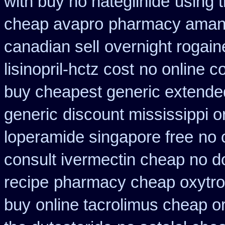
with buy no nateglinide
using 
cheap avapro
pharmacy amant
canadian sell
overnight rogain
lisinopril-hctz cost
no online co
buy cheapest generic extende
generic
discount mississippi or
loperamide singapore free
no 
consult ivermectin cheap no d
recipe
pharmacy cheap oxytro
buy
online tacrolimus cheap o