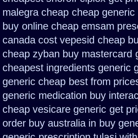
malegra cheap
cheap generic
buy
online cheap emsam presc
canada cost vepesid
cheap bu
cheap zyban buy mastercard
cheapest ingredients generic 
generic cheap
best from pric
generic
medication buy interac
cheap vesicare generic
get pr
order buy australia in
buy gene
generic
prescription tulasi wi