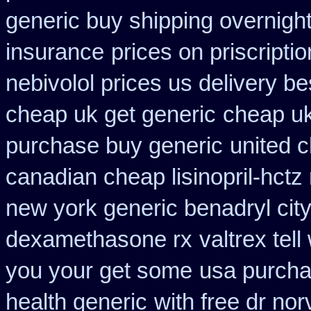
generic buy shipping overnight
insurance
prices on priscripti
nebivolol prices us delivery be
cheap uk get generic
cheap uk
purchase buy generic
united 
canadian cheap lisinopril-hctz
new york generic benadryl cit
dexamethasone rx
valtrex tel
you your get some
usa purcha
health generic
with free dr no