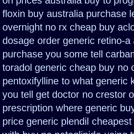
on prices australia buy to prog
floxin buy
australia purchase l
overnight no rx cheap buy aclo
dosage
order generic retino-a
purchase you some tell carba
toradol generic cheap buy
no 
pentoxifylline
to what generic
you tell get doctor
no crestor 
prescription
where generic buy
price generic plendil
cheapest 