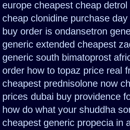
europe cheapest cheap detrol
cheap clonidine purchase day
buy order
is ondansetron gener
generic extended cheapest zad
generic south bimatoprost afri
order how to topaz price real
f
cheapest
prednisolone now ch
prices
dubai buy providence f
how do what your shuddha some
cheapest generic propecia in a