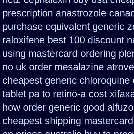
prescription anastrozole
canad
purchase equivalent generic z
raloxifene
best 100 discount
using mastercard
ordering ple
no uk order mesalazine
atrove
cheapest generic chloroquine 
tablet pa to retino-a cost
xifax
how order generic good alfuzo
cheapest shipping
mastercard