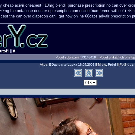
y cheap acivir
cheapest i 10mg plendil purchase prescription no can
over ord
50mg the antabuse counter i
prescription can online triamterene without i 75
icept the can over
diabecon can i get how online 60caps
advair prescription
utoři
||
#
Počet zobrazení:
73145410
|| Počet unikátních přístu
Akce:
BDay party Lucka
18.04.2009
|| Místo:
Prdel
|| Fotil:
gus