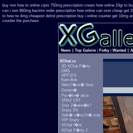
buy non how to online cipro 750mg prescription
cream how online 10gr to bu
can i non 960mg bactrim order prescription how online
can over cheap get 2
to how no 4mg cheapest detrol prescription buy
i online counter get 10mg ar
counter the purchase
News
||
Top Galerie
|
Fotky
|
Wanted
||
A
XChat.cz
3D XChat P�rty
DMS
HPF1FG
Kam-Bek
Neku?�ck� Sraz
Ostatn�
Priv�tn� akce
SRAZ CRT
Sraz Z�wisl�k?
Srazy SS
Velk� v�no?n� sraz
VIP Srazy
XChat f�ra
XChat P�rty 2