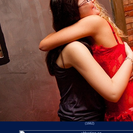
(1662)