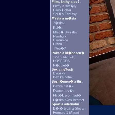
Film, knihy a po?.
Filmy a seri�ly
Harry Potter
Sci-fi a Fantasy
M?sta a m�sta
?�slav
Kol�n
Mlad� Boleslav
Nymburk
Pardubice
Praha
T?eb�?
Pokec a kl�bosen�
12-13-14-15-16
HOSPODA
N�ctilet�
Sex a ne?esti
Baculky
Bez kalhotek
Sezn�men� a flirt
Bezva flirt�k
Dvacet a v�c
Flirt�k pro mlad�
L�ska p?es Internet
Sport a adrenalin
B�l� tyg?i a Slovan
Formule 1 (Akce)