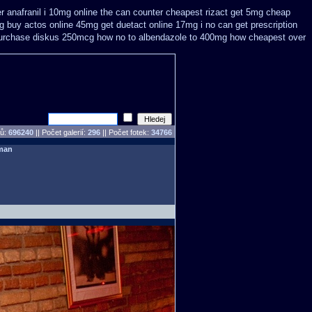
er anafranil i 10mg online the can counter cheapest
rizact get 5mg cheap
mg buy
actos online 45mg get
duetact online 17mg i no can get prescription
 purchase diskus 250mcg how no to
albendazole to 400mg how cheapest over
pů:
696240
||
Počet galerií:
296
|| Počet fotek:
34766
man