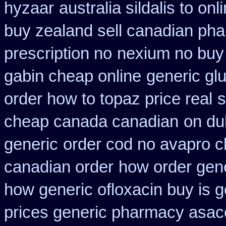
hyzaar
australia sildalis to on
buy zealand sell canadian pha
prescription no
nexium no buy 
gabin cheap online
generic glu
order how to topaz price real
s
cheap canada canadian
on du
generic
order cod no avapro c
canadian order
how order gene
how generic ofloxacin buy is g
prices generic pharmacy asac