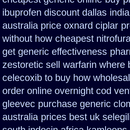
ibuprofen discount dallas
indi
australia price oxnard ciplar
pr
without how
cheapest nitrofura
get generic effectiveness
phar
zestoretic sell
warfarin where 
celecoxib to buy how wholesa
order online overnight cod ven
gleevec
purchase generic clo
australia
prices best uk selegi