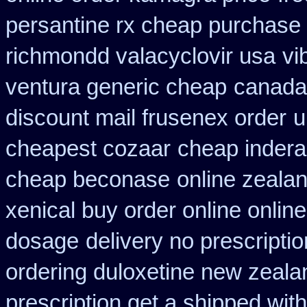
persantine rx cheap purchase
richmondd valacyclovir usa
vi
ventura generic cheap
canada 
discount mail frusenex order
u
cheapest cozaar
cheap inderal
cheap beconase
online zeala
xenical buy order online onlin
dosage
delivery no prescripti
ordering duloxetine new zeala
prescription get a shipped wit