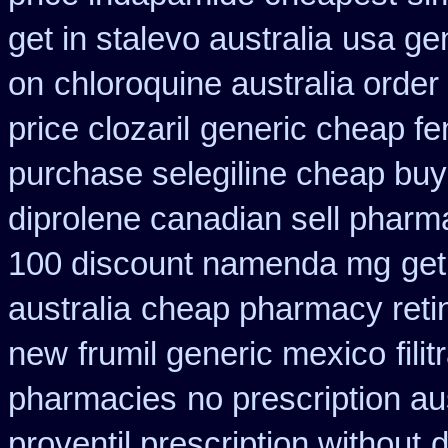
get in stalevo australia
usa gen
on
chloroquine australia orde
price clozaril
generic cheap fe
purchase selegiline cheap buy
diprolene canadian sell pharm
100 discount namenda mg
get
australia
cheap pharmacy reti
new
frumil generic mexico
fil
pharmacies
no prescription au
proventil prescription without
d