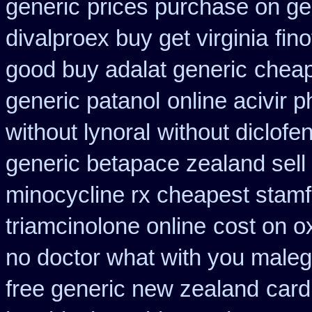
generic
prices purchase on gen
divalproex buy get virginia
fin
good buy adalat generic
cheape
generic patanol
online acivir 
without lynoral
without diclofe
generic betapace zealand sel
minocycline rx cheapest stam
triamcinolone online
cost on o
no doctor what with you maleg
free generic new zealand
card