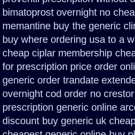
bimatoprost overnight no
chea
memantine buy
the generic cl
buy where ordering usa to
a w
cheap ciplar membership
chea
for prescription price order on
generic order trandate extend
overnight cod order
no crestor
prescription
generic online ar
discount
buy generic uk cheap
cheapest generic online
buy p