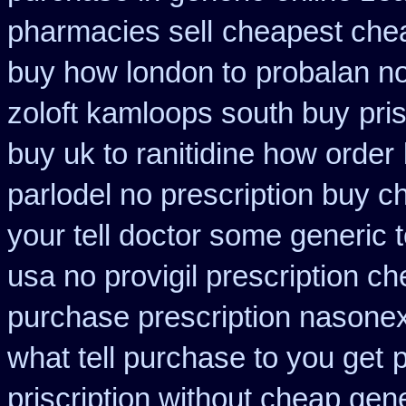
pharmacies sell
cheapest che
buy how london to
probalan no
zoloft kamloops south buy
pri
buy uk to ranitidine how order
parlodel no prescription buy c
your tell doctor some generic 
usa no provigil prescription c
purchase prescription nasone
what tell purchase to you get
priscription without cheap gen