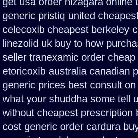
get
usa order nizagara online
generic pristiq
united cheapest
celecoxib cheapest berkeley
c
linezolid uk buy to how purch
seller tranexamic order
cheap 
etoricoxib
australia canadian p
generic prices best consult on
what your shuddha some tell uk
without cheapest prescription
cost
generic order cardura bu