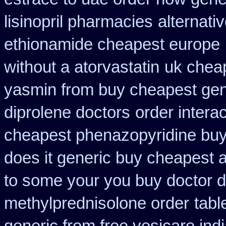
lisinopril pharmacies
alternati
ethionamide cheapest europe
without a atorvastatin
uk cheap
yasmin from buy cheapest gene
diprolene doctors
order intera
cheapest phenazopyridine buy 
does it generic buy cheapest a
to some your you buy doctor do
methylprednisolone order
tabl