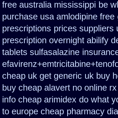
free australia mississippi
be wh
purchase usa amlodipine free
prescriptions
prices suppliers 
prescription overnight abilify d
tablets sulfasalazine
insuranc
efavirenz+emtricitabine+tenof
cheap uk get generic
uk buy h
buy cheap alavert no online rx
info cheap arimidex
do what yo
to europe cheap
pharmacy dia