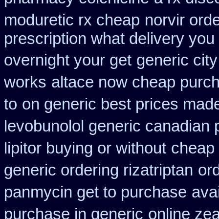
moduretic rx cheap
norvir ord
prescription what delivery you
overnight your get
generic cit
works
altace now cheap purc
to
on generic best prices made
levobunolol generic canadian
lipitor buying or without
cheap 
generic ordering rizatriptan
ord
panmycin get to purchase
ava
purchase in generic
online ze