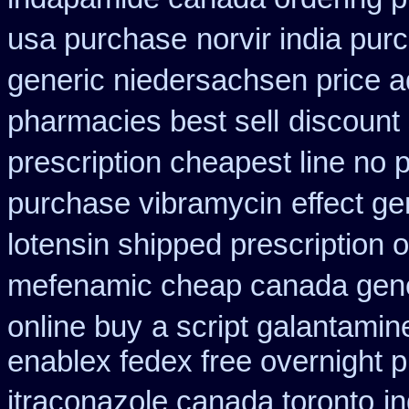
usa purchase
norvir india pu
generic niedersachsen price a
pharmacies best sell
discount
prescription cheapest line no p
purchase vibramycin
effect ge
lotensin shipped prescription 
mefenamic cheap canada gen
online buy
a script galantamin
enablex fedex free overnight p
itraconazole canada toronto
i