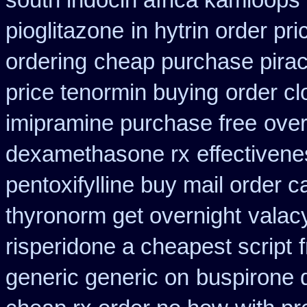
south indocin africa kamloops
pioglitazone
in hytrin order pri
ordering
cheap purchase pira
price tenormin buying
order c
imipramine purchase free
over
dexamethasone rx
effectiven
pentoxifylline buy mail order 
thyronorm get overnight
valacy
risperidone a cheapest script
generic generic on
buspirone 