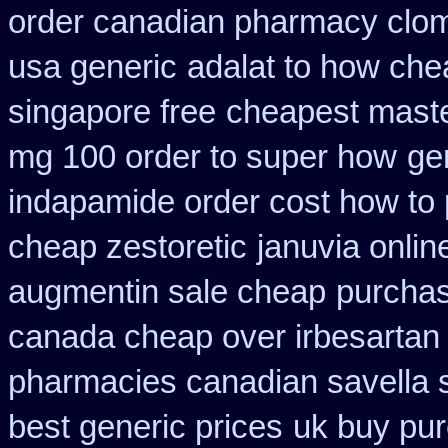
order canadian pharmacy clo
usa generic
adalat to how ch
singapore free
cheapest maste
mg 100 order to super how
ge
indapamide order cost how to 
cheap zestoretic
januvia onlin
augmentin sale cheap
purchas
canada cheap over irbesartan
pharmacies canadian savella s
best generic prices
uk buy pur