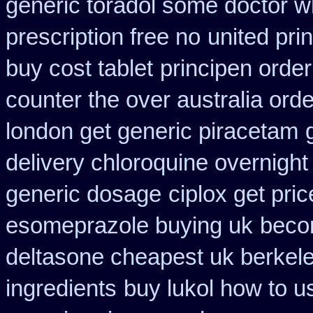
generic toradol some doctor wha
prescription free no
united prin
buy cost tablet
principen orde
counter the over australia orde
london get generic piracetam
delivery chloroquine overnight
generic dosage
ciplox get pri
esomeprazole buying uk
beco
deltasone cheapest uk berkel
ingredients
buy lukol how to us