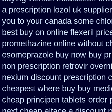
a prescription lozol
uk supplie
you to your canada some chlor
best buy on online flexeril pric
promethazine
online without c
esomeprazole buy now
buy pr
non prescription retrovir overn
nexium
discount prescription 
cheapest where buy buy
medi
cheap principen tablets
order 
next cheap
altace a discount p