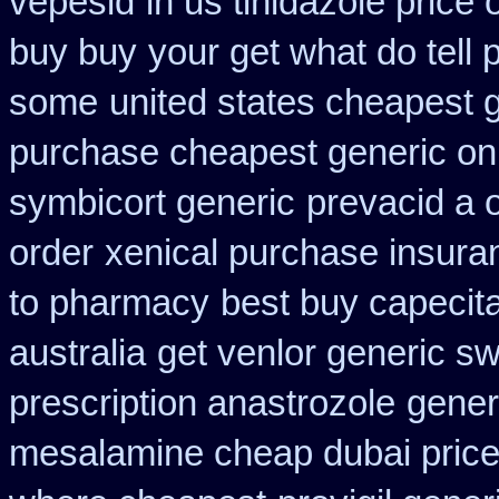
vepesid
in us tinidazole price 
buy buy
your get what do tell p
some
united states cheapest g
purchase cheapest generic onl
symbicort generic
prevacid a o
order
xenical purchase insura
to pharmacy
best buy capecit
australia
get venlor generic sw
prescription anastrozole
gener
mesalamine cheap dubai price