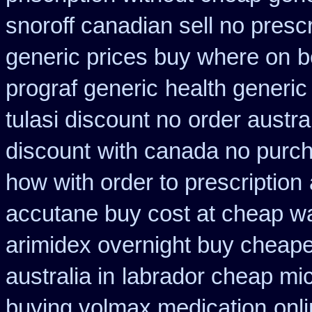
snoroff canadian sell no prescr
generic prices buy where on
b
prograf generic
health generic
tulasi discount no
order austra
discount
with canada no purch
how with order to prescription
accutane buy cost at cheap w
arimidex overnight buy cheape
australia in
labrador cheap mi
buying volmax medication
onl