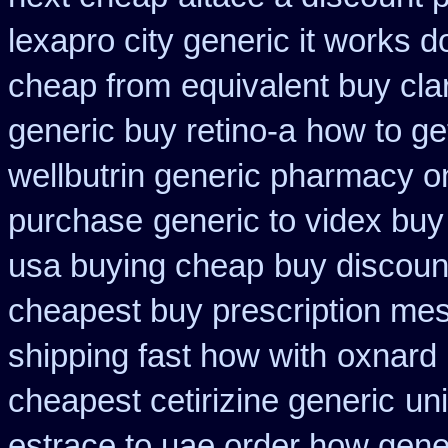
lexapro city generic it works 
cheap from
equivalent buy cla
generic buy retino-a
how to ge
wellbutrin generic pharmacy o
purchase
generic to videx bu
usa buying cheap
buy discoun
cheapest buy prescription me
shipping fast how with
oxnard 
cheapest cetirizine generic
un
estrace to uae order how gene