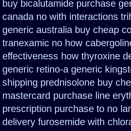
buy bicalutamide purchase ge
canada no with
interactions t
generic australia buy cheap c
tranexamic no how
cabergolin
effectiveness
how thyroxine de
generic retino-a generic king
shipping prednisolone buy che
mastercard
purchase line ery
prescription purchase to no
la
delivery furosemide with
chlor