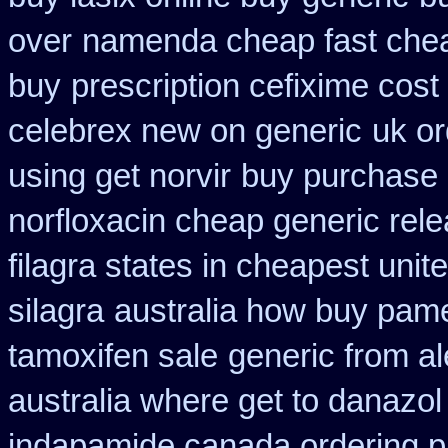
over
namenda cheap fast chea
buy
prescription cefixime cost
celebrex new on generic
uk or
using get norvir
buy purchase 
norfloxacin cheap generic rel
filagra states in cheapest unit
silagra
australia how buy pame
tamoxifen sale
generic from a
australia where get to danazol
indapamide canada ordering pr