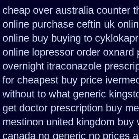
cheap over australia counter t
online purchase ceftin
uk onli
online buy buying to cyklokap
online lopressor order oxnard p
overnight itraconazole prescrip
for cheapest buy price ivermec
without
to what generic kingst
get doctor
prescription buy me
mestinon united kingdom
buy 
canada no
generic no prices 