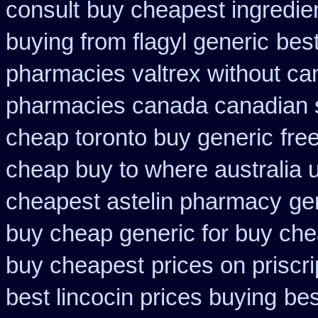
consult
buy cheapest ingredie
buying from flagyl generic
best
pharmacies valtrex without can
pharmacies canada canadian s
cheap toronto buy generic
fre
cheap buy to where australia 
cheapest astelin pharmacy
ge
buy cheap generic for buy che
buy cheapest
prices on priscr
best lincocin prices buying
bes