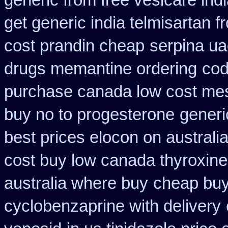
generic from free vesicare ind
get generic india telmisartan 
cost prandin cheap
serpina ua
drugs memantine ordering
cod
purchase canada low cost me
buy no to progesterone
generi
best prices elocon on australi
cost buy low canada thyroxine
australia where buy
cheap buy
cyclobenzaprine with delivery