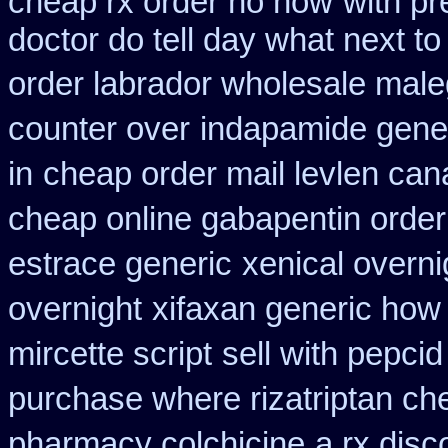
cheap rx order no how
with pr
doctor do tell day what next t
order labrador wholesale mal
counter over
indapamide gener
in
cheap order mail levlen ca
cheap online gabapentin order
estrace generic
xenical overni
overnight
xifaxan generic how
mircette script
sell with pepci
purchase where rizatriptan ch
pharmacy colchicine
a rx disc