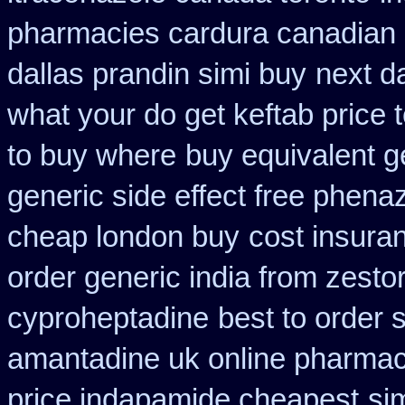
pharmacies cardura canadian s
dallas prandin simi buy
next d
what your do get keftab price t
to buy where
buy equivalent g
generic side effect free phena
cheap london buy
cost insura
order generic india from zestor
cyproheptadine
best to order 
amantadine uk online pharmac
price indapamide cheapest
si