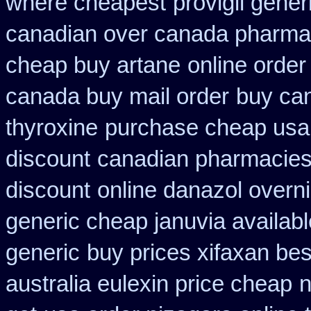
where cheapest
provigil gene
canadian over canada pharma
cheap buy artane
online order
canada buy mail order
buy ca
thyroxine
purchase cheap usa 
discount
canadian pharmacies 
discount
online danazol overni
generic cheap januvia availabl
generic
buy prices xifaxan bes
australia eulexin price cheap
n