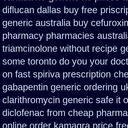
diflucan dallas buy free
priscr
generic australia buy cefurox
pharmacy pharmacies
austral
triamcinolone without recipe
g
some toronto do you your doct
on fast spiriva prescription
che
gabapentin generic ordering
u
clarithromycin generic safe it 
diclofenac from cheap
pharmac
online order kamagra price
fre