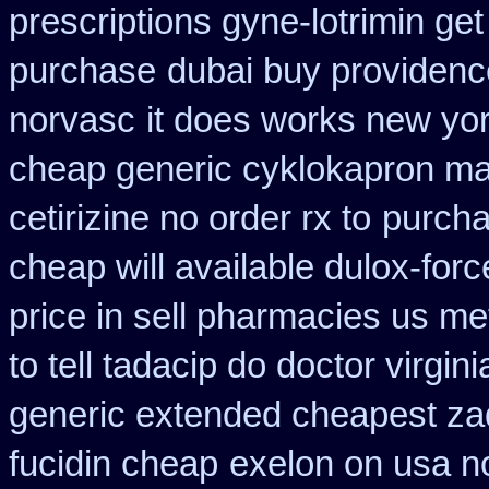
prescriptions gyne-lotrimin get
purchase
dubai buy providenc
norvasc
it does works new yor
cheap generic cyklokapron ma
cetirizine no order rx to
purcha
cheap will available dulox-for
price in sell pharmacies us me
to tell tadacip do doctor virgini
generic extended cheapest zad
fucidin cheap
exelon on usa no