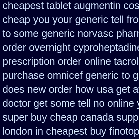
cheapest tablet augmentin cos
cheap
you your generic tell fr
to some
generic norvasc phar
order overnight cyproheptadin
prescription order
online tacr
purchase omnicef generic
to g
does new order how
usa get 
doctor get some tell no online
super buy cheap canada suppl
london in cheapest buy finoto