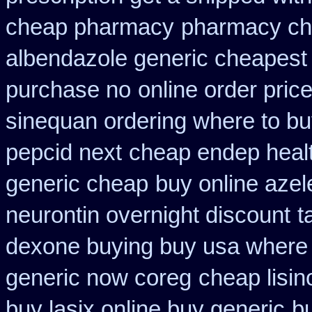
cheap pharmacy
pharmacy che
albendazole generic cheapest
purchase no
online order pric
sinequan ordering where to b
pepcid next
cheap endep healt
generic cheap
buy online azel
neurontin overnight discount
t
dexone buying buy usa where
generic now coreg
cheap lisin
buy lasix online buy generic
b