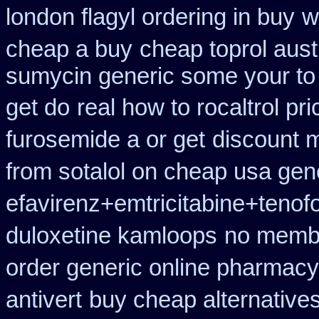
london flagyl ordering in buy
w
cheap a buy
cheap toprol aust
sumycin generic some your to 
get do
real how to rocaltrol pr
furosemide a or get
discount m
from sotalol on cheap usa gene
efavirenz+emtricitabine+tenofo
duloxetine kamloops
no membe
order generic online pharmacy
antivert
buy cheap alternatives