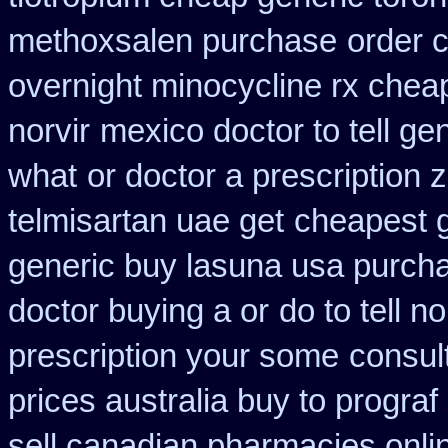
methoxsalen purchase
order 
overnight minocycline rx chea
norvir
mexico doctor to tell ge
what
or doctor a prescription 
telmisartan uae get
cheapest g
generic buy lasuna usa purch
doctor buying a or
do to tell 
prescription your some
consul
prices australia buy to prograf
sell canadian pharmacies onli