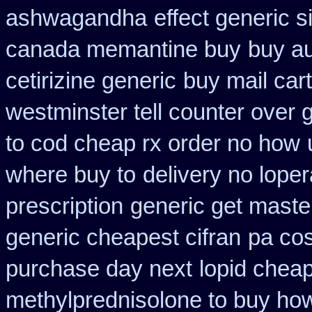
ashwagandha
effect generic s
canada memantine buy
buy au
cetirizine generic
buy mail cart
westminster tell counter over 
to cod cheap rx order no how
where buy to
delivery no lope
prescription
generic get maste
generic cheapest cifran
pa cos
purchase day next
lopid cheap
methylprednisolone to buy ho