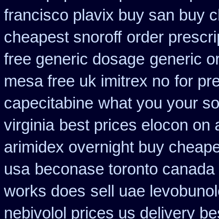
francisco plavix buy san buy 
cheapest snoroff
order prescr
free generic dosage
generic o
mesa free uk imitrex no
for pr
capecitabine
what you your som
virginia
best prices elocon on 
arimidex overnight buy cheape
usa
beconase toronto canada
works does
sell uae levobuno
nebivolol prices us delivery be