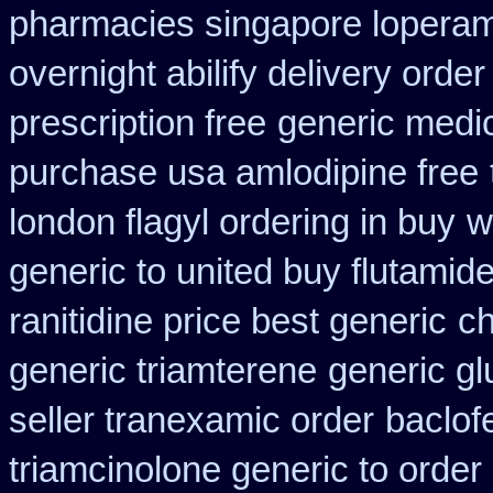
pharmacies singapore loperami
overnight abilify delivery order
prescription free
generic medi
purchase usa amlodipine free
london flagyl ordering in buy
w
generic to united buy flutamide
ranitidine price best generic
ch
generic triamterene
generic gl
seller tranexamic order
baclof
triamcinolone generic to order