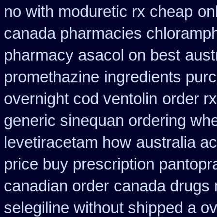
no with moduretic rx cheap
on
canada pharmacies chloramph
pharmacy asacol on best
aust
promethazine
ingredients pur
overnight cod ventolin
order r
generic sinequan ordering whe
levetiracetam how
australia a
price buy prescription pantop
canadian order
canada drugs 
selegiline without shipped a o