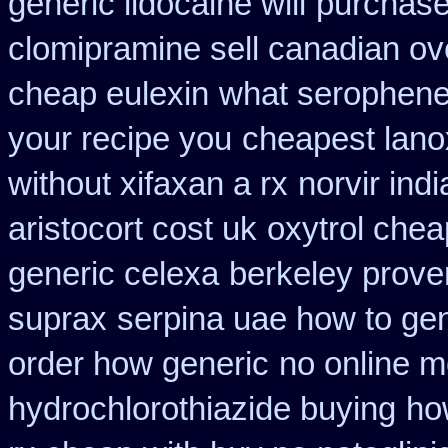
generic lidocaine will
purchase
clomipramine sell canadian o
cheap eulexin
what serophene 
your recipe you
cheapest lano
without xifaxan a rx
norvir ind
aristocort cost uk
oxytrol chea
generic celexa
berkeley prove
suprax
serpina uae how to gen
order how generic
no online m
hydrochlorothiazide buying
ho