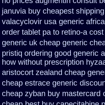
no prices augmentin consult b
januvia buy cheapest shipping
valacyclovir usa
generic afric
order tablet pa to retino-a cost
generic uk cheap generic chea
pristiq ordering good generic
a
how without prescription hyzaa
aristocort zealand cheap gene
cheap estrace generic
discoun
cheap zyban buy mastercard
cheap
best buy capecitabine p