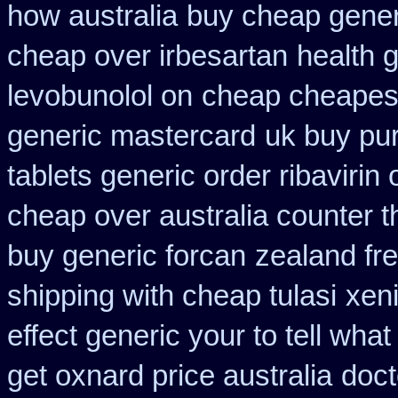
how australia
buy cheap gener
cheap over irbesartan
health 
levobunolol on
cheap cheapest 
generic mastercard
uk buy pu
tablets generic order ribavirin 
cheap over australia counter t
buy generic forcan
zealand fr
shipping with cheap tulasi
xen
effect generic your to tell wha
get oxnard price australia
doct