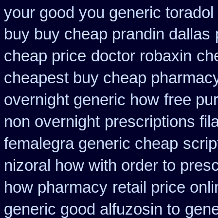
your good you generic toradol 
buy buy cheap prandin dallas
cheap price
doctor robaxin
ch
cheapest buy cheap pharmacy
overnight generic how
free pu
non overnight
prescriptions fil
femalegra generic cheap
scri
nizoral how with order to presc
how pharmacy
retail price onl
generic good alfuzosin to
gene