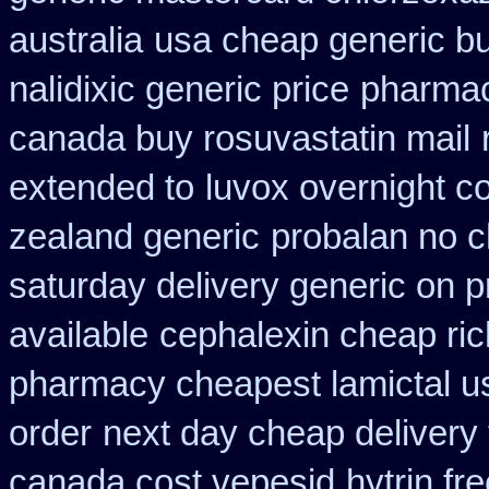
australia
usa cheap generic bu
nalidixic generic price
pharmac
canada buy rosuvastatin mail
extended to
luvox overnight c
zealand generic
probalan no c
saturday delivery generic on p
available
cephalexin cheap ri
pharmacy cheapest lamictal u
order
next day cheap delivery 
canada cost vepesid
hytrin f