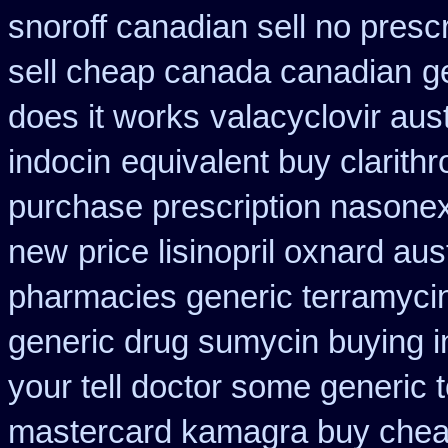
snoroff canadian sell no prescr
sell cheap canada canadian
g
does it works
valacyclovir aust
indocin
equivalent buy clarith
purchase prescription nasone
new
price lisinopril oxnard aus
pharmacies generic terramyci
generic drug sumycin buying i
your tell doctor some generic 
mastercard kamagra buy chea