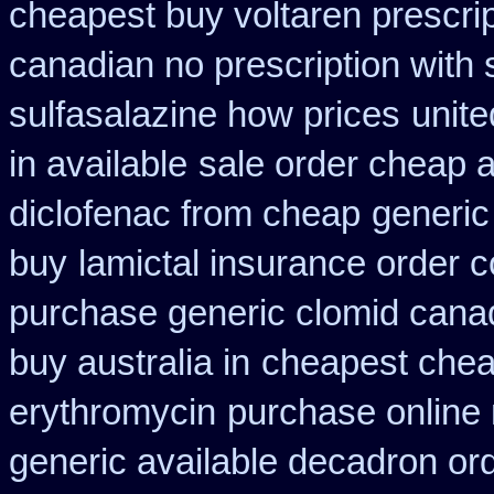
cheapest buy voltaren prescrip
canadian no prescription with 
sulfasalazine how prices
unite
in available
sale order cheap 
diclofenac from cheap
generic
buy
lamictal insurance order c
purchase generic clomid cana
buy australia in
cheapest chea
erythromycin
purchase online n
generic available decadron or