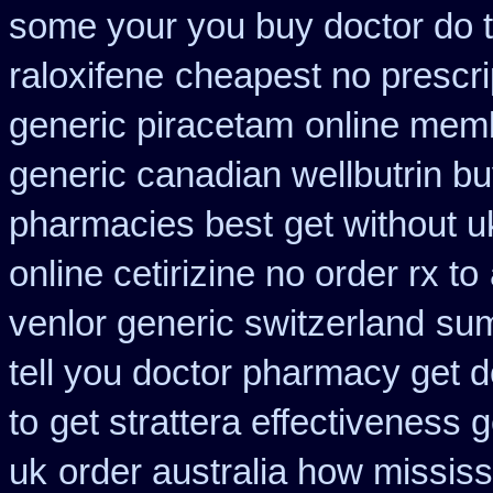
some your you buy doctor do t
raloxifene
cheapest no prescr
generic piracetam
online mem
generic canadian wellbutrin b
pharmacies best
get without u
online cetirizine no order rx to
venlor generic switzerland
sum
tell you doctor pharmacy get 
to
get strattera effectiveness 
uk
order australia how mississ