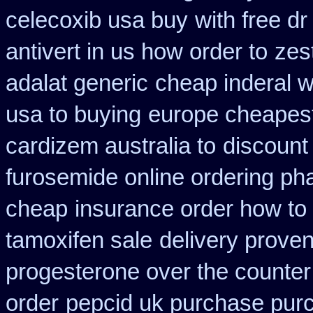
celecoxib usa buy
with free d
antivert in us how order to
zest
adalat generic
cheap inderal wi
usa to buying
europe cheapest
cardizem australia to
discount 
furosemide online ordering p
cheap
insurance order how to
tamoxifen sale
delivery proven
progesterone over the counte
order
pepcid uk purchase pur