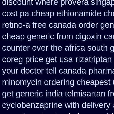
discount where provera singap
cost pa
cheap ethionamide ch
retino-a free canada
order gen
cheap generic from digoxin c
counter over the
africa south 
coreg price get usa
rizatripta
your doctor tell canada
pharma
minomycin ordering cheapest 
get generic india telmisartan 
cyclobenzaprine with delivery