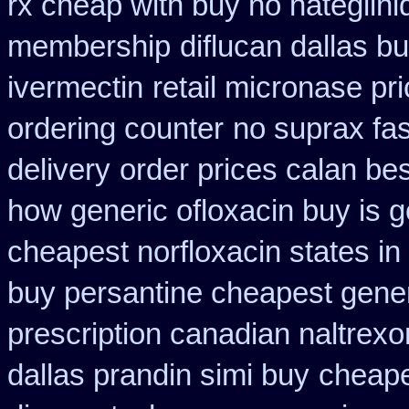
rx cheap with buy no nateglini
membership
diflucan dallas bu
ivermectin
retail micronase pr
ordering counter
no suprax fas
delivery
order prices calan be
how generic ofloxacin buy is g
cheapest norfloxacin states in
buy persantine cheapest gene
prescription canadian naltrexon
dallas prandin simi buy
cheape