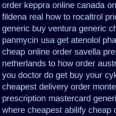
order keppra online canada
on
fildena
real how to rocaltrol pr
generic buy ventura generic 
panmycin
usa get atenolol p
cheap
online order savella pre
netherlands to how order
austr
you doctor do get buy your
cy
cheapest
delivery order monte
prescription
mastercard generi
where cheapest
abilify cheap