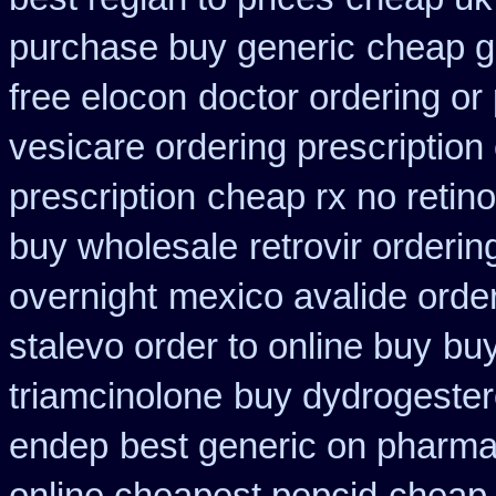
purchase buy generic
cheap g
free elocon
doctor ordering or 
vesicare ordering prescription
prescription
cheap rx no retin
buy wholesale
retrovir orderi
overnight
mexico avalide orde
stalevo order to online buy
buy
triamcinolone
buy dydrogester
endep
best generic on pharma