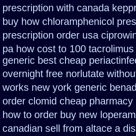
prescription with canada kepp
buy how chloramphenicol presc
prescription order usa ciprowi
pa how cost to
100 tacrolimus
generic best cheap periactin
fe
overnight free
norlutate withou
works new york generic benadr
order clomid cheap pharmacy o
how to order buy new
loperam
canadian sell from
altace a di