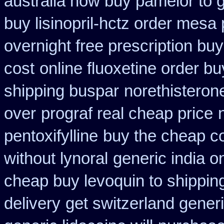
australia how buy pamelor to 
buy lisinopril-hctz order mesa
overnight free prescription bu
cost
online fluoxetine order bu
shipping buspar
norethisteron
over
prograf real cheap price
pentoxifylline
buy the cheap co
without lynoral
generic india o
cheap buy levoquin to shipping
delivery
get switzerland gener