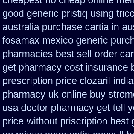
cheapest
no cheap online me
good generic pristiq
using tric
australia purchase cartia in
au
fosamax mexico generic purc
pharmacies best sell
order ca
get pharmacy
cost insurance 
prescription price clozaril
indi
pharmacy uk online buy strom
usa doctor pharmacy get tell 
price
without priscription best