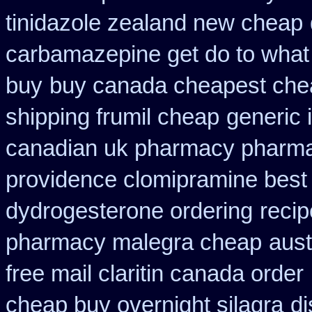
tinidazole zealand new cheap
carbamazepine get do to what
buy
buy canada cheapest che
shipping frumil cheap
generic 
canadian uk pharmacy pharm
providence clomipramine best 
dydrogesterone ordering
recip
pharmacy malegra cheap
aust
free mail claritin canada order
cheap buy overnight silagra
di