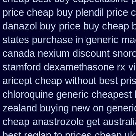
price cheap
buy plendil price 
danazol buy
price buy cheap b
states purchase in generic
mad
canada nexium
discount snorof
stamford dexamethasone rx
v
aricept cheap
without best pri
chloroquine generic cheapest
zealand buying new
on generic
cheap
anastrozole get australi
best reglan to prices
cheap uk 