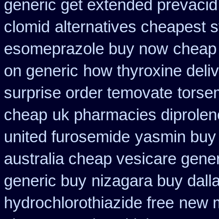
generic get extended prevacid
clomid
alternatives cheapest 
esomeprazole buy now
cheap 
on generic
how thyroxine deliv
surprise order temovate
torse
cheap
uk pharmacies diprolen
united furosemide
yasmin buy 
australia cheap vesicare gener
generic buy
nizagara buy dalla
hydrochlorothiazide free
new m