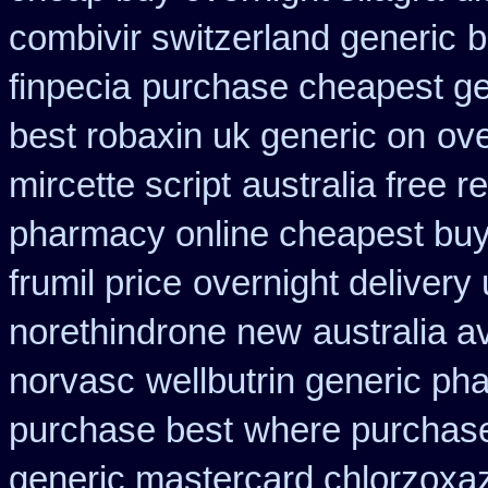
combivir switzerland generic
b
finpecia
purchase cheapest gen
best robaxin uk generic on
ove
mircette script
australia free r
pharmacy online cheapest bu
frumil price
overnight delivery 
norethindrone new
australia a
norvasc
wellbutrin generic ph
purchase best
where purchase
generic mastercard chlorzoxa