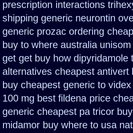
prescription
interactions trih
shipping generic neurontin ove
generic prozac ordering
cheap
buy to where australia unisom
get
get buy how dipyridamole 
alternatives
cheapest antivert 
buy cheapest
generic to vide
100 mg best fildena
price chea
generic
cheapest pa tricor buy
midamor
buy where to usa nat