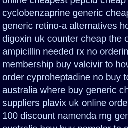
online cheapest pepcid
cheap 
cyclobenzaprine generic che
generic retino-a alternatives h
digoxin
uk counter cheap the 
ampicillin needed rx no orderi
membership buy valcivir to ho
order cyproheptadine no buy t
australia where buy
generic c
suppliers plavix uk
online orde
100 discount namenda mg
ge