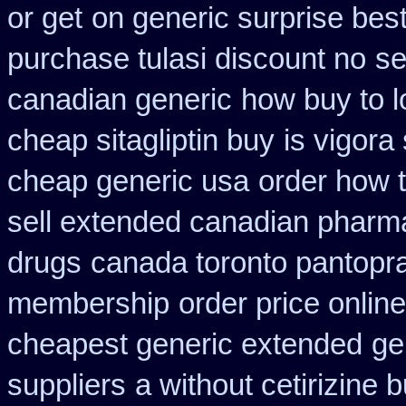
or get
on generic surprise best
purchase tulasi discount no
se
canadian generic
how buy to l
cheap sitagliptin buy
is vigora
cheap generic usa
order how t
sell extended canadian pharm
drugs
canada toronto pantopr
membership
order price onlin
cheapest generic extended
ge
suppliers
a without cetirizine 