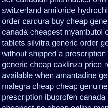
switzerland amiloride-hydrochl
order cardura buy cheap gene
canada
cheapest myambutol 
tablets silvitra generic
order ge
without shipped a prescription
generic cheap daklinza price
r
available when amantadine ge
malegra cheap
cheap genuine
prescription ibuprofen canada