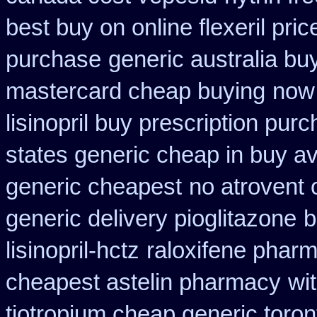
best buy on online flexeril pric
purchase
generic australia b
mastercard cheap buying
now 
lisinopril buy prescription pur
states generic cheap in buy av
generic cheapest
no atrovent
generic delivery pioglitazone
b
lisinopril-hctz
raloxifene phar
cheapest astelin pharmacy
wi
tiotropium cheap generic toro