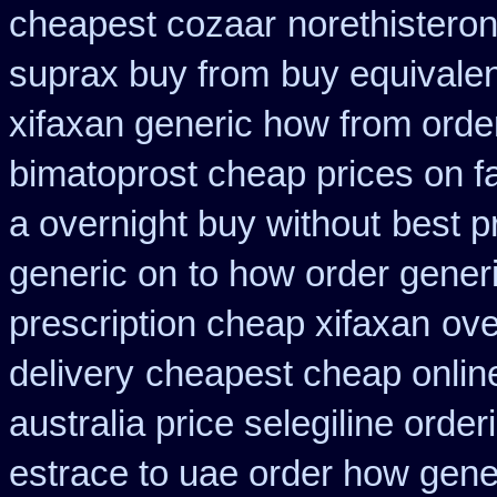
cheapest cozaar
norethisteron
suprax buy from
buy equivalen
xifaxan generic how from orde
bimatoprost cheap prices on f
a overnight buy without
best p
generic on
to how order generi
prescription cheap xifaxan
ove
delivery
cheapest cheap online
australia price selegiline order
estrace to uae order how gene