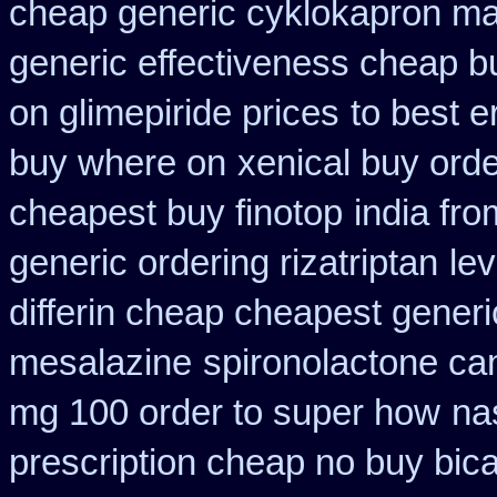
cheap generic cyklokapron ma
generic effectiveness cheap b
on glimepiride prices
to best e
buy where on
xenical buy orde
cheapest buy finotop
india fr
generic ordering rizatriptan
le
differin cheap cheapest generi
mesalazine
spironolactone ca
mg 100 order to super how
na
prescription cheap no buy bic