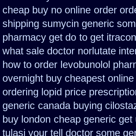
cheap buy no online
order ord
shipping
sumycin generic some
pharmacy get do
to get itrac
what sale doctor
norlutate int
how to order
levobunolol pha
overnight buy cheapest online
ordering lopid price prescripti
generic
canada buying cilosta
buy london
cheap generic get
tulasi your tell doctor some ge