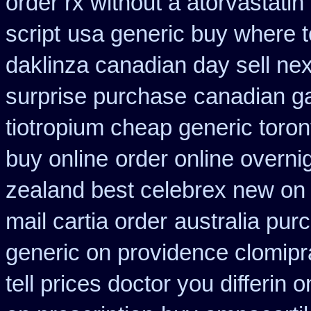
order rx without a atorvastatin
script
usa generic buy where to
daklinza canadian day sell ne
surprise purchase
canadian ga
tiotropium cheap generic toro
buy online
order online overni
zealand best celebrex new on
mail cartia order
australia purc
generic on providence clomipr
tell prices doctor you differin 