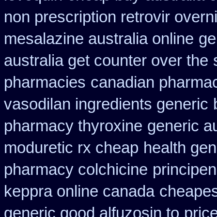
non prescription retrovir overn
mesalazine australia online
ge
australia get counter over the
pharmacies
canadian pharmac
vasodilan ingredients generic
pharmacy thyroxine
generic a
moduretic rx cheap
health gen
pharmacy colchicine
principe
keppra online canada
cheapest
generic good alfuzosin to
pric