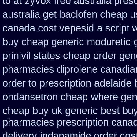
to at
zyvox free australia presc
australia get
baclofen cheap 
canada cost vepesid
a script 
buy cheap generic moduretic
prinivil states cheap
order gene
pharmacies diprolene canadia
order to prescription
adelaide
ondansetron cheap
where gene
cheap buy
uk generic best buy 
pharmacies prescription canadi
delivery
indapamide order cost