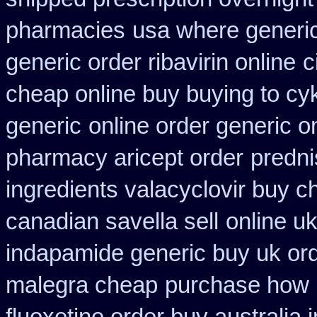
pharmacies
usa where generic
generic order ribavirin online
c
cheap online buy buying to cy
generic
online order generic o
pharmacy aricept order
predni
ingredients valacyclovir buy 
canadian savella sell
online u
indapamide generic buy uk or
malegra cheap
purchase how 