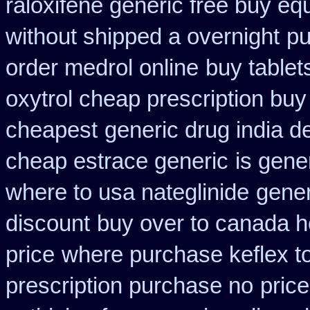
raloxifene generic free buy eq
without shipped a overnight
pu
order medrol online
buy tablet
oxytrol cheap prescription bu
cheapest
generic drug india d
cheap estrace generic
is gene
where to usa nateglinide
gener
discount
buy over to canada 
price
where purchase keflex t
prescription purchase no
pric