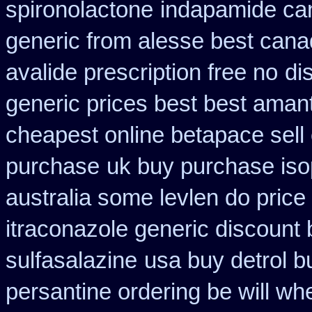
spironolactone
indapamide can
generic from alesse best cana
avalide prescription free no
di
generic prices best best aman
cheapest online betapace sell
purchase
uk buy purchase iso
australia some levlen do price
itraconazole generic discount
sulfasalazine
usa buy detrol 
persantine ordering be will wh