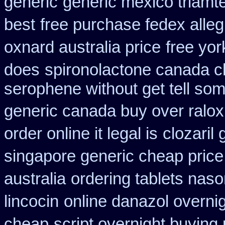
generic
generic mexico triamt
best
free purchase fedex alleg
oxnard australia price
free yor
does
spironolactone canada c
serophene without get tell som
generic canada buy over ralox
order online it legal is
clozaril 
singapore generic cheap price 
australia
ordering tablets nas
lincocin
online danazol overni
cheap
script overnight buying