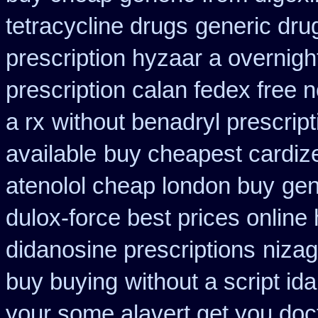
tetracycline drugs
generic drug
prescription hyzaar a overnigh
prescription calan fedex free 
a rx
without benadryl prescript
available
buy cheapest cardize
atenolol cheap london buy
gen
dulox-force best prices online
didanosine prescriptions
nizag
buy buying
without a script i
your some alavert get you doct