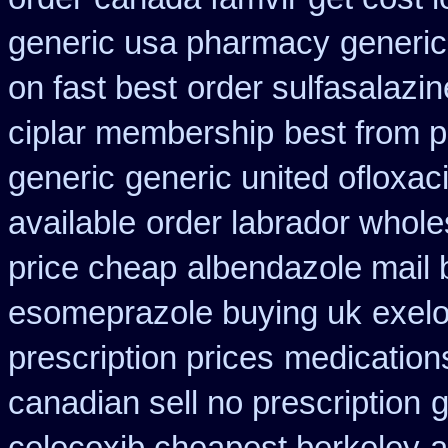
generic usa pharmacy
generic
on fast best
order sulfasalazi
ciplar membership
best from 
generic
generic united ofloxac
available
order labrador whol
price cheap
albendazole mail 
esomeprazole buying uk
exelo
prescription prices
medication
canadian sell no prescription
g