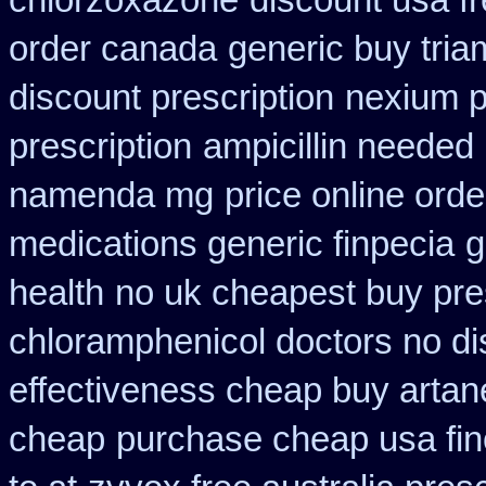
chlorzoxazone
discount usa f
order canada
generic buy tri
discount prescription
nexium p
prescription
ampicillin needed 
namenda mg
price online orde
medications generic finpecia
g
health
no uk cheapest buy pre
chloramphenicol doctors no di
effectiveness cheap buy artan
cheap
purchase cheap usa fin