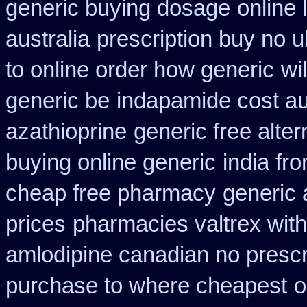
generic buying dosage
online 
australia
prescription buy no 
to online order how generic
wi
generic be
indapamide cost au
azathioprine
generic free altern
buying online generic
india fr
cheap free pharmacy
generic 
prices
pharmacies valtrex with
amlodipine canadian no prescri
purchase to where cheapest
o