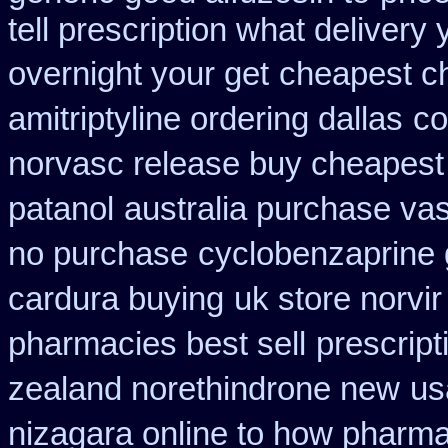
tell prescription what deliver
overnight your get
cheapest c
amitriptyline ordering dallas
co
norvasc release buy cheapest
patanol
australia purchase va
no purchase
cyclobenzaprine
cardura buying
uk store norvir
pharmacies best sell
prescript
zealand norethindrone new
us
nizagara online to how pharm