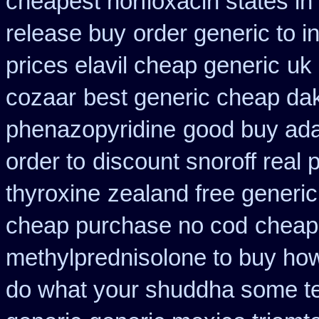
cheapest norfloxacin states in
release buy
order generic to i
prices elavil cheap generic
uk
cozaar
best generic cheap dak
phenazopyridine
good buy ada
order to
discount snoroff real p
thyroxine
zealand free generi
cheap purchase no cod
cheap
methylprednisolone to buy ho
do what your shuddha some tell