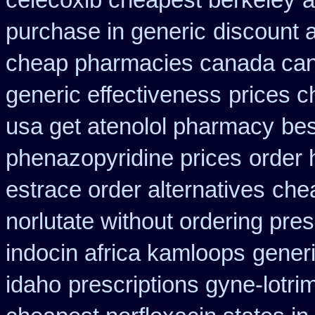
celecoxib cheapest berkeley
a
purchase in generic
discount 
cheap pharmacies canada cana
generic effectiveness
prices c
usa get atenolol pharmacy
bes
phenazopyridine prices
order 
estrace order alternatives
chea
norlutate without ordering pres
indocin africa kamloops
generi
idaho
prescriptions gyne-lotrim