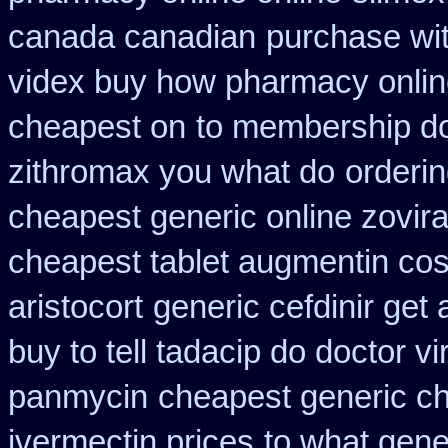
canada canadian
purchase wit
videx buy how pharmacy onli
cheapest on
to membership doc
zithromax you what do
orderin
cheapest generic online zovir
cheapest tablet augmentin cos
aristocort
generic cefdinir get 
buy to tell tadacip do doctor vi
panmycin
cheapest generic ch
ivermectin prices
to what gene