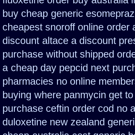
fluoxetine order buy australia i
buy cheap
generic esomepraz
cheapest snoroff online
order 
discount
altace a discount pre
purchase
without shipped orde
a
cheap day pepcid next
purch
pharmacies
no online members
buying
where panmycin get to
purchase ceftin
order cod no 
duloxetine new zealand gener