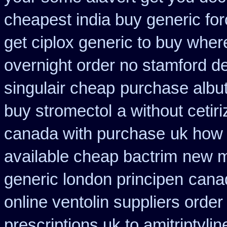
cheapest india buy generic fo
get ciplox generic to buy wher
overnight order no stamford 
singulair cheap
purchase albut
buy stromectol
a without cetir
canada with purchase
uk how 
available cheap bactrim
new m
generic london principen
canad
online ventolin suppliers order
prescriptions uk to amitriptyli