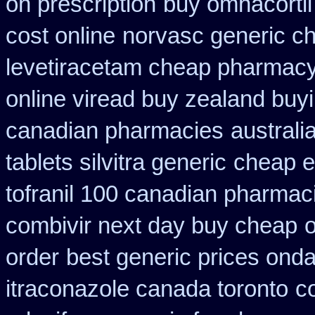
on prescription
buy omnacortil 
cost online
norvasc generic c
levetiracetam cheap pharmac
online viread buy zealand buy
canadian pharmacies
australi
tablets silvitra generic
cheap e
tofranil 100 canadian pharmac
combivir next day buy cheap
order
best generic prices on
itraconazole canada toronto
c