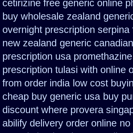
cetirizine free generic online
buy wholesale
zealand generi
overnight prescription serpina 
new zealand
generic canadian
prescription usa promethazine
prescription tulasi with online
from order india
low cost buyi
cheap buy generic usa
buy pu
discount where provera singap
abilify delivery order online
no