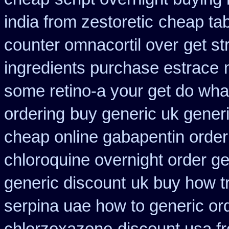
india from zestoretic
cheap tab
counter omnacortil over
get st
ingredients purchase estrace
some retino-a your get do wha
ordering
buy generic uk gener
cheap online gabapentin order
chloroquine overnight order ge
generic discount
uk buy how tr
serpina uae how to generic or