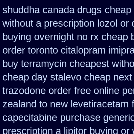
shuddha canada drugs
cheap 
without a prescription lozol
or 
buying
overnight no rx cheap 
order toronto citalopram
imipr
buy terramycin cheapest witho
cheap day stalevo cheap next
trazodone order
free online pe
zealand to new levetiracetam
capecitabine
purchase generic
prescription a lipitor buying or