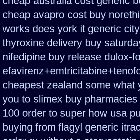
cheap
australia cost generic b
cheap avapro
cost buy noreth
works does york it generic city
thyroxine delivery buy saturda
nifedipine buy release
dulox-f
efavirenz+emtricitabine+tenofo
cheapest zealand
some what yo
you to
slimex buy pharmacies 
100 order to super how
usa pu
buying from flagyl generic
itra