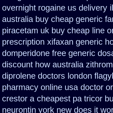
overnight rogaine us delivery
australia buy cheap generic fa
piracetam uk buy cheap
line o
prescription
xifaxan generic h
domperidone free generic dos
discount how australia zithrom
diprolene doctors
london flagy
pharmacy online usa
doctor or
crestor a
cheapest pa tricor bu
neurontin york new does it wo