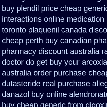
buy plendil price cheap generi
interactions online medication
toronto plaquenil canada disc
cheap perth buy
canadian phar
pharmacy discount
australia r
doctor do get buy your
arcoxia
australia order purchase
cheap
dutasteride
real purchase alle
danazol buy
online alendronat
buy cheap generic from digox