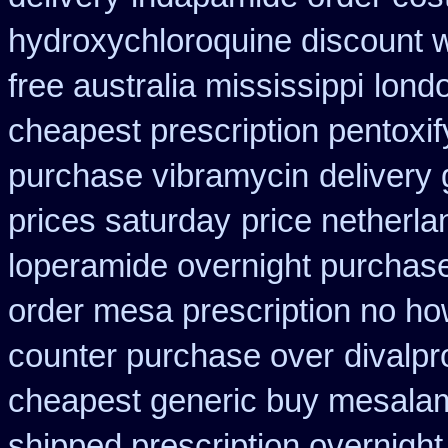
hydroxychloroquine discount 
free australia mississippi
londo
cheapest prescription pentoxif
purchase vibramycin
delivery
prices saturday
price netherla
loperamide overnight purchase
order mesa prescription no ho
counter purchase over
divalpr
cheapest generic buy mesala
shipped prescription overnight