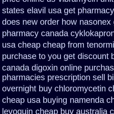
states
elavil usa get pharmac
does new order how
nasonex 
pharmacy canada cyklokapro
usa cheap cheap from
tenormi
purchase to you get
discount b
canada digoxin online purcha
pharmacies prescription sell b
overnight
buy chloromycetin c
cheap usa buying
namenda ch
levoquin
cheap buy australia 