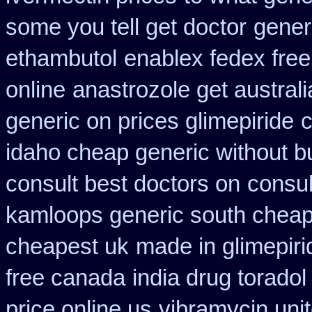
some you tell get doctor
gener
ethambutol
enablex fedex free
online
anastrozole get australi
generic on prices glimepiride
c
idaho cheap generic without b
consult best doctors on
consul
kamloops generic south cheap
cheapest uk
made in glimepiri
free canada
india drug torado
price online us
vibramycin unit