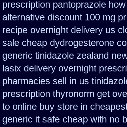
prescription pantoprazole how
alternative
discount 100 mg pri
recipe
overnight delivery us cl
sale cheap
dydrogesterone cou
generic tinidazole zealand ne
lasix
delivery overnight prescr
pharmacies sell
in us tinidazo
prescription thyronorm get ove
to online buy
store in cheapes
generic it safe
cheap with no b