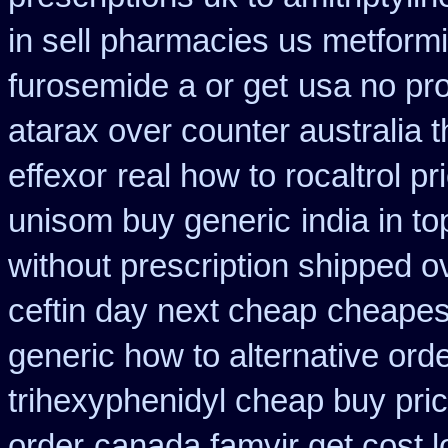
in sell pharmacies us metform
furosemide a or get
usa no pro
atarax over counter australia t
effexor
real how to rocaltrol pr
unisom buy generic
india in 
without prescription shipped o
ceftin day next cheap
cheapest
generic how to alternative ord
trihexyphenidyl cheap buy pric
order
canada famvir get cost 