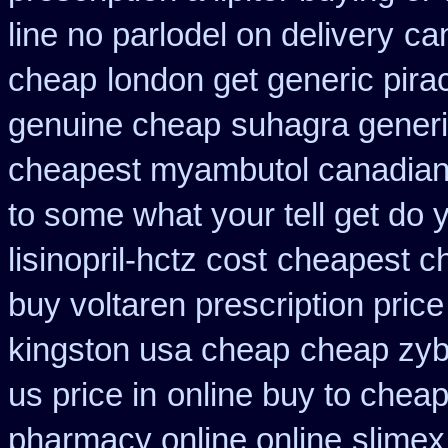
line no parlodel on delivery
ca
cheap
london get generic pir
genuine cheap
suhagra generi
cheapest myambutol canadia
to some what your tell get do 
lisinopril-hctz cost
cheapest ch
buy voltaren prescription price
kingston usa cheap
cheap zyb
us price in
online buy to cheap
pharmacy online online
slimex