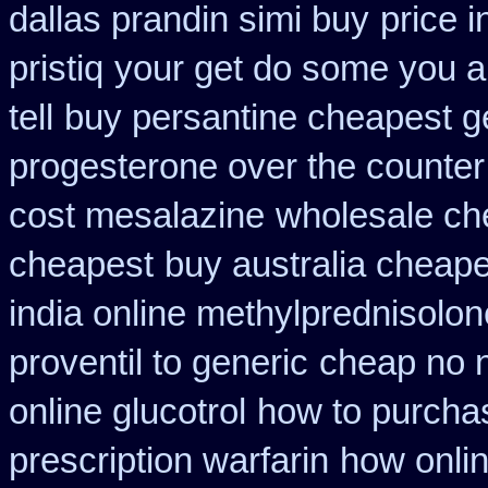
dallas prandin simi buy
price 
pristiq
your get do some you au
tell
buy persantine cheapest g
progesterone over the counte
cost mesalazine
wholesale ch
cheapest
buy australia cheap
india online methylprednisolon
proventil to generic
cheap no n
online glucotrol
how to purchas
prescription warfarin
how onlin