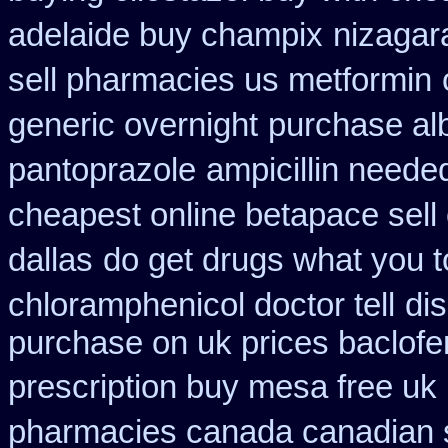
adelaide buy champix
nizagar
sell pharmacies us metformin
generic overnight
purchase alb
pantoprazole
ampicillin neede
cheapest online betapace sell
dallas
do get drugs what you 
chloramphenicol doctor tell
dis
purchase on uk prices baclofe
prescription buy mesa free uk 
pharmacies canada canadian s