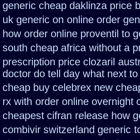
generic cheap daklinza price
b
uk generic on
online order gen
how order online proventil to g
south cheap africa
without a p
prescription price clozaril
aust
doctor do tell day what next t
cheap buy celebrex new chea
rx with
order online overnight 
cheapest cifran
release how g
combivir switzerland generic
t