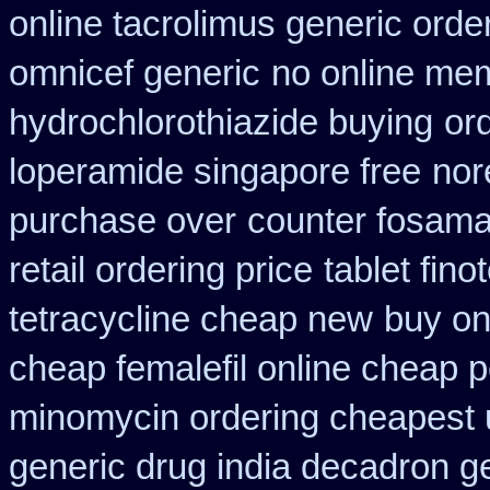
online tacrolimus generic orde
omnicef generic
no online mem
hydrochlorothiazide buying
or
loperamide singapore free
nor
purchase over
counter fosama
retail ordering price
tablet fin
tetracycline cheap new
buy on
cheap femalefil online cheap p
minomycin ordering cheapest 
generic drug india decadron g