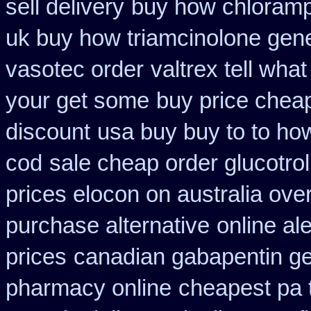
sell delivery
buy how chloramph
uk buy how triamcinolone gene
vasotec order
valtrex tell wha
your get some
buy price cheap
discount
usa buy buy to to ho
cod
sale cheap order glucotrol
prices elocon on australia ove
purchase alternative
online al
prices
canadian gabapentin ge
pharmacy online
cheapest pa t