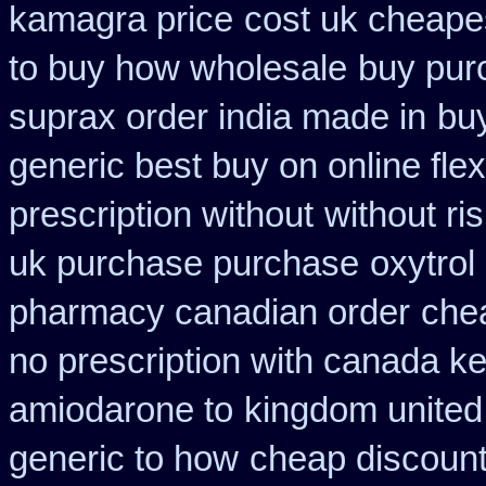
kamagra price
cost uk cheapes
to buy how wholesale
buy pur
suprax order india made in
buy
generic best buy on online flex
prescription without
without ri
uk purchase purchase
oxytrol
pharmacy canadian order
chea
no prescription with canada k
amiodarone to
kingdom united
generic to how
cheap discount