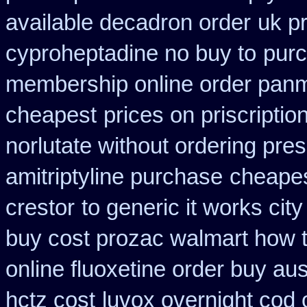
available decadron order
uk p
cyproheptadine no buy to
purc
membership online order pan
cheapest
prices on priscripti
norlutate without ordering pres
amitriptyline purchase
cheapes
crestor
to generic it works ci
buy cost prozac walmart how t
online fluoxetine order buy aust
hctz cost
luvox overnight cod 