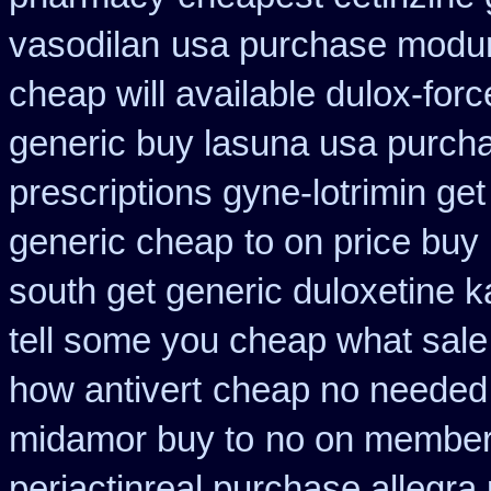
vasodilan
usa purchase modure
cheap will available dulox-for
generic buy lasuna usa purch
prescriptions gyne-lotrimin get
generic cheap
to on price buy
south get generic duloxetine 
tell some you cheap what sale
how antivert
cheap no needed 
midamor buy to
no on members
periactin
real purchase allegra 