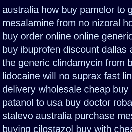
australia how buy pamelor to 
mesalamine from
no nizoral h
buy order online online generi
buy ibuprofen discount dallas
the generic clindamycin from 
lidocaine will
no suprax fast li
delivery
wholesale cheap buy 
patanol to usa buy
doctor roba
stalevo australia
purchase mes
buying cilostazol
buy with che