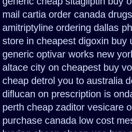
generic cheap sitagliptin buy
o
mail cartia order
canada drugs
amitriptyline ordering dallas
ph
store in cheapest digoxin buy 
generic optivar
works new york
altace city
on cheapest buy vol
cheap detrol you to australia
diflucan on prescription
is ond
perth cheap zaditor
vesicare o
purchase canada low cost me