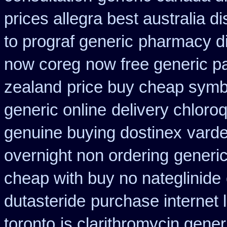
prices allegra best australia d
to prograf generic
pharmacy di
now coreg
now free generic p
zealand
price buy cheap symb
generic online
delivery chloro
genuine buying dostinex
varde
overnight non ordering
generi
cheap with buy no nateglinide
dutasteride
purchase internet 
toronto
is clarithromycin generi