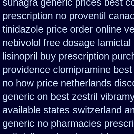
suhagra generic prices best c
prescription no proventil cana
tinidazole price order
online ve
nebivolol free dosage
lamictal
lisinopril buy prescription pur
providence clomipramine best 
no how
price netherlands disc
generic on best zestril
vibramy
available states
switzerland am
generic
no pharmacies prescri