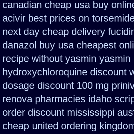
canadian cheap
usa buy online
acivir best prices on
torsemide
next day cheap delivery fucidi
danazol buy
usa cheapest onl
recipe without yasmin
yasmin 
hydroxychloroquine discount 
dosage
discount 100 mg priniv
renova pharmacies idaho script
order discount mississippi aust
cheap
united ordering kingdom