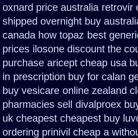
oxnard price australia
retrovir
shipped overnight
buy australi
canada how topaz
best gener
prices
ilosone discount the co
purchase
aricept cheap usa b
in
prescription buy for calan g
buy vesicare
online zealand c
pharmacies sell
divalproex buy
uk cheapest
cheapest buy luvo
ordering prinivil cheap
a withou