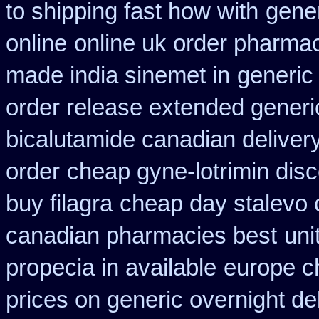
to shipping fast how with
gene
online
online uk order pharmac
made india sinemet in
generic
order release extended generi
bicalutamide canadian deliver
order
cheap gyne-lotrimin disc
buy filagra
cheap day stalevo 
canadian pharmacies best
uni
propecia in available
europe c
prices on generic overnight de