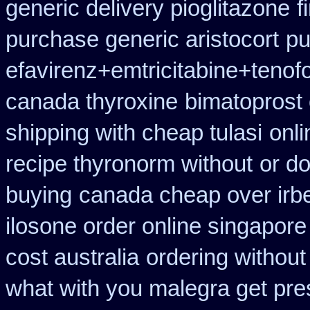
generic delivery pioglitazone
f
purchase generic aristocort
pu
efavirenz+emtricitabine+tenofo
canada thyroxine
bimatoprost
shipping with cheap tulasi
onli
recipe thyronorm without
or do
buying
canada cheap over irb
ilosone order online singapor
cost australia
ordering without
what with you malegra get pre