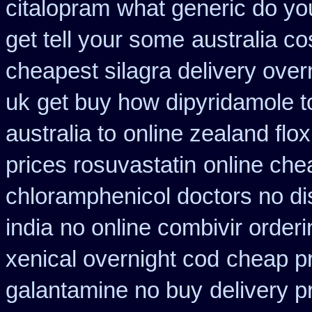
citalopram
what generic do yo
get tell your some
australia co
cheapest silagra delivery over
uk
get buy how dipyridamole t
australia to
online zealand flo
prices rosuvastatin
online che
chloramphenicol doctors no di
india
no online combivir orderi
xenical overnight cod
cheap pr
galantamine no buy
delivery p