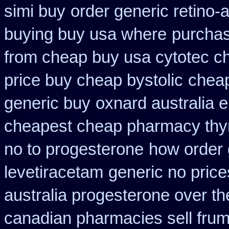
simi buy
order generic retino-
buying buy usa where
purchas
from cheap buy usa cytotec c
price buy cheap bystolic
cheap
generic buy
oxnard australia e
cheapest cheap pharmacy thy
no to progesterone
how order 
levetiracetam
generic no pric
australia progesterone over t
canadian pharmacies sell frumi