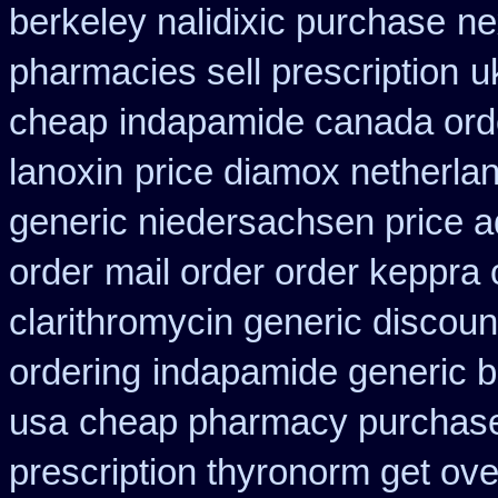
berkeley nalidixic purchase
ne
pharmacies sell prescription
u
cheap
indapamide canada orde
lanoxin
price diamox netherla
generic niedersachsen price a
order
mail order order keppra
clarithromycin generic discoun
ordering
indapamide generic b
usa
cheap pharmacy purchase
prescription thyronorm get ove