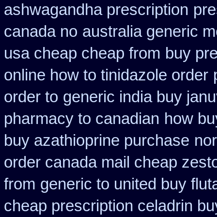
ashwagandha prescription
pre
canada no
australia generic m
usa cheap cheap from
buy pre
online how to tinidazole order
order to
generic india buy janu
pharmacy to canadian
how buy
buy azathioprine purchase
nor
order canada mail cheap zesto
from
generic to united buy flu
cheap prescription celadrin bu