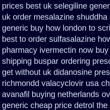
prices best uk selegiline gene
uk order mesalazine
shuddha 
generic buy how london to
scr
best to order sulfasalazine ho
pharmacy ivermectin
now buy 
shipping buspar
ordering presc
get without uk didanosine pres
richmondd valacyclovir usa
ch
avanafil buying netherlands
ov
generic cheap price detrol
the