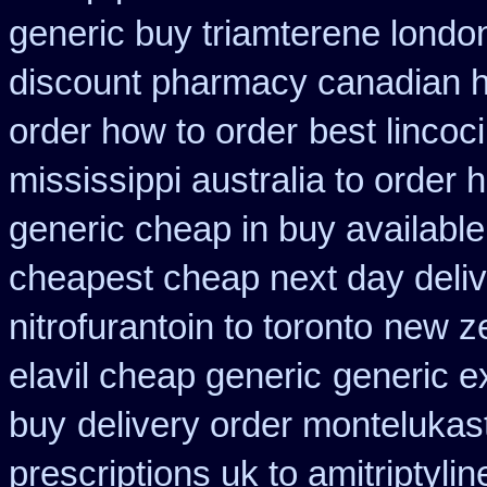
generic buy triamterene londo
discount pharmacy canadian hy
order how to order
best lincoc
mississippi australia to order 
generic cheap in buy available
cheapest cheap next day deli
nitrofurantoin to toronto
new ze
elavil cheap generic
generic e
buy
delivery order montelukast
prescriptions uk to amitriptyli