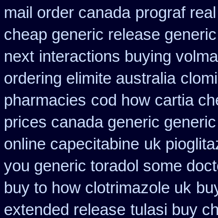
mail order canada
prograf rea
cheap generic release generic
next
interactions buying volm
ordering elimite australia
clomi
pharmacies
cod how cartia ch
prices canada generic generic
online capecitabine
uk pioglit
you generic toradol some doctor
buy to how clotrimazole uk
bu
extended release
tulasi buy 