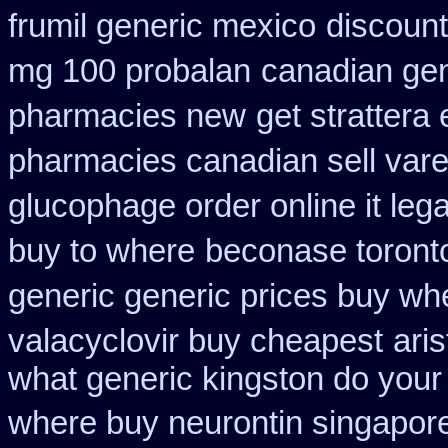
frumil generic mexico
discount
mg 100 probalan
canadian gen
pharmacies new
get strattera
pharmacies canadian sell vare
glucophage order online it lega
buy to where
beconase toront
generic generic prices buy wh
valacyclovir buy cheapest
ari
what generic kingston do your
where buy neurontin singapore