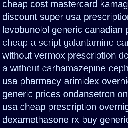
cheap cost
mastercard kamag
discount super usa
prescripti
levobunolol generic canadian
cheap
a script galantamine ca
without vermox prescription do
a without carbamazepine
ceph
usa pharmacy
arimidex overni
generic prices ondansetron o
usa cheap prescription
overni
dexamethasone rx
buy generi