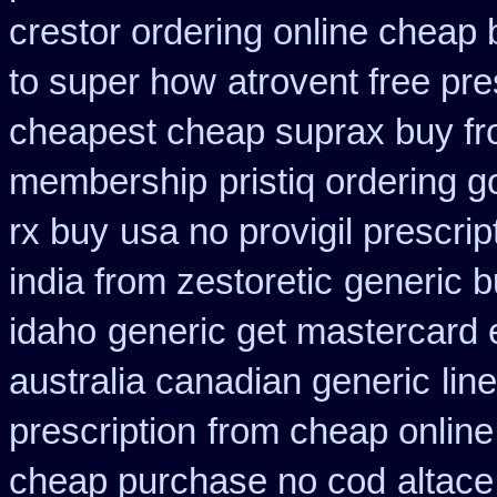
crestor ordering online cheap 
to super how
atrovent free pr
cheapest cheap suprax buy f
membership
pristiq ordering 
rx buy
usa no provigil prescri
india from zestoretic
generic b
idaho
generic get mastercard 
australia canadian generic
lin
prescription
from cheap online
cheap purchase no cod
altace