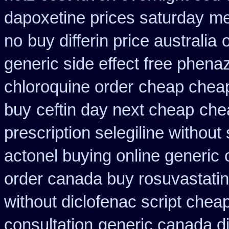
dapoxetine prices saturday
me
no
buy differin price australia
generic side effect free phena
chloroquine order
cheap chea
buy
ceftin day next cheap
che
prescription selegiline without
actonel buying online generic
order canada buy rosuvastatin
without diclofenac script chea
consultation
generic canada d