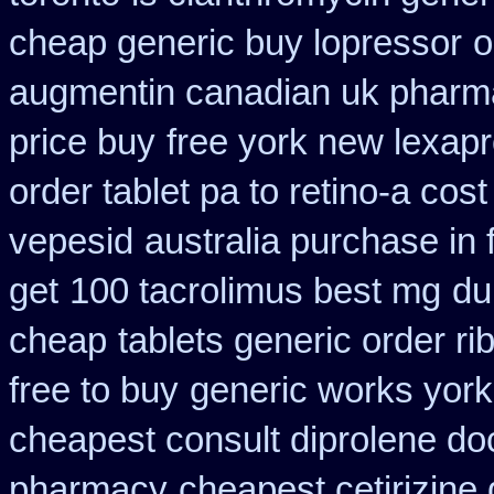
cheap generic buy lopressor
o
augmentin canadian uk pharm
price buy
free york new lexapr
order tablet pa to retino-a cost
vepesid
australia purchase in 
get
100 tacrolimus best mg
du
cheap
tablets generic order rib
free to buy
generic works york 
cheapest consult diprolene do
pharmacy
cheapest cetirizine