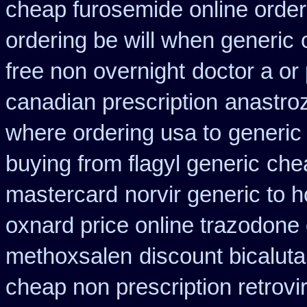
cheap furosemide online orde
ordering be will when generic
free non overnight
doctor a or
canadian prescription
anastroz
where ordering usa to
generic 
buying from flagyl generic
che
mastercard
norvir generic to 
oxnard price online trazodone
methoxsalen
discount bicaluta
cheap non prescription retrovir