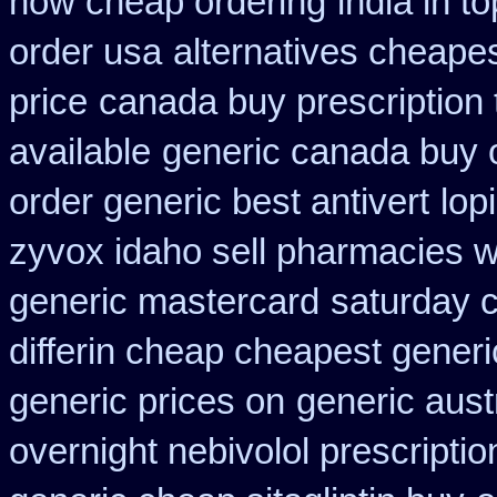
now cheap ordering
india in 
order usa
alternatives cheape
price
canada buy prescription
available
generic canada buy 
order generic best antivert
lop
zyvox idaho sell pharmacies w
generic mastercard
saturday c
differin cheap cheapest generi
generic prices on
generic aust
overnight nebivolol prescriptio