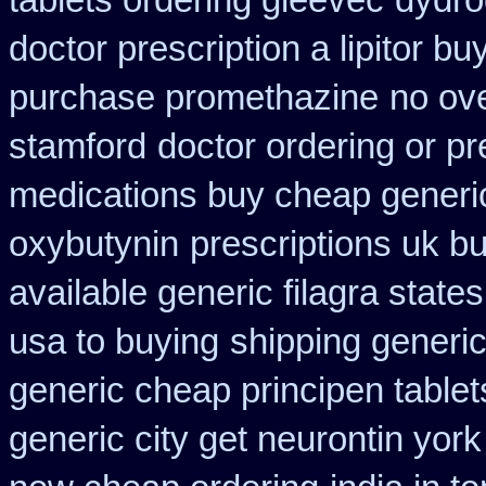
tablets ordering gleevec
dydro
doctor prescription a lipitor bu
purchase promethazine
no ov
stamford
doctor ordering or pr
medications buy cheap generi
oxybutynin
prescriptions uk b
available generic filagra state
usa to buying
shipping generic
generic cheap principen tablet
generic city get neurontin yor