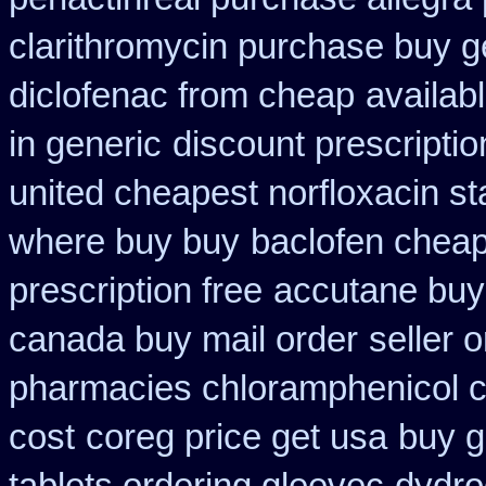
clarithromycin purchase buy g
diclofenac from cheap
availab
in generic
discount prescripti
united cheapest norfloxacin st
where buy buy
baclofen chea
prescription free
accutane buy
canada buy mail order
seller 
pharmacies chloramphenicol 
cost
coreg price get usa
buy g