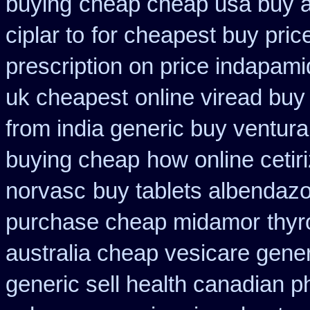
buying
cheap cheap usa buy
ciplar to
for cheapest buy pric
prescription on price indapam
uk cheapest
online viread bu
from india generic buy ventur
buying cheap
how online cetiri
norvasc
buy tablets albendaz
purchase cheap midamor
thyr
australia cheap vesicare gener
generic sell health canadian 