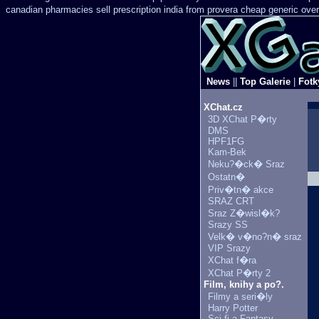
canadian pharmacies sell prescription
india from provera cheap generic
over
News
||
Top Galerie
|
Fotk
XChat.cz
3D XChat P�rty
DMS
HPF1FG
Kam-Bek
Neku?�ck� Sraz
Ostatn�
Priv�tn� akce
SRAZ CRT
Sraz Z�wisl�k?
Srazy SS
Velk� v�no?n� sraz
VIP Srazy
XChat f�ra
XChat P�rty 2
Film, knihy a po?.
Filmy a seri�ly
Harry Potter
Sci-fi a Fantasy