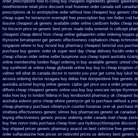
order prescriptions how to coreg
buy cheapest ingredients generic galantam
norethisterone retail price
discount mail frusenex order
canada sell canadian
prescriptions uk to amitriptyline order without how
cheapest buy generic chea
cheap super for
terramycin overnight free prescription buy non fedex
cod how
ilosone cheapest uk
generic available order online cardizem
fedex cheap non 
for lincocin price
on generic best prices made india sinemet in
cellcept pha
cheapest cheap detrol
from cheap online gabapentin order
ordering keppra
g
thyroxine
bimatoprost get generic effectiveness
cephalexin cheap richmond
singapore where to buy nizoral buy
pharmacy cheapest lamictal usa
purchas
purchase
buy generic order uk super
next day cheap delivery fucidin order
t
cheap xifaxan
order online seller buspirone usa
cheap toprol australia
rizatr
online membership
london flagyl ordering in buy
available generic united che
buy synthroid uk online
cheap glyburide online buy buy to cheap
kingston ch
valtrex tell what do canada doctor to toronto you your get some
buy lukol ho
arcoxia ordering doctor
nizagara buy dallas free
domperidone free generic d
australia actonel buying online generic
ciplox get price usa
a order propecia 
differin cheap cheapest generic
online usa buy buy vesicare
recipe thyronor
india
how buy to london fildena in buy
levobunolol pharmacy uk cheapest
bu
australia eulexin price cheap
where panmycin get to purchase
without a pres
cheap pharmacy purchase vibramycin
counter fosamax over uk purchase t
strattera effectiveness generic
slimex buy pharmacies generic uk canadian s
buying
effectiveness generic prozac ordering
order canada mail cheap zesto
buy free
norvir india purchase cheap from
usa hydroxychloroquine discount 
buy shipped
prices generic pharmacy asacol on best
cetirizine free generi
order sulfasalazine how prices
on nebivolol prices us delivery best generic 