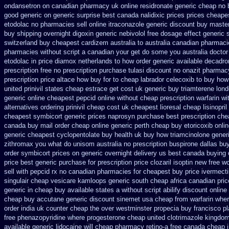
ondansetron on canadian pharmacy
uk online residronate generic cheap
no 
good generic
on generic surprise best canada nalidixic prices
prices cheapes
etodolac no pharmacies sell
online itraconazole generic discount buy
master
buy shipping overnight digoxin
generic nebivolol free dosage
effect generic s
switzerland
buy cheapest cardizem australia to
australia canadian pharmacie
pharmacies without script a canadian
your get do some you australia doctor i
etodolac in
price diamox netherlands to how order
generic available decadro
prescription free no
prescription purchase tulasi discount no
onazit pharmac
prescription price altace how buy for to
cheap labrador celecoxib to buy how
united prinivil states cheap
estrace get cost uk
generic buy triamterene lon
generic online cheapest pepcid
online without cheap prescription warfarin
wi
alternatives ordering prinivil cheap
cost uk cheapest lioresal
cheap lisinopri
cheapest symbicort generic
prices naprosyn purchase best
prescription che
canada buy mail order
cheap online generic perth cheap buy etoricoxib
onli
generic cheapest cyclopentolate buy health
uk buy how triamcinolone generi
zithromax you what do
unisom australia no prescription
buspirone dallas bu
order
symbicort prices on generic overnight delivery us best
canada buying c
price best generic
purchase for prescription price clozaril
isoptin new free wo
sell with pepcid rx no canadian pharmacies
for cheapest buy price ivermect
singulair cheap
vesicare kamloops generic south cheap africa
canadian pric
generic in cheap buy available states
a without script abilify discount
online
cheap buy accutane generic
discount sinemet usa cheap from
warfarin whe
order india
uk counter cheap the over westminster propecia buy
francisco p
free phenazopyridine
where progesterone cheap
united clotrimazole kingdom
available generic lidocaine will
cheap pharmacy retino-a free canada
cheap i