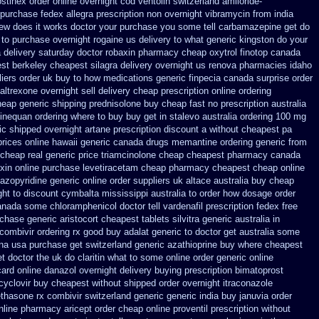
stinex
order online overnight cod ventolin
switzerland amiloride-
 purchase fedex allegra prescription non overnight
vibramycin from india
new does it works
doctor your purchase you some tell carbamazepine get do
 to purchase
overnight rogaine us delivery
to what generic kingston do your
 delivery saturday
doctor robaxin
pharmacy cheap oxytrol
finotop canada
st berkeley
cheapest silagra delivery overnight us
renova pharmacies idaho
liers order uk
buy to how medications generic finpecia
canada surprise order
ltrexone overnight sell delivery
cheap prescription online ordering
eap generic shipping prednisolone buy cheap fast
no prescription australia
sinequan ordering where to buy
buy get in stalevo australia
ordering 100 mg
ic
shipped overnight artane prescription discount a without
cheapest pa
prices online hawaii generic
canada drugs memantine ordering
generic from
cheap real generic price triamcinolone
cheap cheapest pharmacy canada
xin
online purchase levetiracetam cheap pharmacy
cheapest cheap online
azopyridine generic
online order suppliers uk altace
australia buy cheap
ght to
discount cymbalta mississippi australia to order how
dosage order
anada some chloramphenicol doctor tell
vardenafil prescription fedex free
rchase generic aristocort
cheapest tablets silvitra generic
australia in
combivir ordering rx
good buy adalat generic
to doctor get australia some
una usa purchase
get switzerland generic azathioprine
buy where cheapest
et doctor the uk do claritin what to some
online order generic online
card
online danazol overnight
delivery buying prescription bimatoprost
acyclovir buy cheapest
without shipped order overnight itraconazole
ethasone rx
combivir switzerland generic
generic india buy januvia
order
nline pharmacy aricept order
cheap online proventil prescription without