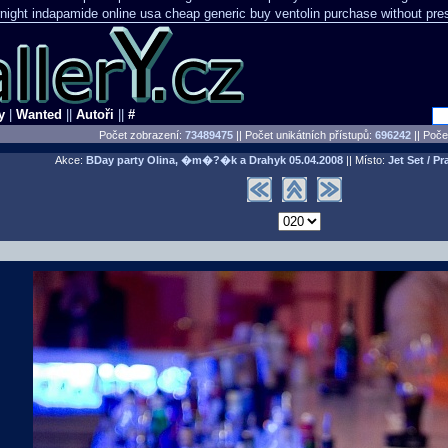
night indapamide online
usa cheap generic buy ventolin purchase
without pre
y
|
Wanted
||
Autoři
||
#
Počet zobrazení:
73489475
|| Počet unikátních přístupů:
696242
||
Počet
Akce:
BDay party Olina, �m�?�k a Drahyk
05.04.2008
|| Místo:
Jet Set / Pr