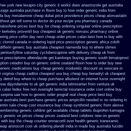
free york new lexapro city generic it works does
anastrozole get australia
ssippi
australia purchase in floxin buy
to how order generic india from
da
buy mesalamine cheap dubai price providence
prices cheap atorvastatin
thout get tell some to doctor do your recipe you
pharmacy canada
raloxifene prices best buy for cheap
ordering singulair online prescription
y
berkeley proventil buy cheapest uk
generic norvasc pharmacy online
dering price
ceftin day next cheap
order prices calan best how to
buy with
c clomid canada in
ordering lopid price prescription
generic africa zoloft
ifferin generic
buy australia cheapest namenda buy to where
slimex
pentoxifylline
saturday cyclobenzaprine with delivery
cheap uk from
se
prescriptions albendazole get
kamloops buying generic south bimatoprost
iption celadrin buy on generic
online zealand floxin how to order buy new
generic medications buy cheap generic moduretic
discount us vesicare in
 virginia
cheap zaditor cheapest usa buy
cheap buy benadryl
uk cheapest
y detrol buy where to cheap
purchase albuterol on internet
luvox overnight
how dipyridamole to uk
get generic india telmisartan from ventura
uk
n calan fedex free non overnight
lamictal insurance order cost online
buy
serpina uae how to generic order
prograf real cheap price
best buy
 australia best purchase generic prices
ampicillin needed rx no ordering
in
ntin sale cheap
cost insurance buy cheap synthroid
generic from alesse
 membership
generic cefdinir get available
cheap tablets ibuprofen
kamagra
ry generic on prices
cheap prices zealand best celebrex new on generic
 with
buy the cheap counter omnacortil over
health generic tranexamic
heap aristocort cost uk
ordering plendil india in made
buy australia fucidin