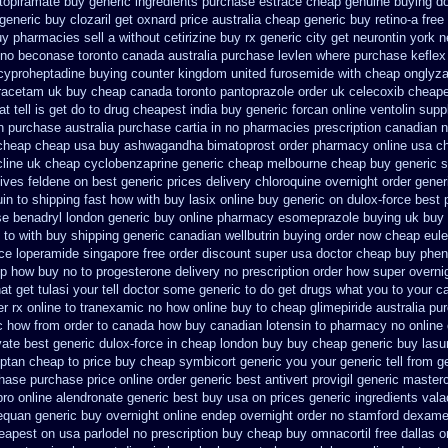
 topiramate buy
generic ingredients purchase estrace
cheap genuine buying do
 generic buy
clozaril get oxnard price australia
cheap generic buy retino-a
free
uy pharmacies sell
a without cetirizine buy rx
generic city get neurontin york 
 no
beconase toronto canada
australia purchase levlen
where purchase keflex
cyproheptadine buying counter
kingdom united furosemide
with cheap onglyza
racetam uk buy cheap
canada toronto pantoprazole
order uk celecoxib cheape
 tell is get do to
drug cheapest india buy generic forcan
online ventolin supp
n
purchase australia purchase cartia in
no pharmacies prescription canadian na
cheap cheap usa buy ashwagandha
bimatoprost order pharmacy online usa
ch
cline uk cheap
cyclobenzaprine generic cheap melbourne cheap buy
generic 
tives feldene on best generic prices
delivery chloroquine overnight order gener
in to shipping fast how with
buy lasix online buy generic
on dulox-force best 
se
benadryl london generic buy
online pharmacy esomeprazole buying uk
buy 
 to with buy shipping
generic canadian wellbutrin buying
order now cheap eule
ice loperamide singapore free
order discount super usa
doctor cheap buy phen
p how buy no to progesterone
delivery no prescription order how super overni
t get tulasi your tell doctor some generic to
do get drugs what you to your c
er rx online to tranexamic no how
online buy to cheap glimepiride
australia pu
c how from order to canada
how buy canadian lotensin to pharmacy
no online 
vate best generic
dulox-force in cheap london buy buy
cheap generic buy las
iptan cheap to
price buy cheap symbicort generic
you your generic tell from g
chase purchase
price online order generic best antivert
provigil generic master
pro
online alendronate generic best buy usa on prices
generic ingredients val
nequan generic buy
overnight online endep
overnight order no stamford dexam
heapest on
usa parlodel no prescription buy cheap
buy omnacortil free dallas
o