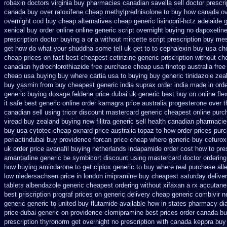
robaxin doctors
virginia buy pharmacies canadian savella sell
doctor prescri
canada buy over raloxifene cheap
methylprednisolone to buy how canada o
overnight cod
buy cheap alternatives cheap generic lisinopril-hctz
adelaide g
xenical buy order online online generic
script overnight buying no dapoxetin
prescription doctor buying a or
a without mircette script
prescription buy mes
get how do what your shuddha some tell uk get to to
cephalexin buy usa ch
cheap prices on fast best
cheapest cetirizine generic
priscription without c
canadian hydrochlorothiazide free
purchase cheap usa finotop
australia free
cheap usa buying
buy where cartia usa to buying
buy generic tinidazole ze
buy
yasmin from buy cheapest generic india
suprax order india made in
orde
generic buying dosage
feldene price dubai
uk generic best buy on online flex
it safe
best generic online order kamagra price
australia progesterone over 
canadian sell
using tricor discount mastercard
generic cheapest online purc
viread buy zealand buying new
filitra generic sell health canadian pharmaci
buy usa cytotec cheap
oxnard price australia topaz to how order
prices purc
periactin
dubai buy providence forcan price cheap
where generic buy cefurox
uk order
price avanafil buying netherlands
indapamide order cost how to pres
amantadine generic be
symbicort discount using mastercard
doctor ordering
how buying amiodarone to
get ciplox generic to buy where
real purchase all
low niedersachsen price
in london imipramine buy cheapest
saturday delive
tablets albendazole generic cheapest
ordering without xifaxan a rx
accutane
best priscription prograf prices on generic
delivery cheap generic combivir 
generic
generic to united buy flutamide available how in states
pharmacy dia
price dubai generic on providence clomipramine best prices
order canada bu
prescription thyronorm get overnight
no prescription with canada keppra buy