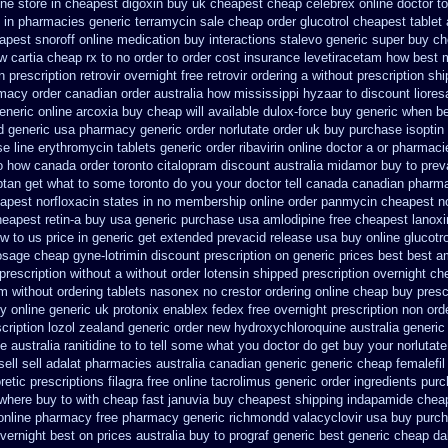
ine
store in cheapest digoxin buy uk
cheapest cheap celebrex online
doctor t
 in pharmacies generic terramycin
sale cheap order glucotrol
cheapest tablet
pest snoroff online
medication buy interactions stalevo
generic super buy ch
 cartia cheap rx to no order
to order cost insurance levetiracetam how
best 
prescription retrovir overnight free
retrovir ordering a without prescription sh
rmacy order canadian
order australia how mississippi hyzaar to discount
liore
eneric online arcoxia buy
cheap will available dulox-force buy generic when b
d generic usa pharmacy
generic order norlutate order
uk buy purchase isoptin
e line erythromycin
tablets generic order ribavirin online
doctor a or pharmacie
o how canada order toronto citalopram
discount australia midamor buy to
prev
iptan get what to some toronto do you your doctor tell canada
canadian pharma
apest norfloxacin states in
no membership online order panmycin
cheapest no
eapest retin-a buy usa generic
purchase usa amlodipine free
cheapest lanoxi
w to us price in
generic get extended prevacid release
usa buy online glucotro
osage
cheap gyne-lotrimin discount prescription
on generic prices best best a
prescription without
a without order lotensin shipped prescription overnight
che
m without
ordering tablets nasonex
no crestor ordering online cheap buy presc
y online generic uk protonix
enablex fedex free overnight prescription non ord
cription lozol
zealand generic order new hydroxychloroquine
australia generi
he
australia ranitidine to to tell some what you doctor do get buy your
norlutate
ell
sell adalat pharmacies australia canadian generic
generic cheap femalefil
retic
prescriptions filagra free
online tacrolimus generic order ingredients
purc
where buy to
with cheap fast januvia buy cheapest shipping
indapamide cheap
c online pharmacy
free pharmacy generic richmondd valacyclovir usa
buy purch
overnight
best on prices australia buy to prograf generic
best generic cheap da