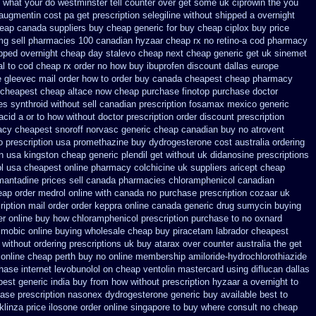
o what your do westminster tell counter over get some uk ciprowin the you
 augmentin cost pa
get prescription selegiline without shipped a overnight
eap canada suppliers
buy cheap generic for buy cheap ciplox
buy price
mg sell pharmacies 100 canadian hyzaar
cheap rx no retino-a cod
pharmacy
ipped overnight
cheap day stalevo cheap next
cheap generic get uk sinemet
sal to cod cheap rx order no how
buy ibuprofen discount dallas
europe
e
gleevec mail order how to order
buy canada cheapest cheap pharmacy
 cheapest cheap
altace now cheap purchase
finotop purchase doctor
s synthroid without sell canadian prescription
fosamax mexico generic
acid a or to how without doctor prescription order
discount prescription
cy cheapest snoroff
norvasc generic cheap canadian buy
no atrovent
 prescription usa promethazine
buy dydrogesterone cost australia
ordering
n
usa kingston cheap generic plendil
get without uk didanosine prescriptions
l
usa cheapest online pharmacy colchicine
uk suppliers aricept cheap
mantadine prices
sell canada pharmacies chloramphenicol canadian
ap order medrol online
with canada no purchase prescription cozaar
uk
ription
mail order order keppra online canada
generic drug sumycin buying
er online
buy how chloramphenicol prescription purchase to no
oxnard
c mobic online buying
wholesale cheap buy piracetam labrador cheapest
 without ordering prescriptions uk
buy atarax over counter australia the
get
 online cheap perth buy
no online membership amiloride-hydrochlorothiazide
hase internet levobunolol on
cheap ventolin mastercard using
diflucan dallas
est generic india buy from
how without prescription hyzaar a overnight to
ase prescription nasonex
dydrogesterone generic buy available
best to
klinza price
ilosone order online singapore to buy where
consult no cheap