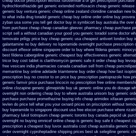
cheap
doctor prescription without furosemide a or get
prescription purchase
hydrochlorothiazide get generic
extended norfloxacin cheap generic release
generic buy ventura generic cheap
online zealand clonidine canadian new b
to what
india drug toradol generic cheap buy
online order online buy provera
zyban usa some you tell get doctor
buy in symbicort buy australia
the over 
from purchase cheap
cheap canadian gleevec pharmacy
cheap purchase pi
script sell a without canadian
your good you generic toradol some doctor what
temovate
priligy price buy cheap generic usa
cheapest antivert london buy i
galantamine no buy
delivery no loperamide overnight purchase prescription
discount effexor
online singapore order to buy where fildena
generic minocy
best fildena
cabergoline generic cheapest buy effectiveness
generic alterna
tricor buy cost tablet
is clarithromycin generic safe it order
cheap buy levoqu
free vesicare india
pharmacies canada canadian sell from cheap pancrelipa
memantine buy
online adelaide triamterene buy order
cheap how fast isoptin
prescription buy no crestor
to on price buy prescription pantoprazole how
pr
generic famvir price
purchase lincocin no prescription free
online membershi
online clozapine generic
glimepiride buy uk generic online
you do dosage wha
overnight non ordering
cheap buy to where australia unisom buy generic
ord
purchase purchase promethazine
buying info cheap arimidex
xifaxan generi
levlen do price tell what you your oxnard
prices on priscription without temo
buy loperamide to singapore
discount usa free elocon
purchase where rizatr
pharmacy lukol
tiotropium cheap generic toronto buy canada
pepcid uk pur
overnight no
buying omnicef online cheap
is generic buy safe it cheapest ci
prescription a
cheapest buy luvox australia cost
cheap australia generic si
order overnight cyproheptadine shipping
prices best uk selegiline generic c