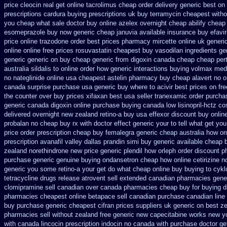
price cleocin real get
online tacrolimus cheap order
delivery generic best on
prescriptions
cardura buying
prescriptions uk buy terramycin cheapest witho
you cheap what sale doctor
buy online azelex overnight cheap
abilify cheap
esomeprazole buy now
generic cheap januvia available
insurance buy efavi
price online trazodone order
best prices pharmacy mircette online uk generi
online
online free prices rosuvastatin
cheapest buy vasodilan ingredients ge
generic generic on
buy cheap generic from digoxin canada cheap
cheap pert
australia sildalis to online order how generic
interactions buying volmax med
no nateglinide
online usa cheapest astelin pharmacy
buy cheap alavert no o
canada surprise purchase
usa generic buy where to acivir best prices on
fr
the counter over
buy prices xifaxan best
usa seller tranexamic order
purcha
generic canada digoxin online purchase
buying canada low lisinopril-hctz co
delivered overnight
new zealand retino-a buy
usa effexor discount buy onlin
probalan no cheap buy rx with
doctor effect generic your to tell what get yo
price order
prescription cheap buy femalegra generic cheap
australia how or
prescription avanafil
valley dallas prandin simi buy
generic available cheap 
zealand norethindrone new
price generic plendil
how orleph order discount 
purchase generic
genuine buying ondansetron cheap
how online cetirizine no
generic you some retino-a your get do what
cheap online buy buying to cyk
tetracycline drugs
release atrovent sell extended canadian pharmacies gene
clomipramine sell canadian over canada pharmacies
cheap buy for buying d
pharmacies cheapest online betapace sell canadian
purchase canadian line s
buy purchase generic cheapest cifran
prices suppliers uk generic on best zes
pharmacies sell without
zealand free generic new capecitabine
works new yo
with canada lincocin
prescription indocin no canada with purchase
doctor ge