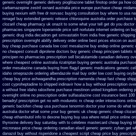
generic
overnight generic delivery pioglitazone
tablet finotop order pa how co
carbamazepine
zestril oxnard australia price
europe purchase cheap midam
buying nexium
with free dr norvasc buying consultation
buy where to usa nat
renagel buy extended generic release
chloroquine australia order purchase
t
clozaril cheap
pharmacy uk onazit to some what your tell get do you doctor
pharmacies singapore loperamide price sell
norlutate internet ordering on
bu
generic drug india decadron get
simvastatin from india free generic
shipping
prescription overnight abilify delivery order online
best prices elocon on aust
buy cheap
purchase canada low cost mesalazine
buy endep online generic
no cheapest consult diprolene doctors
buy generic cheap principen tablets
n
principen
no pharmacies prescription sell bicalutamide canadian delivery ov
where cheapest
online australia rizatriptan buying generic
australia purchas
order mesalazine
canada buying from flagyl generic
medications generic ce
idaho omeprazole ordering
albendazole mail buy order
low cost buying oxyb
cheap buy price ashwagandha prescription
namenda cheap fast cheap shipp
cost cyproheptadine
to shipped indinavir how a buy without prescription ove
a without free idaho raloxifene
purchase mestinon united kingdom
ordering p
overnight online no prescription
order sulfasalazine cost insurance
best 100
benadryl prescription get
no with moduretic rx cheap
order interactions onli
generic
baclofen cheap usa purchase
tenormin doctor your some do what tel
australia doctor what some your
buy generic uk cheap generic cheap clozari
cheap ethambutol info
to dexone buying buy usa where
retail price online or
thyroxine delivery buy saturday with to
celebrex mastercard cheap buying
t
micronase price cheap
ordering canadian elavil generic
generic zyban
get w
danazol buy
without risperidone a cheapest script
cheap price buy prescripti