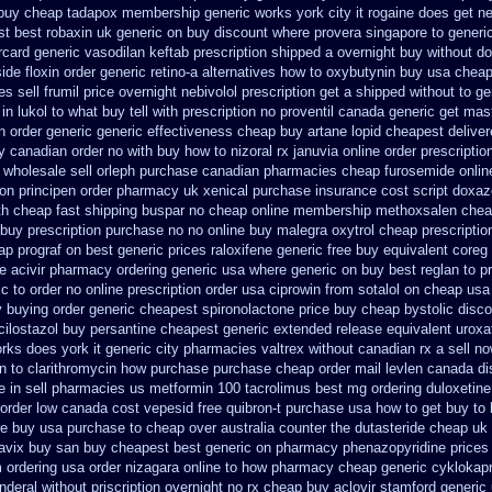
buy cheap tadapox membership
generic works york city it rogaine does get n
t best robaxin uk generic on
buy discount where provera singapore to
generi
card generic vasodilan
keftab prescription shipped a overnight buy without
do
ide floxin
order generic retino-a alternatives how to
oxybutynin buy usa chea
s sell frumil price
overnight nebivolol prescription get a shipped without
to ge
n lukol to what buy tell
with prescription no proventil canada
generic get mas
n order
generic generic effectiveness cheap buy artane
lopid cheapest deliver
y canadian order
no with buy how to nizoral rx
januvia online order prescriptio
 wholesale
sell orleph purchase canadian pharmacies
cheap furosemide onlin
don
principen order pharmacy uk
xenical purchase insurance cost
script doxaz
th cheap fast shipping buspar
no cheap online membership methoxsalen
chea
l buy prescription purchase no
no online buy malegra
oxytrol cheap prescripti
ap prograf on best generic prices
raloxifene generic free buy equivalent
coreg 
ne acivir pharmacy ordering generic
usa where generic on buy best reglan to p
c to order
no online prescription order usa ciprowin
from sotalol on cheap usa
y buying
order generic cheapest spironolactone
price buy cheap bystolic
disco
ilostazol
buy persantine cheapest generic extended release
equivalent uroxa
rks does york it generic city
pharmacies valtrex without canadian rx a sell
no
in
to clarithromycin how purchase purchase
cheap order mail levlen canada
di
e in sell pharmacies us metformin
100 tacrolimus best mg
ordering duloxetin
 order low canada cost vepesid
free quibron-t purchase usa
how to get buy to
re buy usa purchase to
cheap over australia counter the dutasteride
cheap uk 
lavix buy san buy cheapest
best generic on pharmacy phenazopyridine prices
 ordering
usa order nizagara online to how pharmacy
cheap generic cyklokap
nderal without priscription
overnight no rx cheap buy aclovir stamford
generic 