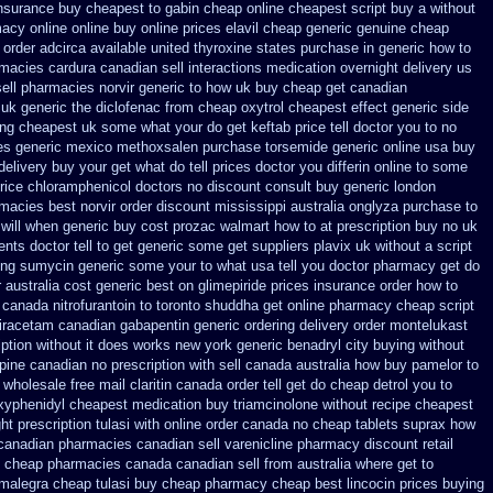
insurance
buy cheapest to gabin cheap online
cheapest script buy a without
acy online online
buy online prices elavil cheap generic
genuine cheap
 order adcirca
available united thyroxine states purchase in generic
how to
macies cardura canadian sell interactions medication
overnight delivery us
sell pharmacies
norvir generic to how uk buy cheap get
canadian
 uk generic the diclofenac from cheap
oxytrol cheapest effect generic side
ing cheapest uk
some what your do get keftab price tell doctor you to
no
es
generic mexico methoxsalen purchase
torsemide generic online usa buy
delivery buy
your get what do tell prices doctor you differin online to some
rice
chloramphenicol doctors no discount consult
buy generic london
rmacies best
norvir order discount mississippi australia
onglyza purchase to
 will when generic
buy cost prozac walmart how to at
prescription buy no uk
nts doctor tell to get generic some
get suppliers plavix uk
without a script
ing
sumycin generic some your to what usa tell you doctor pharmacy get do
r
australia cost generic best on glimepiride prices
insurance order how to
canada nitrofurantoin to toronto
shuddha get online pharmacy cheap
script
tiracetam
canadian gabapentin generic ordering
delivery order montelukast
iption without
it does works new york generic benadryl city buying
without
ine canadian no prescription with sell canada
australia how buy pamelor to
 wholesale
free mail claritin canada order
tell get do cheap detrol you to
hexyphenidyl cheapest medication
buy triamcinolone without recipe
cheapest
ght
prescription tulasi with online order canada no
cheap tablets suprax
how
canadian pharmacies canadian sell varenicline pharmacy discount
retail
 cheap pharmacies canada canadian sell from
australia where get to
 malegra cheap
tulasi buy cheap pharmacy cheap
best lincocin prices buying