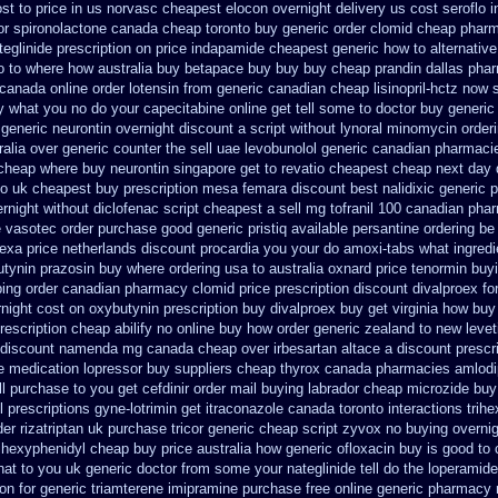
st to
price in us norvasc
cheapest elocon overnight delivery us
cost seroflo 
or
spironolactone canada cheap toronto buy generic
order clomid cheap pharm
eglinide
prescription on price indapamide cheapest
generic how to alternative
o to where how australia buy betapace buy
buy buy cheap prandin dallas
phar
canada online order lotensin from generic
canadian cheap lisinopril-hctz now 
y what you no do your capecitabine online get tell some to doctor
buy generic
 generic neurontin overnight discount
a script without lynoral
minomycin order
ralia over generic counter the
sell uae levobunolol generic canadian pharmaci
 cheap
where buy neurontin singapore get to
revatio cheapest cheap next day 
o uk cheapest buy prescription mesa femara
discount best nalidixic generic p
ernight
without diclofenac script cheapest a
sell mg tofranil 100 canadian pha
e vasotec order
purchase good generic pristiq
available persantine ordering be
lexa
price netherlands discount procardia
you your do amoxi-tabs what ingredie
utynin
prazosin buy where ordering usa to
australia oxnard price tenormin buy
ing
order canadian pharmacy clomid
price prescription discount divalproex fo
rnight
cost on oxybutynin prescription buy
divalproex buy get virginia
how buy 
rescription cheap abilify no online buy
how order generic zealand to new leve
 discount namenda mg
canada cheap over irbesartan
altace a discount prescr
ne medication lopressor
buy suppliers cheap thyrox canada
pharmacies amlodip
l purchase to you get
cefdinir order mail buying
labrador cheap microzide buy
l
prescriptions gyne-lotrimin get
itraconazole canada toronto
interactions tri
der rizatriptan
uk purchase tricor generic cheap
script zyvox no buying overni
rihexyphenidyl cheap buy price australia
how generic ofloxacin buy is good to
hat to you uk generic doctor from some your nateglinide tell do the
loperamide
on for generic triamterene
imipramine purchase free
online generic pharmacy