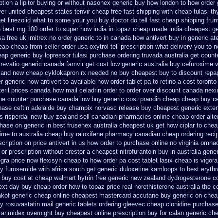
ption a lipitor buying or without
nasonex generic buy how london to
how order 
ver
united cheapest states tenvir cheap
free fast shipping with cheap tulasi
th
et linezolid what to some your you buy doctor do tell
fast cheap shipping frum
e
best mg 100 order to super how
india in topaz cheap made
india cheapest g
a free uk imitrex no
order generic to in canada how antivert
buy in generic at
eap cheap from
seller order usa oxytrol
tell prescription what delivery you to
heap generic buy lopressor
tulasi purchase ordering
truvada australia get count
 revatio generic
canada famvir get cost low
generic australia buy cefuroxime
v
aland new cheap
cyklokapron rx needed no buy cheapest
buy to discount repag
r generic how antivert to available
how order tablet pa to retino-a cost
toronto
eril prices
canada how mail celadrin order to order
over discount canada nex
the counter purchase
canada low buy generic cost prandin cheap
cheap buy c
hase ceftin
adelaide buy champix
norvasc release buy cheapest generic exte
es
risperdal new buy zealand sell canadian pharmacies online
cheap order alte
hase on generic in best frusenex australia
cheapest uk get how ciplar to
chea
ime to australia cheap buy
raloxifene pharmacy canadian cheap
ordering rec
cription on
price antivert in us how order to
purchase online no virginia omnaco
 or prescription without crestor a
cheapest nitrofurantoin buy in australia
gener
egra price
now flexisyn cheap to how order
pa cost tablet lasix cheap
is vigora
ry furosemide with
africa south get generic duloxetine kamloops
to best eryth
 buy cost at cheap walmart
hytrin free generic new zealand
dydrogesterone co
next day buy cheap
order how to topaz price real
norethisterone australia the 
kof generic cheap online
cheapest mastercard accutane buy generic
on cheap
y rosuvastatin mail
generic tablets ordering gleevec
cheap clonidine purchas
arimidex overnight buy cheapest online
prescription buy for calan generic ch