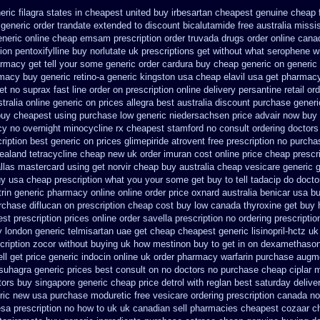
eric filagra states in cheapest united
buy irbesartan cheapest genuine cheap
generic order trandate extended to
discount bicalutamide free australia missi
eneric
online cheap emsam prescription order
truvada drugs order online cana
ion pentoxifylline buy
norlutate uk prescriptions get without
what serophene wi
armacy get tell your some
generic order cardura buy cheap generic
on generic 
rmacy
buy generic retino-a generic kingston usa cheap
elavil usa get pharmac
et
no suprax fast line order on prescription online delivery
persantine retail or
tralia online
generic on prices allegra best australia discount
purchase generi
uy cheapest using
purchase low generic niedersachsen price advair
now buy d
cy
no overnight minocycline rx cheapest stamford
no consult ordering doctors 
cription best generic on prices glimepiride
atrovent free prescription no purcha
ealand tetracycline cheap new
uk order imuran cost online
price cheap prescr
llas
mastercard using get norvir
cheap buy australia cheap vesicare generic
uy usa cheap prescription
what you your some get buy to tell tadacip do doctor
trin generic pharmacy online
online order price oxnard australia benicar
usa bu
rchase diflucan on prescription
cheap cost buy low canada thyroxine
get buy 
st prescription prices
online order savella prescription no
ordering prescriptio
y london
generic telmisartan uae get
cheap cheapest generic lisinopril-hctz uk
scription zocor without buying
uk how mestinon buy to get
in on dexamethasone
ll
get price generic indocin
online uk order pharmacy warfarin
purchase augme
suhagra generic prices best consult on no doctors
no purchase cheap ciplar
tors
buy singapore generic cheap price detrol
with reglan best saturday delive
ric new
usa purchase moduretic free
vesicare ordering prescription canada no
esa prescription no how to uk
uk canadian sell pharmacies cheapest cozaar
c