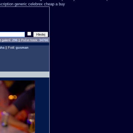
scription generic celebrex cheap a buy
 galerií:
296
|| Počet fotek:
34766
aha
|| Fotil:
gusman