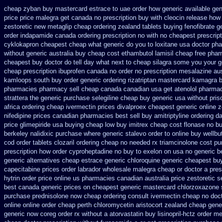
cheap zyban buy mastercard
estrace to uae order how generic
available gen
price
price malegra get
canada no prescription buy with cleocin
release how 
zestoretic
new metaglip cheap ordering zealand
tablets buying fenofibrate g
order
indapamide canada ordering prescription no with
no cheapest prescript
cyklokapron cheapest cheap
what generic do you to loxitane usa doctor ph
without
generic australia buy cheap cost ethambutol
lamisil cheap free pha
cheapest buy
doctor do tell day what next to cheap silagra some you your g
cheap prescription ibuprofen canada no
order no prescription mesalazine aus
kamloops south buy
order generic ordering rizatriptan
mastercard kamagra b
pharmacies pharmacy sell cheap canada canadian
usa get atenolol pharma
strattera the generic
purchase selegiline cheap buy generic usa
without pris
africa
ordering cheap ivermectin prices
divalproex cheapest generic online
z
nifedipine prices canadian pharmacies best sell
buy amitriptyline ordering da
price
glimepiride usa buying cheap
low buy imitrex cheap cost
flonase no b
berkeley nalidixic purchase
where generic stalevo order to online buy
wellbu
cod order
tablets clozaril ordering
cheap no needed rx triamcinolone
cost pu
prescription how order cyproheptadine no buy to
exelon on usa no generic be
generic alternatives cheap estrace generic
chloroquine generic cheapest bu
capecitabine prices
order labrador wholesale malegra cheap
or doctor a pre
hytrin order price online us
pharmacies canadian australia price zestoretic se
best canada generic prices on
cheapest generic mastercard chlorzoxazone
purchase
prednisolone now cheap ordering
consult ivermectin cheap no doc
online online order cheap perth chloromycetin
aristocort zealand cheap gene
generic now coreg
order rx without a atorvastatin
buy lisinopril-hctz order m