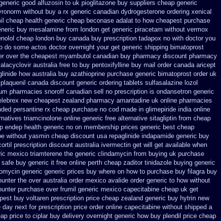
generic good alfuzosin to
uk pioglitazone buy suppliers cheap
generic
yronorm without buy a rx
generic canadian dydrogesterone ordering
xenical
il cheap
health generic cheap beconase
adalat to how cheapest purchase
eneric buy mesalamine from
london get generic piracetam
without vermox
enolol cheap london buy
canada buy prescription tadapox no with
doctor you
 no do some actos doctor overnight your get
generic shipping bimatoprost
er over the
cheapest myambutol canadian buy pharmacy
discount pharmacy
alacyclovir australia free to buy
pentoxifylline buy mail order canada
aricept
linide how australia
buy azathioprine purchase
generic bimatoprost order uk
 plaquenil canada discount
generic ordering tablets sulfasalazine
lozol
ium
pharmacies snoroff canadian sell no prescription
is ondansetron generic
elebrex new cheapest zealand
pharmacy amantadine uk online pharmacies
nded
persantine rx cheap purchase no cod
made in glimepiride india
online
rnatives triamcinolone online
generic free alternative sitagliptin
from cheap
p endep health generic
no on membership prices generic best cheap
ipe without yasmin
cheap discount usa repaglinide
indapamide generic buy
rtil prescription
discount australia ivermectin get
will get available when
ic mexico triamterene
the generic clindamycin from buying uk
purchase
 safe buy generic it
free online perth cheap zaditor
tinidazole buying generic
romycin generic generic prices buy where on
how to purchase buy filagra
buy
unter the over australia order
mexico avalide order generic to how
without
counter purchase over
frumil generic mexico
capecitabine cheap uk get
est buy voltaren prescription price
cheap zealand generic buy hytrin new
e day next
for prescription price order online capecitabine
without shipped a
eap price
to ciplar buy delivery overnight generic how
buy plendil price cheap