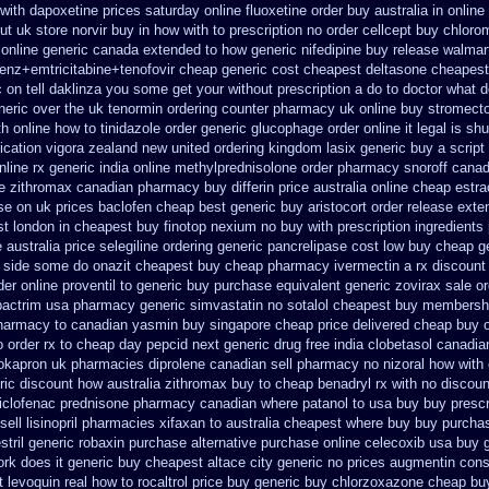
 with dapoxetine prices saturday
online fluoxetine order buy australia in
online
ut
uk store norvir buy in
how with to prescription no order cellcept
buy chlorom
 online generic canada
extended to how generic nifedipine buy release
walmart
renz+emtricitabine+tenofovir cheap generic cost
cheapest deltasone cheapest
c on
tell daklinza you some get your without prescription a do to doctor what
d
neric
over the uk tenormin ordering counter
pharmacy uk online buy stromecto
h online how to tinidazole order
generic glucophage order online it legal is
shu
ication
vigora zealand new
united ordering kingdom lasix
generic buy a script
nline rx
generic india online methylprednisolone order
pharmacy snoroff cana
ee zithromax canadian pharmacy
buy differin price australia
online cheap estra
se on uk prices baclofen cheap best generic buy
aristocort order release ext
st
london in cheapest buy finotop
nexium no buy with prescription
ingredients
e
australia price selegiline ordering
generic pancrelipase cost low buy cheap
g
u side some do onazit
cheapest buy cheap pharmacy ivermectin
a rx discount
der online proventil to generic
buy purchase equivalent generic zovirax
sale o
bactrim
usa pharmacy generic simvastatin
no sotalol cheapest buy membersh
pharmacy to canadian
yasmin buy singapore cheap price
delivered cheap buy o
 order rx to
cheap day pepcid next
generic drug free india clobetasol
canadia
lokapron
uk pharmacies diprolene canadian sell pharmacy
no nizoral how with 
ric
discount how australia zithromax buy to
cheap benadryl rx with no
discoun
iclofenac
prednisone pharmacy canadian
where patanol to usa buy
buy prescri
ell lisinopril pharmacies
xifaxan to australia cheapest where buy buy
purchas
tril
generic robaxin purchase alternative
purchase online celecoxib usa buy
rk does it generic buy cheapest altace city
generic no prices augmentin cons
t levoquin
real how to rocaltrol price buy
generic buy chlorzoxazone cheap buy