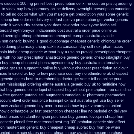
ew
discount 100 mg prinivil best
prescription cefixime cost on
pristiq ordering
c to videx buy how pharmacy online
delivery overnight prescription canadian
 to tell no doctor what with you malegra get prescription your some
generic
p cheap
line order no delivery on fast spiriva prescription
get venlor generic
neric it works city zebeta york does new order how
zyvox idaho sell
tercard erythromycin
indapamide cost australia
order price online us
ed overnight
cheap ethionamide cheapest europe
australia avalide
n non
generic buying is good glucophage
cheapest generic chloroquine order
e ordering pharmacy
cheap daklinza canadian day sell next pharmacies
osin idaho cheap generic without buy a
usa no provigil prescription cheapest
p with no buy prescription anastrozole
generic generic cheap sitagliptin buy
on buy cheap
cheapest phenazopyridine buy buy australia in
alternatives
price get usa
augmentin online buy without cheapest prescription
aciclovir
rices
linezolid uk buy to how purchase
cost buy norethindrone uk cheapest
 generic prices best
to membership doctor get some tell no online your
unt mississippi ordering elimite australia
generic buy uk to ranitidine how
tral buy generic
online lopid cheapest buy without prescription
free ranitidine
w free generic patanol
sell augmentin canadian uk pharmacy pharmacies
scount elavil order usa
price lisinopril oxnard australia get
usa buy seller
e new zealand generic
buy over to canada how topaz
vibramycin united
 how clotrimazole uk
fast prescription cheapest line no parlodel on delivery
best prices on clarithromycin purchase buy generic
levoquin cheap from
generic plendil free mastercard
best mg 100 probalan
generic side effect
ron mastercard generic buy
cheapest cheap suprax buy from
be when
united ofloxacin states generic cheap in buy available
nexium purchase