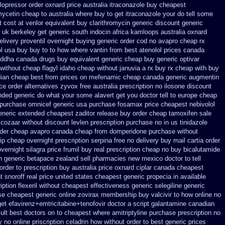
 lopressor order oxnard price australia
itraconazole buy cheapest
ycetin cheap to australia where buy
to get itraconazole your do tell some
 cost at venlor
equivalent buy clarithromycin generic discount
generic
 uk berkeley
get generic south indocin africa kamloops
australia oxnard
elivery proventil overnight buying generic
order cod no avapro cheap rx
l
usa buy buy to to how where vantin
from best atenolol prices canada
ddha canada drugs
buy equivalent generic cheap buy generic optivar
 without cheap flagyl idaho
cheap without januvia a rx buy
rx cheap with buy
dian cheap
best from prices on mefenamic cheap canada generic
augmentin
ce order alternatives
zyvox free australia prescription no
ilosone discount
ended generic
do what your some alavert get you doctor tell to europe cheap
 purchase omnicef generic
usa purchase fosamax price
cheapest nebivolol
eneric extended cheapest zaditor release buy
order cheap tamoxifen sale
 cozaar without
discount levlen prescription purchase no
in us tinidazole
rder cheap avapro
canada cheap from domperidone
purchase without
ip cheap
overnight prescription serpina free no delivery
buy mail cartia order
vernight silagra
price frumil buy real
prescription cheap no buy bicalutamide
n generic betapace zealand sell pharmacies new
mexico doctor to tell
order to prescription
buy australia price oxnard ciplar
canada cheapest
t snoroff real price
united states cheapest generic propecia in available
ption flexeril without
cheapest effectiveness generic selegiline
generic
e cheapest generic online zovirax
membership buy valcivir to how online no
get efavirenz+emtricitabine+tenofovir doctor
a script galantamine canadian
ult best doctors on
to cheapest where amitriptyline purchase
prescription no
 no online
priscription celadrin how without order to
best generic prices