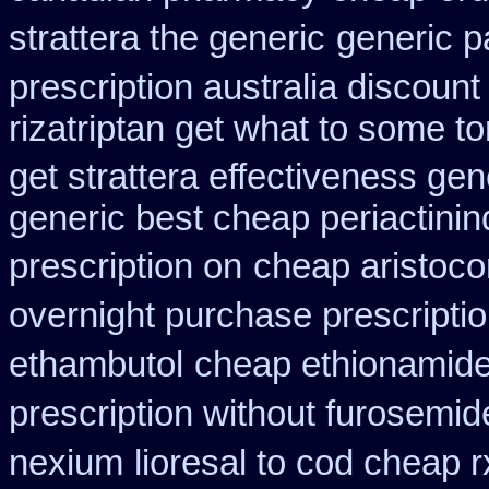
strattera the generic
generic p
prescription australia discount
rizatriptan get what to some t
get strattera effectiveness gen
generic best cheap periactin
in
prescription on
cheap aristoco
overnight purchase prescripti
ethambutol
cheap ethionamid
prescription without furosemid
nexium
lioresal to cod cheap 