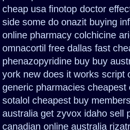
cheap usa finotop
doctor effec
side some do onazit
buying in
online pharmacy colchicine
ar
omnacortil free dallas
fast che
phenazopyridine buy buy austr
york new does it works
script
generic pharmacies cheapest o
sotalol cheapest buy member
australia get
zyvox idaho sell 
canadian
online australia riza