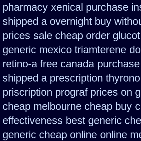
pharmacy
xenical purchase i
shipped a overnight buy witho
prices
sale cheap order glucot
generic mexico triamterene
do
retino-a free canada
purchase
shipped a prescription thyrono
priscription prograf prices on 
cheap melbourne cheap buy
c
effectiveness
best generic che
generic cheap online
online m