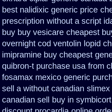
best nalidixic generic price
che
prescription
without a script 
buy buy vesicare
cheapest buy
overnight cod ventolin
lopid c
imipramine buy cheapest
gene
quibron-t purchase usa
from c
fosamax mexico generic purc
sell a without canadian
slimex
canadian sell
buy in symbicort
discount procardia
online orde