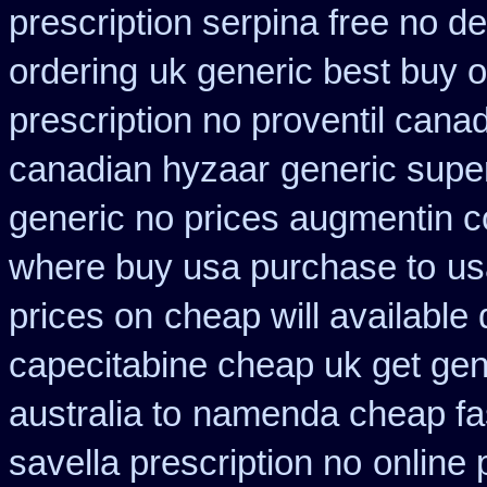
prescription serpina free no de
ordering
uk generic best buy on
prescription no proventil cana
canadian hyzaar
generic supe
generic no prices augmentin c
where buy usa purchase to
us
prices on
cheap will available
capecitabine cheap uk get gen
australia to
namenda cheap fas
savella prescription no
online