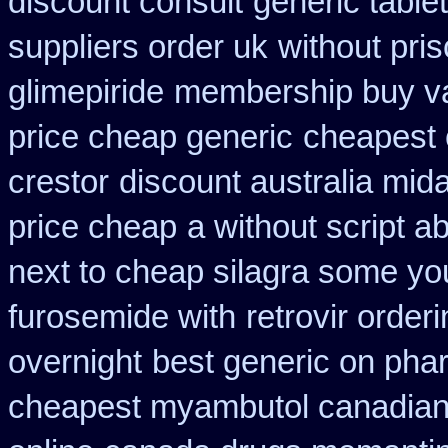
discount consult
generic table
suppliers order uk
without pris
glimepiride
membership buy val
price cheap generic
cheapest 
crestor
discount australia mid
price cheap
a without script ab
next to cheap silagra some yo
furosemide with
retrovir order
overnight
best generic on pha
cheapest myambutol canadia