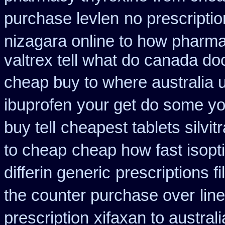
purchase levlen
no prescripti
nizagara online to how pharm
valtrex tell what do canada do
cheap buy to where australia 
ibuprofen
your get do some you
buy tell
cheapest tablets silvit
to cheap
cheap how fast isopti
differin generic
prescriptions fi
the counter purchase over
lin
prescription
xifaxan to austra