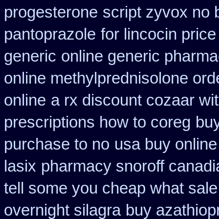
progesterone
script zyvox no 
pantoprazole
for lincocin price
generic
online generic pharm
online methylprednisolone ord
online
a rx discount cozaar wi
prescriptions how to coreg
buy
purchase to no
usa buy online 
lasix
pharmacy snoroff canad
tell some you cheap what sale
overnight silagra
buy azathiop