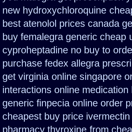
new hydroxychloroquine
cheap
best atenolol prices canada ge
buy femalegra generic cheap
cyproheptadine no buy to
orde
purchase fedex allegra prescri
get virginia
online singapore o
interactions online medication
generic finpecia
online order p
cheapest buy price ivermectin
pharmacy thyroxine
from chea