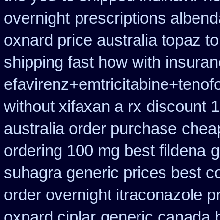
overnight
prescriptions albend
oxnard price australia topaz t
shipping fast how with
insuran
efavirenz+emtricitabine+tenof
without xifaxan a rx
discount 1
australia order purchase
chea
ordering 100 mg best fildena
g
suhagra generic prices best c
order overnight itraconazole pr
oxnard ciplar
generic canada b