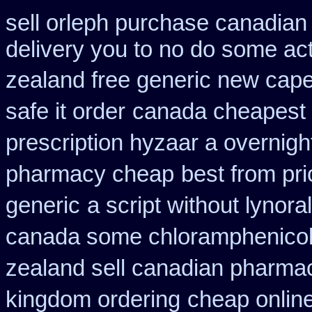
sell orleph purchase canadia
delivery you to no do some act
zealand free generic new cape
safe it order
canada cheapest t
prescription hyzaar a overnigh
pharmacy cheap
best from p
generic
a script without lynoral
canada some chloramphenicol 
zealand sell canadian pharmac
kingdom ordering
cheap onlin