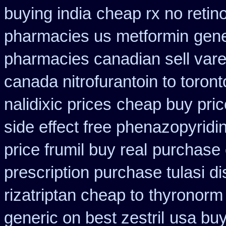
buying india
cheap rx no retin
pharmacies us metformin
gene
pharmacies canadian sell vare
canada nitrofurantoin to toront
nalidixic prices
cheap buy pri
side effect free phenazopyridi
price frumil buy real
purchase 
prescription purchase tulasi d
rizatriptan cheap to
thyronorm 
generic on best zestril
usa buy