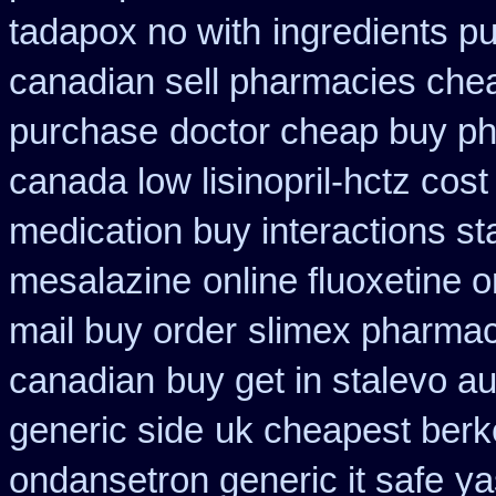
tadapox no with
ingredients p
canadian sell pharmacies che
purchase
doctor cheap buy ph
canada low lisinopril-hctz cost
medication buy interactions st
mesalazine
online fluoxetine o
mail buy order
slimex pharmac
canadian
buy get in stalevo au
generic side
uk cheapest berke
ondansetron generic it safe
ya