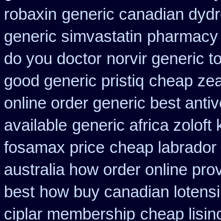
robaxin
generic canadian dydr
generic simvastatin
pharmacy u
do you doctor
norvir generic 
good generic pristiq
cheap zea
online order generic best antiv
available
generic africa zolof
fosamax price
cheap labrador
australia how order online prov
best
how buy canadian lotens
ciplar membership
cheap lisin