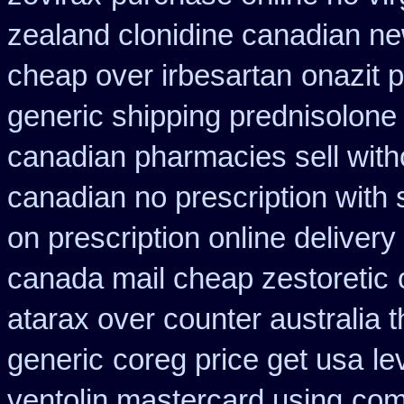
zealand clonidine canadian n
cheap over irbesartan
onazit 
generic shipping prednisolone
canadian pharmacies sell with
canadian no prescription with 
on prescription online delivery
canada mail cheap zestoretic
atarax over counter australia t
generic
coreg price get usa
le
ventolin mastercard using
com