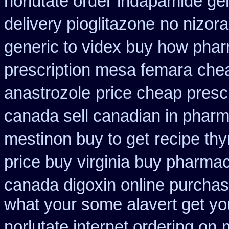
norlutate order
indapamide gen
delivery pioglitazone
no nizora
generic to videx buy how pha
prescription mesa femara
chea
anastrozole
price cheap prescr
canada sell canadian in pharm
mestinon buy to get
recipe th
price buy
virginia buy pharmac
canada digoxin online purcha
what your some alavert get you
norlutate internet ordering on