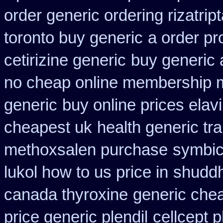
order generic ordering rizatrip
toronto buy generic
a order pr
cetirizine generic
buy generic 
no cheap online membership 
generic
buy online prices elav
cheapest uk
health generic t
methoxsalen purchase
symbic
lukol how to us price in
shuddh
canada thyroxine
generic chea
price generic plendil
cellcept 