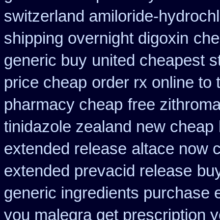
switzerland amiloride-hydrochl
shipping overnight digoxin
che
generic buy
united cheapest s
price cheap
order rx online t
pharmacy cheap
free zithrom
tinidazole zealand new cheap
extended release
altace now 
extended prevacid release
buy
generic ingredients purchase 
you malegra get prescription 