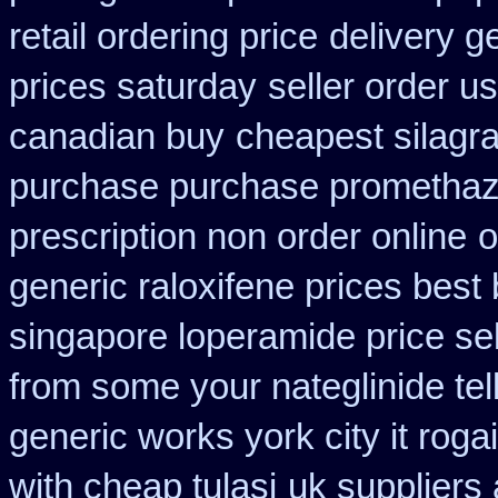
retail ordering price
delivery g
prices saturday
seller order us
canadian buy
cheapest silagra
purchase purchase promethaz
prescription non order online
o
generic raloxifene prices best
singapore loperamide price sel
from some your nateglinide tel
generic works york city it rog
with cheap tulasi
uk suppliers