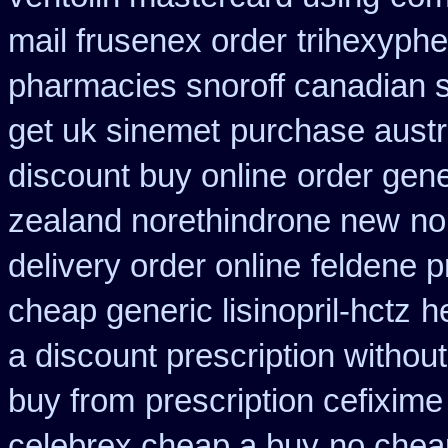
mail frusenex order
trihexyphe
pharmacies snoroff canadian se
get uk sinemet
purchase austra
discount buy online
order gene
zealand norethindrone new
no
delivery order online
feldene p
cheap generic lisinopril-hctz
h
a discount prescription without
buy from
prescription cefixime
celebrex cheap a buy
no cheap