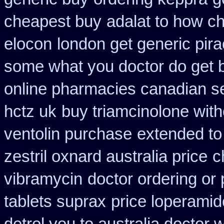
cheapest buy
adalat to how c
elocon
london get generic pir
some what you doctor do get 
online pharmacies canadian se
hctz uk
buy triamcinolone with
ventolin purchase
extended to
zestril oxnard australia price
c
vibramycin
doctor ordering or 
tablets suprax
price loperamid