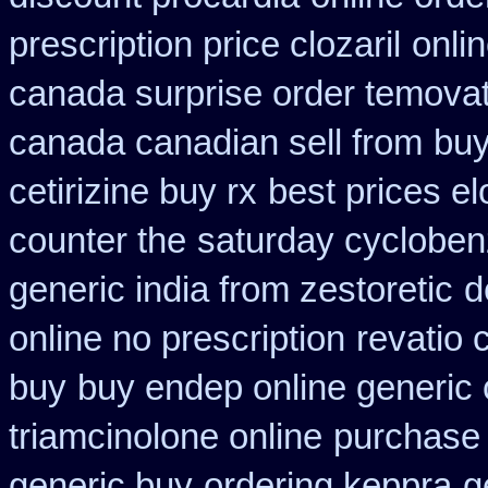
prescription price clozaril
onli
canada surprise order temova
canada canadian sell from
buy
cetirizine buy rx
best prices el
counter the
saturday cyclobenz
generic india from zestoretic
d
online no prescription
revatio 
buy
buy endep online generic
triamcinolone online
purchase 
generic buy
ordering keppra
g