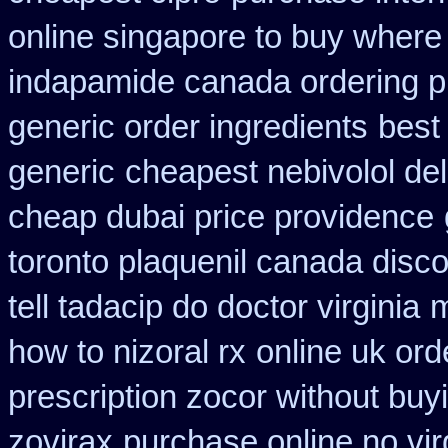
online singapore to buy where
indapamide canada ordering pr
generic order ingredients
best 
generic
cheapest nebivolol del
cheap dubai price providence
toronto plaquenil canada disc
tell tadacip do doctor virginia
m
how to nizoral rx
online uk or
prescription zocor without buy
zovirax
purchase online no vir