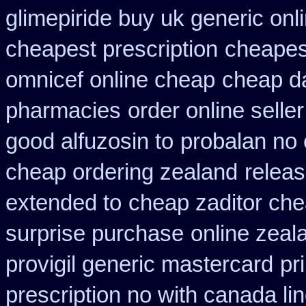
glimepiride buy uk generic onl
cheapest prescription
cheapes
omnicef online cheap
cheap da
pharmacies
order online selle
good alfuzosin to
probalan no 
cheap ordering zealand
releas
extended to
cheap zaditor ch
surprise purchase
online zeal
provigil generic mastercard
pr
prescription no with canada li