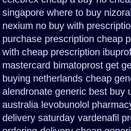
singapore where to buy nizora
nexium no buy with prescripti
purchase
prescription cheap p
with cheap prescription ibupr
mastercard
bimatoprost get ge
buying netherlands
cheap gen
alendronate generic best buy 
australia
levobunolol pharmac
delivery saturday
vardenafil p