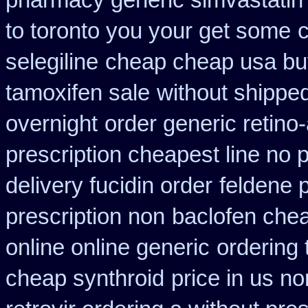
pharmacy generic simvastatin
to toronto you your get some
c
selegiline
cheap cheap usa b
tamoxifen sale
without shipped
overnight
order generic retino-
prescription cheapest line no p
delivery fucidin order
feldene 
prescription non
baclofen che
online online generic
ordering
cheap synthroid
price in us n