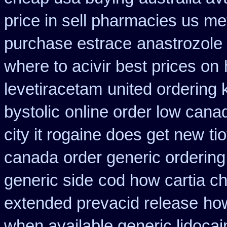
price in sell pharmacies us me
purchase estrace
anastrozole 
where to acivir best prices on
levetiracetam
united ordering 
bystolic
online order low cana
city it rogaine does get new
ti
canada
order generic ordering 
generic side
cod how cartia ch
extended prevacid release
how
when available generic lidocain