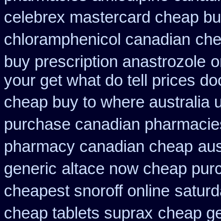
celebrex mastercard cheap bu
chloramphenicol canadian
che
buy prescription anastrozole
o
your get what do tell prices do
cheap buy to where australia 
purchase canadian pharmacies 
pharmacy canadian cheap
aus
generic
altace now cheap pur
cheapest snoroff online
saturd
cheap tablets suprax
cheap ge