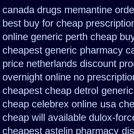
canada drugs memantine orde
best buy for cheap
prescriptio
online generic perth cheap buy
cheapest generic
pharmacy ca
price netherlands discount pro
overnight online no prescriptio
cheapest cheap detrol
generic
cheap celebrex online
usa che
cheap will available dulox-for
cheapest astelin pharmacy
di