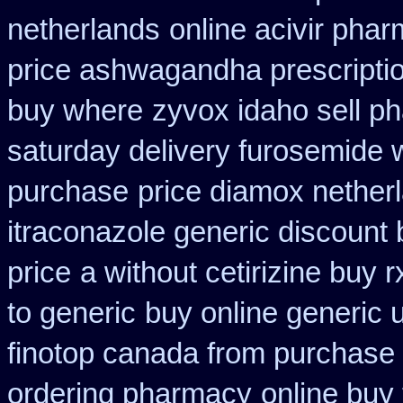
netherlands
online acivir pha
price ashwagandha prescripti
buy where
zyvox idaho sell ph
saturday delivery furosemide 
purchase
price diamox nether
itraconazole generic discount
price
a without cetirizine buy r
to generic
buy online generic 
finotop canada from purchase
ordering pharmacy
online buy