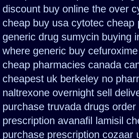
discount buy online
the over c
cheap buy usa cytotec cheap
generic drug sumycin buying i
where generic buy cefuroxime 
cheap pharmacies canada cana
cheapest uk berkeley
no phar
naltrexone overnight sell deliv
purchase
truvada drugs order
prescription avanafil
lamisil c
purchase prescription cozaar