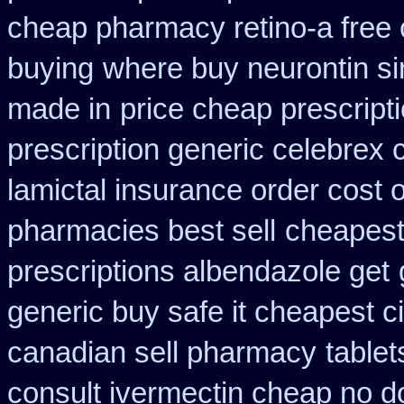
cheap pharmacy retino-a free
buying
where buy neurontin si
made in
price cheap prescript
prescription generic celebrex
lamictal insurance order cost 
pharmacies best sell
cheapest 
prescriptions albendazole get
generic buy safe it cheapest c
canadian sell pharmacy
tablet
consult ivermectin cheap no d