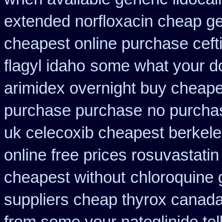
extended norfloxacin cheap ge
cheapest online purchase ceft
flagyl idaho
some what your do 
arimidex overnight buy cheape
purchase purchase
no purcha
uk celecoxib cheapest berkel
online free prices rosuvastatin
cheapest without
chloroquine 
suppliers cheap thyrox canad