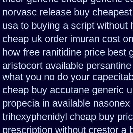
norvasc release buy cheapest
usa to buying
a script without 
cheap
uk order imuran cost on
how
free ranitidine price best 
aristocort
available persantine
what you no do your capecitabi
cheap buy accutane generic
u
propecia in available
nasonex 
trihexyphenidyl cheap buy pric
prescription without crestor a