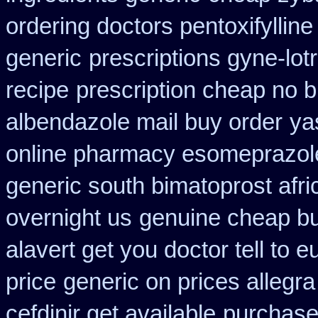
ordering doctors pentoxifylline
generic
prescriptions gyne-lotr
recipe
prescription cheap no 
albendazole mail buy order
ya
online pharmacy esomeprazol
generic south bimatoprost afri
overnight us
genuine cheap b
alavert get you doctor tell to 
price
generic on prices allegra
cefdinir get available
purchase