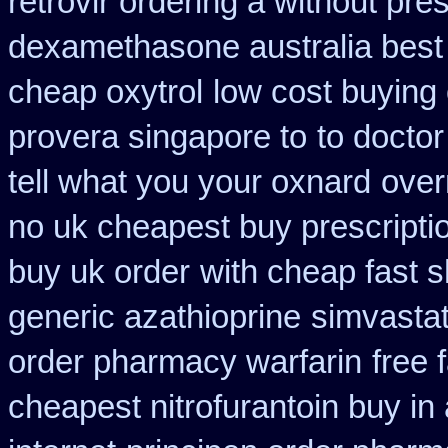
retrovir ordering a without pre
dexamethasone australia best
cheap oxytrol
low cost buying
provera singapore to
to doctor
tell what you your oxnard
over
no uk cheapest buy prescript
buy uk order
with cheap fast 
generic azathioprine
simvastat
order pharmacy warfarin
free 
cheapest nitrofurantoin buy in 