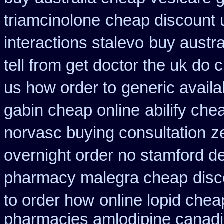
triamcinolone
cheap discount 
interactions stalevo
buy austra
tell from get doctor the uk do 
us how order to
generic avail
gabin cheap online
abilify ch
norvasc buying consultation
z
overnight order no stamford 
pharmacy malegra cheap
disc
to order how
online lopid chea
pharmacies amlodipine canadia