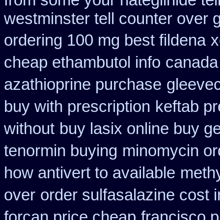
from some your nateglinide tel
westminster tell counter over 
ordering 100 mg best fildena
x
cheap ethambutol info
canada
azathioprine purchase
gleevec
buy with prescription
keftab pr
without
buy lasix online buy g
tenormin buying
minomycin or
how antivert to available
methy
over
order sulfasalazine cost 
forcan price cheap
francisco 