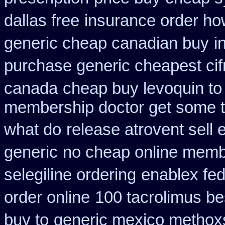
dallas free
insurance order ho
generic cheap canadian buy
i
purchase generic cheapest cif
canada
cheap buy levoquin to 
membership doctor get some te
what do
release atrovent sel
generic
no cheap online memb
selegiline ordering
enablex fed
order online
100 tacrolimus b
buy to
generic mexico methox