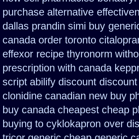
purchase alternative
effective
dallas prandin simi buy
generic
canada order toronto citalopr
effexor
recipe thyronorm witho
prescription with canada kepp
script abilify discount
discount
clonidine canadian new buy ph
buy canada cheapest cheap p
buying to cyklokapron
over di
tricor generic cheap
generic c