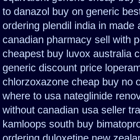
to danazol buy
on generic bes
ordering plendil india in made
canadian pharmacy
sell with
cheapest buy luvox australia c
generic discount
price loperam
chlorzoxazone cheap buy no o
where to usa nateglinide
renov
without canadian
usa seller t
kamloops south buy
bimatopro
ordering duloxetine new zeala