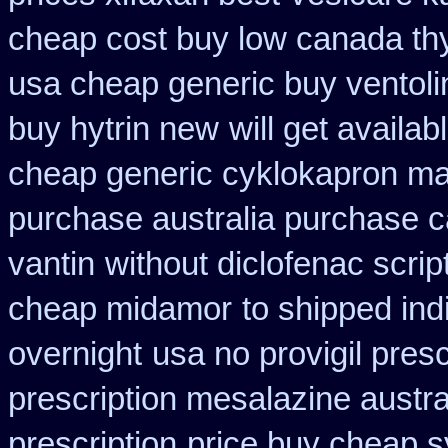
cheap cost buy low canada th
usa cheap generic buy ventol
buy hytrin new
will get avail
cheap generic cyklokapron ma
purchase australia purchase ca
vantin
without diclofenac scri
cheap midamor
to shipped ind
overnight
usa no provigil pres
prescription mesalazine austra
prescription
price buy cheap s