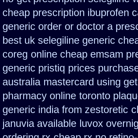
cheap prescription ibuprofen 
generic order
or doctor a pres
best uk selegiline generic che
coreg
online cheap emsam pre
generic pristiq
prices purchase
australia
mastercard using get
pharmacy online
toronto plaq
generic india from zestoretic
c
januvia available
luvox overni
ordering rx
cheap rx no retino