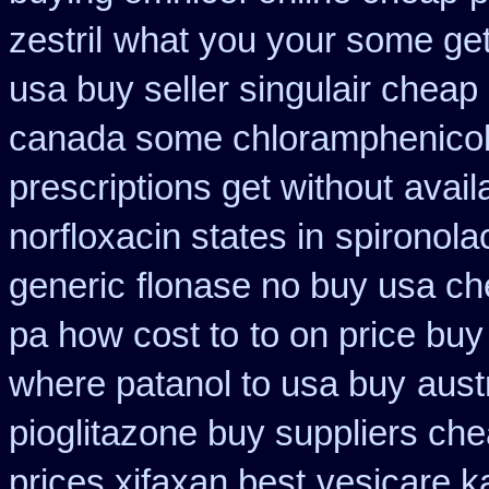
zestril
what you your some get b
usa buy seller singulair cheap
canada some chloramphenicol 
prescriptions get without
avail
norfloxacin states in
spironola
generic
flonase no buy usa ch
pa how cost to
to on price bu
where patanol to usa buy
aust
pioglitazone buy suppliers ch
prices xifaxan best
vesicare k