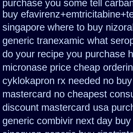
purchase you some tell carba
buy efavirenz+emtricitabine+t
singapore where to buy nizora
generic tranexamic
what serop
do your recipe you
purchase h
micronase price cheap
orderi
cyklokapron rx needed no buy
mastercard
no cheapest consu
discount mastercard
usa purc
generic combivir next day buy