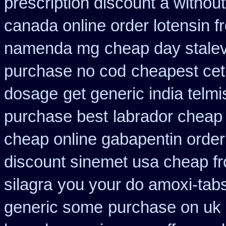
prescription discount a without
canada online order lotensin f
namenda mg
cheap day stale
purchase no cod
cheapest ceti
dosage
get generic india telm
purchase best
labrador cheap
cheap online gabapentin order
discount sinemet usa cheap f
silagra
you your do amoxi-tabs 
generic some
purchase on uk 