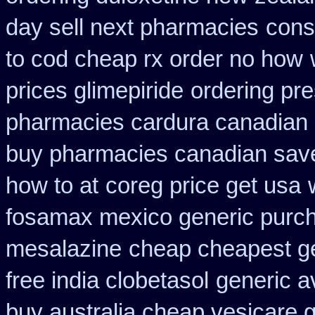
day sell next pharmacies
cons
to cod cheap rx order no how
prices glimepiride
ordering pre
pharmacies cardura canadian s
buy pharmacies canadian savel
how to at
coreg price get usa
fosamax mexico generic purc
mesalazine
cheap cheapest gen
free india clobetasol
generic a
buy australia cheap vesicare 