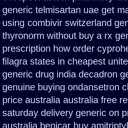
generic telmisartan uae get
ma
using
combivir switzerland ge
thyronorm without buy a rx
gen
prescription how order cyproh
filagra states in cheapest unit
generic drug india decadron g
genuine buying ondansetron 
price australia
australia free r
saturday delivery generic on p
australia benicar
buy amitripty