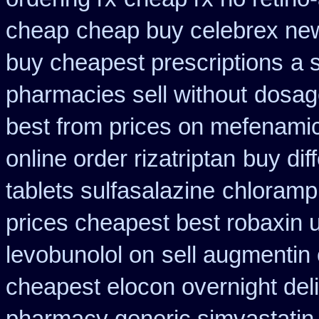
cheap
cheap buy celebrex ne
buy cheapest prescriptions
a 
pharmacies sell without
dosage
best from prices on mefenami
online order rizatriptan
buy diff
tablets sulfasalazine
chloramph
prices cheapest best robaxin 
levobunolol on
sell augmentin
cheapest elocon overnight del