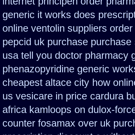
internet
principen order pharm
generic it works does
prescrip
online ventolin suppliers order
pepcid uk purchase purchase
usa tell you doctor pharmacy 
phenazopyridine generic
work
cheapest altace city
how online
us vesicare in price
cardura b
africa kamloops
on dulox-force
counter fosamax over uk purc