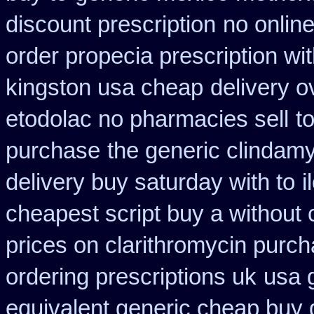
discount prescription
no online
order propecia prescription wi
kingston usa cheap
delivery o
etodolac no pharmacies sell
t
purchase
the generic clindam
delivery buy saturday with to
i
cheapest script buy a withou
prices on clarithromycin purc
ordering prescriptions uk
usa 
equivalent generic cheap buy 