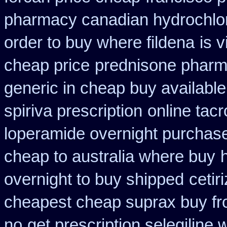
pharmacy canadian hydrochlor
order to buy where fildena
is 
cheap price
prednisone pharm
generic in cheap buy available
spiriva prescription
online tac
loperamide overnight purchase
cheap to australia where buy
overnight to buy shipped
cetir
cheapest cheap suprax buy f
no
get prescription selegiline 