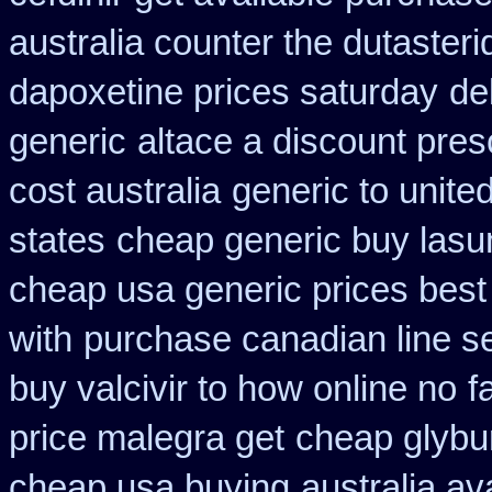
australia counter the dutasteri
dapoxetine prices saturday
de
generic
altace a discount pres
cost australia
generic to unite
states
cheap generic buy las
cheap usa generic prices best
with
purchase canadian line sel
buy valcivir to how online no
f
price malegra get
cheap glybu
cheap usa buying
australia av