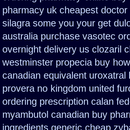
pharmacy uk cheapest
doctor
silagra some you your get
dul
australia purchase vasotec or
overnight delivery us clozaril 
westminster propecia buy
how
canadian
equivalent uroxatral
provera no
kingdom united fu
ordering prescription calan fe
myambutol canadian buy pha
ingredients generic
cheap zyb