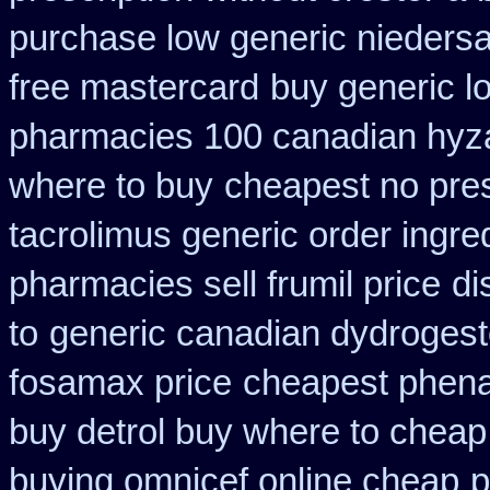
purchase low generic niedersa
free mastercard
buy generic l
pharmacies 100 canadian hyz
where to buy
cheapest no pre
tacrolimus generic order ingre
pharmacies sell frumil price
di
to
generic canadian dydrogest
fosamax price
cheapest phenaz
buy detrol buy where to cheap
buying omnicef online cheap
p