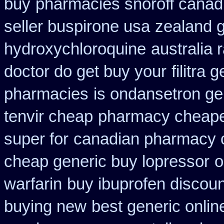
buy
pharmacies snoroff canadi
seller buspirone usa
zealand 
hydroxychloroquine
australia 
doctor do get buy your
filitra
pharmacies
is ondansetron gen
tenvir cheap
pharmacy cheapes
super for
canadian pharmacy c
cheap generic buy lopressor
o
warfarin
buy ibuprofen discoun
buying new
best generic onlin