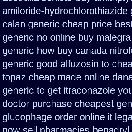
amiloride-hydrochlorothiazide 
calan generic cheap price
best
generic
no online buy malegra
generic
how buy canada nitrofu
generic good alfuzosin to
chea
topaz cheap made
online dana
generic
to get itraconazole yo
doctor
purchase cheapest gene
glucophage order online it lega
now sell pharmacies
benadryl