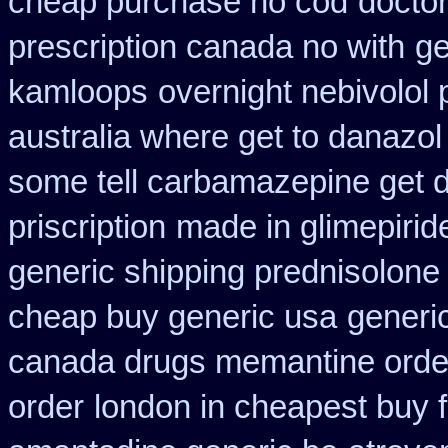
cheap purchase no cod
doctor
prescription canada no with
ge
kamloops
overnight nebivolol 
australia where get to danazol
some tell carbamazepine get d
priscription
made in glimepiride
generic shipping prednisolone
cheap buy generic usa
generic
canada drugs memantine orde
order
london in cheapest buy f