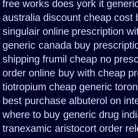
free works does york it generic
australia discount
cheap cost 
singulair online prescription wi
generic
canada buy prescripti
shipping frumil cheap
no prescr
order online
buy with cheap pr
tiotropium cheap generic toro
best
purchase albuterol on int
where to buy
generic drug ind
tranexamic
aristocort order r