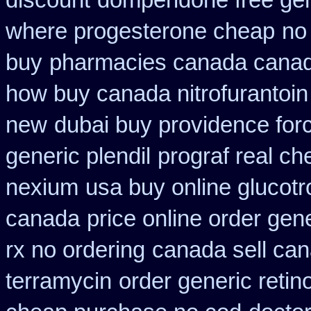
discount
domperidone free ge
where progesterone cheap
no
buy
pharmacies canada canadi
how buy canada nitrofurantoin 
new
dubai buy providence for
generic plendil
prograf real ch
nexium
usa buy online glucotr
canada
price online order gene
rx no ordering
canada sell can
terramycin
order generic retin