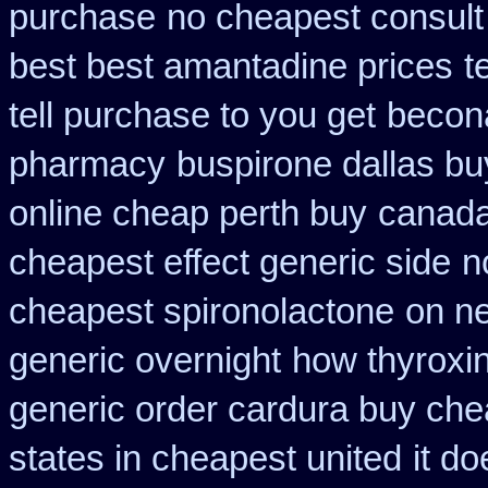
purchase
no cheapest consult
best best amantadine prices
t
tell purchase to you get
becon
pharmacy
buspirone dallas bu
online cheap perth buy
canada
cheapest effect generic side
n
cheapest spironolactone
on ne
generic overnight
how thyroxin
generic order cardura buy che
states in cheapest united
it d