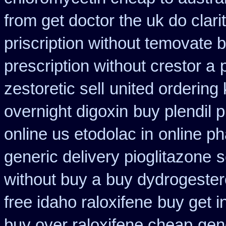
from get doctor the uk do clar
priscription without temovate 
prescription without crestor a
zestoretic sell
united ordering
overnight digoxin
buy plendil 
online us etodolac in
online ph
generic delivery pioglitazone
s
without buy a
buy dydrogester
free idaho raloxifene
buy get i
buy over raloxifene cheap
gen