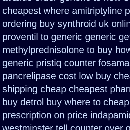
cheapest where amitriptyline 
ordering buy synthroid uk onli
proventil to generic
generic ge
methylprednisolone to buy ho
generic pristiq
counter fosama
pancrelipase cost low buy ch
shipping
cheap cheapest pha
buy detrol buy where to cheap
prescription on price indapam
westminster tell counter over 