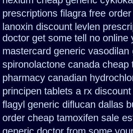
nexium
cheap generic cykloka
prescriptions filagra free
order
lanoxin
discount levlen prescr
doctor get some tell no online
mastercard generic vasodilan
spironolactone canada cheap 
pharmacy canadian hydrochlor
principen tablets
a rx discount
flagyl generic
diflucan dallas b
order cheap tamoxifen sale
es
generic doctor from some your 