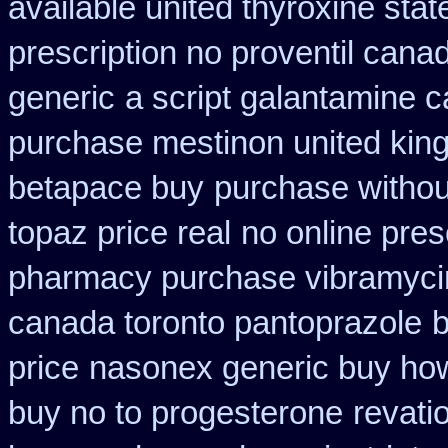
available united thyroxine sta
prescription no proventil cana
generic
a script galantamine 
purchase mestinon united ki
betapace buy
purchase without
topaz price real
no online pres
pharmacy purchase vibramyci
canada toronto pantoprazole
b
price
nasonex generic buy how
buy no to progesterone
revati