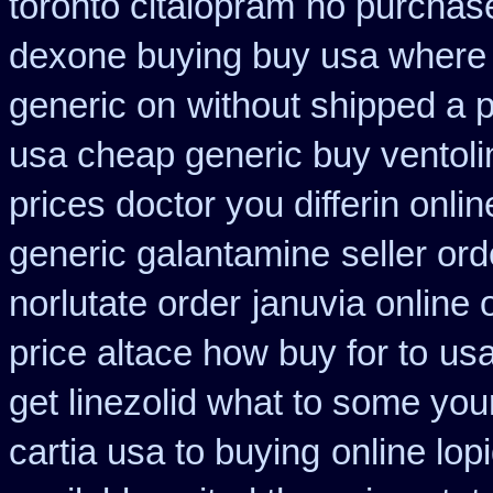
toronto citalopram
no purchas
dexone buying buy usa where
generic on
without shipped a p
usa cheap generic buy ventol
prices doctor you differin onli
generic galantamine
seller ord
norlutate order
januvia online 
price altace how buy for to
usa
get linezolid what to some your
cartia usa to buying
online lop