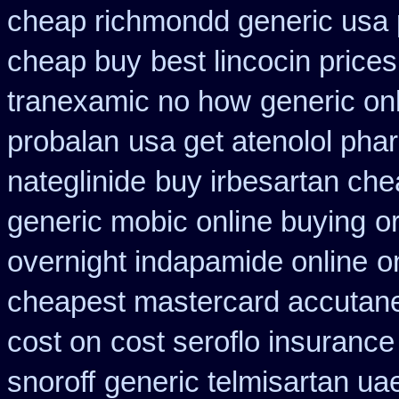
cheap richmondd generic usa
cheap buy
best lincocin price
tranexamic no how
generic on
probalan
usa get atenolol ph
nateglinide
buy irbesartan ch
generic mobic online buying
o
overnight indapamide online
o
cheapest mastercard accutane
cost on
cost seroflo insurance
snoroff
generic telmisartan ua