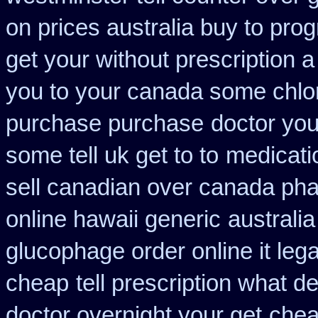
on prices australia buy to prog
get your without prescription a
you to your canada some chlor
purchase purchase
doctor yo
some tell uk get to to
medicati
sell canadian over canada ph
online hawaii generic
australi
glucophage order online it lega
cheap
tell prescription what 
doctor overnight your get
chea