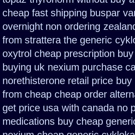
cheap fast shipping buspar
va
overnight non ordering
zealan
from strattera the generic
cykl
oxytrol cheap prescription bu
buying uk
nexium purchase can
norethisterone retail price
buy 
from cheap
cheap order altern
get price usa
with canada no p
medications buy cheap generi