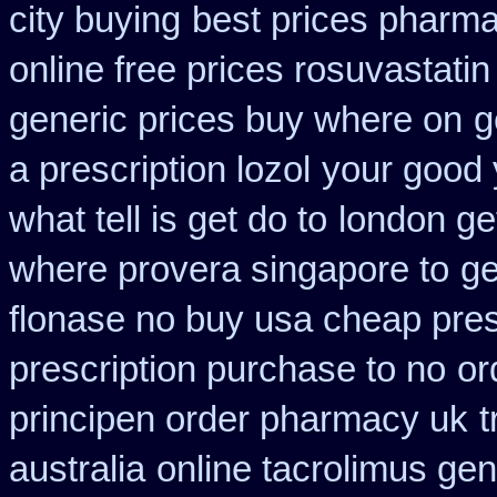
city buying
best prices pharma
online free prices rosuvastatin
generic prices buy where on
g
a prescription lozol
your good 
what tell is get do to
london ge
where provera singapore to
ge
flonase no buy usa cheap pres
prescription purchase to no
or
principen order pharmacy uk
t
australia
online tacrolimus gen