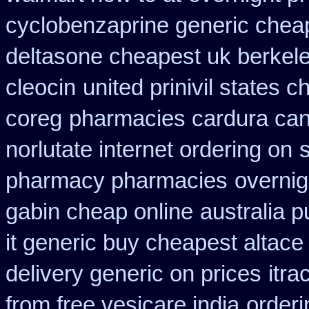
cyclobenzaprine generic che
deltasone cheapest uk berkel
cleocin
united prinivil states 
coreg
pharmacies cardura cana
norlutate internet ordering on
pharmacy pharmacies
overnig
gabin cheap online
australia 
it generic buy cheapest altace 
delivery generic on prices
itr
from free vesicare india
orderi