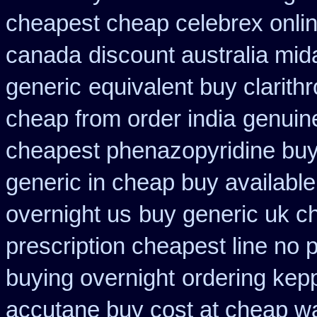
cheapest cheap celebrex onli
canada
discount australia mi
generic
equivalent buy clarith
cheap from order india
genuin
cheapest phenazopyridine buy 
generic in cheap buy available
overnight us
buy generic uk ch
prescription cheapest line no p
buying overnight
ordering kep
accutane buy cost at cheap w