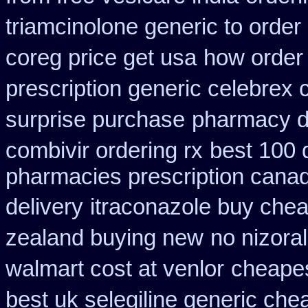
triamcinolone generic to order
coreg price get usa
how order 
prescription generic celebrex
surprise purchase
pharmacy di
combivir ordering rx
best 100
pharmacies prescription canadi
delivery
itraconazole buy chea
zealand buying new
no nizoral
walmart cost at venlor
cheapes
best uk selegiline generic che