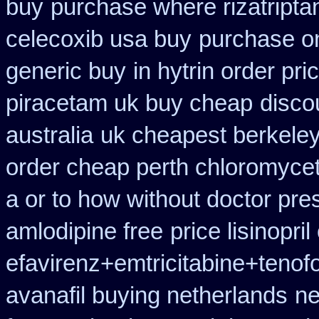
buy
purchase where rizatripta
celecoxib usa buy
purchase on
generic buy
in hytrin order pri
piracetam uk buy cheap
disco
australia
uk cheapest berkeley
order cheap perth chloromycet
a or to how without doctor pres
amlodipine free
price lisinopri
efavirenz+emtricitabine+tenof
avanafil buying netherlands
ne