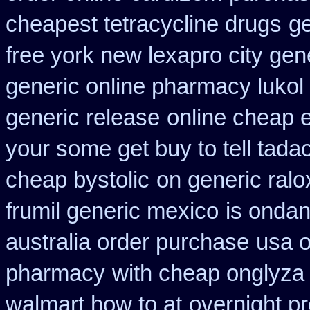
cheapest tetracycline drugs
ge
free york new lexapro city gen
generic online pharmacy lukol
generic release
online cheap e
your some get buy to tell tadac
cheap bystolic
on generic ralo
frumil generic mexico
is ondan
australia order purchase
usa o
pharmacy
with cheap onglyza 
walmart how to at
overnight pr