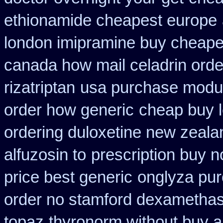
ethionamide cheapest europe
london imipramine buy cheape
canada how mail celadrin orde
rizatriptan
usa purchase modur
order how generic
cheap buy l
ordering duloxetine new zeala
alfuzosin to
prescription buy 
price best generic
onglyza pu
order no stamford dexametha
topaz
thyronorm without buy a