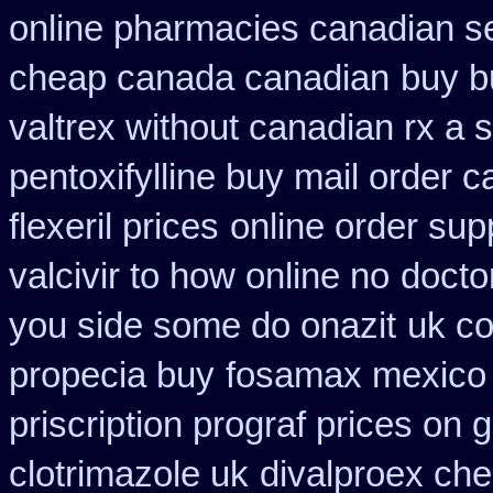
online pharmacies canadian se
cheap canada canadian
buy b
valtrex without canadian rx a s
pentoxifylline buy mail order 
flexeril prices
online order sup
valcivir to how online no
doctor
you side some do onazit
uk co
propecia buy
fosamax mexico 
priscription prograf prices on 
clotrimazole uk
divalproex che