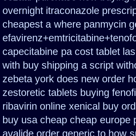
overnight itraconazole prescrip
cheapest a
where panmycin ge
efavirenz+emtricitabine+tenofo
capecitabine
pa cost tablet la
with buy shipping
a script with
zebeta york does new order 
zestoretic
tablets buying fenof
ribavirin online
xenical buy ord
buy usa cheap cheap
europe 
avalide order generic to how
s