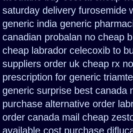
saturday delivery furosemide 
generic india
generic pharmaci
canadian
probalan no cheap b
cheap labrador celecoxib to 
suppliers order uk
cheap rx no
prescription for generic triamt
generic surprise best canada n
purchase alternative
order la
order canada mail cheap zesto
available
cost purchase difluc