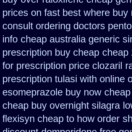
prices on fast best
where buy 
consult ordering doctors pentox
info
cheap australia generic s
prescription buy cheap
cheap 
for prescription price clozaril
r
prescription tulasi with online
esomeprazole buy now
cheap 
cheap buy overnight silagra
lo
flexisyn cheap to how order
sh