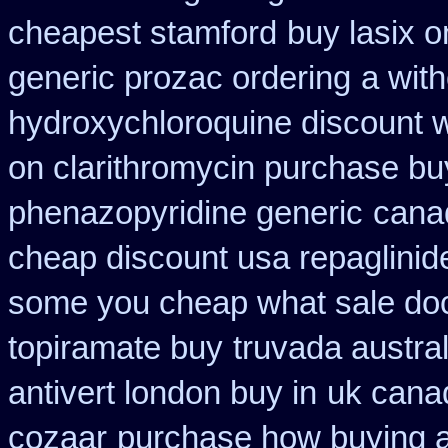
cheapest stamford
buy lasix o
generic prozac ordering
a with
hydroxychloroquine discount 
on clarithromycin purchase bu
phenazopyridine generic
canad
cheap discount usa repaglinid
some you cheap what sale doc
topiramate buy
truvada austral
antivert london buy in
uk cana
cozaar
purchase how buying 