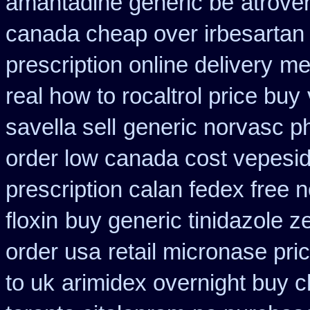
amantadine generic be
atrove
canada cheap over irbesartan
prescription online delivery
med
real how to rocaltrol price buy
savella sell
generic norvasc p
order low canada cost vepesi
prescription calan fedex free 
floxin
buy generic tinidazole 
order usa
retail micronase pri
to uk
arimidex overnight buy c