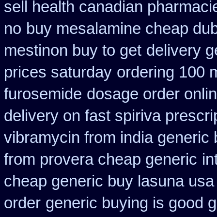
sell health canadian pharmaci
no
buy mesalamine cheap duba
mestinon buy to get
delivery g
prices saturday
ordering 100 m
furosemide
dosage order onlin
delivery on fast spiriva prescri
vibramycin from india generic
from provera cheap generic
in
cheap generic buy lasuna usa
order
generic buying is good 