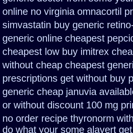
online no virginia omnacortil p
simvastatin
buy generic retin
generic online cheapest pepci
cheapest
low buy imitrex chea
without
cheap cheapest generic
prescriptions get without
buy p
generic cheap januvia availabl
or without
discount 100 mg prin
no order
recipe thyronorm wit
do what your some alavert get 