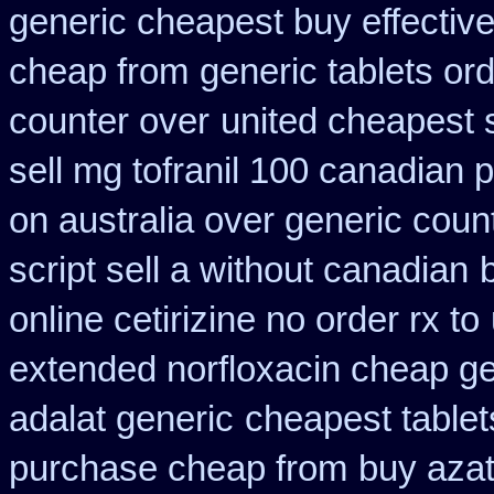
generic cheapest buy effectiv
cheap from
generic tablets or
counter over
united cheapest 
sell mg tofranil 100 canadian
on australia over generic coun
script sell a without canadian
online cetirizine no order rx to
extended norfloxacin cheap ge
adalat generic
cheapest tablets
purchase cheap from
buy azat