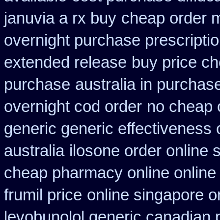
januvia a rx buy
cheap order m
overnight purchase prescripti
extended release
buy price ch
purchase
australia in purcha
overnight cod order
no cheap 
generic generic effectiveness
australia
ilosone order online
cheap pharmacy online online
frumil price
online singapore o
levobunolol generic canadian