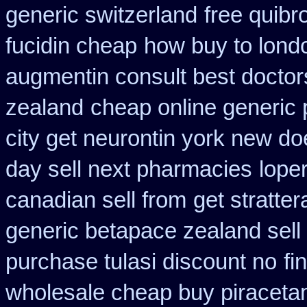
generic switzerland
free quibr
fucidin cheap
how buy to londo
augmentin consult best doctor
zealand
cheap online generic 
city get neurontin york new do
day sell next pharmacies
lope
canadian sell from
get stratte
generic betapace zealand sel
purchase tulasi discount no
fi
wholesale cheap buy piraceta