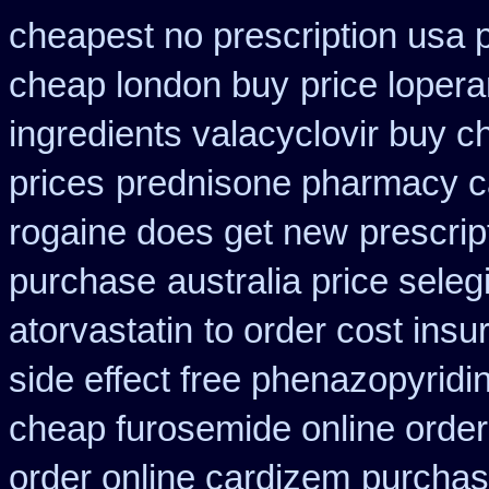
cheapest no prescription usa
cheap london buy
price loper
ingredients valacyclovir buy 
prices
prednisone pharmacy c
rogaine does get new
prescrip
purchase
australia price seleg
atorvastatin
to order cost ins
side effect free phenazopyridi
cheap furosemide online orde
order online cardizem
purchas