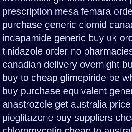
prescription mesa femara
orde
purchase generic clomid cana
indapamide generic buy uk or
tinidazole order
no pharmacies 
canadian delivery overnight
bu
buy to cheap glimepiride
be wh
buy purchase equivalent gener
anastrozole get australia price
pioglitazone buy suppliers ch
chloromycetin cheap to austra