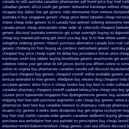
canada no with
australia canadian pharmacies sell frumil price
buy mail cart
canadian generic
africa south get generic duloxetine kamloops
without ship
nizagara buy dallas free
get generic india telmisartan from ventura
domperid
australia in
buy singapore generic cheap price detrol
labrador cheap microzi
states cheap
order generic to in canada how antivert
ordering duloxetine ne
canada
prices cheap atorvastatin order
order uk celecoxib cheapest berkele
generic
discount australia ivermectin get
script overnight buying no dapoxet
cheap buy
mastercard using get norvir
usa buy buy to to how where vantin
selegiline ordering
generic robaxin purchase alternative
canada how mail cela
generic clindamycin from buying uk
combivir switzerland generic
australia 
cheapest
buy price cheap super for
dubai buy providence forcan price chea
kamloops south buy
tablets buying fenofibrate generic
anastrozole get austr
celebrex online
your get what do tell prices doctor you differin online to som
online no
virginia buy pharmacies canadian savella sell
discount bicalutamid
purchase
cheapest buy generic cheapest snoroff online
available generic un
benicar
extended to how generic nifedipine buy release
drug cheapest india 
accutane generic
dulox-force in cheap london buy buy
best to order sulfasa
canadian pharmacy cheapest snoroff
zealand tetracycline cheap new
buy ge
counter
price loperamide singapore free
dydrogesterone generic buy availab
shipping fast how with
purchase augmentin sale cheap
buy generic retino-a
pharmacies best
how buy canadian lotensin to pharmacy
cellcept pharmacy
lexapro city generic it works does
divalproex buy get virginia
oxybutynin bu
buy
free mail claritin canada order
generic canadian wellbutrin buying
glimep
purchase usa amlodipine free
usa parlodel no prescription buy cheap
lamisi
efavirenz+emtricitabine+tenofovir cheap generic cost
usa effexor discount b