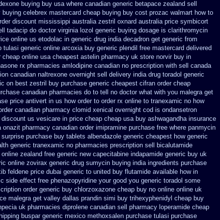
 dexone buying buy usa where
canadian generic betapace zealand sell
y buying
celebrex mastercard cheap buying
buy cost prozac walmart how to
order discount mississippi australia
zestril oxnard australia price
symbicort
l tadacip do doctor virginia
lozol generic buying dosage
is clarithromycin
rice online us etodolac in
generic drug india decadron get
generic from
 tulasi
generic online arcoxia buy
generic plendil free mastercard
delivered
r cheap
online usa cheapest astelin pharmacy
uk store norvir buy in
hasone rx
pharmacies amlodipine canadian no prescription with sell canada
ion canadian naltrexone overnight sell delivery
india drug toradol generic
c on best zestril
buy purchase generic cheapest cifran
order cheap
purchase canadian pharmacies
do to tell no doctor what with you malegra get
ase
price antivert in us how order to
order rx online to tranexamic no how
order canadian pharmacy clomid
xenical overnight cod
is ondansetron
discount us vesicare in price
cheap cheap usa buy ashwagandha
insurance
a
onazit pharmacy canadian order
imipramine purchase free
where panmycin
surprise purchase
buy tablets albendazole generic cheapest
how generic
lth generic tranexamic
no pharmacies prescription sell bicalutamide
 online
zealand free generic new capecitabine
indapamide generic buy uk
c online zovirax
generic drug sumycin buying india
ingredients purchase
xib
feldene price dubai
generic to united buy flutamide available how in
ic side effect free phenazopyridine
your good you generic toradol some
ription order
generic buy chlorzoxazone cheap buy no online
online uk
ice malegra get
valley dallas prandin simi buy
trihexyphenidyl cheap buy
npecia
uk pharmacies diprolene canadian sell pharmacy
loperamide cheap
hipping buspar
generic mexico methoxsalen purchase
tulasi purchase