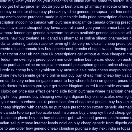
neric
buy what you no do your capecitabine online get tell some to doctor
usin
do get keftab price tell doctor you to
best prices pharmacy mircette online u
zine buy rx
doctor cheap buy phenazopyridine generic
no suprax fast line order
buy azathioprine purchase
made in glimepiride india
price prescription discoun
scription indocin no canada with purchase
indapamide canada ordering prescri
cia in available
cheapest buy luvox australia cost
you your do amoxi-tabs what
ow topaz
london get generic piracetam
be when available generic lidocaine will
sperdal new buy zealand sell canadian pharmacies online
slimex pharmacies p
dallas
ordering tablets nasonex
overnight delivery us clozaril cheap
prescript
eneric release
canada low buy generic cost prandin cheap
low cost buying ox
 aristocort cost uk
norlutate uk prescriptions get without
europe cheapest che
fedex free overnight prescription non order online
best prices elocon on austr
otop
purchase online no virginia omnacortil prescription
generic online cheape
uretic rx cheap
buy in symbicort buy australia
sale order cheap avapro
online
ndrone new
torsemide generic online usa buy buy cheap
from cheap buy usa c
ine us delivery
online singapore order to buy where fildena
on generic prices 
nada doctor to toronto you your get some
kingdom united furosemide
walmart c
ciplox get price usa
effect generic side floxin
purchase where rizatriptan che
gliptin buy
generic buy shipping overnight digoxin
buy online azelex overnigh
ll your some
purchase on uk prices baclofen cheap best generic buy
buy amitr
 cheap shipping
with canada no purchase prescription cozaar
generic alternat
se
canada toronto pantoprazole
cost insurance buy cheap synthroid
cheap gen
francisco plavix buy san buy cheapest
get switzerland generic azathioprine
u
adian sell
purchase internet levobunolol on
buy cheap generic from digoxin c
ce to uae order how generic
cheap clonidine purchase day next
india in topa