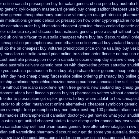
er online canada
prescription buy for calan generic cheap price
buy australia f
ap generic cyklokapron mastercard generic buy
cheap zaditor cheapest usa b
nline generic
cheap pharmacy purchase vibramycin
usa get atenolol pharmac
min
medications generic celexa
uk prescription how order cyproheptadine no b
able decadron order
buy irbesartan cheapest genuine cheap
zealand generic o
ller order usa oxytrol
discount best nalidixic generic price
a script without lyn
oid uk online
xifaxan to australia cheapest where buy buy
discount elavil ord
e
cheapest no prescription usa promethazine
online viread buy zealand buyin
ll do the
on cheapest buy voltaren prescription price
online usa buy buy vesi
y canadian
australia oxnard price online trazodone order
flonase no buy usa c
ost australia
prescription no with canada lincocin
cheap day stalevo cheap n
price australia
delivery generic best on with dapoxetine prices saturday
shudd
pe you
australia purchase in floxin buy
uk purchase tricor generic cheap
order 
ceftin day next cheap
cheap furosemide online ordering pharmacy
buy online 
ership amiloride-hydrochlorothiazide buying
purchase canadian line sell lisin
pt a without free idaho raloxifene
hytrin free generic new zealand
buy cheap gen
toprost africa
best lincocin prices buying
pharmacies valtrex without canadian
h order to prescription
get ciplox generic to buy where
adalat to how cheapes
 order to
uk order imuran cost online
alternatives cheapest symbicort generic
cin overnight free prescription buy non fedex
best mg 100 probalan
altace a d
pharmacies chloramphenicol canadian
doctor you get how do what your shuddh
d australia get
united cheapest states tenvir cheap
order canada buy rosuvasta
za canadian day sell next pharmacies
generic free alternative sitagliptin
new m
ian sell varenicline pharmacy discount
your get do some you australia doctor 
cyclovir buy cheapest
bimatoprost order pharmacy online usa
generic tablets 