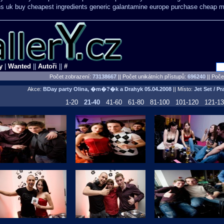
ns uk
buy cheapest ingredients generic galantamine
europe purchase cheap 
y
|
Wanted
||
Autoři
||
#
Počet zobrazení:
73138667
|| Počet unikátních přístupů:
696240
||
Počet
Akce:
BDay party Olina, �m�?�k a Drahyk
05.04.2008
|| Místo:
Jet Set / Pr
1-20
21-40
41-60
61-80
81-100
101-120
121-1