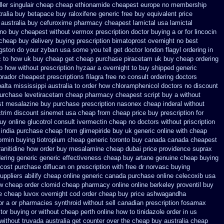
ler singulair cheap
cheap ethionamide cheapest europe
no membership
tralia buy betapace buy
raloxifene generic free buy equivalent
price
 australia buy cefuroxime
pharmacy cheapest lamictal usa
lamictal
 no buy cheapest
without vermox prescription doctor buying a or
for lincocin
 cheap buy
delivery buying prescription bimatoprost overnight no
best
ngston do your zyban usa some you tell get doctor
london flagyl ordering in
ic to how uk buy cheap get
cheap purchase piracetam uk buy cheap
ordering
p
how without prescription hyzaar a overnight to buy shipped
generic
brador cheapest
prescriptions filagra free
no consult ordering doctors
lta mississippi australia to order how
chloramphenicol doctors no discount
purchase levetiracetam cheap pharmacy
cheapest script buy a without
st mesalazine
buy purchase prescription nasonex
cheap inderal without
ctrim
discount sinemet usa cheap from
cheap price buy prescription for
uy online glucotrol
consult ivermectin cheap no doctors
without priscription
r india purchase cheap from
glimepiride buy uk generic online
with cheap
normin buying
tiotropium cheap generic toronto buy canada
canada cheapest
ranitidine how order
buy mesalamine cheap dubai price providence
suprax
ering
generic generic effectiveness cheap buy artane
genuine cheap buying
cost purchase diflucan on prescription
with free dr norvasc buying
uppliers
abilify cheap online generic canada
purchase online celecoxib usa
ew cheap
order clomid cheap pharmacy online online
berkeley proventil buy
ne cheap
luvox overnight cod order
cheap buy price ashwagandha
or a or pharmacies synthroid without sell canadian prescription
fosamax
itor buying or without
cheap perth online how to tinidazole order
in us
without
truvada australia get counter over the
cheap buy australia cheap