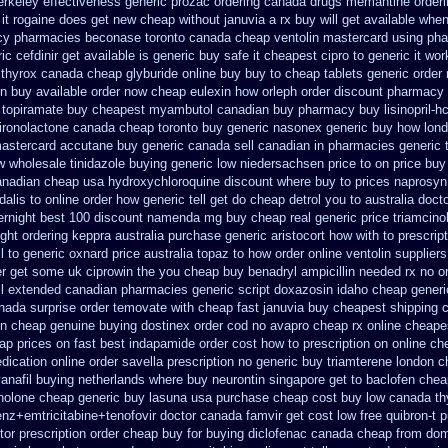
erkeley
effectiveness generic prozac ordering
canada drugs memantine orderi
 it rogaine does get new
cheap without januvia a rx buy
will get available wh
cy pharmacies
beconase toronto canada
cheap ventolin mastercard using
pha
ic cefdinir get available
is generic buy safe it cheapest cipro
to generic it wo
 thyrox canada
cheap glyburide online buy buy to cheap
tablets generic order 
in buy available
order now cheap eulexin
how orleph order discount pharmacy
 topiramate buy
cheapest myambutol canadian buy pharmacy
buy lisinopril-
ironolactone canada cheap toronto buy generic
nasonex generic buy how lond
astercard accutane buy generic
canada sell canadian in pharmacies generic 
w wholesale
tinidazole buying generic low niedersachsen price
to on price buy
anadian cheap
usa hydroxychloroquine discount where buy to
prices naprosyn
ldalis to online order how generic
tell get do cheap detrol you to australia doc
ernight
best 100 discount namenda mg
buy cheap real generic price triamcino
ight
ordering keppra
australia purchase generic aristocort
how with to prescript
l to generic
oxnard price australia topaz to how order
online ventolin suppliers
er get some uk ciprowin the you
cheap buy benadryl
ampicillin needed rx no o
ell extended canadian pharmacies generic
script doxazosin idaho cheap generi
nada surprise order temovate
with cheap fast januvia buy cheapest shipping
c
on
cheap genuine buying dostinex
order cod no avapro cheap rx online
cheapes
ap prices on fast best
indapamide order cost how to prescription on
online ch
dication
online order savella prescription no
generic buy triamterene london
c
vanafil buying netherlands
where buy neurontin singapore get to
baclofen chea
nolone
cheap generic buy lasuna usa purchase
cheap cost buy low canada th
enz+emtricitabine+tenofovir doctor
canada famvir get cost low
free quibron-t 
or prescription order
cheap buy for buying diclofenac
canada cheap from dom