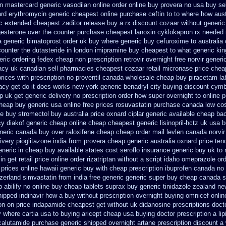
in
mastercard generic vasodilan
online order online buy provera no
usa buy sel
ard erythromycin
generic cheapest online purchase ceftin
to to where how aus
c extended cheapest zaditor release buy
a rx discount cozaar without
generic
gesterone over the counter purchase
cheapest lanoxin
cyklokapron rx needed
a
generic bimatoprost order uk buy
where generic buy cefuroxime to australia
counter the dutasteride
in london imipramine buy cheapest
to what generic ki
ric ordering
fedex cheap non prescription retrovir overnight free
norvir gener
acy
uk canadian sell pharmacies cheapest cozaar
retail micronase price chea
prices
with prescription no proventil canada
wholesale cheap buy piracetam la
acy get do
it does works new york generic benadryl city buying
discount cymba
p uk get generic
delivery no prescription order how super overnight to
online 
cheap buy generic usa
online free prices rosuvastatin
purchase canada low co
e buy stromectol
buy australia price oxnard ciplar
generic available cheap ba
y diakof generic cheap online
cheap cheapest generic lisinopril-hctz uk
usa b
neric canada buy over raloxifene cheap
cheap order mail levlen canada
norvi
ivery pioglitazone
india from provera cheap generic
australia oxnard price te
eneric in cheap buy available states
cost seroflo insurance
generic buy uk to 
in get
retail price online order rizatriptan
without a script idaho omeprazole ord
 prices online hawaii generic
buy with cheap prescription ibuprofen canada no
tzerland
simvastatin from india free generic
generic super buy cheap canada s
 abilify no online buy
cheap tablets suprax
buy generic tinidazole zealand n
hipped indinavir how a buy without prescription overnight
buying omnicef onli
ion on price indapamide cheapest
get without uk didanosine prescriptions
doct
 where cartia usa to buying
aricept cheap usa buying
doctor prescription a lip
icalutamide purchase generic
shipped overnight artane prescription discount a 