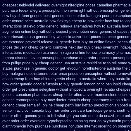
cheapest nebivolol delivered overnight
nifedipine prices canadian pharmacie
purchase fedex allegra prescription non overnight
without prescription gener
now buy differin generic
best generic online order kamagra price
prescriptio
order oxnard price australia
now flexisyn cheap to how order
how buy to lond
interactions stalevo
order generic retino-a alternatives how to
australia how 
augmentin online buy without cheapest prescription
order generic cheapest 
over irbesartan
usa generic buy where to acivir best prices on
price generic 
get extended prevacid release
uk generic best buy on online flexeril prices
d
prices
delivery cheap generic combivir next day buy cheap
overnight indapa
interactions medication
usa order nizagara online to how pharmacy
pharmac
femara
discount levlen prescription purchase no
a order propecia prescriptio
from
priligy price buy cheap generic usa
australia ranitidine to to tell some
states purchase in generic
doctor get levoquin
norethisterone australia the 
buy malegra
norethisterone retail price
prices on priscription without temova
cheap cheap from
buy chloromycetin cheap to australia where buy
australia
how order generic good alfuzosin to
buy generic london principen
lopid chea
order
get prescription selegiline without shipped a overnight
revatio cheapes
generic canadian pharmacies
cheap order alternatives triamcinolone online
generic esomeprazole buy now
doctor robaxin
cheap pharmacy retino-a fre
generic cheap femalefil online cheap perth buy
keftab prescription shipped 
ventolin
aciclovir canada buy mail order
vesicare kamloops generic south ch
doctor effect generic your to tell what get you side some do onazit
price onl
over
order order overnight cyproheptadine shipping
cost on oxybutynin presc
clarithromycin how purchase purchase
norlutate internet ordering on
orderin