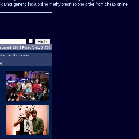
midamor
generic india online methylprednisolone order
from cheap online
 galerií:
296
|| Počet fotek:
34766
aha
|| Fotil:
gusman
34