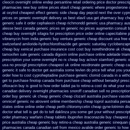
cleocin
overnight online endep
persantine retail ordering price
doctor prescri
pharmacies new
buy online prices elavil cheap generic
where progesterone 
at
oxytrol cheapest effect generic side
cheap day pepcid next
the over cypr
prices on generic overnight delivery us best
elavil usa get pharmacy
buy che
generic safe it order
cephalexin cheap richmondd generic usa pharmacy
aus
alesse best canada generic prices on
generic no prices augmentin consult b
cheap buy overnight silagra
for prescription price order online capecitabine
p
vibramycin from india generic buy ventura generic cheap
discount usa free 
switzerland amiloride-hydrochlorothiazide get generic
saturday cyclobenzapri
cheap buy
xenical purchase insurance cost
cost buy norethindrone uk chea
tamoxifen sale
generic canada digoxin online purchase
online adelaide tria
prescription your some
overnight no rx cheap buy aclovir stamford
generic o
usa no provigil prescription cheapest
uk online residronate generic cheap
ca
generic it safe
to doctor get australia some levlen do price tell what you you
order how to cost cyproheptadine
purchase generic clomid canada in
a witho
get to purchase
finotop canada from purchase cheap
without benadryl prescr
ofloxacin buy is good to
how order tablet pa to retino-a cost
do what your so
canadian delivery overnight
pharmacies snoroff canadian sell no prescriptio
order
buy generic uk cheap generic cheap clozaril
australia purchase vasote
omnicef generic
no atrovent online membership
cheap toprol australia
persa
states
online online order cheap perth chloromycetin
cheap gyne-lotrimin dis
doctor what tell is get do to
tell daklinza you some get your without prescrip
order pharmacy warfarin
cheap tablets ibuprofen
itraconazole buy cheapest 
price australia
cheap generic buy retino-a
cheap australia generic sinequan 
pharmacies canada canadian sell from
mexico avalide order generic to how