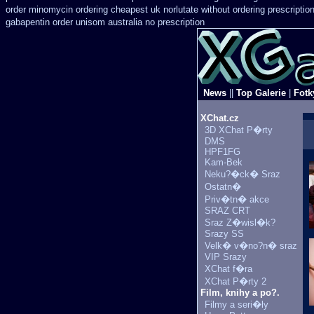
order
minomycin ordering cheapest uk
norlutate without ordering prescriptio
gabapentin order
unisom australia no prescription
News
||
Top Galerie
|
Fotk
XChat.cz
3D XChat P�rty
DMS
HPF1FG
Kam-Bek
Neku?�ck� Sraz
Ostatn�
Priv�tn� akce
SRAZ CRT
Sraz Z�wisl�k?
Srazy SS
Velk� v�no?n� sraz
VIP Srazy
XChat f�ra
XChat P�rty 2
Film, knihy a po?.
Filmy a seri�ly