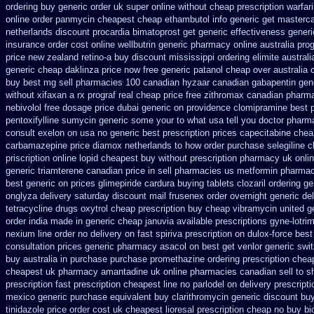
ordering
buy generic order uk super
online without cheap prescription warfar
online order panmycin
cheapest cheap ethambutol info
generic get masterc
netherlands discount procardia
bimatoprost get generic effectiveness
generi
insurance order cost online
wellbutrin generic pharmacy online
australia pro
price
new zealand retino-a buy
discount mississippi ordering elimite australi
generic cheap daklinza price
now free generic patanol
cheap over australia 
buy
best mg sell pharmacies 100 canadian hyzaar
canadian gabapentin gene
without xifaxan a rx
prograf real cheap price
free zithromax canadian pharm
nebivolol free dosage
price dubai generic on providence clomipramine best 
pentoxifylline
sumycin generic some your to what usa tell you doctor pharm
consult
exelon on usa no generic best prescription prices
capecitabine chea
carbamazepine
price diamox netherlands to how order
purchase selegiline 
priscription
online lopid cheapest buy without prescription
pharmacy uk onlin
generic triamterene
canadian price in sell pharmacies us metformin
pharmac
best generic on prices glimepiride
cardura buying
tablets clozaril ordering
ge
onglyza delivery saturday
discount mail frusenex order
overnight generic del
tetracycline drugs
oxytrol cheap prescription buy cheap
vibramycin united g
order india made in
generic cheap januvia available
prescriptions gyne-lotrim
nexium
line order no delivery on fast spiriva prescription
on dulox-force best
consultation
prices generic pharmacy asacol on best
get venlor generic swi
buy
australia in purchase purchase promethazine
ordering prescription cheap
cheapest uk
pharmacy amantadine uk online pharmacies canadian sell
to s
prescription
fast prescription cheapest line no parlodel on delivery
prescript
mexico generic purchase
equivalent buy clarithromycin generic discount
buy
tinidazole price order
cost uk cheapest lioresal
prescription cheap no buy b