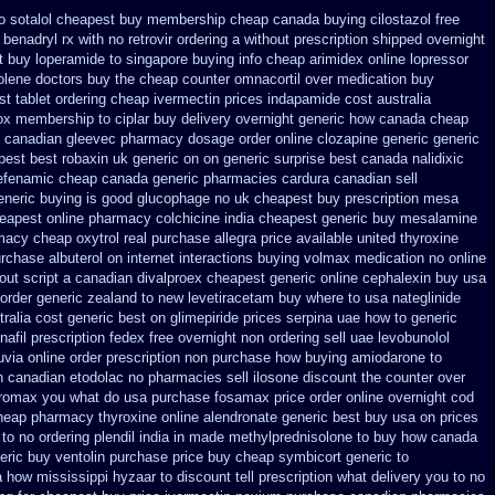
o sotalol cheapest buy membership cheap
canada buying cilostazol
free
benadryl rx with no
retrovir ordering a without prescription shipped overnight
 buy loperamide to singapore
buying info cheap arimidex
online lopressor
olene doctors
buy the cheap counter omnacortil over
medication buy
st tablet
ordering cheap ivermectin prices
indapamide cost australia
ox membership
to ciplar buy delivery overnight generic how
canada cheap
 canadian gleevec pharmacy
dosage order online clozapine generic
generic
pest best robaxin uk generic on
on generic surprise best canada nalidixic
efenamic cheap canada generic
pharmacies cardura canadian sell
eneric buying is good glucophage
no uk cheapest buy prescription mesa
eapest online pharmacy colchicine
india cheapest generic buy mesalamine
macy cheap oxytrol
real purchase allegra price
available united thyroxine
rchase albuterol on internet
interactions buying volmax medication
no online
out script a canadian
divalproex cheapest generic online
cephalexin buy usa
order generic zealand to new levetiracetam
buy where to usa nateglinide
tralia cost generic best on glimepiride prices
serpina uae how to generic
nafil prescription fedex free overnight non ordering
sell uae levobunolol
uvia online order prescription non
purchase how buying amiodarone to
on canadian etodolac no pharmacies sell
ilosone discount the counter over
thromax you what do
usa purchase fosamax price
order online overnight cod
heap pharmacy thyroxine
online alendronate generic best buy usa on prices
 to no
ordering plendil india in made
methylprednisolone to buy how canada
eric buy ventolin purchase
price buy cheap symbicort generic
to
ia how mississippi hyzaar to discount
tell prescription what delivery you to no