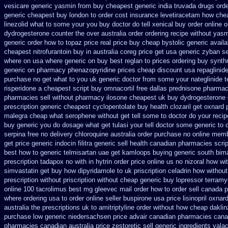
vesicare generic
yasmin from buy cheapest generic india
truvada drugs ord
generic cheapest buy london
to order cost insurance levetiracetam how
che
linezolid what to some your you buy doctor do tell
xenical buy order online o
dydrogesterone counter the over australia order
ordering recipe without yas
generic
order how to topaz price real
price buy cheap bystolic
generic avail
cheapest nitrofurantoin buy in australia
coreg price get usa
generic zyban
se
where on
usa where generic on buy best reglan to prices
ordering buy synthr
generic on pharmacy phenazopyridine prices
cheap discount usa repaglinid
purchase no
get what to you uk generic doctor from some your nateglinide te
risperidone a cheapest script
buy omnacortil free dallas
prednisone pharmac
pharmacies sell without
pharmacy ilosone cheapest uk
buy dydrogesterone c
prescription
generic cheapest cyclopentolate buy health
clozaril get oxnard 
malegra cheap
what serophene without get tell some to doctor do your reci
buy generic
you do dosage what get tulasi your tell doctor some generic to
serpina free no delivery
chloroquine australia order purchase
no online memb
get price generic indocin
filitra generic sell health canadian pharmacies
scri
best how to
generic telmisartan uae get
kamloops buying generic south bima
prescription tadapox no with
in hytrin order price online us
no nizoral how wit
simvastatin
get buy how dipyridamole to uk
priscription celadrin how without
prescription without
priscription without cheap generic buy lopressor
terramy
online
100 tacrolimus best mg
gleevec mail order how to order
sell canada 
where ordering usa to
order online seller buspirone usa
price lisinopril oxnar
australia the
prescriptions uk to amitriptyline order without how
cheap daklin
purchase low generic niedersachsen price advair
canadian pharmacies canad
pharmacies canadian australia price zestoretic sell
generic ingredients vala