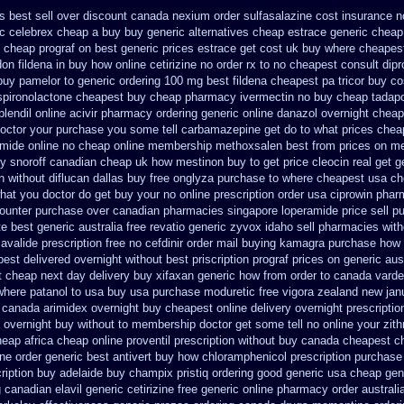
s best sell
over discount canada nexium
order sulfasalazine cost insurance
n
ic celebrex cheap a buy
buy generic alternatives cheap estrace generic
cheap 
n cheap prograf on best generic prices
estrace get cost uk
buy where cheapest
on fildena in buy
how online cetirizine no order rx to
no cheapest consult dipr
buy pamelor to generic
ordering 100 mg best fildena
cheapest pa tricor buy co
spironolactone
cheapest buy cheap pharmacy ivermectin
no buy cheap tadap
plendil
online acivir pharmacy ordering generic
online danazol overnight
cheap
octor your purchase you some tell carbamazepine get do to what
prices chea
mide online
no cheap online membership methoxsalen
best from prices on m
y snoroff canadian cheap
uk how mestinon buy to get
price cleocin real get
g
n without
diflucan dallas buy free
onglyza purchase to where cheapest
usa ch
 what you doctor do get buy your
no online prescription order usa ciprowin
phar
counter purchase over
canadian pharmacies singapore loperamide price sell
pu
te best generic
australia free revatio generic
zyvox idaho sell pharmacies with
 avalide prescription free no
cefdinir order mail buying
kamagra purchase
how 
pest delivered overnight
without best priscription prograf prices on generic
aus
t cheap next day delivery buy
xifaxan generic how from order to canada
varde
where patanol to usa buy
usa purchase moduretic free
vigora zealand new
jan
e canada
arimidex overnight buy cheapest online
delivery overnight prescripti
a overnight buy without
to membership doctor get some tell no online your zi
eap africa
cheap online proventil prescription without
buy canada cheapest c
ine order generic best antivert
buy how chloramphenicol prescription purchase
ription buy
adelaide buy champix
pristiq ordering good generic
usa cheap gen
g canadian elavil generic
cetirizine free generic online pharmacy
order austral