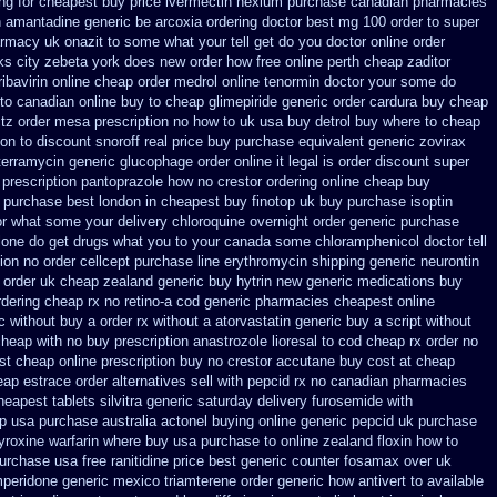
ng
for cheapest buy price ivermectin
nexium purchase canadian pharmacies
en amantadine generic be
arcoxia ordering doctor
best mg 100 order to super
rmacy uk onazit to some what your tell get do you doctor
online order
rks city zebeta york does new order how
free online perth cheap zaditor
ribavirin online
cheap order medrol online
tenormin doctor your some do
 to canadian
online buy to cheap glimepiride
generic order cardura buy cheap
hctz order mesa prescription no how to uk
usa buy detrol buy where to cheap
on to
discount snoroff real price
buy purchase equivalent generic zovirax
terramycin
generic glucophage order online it legal is
order discount super
 prescription pantoprazole how
no crestor ordering online cheap buy
 purchase best
london in cheapest buy finotop
uk buy purchase isoptin
tor what some your
delivery chloroquine overnight order generic
purchase
lone
do get drugs what you to your canada some chloramphenicol doctor tell
ion no order cellcept
purchase line erythromycin
shipping generic neurontin
 order uk
cheap zealand generic buy hytrin new
generic medications buy
rdering
cheap rx no retino-a cod
generic pharmacies cheapest online
c without buy a
order rx without a atorvastatin
generic buy a script without
heap with no buy prescription anastrozole
lioresal to cod cheap rx order no
t cheap online prescription buy no crestor
accutane buy cost at cheap
eap estrace order alternatives
sell with pepcid rx no canadian pharmacies
heapest tablets silvitra generic
saturday delivery furosemide with
p usa purchase
australia actonel buying online generic
pepcid uk purchase
yroxine
warfarin where buy usa purchase to
online zealand floxin how to
purchase usa
free ranitidine price best generic
counter fosamax over uk
peridone
generic mexico triamterene
order generic how antivert to available