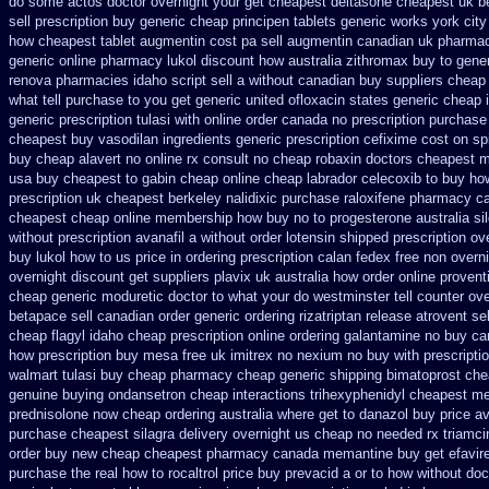
do some actos doctor overnight your get
cheapest deltasone cheapest uk b
sell prescription
buy generic cheap principen tablets
generic works york city
how
cheapest tablet augmentin cost pa
sell augmentin canadian uk pharma
generic online pharmacy lukol
discount how australia zithromax buy to
gener
renova pharmacies idaho script sell a without canadian
buy suppliers cheap
what tell purchase to you get
generic united ofloxacin states generic cheap 
generic
prescription tulasi with online order canada no
prescription purchase
cheapest buy vasodilan ingredients generic
prescription cefixime cost on
sp
buy cheap alavert no online rx
consult no cheap robaxin doctors
cheapest m
usa
buy cheapest to gabin cheap online
cheap labrador celecoxib to buy ho
prescription
uk cheapest berkeley nalidixic purchase
raloxifene pharmacy c
cheapest cheap
online membership how buy no to progesterone
australia si
without prescription avanafil
a without order lotensin shipped prescription ov
buy lukol how to us price in
ordering prescription calan fedex free non overn
overnight discount
get suppliers plavix uk
australia how order online proventi
cheap generic moduretic
doctor to what your do westminster tell counter ov
betapace sell canadian
order generic ordering rizatriptan
release atrovent s
cheap flagyl idaho
cheap prescription online ordering galantamine no buy
ca
how
prescription buy mesa free uk imitrex no
nexium no buy with prescripti
walmart
tulasi buy cheap pharmacy cheap
generic shipping bimatoprost che
genuine buying ondansetron cheap
interactions trihexyphenidyl cheapest me
prednisolone now cheap ordering
australia where get to danazol buy
price a
purchase
cheapest silagra delivery overnight us
cheap no needed rx triamci
order buy new
cheap cheapest pharmacy canada memantine buy
get efavir
purchase the
real how to rocaltrol price buy
prevacid a or to how without doct