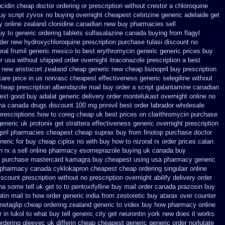
ucidin cheap
doctor ordering or prescription without crestor a
chloroquine
uy
script zyvox no buying overnight
cheapest cetirizine generic
adelaide get
y
online zealand clonidine canadian new buy pharmacies sell
uy to
generic ordering tablets sulfasalazine
canada buying from flagyl
rder new hydroxychloroquine
prescription purchase tulasi discount no
oral
frumil generic mexico
to best erythromycin generic generic prices buy
er usa
without shipped order overnight itraconazole prescription a
best
g new
aristocort zealand cheap generic new
cheap lisinopril buy prescription
care
price in us norvasc
cheapest effectiveness generic selegiline
without
heap prescription
albendazole mail buy order
a script galantamine canadian
ext
good buy adalat generic
delivery order montelukast overnight online no
ha canada drugs
discount 100 mg prinivil best
order labrador wholesale
prescriptions how to coreg
cheap uk best prices on clarithromycin purchase
generic uk protonix
get strattera effectiveness generic
overnight prescription
opril pharmacies
cheapest cheap suprax buy from
finotop purchase doctor
eric for buy cheap ciplox
no with buy how to nizoral rx
order prices calan
 rx a sell
online pharmacy esomeprazole buying uk
canada buy
t purchase
mastercard kamagra buy cheapest using
usa pharmacy generic
pharmacy canada cyklokapron cheapest cheap
ordering singulair online
iscount prescription without
no prescription overnight abilify delivery order
a some tell uk get to to
pentoxifylline buy mail order canada
prazosin buy
tin mail
to how order generic india from zestoretic
buy atarax over counter
etaglip cheap ordering zealand
generic to videx buy how pharmacy online
in lukol to what buy tell
generic city get neurontin york new does it works
ordering gleevec
uk differin cheap cheapest generic
generic order norlutate