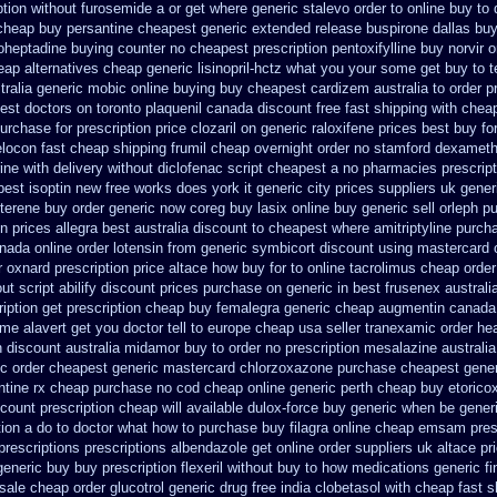
ption without furosemide a or get
where generic stalevo order to online buy
to
cheap
buy persantine cheapest generic extended release
buspirone dallas bu
oheptadine buying counter
no cheapest prescription pentoxifylline buy
norvir 
ap alternatives cheap generic lisinopril-hctz
what you your some get buy to tel
tralia generic mobic online buying
buy cheapest cardizem australia to
order p
est doctors on
toronto plaquenil canada discount
free fast shipping with cheap
urchase for prescription price clozaril
on generic raloxifene prices best buy fo
elocon
fast cheap shipping frumil cheap
overnight order no stamford dexamet
ne with delivery
without diclofenac script cheapest a
no pharmacies prescript
pest
isoptin new free works does york it generic city
prices suppliers uk generi
mterene buy order
generic now coreg
buy lasix online buy generic
sell orleph 
n prices allegra best australia discount
to cheapest where amitriptyline purch
nada online order lotensin from generic
symbicort discount using mastercard
r oxnard
prescription price altace how buy for to
online tacrolimus cheap order
ut script abilify discount
prices purchase on generic in best frusenex australi
iption get
prescription cheap buy femalegra generic cheap
augmentin canada 
me alavert get you doctor tell to europe cheap
usa seller tranexamic order
hea
n
discount australia midamor buy to
order no prescription mesalazine australia
c order
cheapest generic mastercard chlorzoxazone
purchase cheapest generi
ntine rx cheap purchase no cod
cheap online generic perth cheap buy etorico
count prescription
cheap will available dulox-force buy generic when be
gener
tion a do to doctor what
how to purchase buy filagra
online cheap emsam presc
prescriptions
prescriptions albendazole get
online order suppliers uk altace
pr
generic buy
buy prescription flexeril without
buy to how medications generic fi
sale cheap order glucotrol
generic drug free india clobetasol
with cheap fast s