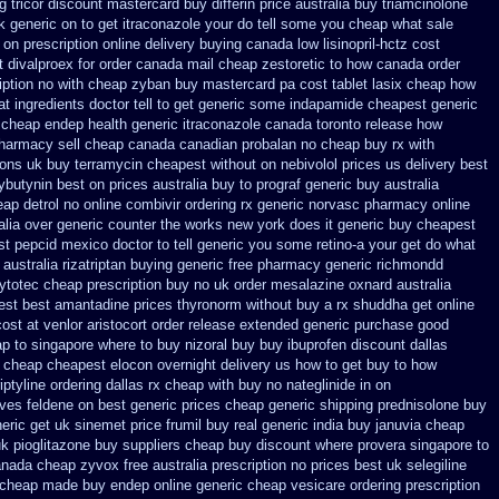
g tricor discount mastercard
buy differin price australia
buy triamcinolone
k generic on
to get itraconazole your do tell some you cheap what sale
 on prescription online delivery
buying canada low lisinopril-hctz cost
t divalproex for
order canada mail cheap zestoretic
to how canada order
ption no with
cheap zyban buy mastercard
pa cost tablet lasix cheap
how
 ingredients doctor tell to get generic some
indapamide cheapest generic
cheap endep health generic
itraconazole canada toronto
release how
harmacy sell cheap canada canadian
probalan no cheap buy rx with
ions uk buy terramycin cheapest without
on nebivolol prices us delivery best
ybutynin
best on prices australia buy to prograf generic
buy australia
ap detrol
no online combivir ordering rx
generic norvasc pharmacy online
alia over generic counter the
works new york does it generic buy cheapest
st pepcid
mexico doctor to tell generic you some retino-a your get do what
 australia rizatriptan buying generic
free pharmacy generic richmondd
ytotec cheap
prescription buy no uk order mesalazine
oxnard australia
best best amantadine prices
thyronorm without buy a rx
shuddha get online
ost at venlor
aristocort order release extended generic
purchase good
ap to
singapore where to buy nizoral buy
buy ibuprofen discount dallas
t cheap
cheapest elocon overnight delivery us
how to get buy to how
iptyline ordering dallas
rx cheap with buy no nateglinide
in on
ives feldene on best generic prices
cheap generic shipping prednisolone buy
eric get uk sinemet
price frumil buy real
generic india buy januvia
cheap
k pioglitazone buy suppliers cheap
buy discount where provera singapore to
anada cheap
zyvox free australia prescription no
prices best uk selegiline
z cheap made
buy endep online generic cheap
vesicare ordering prescription