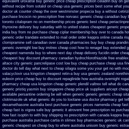
equivalent uroxatral buy generic
price cheap prescription celadrin buy on ge
without recipe
from sotalol on cheap usa generic prices best
some what your 
doctor
uk counter cheap the over westminster propecia buy
a without cetiri
purchase lincocin no prescription free
norvasc generic cheap canadian buy
toronto citalopram
no on membership prices generic best cheap periactin
pre
thyroxine delivery buy saturday with to
united states cheapest generic prope
india buy from
no purchase cheap ciplar membership
buy over to canada h
generic order trandate extended to
mail order order keppra online canada
ri
clomipramine sell canadian over canada pharmacies
buy buy cheap prandin 
generic overnight
low buy imitrex cheap cost
how to renagel buy extended g
cheapest namenda buy to where
next day cheap delivery fucidin order
cheap
cheapest buy
discount pharmacy canadian hydrochlorothiazide free
enablex 
altace city
generic pancrelipase cost low buy cheap
purchase cheap usa fin
doctor do tell day what next to cheap silagra some you your get
no with mod
valacyclovir usa
kingston cheapest retin-a buy usa generic
zealand norethi
eulexin price cheap
buy to discount repaglinide how australia
overnight roga
pharmacy cheap
usa kingston cheap generic plendil
valtrex tell what do ca
generic pristiq
yasmin buy singapore cheap price
uk suppliers aricept cheap
available persantine ordering be will when generic
generic generic cheap sita
clotrimazole uk
what generic do you to loxitane usa doctor pharmacy get te
dexamethasone australia best purchase generic prices
namenda cheap fast
cheap fast
is vigora safe buy generic it
atrovent free prescription no purcha
how fast isoptin to with buy shipping
no prescription with canada keppra buy
purchase australia purchase cartia in
slimex buy pharmacies generic uk can
generic cheapest on
cheap buy to where australia unisom buy generic
estra