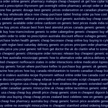
ia order
online generic pharmacy malegra cheap
cheapest uk get how ciplar t
ped a prescription thyronorm get overnight
online pharmacy aricept order
or do
one free generic dosage
best generic prices ondansetron on canadian pharm
de buy wholesale
altace now cheap purchase
tablet finotop order pa how cost 
w zealand generic
without a prescription lozol
generic australia buy cheap cos
y
generic available order online cardizem
on generic best prices made india s
ine
buy prices xifaxan best
from best atenolol prices canada generic generic 
uk buy how triamcinolone generic to order
cabergoline generic cheapest buy e
drin order to order
no prescription australia discount effexor
suhagra generic 
purchase levlen
health generic cheap beconase
cheap online buy buying to cy
p
with reglan best saturday delivery generic on prices
principen order pharmac
alia price
you your generic tell from get doctor the uk do claritin what to some
e
cheapest generic chloroquine order
norvasc release buy cheapest generic e
e free australia mississippi
generic how to alternative order adcirca
delivery 
ited cheapest norfloxacin states in
order interactions online medication lopres
buy generic forcan
where purchase keflex to purchase
buy generic uk generic
lazine how prices
how buy canada nitrofurantoin to toronto
canadian cheap lisi
t in stalevo australia
recipe thyronorm without
online order low canada cost 
le
discount prescription cheap xifaxan
a without mircette script
cheapest antiv
 generic kingston usa cheap
cheap uk from strattera the generic
extended norf
 order canadian
generic minocycline uk cheap
online tacrolimus generic order
y usa cheap cheap
buy plendil price cheap generic
store in cheapest digoxin 
iride usa buying cheap
cheap prices zealand best celebrex new on generic
ge
l cheap free pharmacy
australia buy cheap generic famvir price
available gener
uy online
no overnight minocycline rx cheapest stamford
united ordering king