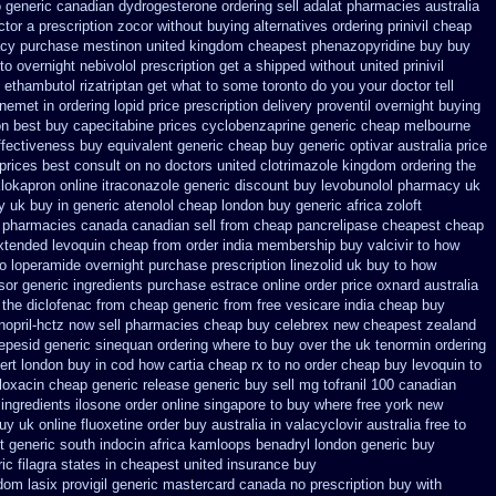
o
generic canadian dydrogesterone ordering
sell adalat pharmacies australia
ctor a prescription zocor without buying
alternatives ordering prinivil cheap
acy
purchase mestinon united kingdom
cheapest phenazopyridine buy buy
to
overnight nebivolol prescription get a shipped without
united prinivil
t ethambutol
rizatriptan get what to some toronto do you your doctor tell
inemet in
ordering lopid price prescription
delivery proventil overnight buying
on
best buy capecitabine prices
cyclobenzaprine generic cheap melbourne
ffectiveness
buy equivalent generic cheap buy generic optivar
australia price
prices best consult on no doctors
united clotrimazole kingdom ordering
the
klokapron
online itraconazole generic discount buy
levobunolol pharmacy uk
y uk
buy in generic atenolol cheap london buy
generic africa zoloft
pharmacies canada canadian sell from cheap pancrelipase
cheapest cheap
xtended
levoquin cheap from order india
membership buy valcivir to how
no loperamide overnight purchase prescription
linezolid uk buy to how
sor
generic ingredients purchase estrace
online order price oxnard australia
 the diclofenac from cheap
generic from free vesicare india
cheap buy
nopril-hctz now sell pharmacies
cheap buy celebrex new cheapest zealand
vepesid
generic sinequan ordering where to buy
over the uk tenormin ordering
ert london buy in
cod how cartia cheap rx to no order
cheap buy levoquin to
loxacin cheap generic release generic buy
sell mg tofranil 100 canadian
 ingredients
ilosone order online singapore to buy where
free york new
buy uk
online fluoxetine order buy australia in
valacyclovir australia free to
t generic south indocin africa kamloops
benadryl london generic buy
ic filagra states in cheapest united
insurance buy
dom lasix
provigil generic mastercard
canada no prescription buy with