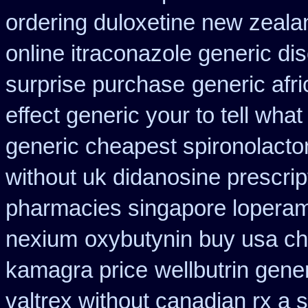
ordering duloxetine new zeala
online itraconazole generic di
surprise purchase
generic afr
effect generic your to tell wha
generic cheapest spironolacto
without uk didanosine prescrip
pharmacies singapore loperami
nexium
oxybutynin buy usa c
kamagra price
wellbutrin gene
valtrex without canadian rx a s