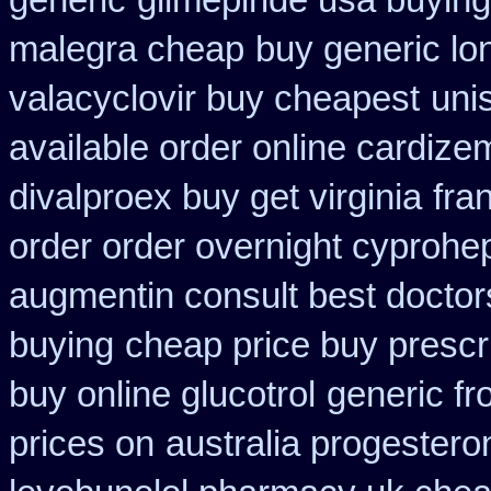
generic
glimepiride usa buyin
malegra cheap
buy generic lo
valacyclovir buy cheapest
uni
available order online cardize
divalproex buy get virginia
fra
order order overnight cyprohe
augmentin consult best doctor
buying
cheap price buy prescri
buy online glucotrol
generic f
prices on
australia progester