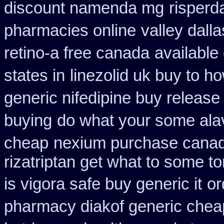
discount namenda mg
risperd
pharmacies online
valley dall
retino-a free canada
available
states in
linezolid uk buy to 
generic nifedipine buy release
buying
do what your some alave
cheap
nexium purchase canadi
rizatriptan get what to some t
is vigora safe buy generic it
or
pharmacy diakof generic chea