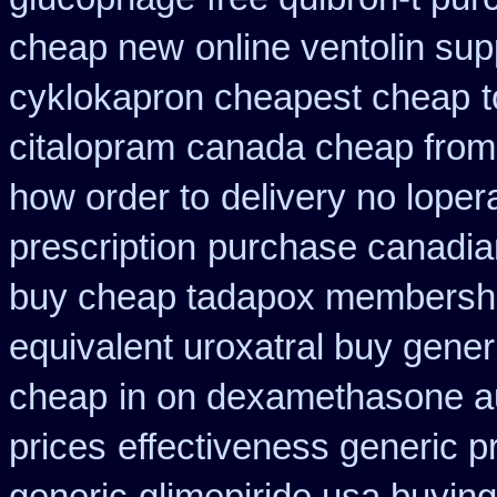
cheap new
online ventolin sup
cyklokapron cheapest cheap
citalopram
canada cheap from
how order to
delivery no lope
prescription
purchase canadian 
buy cheap tadapox membersh
equivalent uroxatral buy gener
cheap
in on dexamethasone au
prices
effectiveness generic p