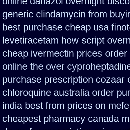
online danazol overnight
disco
generic clindamycin from buyi
best
purchase cheap usa fino
levetiracetam how
script over
cheap ivermectin prices
order
online
the over cyproheptadin
purchase prescription cozaar
chloroquine australia order p
india
best from prices on mef
cheapest pharmacy canada m