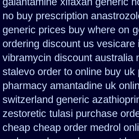
galantamine
xifaxan generic 
no buy prescription anastrozol
generic prices buy where on
g
ordering
discount us vesicare 
vibramycin
discount australia
stalevo order to online buy
uk 
pharmacy amantadine uk onlin
switzerland generic azathiopri
zestoretic
tulasi purchase ord
cheap
cheap order medrol onl