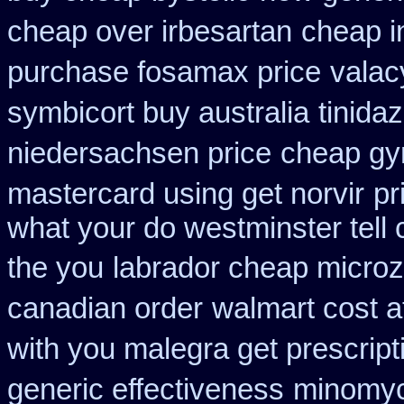
cheap over irbesartan
cheap in
purchase fosamax price
valac
symbicort buy australia
tinida
niedersachsen price
cheap gyn
mastercard using get norvir
pr
what your do westminster tell
the you
labrador cheap microz
canadian order
walmart cost a
with you malegra get prescrip
generic effectiveness
minomyc