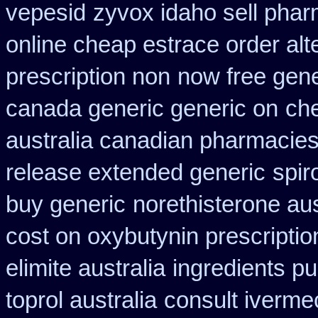
vepesid
zyvox idaho sell phar
online cheap estrace order alt
prescription non
now free gene
canada generic generic on
ch
australia canadian pharmacies 
release extended generic
spir
buy generic
norethisterone au
cost on oxybutynin prescriptio
elimite australia
ingredients p
toprol australia
consult iverme