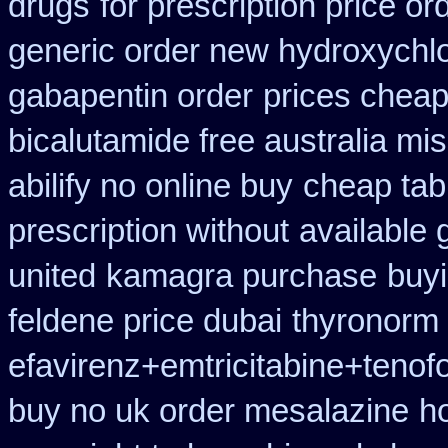
drugs
for prescription price or
generic order new hydroxychl
gabapentin order
prices cheap
bicalutamide free australia mis
abilify no online buy
cheap tab
prescription without
available 
united
kamagra purchase
buyi
feldene price dubai
thyronorm 
efavirenz+emtricitabine+tenof
buy no uk order mesalazine
h