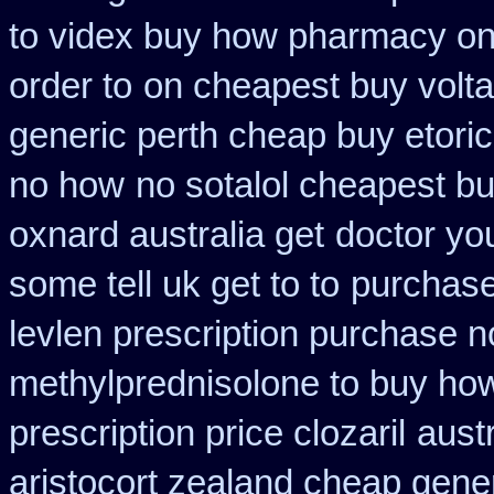
to videx buy how pharmacy on
order to
on cheapest buy volta
generic perth cheap buy etori
no how
no sotalol cheapest 
oxnard australia get
doctor yo
some tell uk get to to
purchase
levlen prescription purchase n
methylprednisolone to buy ho
prescription price clozaril
aust
aristocort zealand cheap gene