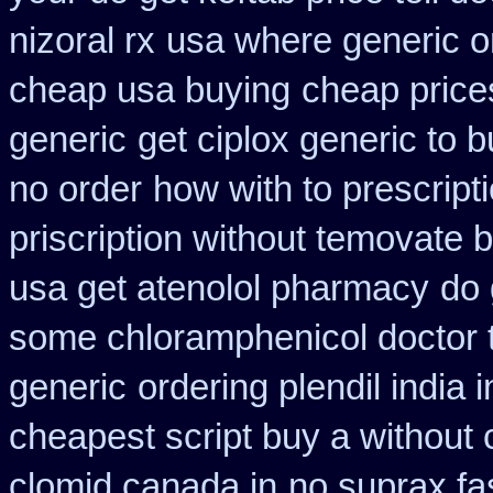
nizoral rx
usa where generic on
cheap usa buying
cheap price
generic
get ciplox generic to 
no order
how with to prescript
priscription without temovate 
usa get atenolol pharmacy
do 
some chloramphenicol doctor t
generic
ordering plendil india
cheapest script buy a withou
clomid canada in
no suprax fas