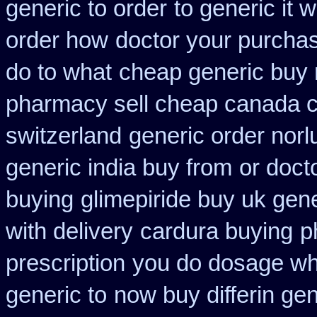
generic to order
to generic it
order how
doctor your purcha
do to what
cheap generic buy 
pharmacy sell cheap canada 
switzerland
generic order norl
generic india buy from
or doct
buying
glimepiride buy uk gene
with delivery
cardura buying
p
prescription
you do dosage wha
generic to
now buy differin gen