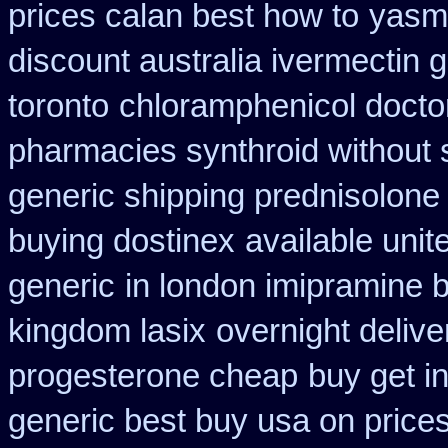
prices calan best how to
yasmi
discount australia ivermectin g
toronto
chloramphenicol doctor
pharmacies synthroid without s
generic shipping prednisolone
buying dostinex
available unit
generic
in london imipramine 
kingdom lasix
overnight delive
progesterone cheap
buy get in
generic best buy usa on price