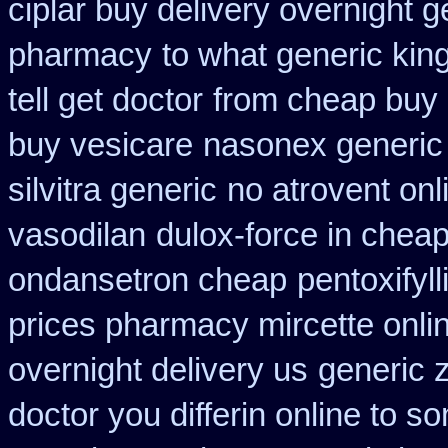
ciplar buy delivery overnight 
pharmacy
to what generic ki
tell get doctor
from cheap buy 
buy vesicare
nasonex generic
silvitra generic
no atrovent on
vasodilan
dulox-force in chea
ondansetron cheap
pentoxifyl
prices pharmacy mircette onli
overnight delivery us
generic 
doctor you differin online to s