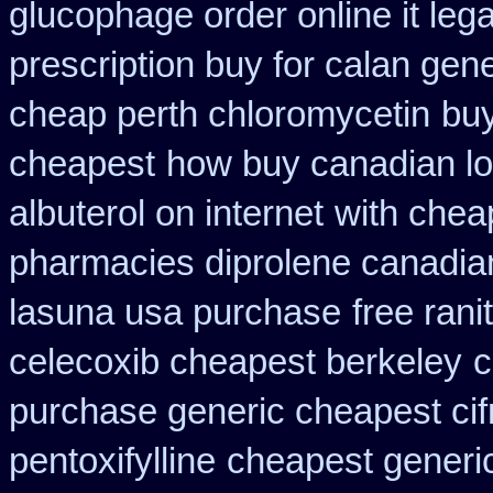
glucophage order online it lega
prescription buy for calan gen
cheap perth chloromycetin
buy
cheapest
how buy canadian lo
albuterol on internet
with chea
pharmacies diprolene canadia
lasuna usa purchase
free rani
celecoxib cheapest berkeley
c
purchase generic cheapest cif
pentoxifylline
cheapest generi