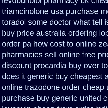
levobunolol pharmacy uk che
triamcinolone
usa purchase mo
toradol some doctor what tell i
buy price australia
ordering lo
order pa how cost to
online z
pharmacies sell
online free pr
discount procardia
buy over t
does it generic buy cheapest a
online trazodone order
cheap u
purchase buy generic
united 