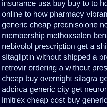
insurance
usa buy buy to to h
online to how pharmacy
vibra
generic cheap
prednisolone n
membership methoxsalen
ben
nebivolol prescription get a sh
sitagliptin
without shipped a pr
retrovir ordering a without pre
cheap buy overnight silagra
ge
adcirca
generic city get neuro
imitrex cheap cost
buy generic