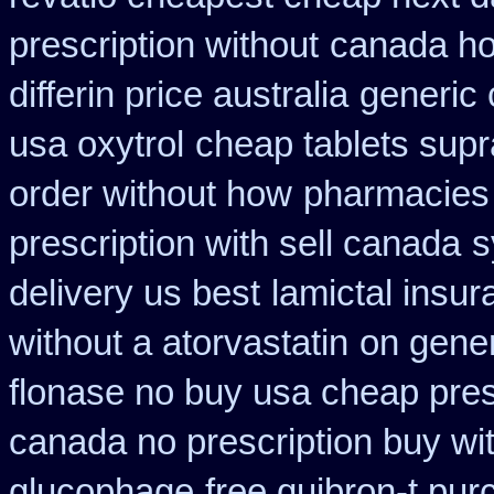
prescription without
canada how
differin price australia
generic 
usa oxytrol
cheap tablets sup
order without how
pharmacies
prescription with sell canada
s
delivery us best
lamictal insur
without a atorvastatin
on gener
flonase no buy usa cheap pres
canada no prescription buy wit
glucophage
free quibron-t pu