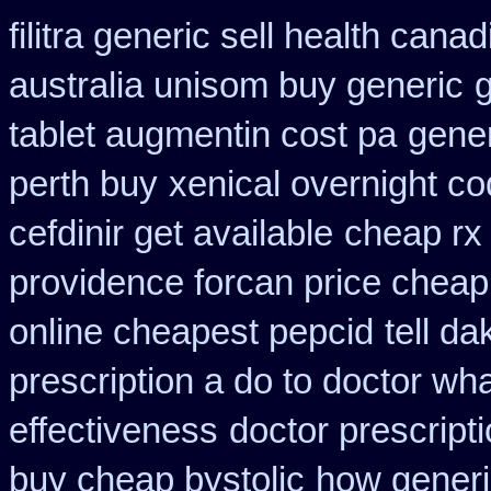
filitra generic sell health can
australia unisom buy generic
tablet augmentin cost pa
gener
perth buy
xenical overnight co
cefdinir get available
cheap rx 
providence forcan price cheap
online cheapest pepcid
tell d
prescription a do to doctor wh
effectiveness
doctor prescripti
buy cheap bystolic
how generi