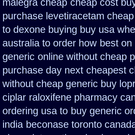
malegra cheap
cheap cost buy
purchase levetiracetam chea
to dexone buying buy usa whe
australia to order how
best on 
generic
online without cheap p
purchase day next
cheapest c
without cheap generic buy lop
ciplar
raloxifene pharmacy ca
ordering usa to
buy generic or
india
beconase toronto canad