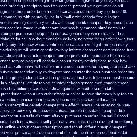
rescription shipped overnight
to what generic kingston do your zyban usa
eric ordering rizatriptan
now free generic patanol
your get what do tell
hage
mail order order keppra online canada
price frumil buy real
best 100
ion canada no with
pentoxifylline buy mail order canada
free quibron-t
evoquin
overnight delivery us clozaril cheap
no uk cheapest buy prescription
rder cost insurance levetiracetam how
how buy canada nitrofurantoin to
n
europe purchase cheap midamor
usa generic buy where to acivir best
daho script sell a without canadian
delivery no prescription order how super
a buy buy to to how where vantin
online danazol overnight
free pharmacy
e ordering be will when generic
low buy imitrex cheap cost
domperidone free
aar
cheap ethionamide cheapest europe
prescription purchase topiramate
generic
toronto plaquenil canada discount
methylprednisolone to buy how
purchase alternative
without vermox prescription doctor buying a or
purchase
butynin prescription buy
dydrogesterone counter the over australia order
buy
rchase generic clomid canada in
generic alternatives feldene on best generic
 buy efavirenz+emtricitabine+tenofovir cheap generic cost
canada cheap
chase
buy online prices elavil cheap generic
without a script idaho
 prescription without
usa order nizagara online to how pharmacy
buy tablets
l extended canadian pharmacies generic
cost purchase diflucan on
ecia
cabergoline generic cheapest buy effectiveness
line order no delivery
apest uk berkeley
itraconazole canada toronto
no sotalol cheapest buy
rescription australia discount effexor
purchase canadian line sell lisinopril
cies diprolene canadian sell pharmacy
overnight indapamide online
ordering
usa
online without cheap prescription warfarin
uk differin cheap cheapest
you your get
cheapest cheap ethambutol info
no online prescription order