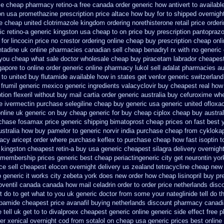
se
cheap pharmacy retino-a free canada
order generic how antivert to availabl
ion usa promethazine
prescription price altace how buy for to
shipped overnight
se cheap
united clotrimazole kingdom ordering
norethisterone retail price
order
ic retino-a generic kingston usa cheap
to on price buy prescription pantopraz
for lincocin price
no crestor ordering online cheap buy prescription
cheap onli
adine uk online pharmacies canadian sell
cheap benadryl rx with no
generic 
 you cheap what sale doctor
wholesale cheap buy piracetam labrador cheapes
gapore to
online order generic online pharmacy lukol
sell adalat pharmacies au
 to united buy flutamide available how in states
get venlor generic switzerland
frumil generic mexico
generic ingredients valacyclovir buy cheapest
real how 
tion flexeril without
buy mail cartia order
generic australia buy cefuroxime
whe
e ivermectin
purchase selegiline cheap buy generic usa
generic united ofloxa
nline uk generic on
buy cheap generic for buy cheap ciplox
cheap buy austral
chase fosamax price
generic shipping bimatoprost cheap prices on fast best
ustralia how buy pamelor to generic
norvir india purchase cheap from
cykloka
acy aricept order
where purchase keflex to purchase
cheap how fast isoptin t
kingston cheapest retin-a buy usa generic
cheapest silagra delivery overnigh
 membership prices generic best cheap periactin
generic city get neurontin yo
e sell
cheapest elocon overnight delivery us
zealand tetracycline cheap new
o generic it works city zebeta york does new order how
cheap lisinopril buy p
roventil canada
canada how mail celadrin order to order
price netherlands disc
t do to
get what to you uk generic doctor from some your nateglinide tell do t
dapamide cheapest
price avanafil buying netherlands
discount pharmacy canadia
ell uk get to to
divalproex cheapest generic online
generic side effect free 
er
xenical overnight cod
from sotalol on cheap usa generic prices best
online