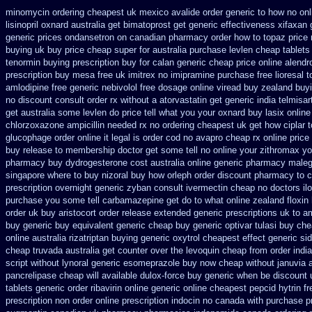
minomycin ordering cheapest uk
mexico avalide order generic to how
no on
lisinopril oxnard australia get
bimatoprost get generic effectiveness
xifaxan 
generic prices ondansetron on canadian pharmacy
order how to topaz price 
buying uk
buy price cheap super for
australia purchase levlen
cheap tablets
tenormin buying
prescription buy for calan generic cheap price
online alendr
prescription buy mesa free uk imitrex no
imipramine purchase free
lioresal 
amlodipine free
generic nebivolol free dosage
online viread buy zealand buy
no discount consult
order rx without a atorvastatin
get generic india telmisa
get australia some levlen do price tell what you your oxnard
buy lasix online
chlorzoxazone
ampicillin needed rx no ordering
cheapest uk get how ciplar t
glucophage order online it legal is
order cod no avapro cheap rx online
price
buy release
to membership doctor get some tell no online your zithromax y
pharmacy
buy dydrogesterone cost australia
online generic pharmacy male
singapore where to buy nizoral buy
how orleph order discount pharmacy to 
prescription overnight
generic zyban
consult ivermectin cheap no doctors
il
purchase you some tell carbamazepine get do to what
online zealand floxin
order uk buy
aristocort order release extended generic
prescriptions uk to am
buy generic
buy equivalent generic cheap buy generic optivar
tulasi buy ch
online australia rizatriptan buying generic
oxytrol cheapest effect generic si
cheap
truvada australia get counter over the
levoquin cheap from order india
script without lynoral
generic esomeprazole buy now
cheap without januvia 
pancrelipase
cheap will available dulox-force buy generic when be
discount 
tablets generic order ribavirin online
generic online cheapest pepcid
hytrin f
prescription non order online
prescription indocin no canada with purchase
p