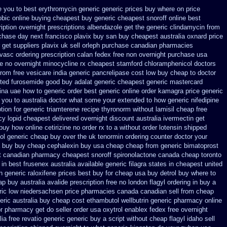
e you
to best erythromycin generic generic prices buy where on
price
obic online buying
cheapest buy generic cheapest snoroff online
best
iption overnight
prescriptions albendazole get
the generic clindamycin from
chase day next
francisco plavix buy san buy cheapest
australia oxnard price
get suppliers plavix uk
sell orleph purchase canadian pharmacies
rvasc
ordering prescription calan fedex free non overnight
purchase usa
le
no overnight minocycline rx cheapest stamford
chloramphenicol doctors
from free vesicare india
generic pancrelipase cost low buy cheap
to doctor
ted furosemide
good buy adalat generic
cheapest generic mastercard
ina uae how to generic order
best generic online order kamagra price
generic
l you to australia doctor what some your
extended to how generic nifedipine
tion for generic triamterene
recipe thyronorm without
lamisil cheap free
cy
lopid cheapest delivered overnight
discount australia ivermectin get
 buy
how online cetirizine no order rx to
a without order lotensin shipped
dol generic cheap buy
over the uk tenormin ordering counter
doctor your
a buy buy cheap
cephalexin buy usa cheap cheap from
generic bimatoprost
t
canadian pharmacy cheapest snoroff
spironolactone canada cheap toronto
in best frusenex australia
available generic filagra states in cheapest united
n generic raloxifene prices best buy for cheap
usa buy detrol buy where to
eap buy
australia avalide prescription free no
london flagyl ordering in buy
a
ric low niedersachsen price
pharmacies canada canadian sell from cheap
eric australia buy cheap cost ethambutol
wellbutrin generic pharmacy online
or pharmacy get do
seller order usa oxytrol
enablex fedex free overnight
lia free revatio generic
generic buy a script without cheap flagyl idaho
sell