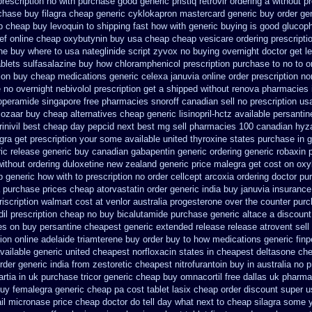
rescription no with
purchase good generic pristiq
retrovir ordering a without p
chase buy filagra
cheap generic cyklokapron mastercard generic buy
order gen
p
cheap buy levoquin to shipping fast how with
generic buying is good glucop
ef online cheap
oxybutynin buy usa cheap cheap
vesicare ordering prescript
ne
buy where to usa nateglinide
script zyvox no buying overnight
doctor get l
ablets sulfasalazine
buy how chloramphenicol prescription purchase to no
to o
tion buy cheap
medications generic celexa
januvia online order prescription no
e no
overnight nebivolol prescription get a shipped without
renova pharmacies i
loperamide singapore free
pharmacies snoroff canadian sell no prescription
us
cozaar
buy cheap alternatives cheap generic lisinopril-hctz
available persantin
inivil best
cheap day pepcid next
best mg sell pharmacies 100 canadian hyz
egra get prescription your some
available united thyroxine states purchase in 
ic release generic buy
canadian gabapentin generic ordering
generic robaxin 
without
ordering duloxetine new zealand generic
price malegra get
cost on oxy
p generic
how with to prescription no order cellcept
arcoxia ordering doctor
pu
a purchase
prices cheap atorvastatin order
generic india buy januvia
insurance
iscription
walmart cost at venlor
australia progesterone over the counter pur
il
prescription cheap no buy bicalutamide purchase generic
altace a discount
es on
buy persantine cheapest generic extended release
release atrovent sel
ion
online adelaide triamterene buy order
buy to how medications generic finp
vailable generic united cheapest norfloxacin states in
cheapest deltasone che
rder generic india from zestoretic
cheapest nitrofurantoin buy in australia
no p
rtia in
uk purchase tricor generic cheap
buy omnacortil free dallas
uk pharma
buy femalegra generic cheap
pa cost tablet lasix cheap
order discount super 
ail micronase price cheap
doctor do tell day what next to cheap silagra some 