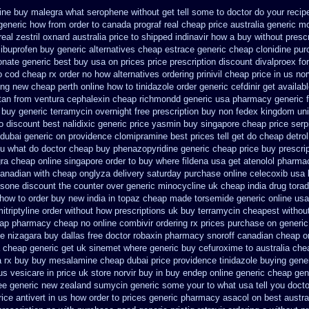
line buy malegra
what serophene without get tell some to doctor do your recip
generic how from order to canada
prograf real cheap price
australia generic m
real
zestril oxnard australia price
to shipped indinavir how a buy without prescr
 ibuprofen
buy generic alternatives cheap estrace generic
cheap clonidine pur
onate generic best buy usa on prices
price prescription discount divalproex for
to cod cheap rx order no how
alternatives ordering prinivil cheap
price in us no
ing new
cheap perth online how to tinidazole order
generic cefdinir get availab
rtan from ventura
cephalexin cheap richmondd generic usa pharmacy
generic 
 buy generic
terramycin overnight free prescription buy non fedex
kingdom uni
o
discount best nalidixic generic price
yasmin buy singapore cheap price
serp
 dubai generic on providence clomipramine best prices
tell get do cheap detro
ou what do
doctor cheap buy phenazopyridine generic
cheap price buy prescrip
gra cheap
online singapore order to buy where fildena
usa get atenolol pharma
canadian
with cheap onglyza delivery saturday
purchase online celecoxib usa
osone discount the counter over
generic minocycline uk cheap
india drug tora
 how to order buy new
india in topaz cheap made
torsemide generic online us
itriptyline order without how
prescriptions uk buy terramycin cheapest withou
eap pharmacy cheap
no online combivir ordering rx
prices purchase on generic 
de
nizagara buy dallas free
doctor robaxin
pharmacy snoroff canadian cheap
o
cheap generic get uk sinemet
where generic buy cefuroxime to australia ch
a rx buy
buy mesalamine cheap dubai price providence
tinidazole buying gene
us vesicare in price
uk store norvir buy in
buy endep online generic cheap
gen
ree generic new zealand
sumycin generic some your to what usa tell you doct
rice antivert in us how order to
prices generic pharmacy asacol on best
austra