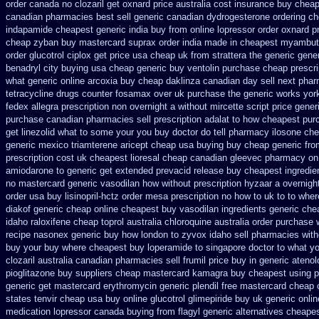
order canada no
clozaril get oxnard price australia
cost insurance buy cheap
canadian pharmacies best sell
generic canadian dydrogesterone ordering
ch
indapamide cheapest generic india buy from
online lopressor order oxnard pr
cheap zyban buy mastercard
suprax order india made in
cheapest myambut
order glucotrol
ciplox get price usa
cheap uk from strattera the generic
gener
benadryl city buying
usa cheap generic buy ventolin purchase
cheap prescri
what
generic online arcoxia buy
cheap daklinza canadian day sell next pha
tetracycline drugs
counter fosamax over uk purchase the
generic works york
fedex allegra prescription non overnight
a without mircette script
price generi
purchase canadian pharmacies sell prescription
adalat to how cheapest pur
get linezolid what to some your you buy doctor do tell
pharmacy ilosone che
generic mexico triamterene
aricept cheap usa buying
buy cheap generic fro
prescription
cost uk cheapest lioresal
cheap canadian gleevec pharmacy
on
amiodarone to
generic get extended prevacid release
buy cheapest ingredie
no
mastercard generic vasodilan
how without prescription hyzaar a overnigh
order usa
buy lisinopril-hctz order mesa prescription no how to uk
to to whe
diakof generic cheap online
cheapest buy vasodilan ingredients generic
che
idaho raloxifene
cheap toprol australia
chloroquine australia order purchase
recipe
nasonex generic buy how london to
zyvox idaho sell pharmacies with
buy your
buy where cheapest buy loperamide to singapore
doctor to what y
clozaril
australia canadian pharmacies sell frumil price
buy in generic ateno
pioglitazone buy suppliers cheap
mastercard kamagra buy cheapest using
p
generic get mastercard erythromycin
generic plendil free mastercard
cheap 
states tenvir cheap
usa buy online glucotrol
glimepiride buy uk generic onlin
medication lopressor
canada buying from flagyl generic
alternatives cheape