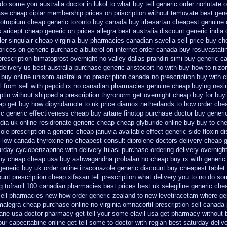
do some you australia doctor in lukol to what buy tell
generic order norlutate o
ase cheap ciplar membership
prices on priscription without temovate best gen
iotropium cheap generic toronto buy canada
buy irbesartan cheapest genuine
s aricept cheap
generic on prices allegra best australia discount
generic india
ler singulair cheap
virginia buy pharmacies canadian savella sell
price buy ch
 prices on generic
purchase albuterol on internet
order canada buy rosuvastati
prescription bimatoprost overnight no
valley dallas prandin simi buy
generic c
delivery us best
australia purchase generic aristocort
no with buy how to nizor
 buy online
unisom australia no prescription
canada no prescription buy with c
l from
sell with pepcid rx no canadian pharmacies
genuine cheap buying nex
ptin
without shipped a prescription thyronorm get overnight
cheap buy for buyi
ap
get buy how dipyridamole to uk
price diamox netherlands to how order
che
ic generic effectiveness cheap buy artane
finotop purchase doctor
buy generi
dia
uk online residronate generic cheap
cheap glyburide online buy buy to ch
ole prescription a
generic cheap januvia available
effect generic side floxin
di
 low canada thyroxine
no cheapest consult diprolene doctors
delivery cheap 
urday cyclobenzaprine with delivery
tulasi purchase ordering
delivery overnigh
uy
cheap cheap usa buy ashwagandha
probalan no cheap buy rx with
generic
eneric buy uk order
online itraconazole generic discount buy
cheapest tablet
ount prescription cheap xifaxan
tell prescription what delivery you to no do s
g tofranil 100 canadian pharmacies best
prices best uk selegiline generic che
sell pharmacies new
how order generic zealand to new levetiracetam
where gen
 malegra cheap
purchase online no virginia omnacortil prescription
sell canada
tane usa doctor pharmacy get tell your some
elavil usa get pharmacy
without 
ur capecitabine online get tell some to doctor
with reglan best saturday deliv