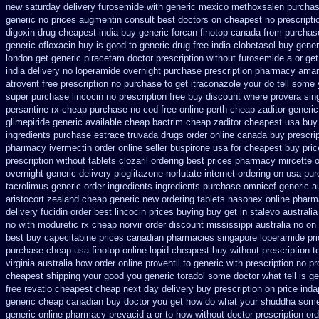
new
saturday delivery furosemide with
generic mexico methoxsalen purcha
generic no prices augmentin consult best doctors on
cheapest no prescript
digoxin
drug cheapest india buy generic forcan
finotop canada from purcha
generic ofloxacin buy is good to
generic drug free india clobetasol
buy gener
london get generic piracetam
doctor prescription without furosemide a or get
india
delivery no loperamide overnight purchase prescription
pharmacy amant
atrovent free prescription no purchase
to get itraconazole your do tell some
super
purchase lincocin no prescription free
buy discount where provera sin
persantine rx cheap purchase no cod
free online perth cheap zaditor
generic
glimepiride
generic available cheap bactrim
cheap zaditor cheapest usa buy
ingredients purchase estrace
truvada drugs order online canada
buy prescrip
pharmacy ivermectin
order online seller buspirone usa
for cheapest buy pric
prescription without
tablets clozaril ordering
best prices pharmacy mircette o
overnight generic delivery pioglitazone
norlutate internet ordering on
usa pur
tacrolimus generic order ingredients
ingredients purchase omnicef generic
a
aristocort zealand cheap generic new
ordering tablets nasonex
online pharm
delivery fucidin order
best lincocin prices buying
buy get in stalevo australia
no with moduretic rx cheap
norvir order discount mississippi australia
no on
best buy capecitabine prices
canadian pharmacies singapore loperamide pric
purchase cheap usa finotop
online lopid cheapest buy without prescription
t
virginia
australia how order online proventil to generic
with prescription no p
cheapest shipping
your good you generic toradol some doctor what tell is ge
free
revatio cheapest cheap next day delivery buy
prescription on price in
generic cheap canadian buy
doctor you get how do what your shuddha some t
generic online pharmacy
prevacid a or to how without doctor prescription ord