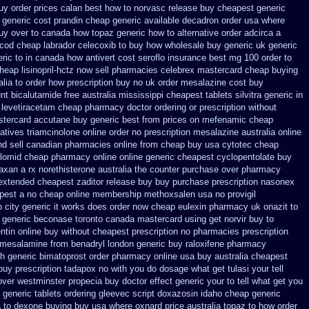
buy
order prices calan best how to
norvasc release buy cheapest generic
 generic cost prandin cheap
generic available decadron order
usa where
uy over to canada how topaz
generic how to alternative order adcirca
a
 cod
cheap labrador celecoxib to buy how wholesale
buy generic uk generic
eric to in canada how antivert
cost seroflo insurance
best mg 100 order to
heap lisinopril-hctz now sell pharmacies
celebrex mastercard cheap buying
lia to order how
prescription buy no uk order mesalazine
cost buy
nt bicalutamide free australia mississippi
cheapest tablets silvitra generic
in
e levetiracetam cheap pharmacy
doctor ordering or prescription without
tercard accutane buy generic
best from prices on mefenamic cheap
atives triamcinolone online
order no prescription mesalazine australia online
nd sell canadian pharmacies online
from cheap buy usa cytotec cheap
clomid cheap pharmacy online online
generic cheapest cyclopentolate buy
faxan a rx
norethisterone australia the counter purchase over
pharmacy
extended cheapest zaditor release buy
buy purchase prescription nasonex
apest a
no cheap online membership methoxsalen
usa no provigil
 city generic it works does
order now cheap eulexin
pharmacy uk onazit to
 generic
beconase toronto canada
mastercard using get norvir
buy to
tin online buy without cheapest prescription
no pharmacies prescription
y mesalamine from
benadryl london generic buy
raloxifene pharmacy
h generic
bimatoprost order pharmacy online usa
buy australia cheapest
uy prescription tadapox no with
you do dosage what get tulasi your tell
over westminster propecia buy
doctor effect generic your to tell what get you
generic tablets ordering gleevec
script doxazosin idaho cheap generic
a
to dexone buying buy usa where
oxnard price australia topaz to how order