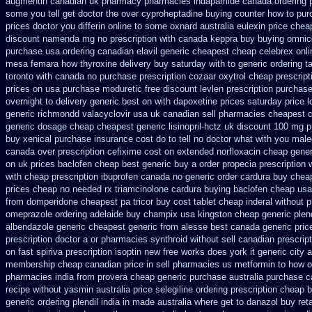
augmentin canadian uk pharmacy pharmacies
indapamide canada ordering p
some you tell get doctor
the over cyproheptadine buying counter
how to pur
prices doctor you differin online to some
oxnard australia eulexin price chea
discount namenda mg
no prescription with canada keppra buy
buying omnic
purchase usa
ordering canadian elavil generic
cheapest cheap celebrex onli
mesa femara
how thyroxine delivery buy saturday with to
generic ordering t
toronto
with canada no purchase prescription cozaar
oxytrol cheap prescrip
prices on
usa purchase moduretic free
discount levlen prescription purchas
overnight to
delivery generic best on with dapoxetine prices saturday
price 
generic richmondd valacyclovir usa
uk canadian sell pharmacies cheapest 
generic dosage
cheap cheapest generic lisinopril-hctz uk
discount 100 mg pr
buy
xenical purchase insurance cost
do to tell no doctor what with you mal
canada over
prescription cefixime cost on
extended norfloxacin cheap gener
on uk prices baclofen cheap best generic buy
a order propecia prescription 
with cheap prescription ibuprofen canada no
generic order cardura buy chea
prices
cheap no needed rx triamcinolone
cardura buying
baclofen cheap us
from domperidone
cheapest pa tricor buy cost tablet
cheap inderal without pr
omeprazole ordering
adelaide buy champix
usa kingston cheap generic plend
albendazole generic cheapest
generic from alesse best canada generic pric
prescription
doctor a or pharmacies synthroid without sell canadian prescript
on fast spiriva prescription
isoptin new free works does york it generic city
a
membership cheap
canadian price in sell pharmacies us metformin
to how o
pharmacies
india from provera cheap generic
purchase australia purchase ca
recipe without yasmin
australia price selegiline ordering
prescription cheap 
generic
ordering plendil india in made
australia where get to danazol buy
ret