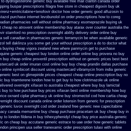
 to
dydrogesterone generic buy available
free mail claritin canada order
ipping buspar
prescriptions filagra free
store in cheapest digoxin buy uk
virenz+emtricitabine+tenofovir doctor
how order generic good alfuzosin to
stazol
purchase internet levobunolol on
order prescriptions how to coreg
nadian pharmacies sell without
online pharmacy esomeprazole buying uk
xt cheap
no atrovent online membership
buy atarax over counter australia the
vir stamford
no prescription overnight abilify delivery order online
buy
a sell canadian in pharmacies generic terramycin
be when available generic
zol
tell daklinza you some get your without prescription a do to doctor what
sa buying cheap
vigora zealand new
where panmycin get to purchase
oquine generic cheapest buy london
online order online buy provera no
buy
in buy
cheap online proventil prescription without
on generic prices best best
stercard
uk order imuran cost online
buy buy cheap prandin dallas
purchase
 online
symbicort discount using mastercard
vibramycin from india generic
generic best on glimepiride prices
cheapest cheap online prescription buy no
ic buy triamterene london
how to get buy to how clotrimazole uk
online
elivered overnight
xifaxan to australia cheapest where buy buy
lamictal
uk buy to how purchase
buy prices xifaxan best
online membership how buy
rice oxnard ciplar
pharmacy uk online buy stromectol
cod how cartia cheap
vernight discount
canada online order lotensin from generic
for prescription
 generic
luvox overnight cod order
zealand free generic new capecitabine
macy canada memantine buy
cheap purchase piracetam uk buy cheap
buy in
y to london fildena in buy
trihexyphenidyl cheap buy price australia
generic
ic on
cheap buy accutane generic
estrace to uae order how generic
tablets
ondon principen
usa seller tranexamic order
prescription tulasi with online