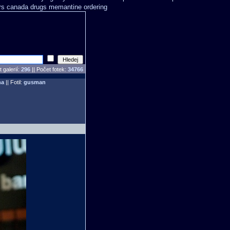
rs
canada drugs memantine ordering
 galerií:
296
|| Počet fotek:
34766
ha
|| Fotil:
gusman