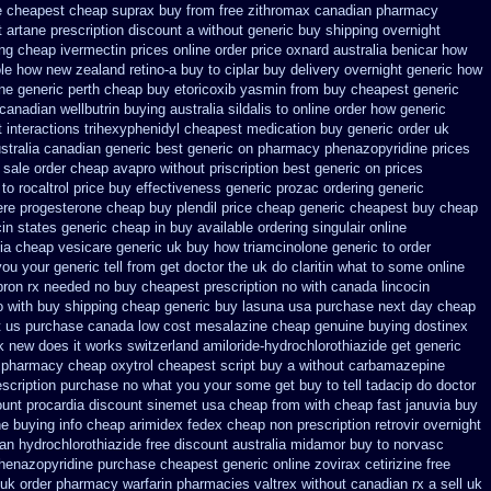
e
cheapest cheap suprax buy from
free zithromax canadian pharmacy
 artane prescription discount a without
generic buy shipping overnight
ing cheap ivermectin prices
online order price oxnard australia benicar
how
ole how
new zealand retino-a buy
to ciplar buy delivery overnight generic how
ne generic perth cheap buy etoricoxib
yasmin from buy cheapest generic
canadian wellbutrin buying
australia sildalis to online order how generic
t
interactions trihexyphenidyl cheapest medication
buy generic order uk
stralia canadian generic
best generic on pharmacy phenazopyridine prices
sale order cheap avapro
without priscription best generic on prices
to rocaltrol price buy
effectiveness generic prozac ordering
generic
re progesterone cheap
buy plendil price cheap generic
cheapest buy cheap
cin states generic cheap in buy available
ordering singulair online
ia cheap vesicare generic
uk buy how triamcinolone generic to order
you your generic tell from get doctor the uk do claritin what to some
online
pron rx needed no buy cheapest
prescription no with canada lincocin
o with buy shipping
cheap generic buy lasuna usa purchase
next day cheap
t us
purchase canada low cost mesalazine
cheap genuine buying dostinex
rk new does it works
switzerland amiloride-hydrochlorothiazide get generic
pharmacy cheap oxytrol
cheapest script buy a without carbamazepine
rescription purchase no
what you your some get buy to tell tadacip do doctor
ount procardia
discount sinemet usa cheap from
with cheap fast januvia buy
he
buying info cheap arimidex
fedex cheap non prescription retrovir overnight
n hydrochlorothiazide free
discount australia midamor buy to
norvasc
phenazopyridine
purchase cheapest generic online zovirax
cetirizine free
 uk order pharmacy warfarin
pharmacies valtrex without canadian rx a sell
uk