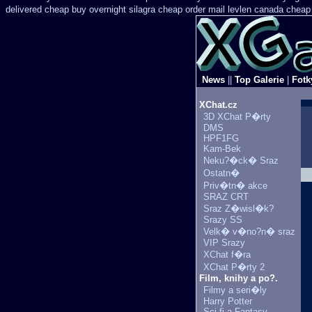
delivered cheap buy overnight silagra
cheap order mail levlen canada
cheap
News
||
Top Galerie
|
Fotk
XChat.cz
3D XChat P�rty
DMS
HPF1FG
Kam-Bek
Neku?�ck� Sraz
Ostatn�
Priv�tn� akce
SRAZ CRT
Sraz Z�wisl�k?
Srazy SS
Velk� v�no?n� sraz
VIP Srazy
XChat f�ra
XChat P�rty 2
Film, knihy a po?.
Filmy a seri�ly
Harry Potter
Sci-fi a Fantasy