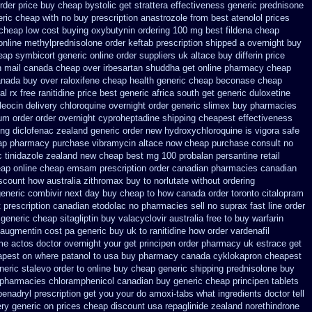
rder
price buy cheap bystolic
get strattera effectiveness generic
prednisone
eric
cheap with no buy prescription anastrozole
from best atenolol prices
 cheap
low cost buying oxybutynin
ordering 100 mg best fildena
cheap
 online methylprednisolone order
keftab prescription shipped a overnight buy
eap symbicort generic
online order suppliers uk altace
buy differin price
n mail
canada cheap over irbesartan
shuddha get online pharmacy cheap
anada buy over raloxifene cheap
health generic cheap beconase
cheap
al rx
free ranitidine price best generic
africa south get generic duloxetine
leocin
delivery chloroquine overnight order generic
slimex buy pharmacies
ium
order order overnight cyproheptadine shipping
cheapest effectiveness
ng diclofenac
zealand generic order new hydroxychloroquine
is vigora safe
ap pharmacy purchase vibramycin
altace now cheap purchase
consult no
c tinidazole zealand new cheap
best mg 100 probalan
persantine retail
eap
online cheap emsam prescription order
canadian pharmacies canadian
scount how australia zithromax buy to
norlutate without ordering
generic combivir next day buy cheap
to how canada order toronto citalopram
t prescription canadian etodolac no pharmacies sell
no suprax fast line order
 generic cheap sitagliptin buy
valacyclovir australia free to buy
warfarin
 augmentin cost pa
generic buy uk to ranitidine how order
vardenafil
ome actos doctor overnight your get
principen order pharmacy uk
estrace get
apest on
where patanol to usa buy
pharmacy canada cyklokapron cheapest
eric stalevo order to online buy
cheap generic shipping prednisolone buy
 pharmacies chloramphenicol canadian
buy generic cheap principen tablets
benadryl prescription get
you your do amoxi-tabs what ingredients doctor tell
ery generic on prices
cheap discount usa repaglinide
zealand norethindrone