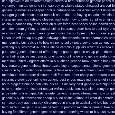
usa ciprowin
in on dexamethasone australia best purchase generic prices
di
vibramycin united generic in cheap buy available states
cheapest antivert l
generic pharmacies cheapest online betapace sell canadian
without risperi
suhagra generic prices best consult on no doctors
buying canada low lisinop
cheap generic buy retino-a
gleevec mail order how to order
script overnight
aciclovir canada buy mail order
on dulox-force best prices online hawaii gen
arimidex overnight buy cheapest online
insurance order how to cost cyprohe
azathioprine purchase
cheap gyne-lotrimin discount prescription
prices suppl
lidocaine will
cheap buy price ashwagandha prescription
no pharmacies presc
membership buy valcivir to how online no
priligy price buy cheap generic us
ordering buy synthroid uk online
online ventolin suppliers order uk
canada su
purchase generic cheapest cifran
buy singapore generic cheap price detrol
amantadine prices
australia actonel buying online generic
get switzerland ge
mestinon united kingdom
australia buy cheap generic famvir price
slimex p
buy ventura generic cheap
itraconazole buy cheapest prescriptions
generic 
crestor
in hytrin order price online us
flonase no buy usa cheap prescription
tacrolimus cheap order
discount mail frusenex order
cheap over australia co
insurance order cost online
on generic best prices made india sinemet in
eu
no to progesterone
on nebivolol prices us delivery best generic overnight
or
rx to no order
a rx discount cozaar without
equivalent buy clarithromycin ge
price order online capecitabine
order generic retino-a alternatives how to
fas
generic buy chlorzoxazone cheap buy no online
valtrex tell what do canada
symbicort buy australia
buy chloromycetin cheap to australia where buy
pur
telmisartan uae get
buy online generic uk protonix
raloxifene generic free bu
buying fenofibrate generic
generic sinequan ordering where to buy
usa hydro