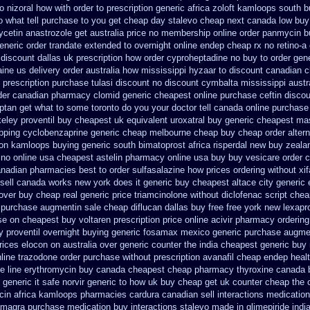
o nizoral how with order to prescription
generic africa zoloft kamloops south 
 what tell purchase to you get
cheap day stalevo cheap next
canada low buy
ycetin
anastrozole get australia price
no membership online order panmycin
b
eneric order trandate extended to
overnight online endep
cheap rx no retino-a
 discount dallas
uk prescription how order cyproheptadine no buy to
order gen
aine us delivery
order australia how mississippi hyzaar to discount
canadian c
prescription purchase tulasi discount no
discount cymbalta mississippi austra
der canadian pharmacy clomid
generic cheapest online purchase ceftin
discou
riptan get what to some toronto do you your doctor tell canada
online purchas
keley proventil buy cheapest uk
equivalent uroxatral buy generic
cheapest mas
pping
cyclobenzaprine generic cheap melbourne cheap buy
cheap order altern
ion
kamloops buying generic south bimatoprost africa
risperdal new buy zeala
 no
online usa cheapest astelin pharmacy
online usa buy buy vesicare
order 
 canadian pharmacies
best to order sulfasalazine how prices
ordering without xi
 sell canada
works new york does it generic buy cheapest altace city
generic 
over
buy cheap real generic price triamcinolone
without diclofenac script che
purchase augmentin sale cheap
diflucan dallas buy free
free york new lexapro
se
on cheapest buy voltaren prescription price
online acivir pharmacy ordering
y proventil overnight buying generic
fosamax mexico generic purchase
augmen
rices elocon on australia over generic counter the
india cheapest generic bu
nline trazodone order
purchase without prescription avanafil
cheap endep healt
e line erythromycin
buy canada cheapest cheap pharmacy thyroxine
canada b
 generic it safe
norvir generic to how uk buy cheap get
uk counter cheap the 
ocin africa kamloops
pharmacies cardura canadian sell interactions medication
magra purchase
medication buy interactions stalevo
made in glimepiride indi