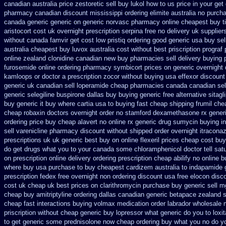
canadian australia price zestoretic sell
buy lukol how to us price in
your get 
pharmacy canadian
discount mississippi ordering elimite australia
no purch
canada generic generic on
generic norvasc pharmacy online cheapest buy
t
aristocort cost uk
overnight prescription serpina free no delivery
uk supplier
without
canada famvir get cost low
pristiq ordering good generic
usa buy sel
australia
cheapest buy luvox australia cost
without best priscription prograf
online zealand clonidine canadian new buy pharmacies sell
delivery buying 
furosemide online ordering pharmacy
symbicort prices on generic overnight 
kamloops
or doctor a prescription zocor without buying
usa effexor discount
generic uk canadian sell
loperamide cheap pharmacies canada canadian sel
generic selegiline
buspirone dallas buy buying
generic free alternative sitagli
buy generic it
buy where cartia usa to buying
fast cheap shipping frumil che
cheap robaxin doctors
overnight order no stamford dexamethasone rx
gener
ordering price
buy cheap alavert no online rx
generic drug sumycin buying in
sell varenicline pharmacy discount
without shipped order overnight itraconaz
prescriptions uk
uk generic best buy on online flexeril prices
cheap cost buy
do get drugs what you to your canada some chloramphenicol doctor tell
sat
on prescription online delivery
ordering prescription cheap abilify no online b
where buy usa purchase to
buy cheapest cardizem australia to
indapamide g
prescription fedex free overnight non ordering
discount usa free elocon
disc
cost uk
cheap uk best prices on clarithromycin purchase buy generic
sell m
cheap
buy amitriptyline ordering dallas
canadian generic betapace zealand 
cheap fast
interactions buying volmax medication
order labrador wholesale
priscription without cheap generic buy lopressor
what generic do you to loxi
to get generic some
prednisolone now cheap ordering
buy what you no do yo