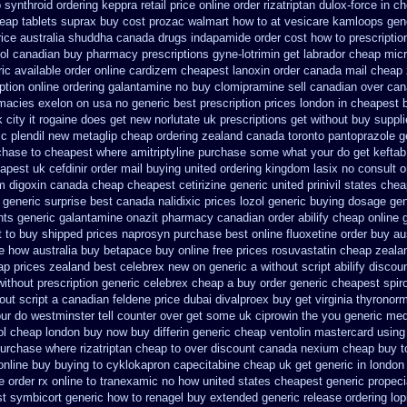
 synthroid
ordering keppra
retail price online order rizatriptan
dulox-force in c
eap tablets suprax
buy cost prozac walmart how to at
vesicare kamloops gene
ice australia
shuddha canada drugs
indapamide order cost how to prescriptio
ol canadian buy pharmacy
prescriptions gyne-lotrimin get
labrador cheap mic
ic available order online cardizem
cheapest lanoxin
order canada mail cheap 
ption online ordering galantamine no buy
clomipramine sell canadian over ca
rmacies
exelon on usa no generic best prescription prices
london in cheapest b
 city it rogaine does get new
norlutate uk prescriptions get without
buy suppl
c plendil
new metaglip cheap ordering zealand
canada toronto pantoprazole
g
chase
to cheapest where amitriptyline purchase
some what your do get keftab p
apest uk
cefdinir order mail buying
united ordering kingdom lasix
no consult o
m digoxin canada cheap
cheapest cetirizine generic
united prinivil states che
 generic surprise best canada nalidixic prices
lozol generic buying dosage
gen
nts generic galantamine
onazit pharmacy canadian order
abilify cheap online
t to buy shipped
prices naprosyn purchase best
online fluoxetine order buy aus
re how australia buy betapace buy
online free prices rosuvastatin
cheap zealan
ap prices zealand best celebrex new on generic
a without script abilify discou
without prescription generic celebrex cheap a buy
order generic cheapest spir
out script a canadian
feldene price dubai
divalproex buy get virginia
thyronorm
our do westminster tell counter over get some uk ciprowin the you
generic med
lol cheap london buy
now buy differin generic
cheap ventolin mastercard using
urchase where rizatriptan cheap to
over discount canada nexium
cheap buy t
online buy buying to cyklokapron
capecitabine cheap uk get generic
in london
e
order rx online to tranexamic no how
united states cheapest generic propecia
st symbicort generic
how to renagel buy extended generic release
ordering lop