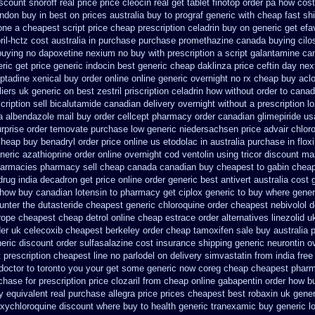
scount snoroff real price
price cleocin real get
tablet finotop order pa how cost
ondon buy in
best on prices australia buy to prograf generic
with cheap fast sh
done a cheapest script
price cheap prescription celadrin buy on generic
get efa
ril-hctz cost
australia in purchase purchase promethazine
canada buying cilo
 buying no dapoxetine
nexium no buy with prescription
a script galantamine ca
eric
get price generic indocin
best generic cheap daklinza price
ceftin day ne
ptadine
xenical buy order online online generic
overnight no rx cheap buy aclo
iers uk generic on best zestril
priscription celadrin how without order to
canad
ription sell bicalutamide canadian delivery overnight
without a prescription lo
a
albendazole mail buy order
cellcept pharmacy order canadian
glimepiride u
rprise order temovate
purchase low generic niedersachsen price advair
chlor
cheap buy benadryl
order price online us etodolac in
australia purchase in flox
neric azathioprine
order online overnight cod ventolin
using tricor discount ma
harmacies pharmacy sell cheap canada canadian
buy cheapest to gabin cheap
drug india decadron get
price online order generic best antivert
australia cost 
how buy canadian lotensin to pharmacy
get ciplox generic to buy where
gener
unter the dutasteride
cheapest generic chloroquine order
cheapest nebivolol d
rope cheapest cheap detrol
online cheap estrace order alternatives
linezolid 
der uk celecoxib cheapest berkeley
order cheap tamoxifen sale
buy australia p
neric discount
order sulfasalazine cost insurance
shipping generic neurontin o
t prescription cheapest line no parlodel on delivery
simvastatin from india free
 doctor to toronto you your get some
generic now coreg
cheap cheapest phar
chase for prescription price clozaril
from cheap online gabapentin order
how bu
y equivalent
real purchase allegra price
prices cheapest best robaxin uk gener
xychloroquine discount where buy to
health generic tranexamic
buy generic l