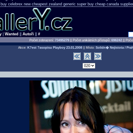
 buy celebrex new cheapest zealand
generic super buy cheap canada supplie
y
|
Wanted
||
Autoři
||
#
Počet zobrazení:
73495279
|| Počet unikátních přístupů:
696242
||
Počet
Akce:
K?est ?asopisu Playboy
23.01.2008
|| Místo:
Solidn� Nejistota / Pra