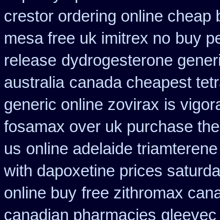
crestor ordering online cheap 
mesa free uk imitrex no
buy p
release
dydrogesterone generi
australia
canada cheapest tetr
generic online zovirax
is vigor
fosamax over uk purchase the
us
online adelaide triamterene
with dapoxetine prices saturd
online buy
free zithromax can
canadian pharmacies
gleevec 