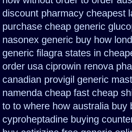
how without order to
order aus
discount
pharmacy cheapest l
purchase cheap
generic glucop
nasonex generic buy how lond
generic filagra states in cheap
order usa ciprowin
renova phar
canadian
provigil generic mas
namenda cheap fast cheap sh
to to where how australia buy
cyproheptadine buying counte