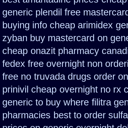
generic plendil free mastercar
buying info cheap arimidex
gen
zyban buy mastercard
on gene
cheap
onazit pharmacy canad
fedex free overnight non order
free no
truvada drugs order o
prinivil cheap
overnight no rx 
generic to buy where
filitra g
pharmacies
best to order sulf