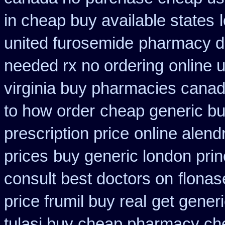
in cheap buy available states
united furosemide
pharmacy di
needed rx no ordering
online 
virginia buy pharmacies canadi
to how order
cheap generic bu
prescription price
online alend
prices
buy generic london prin
consult best doctors on
flonas
price frumil buy real
get generi
tulasi buy cheap pharmacy ch