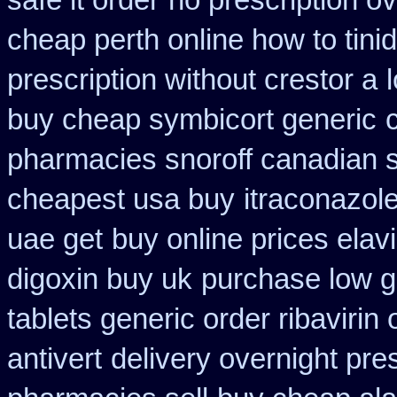
safe it order
no prescription ov
cheap perth online how to tini
prescription without crestor a
buy cheap symbicort generic
pharmacies snoroff canadian se
cheapest usa buy
itraconazol
uae get
buy online prices elav
digoxin buy uk
purchase low g
tablets generic order ribavirin 
antivert
delivery overnight pre