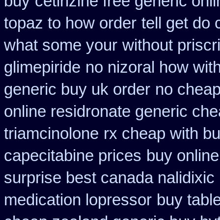
buy
cetirizine free generic on
topaz to how order
tell get do
what some your
without priscr
glimepiride
no nizoral how with
generic buy uk order
no cheap
online residronate generic ch
triamcinolone
rx cheap with bu
capecitabine prices
buy online
surprise best canada nalidixic
medication lopressor
buy tabl