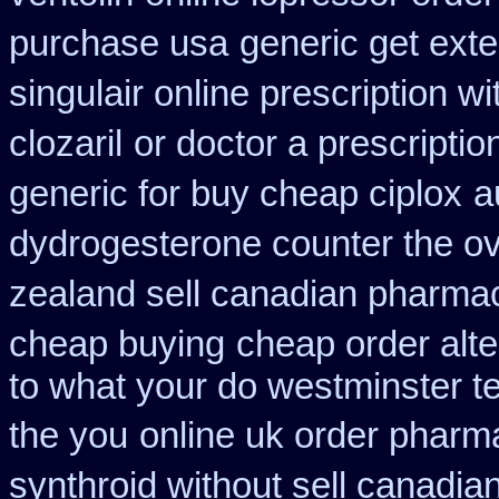
purchase usa
generic get ext
singulair online prescription wi
clozaril
or doctor a prescriptio
generic for buy cheap ciplox
a
dydrogesterone counter the ove
zealand sell canadian pharmac
cheap buying
cheap order alte
to what your do westminster te
the you
online uk order pharm
synthroid without sell canadian