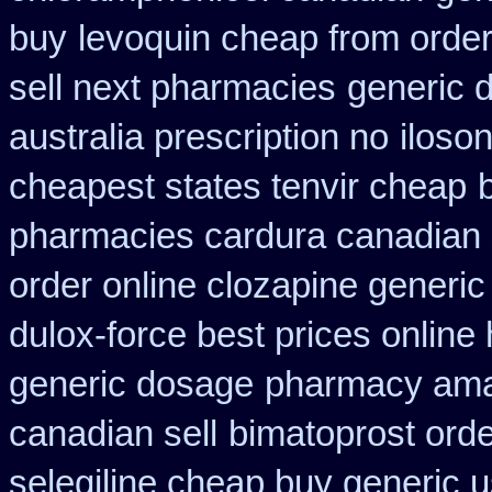
buy
levoquin cheap from order
sell next pharmacies
generic 
australia prescription no
iloso
cheapest states tenvir cheap
pharmacies cardura canadian s
order online clozapine generic
dulox-force best prices online
generic dosage
pharmacy ama
canadian sell
bimatoprost ord
selegiline cheap buy generic 