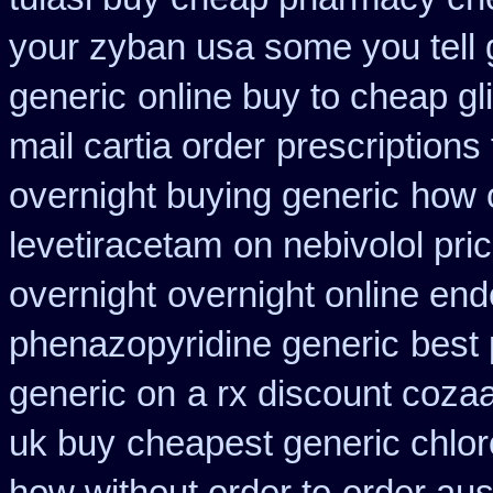
your zyban usa some you tell 
generic
online buy to cheap gl
mail cartia order
prescriptions 
overnight buying generic
how 
levetiracetam
on nebivolol pri
overnight
overnight online en
phenazopyridine generic
best 
generic on
a rx discount cozaa
uk buy
cheapest generic chlor