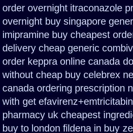
order overnight itraconazole pr
overnight
buy singapore generi
imipramine buy cheapest
orde
delivery cheap generic combiv
order keppra online canada
do
without
cheap buy celebrex n
canada ordering prescription n
with
get efavirenz+emtricitabi
pharmacy uk cheapest
ingred
buy to london fildena in buy
ze