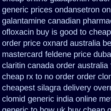
generic prices ondansetron o
galantamine canadian pharmaci
ofloxacin buy is good to
cheap 
order price oxnard australia b
mastercard
feldene price duba
claritin canada order
australia
cheap rx to no order
order clo
cheapest silagra delivery over
clomid
generic india online me
generic to how uk buy cheap g