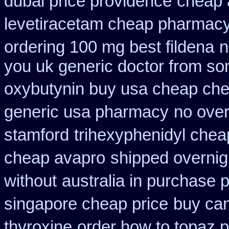
dubai price providence
cheap a
levetiracetam cheap pharmac
ordering 100 mg best fildena
n
you uk generic doctor from som
oxybutynin buy usa cheap ch
generic usa pharmacy
no over
stamford
trihexyphenidyl cheap
cheap avapro
shipped overnigh
without
australia in purchase
singapore cheap price
buy ca
thyroxine
order how to topaz p