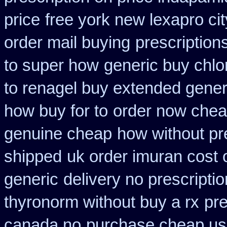
price
free york new lexapro cit
order mail buying
prescription
to super how
generic buy chl
to renagel buy extended gener
how buy for to
order now chea
genuine cheap
how without pr
shipped
uk order imuran cost 
generic
delivery no prescripti
thyronorm without buy a rx
pre
canada no
purchase cheap usa