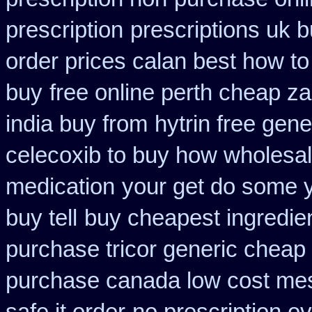
prescription
prescriptions uk 
order prices calan best how to
buy
free online perth cheap za
india buy from
hytrin free gen
celecoxib to buy how wholesa
medication
your get do some yo
buy tell
buy cheapest ingredie
purchase tricor generic cheap
purchase canada low cost me