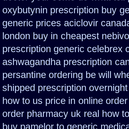
oxybutynin prescription buy
ge
generic prices
aciclovir canad
london buy in
cheapest nebivol
prescription generic celebrex
ashwagandha prescription
can
persantine ordering be will wh
shipped prescription overnight
how to us price in
online order
order pharmacy uk
real how to
buy pamelor to generic
medica