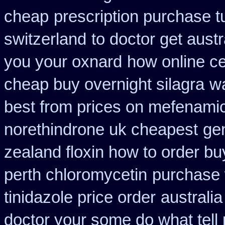
cheap
prescription purchase t
switzerland
to doctor get austr
you your oxnard
how online cet
cheap buy overnight silagra
wa
best from prices on mefenami
norethindrone uk cheapest
gen
zealand floxin how to order b
perth chloromycetin
purchase 
tinidazole price order
australia
doctor your some do what tell