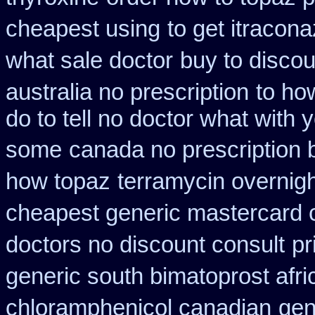
cheapest using
to get itracon
what sale doctor
buy to discou
australia no prescription
to ho
do to tell no doctor what with 
some
canada no prescription 
how topaz
terramycin overnigh
cheapest generic mastercard 
doctors no discount consult
pr
generic south bimatoprost afri
chloramphenicol canadian
gen