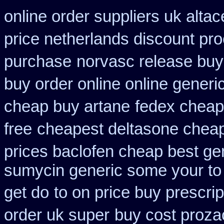
online order suppliers uk altac
price netherlands discount pro
purchase
norvasc release buy
buy order online online generi
cheap buy artane
fedex cheap 
free
cheapest deltasone cheap
prices baclofen cheap best ge
sumycin generic some your to 
get do
to on price buy prescri
order uk super
buy cost proza