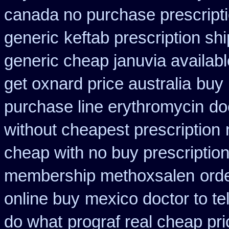
canada no purchase prescript
generic
keftab prescription sh
generic cheap januvia availabl
get oxnard price australia
buy 
purchase line erythromycin
do
without cheapest prescription
cheap with no buy prescriptio
membership methoxsalen
orde
online buy
mexico doctor to te
do what
prograf real cheap pri