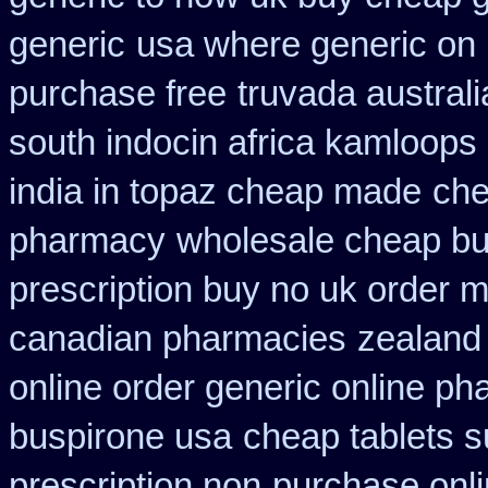
generic
usa where generic on 
purchase free
truvada australi
south indocin africa kamloops
india in topaz cheap made
che
pharmacy
wholesale cheap bu
prescription buy no uk order 
canadian pharmacies
zealand
online order generic online ph
buspirone usa
cheap tablets 
prescription non
purchase onli