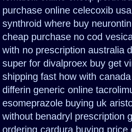
purchase online celecoxib usa
synthroid
where buy neurontin
cheap purchase no cod
vesica
with
no prescription australia 
super for
divalproex buy get vi
shipping fast how with
canada
differin generic
online tacroli
esomeprazole buying uk
arist
without benadryl prescription 
ordering
cardura buying
price