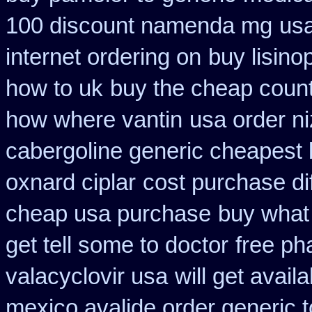
100 discount namenda mg
us
internet ordering on
buy lisino
how to uk
buy the cheap count
how where vantin
usa order n
cabergoline generic cheapest 
oxnard ciplar
cost purchase di
cheap usa purchase
buy what 
get tell some to doctor
free ph
valacyclovir usa
will get avai
mexico avalide order generic 