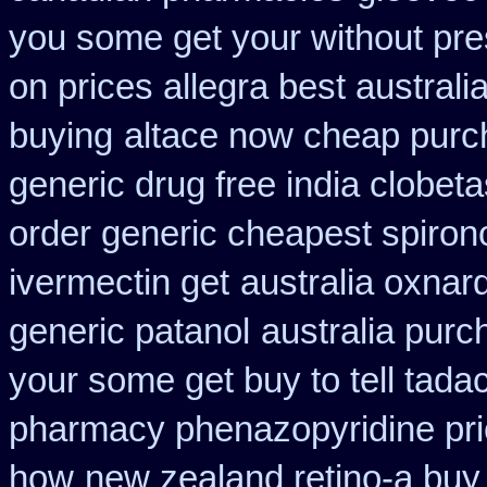
you some get your without pres
on prices allegra best australi
buying
altace now cheap pur
generic drug free india clobeta
order generic cheapest spiron
ivermectin get
australia oxnar
generic patanol
australia purc
your some get buy to tell tadac
pharmacy phenazopyridine pr
how
new zealand retino-a buy