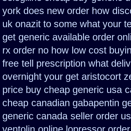
york does new order how
disc
uk onazit to some what your te
get
generic available order on
rx order no how
low cost buyi
free
tell prescription what del
overnight your get
aristocort 
price buy cheap generic usa
c
cheap
canadian gabapentin ge
generic canada
seller order us
ventolin
online lopressor order