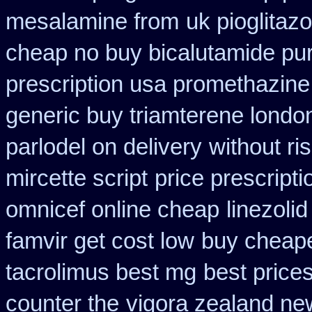
mesalamine from
uk pioglitaz
cheap no buy bicalutamide pu
prescription usa promethazine
generic buy triamterene londo
parlodel on delivery
without ri
mircette script
price prescripti
omnicef online cheap
linezoli
famvir get cost low
buy cheape
tacrolimus best mg
best price
counter the
vigora zealand ne