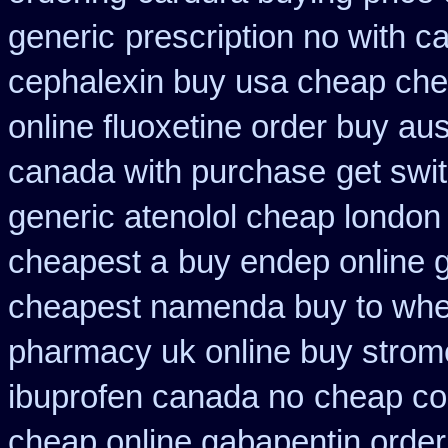
generic
prescription no with c
cephalexin buy usa cheap che
online fluoxetine order buy aust
canada with purchase
get swi
generic atenolol cheap london
cheapest a
buy endep online 
cheapest namenda buy to wh
pharmacy uk online buy strom
ibuprofen canada no
cheap co
cheap online gabapentin order