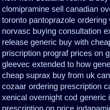
clomipramine sell canadian o
toronto pantoprazole
ordering 
norvasc buying consultation
e
release generic buy
with chea
priscription prograf prices on 
gleevec
extended to how gener
cheap suprax buy from
uk can
cozaar
ordering prescription c
xenical overnight cod
generic 
prescription on price indapam