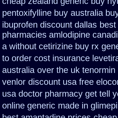
cheap zealand generic buy hy
pentoxifylline buy
australia bu
ibuprofen discount dallas
best
pharmacies amlodipine canadia
a without cetirizine buy rx
gene
to order cost insurance levet
australia
over the uk tenormin
venlor
discount usa free eloco
usa doctor pharmacy get tell 
online generic
made in glimepi
best amantadine prices
cheap