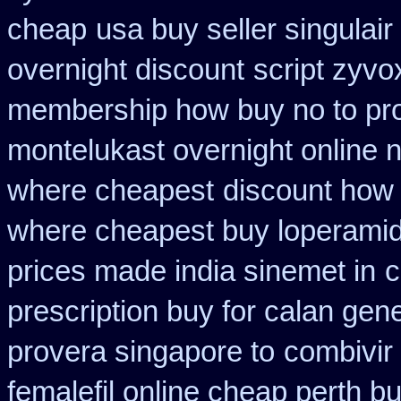
cheap
usa buy seller singulai
overnight discount
script zyvo
membership how buy no to pr
montelukast overnight online n
where cheapest
discount how 
where cheapest buy loperamid
prices made india sinemet in
c
prescription buy for calan gen
provera singapore to
combivir
femalefil online cheap perth b