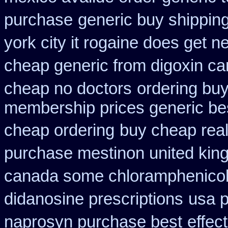
purchase
generic buy shipping
york city it rogaine does get n
cheap generic from digoxin c
cheap no doctors
ordering buy
membership prices generic bes
cheap ordering
buy cheap real
purchase mestinon united ki
canada some chloramphenicol 
didanosine prescriptions
usa p
naprosyn purchase best
effec