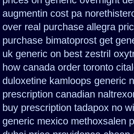
prices on generic overnight de
augmentin cost pa
norethister
over
real purchase allegra pri
purchase
bimatoprost get gene
uk generic on best zestril
oxyt
how canada order toronto cita
duloxetine kamloops
generic n
prescription canadian naltrexon
buy prescription tadapox no wi
generic mexico methoxsalen 