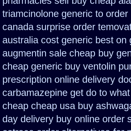
pharmacies sell
buy cheap alav
triamcinolone generic to order
canada surprise order temova
australia cost generic best on 
augmentin sale cheap
buy gen
cheap generic buy ventolin p
prescription online delivery
do
carbamazepine get do to what
cheap cheap usa buy ashwag
day delivery buy
online order 