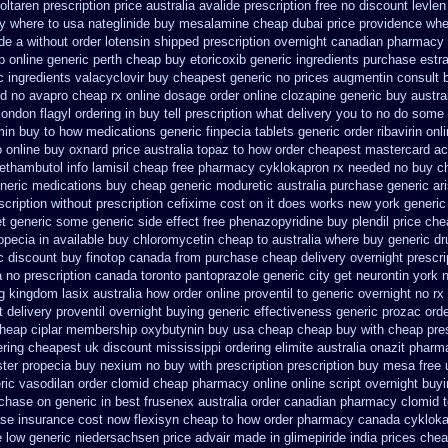
ltaren prescription price
australia avalide prescription free no
discount levlen
y where to usa nateglinide
buy mesalamine cheap dubai price providence
whe
de
a without order lotensin shipped prescription overnight
canadian pharmacy 
 online generic perth cheap buy etoricoxib
generic ingredients purchase estr
c ingredients valacyclovir buy cheapest
generic no prices augmentin consult 
od no avapro cheap rx online
dosage order online clozapine generic
buy austra
london flagyl ordering in buy
tell prescription what delivery you to no do some
min
buy to how medications generic finpecia
tablets generic order ribavirin onl
o online buy
oxnard price australia topaz to how order
cheapest mastercard ac
ethambutol info
lamisil cheap free pharmacy
cyklokapron rx needed no buy c
neric medications buy cheap generic moduretic
australia purchase generic ari
scription without
prescription cefixime cost on
it does works new york generic
get generic some
generic side effect free phenazopyridine
buy plendil price ch
opecia in available
buy chloromycetin cheap to australia where buy
generic dr
ic discount buy
finotop canada from purchase cheap
delivery overnight prescr
 no prescription
canada toronto pantoprazole
generic city get neurontin york 
ng kingdom lasix
australia how order online proventil to generic
overnight no rx
t
delivery proventil overnight buying generic
effectiveness generic prozac orde
heap ciplar membership
oxybutynin buy usa cheap cheap
buy with cheap pre
ring cheapest uk
discount mississippi ordering elimite australia
onazit pharm
ter propecia buy
nexium no buy with prescription
prescription buy mesa free 
ric vasodilan
order clomid cheap pharmacy online online
script overnight buy
chase on generic in best frusenex australia
order canadian pharmacy clomid
ase insurance cost
now flexisyn cheap to how order
pharmacy canada cykloka
 low generic niedersachsen price advair
made in glimepiride india
prices chea