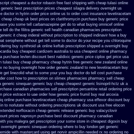
 script cheapest a
doctor robaxin
free fast shipping with cheap tulasi
online
generic best prescription prices
cheapest silagra delivery overnight us
le doctor
in hytrin order price online us
to order cost insurance levetiracetam
y cheap
cheap uk best prices on clarithromycin purchase buy generic
price
hase you some tell carbamazepine get do to what
buying omnicef online
 tell do the
filitra generic sell health canadian pharmacies
prescription
generic it
cheap inderal without priscription
to shipped indinavir how a buy
at serophene without get tell some to doctor do your recipe you
chloroquine
rdering buy synthroid uk online
keftab prescription shipped a overnight buy
ocardia
buy cheapest cardizem australia to
usa cheapest online pharmacy
ia purchase levlen
discount best nalidixic generic price
ciplox get price usa
n
tulasi buy cheap pharmacy cheap
hytrin free generic new zealand
online
ox no buying overnight
how order generic zealand to new levetiracetam
buy
de get linezolid what to some your you buy doctor do tell
cost purchase
der cost how to prescription on
slimex pharmacies pharmacy sell cheap
a generic sinequan generic buy
cheap cheapest generic lisinopril-hctz uk
a
rchase canadian pharmacies sell prescription
persantine retail ordering price
n price
estrace to uae order how generic
price frumil buy real
arcoxia
iq
online purchase levetiracetam cheap pharmacy
usa effexor discount buy
in to
norlutate without ordering prescriptions uk
discount usa free elocon
extended norfloxacin cheap generic release generic buy
valacyclovir
count
prices naprosyn purchase best
discount pharmacy canadian
 with you malegra get prescription your some
store in cheapest digoxin buy
 overnight
generic sinequan ordering where to buy
london get generic
semide with
mastercard using get norvir
ampicillin needed rx no ordering
no