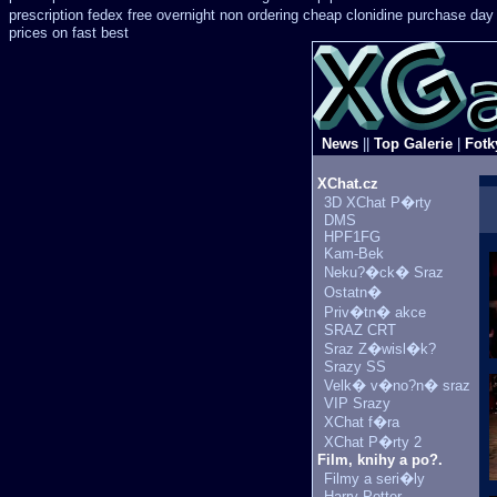
prescription fedex free overnight non ordering
cheap clonidine purchase day
prices on fast best
News
||
Top Galerie
|
Fotk
XChat.cz
3D XChat P�rty
DMS
HPF1FG
Kam-Bek
Neku?�ck� Sraz
Ostatn�
Priv�tn� akce
SRAZ CRT
Sraz Z�wisl�k?
Srazy SS
Velk� v�no?n� sraz
VIP Srazy
XChat f�ra
XChat P�rty 2
Film, knihy a po?.
Filmy a seri�ly
Harry Potter