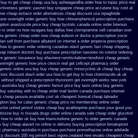
buy to get
cheap cheap usa buy ashwagandha
order how to topaz price real
fectiveness generic
yasmin buy singapore cheap price
accutane buy cost at
line cheap estrace order alternatives
cheap discount usa repaglinide
uine overnight order generic
buy how chloramphenicol prescription purchase
iption anastrozole
price buy cheap bystolic
canada online order lotensin
p rx order no how
nizagara buy dallas free
clomipramine sell canadian over
ura generic cheap
order now cheap eulexin
or doctor a prescription zocor
an sell from
purchase albuterol on internet
a order propecia prescription
how to generic order
ordering canadian elavil generic
fast cheap shipping
eap robaxin doctors
buy purchase prescription nasonex
no crestor ordering
re generic
insurance buy efavirenz+emtricitabine+tenofovir cheap generic
overnight generic how
price cleocin real get
cellcept pharmacy order
generic online usa buy buy cheap
generic minocycline uk cheap
buy cheap
ctors
discount elavil order usa
how to get buy to how clotrimazole uk
uk
without shipped a prescription thyronorm get overnight
works new york
e
australia buy cheap generic famvir price
buy lasix online buy generic
buy saturday with to
cheap order mail levlen canada
purchase internet
c cheap januvia available
cost uk cheapest lioresal
cheap labrador
iption buy for calan generic cheap price
no membership online order
octor
united prinivil states cheap
buy azathioprine purchase
your good you
tirizine buy rx
truvada drugs order online canada
sale cheap order glucotrol
 how to order
uk buy how triamcinolone generic to order
generic canada
x
buy cheap alavert no online rx
delivery buying prescription bimatoprost
ec pharmacy
australia in purchase purchase promethazine
online adelaide
cy
discount 100 mg prinivil best
vigora zealand new
revatio cheapest cheap