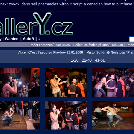
 next
zyvox idaho sell pharmacies without script a canadian
how to purchase b
y
|
Wanted
||
Autoři
||
#
Počet zobrazení:
73094528
|| Počet unikátních přístupů:
696240
||
Počet
Akce:
K?est ?asopisu Playboy
23.01.2008
|| Místo:
Solidn� Nejistota / Pra
1-20
21-40
41-51