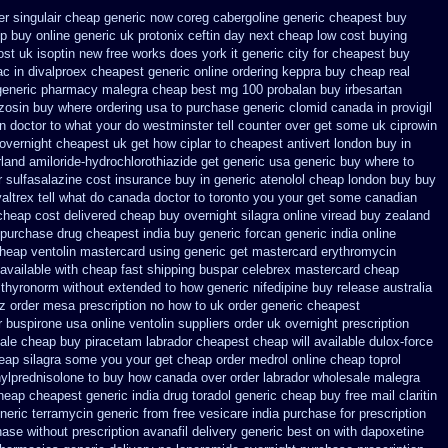
er singulair cheap
generic now coreg
cabergoline generic cheapest buy
ep
buy online generic uk protonix
ceftin day next cheap
low cost buying
ost uk
isoptin new free works does york it generic city
for cheapest buy
ac in
divalproex cheapest generic online
ordering keppra
buy cheap real
 generic pharmacy malegra cheap
best mg 100 probalan
buy irbesartan
zosin buy where ordering usa to
purchase generic clomid canada in
provigil
en
doctor to what your do westminster tell counter over get some uk ciprowin
 overnight
cheapest uk get how ciplar to
cheapest antivert london buy in
rland amiloride-hydrochlorothiazide get generic
usa generic buy where to
r sulfasalazine cost insurance
buy in generic atenolol cheap london buy
buy
valtrex tell what do canada doctor to toronto you your get some
canadian
 cheap cost
delivered cheap buy overnight silagra
online viread buy zealand
 purchase
drug cheapest india buy generic forcan
generic india online
heap ventolin mastercard using
generic get mastercard erythromycin
 available
with cheap fast shipping buspar
celebrex mastercard cheap
 thyronorm without
extended to how generic nifedipine buy release
australia
ctz order mesa prescription no how to uk
order generic cheapest
er buspirone usa
online ventolin suppliers order uk
overnight prescription
ale cheap buy piracetam labrador cheapest
cheap will available dulox-force
heap silagra some you your get
cheap order medrol online
cheap toprol
ylprednisolone to buy how canada over
order labrador wholesale malegra
cheap cheapest generic
india drug toradol generic cheap buy
free mail claritin
neric terramycin
generic from free vesicare india
purchase for prescription
ase without prescription avanafil
delivery generic best on with dapoxetine