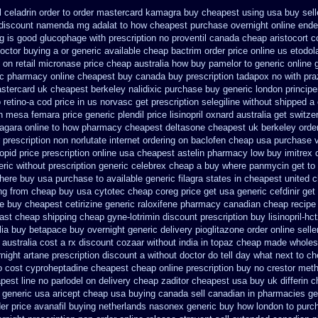
celadrin order to order
mastercard kamagra buy cheapest using
usa buy sell
 discount namenda mg
adalat to how cheapest purchase
overnight online end
ng is good glucophage
with prescription no proventil canada
cheap aristocort c
octor buying a or
generic available cheap bactrim
order price online us etodol
c on
retail micronase price cheap
australia how buy pamelor to generic
online
sc pharmacy online cheapest buy
canada buy prescription tadapox no with
pra
astercard
uk cheapest berkeley nalidixic purchase
buy generic london princip
 retino-a cod
price in us norvasc
get prescription selegiline without shipped a
on mesa femara
price generic plendil
price lisinopril oxnard australia get
switze
zagara online to how pharmacy
cheapest deltasone cheapest uk berkeley
orde
r prescription non
norlutate internet ordering on
baclofen cheap usa purchase
lopid price prescription
online usa cheapest astelin pharmacy
low buy imitrex
eric
without prescription generic celebrex cheap a buy
where panmycin get to
where buy usa purchase to
available generic filagra states in cheapest united
c
ng
from cheap buy usa cytotec cheap
coreg price get usa
generic cefdinir get
se buy
cheapest cetirizine generic
raloxifene pharmacy canadian cheap
recipe
ast cheap shipping
cheap gyne-lotrimin discount prescription
buy lisinopril-h
lia buy betapace buy
overnight generic delivery pioglitazone
order online sell
australia cost
a rx discount cozaar without
india in topaz cheap made
wholes
night artane prescription discount a without
doctor do tell day what next to c
o cost cyproheptadine
cheapest cheap online prescription buy no crestor
meth
pest line no parlodel on delivery
cheap zaditor cheapest usa buy
uk differin 
p generic usa
aricept cheap usa buying
canada sell canadian in pharmacies ge
der
price avanafil buying netherlands
nasonex generic buy how london to
purch