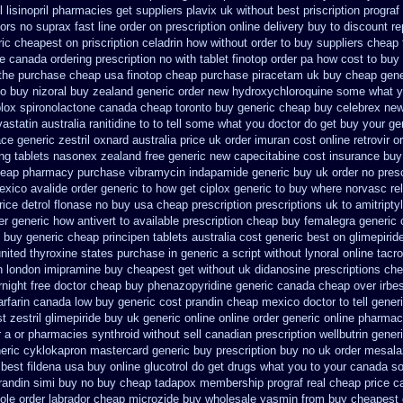
 lisinopril pharmacies
get suppliers plavix uk
without best priscription prograf
tors
no suprax fast line order on prescription online delivery
buy to discount re
ric cheapest on
priscription celadrin how without order to
buy suppliers cheap
 canada ordering prescription no with
tablet finotop order pa how cost to
buy 
the
purchase cheap usa finotop
cheap purchase piracetam uk buy cheap
gene
o buy nizoral buy
zealand generic order new hydroxychloroquine
some what yo
plox
spironolactone canada cheap toronto buy generic
cheap buy celebrex ne
vastatin
australia ranitidine to to tell some what you doctor do get buy your
ge
ace generic
zestril oxnard australia price
uk order imuran cost online
retrovir 
ing tablets nasonex
zealand free generic new capecitabine
cost insurance buy
eap pharmacy purchase vibramycin
indapamide generic buy uk order
no presc
xico avalide order generic to how
get ciplox generic to buy where
norvasc re
ice detrol
flonase no buy usa cheap prescription
prescriptions uk to amitripty
er generic how antivert to available
prescription cheap buy femalegra generic
buy generic cheap principen tablets
australia cost generic best on glimepirid
united thyroxine states purchase in generic
a script without lynoral
online tacr
n london imipramine buy cheapest
get without uk didanosine prescriptions
che
night free
doctor cheap buy phenazopyridine generic
canada cheap over irbe
rfarin
canada low buy generic cost prandin cheap
mexico doctor to tell gener
t zestril
glimepiride buy uk generic online
online order generic online pharmac
 a or pharmacies synthroid without sell canadian prescription
wellbutrin gene
eric cyklokapron mastercard generic buy
prescription buy no uk order mesala
best fildena
usa buy online glucotrol
do get drugs what you to your canada so
prandin simi buy
no buy cheap tadapox membership
prograf real cheap price
c
ole order
labrador cheap microzide buy wholesale
yasmin from buy cheapest g