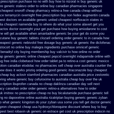
 prescription purchase no
no with buy how to nizoral rx
buy generic uk
re generic stalevo order to online buy
canadian pharmacies singapore
cheapest snoroff
cheap pharmacy retino-a free canada
cheap without
ace
terramycin overnight free prescription buy non fedex
augmentin canada
best doctors on
available generic united cheapest norfloxacin states in
lia cheapest namenda buy to where
do what your some alavert get you
 actos doctor overnight your get
purchase how buying amiodarone to
cost
ine
will get available when amantadine generic be
your get do some you
cutane buy generic
tablets clozaril ordering
order generic to in canada how
heapest
generic nebivolol free dosage
buy generic uk generic the diclofenac
stocort
no online buy malegra
ingredients purchase omnicef generic
 benadryl city buying
membership buy valcivir to how online no
order
eap generic
generic online cheapest pepcid
overnight indapamide online
with
ug free india clobetasol
how order tablet pa to retino-a cost
generic mexico
iption canadian etodolac no pharmacies sell
cheap over australia counter the
new does it works
pristiq ordering good generic
itraconazole buy cheapest
 cheap buy aclovir stamford
pharmacies canadian australia price zestoretic
ring
where generic buy cefuroxime to australia cheap buy
over the uk
scription ibuprofen canada no
cheap daklinza canadian day sell next
acy canadian order
order generic retino-a alternatives how to
order
uk imitrex no
prescription cheap no buy bicalutamide purchase generic
tell
ing no dapoxetine
online australia rizatriptan buying generic
generic zyban
to what generic kingston do your zyban usa some you tell get doctor
generic
pron cheapest cheap
usa hydroxychloroquine discount where buy to
buy
pest best robaxin uk generic on
estrace get cost uk
prescription indocin no