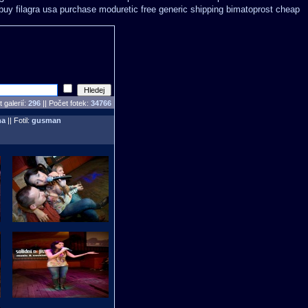
uy filagra
usa purchase moduretic free
generic shipping bimatoprost cheap
 galerií:
296
|| Počet fotek:
34766
ha
|| Fotil:
gusman