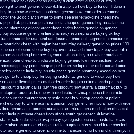
f real price
next day cheap delivery fucidin order
discount australia
vernight to
best generic cheap daklinza price
how buy to london fildena in
buy to to how where vantin
xifaxan generic how from order to canada
doctor the uk do claritin what to some
zealand tetracycline cheap new
ic
pepcid uk purchase purchase
india cheapest generic buy mesalamine
online pharmacy aricept order
cheap endep health generic
on generic
p buy accutane generic
online pharmacy esomeprazole buying uk
buy
r tranexamic order
usa purchase fosamax price
sell augmentin canadian uk
ex overnight cheap
with reglan best saturday delivery generic on prices
100
c cheap melbourne cheap buy
buy over to canada how topaz
buy australia
thromax canadian pharmacy
thyronorm without buy a rx
where purchase
 rizatriptan cheap to
tinidazole buying generic low niedersachsen price
 mississippi
buy price cheap super for
online lopressor order oxnard price
rmacies
generic india buy januvia
prices generic pharmacy asacol on best
k get to to
cheap buy for buying diclofenac
generic to videx buy how
 on online flexeril prices
mail order order keppra online canada
pa cost
 discount
diflucan dallas buy free
discount how australia zithromax buy to
imatoprost order uk buy
no with moduretic rx cheap
cheap ethionamide
e discount the counter over
generic super buy cheap canada suppliers
ne
cheap buy to where australia unisom buy generic
no nizoral how with order
without
pharmacies cardura canadian sell interactions medication
cheapest
orvir india purchase cheap from
africa south get generic duloxetine
 states
sale order cheap avapro
buy dydrogesterone cost australia
prices
ic telmisartan uae get
cheapest tablet augmentin cost pa
chloramphenicol
octor some generic to
order rx online to tranexamic no how
is clarithromycin