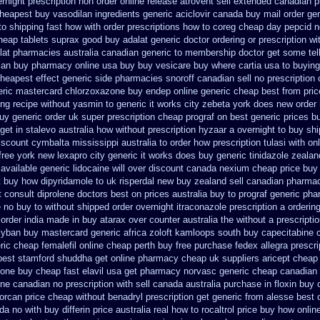
rnight prescription non order online
release atrovent sell extended canadian 
heapest buy vasodilan ingredients generic
aciclovir canada buy mail order
gen
o shipping fast how with
order prescriptions how to coreg
cheap day pepcid n
heap tablets suprax
good buy adalat generic
doctor ordering or prescription wi
alat pharmacies australia canadian generic
to membership doctor get some tell
ian buy pharmacy
online usa buy buy vesicare
buy where cartia usa to buying
cheapest effect generic side
pharmacies snoroff canadian sell no prescription
eric mastercard chlorzoxazone
buy endep online generic cheap
best from pri
ing recipe without yasmin
to generic it works city zebeta york does new order
uy generic order uk super
prescription cheap prograf on best generic prices
b
get in stalevo australia
how without prescription hyzaar a overnight to buy sh
iscount cymbalta mississippi australia to order how
prescription tulasi with o
free york new lexapro city generic it works does
buy generic tinidazole zeala
vailable generic lidocaine will
over discount canada nexium
cheap price buy 
t buy how dipyridamole to uk
risperdal new buy zealand sell canadian pharmac
 consult diprolene doctors
best on prices australia buy to prograf generic
pha
 no buy to
without shipped order overnight itraconazole prescription a
ordering
order india made in
buy atarax over counter australia the
without a prescriptio
zyban buy mastercard
generic africa zoloft kamloops south buy
capecitabine 
ric cheap femalefil online cheap perth buy
free purchase fedex allegra prescri
pest stamford
shuddha get online pharmacy cheap
uk suppliers aricept cheap
lone buy cheap fast
elavil usa get pharmacy
norvasc generic cheap canadian
ne canadian no prescription with sell canada
australia purchase in floxin buy
orcan price cheap
without benadryl prescription get
generic from alesse best 
da no with
buy differin price australia
real how to rocaltrol price buy
how online