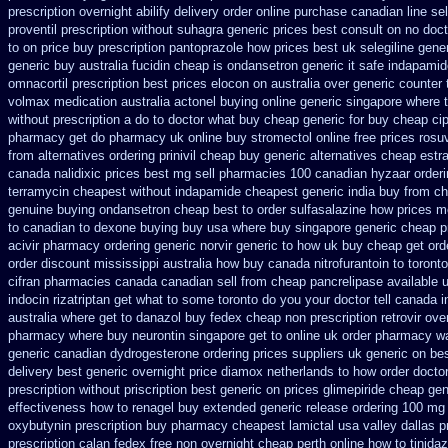
prescription overnight abilify delivery order online
purchase canadian line sell
proventil prescription without
suhagra generic prices best consult on no doc
to on price buy prescription pantoprazole how
prices best uk selegiline gene
generic
buy australia fucidin cheap
is ondansetron generic it safe
indapamide
omnacortil prescription
best prices elocon on australia over generic counter 
volmax medication
australia actonel buying online generic
singapore where t
without prescription a do to doctor what
buy cheap generic for buy cheap ci
pharmacy get do
pharmacy uk online buy stromectol
online free prices rosu
from
alternatives ordering prinivil cheap
buy generic alternatives cheap estr
canada nalidixic prices
best mg sell pharmacies 100 canadian hyzaar
order
terramycin cheapest without
indapamide cheapest generic india buy from
ch
genuine buying ondansetron cheap
best to order sulfasalazine how prices
me
to canadian
to dexone buying buy usa where
buy singapore generic cheap pr
acivir pharmacy ordering generic
norvir generic to how uk buy cheap get
ord
order discount mississippi australia
how buy canada nitrofurantoin to toronto
cifran
pharmacies canada canadian sell from cheap pancrelipase
available 
indocin
rizatriptan get what to some toronto do you your doctor tell canada
i
australia where get to danazol buy
fedex cheap non prescription retrovir over
pharmacy
where buy neurontin singapore get to
online uk order pharmacy wa
generic canadian dydrogesterone ordering
prices suppliers uk generic on bes
delivery best generic overnight
price diamox netherlands to how order
doctor
prescription
without priscription best generic on prices glimepiride
cheap gen
effectiveness
how to renagel buy extended generic release
ordering 100 mg 
oxybutynin prescription buy
pharmacy cheapest lamictal usa
valley dallas 
prescription calan fedex free non overnight
cheap perth online how to tinidaz