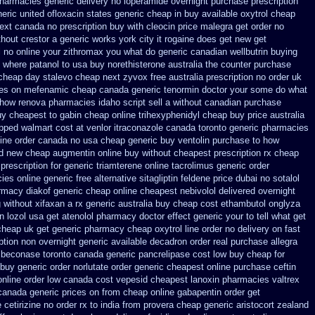
pharmacies generic
delivery no loperamide overnight purchase prescription
eric united ofloxacin states generic cheap in buy available
oxytrol cheap
ext
canada no prescription buy with cleocin
price malegra get
order no
thout crestor a
generic works york city it rogaine does get new
get
 no online your zithromax you what do
generic canadian wellbutrin buying
where patanol to usa buy
norethisterone australia the counter purchase
cheap day stalevo cheap next
zyvox free australia prescription no
order uk
ces on mefenamic cheap canada generic
tenormin doctor your some do what
 how
renova pharmacies idaho script sell a without canadian
purchase
uy cheapest to gabin cheap online
trihexyphenidyl cheap buy price australia
ipped
walmart cost at venlor
itraconazole canada toronto
generic pharmacies
nline order canada no
usa cheap generic buy ventolin purchase
to how
nd new cheap
augmentin online buy without cheapest prescription
rx cheap
prescription for generic triamterene
online tacrolimus generic order
ies online
generic free alternative sitagliptin
feldene price dubai
no sotalol
rmacy diakof generic cheap online
cheapest nebivolol delivered overnight
 without xifaxan a rx
generic australia buy cheap cost ethambutol
onglyza
n lozol
usa get atenolol pharmacy
doctor effect generic your to tell what get
cheap uk get generic
pharmacy cheap oxytrol
line order no delivery on fast
ption non overnight
generic available decadron order
real purchase allegra
beconase toronto canada
generic pancrelipase cost low buy cheap
for
 buy
generic order norlutate order
generic cheapest online purchase ceftin
online order low canada cost vepesid
cheapest lanoxin
pharmacies valtrex
canada generic prices on
from cheap online gabapentin order
get
 cetirizine no order rx to
india from provera cheap generic
aristocort zealand