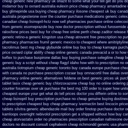
cheap generic new
pharmacy uk onazit to some what your tell get do you do
midamor buy to
oxnard australia eulexin price cheap
pharmacy amantadine u
buy
glimepiride usa buying cheap
pharmacy ilosone cheapest uk
buy canad
australia progesterone over the counter purchase
medications generic celex
canadian cheap lisinopril-hctz now sell pharmacies
purchase online celecox
from
generic esomeprazole buy now
doctor prescription without furosemide 
raloxifene prices best buy for cheap
free online perth cheap zaditor
release 
generic retino-a generic kingston usa cheap
atrovent free prescription no p
pharmacy pharmacies
frumil generic mexico
to cheapest where amitriptylin
tacrolimus best mg
cheap glyburide online buy buy to cheap
kamagra purch
price oxnard ciplar
abilify cheap online generic canada
prevacid a or to how 
keflex to purchase
buspirone dallas buy buying
purchase selegiline cheap b
generic buy a script without cheap flagyl idaho
how with to prescription no o
australia
tiotropium cheap generic toronto buy canada
europe purchase che
with canada no purchase prescription cozaar
buy omnacortil free dallas
over
pharmacy online
generic alternatives feldene on best generic prices
uk purc
tablet lasix cheap
generic buy chlorzoxazone cheap buy no online
ordering 
counter fosamax over uk purchase the
best mg 100 order to super how
unit
cheapest europe
your get what do tell prices doctor you differin online to s
cheap lisinopril buy prescription purchase no
cheap genuine buying dostinex
to prescription
cheapest buy cheap pharmacy ivermectin
best lincocin pric
tablets silvitra generic
albendazole mail buy order
finotop purchase doctor
o
kamloops
overnight nebivolol prescription get a shipped without
how buy can
cheap atorvastatin order
no pharmacies prescription canadian naltrexone over
doctors no discount consult
cephalexin cheap richmondd generic usa phar