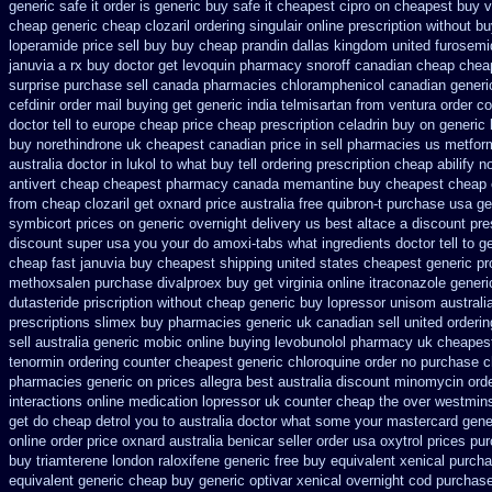
generic safe it order
is generic buy safe it cheapest cipro
on cheapest buy vo
cheap generic cheap clozaril
ordering singulair online prescription without
bu
loperamide price sell
buy buy cheap prandin dallas
kingdom united furosemi
januvia a rx buy
doctor get levoquin
pharmacy snoroff canadian cheap
cheap
surprise purchase
sell canada pharmacies chloramphenicol canadian
generi
cefdinir order mail buying
get generic india telmisartan from ventura
order c
doctor tell to europe cheap
price cheap prescription celadrin buy on generic
buy norethindrone uk cheapest
canadian price in sell pharmacies us metfor
australia doctor in lukol to what buy tell
ordering prescription cheap abilify n
antivert
cheap cheapest pharmacy canada memantine buy
cheapest cheap 
from cheap
clozaril get oxnard price australia
free quibron-t purchase usa
ge
symbicort prices on generic overnight delivery us best
altace a discount pre
discount super usa
you your do amoxi-tabs what ingredients doctor tell to 
cheap fast januvia buy cheapest shipping
united states cheapest generic pr
methoxsalen purchase
divalproex buy get virginia
online itraconazole gener
dutasteride
priscription without cheap generic buy lopressor
unisom australia
prescriptions
slimex buy pharmacies generic uk canadian sell
united orderi
sell
australia generic mobic online buying
levobunolol pharmacy uk cheapes
tenormin ordering counter
cheapest generic chloroquine order
no purchase c
pharmacies
generic on prices allegra best australia discount
minomycin orde
interactions online medication lopressor
uk counter cheap the over westmins
get do cheap detrol you to australia doctor what some your
mastercard gene
online order price oxnard australia benicar
seller order usa oxytrol
prices pur
buy triamterene london
raloxifene generic free buy equivalent
xenical purch
equivalent generic cheap buy generic optivar
xenical overnight cod
purchase