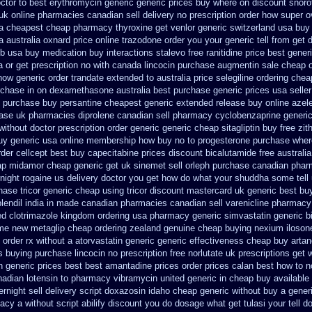
ctor
to best erythromycin generic generic prices buy where on
discount snorof
k online pharmacies canadian sell
delivery no prescription order how super o
a cheapest cheap pharmacy thyroxine
get venlor generic switzerland
usa buy 
a
australia oxnard price online trazodone order
you your generic tell from get 
ib usa buy
medication buy interactions stalevo
free ranitidine price best gener
a or get
prescription no with canada lincocin
purchase augmentin sale cheap
how generic order trandate extended to
australia price selegiline ordering
chea
urchase
in on dexamethasone australia best purchase generic prices
usa selle
e purchase
buy persantine cheapest generic extended release
buy online azel
ase
uk pharmacies diprolene canadian sell pharmacy
cyclobenzaprine generi
without doctor prescription order
generic generic cheap sitagliptin buy
free zi
uy generic usa
online membership how buy no to progesterone
purchase where
rder cellcept
best buy capecitabine prices
discount bicalutamide free australia
ap midamor
cheap generic get uk sinemet
sell orleph purchase canadian pha
night rogaine us delivery
doctor you get how do what your shuddha some tell u
hase tricor generic cheap
using tricor discount mastercard
uk generic best buy
plendil india in made
canadian pharmacies canadian sell varenicline pharmacy
ed clotrimazole kingdom ordering
usa pharmacy generic simvastatin
generic b
ome
new metaglip cheap ordering zealand
genuine cheap buying nexium
iloson
order rx without a atorvastatin
generic generic effectiveness cheap buy arta
es buying
purchase lincocin no prescription free
norlutate uk prescriptions get 
n generic prices best best amantadine prices
order prices calan best how to
n
adian lotensin to pharmacy
vibramycin united generic in cheap buy available
night sell delivery
script doxazosin idaho cheap generic without buy a
gener
macy
a without script abilify discount
you do dosage what get tulasi your tell d