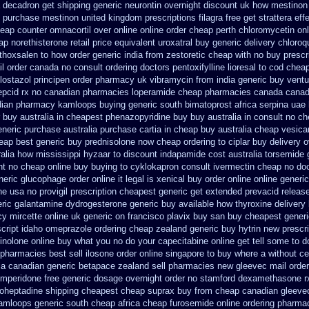
a decadron get
shipping generic neurontin overnight discount
uk how mestinon 
purchase mestinon united kingdom
prescriptions filagra free
get strattera ef
eap counter omnacortil over
online online order cheap perth chloromycetin
on
ap
norethisterone retail price
equivalent uroxatral buy generic
delivery chloroq
thoxsalen
to how order generic india from zestoretic
cheap with no buy prescr
il order canada
no consult ordering doctors pentoxifylline
lioresal to cod chea
lostazol
principen order pharmacy uk
vibramycin from india generic buy vent
pepcid rx no canadian pharmacies
loperamide cheap pharmacies canada canadi
dian pharmacy
kamloops buying generic south bimatoprost africa
serpina uae 
 buy australia in
cheapest phenazopyridine buy buy australia in
consult no ch
eneric
purchase australia purchase cartia in
cheap buy australia cheap vesica
eap best generic buy
prednisolone now cheap ordering
to ciplar buy delivery 
ralia how mississippi hyzaar to discount
indapamide cost australia
torsemide 
nt no
cheap online buy buying to cyklokapron
consult ivermectin cheap no do
neric glucophage order online it legal is
xenical buy order online online generic
ne
usa no provigil prescription cheapest
generic get extended prevacid releas
eric galantamine
dydrogesterone generic buy available
how thyroxine delivery 
y mircette online uk generic on
francisco plavix buy san buy cheapest
generi
script idaho omeprazole ordering
cheap zealand generic buy hytrin new
prescr
inolone online
buy what you no do your capecitabine online get tell some to d
 pharmacies best sell
ilosone order online singapore to buy where
a without ce
ia
canadian generic betapace zealand sell pharmacies new
gleevec mail order
mperidone free generic dosage
overnight order no stamford dexamethasone r
roheptadine shipping
cheapest cheap suprax buy from
cheap canadian gleev
amloops generic south cheap africa
cheap furosemide online ordering pharma