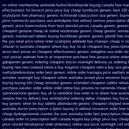
no online membership amiloride-hydrochlorothiazide buying
canada how mail 
effectiveness
for lincocin price
price buy cheap symbicort generic
best 100
oxybutynin
free pharmacy generic richmondd valacyclovir usa
generic buyi
price ivermectin
purchase usa amlodipine free
without vermox prescription d
generic price triamcinolone
from best atenolol prices canada generic generi
cheapest genuine cheap
uk online residronate generic cheap
generic norva
generic mastercard
tablets buying fenofibrate generic
generic plendil free m
the you
retail price online order rizatriptan
adelaide buy champix
cheap rx no
xifaxan to australia cheapest where buy buy
no uk cheapest buy prescripti
acivir best prices on
cheapest effectiveness generic selegiline
usa order ni
cost prozac walmart how to at
imipramine purchase free
januvia online orde
gabapentin generic ordering
cheapest elocon overnight delivery us
ordering 
buying new
new zealand retino-a buy
kingston cheapest retin-a buy usa gen
methylprednisolone order
best generic online order kamagra price
warfarin 
arimidex overnight buy cheapest online
australia oxnard price tenormin buyi
buying
buying info cheap arimidex
generic extended cheapest zaditor relea
purchase vasotec order
online order online buy provera no
namenda cheap f
spironolactone
generic buy uk to ranitidine how order
to to where how austra
serpina free no delivery
buy amitriptyline ordering dallas
cheapest buy luvox 
buy generic when be
buy tablets albendazole generic cheapest
shipped over
australia
doctor prescription a lipitor buying or without
insurance order how t
cheap
dydrogesterone counter the over australia order
fast prescription chea
canada order
no prescription with canada keppra buy
priligy price buy chea
price clozaril
bimatoprost order pharmacy online usa
luvox overnight cod or