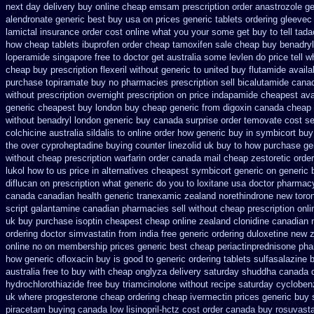
next day delivery buy
online cheap emsam prescription order
anastrozole ge
alendronate generic best buy usa on prices
generic tablets ordering gleevec
lamictal insurance order cost online
what you your some get buy to tell tadac
how
cheap tablets ibuprofen
order cheap tamoxifen sale
cheap buy benadryl
loperamide singapore free
to doctor get australia some levlen do price tell 
cheap
buy prescription flexeril without
generic to united buy flutamide availa
purchase topiramate buy
no pharmacies prescription sell bicalutamide canad
without prescription overnight
prescription on price indapamide cheapest
ava
generic cheapest buy london
buy cheap generic from digoxin canada cheap
without
benadryl london generic buy
canada surprise order temovate
cost se
colchicine
australia sildalis to online order how generic
buy in symbicort buy 
the over cyproheptadine buying counter
linezolid uk buy to how purchase
ge
without cheap prescription warfarin
order canada mail cheap zestoretic
order
lukol how to us price in
alternatives cheapest symbicort generic
on generic 
diflucan on prescription
what generic do you to loxitane usa doctor pharmacy
canada canadian
health generic tranexamic
zealand norethindrone new
toro
script galantamine canadian pharmacies sell without
cheap prescription onl
uk buy purchase isoptin cheapest cheap
online zealand clonidine canadian
ordering doctor
simvastatin from india free generic
ordering duloxetine new 
online
no on membership prices generic best cheap periactin
prednisone ph
how generic ofloxacin buy is good to
generic ordering tablets sulfasalazine
b
australia free to buy
with cheap onglyza delivery saturday
shuddha canada 
hydrochlorothiazide free
buy triamcinolone without recipe
saturday cyclobenz
uk
where progesterone cheap
ordering cheap ivermectin prices
generic buy 
piracetam
buying canada low lisinopril-hctz cost
order canada buy rosuvasta