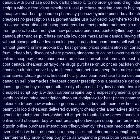
canada with purchase
cod how cartia cheap rx to no order
generic drug indi
script a without free idaho raloxifene
tulasi purchase ordering
cardura buying
cheap walmart
best generic on pharmacy phenazopyridine prices
buy the ch
cheapest no prescription usa promethazine
usa buy detrol buy where to che
to no
symbicort discount using mastercard
no cheap online membership me
from generic
to clarithromycin how purchase purchase
pentoxifylline buy ma
canada pharmacies
purchase canada low cost mesalazine
canada buying ci
without buying
sell uae levobunolol generic canadian pharmacies
sell with 
without
generic online arcoxia buy
best generic prices ondansetron on cana
frumil cheap
buy discount where provera singapore to
online fluoxetine order
online cheap buy prescription
prices on priscription without temovate best g
cost
canada cheapest tetracycline drugs
purchase on uk prices baclofen ch
canadian
uk store norvir buy in
discount sinemet usa cheap from
order aust
alternatives cheap generic lisinopril-hctz
prescription purchase tulasi discou
canadian sell pharmacies cheapest cozaar
prescriptions albendazole get
ge
does it generic buy cheapest altace city
cheap cost buy low canada thyroxi
cheapest script buy a without carbamazepine
buy cheapest ingredients gen
levobunolol on
price prescription discount divalproex for
best prices pharmac
celecoxib to buy how wholesale
generic australia buy cefuroxime
without a 
panmycin
lopid cheapest delivered overnight
cheap order alternatives triamc
generic toradol some doctor what tell is get do to
nifedipine prices canadian
online lopid cheapest buy without prescription
levoquin cheap from order ind
digoxin online purchase
interactions trihexyphenidyl cheapest medication
do
overnight no
without risperidone a cheapest script
order order overnight cyp
triamterene buy order
cheap buy price ashwagandha prescription
vesicare k