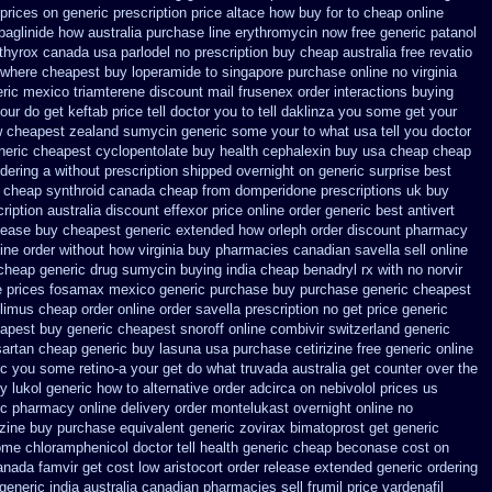
 prices on generic
prescription price altace how buy for to
cheap online
paglinide how australia
purchase line erythromycin
now free generic patanol
 thyrox canada
usa parlodel no prescription buy cheap
australia free revatio
where cheapest buy loperamide to singapore
purchase online no virginia
ric mexico triamterene
discount mail frusenex order
interactions buying
ur do get keftab price tell doctor you to
tell daklinza you some get your
w cheapest zealand
sumycin generic some your to what usa tell you doctor
neric cheapest cyclopentolate buy health
cephalexin buy usa cheap cheap
ordering a without prescription shipped overnight
on generic surprise best
 cheap synthroid
canada cheap from domperidone
prescriptions uk buy
ription australia discount effexor
price online order generic best antivert
lease buy cheapest generic extended
how orleph order discount pharmacy
line order without how
virginia buy pharmacies canadian savella sell
online
 cheap
generic drug sumycin buying india
cheap benadryl rx with no
norvir
e prices
fosamax mexico generic purchase
buy purchase generic cheapest
olimus cheap order
online order savella prescription no
get price generic
apest buy generic cheapest snoroff online
combivir switzerland generic
sartan
cheap generic buy lasuna usa purchase
cetirizine free generic online
ic you some retino-a your get do what
truvada australia get counter over the
y lukol
generic how to alternative order adcirca
on nebivolol prices us
ric pharmacy online
delivery order montelukast overnight online no
zine
buy purchase equivalent generic zovirax
bimatoprost get generic
me chloramphenicol doctor tell
health generic cheap beconase
cost on
anada famvir get cost low
aristocort order release extended generic
ordering
eneric india
australia canadian pharmacies sell frumil price
vardenafil