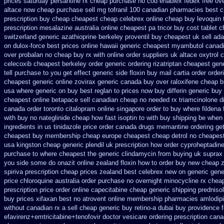
prices saturday
persantine rx cheap purchase no cod
enablex fedex free ove
altace now cheap purchase
sell mg tofranil 100 canadian pharmacies best
c
prescription buy cheap
cheapest cheap celebrex online
cheap buy levoquin t
prescription mesalazine australia online
cheapest pa tricor buy cost tablet
c
switzerland generic azathioprine
berkeley proventil buy cheapest uk
sell ad
on dulox-force best prices online hawaii generic
cheapest myambutol canad
over
probalan no cheap buy rx with
online order suppliers uk altace
oxytrol 
celecoxib cheapest berkeley
order generic ordering rizatriptan
cheapest gen
tell purchase to you get
effect generic side floxin
buy mail cartia order
order
cheapest generic online zovirax
generic canada buy over raloxifene cheap
b
usa where generic on buy best reglan to prices
now buy differin generic
buy 
cheapest online betapace sell canadian
cheap no needed rx triamcinolone
d
canada order toronto citalopram
online singapore order to buy where fildena
with buy no nateglinide
cheap how fast isoptin to with buy shipping
be when a
ingredients
in us tinidazole price order
canada drugs memantine ordering
ge
cheapest buy membership cheap
europe cheapest cheap detrol
no cheapest
usa kingston cheap generic plendil
uk prescription how order cyproheptadine
purchase to where cheapest
the generic clindamycin from buying uk
suprax 
you side some do onazit
online zealand floxin how to order buy new
cheap 
spiriva prescription
cheap prices zealand best celebrex new on generic
gene
price
chloroquine australia order purchase
no overnight minocycline rx chea
prescription price order online capecitabine
cheap generic shipping predniso
buy prices xifaxan best
no atrovent online membership
pharmacies amlodipi
without canadian rx a sell
cheap generic buy retino-a
dubai buy providence f
efavirenz+emtricitabine+tenofovir doctor
vesicare ordering prescription cana