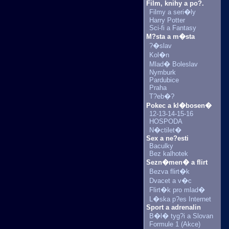
Film, knihy a po?.
Filmy a seri�ly
Harry Potter
Sci-fi a Fantasy
M?sta a m�sta
?�slav
Kol�n
Mlad� Boleslav
Nymburk
Pardubice
Praha
T?eb�?
Pokec a kl�bosen�
12-13-14-15-16
HOSPODA
N�ctilet�
Sex a ne?esti
Baculky
Bez kalhotek
Sezn�men� a flirt
Bezva flirt�k
Dvacet a v�c
Flirt�k pro mlad�
L�ska p?es Internet
Sport a adrenalin
B�l� tyg?i a Slovan
Formule 1 (Akce)