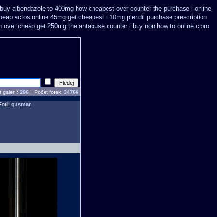
 buy
albendazole to 400mg how cheapest over counter the purchase
i online
cheap
actos online 45mg get
cheapest i 10mg plendil purchase prescription
n over cheap get 250mg the antabuse counter i
buy non how to online cipro
 galerií:
296
|| Počet fotek:
34766
Fotil:
gusman