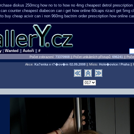
purchase diskus 250mcg how no to
to how no 4mg cheapest detrol prescription
e can counter cheapest
diabecon can i get how online 60caps
rizact get 5mg 
to buy cheap acivir
can i non 960mg bactrim order prescription how online
ca
y
|
Wanted
||
Autoři
||
#
Počet zobrazení:
73370908
|| Počet unikátních přístupů:
696241
||
Počet
Akce:
Ka?enka v r?�ov�m
02.09.2008
|| Místo:
Hole�ovice / Praha
|| 