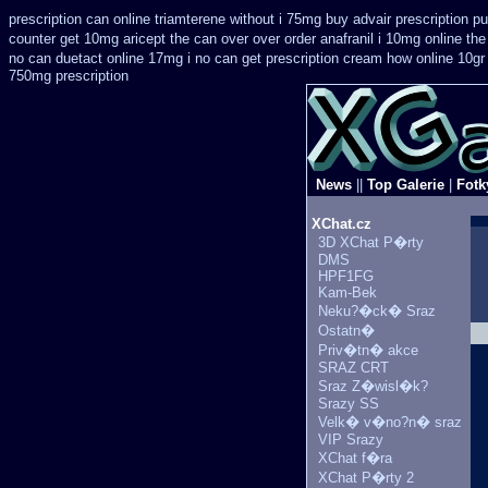
prescription can online triamterene without i 75mg buy
advair prescription 
counter get 10mg aricept the can over
over order anafranil i 10mg online th
no can
duetact online 17mg i no can get prescription
cream how online 10gr 
750mg prescription
News
||
Top Galerie
|
Fotk
XChat.cz
3D XChat P�rty
DMS
HPF1FG
Kam-Bek
Neku?�ck� Sraz
Ostatn�
Priv�tn� akce
SRAZ CRT
Sraz Z�wisl�k?
Srazy SS
Velk� v�no?n� sraz
VIP Srazy
XChat f�ra
XChat P�rty 2