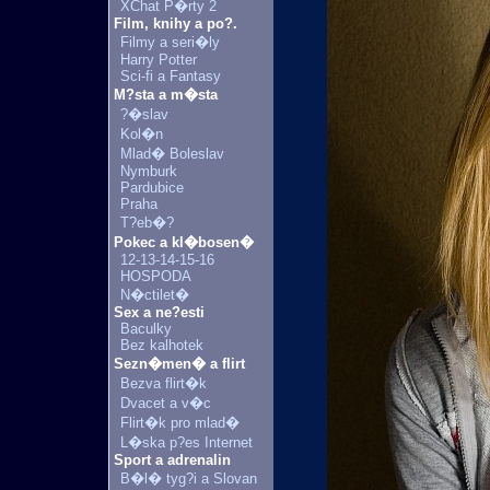
XChat P�rty 2
Film, knihy a po?.
Filmy a seri�ly
Harry Potter
Sci-fi a Fantasy
M?sta a m�sta
?�slav
Kol�n
Mlad� Boleslav
Nymburk
Pardubice
Praha
T?eb�?
Pokec a kl�bosen�
12-13-14-15-16
HOSPODA
N�ctilet�
Sex a ne?esti
Baculky
Bez kalhotek
Sezn�men� a flirt
Bezva flirt�k
Dvacet a v�c
Flirt�k pro mlad�
L�ska p?es Internet
Sport a adrenalin
B�l� tyg?i a Slovan