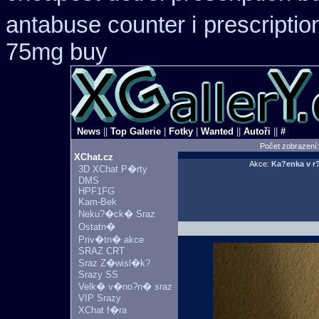
antabuse counter i
prescriptio
75mg buy
News
||
Top Galerie
|
Fotky
|
Wanted
||
Autoři
||
#
Počet zobrazení
XChat.cz
Akce:
Ka?enka v
3D XChat P�rty
DMS
HPF1FG
Kam-Bek
Neku?�ck� Sraz
Ostatn�
Priv�tn� akce
SRAZ CRT
Sraz Z�wisl�k?
Srazy SS
Velk� v�no?n� sraz
VIP Srazy
XChat f�ra