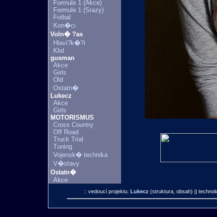
Formule 1 (Akce)
Formule 1 (Srazy)
Fotbal
Kon�ci
Voln� ?as
Hlavi?k�?i
Klid
gusman
Akce
Girls
Old
Ostatn�
Lukecz
Akce
Girls
MOTORISMUS
Cross Country
Off Road
Truck Trial
Tuning
Vojensk� technika
V�stavy
Ostatn�
Akce
:: vedoucí projektu:
Lukecz
(struktura, obsah)
|| technol