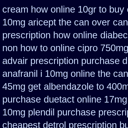
cream how online 10gr to buy 
10mg aricept the can over
can
prescription how online
diabec
non how to online cipro 750mg
advair prescription purchase
anafranil i 10mg online the ca
45mg get
albendazole to 400m
purchase
duetact online 17mg 
10mg plendil purchase prescri
cheapest detrol prescription b