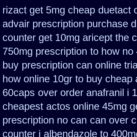
rizact get 5mg cheap
duetact 
advair prescription purchase
counter get 10mg aricept the 
750mg prescription
to how no 
buy
prescription can online tr
how online 10gr to buy cheap a
60caps
over order anafranil i
cheapest
actos online 45mg g
prescription no can
can over 
counter i
albendazole to 400m