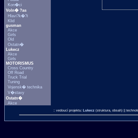
Kon�ci
Voln� ?as
Hlavi?k�?i
Klid
gusman
Akce
Girls
Old
Ostatn�
Lukecz
Akce
Girls
MOTORISMUS
Cross Country
Off Road
Truck Trial
Tuning
Vojensk� technika
V�stavy
Ostatn�
Akce
:: vedoucí projektu:
Lukecz
(struktura, obsah)
|| technol