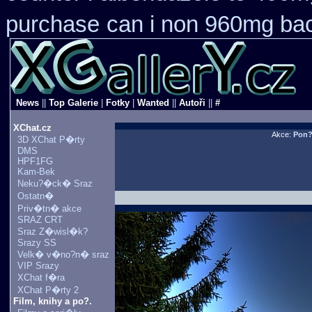
purchase
can i non 960mg bac
News
||
Top Galerie
|
Fotky
|
Wanted
||
Autoři
||
#
XChat.cz
Akce:
Pon
3D XChat P�rty
DMS
HPF1FG
Kam-Bek
Neku?�ck� Sraz
Ostatn�
Priv�tn� akce
SRAZ CRT
Sraz Z�wisl�k?
Srazy SS
Velk� v�no?n� sraz
VIP Srazy
XChat f�ra
XChat P�rty 2
Film, knihy a po?.