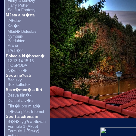
Filmy a seri�ly
Harry Potter
Sci-fi a Fantasy
M?sta a m�sta
?�slav
Kol�n
Mlad� Boleslav
Nymburk
Pardubice
Praha
T?eb�?
Pokec a kl�bosen�
12-13-14-15-16
HOSPODA
N�ctilet�
Sex a ne?esti
Baculky
Bez kalhotek
Sezn�men� a flirt
Bezva flirt�k
Dvacet a v�c
Flirt�k pro mlad�
L�ska p?es Internet
Sport a adrenalin
B�l� tyg?i a Slovan
Formule 1 (Akce)
Formule 1 (Srazy)
Fotbal