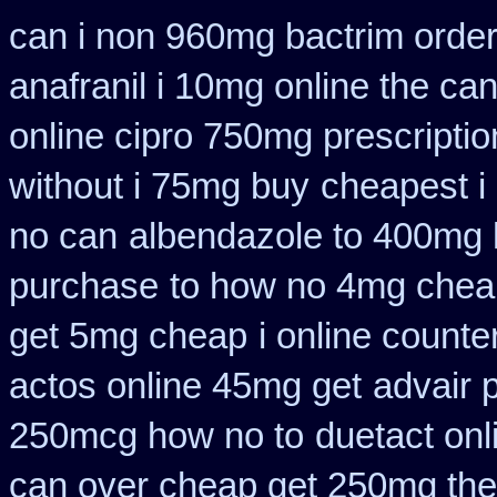
can i non 960mg bactrim order
anafranil i 10mg online the ca
online cipro 750mg prescriptio
without i 75mg buy
cheapest i
no can
albendazole to 400mg 
purchase
to how no 4mg cheap
get 5mg cheap
i online count
actos online 45mg get
advair 
250mcg how no to
duetact onl
can over cheap get 250mg the