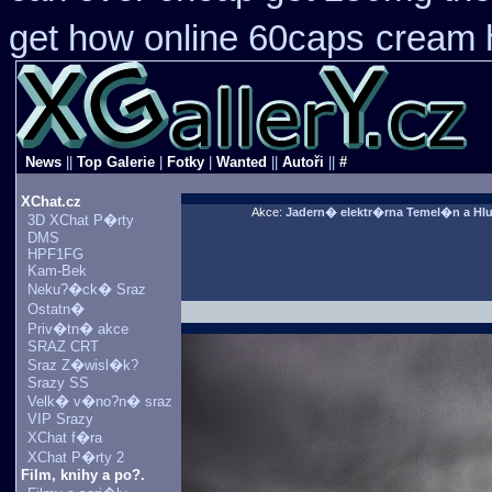
get how online 60caps
cream h
News
||
Top Galerie
|
Fotky
|
Wanted
||
Autoři
||
#
XChat.cz
Akce:
Jadern� elektr�rna Temel�n a Hl
3D XChat P�rty
DMS
HPF1FG
Kam-Bek
Neku?�ck� Sraz
Ostatn�
Priv�tn� akce
SRAZ CRT
Sraz Z�wisl�k?
Srazy SS
Velk� v�no?n� sraz
VIP Srazy
XChat f�ra
XChat P�rty 2
Film, knihy a po?.