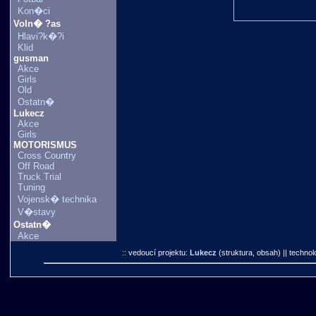
Kon�ci
Voln� ?as
Hlavi?k�?i
Klid
gusman
Akce
Girls
Old
Ostatn�
Lukecz
Akce
Girls
MOTORISMUS
Cross Country
Off Road
Truck Trial
Tuning
Vojensk� technika
V�stavy
Ostatn�
Akce
:: vedoucí projektu:
Lukecz
(struktura, obsah)
|| technol