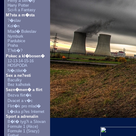
Filmy a seri�ly
Harry Potter
Sci-fi a Fantasy
M?sta a m�sta
?�slav
Kol�n
Mlad� Boleslav
Nymburk
Pardubice
Praha
T?eb�?
Pokec a kl�bosen�
12-13-14-15-16
HOSPODA
N�ctilet�
Sex a ne?esti
Baculky
Bez kalhotek
Sezn�men� a flirt
Bezva flirt�k
Dvacet a v�c
Flirt�k pro mlad�
L�ska p?es Internet
Sport a adrenalin
B�l� tyg?i a Slovan
Formule 1 (Akce)
Formule 1 (Srazy)
Fotbal