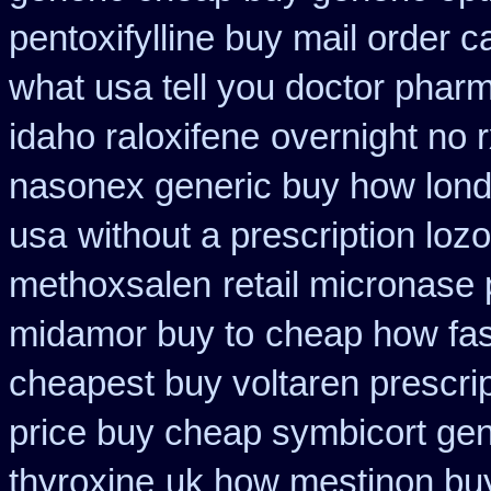
pentoxifylline buy mail order 
what usa tell you doctor phar
idaho raloxifene
overnight no 
nasonex generic buy how lond
usa
without a prescription lozo
methoxsalen
retail micronase
midamor buy to
cheap how fast
cheapest buy voltaren prescrip
price buy cheap symbicort gen
thyroxine
uk how mestinon buy