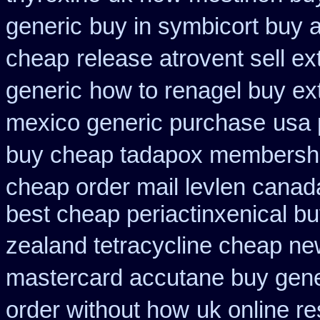
generic
buy in symbicort buy a
cheap
release atrovent sell 
generic
how to renagel buy ex
mexico generic purchase
usa 
buy cheap tadapox membersh
cheap order mail levlen canad
best cheap periactin
xenical bu
zealand tetracycline cheap n
mastercard accutane buy gene
order without how
uk online r