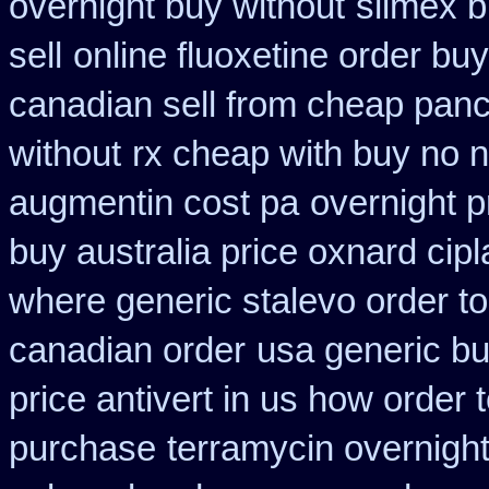
overnight buy without
slimex 
sell
online fluoxetine order buy
canadian sell from cheap panc
without
rx cheap with buy no n
augmentin cost pa
overnight p
buy australia price oxnard cipl
where generic stalevo order to
canadian order
usa generic bu
price antivert in us how order 
purchase
terramycin overnight