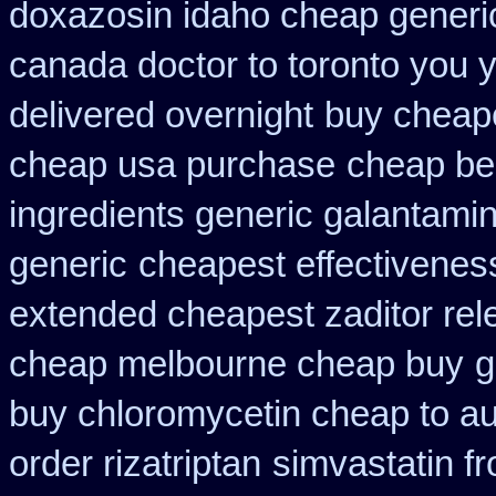
doxazosin idaho cheap generic
canada doctor to toronto you 
delivered overnight
buy cheape
cheap usa purchase
cheap ben
ingredients generic galantami
generic
cheapest effectiveness
extended cheapest zaditor rel
cheap melbourne cheap buy
g
buy chloromycetin cheap to au
order rizatriptan
simvastatin fr