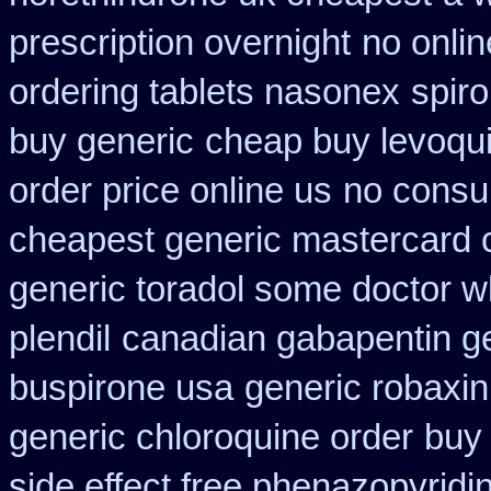
prescription overnight
no onlin
ordering tablets nasonex
spir
buy generic
cheap buy levoqui
order price online us
no consul
cheapest generic mastercard 
generic toradol some doctor wha
plendil
canadian gabapentin ge
buspirone usa
generic robaxin
generic chloroquine order
buy 
side effect free phenazopyridi