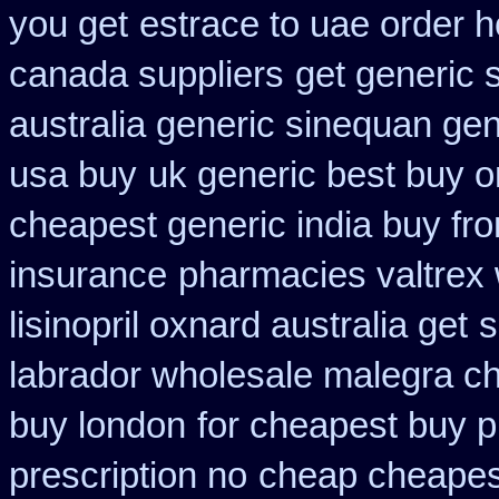
you get
estrace to uae order 
canada suppliers
get generic 
australia generic sinequan ge
usa buy
uk generic best buy on
cheapest generic india buy fr
insurance
pharmacies valtrex 
lisinopril oxnard australia get
s
labrador wholesale malegra c
buy london
for cheapest buy p
prescription no
cheap cheapes