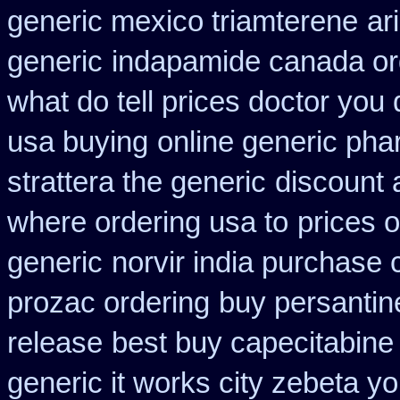
generic mexico triamterene
ar
generic
indapamide canada ord
what do tell prices doctor you 
usa buying
online generic ph
strattera the generic
discount 
where ordering usa to
prices o
generic
norvir india purchase
prozac ordering
buy persantin
release
best buy capecitabine
generic it works city zebeta 