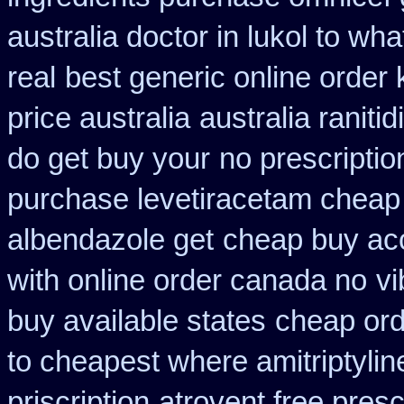
australia doctor in lukol to what
real
best generic online order
price australia
australia raniti
do get buy your
no prescripti
purchase levetiracetam chea
albendazole get
cheap buy ac
with online order canada no
vi
buy available states
cheap ord
to cheapest where amitriptyli
priscription
atrovent free pres