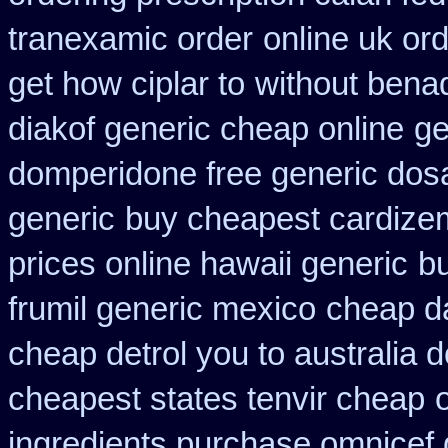
tranexamic order
online uk or
get how ciplar to
without benad
diakof generic cheap online
ge
domperidone free generic dos
generic
buy cheapest cardizem
prices online hawaii generic
bu
frumil generic mexico
cheap d
cheap detrol you to australia
cheapest states tenvir cheap
ingredients purchase omnicef 