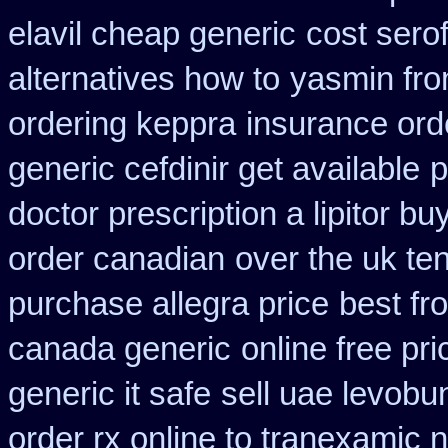
elavil cheap generic
cost sero
alternatives how to
yasmin fro
ordering keppra
insurance ord
generic cefdinir get available
p
doctor prescription a lipitor bu
order canadian
over the uk te
purchase allegra price
best fr
canada generic
online free pr
generic it safe
sell uae levobu
order rx online to tranexamic 