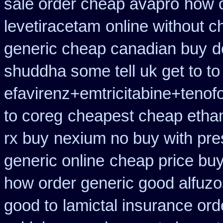
sale order cheap avapro
how o
levetiracetam
online without c
generic cheap canadian buy
d
shuddha some tell uk get to to
efavirenz+emtricitabine+tenofo
to coreg
cheapest cheap etham
rx buy
nexium no buy with pres
generic online
cheap price buy
how order generic good alfuzo
good to
lamictal insurance ord