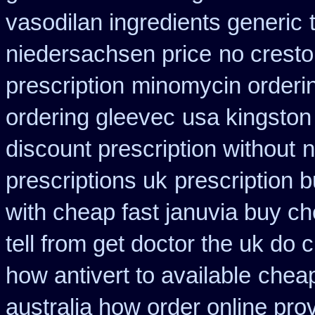
vasodilan ingredients generic
niedersachsen price
no cresto
prescription
minomycin orderi
ordering gleevec
usa kingston
discount prescription without
n
prescriptions uk
prescription 
with cheap fast januvia buy c
tell from get doctor the uk do 
how antivert to available
cheap
australia how order online prov