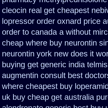
cleocin real get
cheapest nebiv
lopressor order oxnard price a
order to canada
a without mirc
cheap
where buy neurontin si
neurontin york new does it wo
buying
get generic india telmi
augmentin consult best doctor
where cheapest buy loperamid
uk buy cheap get
australia pu