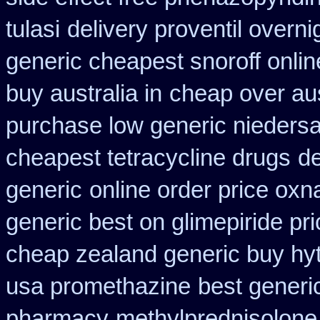
tulasi
delivery proventil overn
generic cheapest snoroff onlin
buy australia in
cheap over aus
purchase low generic niedersa
cheapest tetracycline drugs
de
generic
online order price oxn
generic best on glimepiride pr
cheap zealand generic buy hy
usa promethazine
best generi
pharmacy
methylprednisolone