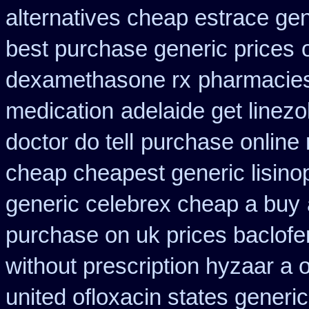
alternatives cheap estrace gen
best purchase generic prices
dexamethasone rx
pharmacies
medication
adelaide get linez
doctor do tell
purchase online n
cheap cheapest generic lisinop
generic celebrex cheap a buy
purchase on uk prices baclofe
without prescription hyzaar a 
united ofloxacin states generi