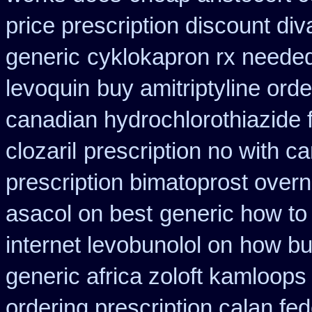
price prescription discount div
generic
cyklokapron rx neede
levoquin
buy amitriptyline orde
canadian hydrochlorothiazide 
clozaril
prescription no with c
prescription bimatoprost overn
asacol on best
generic how to 
internet levobunolol on
how bu
generic africa zoloft kamloops
ordering prescription calan fe