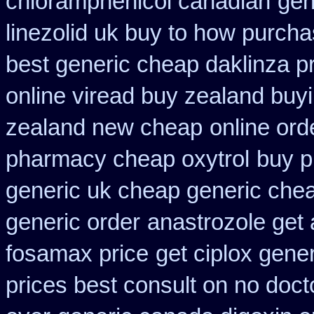
chloramphenicol canadian
gen
linezolid uk buy to how purch
best generic cheap daklinza p
online viread buy zealand buy
zealand new cheap
online ord
pharmacy cheap oxytrol
buy p
generic uk cheap generic chea
generic order
anastrozole get 
fosamax price
get ciplox gene
prices best consult on no doct