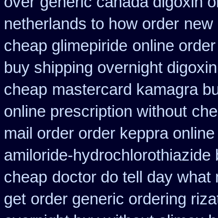
over
generic canada digoxin o
netherlands to how order
new 
cheap glimepiride
online orde
buy shipping overnight digoxin
cheap
mastercard kamagra bu
online prescription without
che
mail order order keppra onlin
amiloride-hydrochlorothiazide
cheap
doctor do tell day what
get
order generic ordering riza