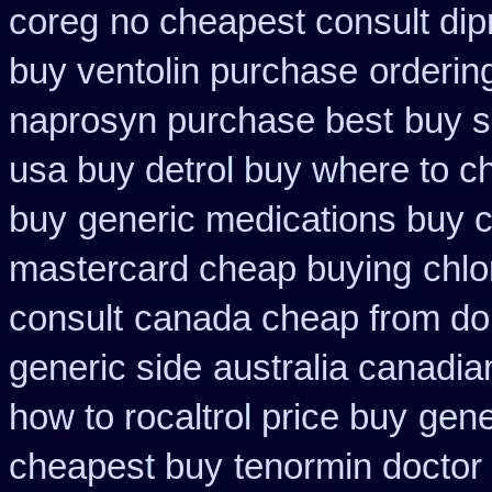
coreg
no cheapest consult dip
buy ventolin purchase
ordering
naprosyn purchase best
buy s
usa buy detrol buy where to c
buy
generic medications buy 
mastercard cheap buying
chlo
consult
canada cheap from d
generic side
australia canadia
how to rocaltrol price buy
gene
cheapest buy
tenormin doctor