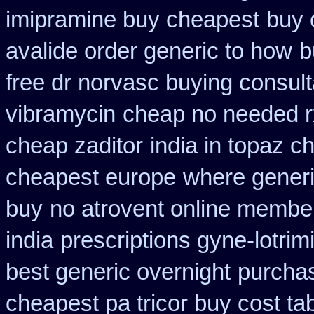
imipramine buy cheapest
buy 
avalide order generic to how
b
free dr norvasc buying consult
vibramycin
cheap no needed r
cheap zaditor
india in topaz 
cheapest europe
where generi
buy
no atrovent online membe
india
prescriptions gyne-lotrim
best generic overnight
purchas
cheapest pa tricor buy cost tab