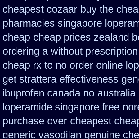
cheapest cozaar
buy the chea
pharmacies singapore loperami
cheap
cheap prices zealand b
ordering a without prescriptio
cheap rx to no order
online lo
get strattera effectiveness gen
ibuprofen canada no
australia
loperamide singapore free
nor
purchase over
cheapest cheap
generic vasodilan
genuine che