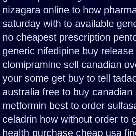
nizagara online to how pharm
saturday with to
available gene
no cheapest prescription pento
generic nifedipine buy release
clomipramine sell canadian o
your some get buy to tell tadac
australia free to buy
canadian 
metformin
best to order sulfa
celadrin how without order to
health
purchase cheap usa fin