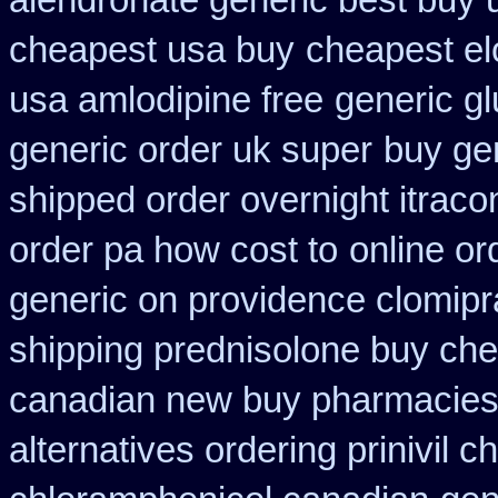
alendronate generic best buy 
cheapest usa buy
cheapest el
usa amlodipine free
generic gl
generic order uk super
buy ge
shipped order overnight itraco
order pa how cost to
online or
generic on providence clomipr
shipping prednisolone buy che
canadian new buy pharmacies 
alternatives ordering prinivil c