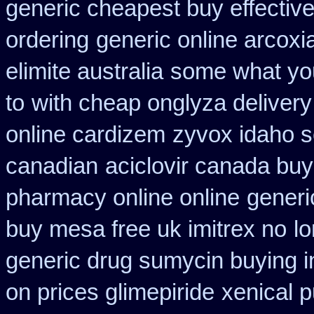
generic cheapest buy effectiv
ordering
generic online arcoxi
elimite australia
some what your
to
with cheap onglyza delivery
online cardizem
zyvox idaho s
canadian
aciclovir canada buy
pharmacy online online
generi
buy mesa free uk imitrex no
l
generic drug sumycin buying i
on prices glimepiride
xenical 