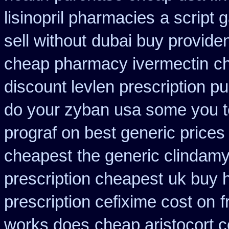
lisinopril pharmacies
a script
sell without
dubai buy provide
cheap pharmacy ivermectin
ch
discount levlen prescription p
do your zyban usa some you te
prograf on best generic prices
cheapest
the generic clindamy
prescription cheapest
uk buy h
prescription cefixime cost on
f
works does
cheap aristocort c