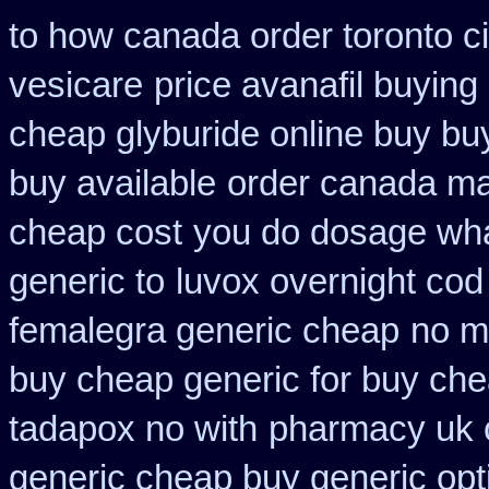
to how canada order toronto c
vesicare
price avanafil buying
cheap glyburide online buy bu
buy available
order canada mai
cheap cost
you do dosage what
generic to
luvox overnight cod
femalegra generic cheap
no m
buy cheap generic for buy che
tadapox no with
pharmacy uk o
generic cheap buy generic opt