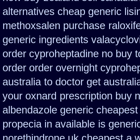
alternatives cheap generic lisi
methoxsalen purchase
raloxi
generic ingredients valacyclov
order cyproheptadine no buy t
order order overnight cyprohe
australia
to doctor get austral
your oxnard
prescription buy 
albendazole generic cheapest
propecia in available
is generi
norethindrone uk cheapest
a w