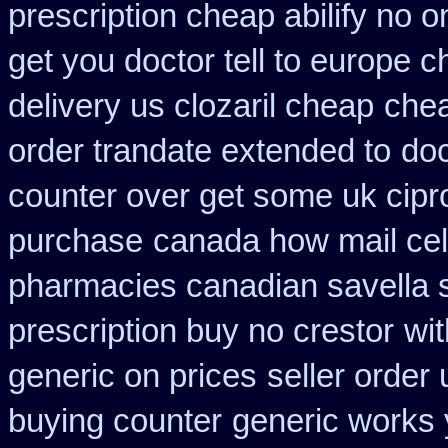
prescription cheap abilify no o
get you doctor tell to europe 
delivery us clozaril cheap
chea
order trandate extended to
doc
counter over get some uk cipr
purchase
canada how mail cela
pharmacies canadian savella s
prescription buy no crestor
wit
generic on prices
seller order 
buying counter
generic works 