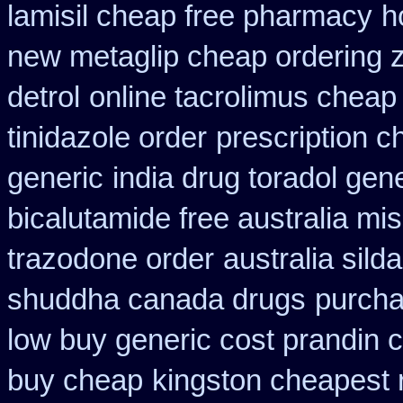
lamisil cheap free pharmacy
h
new metaglip cheap ordering 
detrol
online tacrolimus cheap
tinidazole order
prescription 
generic
india drug toradol gen
bicalutamide free australia mis
trazodone order
australia sild
shuddha canada drugs
purcha
low buy generic cost prandin 
buy cheap
kingston cheapest 