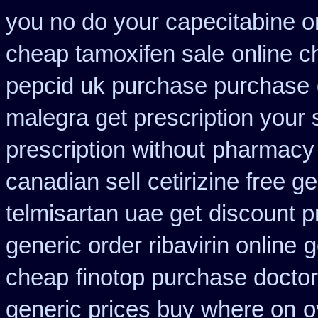
you no do your capecitabine on
cheap tamoxifen sale
online c
pepcid uk purchase purchase
malegra get prescription your
prescription without
pharmacy 
canadian sell
cetirizine free 
telmisartan uae get
discount p
generic order ribavirin online
g
cheap
finotop purchase doctor
generic prices buy where on
o