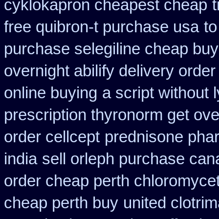
cyklokapron cheapest cheap
free quibron-t purchase usa
t
purchase selegiline cheap buy
overnight abilify delivery order
online buying
a script without 
prescription thyronorm get ove
order cellcept
prednisone pha
india
sell orleph purchase ca
order cheap perth chloromycet
cheap perth buy
united clotri