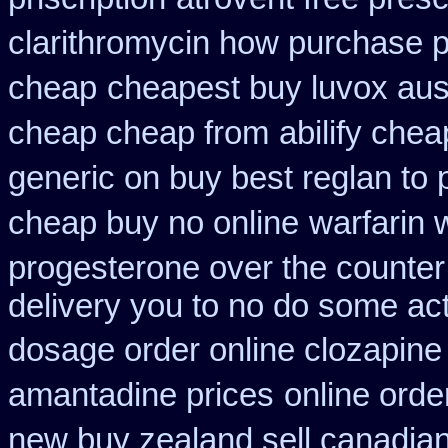
clarithromycin how purchase 
cheap
cheapest buy luvox aust
cheap cheap from
abilify che
generic on buy best reglan to 
cheap buy no online
warfarin 
progesterone over the counte
delivery you to no do some act
dosage order online clozapine
amantadine prices
online orde
new buy zealand sell canadia