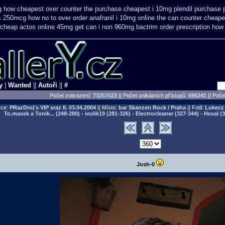
g how cheapest over counter the purchase
cheapest i 10mg plendil purchase p
us 250mcg how no to
over order anafranil i 10mg online the can counter cheape
 cheap
actos online 45mg get
can i non 960mg bactrim order prescription how 
y
|
Wanted
||
Autoři
||
#
Počet zobrazení:
73257023
|| Počet unikátních přístupů:
696241
||
Počet
ce:
PRazDroj's VIP sraz II.
03.04.2004
|| Místo:
bar Skanzen Rock / Praha
|| Fotil:
Lukecz 
To.masek a Tonik... (248-280) - ivulik19 (281-326) - Electrocleaner (327-344) - Hexal (
Josh-0