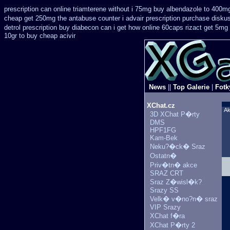
prescription can online triamterene without i 75mg buy
albendazole to 400m
cheap get 250mg the antabuse counter i
advair prescription purchase disk
detrol prescription buy
diabecon can i get how online 60caps
rizact get 5mg
10gr to buy cheap acivir
News
||
Top Galerie
|
Fotk
XChat.cz
Ak
3D XChat P�rty
DMS
HPF1FG
Kam-Bek
Neku?�ck� Sraz
Ostatn�
Priv�tn� akce
SRAZ CRT
Sraz Z�wisl�k?
Srazy SS
Velk� v�no?n� sraz
VIP Srazy
XChat f�ra
XChat P�rty 2