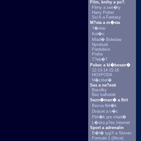
Film, knihy a po?.
Filmy a seri�ly
Harry Potter
Sci-fi a Fantasy
M?sta a m�sta
?�slav
Kol�n
Mlad� Boleslav
Nymburk
Pardubice
Praha
T?eb�?
Pokec a kl�bosen�
12-13-14-15-16
HOSPODA
N�ctilet�
Sex a ne?esti
Baculky
Bez kalhotek
Sezn�men� a flirt
Bezva flirt�k
Dvacet a v�c
Flirt�k pro mlad�
L�ska p?es Internet
Sport a adrenalin
B�l� tyg?i a Slovan
Formule 1 (Akce)