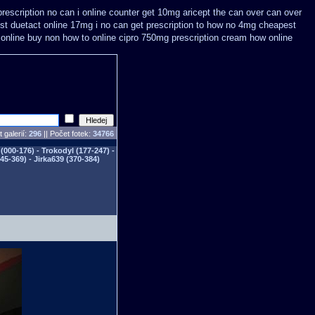
rescription no can
i online counter get 10mg aricept the can over
can over
st
duetact online 17mg i no can get prescription
to how no 4mg cheapest
online
buy non how to online cipro 750mg prescription
cream how online
 galerií:
296
|| Počet fotek:
34766
(000-176) - Trokodyl (177-247) -
345-369) - Jirka639 (370-384)