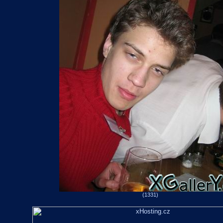
(1331)