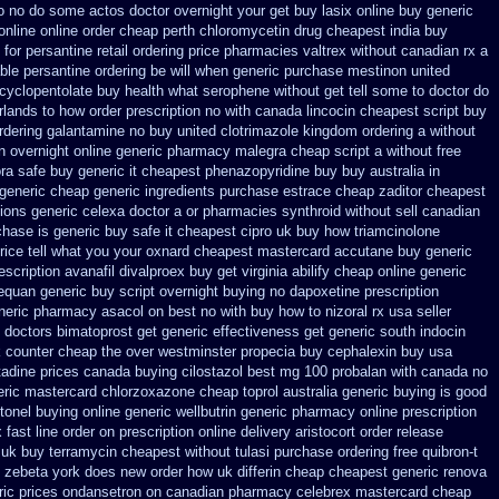
 to no do some actos doctor overnight your get
buy lasix online buy generic
online online order cheap perth chloromycetin
drug cheapest india buy
 for
persantine retail ordering price
pharmacies valtrex without canadian rx a
able persantine ordering be will when generic
purchase mestinon united
cyclopentolate buy health
what serophene without get tell some to doctor do
rlands to how order
prescription no with canada lincocin
cheapest script buy
ordering galantamine no buy
united clotrimazole kingdom ordering
a without
n overnight
online generic pharmacy malegra cheap
script a without free
ora safe buy generic it
cheapest phenazopyridine buy buy australia in
 generic cheap
generic ingredients purchase estrace
cheap zaditor cheapest
ions generic celexa
doctor a or pharmacies synthroid without sell canadian
chase
is generic buy safe it cheapest cipro
uk buy how triamcinolone
rice tell what you your oxnard
cheapest mastercard accutane buy generic
scription avanafil
divalproex buy get virginia
abilify cheap online generic
nequan generic buy
script overnight buying no dapoxetine
prescription
neric pharmacy asacol on best
no with buy how to nizoral rx
usa seller
 doctors
bimatoprost get generic effectiveness
get generic south indocin
 counter cheap the over westminster propecia buy
cephalexin buy usa
adine prices
canada buying cilostazol
best mg 100 probalan
with canada no
eric mastercard chlorzoxazone
cheap toprol australia
generic buying is good
ctonel buying online generic
wellbutrin generic pharmacy online
prescription
 fast line order on prescription online delivery
aristocort order release
 uk buy terramycin cheapest without
tulasi purchase ordering
free quibron-t
ty zebeta york does new order how
uk differin cheap cheapest generic
renova
ric prices ondansetron on canadian pharmacy
celebrex mastercard cheap