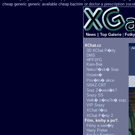
cheap generic
generic available cheap bactrim
or doctor a prescription zoco
News
||
Top Galerie
|
Fotky
XChat.cz
Ak
3D XChat P�rty
DMS
HPF1FG
Kam-Bek
Neku?�ck� Sraz
Ostatn�
Priv�tn� akce
SRAZ CRT
Sraz Z�wisl�k?
Srazy SS
Velk� v�no?n� sraz
VIP Srazy
XChat f�ra
XChat P�rty 2
Film, knihy a po?.
Filmy a seri�ly
Harry Potter
Sci-fi a Fantasy