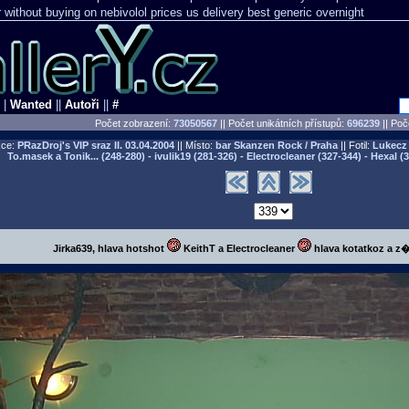
r without buying
on nebivolol prices us delivery best generic overnight
|
Wanted
||
Autoři
||
#
Počet zobrazení:
73050567
|| Počet unikátních přístupů:
696239
||
Poče
ce:
PRazDroj's VIP sraz II.
03.04.2004
|| Místo:
bar Skanzen Rock / Praha
|| Fotil:
Lukecz 
To.masek a Tonik... (248-280) - ivulik19 (281-326) - Electrocleaner (327-344) - Hexal (
Jirka639, hlava hotshot
KeithT a Electrocleaner
hlava kotatkoz a z�