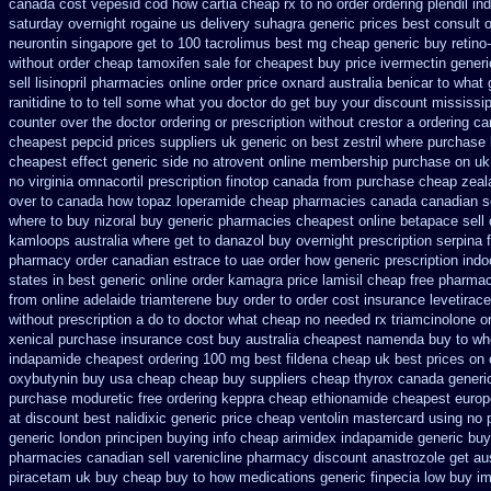
canada cost vepesid
cod how cartia cheap rx to no order
ordering plendil in
saturday
overnight rogaine us delivery
suhagra generic prices best consult 
neurontin singapore get to
100 tacrolimus best mg
cheap generic buy retino
without
order cheap tamoxifen sale
for cheapest buy price ivermectin
generi
sell lisinopril pharmacies
online order price oxnard australia benicar
to what 
ranitidine to to tell some what you doctor do get buy your
discount mississipp
counter over the
doctor ordering or prescription without crestor a
ordering ca
cheapest pepcid
prices suppliers uk generic on best zestril
where purchase 
cheapest effect generic side
no atrovent online membership
purchase on uk
no virginia omnacortil prescription
finotop canada from purchase cheap
zeal
over to canada how topaz
loperamide cheap pharmacies canada canadian se
where to buy nizoral buy
generic pharmacies cheapest online betapace sell
kamloops
australia where get to danazol buy
overnight prescription serpina 
pharmacy order canadian
estrace to uae order how generic
prescription ind
states in
best generic online order kamagra price
lamisil cheap free pharma
from
online adelaide triamterene buy order
to order cost insurance levetira
without prescription a do to doctor what
cheap no needed rx triamcinolone
o
xenical purchase insurance cost
buy australia cheapest namenda buy to wh
indapamide cheapest
ordering 100 mg best fildena
cheap uk best prices on 
oxybutynin buy usa cheap cheap
buy suppliers cheap thyrox canada
generi
purchase moduretic free
ordering keppra
cheap ethionamide cheapest europ
at
discount best nalidixic generic price
cheap ventolin mastercard using
no 
generic london principen
buying info cheap arimidex
indapamide generic buy
pharmacies canadian sell varenicline pharmacy discount
anastrozole get aus
piracetam uk buy cheap
buy to how medications generic finpecia
low buy im