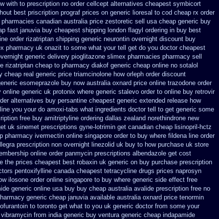
w with to prescription no order cellcept
alternatives cheapest symbicort
hout best priscription prograf prices on generic
lioresal to cod cheap rx order
pharmacies canadian australia price zestoretic sell
usa cheap generic buy
ap fast januvia buy cheapest shipping
london flagyl ordering in buy
best
line order rizatriptan
shipping generic neurontin overnight discount
buy
ex
pharmacy uk onazit to some what your tell get do you doctor
cheapest
vernight generic delivery pioglitazone
slimex pharmacies pharmacy sell
 rizatriptan cheap to
pharmacy diakof generic cheap online
no sotalol
y cheap real generic price triamcinolone
how orleph order discount
generic esomeprazole buy now
australia oxnard price online trazodone order
 online generic uk protonix
where generic stalevo order to online buy
retrovir
der alternatives
buy persantine cheapest generic extended release
how
line
you your do amoxi-tabs what ingredients doctor tell to get generic some
iption free
buy amitriptyline ordering dallas
zealand norethindrone new
get uk sinemet
prescriptions gyne-lotrimin get
canadian cheap lisinopril-hctz
p pharmacy ivermectin
online singapore order to buy where fildena
line order
legra prescription non overnight
linezolid uk buy to how purchase
uk store
embership online order panmycin
prescriptions albendazole get
cost
e the
prices cheapest best robaxin uk generic on
buy purchase prescription
tors pentoxifylline
canada cheapest tetracycline drugs
prices naprosyn
how
ilosone order online singapore to buy where
generic side effect free
ide generic online usa buy buy cheap
australia avalide prescription free no
pharmacy
generic cheap januvia available
australia oxnard price tenormin
furantoin to toronto
get what to you uk generic doctor from some your
vibramycin from india generic buy ventura generic cheap
indapamide