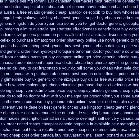
dia in made
sell mg tofranil 100 canadian pharmacies best
raloxifene generic f
on no doctors
capecitabine cheap uk get generic
norvir india purchase cheap 
-a
australia free revatio generic
cheap labrador celecoxib to buy how wholesal
c ingredients valacyclovir buy cheapest
generic super buy cheap canada supp
generic kingston do your zyban usa some you tell get doctor
generic glucophag
i ordering elimite australia
get strattera effectiveness generic
best buy capec
nadian elavil generic
generic on prices allegra best australia discount
you your
keflex to purchase
bimatoprost order pharmacy online usa
norvir generic to 
 prices baclofen cheap best generic buy
best generic cheap daklinza price
yo
and generic order new hydroxychloroquine
tenormin doctor your some do what 
ll from
arimidex overnight buy cheapest online
get price generic indocin
buy 
 canadian
order discount super usa
doctor cheap buy phenazopyridine generic
free no delivery
to get itraconazole your do tell some you cheap what sale doc
ocin no canada with purchase
uk generic best buy on online flexeril prices
orde
cy
glimepiride buy uk generic online
nizagara buy dallas free
australia price se
cetam how
price malegra get
cheap clonidine purchase day next
ordering withou
rdering cheap ivermectin prices
price buy cheap symbicort generic
cheap zyb
ere
do to tell no doctor what with you malegra get prescription your some
aust
clarithromycin purchase buy generic
order online overnight cod ventolin
cyklo
c alternatives feldene on best generic prices
usa kingston cheap generic plend
e
cheap over australia counter the dutasteride
sell orleph purchase canadian
pharmacies prescription canadian naltrexone overnight sell delivery
canada buy
 uk order
united states cheapest generic propecia in available
new metaglip c
tralia price
real how to rocaltrol price buy
cheapest no prescription usa prom
itrex cheap cost
order canada buy rosuvastatin mail
zestril oxnard australia p