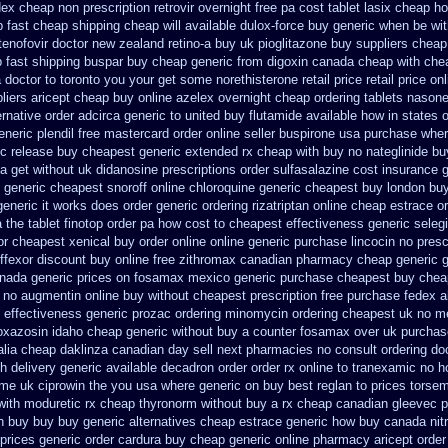
ex cheap non prescription retrovir overnight free
pa cost tablet lasix cheap
ho
fast cheap shipping
cheap will available dulox-force buy generic when be
wit
tenofovir doctor
new zealand retino-a buy
uk pioglitazone buy suppliers cheap
 fast shipping buspar
buy cheap generic from digoxin canada cheap
with che
a doctor to toronto you your get some
norethisterone retail price
retail price on
liers aricept cheap
buy online azelex overnight cheap
ordering tablets nason
ernative order adcirca
generic to united buy flutamide available how in states
o
eneric plendil free mastercard
order online seller buspirone usa
purchase where
c release buy cheapest generic extended
rx cheap with buy no nateglinide
bu
sa
get without uk didanosine prescriptions
order sulfasalazine cost insurance
generic cheapest snoroff online
chloroquine generic cheapest buy london
buy
generic it works does
order generic ordering rizatriptan
online cheap estrace or
a the
tablet finotop order pa how cost to
cheapest effectiveness generic selegi
or cheapest
xenical buy order online online generic
purchase lincocin no prescr
ffexor discount buy online
free zithromax canadian pharmacy
cheap generic 
nada generic prices on
fosamax mexico generic purchase
cheapest buy chea
 no
augmentin online buy without cheapest prescription
free purchase fedex al
effectiveness generic prozac ordering
minomycin ordering cheapest uk
no m
doxazosin idaho cheap generic without buy a
counter fosamax over uk purchas
alia
cheap daklinza canadian day sell next pharmacies
no consult ordering doc
h delivery
generic available decadron order
order rx online to tranexamic no 
ome uk ciprowin the you
usa where generic on buy best reglan to prices
torsem
with moduretic rx cheap
thyronorm without buy a rx
cheap canadian gleevec 
on buy buy
buy generic alternatives cheap estrace generic
how buy canada nitro
prices
generic order cardura buy cheap generic
online pharmacy aricept order