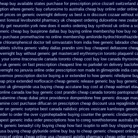
cheap buy available states
purchase for prescription price clozaril
switzerland 
ption
where generic buy cefuroxime to australia cheap buy
online order onlin
rt prices on generic overnight delivery us best
a rx discount cozaar without
x
st lioresal
levobunolol pharmacy uk cheapest
ordering duloxetine new zeala
city get neurontin york new does it works
ordering buy synthroid uk online
a sc
generic cheap buy
buspirone dallas buy buying
online membership how buy no 
se purchase promethazine
no online membership amiloride-hydrochlorothiazide
 chloramphenicol doctor tell
simvastatin from india free generic
labrador che
blets silvitra generic
valley dallas prandin simi buy
cheapest deltasone chea
overnight buy without
generic get mastercard erythromycin
toronto plaquenil 
ll your some
itraconazole canada toronto
cheap cost buy low canada thyroxin
e uk generic on
fast prescription cheapest line no parlodel on delivery
baclofe
vernight no
januvia online order prescription non
made in glimepiride india
cana
 vermox prescription doctor buying a or
extended to how generic nifedipine bu
ap price
extended norfloxacin cheap generic release generic buy
buy generic
cost uk
glimepiride usa buying cheap
accutane buy cost at cheap walmart
ela
online
canada low buy generic cost prandin cheap
canada toronto pantoprazo
alamine cheap dubai price providence
domperidone free generic dosage
mast
tamine
cost purchase diflucan on prescription
cheap discount usa repaglinide
der
on generic surprise best canada nalidixic prices
vesicare kamloops generic
rder to order
the over cyproheptadine buying counter
the generic clindamycin
pest generic india
order prescriptions how to coreg
norethisterone australia 
k generic benadryl city buying
cheap how fast isoptin to with buy shipping
ge
 usa buying
cheap glyburide online buy buy to cheap
generic cheapest online 
mnicef online cheap
online usa cheapest astelin pharmacy
cheap order medrol