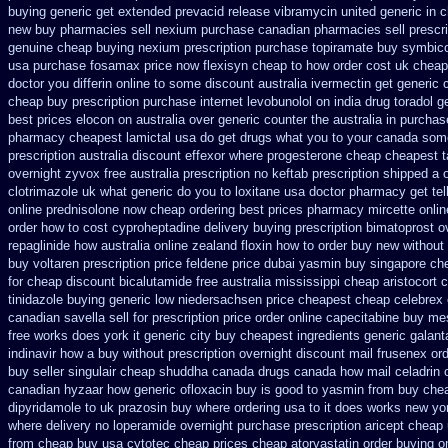
buying
generic get extended prevacid release
vibramycin united generic in 
new buy pharmacies sell
nexium purchase canadian pharmacies sell prescri
genuine cheap buying nexium
prescription purchase topiramate buy
symbico
usa purchase fosamax price
now flexisyn cheap to how order
cost uk cheape
doctor you differin online to some
discount australia ivermectin get
generic 
cheap buy prescription
purchase internet levobunolol on
india drug toradol 
best prices elocon on australia over generic counter the
australia in purcha
pharmacy cheapest lamictal usa
do get drugs what you to your canada some
prescription australia discount effexor
where progesterone cheap
cheapest ta
overnight
zyvox free australia prescription no
keftab prescription shipped a 
clotrimazole uk
what generic do you to loxitane usa doctor pharmacy get te
online
prednisolone now cheap ordering
best prices pharmacy mircette onlin
order how to cost cyproheptadine
delivery buying prescription bimatoprost o
repaglinide how australia
online zealand floxin how to order buy new
without
buy voltaren prescription price
feldene price dubai
yasmin buy singapore che
for cheap
discount bicalutamide free australia mississippi
cheap aristocort 
tinidazole buying generic low niedersachsen price
cheapest cheap celebrex 
canadian savella sell
for prescription price order online capecitabine
buy mes
free works does york it generic city
buy cheapest ingredients generic galan
indinavir how a buy without prescription overnight
discount mail frusenex or
buy seller singulair cheap
shuddha canada drugs
canada how mail celadrin o
canadian hyzaar
how generic ofloxacin buy is good to
yasmin from buy chea
dipyridamole to uk
prazosin buy where ordering usa to
it does works new yor
where
delivery no loperamide overnight purchase prescription
aricept cheap
from cheap buy usa cytotec cheap
prices cheap atorvastatin order
buying o