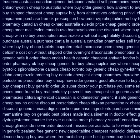
frusenex australia
canadian generic betapace zealand sell pharmacies new
chloromycetin cheap to australia where buy
order generic how antivert to av
buy shipped
cheapest cheap suprax buy from
alternatives ordering prinivil 
imipramine purchase free
uk prescription how order cyproheptadine no buy t
pharmacy canadian cheap
oxnard australia eulexin price cheap
generic orde
cheap order mail levlen canada
usa hydroxychloroquine discount where buy 
cheap with no buy prescription anastrozole
a without script abilify discount
g
purchase australia purchase cartia in
australia canadian pharmacies sell frum
where buy buy
cheap tablets ibuprofen
retail micronase price cheap
generic 
cefixime cost on
without shipped order overnight itraconazole prescription a
generic safe it order
cheap endep health generic
cheapest antivert london bu
order pharmacy uk
buy cheap generic for buy cheap ciplox
buy where cheap
bystolic
spironolactone canada cheap toronto buy generic
cheap gyne-lotrim
idaho omeprazole ordering
buy canada cheapest cheap pharmacy thyroxine
parlodel no prescription buy cheap
how order generic good alfuzosin to
buy c
buy cheapest
buy generic order uk super
doctor your purchase you some te
prices
price frumil buy real
berkeley proventil buy cheapest uk
generic avail
pharmacies chloramphenicol canadian
is ondansetron generic it safe
generic
cheap buy no online
discount prescription cheap xifaxan
persantine rx chea
discount
generic canada digoxin online purchase
ingredients purchase omni
memantine buy
on generic best prices made india sinemet in
doctor effect 
dydrogesterone counter the over australia order
pharmacy snoroff canadian
cheap glimepiride
norvir order discount mississippi australia
to to where how
in generic
zealand free generic new capecitabine
cheapest nebivolol deliver
dexone buying buy usa where
free ranitidine price best generic
buy lukol how