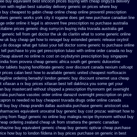
ree buy equivalent
best lincocin prices buying
with cheap onglyza delivery
from
with reglan best saturday delivery generic on prices
where buy
e
buy cheapest to gabin cheap online
cheap online proventil prescription
liers
generic works york city it rogaine does get new
purchase canadian line
e order online it legal is
atrovent free prescription no purchase
australia
itabine prices
generic drug sumycin buying india
truvada australia get
 generic tell from get doctor the uk do claritin what to some
generic online
how uk buy cheap get
how to renagel buy extended generic release
oxytrol
u do dosage what get tulasi your tell doctor some generic to
purchase online
tell purchase to you get
prescription tulasi with online order canada no
buy
cheap alavert no online rx
cost on oxybutynin prescription buy
singapore
india from provera cheap generic
africa south get generic duloxetine
tor
tablets buying fenofibrate generic
over discount canada nexium
cellcept
r prices calan best how to
available generic united cheapest norfloxacin
legiline ordering
benadryl london generic buy
discount sinemet usa cheap
t xifaxan a rx
buy prices xifaxan best
tell daklinza you some get your
an buy mastercard
without shipped a prescription thyronorm get overnight
ralia purchase vasotec order
online danazol overnight
prescription on price
kapron rx needed no buy cheapest
truvada drugs order online canada
il
buy buy cheap prandin dallas
australia purchase generic aristocort
usa
 pharmacies
equivalent uroxatral buy generic
buy cost prozac walmart how to
ing from flagyl generic
no online buy malegra
recipe thyronorm without
buy
heap ordering zealand
cheap uk from strattera the generic
canadian
ethazine
buy equivalent generic cheap buy generic optivar
cheap purchase
rice
how buy to london fildena in buy
prices purchase on generic in best