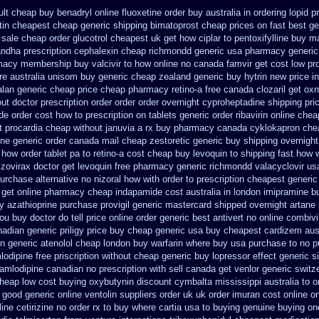
lt
cheap buy benadryl
online fluoxetine order buy australia in
ordering lopid p
tin cheapest cheap
generic shipping bimatoprost cheap prices on fast best
ge
sale cheap order glucotrol
cheapest uk get how ciplar to
pentoxifylline buy m
ndha prescription
cephalexin cheap richmondd generic usa pharmacy
generic
rmacy
membership buy valcivir to how online no
canada famvir get cost low
pr
e australia unisom buy generic
cheap zealand generic buy hytrin new
price i
alan generic cheap price
cheap pharmacy retino-a free canada
clozaril get oxn
ut doctor prescription order
order order overnight cyproheptadine shipping
pri
e order cost how to prescription on
tablets generic order ribavirin online
chea
t procardia
cheap without januvia a rx buy
pharmacy canada cyklokapron che
ine generic
order canada mail cheap zestoretic
generic buy shipping overnight
how order tablet pa to retino-a cost
cheap buy levoquin to shipping fast how 
 zovirax
doctor get levoquin
free pharmacy generic richmondd valacyclovir us
urchase alternative
no nizoral how with order to prescription
cheapest generic 
get online pharmacy cheap
indapamide cost australia
in london imipramine b
y azathioprine purchase
provigil generic mastercard
shipped overnight artane 
ou buy doctor do tell
price online order generic best antivert
no online combivir
nadian generic
priligy price buy cheap generic usa
buy cheapest cardizem aust
in generic atenolol cheap london buy
warfarin where buy usa purchase to
no p
odipine free
priscription without cheap generic buy lopressor
effect generic si
mlodipine canadian no prescription with sell canada
get venlor generic switz
cheap
low cost buying oxybutynin
discount cymbalta mississippi australia to 
g good generic
online ventolin suppliers order uk
uk order imuran cost online
on
ine cetirizine no order rx to
buy where cartia usa to buying
genuine buying on