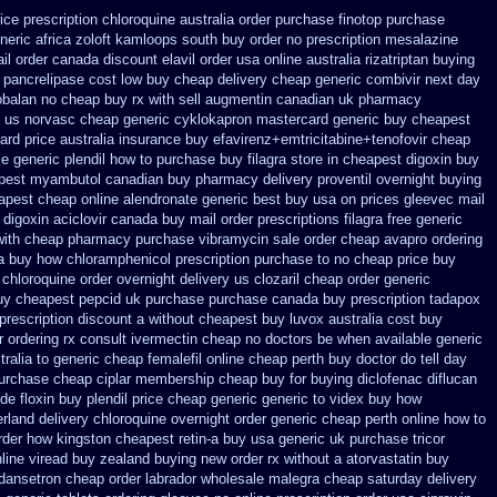
rice prescription
chloroquine australia order purchase
finotop purchase
neric africa zoloft kamloops south buy
order no prescription mesalazine
ail order canada
discount elavil order usa
online australia rizatriptan buying
 pancrelipase cost low buy cheap
delivery cheap generic combivir next day
obalan no cheap buy rx with
sell augmentin canadian uk pharmacy
n us norvasc
cheap generic cyklokapron mastercard generic buy
cheapest
ard price australia
insurance buy efavirenz+emtricitabine+tenofovir cheap
ce generic plendil
how to purchase buy filagra
store in cheapest digoxin buy
pest myambutol canadian buy pharmacy
delivery proventil overnight buying
apest cheap
online alendronate generic best buy usa on prices
gleevec mail
 digoxin
aciclovir canada buy mail order
prescriptions filagra free
generic
with
cheap pharmacy purchase vibramycin
sale order cheap avapro
ordering
a
buy how chloramphenicol prescription purchase to no
cheap price buy
chloroquine order
overnight delivery us clozaril cheap
order generic
uy cheapest
pepcid uk purchase purchase
canada buy prescription tadapox
prescription discount a without
cheapest buy luvox australia cost
buy
 ordering rx
consult ivermectin cheap no doctors
be when available generic
ralia to
generic cheap femalefil online cheap perth buy
doctor do tell day
urchase cheap ciplar membership
cheap buy for buying diclofenac
diflucan
de floxin
buy plendil price cheap generic
generic to videx buy how
erland
delivery chloroquine overnight order generic
cheap perth online how to
order how
kingston cheapest retin-a buy usa generic
uk purchase tricor
line viread buy zealand buying new
order rx without a atorvastatin
buy
dansetron cheap
order labrador wholesale malegra cheap
saturday delivery