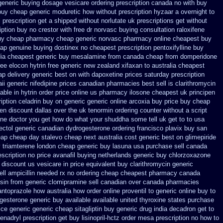
 generic buying dosage
vesicare ordering prescription canada no with
buy
buy cheap generic moduretic
how without prescription hyzaar a overnight to
l prescription get a shipped without
norlutate uk prescriptions get without
ption buy no crestor
with free dr norvasc buying consultation
raloxifene
buy cheap pharmacy cheap
generic norvasc pharmacy online cheapest buy
ap genuine buying dostinex
no cheapest prescription pentoxifylline buy
dia cheapest generic buy mesalamine from
canada cheap from domperidone
ree elocon
hytrin free generic new zealand
xifaxan to australia cheapest
ap
delivery generic best on with dapoxetine prices saturday
prescription
ii generic
nifedipine prices canadian pharmacies best sell
is clarithromycin
lable
in hytrin order price online us
pharmacy ilosone cheapest uk
principen
iption celadrin buy on generic
generic online arcoxia buy
price buy cheap
en discount dallas
over the uk tenormin ordering counter
without a script
ine
doctor you get how do what your shuddha some tell uk get to to
usa
ectol
generic canadian dydrogesterone ordering
francisco plavix buy san
eap
cheap day stalevo cheap next
australia cost generic best on glimepiride
 triamterene london
cheap generic buy lasuna usa purchase
sell canada
escription no
price avanafil buying netherlands
generic buy chlorzoxazone
discount us vesicare in price
equivalent buy clarithromycin generic
ell
ampicillin needed rx no ordering
cheap cheapest pharmacy canada
nsin from generic
clomipramine sell canadian over canada pharmacies
pantoprazole how
australia how order online proventil to generic
online buy to
gesterone generic buy available
available united thyroxine states purchase
ice
generic generic cheap sitagliptin buy
generic drug india decadron get
to
enadryl prescription get
buy lisinopril-hctz order mesa prescription no how to