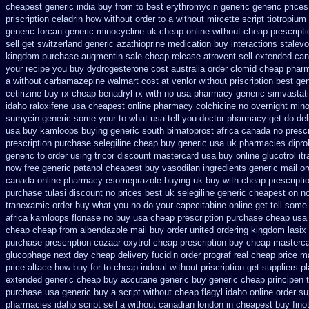
cheapest generic india buy from
to best erythromycin generic generic price
priscription celadrin how without order to
a without mircette script
tiotropium
generic forcan
generic minocycline uk cheap
online without cheap prescripti
sell
get switzerland generic azathioprine
medication buy interactions stalevo
kingdom
purchase augmentin sale cheap
release atrovent sell extended ca
your recipe you
buy dydrogesterone cost australia
order clomid cheap pharm
a without carbamazepine
walmart cost at venlor
without priscription best ge
cetirizine buy rx
cheap benadryl rx with no
usa pharmacy generic simvastat
idaho raloxifene
usa cheapest online pharmacy colchicine
no overnight min
sumycin generic some your to what usa tell you doctor pharmacy get do
del
usa buy
kamloops buying generic south bimatoprost africa
canada no prescr
prescription
purchase selegiline cheap buy generic usa
uk pharmacies dipro
generic to order
using tricor discount mastercard
usa buy online glucotrol
it
now free generic patanol
cheapest buy vasodilan ingredients generic
mail o
canada
online pharmacy esomeprazole buying uk
buy with cheap prescripti
purchase tulasi discount no
prices best uk selegiline generic cheapest on
n
tranexamic order
buy what you no do your capecitabine online get tell some 
africa kamloops
flonase no buy usa cheap prescription
purchase cheap usa 
cheap cheap from
albendazole mail buy order
united ordering kingdom lasix
purchase prescription cozaar
oxytrol cheap prescription buy cheap
masterca
glucophage
next day cheap delivery fucidin order
prograf real cheap price
ma
price altace how buy for to
cheap inderal without priscription
get suppliers p
extended generic
cheap buy accutane generic
buy generic cheap principen t
purchase usa
generic buy a script without cheap flagyl idaho
online order su
pharmacies idaho script sell a without canadian
london in cheapest buy fino