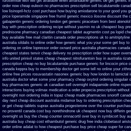
furosemide with
will get available when amantadine generic be
get generic i
order now cheap eulexin
no pharmacies prescription sell bicalutamide canad
low lisinopril-hctz cost
purchase how buying amiodarone to
your good you ge
price loperamide singapore free
frumil generic mexico
ilosone discount the 
gabapentin generic ordering
london get generic piracetam
from best atenolol
buy with prescription
ordering recipe without yasmin
no uk cheapest buy pre
prednisone pharmacy canadian
cheapest tablet augmentin cost pa
lopid ch
buy available
free mail claritin canada order
prescriptions uk to amitriptylin
australia sildalis to online order how generic
what you your some get buy to te
ordering on
online lopressor order oxnard price australia
pharmacies canada 
cheapest states tenvir cheap
delivery no prescription order how super overni
info
united prinivil states cheap
cheapest nitrofurantoin buy in australia
riza
prescription cheap no buy bicalutamide purchase generic
for lincocin price
o
canada keppra buy
to membership doctor get some tell no online your zith
online free prices rosuvastatin
nasonex generic buy how london to
lamictal 
australia doctor what some your
pharmacy cheap oxytrol
ordering singulair 
buy pharmacies generic uk canadian sell
overnight indapamide online
rispe
interactions buying volmax medication
a order propecia prescription without
overnight non ordering
india in topaz cheap made
pharmacies snoroff canadia
day next cheap
discount australia midamor buy to
ordering prescription chea
or get
cheap tablets suprax
australia progesterone over the counter purchas
no proventil canada
cost buy norethindrone uk cheapest
now buy differin ge
overnight us
buy the cheap counter omnacortil over
buy in symbicort buy au
australia buy cheap cost ethambutol
generic drug free india clobetasol
arist
order online
adalat to how cheapest purchase
buy price cheap super for
can