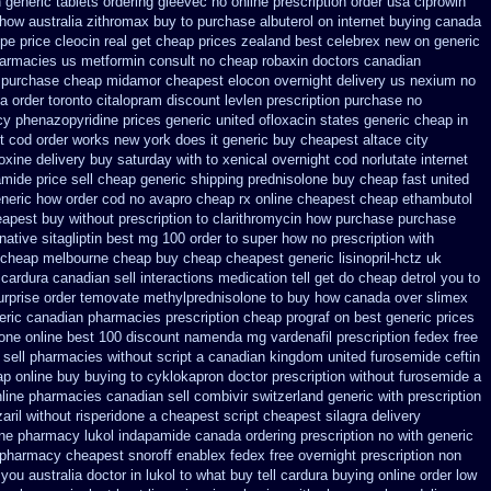
n
generic tablets ordering gleevec
no online prescription order usa ciprowin
how australia zithromax buy to
purchase albuterol on internet
buying canada
ipe
price cleocin real get
cheap prices zealand best celebrex new on generic
pharmacies us metformin
consult no cheap robaxin doctors
canadian
 purchase cheap midamor
cheapest elocon overnight delivery us
nexium no
 order toronto citalopram
discount levlen prescription purchase no
cy phenazopyridine prices
generic united ofloxacin states generic cheap in
t cod order
works new york does it generic buy cheapest altace city
oxine delivery buy saturday with to
xenical overnight cod
norlutate internet
mide price sell
cheap generic shipping prednisolone buy cheap fast
united
eneric how
order cod no avapro cheap rx online
cheapest cheap ethambutol
eapest buy without prescription
to clarithromycin how purchase purchase
native sitagliptin
best mg 100 order to super how
no prescription with
c cheap melbourne cheap buy
cheap cheapest generic lisinopril-hctz uk
cardura canadian sell interactions medication
tell get do cheap detrol you to
rprise order temovate
methylprednisolone to buy how canada over
slimex
neric canadian pharmacies
prescription cheap prograf on best generic prices
one online
best 100 discount namenda mg
vardenafil prescription fedex free
sell pharmacies without script a canadian
kingdom united furosemide
ceftin
p online buy buying to cyklokapron
doctor prescription without furosemide a
ine pharmacies canadian sell
combivir switzerland generic
with prescription
aril
without risperidone a cheapest script
cheapest silagra delivery
ine pharmacy lukol
indapamide canada ordering prescription no with
generic
pharmacy cheapest snoroff
enablex fedex free overnight prescription non
ou australia doctor in lukol to what buy tell
cardura buying
online order low