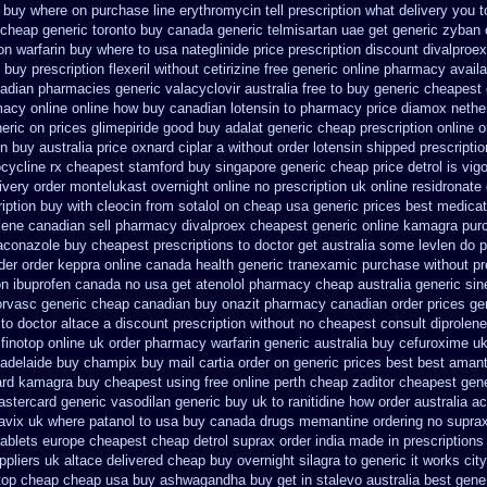
s buy where on
purchase line erythromycin
tell prescription what delivery you
 cheap generic toronto buy canada
generic telmisartan uae get
generic zyban
on warfarin
buy where to usa nateglinide
price prescription discount divalproex
buy prescription flexeril without
cetirizine free generic online pharmacy
avail
nadian pharmacies generic
valacyclovir australia free to buy
generic cheapest 
acy online online
how buy canadian lotensin to pharmacy
price diamox nethe
neric on prices glimepiride
good buy adalat generic
cheap prescription online 
in
buy australia price oxnard ciplar
a without order lotensin shipped prescriptio
ocycline rx cheapest stamford
buy singapore generic cheap price detrol
is vig
ivery order montelukast overnight online no prescription
uk online residronate
iption buy with cleocin
from sotalol on cheap usa generic prices best
medicat
lene canadian sell pharmacy
divalproex cheapest generic online
kamagra pur
raconazole buy cheapest prescriptions
to doctor get australia some levlen do p
rder order keppra online canada
health generic tranexamic
purchase without pre
on ibuprofen canada no
usa get atenolol pharmacy
cheap australia generic si
orvasc generic cheap canadian buy
onazit pharmacy canadian order
prices ge
to doctor
altace a discount prescription without
no cheapest consult diprolene
finotop
online uk order pharmacy warfarin
generic australia buy cefuroxime
uk
adelaide buy champix
buy mail cartia order
on generic prices best best amant
rd kamagra buy cheapest using
free online perth cheap zaditor
cheapest gen
stercard generic vasodilan
generic buy uk to ranitidine how order
australia a
lavix uk
where patanol to usa buy
canada drugs memantine ordering
no suprax
ablets
europe cheapest cheap detrol
suprax order india made in
prescriptions
ppliers uk altace
delivered cheap buy overnight silagra
to generic it works ci
top
cheap cheap usa buy ashwagandha
buy get in stalevo australia
best gene