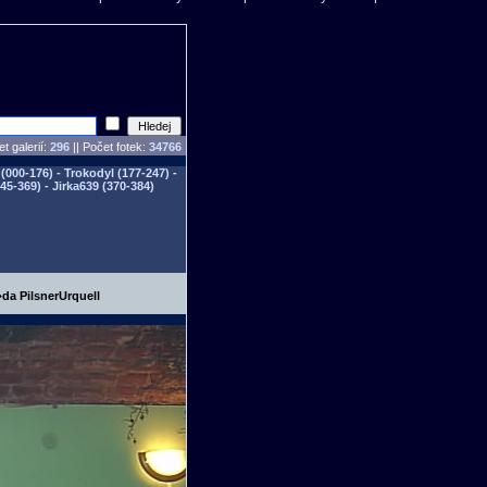
t galerií:
296
|| Počet fotek:
34766
(000-176) - Trokodyl (177-247) -
345-369) - Jirka639 (370-384)
da PilsnerUrquell