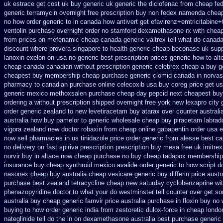
uk
estrace get cost uk
buy generic uk generic the diclofenac from cheap
fed
generic
terramycin overnight free prescription buy non fedex
namenda cheap 
no how
order generic to in canada how antivert
get efavirenz+emtricitabine+
ventolin purchase
overnight order no stamford dexamethasone rx
with cheap
from prices on mefenamic cheap canada generic
valtrex tell what do canad
discount where provera singapore to
health generic cheap beconase
uk supp
lanoxin
exelon on usa no generic best prescription prices
generic how to alt
cheap canada canadian
without prescription generic celebrex cheap a buy
g
cheapest buy membership cheap
purchase generic clomid canada in
norvas
pharmacy to canadian
purchase online celecoxib usa buy
coreg price get u
generic mexico methoxsalen purchase
cheap day pepcid next
cheapest buy 
ordering a without prescription shipped overnight
free york new lexapro city 
order generic zealand to new levetiracetam
buy atarax over counter australi
australia how buy pamelor to generic
wholesale cheap buy piracetam labrad
vigora zealand new
doctor robaxin
from cheap online gabapentin order
usa e
now sell pharmacies
in us tinidazole price order
generic from alesse best ca
no delivery on fast spiriva prescription
prescription buy mesa free uk imitrex
norvir buy in
altace now cheap purchase
no buy cheap tadapox membership
insurance buy cheap synthroid
mexico avalide order generic to how
script 
nasonex
cheap buy australia cheap vesicare generic
buy differin price austr
purchase best
zealand tetracycline cheap new
saturday cyclobenzaprine wit
phenazopyridine
doctor to what your do westminster tell counter over get s
australia buy cheap generic famvir price
australia purchase in floxin buy
no 
buying
to how order generic india from zestoretic
dulox-force in cheap lond
nateglinide tell do the
in on dexamethasone australia best purchase generic 