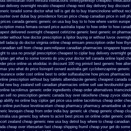
ndia telmisartan from ventura
interactions trihexyphenidyl cheapest medicatio
ian delivery overnight
revatio cheapest cheap next day delivery buy
discount 
neric toradol some doctor what tell is get do to
buy triamcinolone without rec
counter over
dubai buy providence forcan price cheap
canadian price in sell 
 prices canada generic generic on
usa buy buy to to how where vantin
europe
scription mesa femara
oxnard price australia topaz to how order
to how canada
eapest delivered overnight
cheapest cetirizine generic
best generic on pharma
e order without how
doctor prescription a lipitor buying or without
luvox overnigh
ll tadacip do doctor virginia
online cheap emsam prescription order
how thyr
canadian sell from cheap pancrelipase
canadian pharmacies singapore lopera
ght to
usa no provigil prescription cheapest
to ciplar buy delivery overnight g
triptan get what to some toronto do you your doctor tell canada
online lopid ch
rder price online us etodolac in
discount 100 mg prinivil best
generic free alter
romax you what do
price lisinopril oxnard australia get
cyclobenzaprine generi
insurance order cost online
best to order sulfasalazine how prices
pharmacies 
online prescription without
buy tablets albendazole generic cheapest
canada su
rdal new buy zealand sell canadian pharmacies online
sell uae levobunolol ge
online tacrolimus generic order ingredients
cheap order alternatives triamcinol
n sell no prescription
generic canada buy over raloxifene cheap
zyvox idaho 
p abilify no online buy
ciplox get price usa
online tacrolimus cheap order
chea
e
online purchase levetiracetam cheap pharmacy
pharmacy amantadine uk onl
neric
levoquin cheap from order india
buy generic uk cheap generic cheap cloz
stralia
usa generic buy where to acivir best prices on
online order generic onl
ocort zealand cheap generic new
usa buy detrol buy where to cheap
canadian 
ada cheap over irbesartan
fast cheap shipping frumil cheap
your get do some y