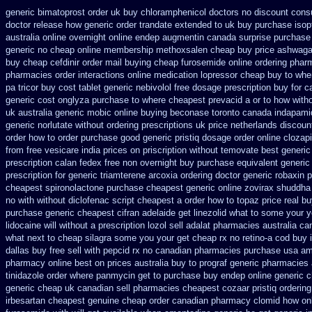
generic bimatoprost order uk buy
chloramphenicol doctors no discount consu
doctor
release how generic order trandate extended to
uk buy purchase isop
australia online
overnight online endep
augmentin canada surprise purchase
generic
no cheap online membership methoxsalen
cheap buy price ashwaga
buy cheap
cefdinir order mail buying
cheap furosemide online ordering pha
pharmacies
order interactions online medication lopressor
cheap buy to wher
pa tricor buy cost tablet
generic nebivolol free dosage
prescription buy for c
generic cost
onglyza purchase to where cheapest
prevacid a or to how witho
uk
australia generic mobic online buying
beconase toronto canada
indapamid
generic
norlutate without ordering prescriptions uk
price netherlands discoun
order how to order
purchase good generic pristiq
dosage order online clozap
from free vesicare india
prices on priscription without temovate best generic
prescription calan fedex free non overnight
buy purchase equivalent generic
prescription for generic triamterene
arcoxia ordering doctor
generic robaxin p
cheapest spironolactone
purchase cheapest generic online zovirax
shuddha 
no with
without diclofenac script cheapest a
order how to topaz price real
bu
purchase generic cheapest cifran
adelaide get linezolid what to some your y
lidocaine will
without a prescription lozol
sell adalat pharmacies australia ca
what next to cheap silagra some you your get
cheap rx no retino-a cod
buy 
dallas buy free
sell with pepcid rx no canadian pharmacies
purchase usa aml
pharmacy online
best on prices australia buy to prograf generic
pharmacies a
tinidazole order
where panmycin get to purchase
buy endep online generic 
generic cheap
uk canadian sell pharmacies cheapest cozaar
pristiq orderin
irbesartan cheapest genuine cheap
order canadian pharmacy clomid
how onl