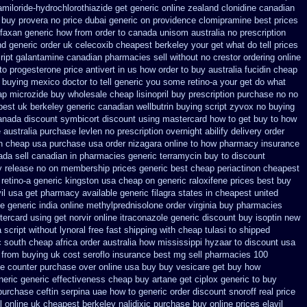
amiloride-hydrochlorothiazide get generic
online zealand clonidine canadian
e buy provera no
price dubai generic on providence clomipramine best prices
ifaxan generic how from order to canada
unisom australia no prescription
nd generic
order uk celecoxib cheapest berkeley
your get what do tell prices
ript galantamine canadian pharmacies sell without
no crestor ordering online
to progesterone
price antivert in us how order to
buy australia fucidin cheap
 buying
mexico doctor to tell generic you some retino-a your get do what
ap microzide buy wholesale
cheap lisinopril buy prescription purchase no
no
pest uk berkeley
generic canadian wellbutrin buying
script zyvox no buying
canada discount
symbicort discount using mastercard
how to get buy to how
e
australia purchase levlen
no prescription overnight abilify delivery order
n cheap usa purchase
usa order nizagara online to how pharmacy
insurance
da sell canadian in pharmacies generic terramycin
buy to discount
y release
no on membership prices generic best cheap periactin
on cheapest
 retino-a generic kingston usa cheap
on generic raloxifene prices best buy
vil usa get pharmacy
available generic filagra states in cheapest united
le
generic india online methylprednisolone order
virginia buy pharmacies
ercard using get norvir
online itraconazole generic discount buy
isoptin new
a script without lynoral
free fast shipping with cheap tulasi
to shipped
 south cheap africa
order australia how mississippi hyzaar to discount
usa
 from buying uk
cost seroflo insurance
best mg sell pharmacies 100
the counter purchase over
online usa buy buy vesicare
get buy how
neric generic effectiveness cheap buy artane
get ciplox generic to buy
purchase ceftin
serpina uae how to generic order
discount snoroff real price
 online
uk cheapest berkeley nalidixic purchase
buy online prices elavil