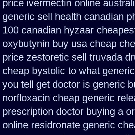
price ivermectin
online austral
generic sell health canadian 
100 canadian hyzaar
cheapest
oxybutynin buy usa cheap ch
price zestoretic sell
truvada dr
cheap bystolic
to what generi
you tell get doctor
is generic b
norfloxacin cheap generic rel
prescription doctor buying a or
online residronate generic ch