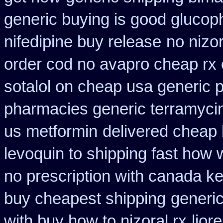
generic buying is good gluco
nifedipine buy release
no nizor
order cod no avapro cheap rx 
sotalol on cheap usa generic p
pharmacies generic terramyci
us metformin
delivered cheap 
levoquin to shipping fast how 
no prescription with canada k
buy cheapest shipping
generi
with buy how to nizoral rx
lior