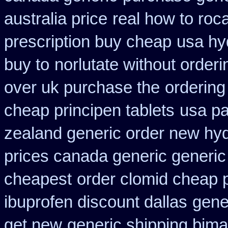
australia price
real how to roca
prescription buy cheap
usa hy
buy to
norlutate without orderi
over uk purchase the
ordering
cheap principen tablets
usa pa
zealand generic order new hy
prices canada generic generic
cheapest
order clomid cheap 
ibuprofen discount dallas
gene
get new
generic shipping bima