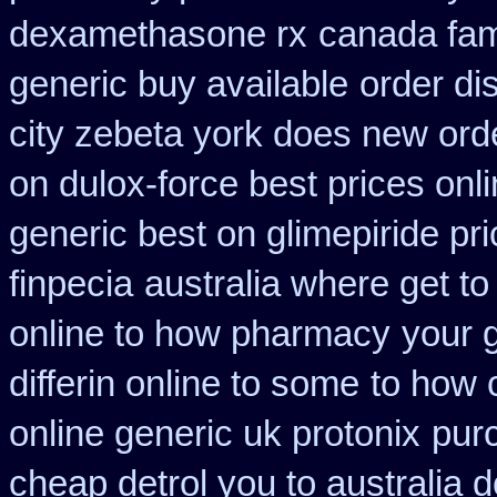
dexamethasone rx
canada fam
generic buy available
order di
city zebeta york does new or
on dulox-force best prices onl
generic best on glimepiride pr
finpecia
australia where get t
online to how pharmacy
your g
differin online to some
to how 
online generic uk protonix
pur
cheap detrol you to australia