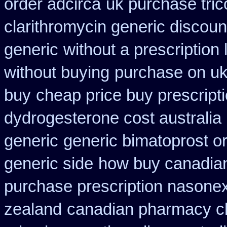
order adcirca
uk purchase tric
clarithromycin generic discoun
generic
without a prescription 
without buying
purchase on uk
buy
cheap price buy prescripti
dydrogesterone cost australia
generic
generic bimatoprost o
generic side
how buy canadian
purchase prescription nasone
zealand
canadian pharmacy ch