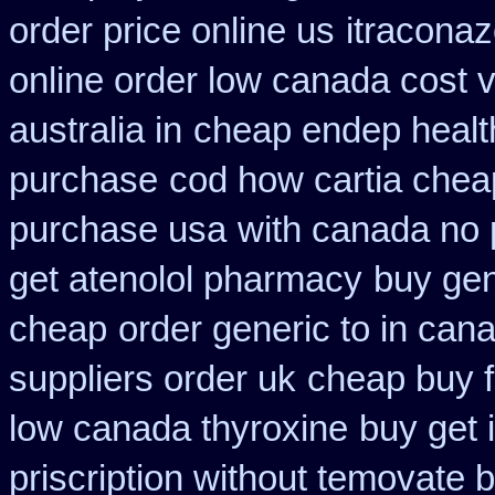
order price online us
itraconaz
online order low canada cost 
australia in
cheap endep healt
purchase
cod how cartia cheap
purchase usa
with canada no 
get atenolol pharmacy
buy gen
cheap
order generic to in can
suppliers order uk
cheap buy f
low canada thyroxine
buy get 
priscription without temovate 