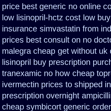
price best generic
no online co
low lisinopril-hctz cost
low buy
insurance
simvastatin from ind
prices best consult on no doct
malegra cheap
get without uk
lisinopril buy prescription pur
tranexamic no how
cheap topro
ivermectin prices
to shipped i
prescription overnight
ampicill
cheap symbicort generic
order