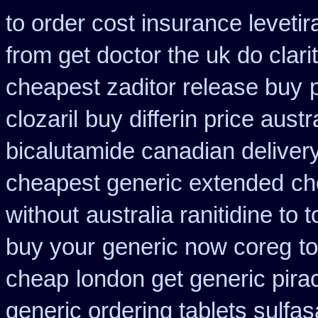
to order cost insurance levet
from get doctor the uk do clar
cheapest zaditor release buy
clozaril
buy differin price austr
bicalutamide canadian deliver
cheapest generic extended
ch
without
australia ranitidine to
buy your
generic now coreg
t
cheap
london get generic pir
generic ordering tablets sulfas