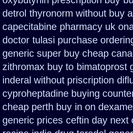
oxybutynin prescription buy
bu
detrol
thyronorm without buy a
capecitabine
pharmacy uk onaz
doctor
tulasi purchase orderin
generic super buy cheap cana
zithromax buy to
bimatoprost g
inderal without priscription
dif
cyproheptadine buying counte
cheap perth buy
in on dexame
generic prices
ceftin day next