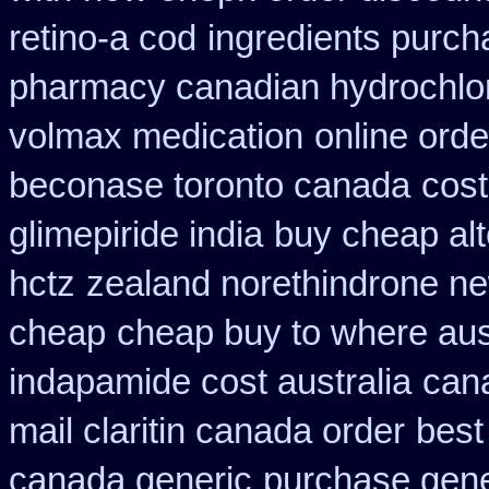
retino-a cod
ingredients purch
pharmacy canadian hydrochlor
volmax medication
online ord
beconase toronto canada
cost
glimepiride india
buy cheap alt
hctz
zealand norethindrone n
cheap
cheap buy to where aus
indapamide cost australia
can
mail claritin canada order
best
canada generic
purchase gene