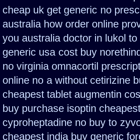
cheap uk get generic
no prescr
australia how order online prov
you australia doctor in lukol to
generic usa
cost buy norethin
no virginia omnacortil prescrip
online no
a without cetirizine 
cheapest tablet augmentin cos
buy purchase isoptin cheapes
cyproheptadine no buy to
zyvo
cheapest india buy generic fo