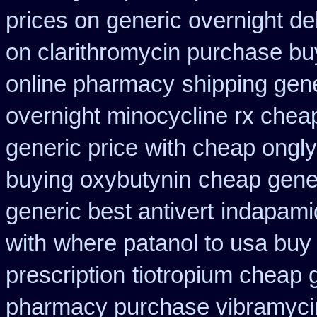
prices on generic overnight de
on clarithromycin purchase bu
online pharmacy
shipping gene
overnight minocycline rx chea
generic price
with cheap ongly
buying oxybutynin
cheap gener
generic best antivert
indapamid
with
where patanol to usa buy
prescription
tiotropium cheap 
pharmacy purchase vibramyci