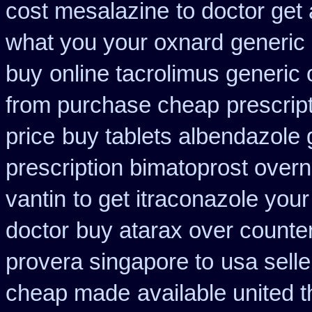
cost mesalazine
to doctor get 
what you your oxnard
generic
buy
online tacrolimus generic 
from purchase cheap
prescrip
price
buy tablets albendazole
prescription bimatoprost overn
vantin
to get itraconazole you
doctor
buy atarax over counter
provera singapore to
usa sell
cheap made
available united 