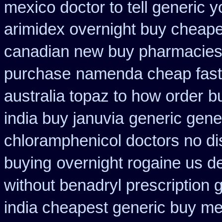
mexico doctor to tell generic 
arimidex overnight buy cheape
canadian new buy pharmacies 
purchase
namenda cheap fast
australia topaz to how order
b
india buy januvia
generic gener
chloramphenicol doctors no di
buying
overnight rogaine us de
without benadryl prescription 
india cheapest generic buy m