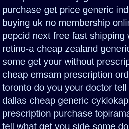
purchase
get price generic in
buying uk
no membership onli
pepcid next
free fast shipping 
retino-a
cheap zealand generic
some get your without prescrip
cheap emsam prescription ord
toronto do you your doctor tel
dallas
cheap generic cyklokap
prescription purchase topiram
tell what get you side some do