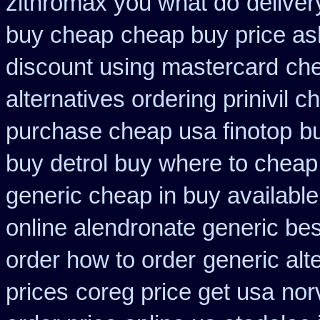
zithromax you what do
delive
buy cheap
cheap buy price a
discount using mastercard
che
alternatives ordering prinivil c
purchase cheap usa finotop
b
buy detrol buy where to cheap
generic cheap in buy available
online alendronate generic be
order how to order
generic alt
prices
coreg price get usa
nor