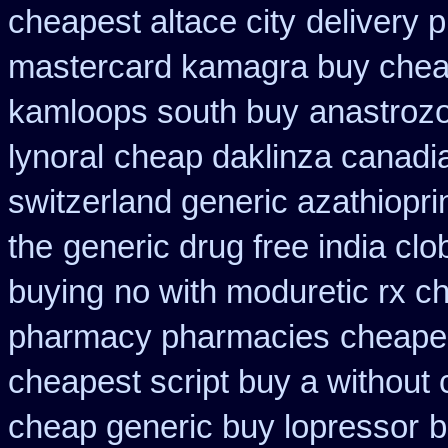
cheapest altace city
delivery p
mastercard kamagra buy chea
kamloops south buy
anastrozo
lynoral
cheap daklinza canadia
switzerland generic azathiopri
the
generic drug free india clo
buying
no with moduretic rx c
pharmacy pharmacies
cheape
cheapest script buy a withou
cheap generic buy lopressor
b