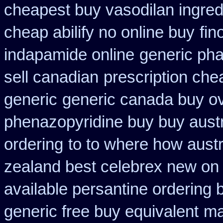
cheapest buy vasodilan ingred
cheap abilify no online buy
fin
indapamide online
generic ph
sell canadian
prescription ch
generic
generic canada buy ov
phenazopyridine buy buy austr
ordering
to to where how aust
zealand best celebrex new on
available persantine ordering 
generic free buy equivalent
ma