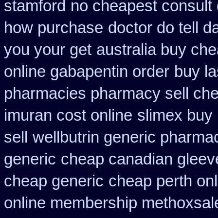
stamford
no cheapest consult 
how purchase
doctor do tell 
you your get
australia buy che
online gabapentin order
buy la
pharmacies pharmacy sell ch
imuran cost online
slimex buy
sell
wellbutrin generic pharma
generic
cheap canadian glee
cheap generic
cheap perth onl
online membership methoxsal