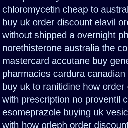
chloromycetin cheap to austra
buy uk order
discount elavil o
without shipped a overnight
ph
norethisterone australia the c
mastercard accutane buy gene
pharmacies cardura canadian s
buy uk to ranitidine how order
with prescription no proventil
esomeprazole buying uk
vesic
with
how orleph order discoun