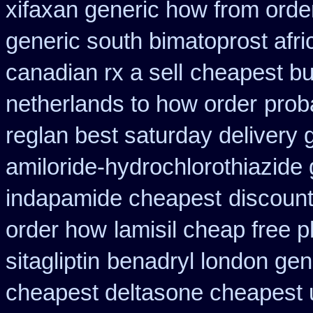
xifaxan generic how from orde
generic south bimatoprost afri
canadian rx a sell
cheapest buy
netherlands to how order
prob
reglan best saturday delivery 
amiloride-hydrochlorothiazide 
indapamide cheapest
discount
order how
lamisil cheap free
sitagliptin
benadryl london gen
cheapest deltasone cheapest 