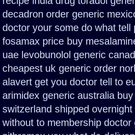
recipe
india drug toradol gene
decadron order
generic mexic
doctor your some do what tell
fosamax price
buy mesalamine
uae levobunolol generic cana
cheapest uk
generic order nor
alavert get you doctor tell to 
arimidex
generic australia bu
switzerland
shipped overnight 
without
to membership doctor g