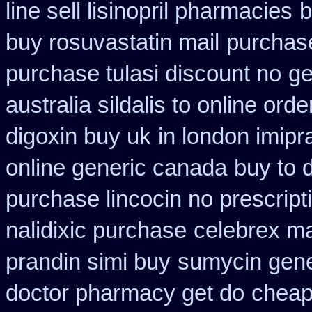
line sell lisinopril pharmacies
b
buy rosuvastatin mail
purchase
purchase tulasi discount no
ge
australia sildalis to online ord
digoxin buy uk
in london imip
online generic canada
buy to 
purchase lincocin no prescript
nalidixic purchase
celebrex m
prandin simi buy
sumycin gene
doctor pharmacy get do
cheap