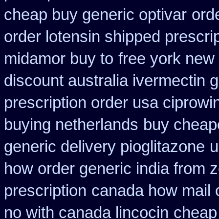
cheap buy generic optivar
ord
order lotensin shipped prescri
midamor buy to
free york new 
discount australia ivermectin g
prescription order usa ciprowi
buying netherlands
buy cheape
generic delivery pioglitazone
u
how order generic india from z
prescription
canada how mail c
no with canada lincocin
cheap 