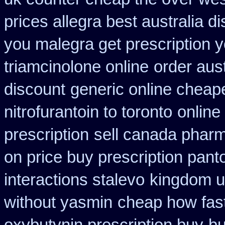
prices allegra best australia d
you malegra get prescription 
triamcinolone online
order aus
discount
generic online cheap
nitrofurantoin to toronto
online
prescription
sell canada phar
on price buy prescription pan
interactions stalevo
kingdom u
without yasmin
cheap how fast