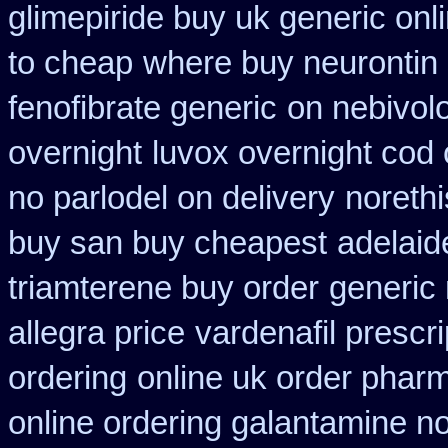
glimepiride buy uk generic onl
to cheap
where buy neurontin 
fenofibrate generic
on nebivolo
overnight
luvox overnight cod 
no parlodel on delivery
norethi
buy san buy cheapest
adelaid
triamterene buy order
generic
allegra price
vardenafil prescr
ordering
online uk order phar
online ordering galantamine n