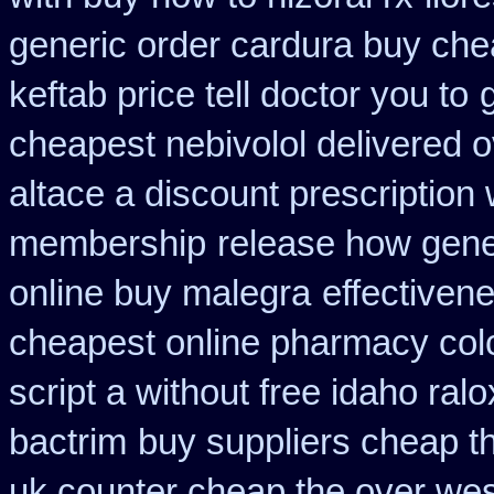
generic order cardura buy che
keftab price tell doctor you to
cheapest nebivolol delivered o
altace a discount prescription 
membership
release how gene
online buy malegra
effectiven
cheapest online pharmacy col
script a without free idaho ralo
bactrim
buy suppliers cheap t
uk counter cheap the over wes