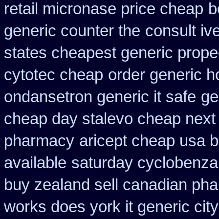
retail micronase price cheap
b
generic counter the
consult iv
states cheapest generic propec
cytotec cheap
order generic ho
ondansetron generic it safe
ge
cheap day stalevo cheap next
pharmacy
aricept cheap usa 
available
saturday cyclobenzap
buy zealand sell canadian pha
works does york it generic city