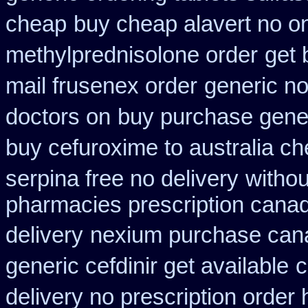
cheap
buy cheap alavert no on
methylprednisolone order
get 
mail frusenex order
generic no
doctors on
buy purchase gener
buy cefuroxime to australia c
serpina free no delivery
withou
pharmacies prescription canadi
delivery
nexium purchase cana
generic cefdinir get available
c
delivery no prescription order