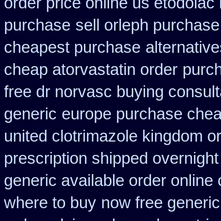
order price online us etodolac 
purchase
sell orleph purchas
cheapest purchase
alternativ
cheap atorvastatin order
purch
free dr norvasc buying consult
generic
europe purchase che
united clotrimazole kingdom o
prescription shipped overnight
generic available order online
where to buy
now free generic