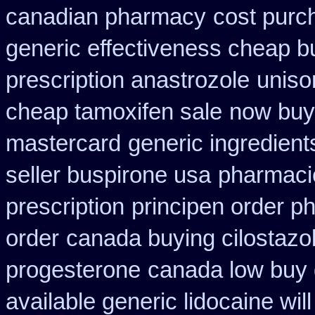
canadian pharmacy
cost purch
generic effectiveness cheap b
prescription anastrozole
uniso
cheap tamoxifen sale
now buy 
mastercard
generic ingredien
seller buspirone usa
pharmacie
prescription
principen order p
order
canada buying cilostazo
progesterone
canada low buy 
available generic lidocaine will