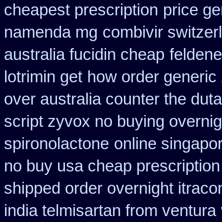
cheapest prescription
price ge
namenda mg
combivir switzer
australia fucidin cheap
feldene
lotrimin get
how order generic 
over australia counter the duta
script zyvox no buying overnig
spironolactone
online singapor
no buy usa cheap prescription
shipped order overnight itraco
india telmisartan from ventura